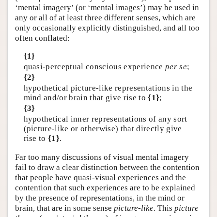
‘mental imagery’ (or ‘mental images’) may be used in
any or all of at least three different senses, which are
only occasionally explicitly distinguished, and all too
often conflated:
{1}
quasi-perceptual conscious experience
per se
;
{2}
hypothetical picture-like representations in the
mind and/or brain that give rise to
{1}
;
{3}
hypothetical inner representations of any sort
(picture-like or otherwise) that directly give
rise to
{1}
.
Far too many discussions of visual mental imagery
fail to draw a clear distinction between the contention
that people have quasi-visual experiences and the
contention that such experiences are to be explained
by the presence of representations, in the mind or
brain, that are in some sense
picture-like
. This
picture