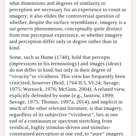
what dimensions and degrees of similarity to
perception are necessary for an experience to count as
imagery; it also elides the controversial question of
whether, despite the surface resemblance, imagery is a
sui generis
phenomenon, conceptually quite distinct
from true perceptual experience, or whether imagery
and perception differ only in degree rather than in
kind.
Some, such as Hume (1740), hold that percepts
(
impressions
in his terminology) and images (
ideas
)
do not differ in kind, but only in their degree of
“vivacity”or vividness. This view has frequently been
criticized, however (Reid, 1764 II.5, VI.24; Savage,
1975; Warnock, 1976; McGinn, 2004). A related view,
explicitly defended by some (e.g., Jastrow, 1899;
Savage, 1975; Thomas, 1997a, 2014), and implicit in
much of the other relevant literature, is that imagery,
regardless of its subjective “vividness”, lies at one
end of a continuum or spectrum stretching from
veridical, highly stimulus-driven and stimulus-
constrained perception at one end, to “pure” imagery