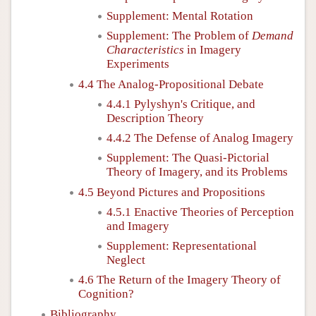
Supplement: Mental Rotation
Supplement: The Problem of
Demand
Characteristics
in Imagery
Experiments
4.4 The Analog-Propositional Debate
4.4.1 Pylyshyn's Critique, and
Description Theory
4.4.2 The Defense of Analog Imagery
Supplement: The Quasi-Pictorial
Theory of Imagery, and its Problems
4.5 Beyond Pictures and Propositions
4.5.1 Enactive Theories of Perception
and Imagery
Supplement: Representational
Neglect
4.6 The Return of the Imagery Theory of
Cognition?
Bibliography