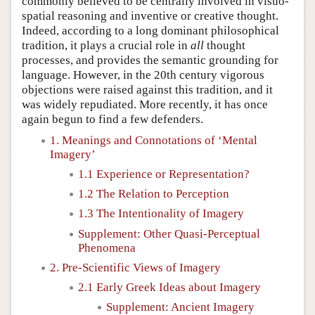
commonly believed to be centrally involved in visuo-
spatial reasoning and inventive or creative thought.
Indeed, according to a long dominant philosophical
tradition, it plays a crucial role in
all
thought
processes, and provides the semantic grounding for
language. However, in the 20th century vigorous
objections were raised against this tradition, and it
was widely repudiated. More recently, it has once
again begun to find a few defenders.
1. Meanings and Connotations of ‘Mental
Imagery’
1.1 Experience or Representation?
1.2 The Relation to Perception
1.3 The Intentionality of Imagery
Supplement: Other Quasi-Perceptual
Phenomena
2. Pre-Scientific Views of Imagery
2.1 Early Greek Ideas about Imagery
Supplement: Ancient Imagery