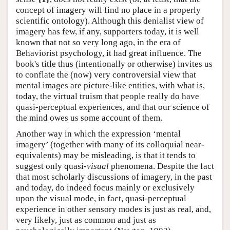
concept of imagery will find no place in a properly
scientific ontology). Although this denialist view of
imagery has few, if any, supporters today, it is well
known that not so very long ago, in the era of
Behaviorist psychology, it had great influence. The
book's title thus (intentionally or otherwise) invites us
to conflate the (now) very controversial view that
mental images are picture-like entities, with what is,
today, the virtual truism that people really do have
quasi-perceptual experiences, and that our science of
the mind owes us some account of them.
Another way in which the expression ‘mental
imagery’ (together with many of its colloquial near-
equivalents) may be misleading, is that it tends to
suggest only quasi-
visual
phenomena. Despite the fact
that most scholarly discussions of imagery, in the past
and today, do indeed focus mainly or exclusively
upon the visual mode, in fact, quasi-perceptual
experience in other sensory modes is just as real, and,
very likely, just as common and just as