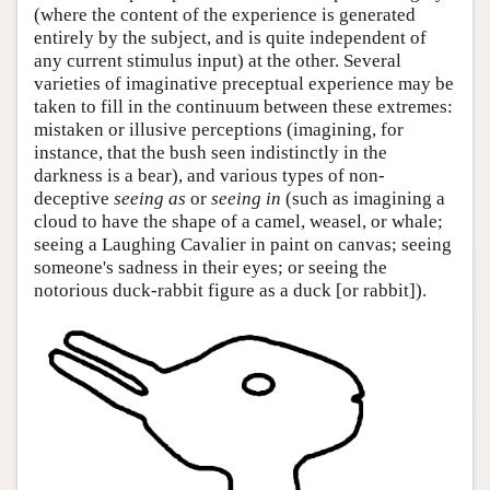
(where the content of the experience is generated
entirely by the subject, and is quite independent of
any current stimulus input) at the other. Several
varieties of imaginative preceptual experience may be
taken to fill in the continuum between these extremes:
mistaken or illusive perceptions (imagining, for
instance, that the bush seen indistinctly in the
darkness is a bear), and various types of non-
deceptive
seeing as
or
seeing in
(such as imagining a
cloud to have the shape of a camel, weasel, or whale;
seeing a Laughing Cavalier in paint on canvas; seeing
someone's sadness in their eyes; or seeing the
notorious duck-rabbit figure as a duck [or rabbit]).