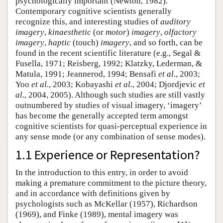
psychologically important (Newton, 1982).
Contemporary cognitive scientists generally
recognize this, and interesting studies of
auditory
imagery
,
kinaesthetic
(or
motor
)
imagery
,
olfactory
imagery
,
haptic
(touch)
imagery
, and so forth, can be
found in the recent scientific literature (e.g., Segal &
Fusella, 1971; Reisberg, 1992; Klatzky, Lederman, &
Matula, 1991; Jeannerod, 1994; Bensafi
et al
., 2003;
Yoo
et al.
, 2003; Kobayashi
et al.
, 2004; Djordjevic
et
al.
, 2004, 2005). Although such studies are still vastly
outnumbered by studies of visual imagery, ‘imagery’
has become the generally accepted term amongst
cognitive scientists for quasi-perceptual experience in
any sense mode (or any combination of sense modes).
1.1 Experience or Representation?
In the introduction to this entry, in order to avoid
making a premature commitment to the picture theory,
and in accordance with definitions given by
psychologists such as McKellar (1957), Richardson
(1969), and Finke (1989), mental imagery was