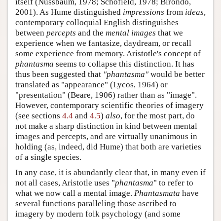
itself (Nussbaum, 1978; Schofield, 1978; Birondo,
2001). As Hume distinguished
impressions
from
ideas
,
contemporary colloquial English distinguishes
between
percepts
and the
mental images
that we
experience when we fantasize, daydream, or recall
some experience from memory. Aristotle's concept of
phantasma
seems to collapse this distinction. It has
thus been suggested that
"phantasma"
would be better
translated as "appearance" (Lycos, 1964) or
"presentation" (Beare, 1906) rather than as "image".
However, contemporary scientific theories of imagery
(see sections
4.4
and
4.5
)
also
, for the most part, do
not make a sharp distinction in kind between mental
images and percepts, and are virtually unanimous in
holding (as, indeed, did Hume) that both are varieties
of a single species.
In any case, it is abundantly clear that, in many even if
not all cases, Aristotle uses "
phantasma
" to refer to
what we now call a mental image.
Phantasmata
have
several functions paralleling those ascribed to
imagery by modern folk psychology (and some