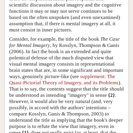
scientific discussion about imagery and the cognitive
functions it may or may not serve continues to be
based on the often unspoken (and even unexamined)
assumption that, if there is mental imagery at all, it
must consist in inner pictures.
Consider, for example, the title of the book
The Case
for Mental Imagery
, by Kosslyn, Thompson & Ganis
(2006). In fact the book is an extended and quite
polemical defense of the much disputed view that
visual mental imagery consists in representational
brain states that are, in some significant and important
ways, genuinely picture-like (see
supplement: The
Quasi-Pictorial Theory of Imagery, and its Problems
).
That is to say, the contents suggest that the title should
be understood as intending "imagery" in sense
{2}
.
However, it would also be very natural (and, very
possibly, in accord with the authors' intentions –
compare Kosslyn, Ganis & Thompson, 2003) to
understand the title as implying that the book's deeper
purpose is to refute the view that imagery, even in
sense
{1}
, does not really exist (or, at least, that the