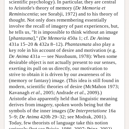
scientific psychology). In particular, they are central
to Aristotle's theory of memory (
De Memoria et
Reminiscentia
; see Sorabji, 1972) and to his theory of
thought. Not only does remembering essentially
involve the recall of imagery of past experiences, but,
he tells us, "It is impossible to think without an image
[
phantasma
],"
(De Memoria
450a 1; cf.
De Anima
431a 15–20 & 432a 8–12).
Phantasmata
also play a
key role in his account of desire and motivation (e.g.
De Anima
431a — see Nussbaum, 1978): When some
desirable object is not actually present to our senses,
exerting its pull on us directly, our motivation to
strive to obtain it is driven by our awareness of its
(memory or fantasy) image. (This idea is still found in
modern, scientific theories of desire (McMahon 1973;
Kavanagh
et al
., 2005; Andrade
et al
., 2009).)
Aristotle also apparently held that linguistic meaning
derives from imagery, spoken words being but the
symbols of the inner images (
De Interpretatione
16a
5–9;
De Anima
420b 29–32; see Modrak, 2001).
Today, few theorists of language take this notion
seriously (but see Paivio, 1986, 2007; Prinz, 2002),