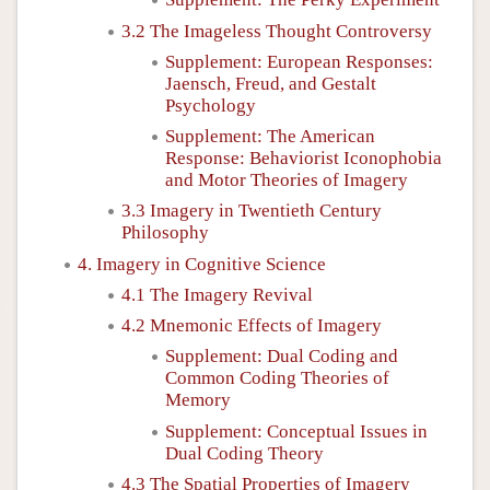
3.2 The Imageless Thought Controversy
Supplement: European Responses:
Jaensch, Freud, and Gestalt
Psychology
Supplement: The American
Response: Behaviorist Iconophobia
and Motor Theories of Imagery
3.3 Imagery in Twentieth Century
Philosophy
4. Imagery in Cognitive Science
4.1 The Imagery Revival
4.2 Mnemonic Effects of Imagery
Supplement: Dual Coding and
Common Coding Theories of
Memory
Supplement: Conceptual Issues in
Dual Coding Theory
4.3 The Spatial Properties of Imagery