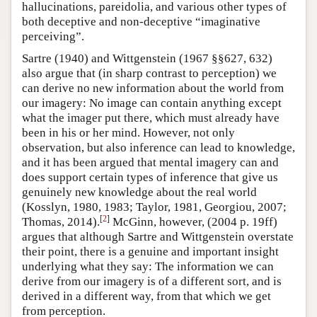
hallucinations, pareidolia, and various other types of
both deceptive and non-deceptive “imaginative
perceiving”.
Sartre (1940) and Wittgenstein (1967 §§627, 632)
also argue that (in sharp contrast to perception) we
can derive no new information about the world from
our imagery: No image can contain anything except
what the imager put there, which must already have
been in his or her mind. However, not only
observation, but also inference can lead to knowledge,
and it has been argued that mental imagery can and
does support certain types of inference that give us
genuinely new knowledge about the real world
(Kosslyn, 1980, 1983; Taylor, 1981, Georgiou, 2007;
[
2
]
Thomas, 2014).
McGinn, however, (2004 p. 19ff)
argues that although Sartre and Wittgenstein overstate
their point, there is a genuine and important insight
underlying what they say: The information we can
derive from our imagery is of a different sort, and is
derived in a different way, from that which we get
from perception.