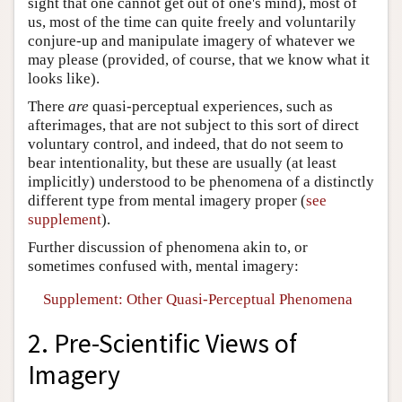
sight that one cannot get out of one's mind), most of
us, most of the time can quite freely and voluntarily
conjure-up and manipulate imagery of whatever we
may please (provided, of course, that we know what it
looks like).
There
are
quasi-perceptual experiences, such as
afterimages, that are not subject to this sort of direct
voluntary control, and indeed, that do not seem to
bear intentionality, but these are usually (at least
implicitly) understood to be phenomena of a distinctly
different type from mental imagery proper (
see
supplement
).
Further discussion of phenomena akin to, or
sometimes confused with, mental imagery:
Supplement: Other Quasi-Perceptual Phenomena
2. Pre-Scientific Views of
Imagery