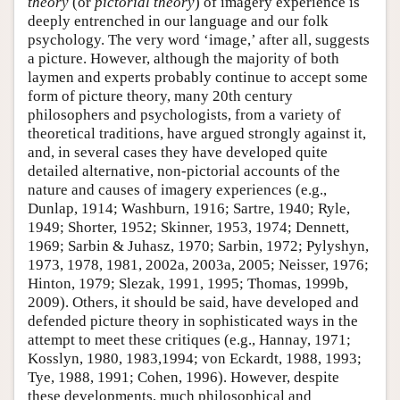
theory
(or
pictorial theory
) of imagery experience is
deeply entrenched in our language and our folk
psychology. The very word ‘image,’ after all, suggests
a picture. However, although the majority of both
laymen and experts probably continue to accept some
form of picture theory, many 20th century
philosophers and psychologists, from a variety of
theoretical traditions, have argued strongly against it,
and, in several cases they have developed quite
detailed alternative, non-pictorial accounts of the
nature and causes of imagery experiences (e.g.,
Dunlap, 1914; Washburn, 1916; Sartre, 1940; Ryle,
1949; Shorter, 1952; Skinner, 1953, 1974; Dennett,
1969; Sarbin & Juhasz, 1970; Sarbin, 1972; Pylyshyn,
1973, 1978, 1981, 2002a, 2003a, 2005; Neisser, 1976;
Hinton, 1979; Slezak, 1991, 1995; Thomas, 1999b,
2009). Others, it should be said, have developed and
defended picture theory in sophisticated ways in the
attempt to meet these critiques (e.g., Hannay, 1971;
Kosslyn, 1980, 1983,1994; von Eckardt, 1988, 1993;
Tye, 1988, 1991; Cohen, 1996). However, despite
these developments, much philosophical and