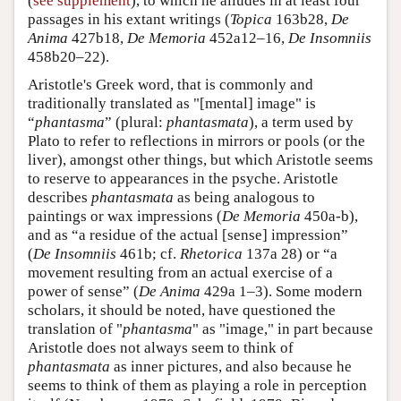
(
see supplement
), to which he alludes in at least four
passages in his extant writings (
Topica
163b28,
De
Anima
427b18,
De Memoria
452a12–16,
De Insomniis
458b20–22).
Aristotle's Greek word, that is commonly and
traditionally translated as "[mental] image" is
“
phantasma
” (plural:
phantasmata
), a term used by
Plato to refer to reflections in mirrors or pools (or the
liver), amongst other things, but which Aristotle seems
to reserve to appearances in the psyche. Aristotle
describes
phantasmata
as being analogous to
paintings or wax impressions (
De Memoria
450a-b),
and as “a residue of the actual [sense] impression”
(
De Insomniis
461b; cf.
Rhetorica
137a 28) or “a
movement resulting from an actual exercise of a
power of sense” (
De Anima
429a 1–3). Some modern
scholars, it should be noted, have questioned the
translation of "
phantasma
" as "image," in part because
Aristotle does not always seem to think of
phantasmata
as inner pictures, and also because he
seems to think of them as playing a role in perception