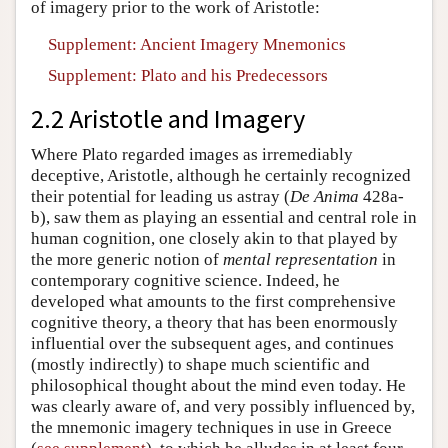
of imagery prior to the work of Aristotle:
Supplement: Ancient Imagery Mnemonics
Supplement: Plato and his Predecessors
2.2 Aristotle and Imagery
Where Plato regarded images as irremediably
deceptive, Aristotle, although he certainly recognized
their potential for leading us astray (
De Anima
428a-
b), saw them as playing an essential and central role in
human cognition, one closely akin to that played by
the more generic notion of
mental representation
in
contemporary cognitive science. Indeed, he
developed what amounts to the first comprehensive
cognitive theory, a theory that has been enormously
influential over the subsequent ages, and continues
(mostly indirectly) to shape much scientific and
philosophical thought about the mind even today. He
was clearly aware of, and very possibly influenced by,
the mnemonic imagery techniques in use in Greece