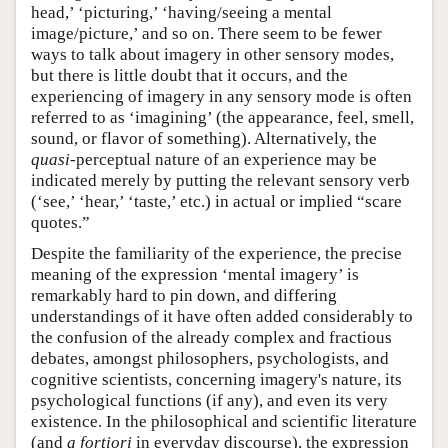
head,’ ‘picturing,’ ‘having/seeing a mental
image/picture,’ and so on. There seem to be fewer
ways to talk about imagery in other sensory modes,
but there is little doubt that it occurs, and the
experiencing of imagery in any sensory mode is often
referred to as ‘imagining’ (the appearance, feel, smell,
sound, or flavor of something). Alternatively, the
quasi
-perceptual nature of an experience may be
indicated merely by putting the relevant sensory verb
(‘see,’ ‘hear,’ ‘taste,’ etc.) in actual or implied “scare
quotes.”
Despite the familiarity of the experience, the precise
meaning of the expression ‘mental imagery’ is
remarkably hard to pin down, and differing
understandings of it have often added considerably to
the confusion of the already complex and fractious
debates, amongst philosophers, psychologists, and
cognitive scientists, concerning imagery's nature, its
psychological functions (if any), and even its very
existence. In the philosophical and scientific literature
(and
a fortiori
in everyday discourse), the expression