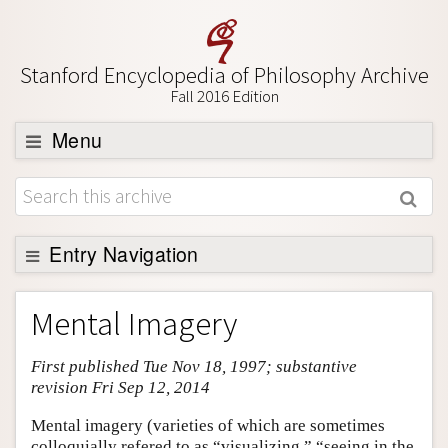
Stanford Encyclopedia of Philosophy Archive
Fall 2016 Edition
Menu
Browse
About
Support SEP
Entry Navigation
Entry Contents
Mental Imagery
Bibliography
First published Tue Nov 18, 1997; substantive
Academic Tools
revision Fri Sep 12, 2014
Friends PDF Preview
Mental imagery (varieties of which are sometimes
Author and Citation Info
colloquially refered to as “visualizing,” “seeing in the