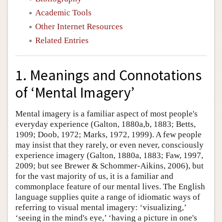
Academic Tools
Other Internet Resources
Related Entries
1. Meanings and Connotations
of ‘Mental Imagery’
Mental imagery is a familiar aspect of most people's
everyday experience (Galton, 1880a,b, 1883; Betts,
1909; Doob, 1972; Marks, 1972, 1999). A few people
may insist that they rarely, or even never, consciously
experience imagery (Galton, 1880a, 1883; Faw, 1997,
2009; but see Brewer & Schommer-Aikins, 2006), but
for the vast majority of us, it is a familiar and
commonplace feature of our mental lives. The English
language supplies quite a range of idiomatic ways of
referring to visual mental imagery: ‘visualizing,’
‘seeing in the mind's eye,’ ‘having a picture in one's