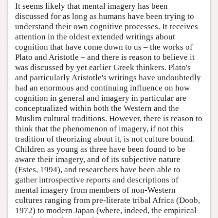
It seems likely that mental imagery has been
discussed for as long as humans have been trying to
understand their own cognitive processes. It receives
attention in the oldest extended writings about
cognition that have come down to us – the works of
Plato and Aristotle – and there is reason to believe it
was discussed by yet earlier Greek thinkers. Plato's
and particularly Aristotle's writings have undoubtedly
had an enormous and continuing influence on how
cognition in general and imagery in particular are
conceptualized within both the Western and the
Muslim cultural traditions. However, there is reason to
think that the phenomenon of imagery, if not this
tradition of theorizing about it, is not culture bound.
Children as young as three have been found to be
aware their imagery, and of its subjective nature
(Estes, 1994), and researchers have been able to
gather introspective reports and descriptions of
mental imagery from members of non-Western
cultures ranging from pre-literate tribal Africa (Doob,
1972) to modern Japan (where, indeed, the empirical