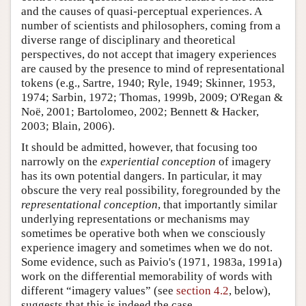
and the causes of quasi-perceptual experiences. A
number of scientists and philosophers, coming from a
diverse range of disciplinary and theoretical
perspectives, do not accept that imagery experiences
are caused by the presence to mind of representational
tokens (e.g., Sartre, 1940; Ryle, 1949; Skinner, 1953,
1974; Sarbin, 1972; Thomas, 1999b, 2009; O'Regan &
Noë, 2001; Bartolomeo, 2002; Bennett & Hacker,
2003; Blain, 2006).
It should be admitted, however, that focusing too
narrowly on the
experiential conception
of imagery
has its own potential dangers. In particular, it may
obscure the very real possibility, foregrounded by the
representational conception
, that importantly similar
underlying representations or mechanisms may
sometimes be operative both when we consciously
experience imagery and sometimes when we do not.
Some evidence, such as Paivio's (1971, 1983a, 1991a)
work on the differential memorability of words with
different “imagery values” (see
section 4.2
, below),
suggests that this is indeed the case.