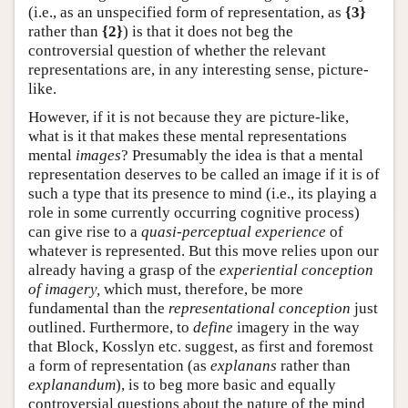
(i.e., as an unspecified form of representation, as
{3}
rather than
{2}
) is that it does not beg the
controversial question of whether the relevant
representations are, in any interesting sense, picture-
like.
However, if it is not because they are picture-like,
what is it that makes these mental representations
mental
images
? Presumably the idea is that a mental
representation deserves to be called an image if it is of
such a type that its presence to mind (i.e., its playing a
role in some currently occurring cognitive process)
can give rise to a
quasi-perceptual experience
of
whatever is represented. But this move relies upon our
already having a grasp of the
experiential conception
of imagery,
which must, therefore, be more
fundamental than the
representational conception
just
outlined. Furthermore, to
define
imagery in the way
that Block, Kosslyn etc. suggest, as first and foremost
a form of representation (as
explanans
rather than
explanandum
), is to beg more basic and equally
controversial questions about the nature of the mind