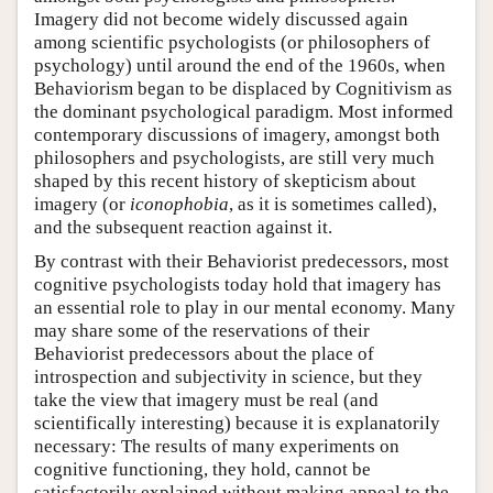
Imagery did not become widely discussed again
among scientific psychologists (or philosophers of
psychology) until around the end of the 1960s, when
Behaviorism began to be displaced by Cognitivism as
the dominant psychological paradigm. Most informed
contemporary discussions of imagery, amongst both
philosophers and psychologists, are still very much
shaped by this recent history of skepticism about
imagery (or
iconophobia
, as it is sometimes called),
and the subsequent reaction against it.
By contrast with their Behaviorist predecessors, most
cognitive psychologists today hold that imagery has
an essential role to play in our mental economy. Many
may share some of the reservations of their
Behaviorist predecessors about the place of
introspection and subjectivity in science, but they
take the view that imagery must be real (and
scientifically interesting) because it is explanatorily
necessary: The results of many experiments on
cognitive functioning, they hold, cannot be
satisfactorily explained without making appeal to the