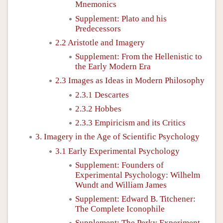
Mnemonics
Supplement: Plato and his
Predecessors
2.2 Aristotle and Imagery
Supplement: From the Hellenistic to
the Early Modern Era
2.3 Images as Ideas in Modern Philosophy
2.3.1 Descartes
2.3.2 Hobbes
2.3.3 Empiricism and its Critics
3. Imagery in the Age of Scientific Psychology
3.1 Early Experimental Psychology
Supplement: Founders of
Experimental Psychology: Wilhelm
Wundt and William James
Supplement: Edward B. Titchener:
The Complete Iconophile
Supplement: The Perky Experiment