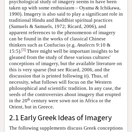
psychological study of imagery seems to have been
taken up with some enthusiasm – Oyama & Ichikawa,
1990). Imagery is also said to play a significant role in
traditional Hindu and Buddhist spiritual practices
(Samuels & Samuels, 1972; Ricard, 2006), and
apparent references to the phenomenon of imagery
can be found in the works of classical Chinese
thinkers such as Confucius (e.g.
Analects
9:10 &
[
3
]
15:5).
There might well be important insights to be
gleaned from the study of these various cultures'
conceptions of imagery, but the available literature on
this is very sparse (but see Ricard, 2006, and the
discussion that is printed following it). Thus, of
necessity, what follows will focus on the Western
philosophical and scientific tradition. In any case, the
seeds of the controversies about imagery that erupted
th
in the 20
century were sown not in Africa or the
Orient, but in Greece.
2.1 Early Greek Ideas of Imagery
The following supplements discuss Greek conceptions