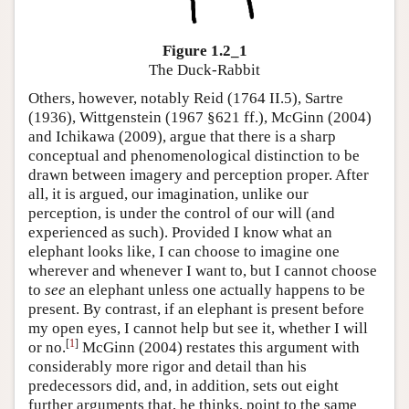
Figure 1.2_1
The Duck-Rabbit
Others, however, notably Reid (1764 II.5), Sartre
(1936), Wittgenstein (1967 §621 ff.), McGinn (2004)
and Ichikawa (2009), argue that there is a sharp
conceptual and phenomenological distinction to be
drawn between imagery and perception proper. After
all, it is argued, our imagination, unlike our
perception, is under the control of our will (and
experienced as such). Provided I know what an
elephant looks like, I can choose to imagine one
wherever and whenever I want to, but I cannot choose
to
see
an elephant unless one actually happens to be
present. By contrast, if an elephant is present before
my open eyes, I cannot help but see it, whether I will
[
1
]
or no.
McGinn (2004) restates this argument with
considerably more rigor and detail than his
predecessors did, and, in addition, sets out eight
further arguments that, he thinks, point to the same