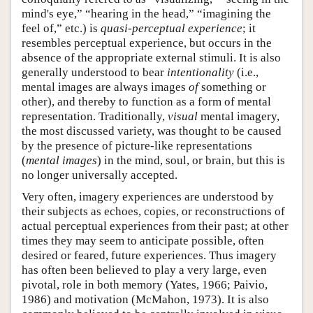
mind's eye,” “hearing in the head,” “imagining the
feel of,” etc.) is
quasi-perceptual experience
; it
resembles perceptual experience, but occurs in the
absence of the appropriate external stimuli. It is also
generally understood to bear
intentionality
(i.e.,
mental images are always images
of
something or
other), and thereby to function as a form of mental
representation. Traditionally,
visual
mental imagery,
the most discussed variety, was thought to be caused
by the presence of picture-like representations
(
mental images
) in the mind, soul, or brain, but this is
no longer universally accepted.
Very often, imagery experiences are understood by
their subjects as echoes, copies, or reconstructions of
actual perceptual experiences from their past; at other
times they may seem to anticipate possible, often
desired or feared, future experiences. Thus imagery
has often been believed to play a very large, even
pivotal, role in both memory (Yates, 1966; Paivio,
1986) and motivation (McMahon, 1973). It is also