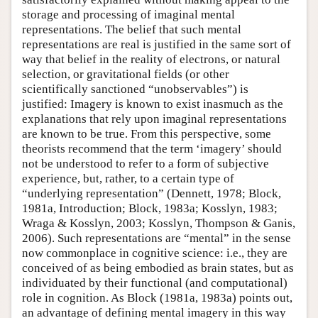
storage and processing of imaginal mental
representations. The belief that such mental
representations are real is justified in the same sort of
way that belief in the reality of electrons, or natural
selection, or gravitational fields (or other
scientifically sanctioned “unobservables”) is
justified: Imagery is known to exist inasmuch as the
explanations that rely upon imaginal representations
are known to be true. From this perspective, some
theorists recommend that the term ‘imagery’ should
not be understood to refer to a form of subjective
experience, but, rather, to a certain type of
“underlying representation” (Dennett, 1978; Block,
1981a, Introduction; Block, 1983a; Kosslyn, 1983;
Wraga & Kosslyn, 2003; Kosslyn, Thompson & Ganis,
2006). Such representations are “mental” in the sense
now commonplace in cognitive science: i.e., they are
conceived of as being embodied as brain states, but as
individuated by their functional (and computational)
role in cognition. As Block (1981a, 1983a) points out,
an advantage of defining mental imagery in this way