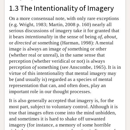
1.3 The Intentionality of Imagery
On a more consensual note, with only rare exceptions
(e.g. Wright, 1983; Martin, 2008 p. 160) nearly all
serious discussions of imagery take it for granted that
it bears
intentionality
in the sense of being
of
,
about,
or
directed at
something (Harman, 1998): A mental
image is always an image
of
something or other
(whether real or unreal), in the same sense that
perception (whether veridical or not) is always
perception
of
something (see Anscombe, 1965). It is in
virtue of this intentionality that mental imagery may
be (and usually is) regarded as a species of mental
representation that can, and often does, play an
important role in our thought processes.
It is also generally accepted that imagery is, for the
most part, subject to voluntary control. Although it is
true that images often come into the mind unbidden,
and sometimes it is hard to shake off unwanted
imagery (for instance, a memory of some horrible