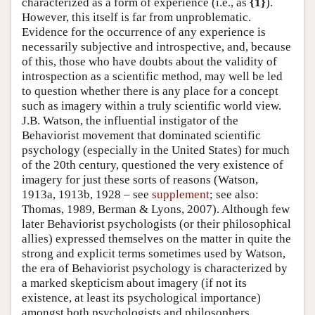
characterized as a form of experience (i.e., as
{1}
).
However, this itself is far from unproblematic.
Evidence for the occurrence of any experience is
necessarily subjective and introspective, and, because
of this, those who have doubts about the validity of
introspection as a scientific method, may well be led
to question whether there is any place for a concept
such as imagery within a truly scientific world view.
J.B. Watson, the influential instigator of the
Behaviorist movement that dominated scientific
psychology (especially in the United States) for much
of the 20th century, questioned the very existence of
imagery for just these sorts of reasons (Watson,
1913a, 1913b, 1928 – see
supplement
; see also:
Thomas, 1989, Berman & Lyons, 2007). Although few
later Behaviorist psychologists (or their philosophical
allies) expressed themselves on the matter in quite the
strong and explicit terms sometimes used by Watson,
the era of Behaviorist psychology is characterized by
a marked skepticism about imagery (if not its
existence, at least its psychological importance)
amongst both psychologists and philosophers.