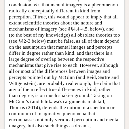
conclusion,
viz
, that mental imagery is a phenomenon
radically conceptually different in kind from
perception. If true, this would appear to imply that all
extant scientific theories about the nature and
mechanisms of imagery (see §§4.4-4.5, below), and
(to the best of my knowledge) all obsolete theories too
(see §§2-3 below) must be false, as all of them depend
on the assumption that mental images and percepts
differ in degree rather than kind, and that there is a
large degree of overlap between the respective
mechanisms that give rise to each. However, although
all or most of the differences between images and
percepts pointed out by McGinn (and Reid, Sartre and
Wittgenstein), are probably real enough, the claim that
any of them reflect true differences in kind, rather
than degree, is on much shakier ground. Taking on
McGinn’s (and Ichikawa's) arguments in detail,
Thomas (2014), defends the notion of a spectrum or
continuum of imaginative phenomena that
encompasses not only veridical perception and mental
imagery, but also such things as dreams,