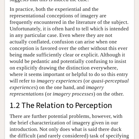
In practice, both the experiential and the
representational conceptions of imagery are
frequently encountered in the literature of the subject.
Unfortunately, it is often hard to tell which is intended
in any particular case. Even where they are not
actually conflated, confusion can arise when one
conception is favored over the other without this ever
being made sufficiently clear or explicit. Although it
would be pedantic and potentially confusing to insist
on explicitly drawing the distinction everywhere,
where it seems important or helpful to do so this entry
will refer to
imagery experiences
(or
quasi-perceptual
experiences
) on the one hand, and
imagery
representations
(or
imagery processes
) on the other.
1.2 The Relation to Perception
There are further potential problems, however, with
the brief characterization of imagery given in our
introduction. Not only does what is said there duck
the difficult (and rarely considered) task of specifying