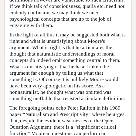
If we think talk of consciousness, qualia etc. need
not
embody confusion, we may think we need
psychological concepts that are up to the job of
engaging with them.
In the light of all this it may be suggested both what is
right and what is unsatisfying about Moore's
argument. What is right is that he articulates the
thought that naturalistic understandings of moral
concepts do indeed omit something central to them.
What is unsatisfying is that he hasn't taken the
argument far enough by telling us what that
something is. Of course it is unlikely Moore would
have been very apologetic on his score. As a
nonnaturalist, he thought what was omitted was
something ineffable that resisted articulate definition.
The foregoing points echo Peter Railton in his 1989
paper “Naturalism and Prescriptivity” where he urges
that, despite the evident weaknesses of the Open
Question Argument, there is a “significant critical
function” Moorean questions can perform in