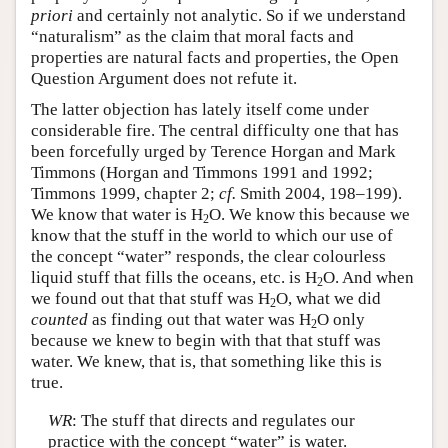
priori
and certainly not analytic. So if we understand
“naturalism” as the claim that moral facts and
properties are natural facts and properties, the Open
Question Argument does not refute it.
The latter objection has lately itself come under
considerable fire. The central difficulty one that has
been forcefully urged by Terence Horgan and Mark
Timmons (Horgan and Timmons 1991 and 1992;
Timmons 1999, chapter 2;
cf.
Smith 2004, 198–199).
We know that water is H
O. We know this because we
2
know that the stuff in the world to which our use of
the concept “water” responds, the clear colourless
liquid stuff that fills the oceans, etc. is H
O. And when
2
we found out that that stuff was H
O, what we did
2
counted
as finding out that water was H
O only
2
because we knew to begin with that that stuff was
water. We knew, that is, that something like this is
true.
WR
: The stuff that directs and regulates our
practice with the concept “water” is water.