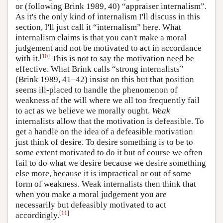
or (following Brink 1989, 40) “appraiser internalism”.
As it's the only kind of internalism I'll discuss in this
section, I'll just call it “internalism” here. What
internalism claims is that you can't make a moral
judgement and not be motivated to act in accordance
[
10
]
with it.
This is not to say the motivation need be
effective. What Brink calls “strong internalists”
(Brink 1989, 41–42) insist on this but that position
seems ill-placed to handle the phenomenon of
weakness of the will where we all too frequently fail
to act as we believe we morally ought.
Weak
internalists allow that the motivation is defeasible. To
get a handle on the idea of a defeasible motivation
just think of desire. To desire something is to be to
some extent motivated to do it but of course we often
fail to do what we desire because we desire something
else more, because it is impractical or out of some
form of weakness. Weak internalists then think that
when you make a moral judgement you are
necessarily but defeasibly motivated to act
[
11
]
accordingly.