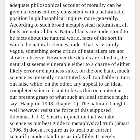
adequate philosophical account of morality can be
given in terms entirely consistent with a naturalistic
position in philosophical inquiry more generally.
According to such broad metaphysical naturalism, all
facts are natural facts. Natural facts are understood to
be facts about the natural world, facts of the sort in
which the natural sciences trade. That is certainly
vague, something some critics of naturalism are not
slow to observe. However the details are filled in, the
naturalist seems vulnerable either to a charge of either
likely error or emptiness since, on the one hand, much
science as presently constituted is all too liable to turn
out false while, on the other, any appeal to an ideal
completed science is apt to be as thin on content as
our present grasp of what such an ideal science might
say (Hampton 1998, chapter 1). The naturalist might
well however resist the force of this supposed
dilemma. J. J. C. Smart's injunction that we take
science as our best guide to metaphysical truth (Smart
1996, 6) doesn't require us to treat our current
scientific understandings as infallible. It merely