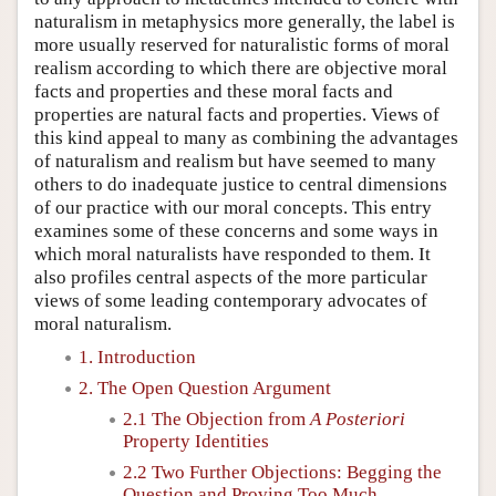
naturalism in metaphysics more generally, the label is
more usually reserved for naturalistic forms of moral
realism according to which there are objective moral
facts and properties and these moral facts and
properties are natural facts and properties. Views of
this kind appeal to many as combining the advantages
of naturalism and realism but have seemed to many
others to do inadequate justice to central dimensions
of our practice with our moral concepts. This entry
examines some of these concerns and some ways in
which moral naturalists have responded to them. It
also profiles central aspects of the more particular
views of some leading contemporary advocates of
moral naturalism.
1. Introduction
2. The Open Question Argument
2.1 The Objection from
A Posteriori
Property Identities
2.2 Two Further Objections: Begging the
Question and Proving Too Much