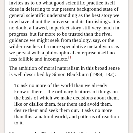
invites us to do what good scientific practice itself
does in deferring to our present background state of
general scientific understanding as the best story we
now have about the universe and its furnishings. It is
no doubt a flawed, imperfect story still very much in
progress, but far more to be trusted than the rival
guidance we might seek from theology, say, or the
wilder reaches of a more speculative metaphysics as
we persist with a philosophical enterprise itself no
[
1
]
less fallible and incomplete.
The ambition of moral naturalism in this broad sense
is well described by Simon Blackburn (1984, 182):
To ask no more of the world than we already
know is there—the ordinary features of things on
the basis of which we make decisions about them,
like or dislike them, fear them and avoid them,
desire them and seek them out. It asks no more
than this: a natural world, and patterns of reaction
to it.