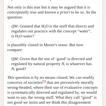
Not only is this true but it may be argued that it is
conceptually
true and known
a priori
to be so. So the
question:
QW
: Granted that H
O is the stuff that directs and
2
regulates our practice with the concept “water”,
is H
O water?
2
is plausibly closed in Moore's sense. But now
compare:
QM
: Given that the use of ‘good’ is directed and
regulated by natural property
N
, is whatever has
N
, good?
This
question is by no means closed. We can readily
[
5
]
conceive of societies
that are pervasively morally
wrong-headed, where their use of evaluative concepts
is systematically directed and regulated by, we would
want to say, the wrong stuff. What they call “good” is
not good we insist and we think this disagreement