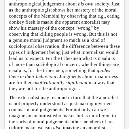
anthropological judgement about
his own
society. Just
as the anthropologist shows her mastery of the moral
concepts of the Membini by observing that e.g., eating
donkey flesh is maalu the apparent amoralist may
show his mastery of the concept “wrong” by
observing that killing people is wrong. But this is not
a genuine moral judgment so much as a kind of
sociological observation, the difference between these
types of judgement being just what internalism would
lead us to expect. For the tribesmen what is maalu is
of more than sociological concern: whether things are
maalu is, for the tribesmen, something that
guides
them in their behaviour
. Judgments about maalu-ness
are for them
motivationally significant
in a way that
they are not for the anthropologist.
The externalist may respond in turn that the amoralist
is not properly understood as just making inverted
commas moral judgements. For not only can we
imagine an amoralist who makes but is indifferent to
the sorts of moral judgements other members of his
culture make, we can
also
imagine an amoralist