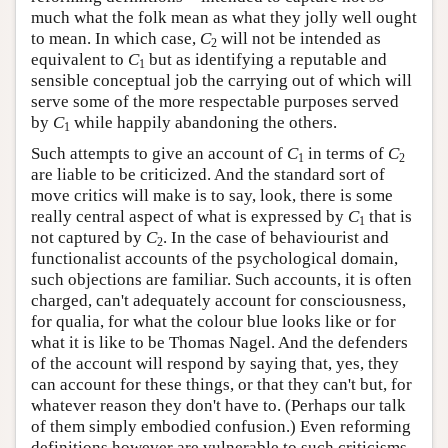
much what the folk mean as what they jolly well ought
to mean. In which case,
C
will not be intended as
2
equivalent to
C
but as identifying a reputable and
1
sensible conceptual job the carrying out of which will
serve some of the more respectable purposes served
by
C
while happily abandoning the others.
1
Such attempts to give an account of
C
in terms of
C
1
2
are liable to be criticized. And the standard sort of
move critics will make is to say, look, there is some
really central aspect of what is expressed by
C
that is
1
not captured by
C
. In the case of behaviourist and
2
functionalist accounts of the psychological domain,
such objections are familiar. Such accounts, it is often
charged, can't adequately account for consciousness,
for qualia, for what the colour blue looks like or for
what it is like to be Thomas Nagel. And the defenders
of the account will respond by saying that, yes, they
can account for these things, or that they can't but, for
whatever reason they don't have to. (Perhaps our talk
of them simply embodied confusion.) Even reforming
definitions however are vulnerable to such criticisms.