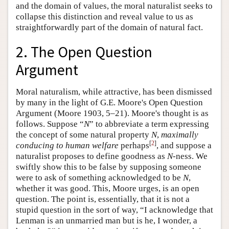
and the domain of values, the moral naturalist seeks to
collapse this distinction and reveal value to us as
straightforwardly part of the domain of natural fact.
2. The Open Question
Argument
Moral naturalism, while attractive, has been dismissed
by many in the light of G.E. Moore's Open Question
Argument (Moore 1903, 5–21). Moore's thought is as
follows. Suppose “
N
” to abbreviate a term expressing
the concept of some natural property
N
,
maximally
[
2
]
conducing to human welfare
perhaps
, and suppose a
naturalist proposes to define goodness as
N
-ness. We
swiftly show this to be false by supposing someone
were to ask of something acknowledged to be
N
,
whether it was good. This, Moore urges, is an open
question. The point is, essentially, that it is not a
stupid question in the sort of way, “I acknowledge that
Lenman is an unmarried man but is he, I wonder, a