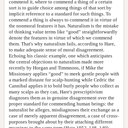
commend it, where to commend a thing of a certain
sort is to guide choice among things of that sort by
implicit reference to a standard for such things. To
commend a thing is always to commend it in virtue of
the nonmoral features it has. Naturalism is the mistake
of thinking value terms like “good” straightforwardly
denote the features in virtue of which we commend
them. That's why naturalism fails, according to Hare,
to make adequate sense of moral disagreement.
Echoing his classic example, one which anticipates
the central objections to naturalism made more
recently by Horgan and Timmnons, if Mike the
Missionary applies “good” to meek gentle people with
a marked distaste for scalp-hunting while Cedric the
Cannibal applies it to bold burly people who collect as
many scalps as they can, Hare's prescriptivism
diagnoses them as in genuine disagreement over the
proper standard for commending human beings: the
naturalist he alleges, misdiagnoses their exchange as a
case of merely apparent disagreement, a case of cross-
purposes brought about by their attaching different
meanings to the same term (Hare 1952, 148–149).