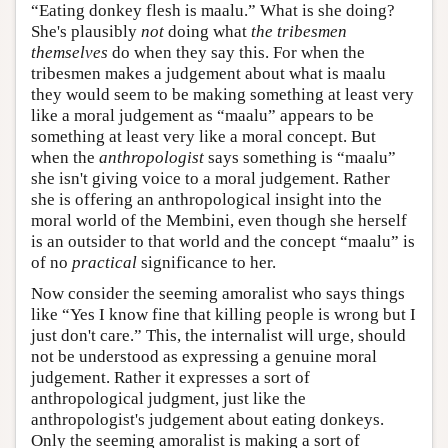
“Eating donkey flesh is maalu.” What is she doing?
She's plausibly
not
doing what
the tribesmen
themselves
do when they say this. For when the
tribesmen makes a judgement about what is maalu
they would seem to be making something at least very
like a moral judgement as “maalu” appears to be
something at least very like a moral concept. But
when the
anthropologist
says something is “maalu”
she isn't giving voice to a moral judgement. Rather
she is offering an anthropological insight into the
moral world of the Membini, even though she herself
is an outsider to that world and the concept “maalu” is
of no
practical
significance to her.
Now consider the seeming amoralist who says things
like “Yes I know fine that killing people is wrong but I
just don't care.” This, the internalist will urge, should
not be understood as expressing a genuine moral
judgement. Rather it expresses a sort of
anthropological judgment, just like the
anthropologist's judgement about eating donkeys.
Only the seeming amoralist is making a sort of