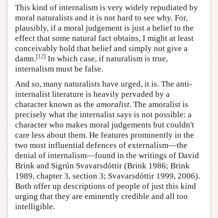
This kind of internalism is very widely repudiated by
moral naturalists and it is not hard to see why. For,
plausibly, if a moral judgement is just a belief to the
effect that some natural fact obtains, I might at least
conceivably hold that belief and simply not give a
[
12
]
damn.
In which case, if naturalism is true,
internalism must be false.
And so, many naturalists have urged, it is. The anti-
internalist literature is heavily pervaded by a
character known as the
amoralist
. The amoralist is
precisely what the internalist says is not possible: a
character who makes moral judgements but couldn't
care less about them. He features prominently in the
two most influential defences of externalism—the
denial of internalism—found in the writings of David
Brink and Sigrún Svavarsdóttir (Brink 1986; Brink
1989, chapter 3, section 3; Svavarsdóttir 1999, 2006).
Both offer up descriptions of people of just this kind
urging that they are eminently credible and all too
intelligible.