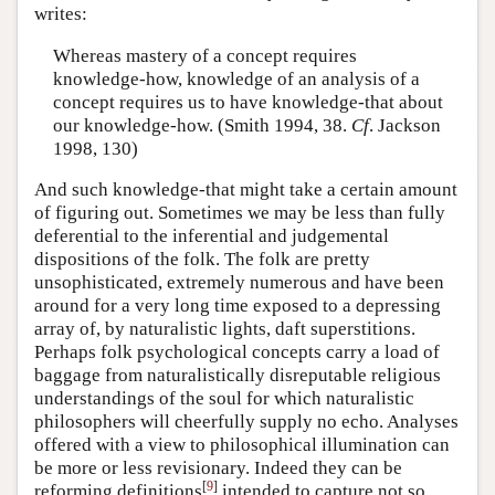
writes:
Whereas mastery of a concept requires
knowledge-how, knowledge of an analysis of a
concept requires us to have knowledge-that about
our knowledge-how. (Smith 1994, 38.
Cf
. Jackson
1998, 130)
And such knowledge-that might take a certain amount
of figuring out. Sometimes we may be less than fully
deferential to the inferential and judgemental
dispositions of the folk. The folk are pretty
unsophisticated, extremely numerous and have been
around for a very long time exposed to a depressing
array of, by naturalistic lights, daft superstitions.
Perhaps folk psychological concepts carry a load of
baggage from naturalistically disreputable religious
understandings of the soul for which naturalistic
philosophers will cheerfully supply no echo. Analyses
offered with a view to philosophical illumination can
be more or less revisionary. Indeed they can be
[
9
]
reforming definitions
intended to capture not so