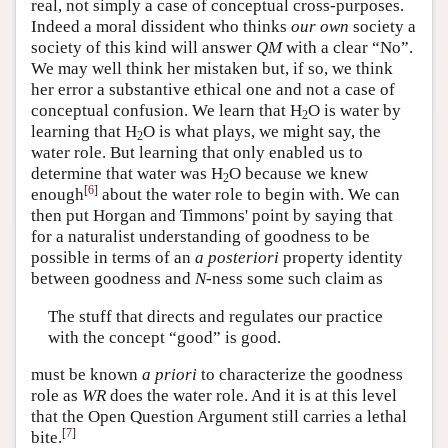
real, not simply a case of conceptual cross-purposes.
Indeed a moral dissident who thinks
our own
society a
society of this kind will answer
QM
with a clear “No”.
We may well think her mistaken but, if so, we think
her error a substantive ethical one and not a case of
conceptual confusion. We learn that H
O is water by
2
learning that H
O is what plays, we might say, the
2
water role. But learning that only enabled us to
determine that water was H
O because we knew
2
[
6
]
enough
about the water role to begin with. We can
then put Horgan and Timmons' point by saying that
for a naturalist understanding of goodness to be
possible in terms of an
a posteriori
property identity
between goodness and
N
-ness some such claim as
The stuff that directs and regulates our practice
with the concept “good” is good.
must be known
a priori
to characterize the goodness
role as
WR
does the water role. And it is at this level
that the Open Question Argument still carries a lethal
[
7
]
bite.