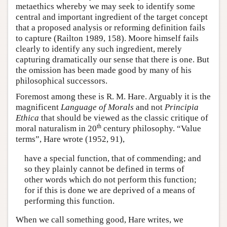
metaethics whereby we may seek to identify some
central and important ingredient of the target concept
that a proposed analysis or reforming definition fails
to capture (Railton 1989, 158). Moore himself fails
clearly to identify any such ingredient, merely
capturing dramatically our sense that there is one. But
the omission has been made good by many of his
philosophical successors.
Foremost among these is R. M. Hare. Arguably it is the
magnificent
Language of Morals
and not
Principia
Ethica
that should be viewed as the classic critique of
th
moral naturalism in 20
century philosophy. “Value
terms”, Hare wrote (1952, 91),
have a special function, that of commending; and
so they plainly cannot be defined in terms of
other words which do not perform this function;
for if this is done we are deprived of a means of
performing this function.
When we call something good, Hare writes, we