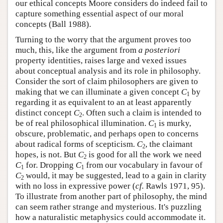
our ethical concepts Moore considers do indeed fail to
capture something essential aspect of our moral
concepts (Ball 1988).
Turning to the worry that the argument proves too
much, this, like the argument from
a posteriori
property identities, raises large and vexed issues
about conceptual analysis and its role in philosophy.
Consider the sort of claim philosophers are given to
making that we can illuminate a given concept
C
by
1
regarding it as equivalent to an at least apparently
distinct concept
C
. Often such a claim is intended to
2
be of real philosophical illumination.
C
is murky,
1
obscure, problematic, and perhaps open to concerns
about radical forms of scepticism.
C
, the claimant
2
hopes, is not. But
C
is good for all the work we need
2
C
for. Dropping
C
from our vocabulary in favour of
1
1
C
would, it may be suggested, lead to a gain in clarity
2
with no loss in expressive power (
cf.
Rawls 1971, 95).
To illustrate from another part of philosophy, the mind
can seem rather strange and mysterious. It's puzzling
how a naturalistic metaphysics could accommodate it.