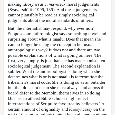
making
idiosyncratic, maverick
moral judgements
(Svavarsdóttir 1999, 189). And these judgements
cannot plausibly be read as simply sociological
judgments about the moral standards of others.
But, the internalist may respond, why ever not?
Suppose our anthropologist says something novel and
surprising about what is maalu. Does that mean she
can no longer be using the concept in her usual
anthropologist's way? It does not and there are two
possible explanations of what is going on here. The
first, very simply, is just that she has made a mistaken
sociological judgement. The second explanation is
subtler. What the anthropologist is doing when she
determines what is or is not maalu is
interpreting
the
tribesmen's moral code. She is doing so as an outsider
but that does not mean she must always and across the
board defer to the Membini themselves in so doing.
(Just as an atheist Bible scholar might reject
interpretations of Scripture favoured by believers.) A
certain amount of originality and idiosyncrasy on the
part of the anthropologist might be explained in either