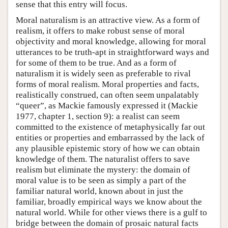
sense that this entry will focus.
Moral naturalism is an attractive view. As a form of
realism, it offers to make robust sense of moral
objectivity and moral knowledge, allowing for moral
utterances to be truth-apt in straightforward ways and
for some of them to be true. And as a form of
naturalism it is widely seen as preferable to rival
forms of moral realism. Moral properties and facts,
realistically construed, can often seem unpalatably
“queer”, as Mackie famously expressed it (Mackie
1977, chapter 1, section 9): a realist can seem
committed to the existence of metaphysically far out
entities or properties and embarrassed by the lack of
any plausible epistemic story of how we can obtain
knowledge of them. The naturalist offers to save
realism but eliminate the mystery: the domain of
moral value is to be seen as simply a part of the
familiar natural world, known about in just the
familiar, broadly empirical ways we know about the
natural world. While for other views there is a gulf to
bridge between the domain of prosaic natural facts