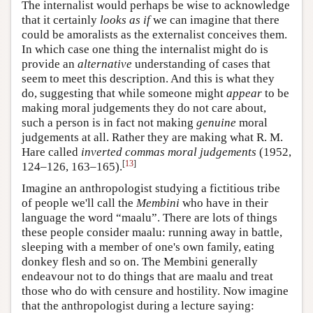
The internalist would perhaps be wise to acknowledge
that it certainly
looks as if
we can imagine that there
could be amoralists as the externalist conceives them.
In which case one thing the internalist might do is
provide an
alternative
understanding of cases that
seem to meet this description. And this is what they
do, suggesting that while someone might
appear
to be
making moral judgements they do not care about,
such a person is in fact not making
genuine
moral
judgements at all. Rather they are making what R. M.
Hare called
inverted commas moral judgements
(1952,
[
13
]
124–126, 163–165).
Imagine an anthropologist studying a fictitious tribe
of people we'll call the
Membini
who have in their
language the word “maalu”. There are lots of things
these people consider maalu: running away in battle,
sleeping with a member of one's own family, eating
donkey flesh and so on. The Membini generally
endeavour not to do things that are maalu and treat
those who do with censure and hostility. Now imagine
that the anthropologist during a lecture saying: