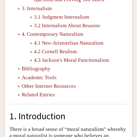
3. Internalism
3.1 Judgment Internalism
3.2 Internalism About Reasons
4. Contemporary Naturalism
4.1 Neo-Aristotelian Naturalism
4.2 Cornell Realism
4.3 Jackson's Moral Functionalism
Bibliography
Academic Tools
Other Internet Resources
Related Entries
1. Introduction
There is a broad sense of “moral naturalism” whereby
a moral naturalist is someone who believes an