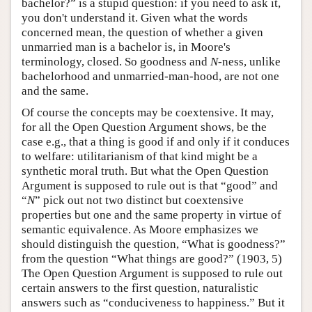
bachelor?” is a stupid question: if you need to ask it,
you don't understand it. Given what the words
concerned mean, the question of whether a given
unmarried man is a bachelor is, in Moore's
terminology, closed. So goodness and
N
-ness, unlike
bachelorhood and unmarried-man-hood, are not one
and the same.
Of course the concepts may be coextensive. It may,
for all the Open Question Argument shows, be the
case e.g., that a thing is good if and only if it conduces
to welfare: utilitarianism of that kind might be a
synthetic moral truth. But what the Open Question
Argument is supposed to rule out is that “good” and
“
N
” pick out not two distinct but coextensive
properties but one and the same property in virtue of
semantic equivalence. As Moore emphasizes we
should distinguish the question, “What is goodness?”
from the question “What things are good?” (1903, 5)
The Open Question Argument is supposed to rule out
certain answers to the first question, naturalistic
answers such as “conduciveness to happiness.” But it