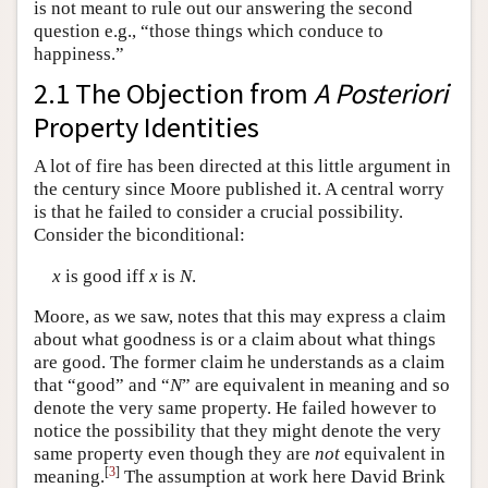
is not meant to rule out our answering the second
question e.g., “those things which conduce to
happiness.”
2.1 The Objection from
A Posteriori
Property Identities
A lot of fire has been directed at this little argument in
the century since Moore published it. A central worry
is that he failed to consider a crucial possibility.
Consider the biconditional:
x
is good iff
x
is
N
.
Moore, as we saw, notes that this may express a claim
about what goodness is or a claim about what things
are good. The former claim he understands as a claim
that “good” and “
N
” are equivalent in meaning and so
denote the very same property. He failed however to
notice the possibility that they might denote the very
same property even though they are
not
equivalent in
[
3
]
meaning.
The assumption at work here David Brink