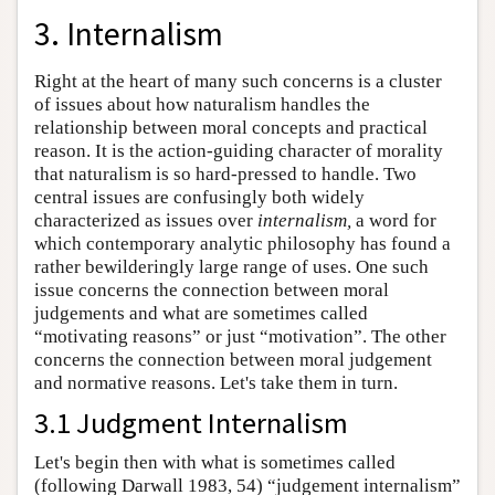
3. Internalism
Right at the heart of many such concerns is a cluster
of issues about how naturalism handles the
relationship between moral concepts and practical
reason. It is the action-guiding character of morality
that naturalism is so hard-pressed to handle. Two
central issues are confusingly both widely
characterized as issues over
internalism,
a word for
which contemporary analytic philosophy has found a
rather bewilderingly large range of uses. One such
issue concerns the connection between moral
judgements and what are sometimes called
“motivating reasons” or just “motivation”. The other
concerns the connection between moral judgement
and normative reasons. Let's take them in turn.
3.1 Judgment Internalism
Let's begin then with what is sometimes called
(following Darwall 1983, 54) “judgement internalism”