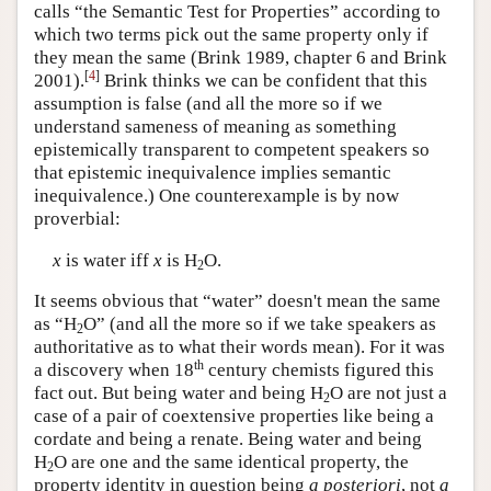
calls “the Semantic Test for Properties” according to
which two terms pick out the same property only if
they mean the same (Brink 1989, chapter 6 and Brink
[
4
]
2001).
Brink thinks we can be confident that this
assumption is false (and all the more so if we
understand sameness of meaning as something
epistemically transparent to competent speakers so
that epistemic inequivalence implies semantic
inequivalence.) One counterexample is by now
proverbial:
x
is water iff
x
is H
O.
2
It seems obvious that “water” doesn't mean the same
as “H
O” (and all the more so if we take speakers as
2
authoritative as to what their words mean). For it was
th
a discovery when 18
century chemists figured this
fact out. But being water and being H
O are not just a
2
case of a pair of coextensive properties like being a
cordate and being a renate. Being water and being
H
O are one and the same identical property, the
2
property identity in question being
a posteriori
, not
a