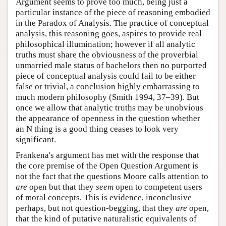
Argument seems to prove too much, being just a
particular instance of the piece of reasoning embodied
in the Paradox of Analysis. The practice of conceptual
analysis, this reasoning goes, aspires to provide real
philosophical illumination; however if all analytic
truths must share the obviousness of the proverbial
unmarried male status of bachelors then no purported
piece of conceptual analysis could fail to be either
false or trivial, a conclusion highly embarrassing to
much modern philosophy (Smith 1994, 37–39). But
once we allow that analytic truths may be unobvious
the appearance of openness in the question whether
an N thing is a good thing ceases to look very
significant.
Frankena's argument has met with the response that
the core premise of the Open Question Argument is
not the fact that the questions Moore calls attention to
are
open but that they
seem
open to competent users
of moral concepts. This is evidence, inconclusive
perhaps, but not question-begging, that they
are
open,
that the kind of putative naturalistic equivalents of