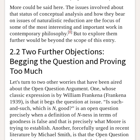
More could be said here. The issues involved about
that status of conceptual analysis and how they bear
on issues of naturalistic reduction are the focus of
some of the most interesting and important work in
[
8
]
contemporary philosophy.
But to explore them
further would be beyond the scope of this entry.
2.2 Two Further Objections:
Begging the Question and Proving
Too Much
Let's turn to two other worries that have been aired
about the Open Question Argument. One, whose
classic expression is by William Frankena (Frankena
1939), is that it begs the question at issue. “Is such-
and-such, which is
N
, good?” is an open question
precisely when a definition of
N
-ness in terms of
goodness is false and that is precisely what Moore is
trying to establish. Another, forcefully urged in recent
literature by Michael Smith, is that the Open Question