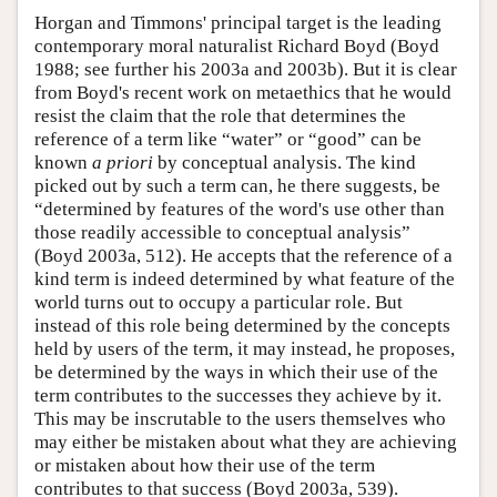
Horgan and Timmons' principal target is the leading
contemporary moral naturalist Richard Boyd (Boyd
1988; see further his 2003a and 2003b). But it is clear
from Boyd's recent work on metaethics that he would
resist the claim that the role that determines the
reference of a term like “water” or “good” can be
known
a priori
by conceptual analysis. The kind
picked out by such a term can, he there suggests, be
“determined by features of the word's use other than
those readily accessible to conceptual analysis”
(Boyd 2003a, 512). He accepts that the reference of a
kind term is indeed determined by what feature of the
world turns out to occupy a particular role. But
instead of this role being determined by the concepts
held by users of the term, it may instead, he proposes,
be determined by the ways in which their use of the
term contributes to the successes they achieve by it.
This may be inscrutable to the users themselves who
may either be mistaken about what they are achieving
or mistaken about how their use of the term
contributes to that success (Boyd 2003a, 539).