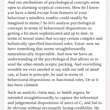
And our attributions of psychological concepts seem
open to alarming sceptical concerns. How do I know
you have a mind except from features of your
behaviour a mindless zombie could readily be
imagined to mimic? So let's analyse psychological
concepts in terms of behavioural dispositions or,
getting a bit more sophisticated and up to date, in
terms of neural states that occupy certain complex and
holistically specified functional roles. Great: now we
have something that seems straightforwardly
naturalistically respectable. And now we have an
understanding of the psychological that allows us to
send the other-minds sceptic packing. And everything
sensible we ever needed to say with our talk of mind
can, at least in principle, be said in terms of
behavioural dispositions or functional roles. Or so it
has been claimed.
Such an analytic claim may, as Smith argues, be
intended straightforwardly to capture the inferential
and judgemental dispositions of users of
C
and fail to
1
be obvious without necessarily losing credibility. He