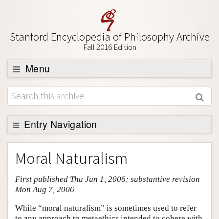
Stanford Encyclopedia of Philosophy Archive
Fall 2016 Edition
Menu
Browse
About
Support SEP
Entry Navigation
Entry Contents
Moral Naturalism
Bibliography
First published Thu Jun 1, 2006; substantive revision
Academic Tools
Mon Aug 7, 2006
Friends PDF Preview
While “moral naturalism” is sometimes used to refer
Author and Citation Info
to any approach to metaethics intended to cohere with