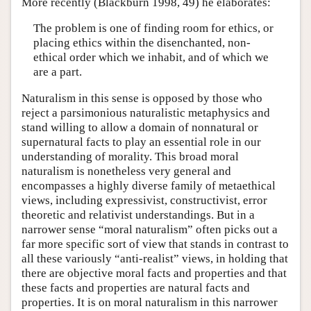
More recently (Blackburn 1998, 49) he elaborates:
The problem is one of finding room for ethics, or
placing ethics within the disenchanted, non-
ethical order which we inhabit, and of which we
are a part.
Naturalism in this sense is opposed by those who
reject a parsimonious naturalistic metaphysics and
stand willing to allow a domain of nonnatural or
supernatural facts to play an essential role in our
understanding of morality. This broad moral
naturalism is nonetheless very general and
encompasses a highly diverse family of metaethical
views, including expressivist, constructivist, error
theoretic and relativist understandings. But in a
narrower sense “moral naturalism” often picks out a
far more specific sort of view that stands in contrast to
all these variously “anti-realist” views, in holding that
there are objective moral facts and properties and that
these facts and properties are natural facts and
properties. It is on moral naturalism in this narrower