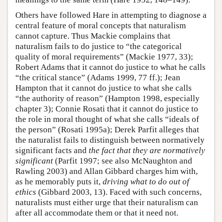
Others have followed Hare in attempting to diagnose a
central feature of moral concepts that naturalism
cannot capture. Thus Mackie complains that
naturalism fails to do justice to “the categorical
quality of moral requirements” (Mackie 1977, 33);
Robert Adams that it cannot do justice to what he calls
“the critical stance” (Adams 1999, 77 ff.); Jean
Hampton that it cannot do justice to what she calls
“the authority of reason” (Hampton 1998, especially
chapter 3); Connie Rosati that it cannot do justice to
the role in moral thought of what she calls “ideals of
the person” (Rosati 1995a); Derek Parfit alleges that
the naturalist fails to distinguish between normatively
significant facts and
the fact that they are normatively
significant
(Parfit 1997; see also McNaughton and
Rawling 2003) and Allan Gibbard charges him with,
as he memorably puts it,
driving what to do out of
ethics
(Gibbard 2003, 13). Faced with such concerns,
naturalists must either urge that their naturalism can
after all accommodate them or that it need not.