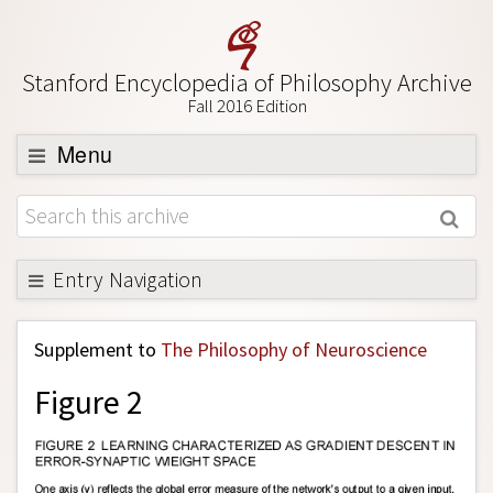
Stanford Encyclopedia of Philosophy Archive
Fall 2016 Edition
Menu
Browse
About
Support SEP
Entry Navigation
Back to Entry
Supplement to
The Philosophy of Neuroscience
Entry Contents
Figure 2
Entry Bibliography
Academic Tools
Friends PDF Preview