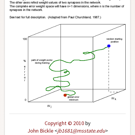
Author and Citation Info
Copyright © 2010
by
John Bickle
<
jb1681
@
msstate
.
edu
>