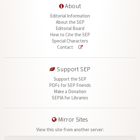
About
Editorial Information
About the SEP
Editorial Board
How to Cite the SEP
Special Characters
Contact
Support SEP
Support the SEP
PDFs for SEP Friends
Make a Donation
SEPIA for Libraries
Mirror Sites
View this site from another server: