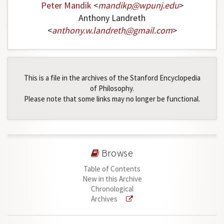
Peter Mandik
<
mandikp
@
wpunj
.
edu
>
Anthony Landreth
<
anthony
.
w
.
landreth
@
gmail
.
com
>
This is a file in the archives of the Stanford Encyclopedia
of Philosophy.
Please note that some links may no longer be functional.
Browse
Table of Contents
New in this Archive
Chronological
Archives