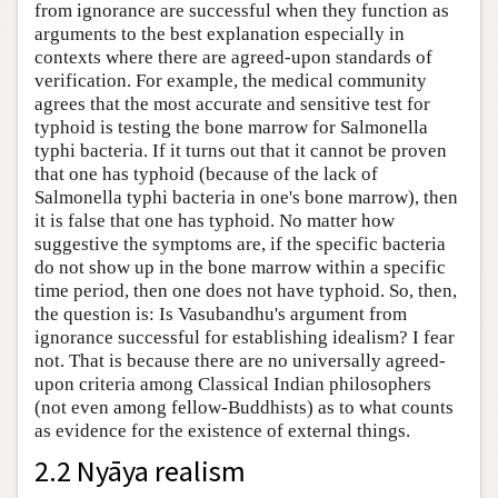
from ignorance are successful when they function as
arguments to the best explanation especially in
contexts where there are agreed-upon standards of
verification. For example, the medical community
agrees that the most accurate and sensitive test for
typhoid is testing the bone marrow for Salmonella
typhi bacteria. If it turns out that it cannot be proven
that one has typhoid (because of the lack of
Salmonella typhi bacteria in one's bone marrow), then
it is false that one has typhoid. No matter how
suggestive the symptoms are, if the specific bacteria
do not show up in the bone marrow within a specific
time period, then one does not have typhoid. So, then,
the question is: Is Vasubandhu's argument from
ignorance successful for establishing idealism? I fear
not. That is because there are no universally agreed-
upon criteria among Classical Indian philosophers
(not even among fellow-Buddhists) as to what counts
as evidence for the existence of external things.
2.2 Nyāya realism