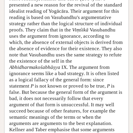
presented a new reason for the revival of the standard
idealist reading of Yogācāra. Their argument for this
reading is based on Vasubandhu's argumentative
strategy rather than the logical structure of individual
proofs. They claim that in the
Viṃśikā
Vasubandhu
uses the argument from ignorance, according to
which, the absence of external objects is derived from
the absence of evidence for their existence. They also
note that Vasubandhu uses the same strategy to refute
the existence of the self in the
Abhidharmakośabhāṣya
IX. The argument from
ignorance seems like a bad strategy. It is often listed
as a logical fallacy of the general form: since
statement
P
is not known or proved to be true,
P
is
false. But because the general form of the argument is
bad, it does not necessarily follow that every
argument of that form is unsuccessful. It may well
succeed because of other features, for example the
semantic meanings of the terms or when the
arguments are arguments to the best explanation.
Kellner and Taber emphasise that some arguments