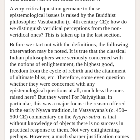
A very critical question germane to these
epistemological issues is raised by the Buddhist
philosopher Vasubandhu (c. 4th century CE): how do
we distinguish veridical perceptions from the non-
veridical ones? This is taken up in the last section.
Before we start out with the definitions, the following
observation may be noted. It is true that the classical
Indian philosophers were seriously concerned with
the notions of enlightenment, the highest good,
freedom from the cycle of rebirth and the attainment
of ultimate bliss, etc. Therefore, some even question
whether they were concerned with any
epistemological questions at all, much less the ones
raised here? But they were! For Naiyāyikas, in
particular, this was a major focus: the reason offered
in the early Nyāya tradition, in Vātsyāyana's (c. 450–
500 CE) commentary on the
Nyāya-sūtra
, is that
without knowledge of objects there is no success in
practical response to them. Not very enlightening,
perhaps. However, a much sharper justification comes