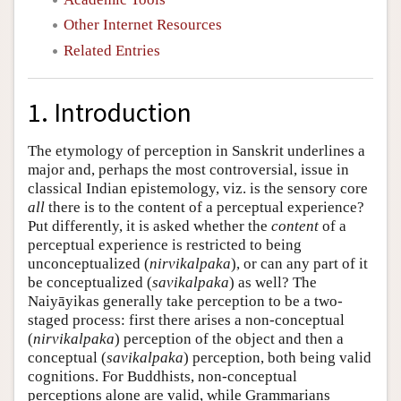
Other Internet Resources
Related Entries
1. Introduction
The etymology of perception in Sanskrit underlines a
major and, perhaps the most controversial, issue in
classical Indian epistemology, viz. is the sensory core
all
there is to the content of a perceptual experience?
Put differently, it is asked whether the
content
of a
perceptual experience is restricted to being
unconceptualized (
nirvikalpaka
), or can any part of it
be conceptualized (
savikalpaka
) as well? The
Naiyāyikas generally take perception to be a two-
staged process: first there arises a non-conceptual
(
nirvikalpaka
) perception of the object and then a
conceptual (
savikalpaka
) perception, both being valid
cognitions. For Buddhists, non-conceptual
perceptions alone are valid, while Grammarians