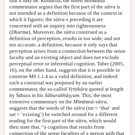
that it may be. Kumārila, the noted Mīmāṃsā
commentator argues that the first part of the
sūtra
is
not
intended as a definition because of the context in
which it figures; the
sūtra-s
preceding it are
concerned with an inquiry into righteousness
(
Dharma
). Moreover, the
sūtra
construed as a
definition of perception, results in too wide, and not
too accurate, a definition, because it only says that
perception arises from a connection between the sense
faculty and an existing object and does not exclude
perceptual error or inferential cognition. Taber (2005,
16), on the other hand, suggests that it is possible to
construe MS 1.1.4 as a valid definition, and indeed
such a construal was proposed by an earlier
commentator, the so-called
Vṛttikāra
quoted at length
by Śābara in his
Śābarabhāṣyam
. This, the most
extensive commentary on the
Mīmāṃsā-sūtra
,
suggests that the words of the
sūtra
(
tat
= ‘that’ and
sat
= ‘existing’) be switched around for a different
reading for the first part of the
sūtra
, which would
then state that, “a cognition that results from
connection of the sense faculties of a person with that