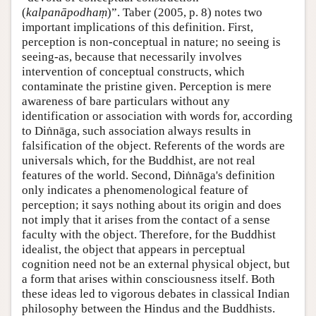
(
kalpanāpodhaṃ
)”. Taber (2005, p. 8) notes two
important implications of this definition. First,
perception is non-conceptual in nature; no seeing is
seeing-as, because that necessarily involves
intervention of conceptual constructs, which
contaminate the pristine given. Perception is mere
awareness of bare particulars without any
identification or association with words for, according
to Diṅnāga, such association always results in
falsification of the object. Referents of the words are
universals which, for the Buddhist, are not real
features of the world. Second, Diṅnāga's definition
only indicates a phenomenological feature of
perception; it says nothing about its origin and does
not imply that it arises from the contact of a sense
faculty with the object. Therefore, for the Buddhist
idealist, the object that appears in perceptual
cognition need not be an external physical object, but
a form that arises within consciousness itself. Both
these ideas led to vigorous debates in classical Indian
philosophy between the Hindus and the Buddhists.