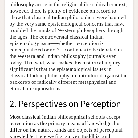
philosophy arose in the religio-philosophical context;
however, there is plenty of evidence on record to
show that classical Indian philosophers were haunted
by the very same epistemological concerns that have
troubled the minds of Western philosophers through
the ages. The controversial classical Indian
epistemology issue—whether perception is
conceptualized or not?—continues to be debated in
the Western and Indian philosophy journals even
today. That said, what makes this historical inquiry
significant is that the epistemological issues in
classical Indian philosophy are introduced against the
backdrop of radically different metaphysical and
ethical presuppositions.
2. Perspectives on Perception
Most classical Indian philosophical schools accept
perception as the primary means of knowledge, but
differ on the nature, kinds and objects of perceptual
knowledge. Here we first survey Buddhist and