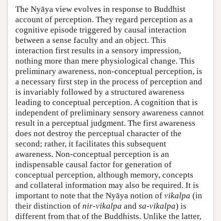
The Nyāya view evolves in response to Buddhist
account of perception. They regard perception as a
cognitive episode triggered by causal interaction
between a sense faculty and an object. This
interaction first results in a sensory impression,
nothing more than mere physiological change. This
preliminary awareness, non-conceptual perception, is
a necessary first step in the process of perception and
is invariably followed by a structured awareness
leading to conceptual perception. A cognition that is
independent of preliminary sensory awareness cannot
result in a perceptual judgment. The first awareness
does not destroy the perceptual character of the
second; rather, it facilitates this subsequent
awareness. Non-conceptual perception is an
indispensable causal factor for generation of
conceptual perception, although memory, concepts
and collateral information may also be required. It is
important to note that the Nyāya notion of
vikalpa
(in
their distinction of
nir-vikalpa
and
sa-vikalpa
) is
different from that of the Buddhists. Unlike the latter,