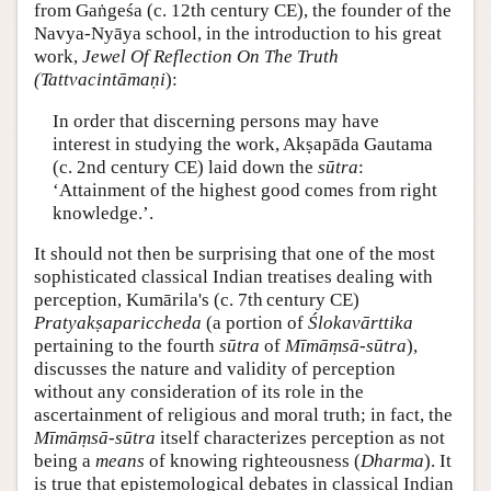
from Gaṅgeśa (c. 12th century CE), the founder of the
Navya-Nyāya school, in the introduction to his great
work,
Jewel Of Reflection On The Truth
(Tattvacintāmaṇi
):
In order that discerning persons may have
interest in studying the work, Akṣapāda Gautama
(c. 2nd century CE) laid down the
sūtra
:
‘Attainment of the highest good comes from right
knowledge.’.
It should not then be surprising that one of the most
sophisticated classical Indian treatises dealing with
perception, Kumārila's (c. 7th
century CE)
Pratyakṣapariccheda
(a portion of
Ślokavārttika
pertaining to the fourth
sūtra
of
Mīmāṃsā-sūtra
),
discusses the nature and validity of perception
without any consideration of its role in the
ascertainment of religious and moral truth; in fact, the
Mīmāṃsā-sūtra
itself characterizes perception as not
being a
means
of knowing righteousness (
Dharma
). It
is true that epistemological debates in classical Indian