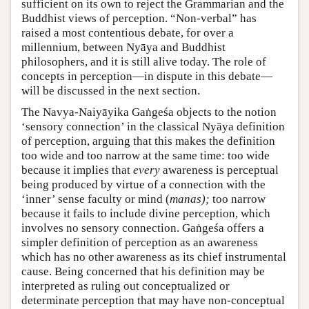
sufficient on its own to reject the Grammarian and the
Buddhist views of perception. “Non-verbal” has
raised a most contentious debate, for over a
millennium, between Nyāya and Buddhist
philosophers, and it is still alive today. The role of
concepts in perception—in dispute in this debate—
will be discussed in the next section.
The Navya-Naiyāyika Gaṅgeśa objects to the notion
‘sensory connection’ in the classical Nyāya definition
of perception, arguing that this makes the definition
too wide and too narrow at the same time: too wide
because it implies that
every
awareness is perceptual
being produced by virtue of a connection with the
‘inner’ sense faculty or mind (
manas);
too narrow
because it fails to include divine perception, which
involves no sensory connection. Gaṅgeśa offers a
simpler definition of perception as an awareness
which has no other awareness as its chief instrumental
cause. Being concerned that his definition may be
interpreted as ruling out conceptualized or
determinate perception that may have non-conceptual