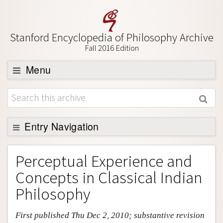
Stanford Encyclopedia of Philosophy Archive
Fall 2016 Edition
Menu
Browse
About
Support SEP
Entry Navigation
Entry Contents
Perceptual Experience and
Bibliography
Concepts in Classical Indian
Academic Tools
Philosophy
Friends PDF Preview
First published Thu Dec 2, 2010; substantive revision
Author and Citation Info