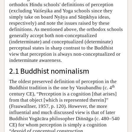
orthodox Hindu schools' definitions of perception
(excluding Vaiśeṣika and Yoga schools since they
simply take on board Nyāya and Sāṃkhya ideas,
respectively) and note the issues raised by these
definitions. As mentioned above, the orthodox schools
generally accept both non-conceptualized
(indeterminate) and conceptualized (determinate)
perceptual states in sharp contrast to the Buddhist
view that perception is always non-conceptualized or
indeterminate awareness.
2.1 Buddhist nominalism
The oldest preserved definition of perception in the
th
Buddhist tradition is the one by Vasubandhu (c. 4
century CE), “Perception is a cognition [that arises]
from that object [which is represented therein]”
(Frauwallner, 1957, p. 120). However, the more
influential and much discussed view is that of later
Buddhist Yogācāra philosopher Diṅnāga (c. 480–540
CE) for whom perception is simply a cognition
“devoid of conceptual construction