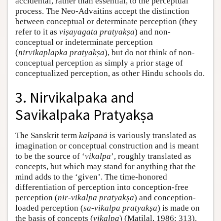
accidental, rather than essential, to the perceptual
process. The Neo-Advaitins accept the distinction
between conceptual or determinate perception (they
refer to it as
viṣayagata pratyakṣa
) and non-
conceptual or indeterminate perception
(
nirvikaplapka
pratyakṣa
), but do not think of non-
conceptual perception as simply a prior stage of
conceptualized perception, as other Hindu schools do.
3. Nirvikalpaka and
Savikalpaka Pratyakṣa
The Sanskrit term
kalpanā
is variously translated as
imagination or conceptual construction and is meant
to be the source of ‘
vikalpa
’, roughly translated as
concepts, but which may stand for anything that the
mind adds to the ‘given’. The time-honored
differentiation of perception into conception-free
perception (
nir-vikalpa pratyakṣa
) and conception-
loaded perception (
sa-vikalpa
pratyakṣa
) is made on
the basis of concepts (
vikalpa
) (Matilal, 1986: 313).