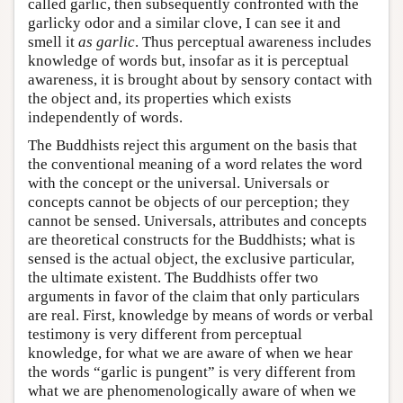
called garlic, then subsequently confronted with the
garlicky odor and a similar clove, I can see it and
smell it
as garlic
. Thus perceptual awareness includes
knowledge of words but, insofar as it is perceptual
awareness, it is brought about by sensory contact with
the object and, its properties which exists
independently of words.
The Buddhists reject this argument on the basis that
the conventional meaning of a word relates the word
with the concept or the universal. Universals or
concepts cannot be objects of our perception; they
cannot be sensed. Universals, attributes and concepts
are theoretical constructs for the Buddhists; what is
sensed is the actual object, the exclusive particular,
the ultimate existent. The Buddhists offer two
arguments in favor of the claim that only particulars
are real. First, knowledge by means of words or verbal
testimony is very different from perceptual
knowledge, for what we are aware of when we hear
the words “garlic is pungent” is very different from
what we are phenomenologically aware of when we