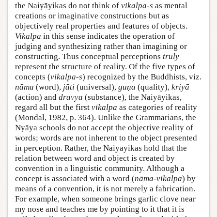
the Naiyāyikas do not think of
vikalpa-s
as mental
creations or imaginative constructions but as
objectively real properties and features of objects.
Vikalpa
in this sense indicates the operation of
judging and synthesizing rather than imagining or
constructing. Thus conceptual perceptions
truly
represent the structure of reality. Of the five types of
concepts (
vikalpa-s
) recognized by the Buddhists, viz.
nāma
(word),
jāti
(universal),
guṇa
(quality),
kriyā
(action) and
dravya
(substance), the Naiyāyikas,
regard all but the first
vikalpa
as categories of reality
(Mondal, 1982, p. 364). Unlike the Grammarians, the
Nyāya schools do not accept the objective reality of
words; words are not inherent to the object presented
in perception. Rather, the Naiyāyikas hold that the
relation between word and object is created by
convention in a linguistic community. Although a
concept is associated with a word (
nāma-vikalpa
) by
means of a convention, it is not merely a fabrication.
For example, when someone brings garlic clove near
my nose and teaches me by pointing to it that it is