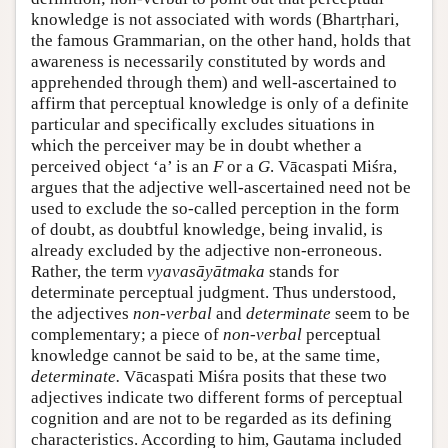
knowledge is not associated with words (Bhartṛhari,
the famous Grammarian, on the other hand, holds that
awareness is necessarily constituted by words and
apprehended through them) and well-ascertained to
affirm that perceptual knowledge is only of a definite
particular and specifically excludes situations in
which the perceiver may be in doubt whether a
perceived object ‘a’ is an
F
or a
G
. Vācaspati Miśra,
argues that the adjective well-ascertained need not be
used to exclude the so-called perception in the form
of doubt, as doubtful knowledge, being invalid, is
already excluded by the adjective non-erroneous.
Rather, the term
vyavasāyātmaka
stands for
determinate perceptual judgment. Thus understood,
the adjectives
non-verbal
and
determinate
seem to be
complementary; a piece of
non-verbal
perceptual
knowledge cannot be said to be, at the same time,
determinate.
Vācaspati Miśra posits that these two
adjectives indicate two different forms of perceptual
cognition and are not to be regarded as its defining
characteristics. According to him, Gautama included