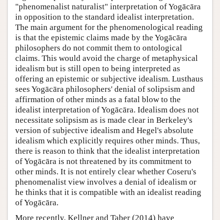
"phenomenalist naturalist" interpretation of Yogācāra
in opposition to the standard idealist interpretation.
The main argument for the phenomenological reading
is that the epistemic claims made by the Yogācāra
philosophers do not commit them to ontological
claims. This would avoid the charge of metaphysical
idealism but is still open to being interpreted as
offering an epistemic or subjective idealism. Lusthaus
sees Yogācāra philosophers' denial of solipsism and
affirmation of other minds as a fatal blow to the
idealist interpretation of Yogācāra. Idealism does not
necessitate solipsism as is made clear in Berkeley's
version of subjective idealism and Hegel's absolute
idealism which explicitly requires other minds. Thus,
there is reason to think that the idealist interpretation
of Yogācāra is not threatened by its commitment to
other minds. It is not entirely clear whether Coseru's
phenomenalist view involves a denial of idealism or
he thinks that it is compatible with an idealist reading
of Yogācāra.
More recently, Kellner and Taber (2014) have