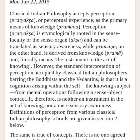
Mon Jun 22, 2015
Classical Indian Philosophy accepts perception
(
pratyakṣa
), or perceptual experience, as the primary
means of knowledge (
pramāṇa
). Perception
(
pratyakṣa
) is etymologically rooted in the sense-
faculty or the sense-organ (
akṣa
) and can be
translated as sensory awareness, while
pramāṇa
, on
the other hand, is derived from knowledge (
pramā
)
and, literally means ‘the instrument in the act of
knowing’. However, the standard interpretation of
perception accepted by classical Indian philosophers,
barring the Buddhists and the Vedāntins, is that it is a
cognition arising within the self—the knowing subject
—from mental operations following a sense-object
contact. It, therefore, is neither an instrument in the
act of knowing, nor a mere sensory awareness.
Definitions of perception from various classical
Indian philosophy schools are given in section 2
below.
The same is true of concepts. There is no one agreed