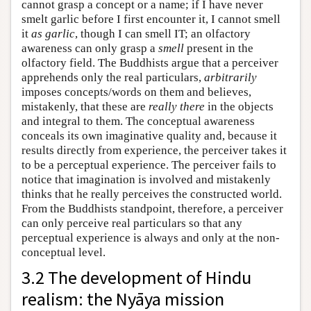
cannot grasp a concept or a name; if I have never
smelt garlic before I first encounter it, I cannot smell
it
as garlic
, though I can smell IT; an olfactory
awareness can only grasp a
smell
present in the
olfactory field. The Buddhists argue that a perceiver
apprehends only the real particulars,
arbitrarily
imposes concepts/words on them and believes,
mistakenly, that these are
really there
in the objects
and integral to them. The conceptual awareness
conceals its own imaginative quality and, because it
results directly from experience, the perceiver takes it
to be a perceptual experience. The perceiver fails to
notice that imagination is involved and mistakenly
thinks that he really perceives the constructed world.
From the Buddhists standpoint, therefore, a perceiver
can only perceive real particulars so that any
perceptual experience is always and only at the non-
conceptual level.
3.2 The development of Hindu
realism: the Nyāya mission