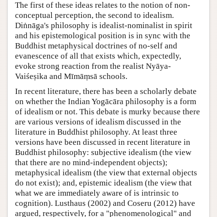
The first of these ideas relates to the notion of non-
conceptual perception, the second to idealism.
Diṅnāga's philosophy is idealist-nominalist in spirit
and his epistemological position is in sync with the
Buddhist metaphysical doctrines of no-self and
evanescence of all that exists which, expectedly,
evoke strong reaction from the realist Nyāya-
Vaiśeṣika and Mīmāṃsā schools.
In recent literature, there has been a scholarly debate
on whether the Indian Yogācāra philosophy is a form
of idealism or not. This debate is murky because there
are various versions of idealism discussed in the
literature in Buddhist philosophy. At least three
versions have been discussed in recent literature in
Buddhist philosophy: subjective idealism (the view
that there are no mind-independent objects);
metaphysical idealism (the view that external objects
do not exist); and, epistemic idealism (the view that
what we are immediately aware of is intrinsic to
cognition). Lusthaus (2002) and Coseru (2012) have
argued, respectively, for a "phenomenological" and