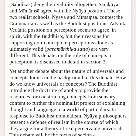
(Śābdikas) deny their validity altogether. Sāṃkhya
and Mīmāṃsā agree with the Nyāya position. These
two realist schools, Nyāya and Mīmāṃsā, contest the
Grammarian as well as the Buddhist positions. Advaita
Vedānta position on perception seems to agree, in
spirit, with the Buddhists, but their reasons for
supporting non-conceptual perceptions alone as
ultimately valid (
paramārthika satta
) are very
different. This debate, on the role of concepts in
perception, is discussed in detail in section 3.
Yet another debate about the nature of universals and
concepts looms in the background of this debate. How
do we know universals or concepts? The Buddhist
introduce the doctrine of apoha to provide the
resources for constructing concepts from sensory
content to further the nominalist project of explaining
thought and language in a world of particulars. In
response to Buddhist nominalism, Nyāya philosophers
present a defense of realism in the course of which
they argue for a theory of real perceivable universals.
This debate will be the focus of secion 4.