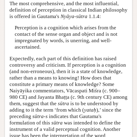
The most comprehensive, and the most influential,
definition of perception in classical Indian philosophy
is offered in Gautama's
Nyāya-sūtra
1.1.4:
Perception is a cognition which arises from the
contact of the sense organ and object and is not
impregnated by words, is unerring, and well-
ascertained.
Expectedly, each part of this definition has raised
controversy and criticism. If perception is a cognition
(and non-erroneous), then it is a state of knowledge,
rather than a means to knowing! How does that
constitute a primary means of knowledge? Some
Naiyāyika commentators, Vācaspati Miśra (c. 900–
980 CE) and Jayanta Bhaṭṭa (c. 9th century CE) among
them, suggest that the
sūtra
is to be understood by
adding to it the term ‘from which (
yataḥ
),’ since the
preceding
sūtra-s
indicates that Gautama's
formulation of this
sūtra
was intended to define the
instrument of a valid perceptual cognition. Another
issue has been the interpretation of the word