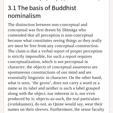
3.1 The basis of Buddhist
nominalism
The distinction between non-conceptual and
conceptual was first drawn by Diṅnāga who
contended that all perception is non-conceptual
because what constitutes seeing things as they really
are
must be free from any conceptual construction.
The claim is that a verbal report of proper perception
is strictly impossible, for such a report requires
conceptualization, which is not perceptual in
character; the objects of conceptual awareness are
spontaneous constructions of our mind and are
essentially linguistic in character. On the other hand,
what is seen, ‘the given’, does not carry a word or a
name as its label and neither is such a label grasped
along with the object, nor inherent in it, nor even
produced by it; objects-as-such, the real particulars
(
svalakṣaṇas
), do not, as Quine would say, wear their
names on their sleeves. Furthermore, the sense faculty