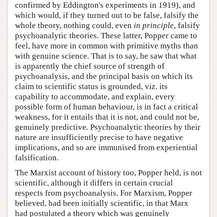
confirmed by Eddington's experiments in 1919), and
which would, if they turned out to be false, falsify the
whole theory, nothing could, even
in principle
, falsify
psychoanalytic theories. These latter, Popper came to
feel, have more in common with primitive myths than
with genuine science. That is to say, he saw that what
is apparently the chief source of strength of
psychoanalysis, and the principal basis on which its
claim to scientific status is grounded, viz. its
capability to accommodate, and explain, every
possible form of human behaviour, is in fact a critical
weakness, for it entails that it is not, and could not be,
genuinely predictive. Psychoanalytic theories by their
nature are insufficiently precise to have negative
implications, and so are immunised from experiential
falsification.
The Marxist account of history too, Popper held, is not
scientific, although it differs in certain crucial
respects from psychoanalysis. For Marxism, Popper
believed, had been initially scientific, in that Marx
had postulated a theory which was genuinely