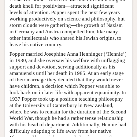
death knell for positivism—attracted significant
levels of attention. Popper spent the next few years
working productively on science and philosophy, but
storm clouds were gathering—the growth of Nazism
in Germany and Austria compelled him, like many
other intellectuals who shared his Jewish origins, to
leave his native country.
Popper married Josephine Anna Henninger (‘Hennie’)
in 1930, and she oversaw his welfare with unflagging
support and devotion, serving additionally as his
amanuensis until her death in 1985. At an early stage
of their marriage they decided that they would never
have children, a decision which Popper was able to
look back on in later life with apparent equanimity. In
1937 Popper took up a position teaching philosophy
at the University of Canterbury in New Zealand,
where he was to remain for the duration of the Second
World War, though he had a rather tense relationship
with his head of department. Additionally, Hennie had
difficulty adapting to life away from her native