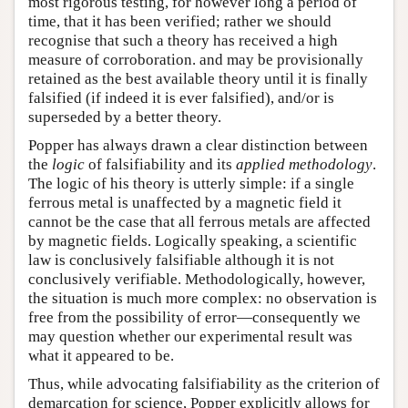
most rigorous testing, for however long a period of
time, that it has been verified; rather we should
recognise that such a theory has received a high
measure of corroboration. and may be provisionally
retained as the best available theory until it is finally
falsified (if indeed it is ever falsified), and/or is
superseded by a better theory.
Popper has always drawn a clear distinction between
the
logic
of falsifiability and its
applied methodology
.
The logic of his theory is utterly simple: if a single
ferrous metal is unaffected by a magnetic field it
cannot be the case that all ferrous metals are affected
by magnetic fields. Logically speaking, a scientific
law is conclusively falsifiable although it is not
conclusively verifiable. Methodologically, however,
the situation is much more complex: no observation is
free from the possibility of error—consequently we
may question whether our experimental result was
what it appeared to be.
Thus, while advocating falsifiability as the criterion of
demarcation for science, Popper explicitly allows for