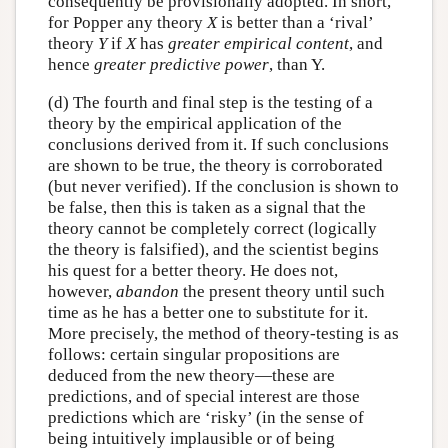
consequently be provisionally adopted. In short,
for Popper any theory
X
is better than a ‘rival’
theory
Y
if
X
has
greater empirical content
, and
hence
greater predictive power
, than Y.
(d) The fourth and final step is the testing of a
theory by the empirical application of the
conclusions derived from it. If such conclusions
are shown to be true, the theory is corroborated
(but never verified). If the conclusion is shown to
be false, then this is taken as a signal that the
theory cannot be completely correct (logically
the theory is falsified), and the scientist begins
his quest for a better theory. He does not,
however,
abandon
the present theory until such
time as he has a better one to substitute for it.
More precisely, the method of theory-testing is as
follows: certain singular propositions are
deduced from the new theory—these are
predictions, and of special interest are those
predictions which are ‘risky’ (in the sense of
being intuitively implausible or of being