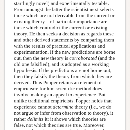
startlingly novel) and experimentally testable.
From amongst the latter the scientist next selects
those which are not derivable from the current or
existing theory—of particular importance are
those which contradict the current or existing
theory. He then seeks a decision as regards these
and other derived statements by comparing them
with the results of practical applications and
experimentation. If the new predictions are borne
out, then the new theory is
corroborated
(and the
old one falsified), and is adopted as a working
hypothesis. If the predictions are not borne out,
then they falsify the theory from which they are
derived. Thus Popper retains an element of
empiricism: for him scientific method does
involve making an appeal to experience. But
unlike traditional empiricists, Popper holds that
experience cannot
determine
theory (i.e., we do
not argue or infer from observation to theory), it
rather
delimits
it: it shows which theories are
false, not which theories are true. Moreover,