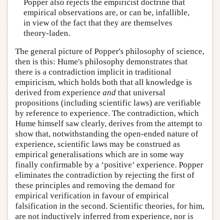
Popper also rejects the empiricist doctrine that
empirical observations are, or can be, infallible,
in view of the fact that they are themselves
theory-laden.
The general picture of Popper's philosophy of science,
then is this: Hume's philosophy demonstrates that
there is a contradiction implicit in traditional
empiricism, which holds both that all knowledge is
derived from experience
and
that universal
propositions (including scientific laws) are verifiable
by reference to experience. The contradiction, which
Hume himself saw clearly, derives from the attempt to
show that, notwithstanding the open-ended nature of
experience, scientific laws may be construed as
empirical generalisations which are in some way
finally confirmable by a ‘positive’ experience. Popper
eliminates the contradiction by rejecting the first of
these principles and removing the demand for
empirical verification in favour of empirical
falsification in the second. Scientific theories, for him,
are not inductively inferred from experience, nor is