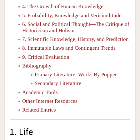
4. The Growth of Human Knowledge
5. Probability, Knowledge and Verisimilitude
6. Social and Political Thought—The Critique of
Historicism and Holism
7. Scientific Knowledge, History, and Prediction
8. Immutable Laws and Contingent Trends
9. Critical Evaluation
Bibliography
Primary Literature: Works By Popper
Secondary Literature
Academic Tools
Other Internet Resources
Related Entries
1. Life