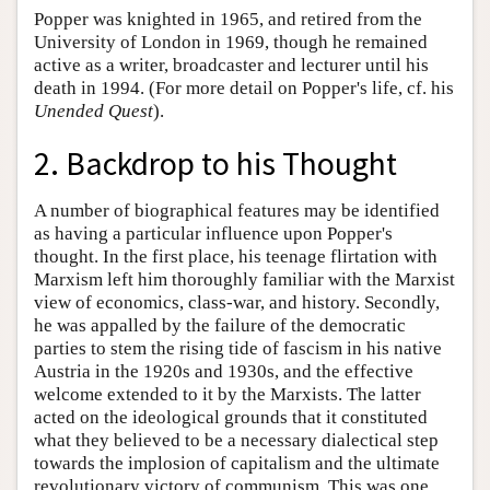
Popper was knighted in 1965, and retired from the
University of London in 1969, though he remained
active as a writer, broadcaster and lecturer until his
death in 1994. (For more detail on Popper's life, cf. his
Unended Quest
).
2. Backdrop to his Thought
A number of biographical features may be identified
as having a particular influence upon Popper's
thought. In the first place, his teenage flirtation with
Marxism left him thoroughly familiar with the Marxist
view of economics, class-war, and history. Secondly,
he was appalled by the failure of the democratic
parties to stem the rising tide of fascism in his native
Austria in the 1920s and 1930s, and the effective
welcome extended to it by the Marxists. The latter
acted on the ideological grounds that it constituted
what they believed to be a necessary dialectical step
towards the implosion of capitalism and the ultimate
revolutionary victory of communism. This was one