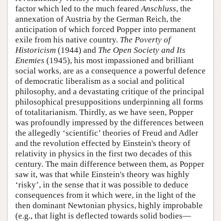
factor which led to the much feared
Anschluss
, the
annexation of Austria by the German Reich, the
anticipation of which forced Popper into permanent
exile from his native country.
The Poverty of
Historicism
(1944) and
The Open Society and Its
Enemies
(1945), his most impassioned and brilliant
social works, are as a consequence a powerful defence
of democratic liberalism as a social and political
philosophy, and a devastating critique of the principal
philosophical presuppositions underpinning all forms
of totalitarianism. Thirdly, as we have seen, Popper
was profoundly impressed by the differences between
the allegedly ‘scientific’ theories of Freud and Adler
and the revolution effected by Einstein's theory of
relativity in physics in the first two decades of this
century. The main difference between them, as Popper
saw it, was that while Einstein's theory was highly
‘risky’, in the sense that it was possible to deduce
consequences from it which were, in the light of the
then dominant Newtonian physics, highly improbable
(e.g., that light is deflected towards solid bodies—