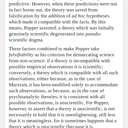
predictive. However, when these predictions were not
in fact borne out, the theory was saved from
falsification by the addition of
ad hoc
hypotheses
which made it compatible with the facts. By this
means, Popper asserted, a theory which was initially
genuinely scientific degenerated into pseudo-
scientific dogma.
These factors combined to make Popper take
falsifiability
as his criterion for demarcating science
from non-science: if a theory is incompatible with
possible empirical observations it is scientific;
conversely, a theory which is compatible with all such
observations, either because, as in the case of
Marxism, it has been modified solely to accommodate
such observations, or because, as in the case of
psychoanalytic theories, it is consistent with all
possible observations, is unscientific. For Popper,
however, to assert that a theory is unscientific, is not
necessarily to hold that it is unenlightening, still less
that it is meaningless, for it sometimes happens that a
theory which is unscientific (because it is