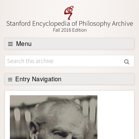
Stanford Encyclopedia of Philosophy Archive
Fall 2016 Edition
Menu
Browse
About
Support SEP
Entry Navigation
Entry Contents
Bibliography
Academic Tools
Friends PDF Preview
Author and Citation Info