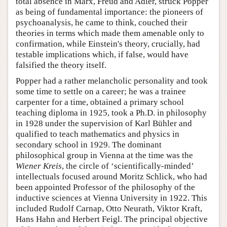
total absence in Marx, Freud and Adler, struck Popper
as being of fundamental importance: the pioneers of
psychoanalysis, he came to think, couched their
theories in terms which made them amenable only to
confirmation, while Einstein's theory, crucially, had
testable implications which, if false, would have
falsified the theory itself.
Popper had a rather melancholic personality and took
some time to settle on a career; he was a trainee
carpenter for a time, obtained a primary school
teaching diploma in 1925, took a Ph.D. in philosophy
in 1928 under the supervision of Karl Bühler and
qualified to teach mathematics and physics in
secondary school in 1929. The dominant
philosophical group in Vienna at the time was the
Wiener Kreis
, the circle of ‘scientifically-minded’
intellectuals focused around Moritz Schlick, who had
been appointed Professor of the philosophy of the
inductive sciences at Vienna University in 1922. This
included Rudolf Carnap, Otto Neurath, Viktor Kraft,
Hans Hahn and Herbert Feigl. The principal objective