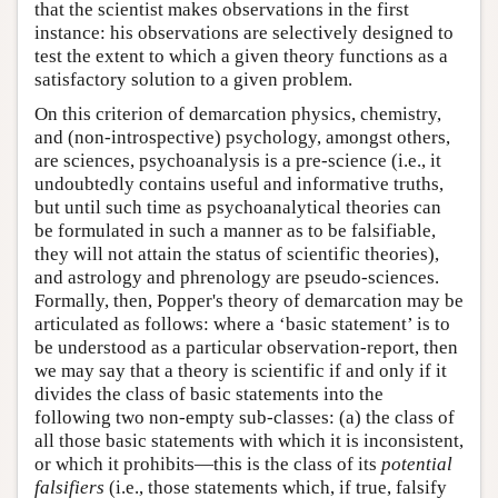
that the scientist makes observations in the first
instance: his observations are selectively designed to
test the extent to which a given theory functions as a
satisfactory solution to a given problem.
On this criterion of demarcation physics, chemistry,
and (non-introspective) psychology, amongst others,
are sciences, psychoanalysis is a pre-science (i.e., it
undoubtedly contains useful and informative truths,
but until such time as psychoanalytical theories can
be formulated in such a manner as to be falsifiable,
they will not attain the status of scientific theories),
and astrology and phrenology are pseudo-sciences.
Formally, then, Popper's theory of demarcation may be
articulated as follows: where a ‘basic statement’ is to
be understood as a particular observation-report, then
we may say that a theory is scientific if and only if it
divides the class of basic statements into the
following two non-empty sub-classes: (a) the class of
all those basic statements with which it is inconsistent,
or which it prohibits—this is the class of its
potential
falsifiers
(i.e., those statements which, if true, falsify