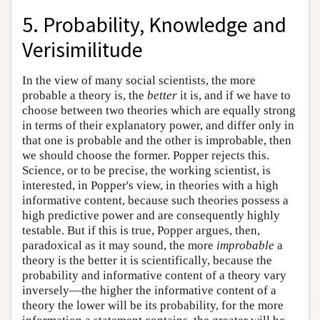
5. Probability, Knowledge and
Verisimilitude
In the view of many social scientists, the more
probable a theory is, the
better
it is, and if we have to
choose between two theories which are equally strong
in terms of their explanatory power, and differ only in
that one is probable and the other is improbable, then
we should choose the former. Popper rejects this.
Science, or to be precise, the working scientist, is
interested, in Popper's view, in theories with a high
informative content, because such theories possess a
high predictive power and are consequently highly
testable. But if this is true, Popper argues, then,
paradoxical as it may sound, the more
improbable
a
theory is the better it is scientifically, because the
probability and informative content of a theory vary
inversely—the higher the informative content of a
theory the lower will be its probability, for the more