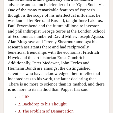
advocate and staunch defender of the ‘Open Society’.
One of the many remarkable features of Popper's
thought is the scope of his intellectual influence: he
was lauded by Bertrand Russell, taught Imre Lakatos,
Paul Feyerabend and the future billionaire investor
and philanthropist George Soros at the London School
of Economics, numbered David Miller, Joseph Agassi,
Alan Musgrave and Jeremy Shearmur amongst his
research assistants there and had reciprocally
beneficial friendships with the economist Friedrich
Hayek and the art historian Ernst Gombrich.
Additionally, Peter Medawar, John Eccles and
Hermann Bondi are amongst the distinguished
scientists who have acknowledged their intellectual
indebtedness to his work, the latter declaring that
'There is no more to science than its method, and there
is no more to its method than Popper has said.'
1. Life
2. Backdrop to his Thought
3. The Problem of Demarcation