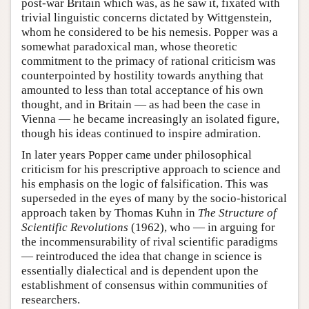
post-war Britain which was, as he saw it, fixated with
trivial linguistic concerns dictated by Wittgenstein,
whom he considered to be his nemesis. Popper was a
somewhat paradoxical man, whose theoretic
commitment to the primacy of rational criticism was
counterpointed by hostility towards anything that
amounted to less than total acceptance of his own
thought, and in Britain — as had been the case in
Vienna — he became increasingly an isolated figure,
though his ideas continued to inspire admiration.
In later years Popper came under philosophical
criticism for his prescriptive approach to science and
his emphasis on the logic of falsification. This was
superseded in the eyes of many by the socio-historical
approach taken by Thomas Kuhn in
The Structure of
Scientific Revolutions
(1962), who — in arguing for
the incommensurability of rival scientific paradigms
— reintroduced the idea that change in science is
essentially dialectical and is dependent upon the
establishment of consensus within communities of
researchers.