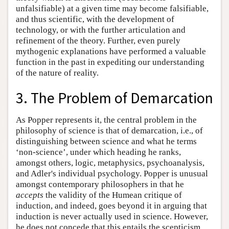
unfalsifiable) at a given time may become falsifiable,
and thus scientific, with the development of
technology, or with the further articulation and
refinement of the theory. Further, even purely
mythogenic explanations have performed a valuable
function in the past in expediting our understanding
of the nature of reality.
3. The Problem of Demarcation
As Popper represents it, the central problem in the
philosophy of science is that of demarcation, i.e., of
distinguishing between science and what he terms
‘non-science’, under which heading he ranks,
amongst others, logic, metaphysics, psychoanalysis,
and Adler's individual psychology. Popper is unusual
amongst contemporary philosophers in that he
accepts
the validity of the Humean critique of
induction, and indeed, goes beyond it in arguing that
induction is never actually used in science. However,
he does not concede that this entails the scepticism