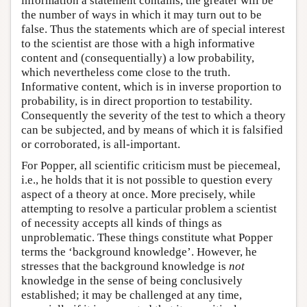
information a statement contains, the greater will be
the number of ways in which it may turn out to be
false. Thus the statements which are of special interest
to the scientist are those with a high informative
content and (consequentially) a low probability,
which nevertheless come close to the truth.
Informative content, which is in inverse proportion to
probability, is in direct proportion to testability.
Consequently the severity of the test to which a theory
can be subjected, and by means of which it is falsified
or corroborated, is all-important.
For Popper, all scientific criticism must be piecemeal,
i.e., he holds that it is not possible to question every
aspect of a theory at once. More precisely, while
attempting to resolve a particular problem a scientist
of necessity accepts all kinds of things as
unproblematic. These things constitute what Popper
terms the ‘background knowledge’. However, he
stresses that the background knowledge is
not
knowledge in the sense of being conclusively
established; it may be challenged at any time,