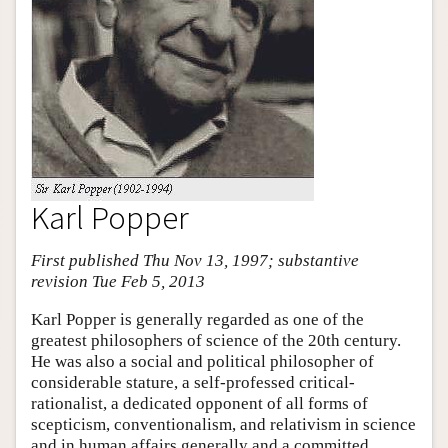
Karl Popper
First published Thu Nov 13, 1997; substantive
revision Tue Feb 5, 2013
Karl Popper is generally regarded as one of the
greatest philosophers of science of the 20th century.
He was also a social and political philosopher of
considerable stature, a self-professed critical-
rationalist, a dedicated opponent of all forms of
scepticism, conventionalism, and relativism in science
and in human affairs generally and a committed