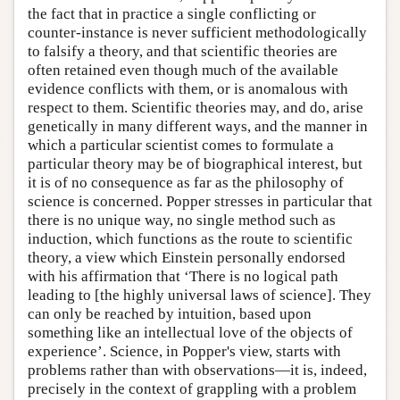
the fact that in practice a single conflicting or
counter-instance is never sufficient methodologically
to falsify a theory, and that scientific theories are
often retained even though much of the available
evidence conflicts with them, or is anomalous with
respect to them. Scientific theories may, and do, arise
genetically in many different ways, and the manner in
which a particular scientist comes to formulate a
particular theory may be of biographical interest, but
it is of no consequence as far as the philosophy of
science is concerned. Popper stresses in particular that
there is no unique way, no single method such as
induction, which functions as the route to scientific
theory, a view which Einstein personally endorsed
with his affirmation that ‘There is no logical path
leading to [the highly universal laws of science]. They
can only be reached by intuition, based upon
something like an intellectual love of the objects of
experience’. Science, in Popper's view, starts with
problems rather than with observations—it is, indeed,
precisely in the context of grappling with a problem