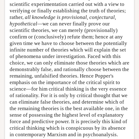
scientific experimentation carried out with a view to
verifying or finally establishing the truth of theories;
rather,
all knowledge is provisional, conjectural,
hypothetical
—we can never finally prove our
scientific theories, we can merely (provisionally)
confirm or (conclusively) refute them; hence at any
given time we have to choose between the potentially
infinite number of theories which will explain the set
of phenomena under investigation. Faced with this
choice, we can only eliminate those theories which are
demonstrably false, and rationally choose between the
remaining, unfalsified theories. Hence Popper's
emphasis on the importance of the critical spirit to
science—for him critical thinking is the very essence
of rationality. For it is only by critical thought that we
can eliminate false theories, and determine which of
the remaining theories is the best available one, in the
sense of possessing the highest level of explanatory
force and predictive power. It is precisely this kind of
critical thinking which is conspicuous by its absence
in contemporary Marxism and in psychoanalysis.