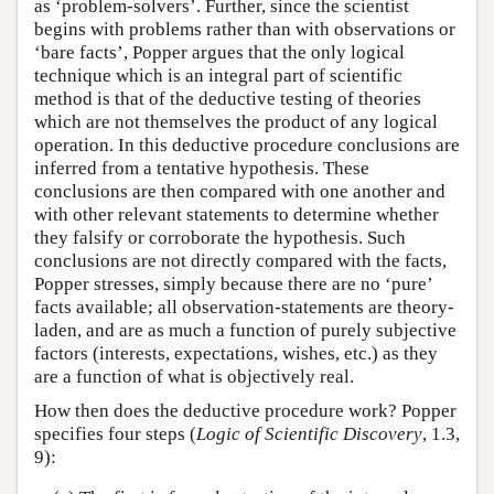
as ‘problem-solvers’. Further, since the scientist
begins with problems rather than with observations or
‘bare facts’, Popper argues that the only logical
technique which is an integral part of scientific
method is that of the deductive testing of theories
which are not themselves the product of any logical
operation. In this deductive procedure conclusions are
inferred from a tentative hypothesis. These
conclusions are then compared with one another and
with other relevant statements to determine whether
they falsify or corroborate the hypothesis. Such
conclusions are not directly compared with the facts,
Popper stresses, simply because there are no ‘pure’
facts available; all observation-statements are theory-
laden, and are as much a function of purely subjective
factors (interests, expectations, wishes, etc.) as they
are a function of what is objectively real.
How then does the deductive procedure work? Popper
specifies four steps (
Logic of Scientific Discovery
, 1.3,
9):