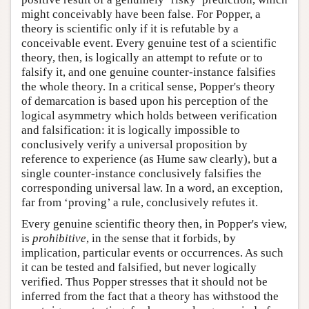
might conceivably have been false. For Popper, a
theory is scientific only if it is refutable by a
conceivable event. Every genuine test of a scientific
theory, then, is logically an attempt to refute or to
falsify it, and one genuine counter-instance falsifies
the whole theory. In a critical sense, Popper's theory
of demarcation is based upon his perception of the
logical asymmetry which holds between verification
and falsification: it is logically impossible to
conclusively verify a universal proposition by
reference to experience (as Hume saw clearly), but a
single counter-instance conclusively falsifies the
corresponding universal law. In a word, an exception,
far from ‘proving’ a rule, conclusively refutes it.
Every genuine scientific theory then, in Popper's view,
is
prohibitive
, in the sense that it forbids, by
implication, particular events or occurrences. As such
it can be tested and falsified, but never logically
verified. Thus Popper stresses that it should not be
inferred from the fact that a theory has withstood the