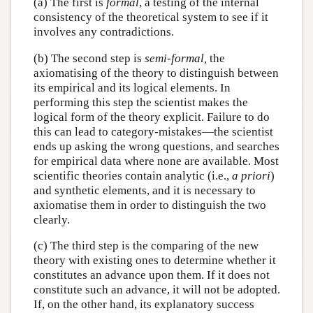
(a) The first is
formal
, a testing of the internal
consistency of the theoretical system to see if it
involves any contradictions.
(b) The second step is
semi-formal,
the
axiomatising of the theory to distinguish between
its empirical and its logical elements. In
performing this step the scientist makes the
logical form of the theory explicit. Failure to do
this can lead to category-mistakes—the scientist
ends up asking the wrong questions, and searches
for empirical data where none are available. Most
scientific theories contain analytic (i.e.,
a priori
)
and synthetic elements, and it is necessary to
axiomatise them in order to distinguish the two
clearly.
(c) The third step is the comparing of the new
theory with existing ones to determine whether it
constitutes an advance upon them. If it does not
constitute such an advance, it will not be adopted.
If, on the other hand, its explanatory success