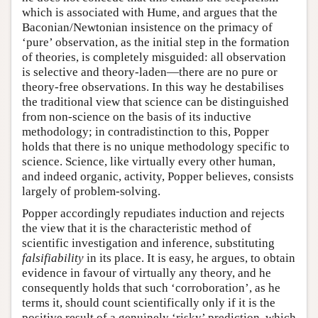
which is associated with Hume, and argues that the
Baconian/Newtonian insistence on the primacy of
‘pure’ observation, as the initial step in the formation
of theories, is completely misguided: all observation
is selective and theory-laden—there are no pure or
theory-free observations. In this way he destabilises
the traditional view that science can be distinguished
from non-science on the basis of its inductive
methodology; in contradistinction to this, Popper
holds that there is no unique methodology specific to
science. Science, like virtually every other human,
and indeed organic, activity, Popper believes, consists
largely of problem-solving.
Popper accordingly repudiates induction and rejects
the view that it is the characteristic method of
scientific investigation and inference, substituting
falsifiability
in its place. It is easy, he argues, to obtain
evidence in favour of virtually any theory, and he
consequently holds that such ‘corroboration’, as he
terms it, should count scientifically only if it is the
positive result of a genuinely ‘risky’ prediction, which