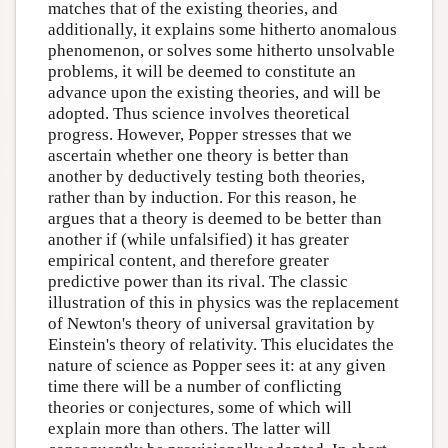
matches that of the existing theories, and
additionally, it explains some hitherto anomalous
phenomenon, or solves some hitherto unsolvable
problems, it will be deemed to constitute an
advance upon the existing theories, and will be
adopted. Thus science involves theoretical
progress. However, Popper stresses that we
ascertain whether one theory is better than
another by deductively testing both theories,
rather than by induction. For this reason, he
argues that a theory is deemed to be better than
another if (while unfalsified) it has greater
empirical content, and therefore greater
predictive power than its rival. The classic
illustration of this in physics was the replacement
of Newton's theory of universal gravitation by
Einstein's theory of relativity. This elucidates the
nature of science as Popper sees it: at any given
time there will be a number of conflicting
theories or conjectures, some of which will
explain more than others. The latter will