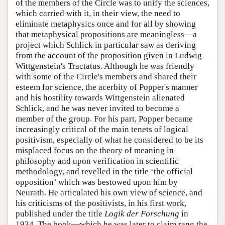
of the members of the Circle was to unify the sciences,
which carried with it, in their view, the need to
eliminate metaphysics once and for all by showing
that metaphysical propositions are meaningless—a
project which Schlick in particular saw as deriving
from the account of the proposition given in Ludwig
Wittgenstein's Tractatus. Although he was friendly
with some of the Circle's members and shared their
esteem for science, the acerbity of Popper's manner
and his hostility towards Wittgenstein alienated
Schlick, and he was never invited to become a
member of the group. For his part, Popper became
increasingly critical of the main tenets of logical
positivism, especially of what he considered to be its
misplaced focus on the theory of meaning in
philosophy and upon verification in scientific
methodology, and revelled in the title ‘the official
opposition’ which was bestowed upon him by
Neurath. He articulated his own view of science, and
his criticisms of the positivists, in his first work,
published under the title
Logik der Forschung
in
1934. The book—which he was later to claim rang the