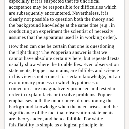
especially if it is suspected that its uncritical
acceptance may be responsible for difficulties which
are subsequently encountered. Nevertheless, it is
clearly not possible to question both the theory and
the background knowledge at the same time (e.g., in
conducting an experiment the scientist of necessity
assumes that the apparatus used is in working order).
How then can one be certain that one is questioning
the right thing? The Popperian answer is that we
cannot have absolute certainty here, but repeated tests
usually show where the trouble lies. Even observation
statements, Popper maintains, are fallible, and science
in his view is not a quest for certain knowledge, but an
evolutionary process in which hypotheses or
conjectures are imaginatively proposed and tested in
order to explain facts or to solve problems. Popper
emphasises both the importance of questioning the
background knowledge when the need arises, and the
significance of the fact that observation-statements
are theory-laden, and hence fallible. For while
falsifiability is simple as a logical principle, in