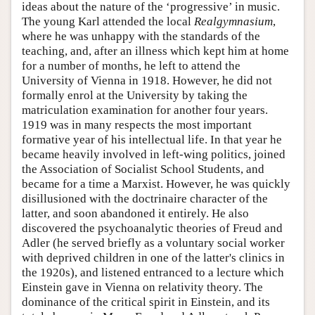
ideas about the nature of the ‘progressive’ in music.
The young Karl attended the local
Realgymnasium
,
where he was unhappy with the standards of the
teaching, and, after an illness which kept him at home
for a number of months, he left to attend the
University of Vienna in 1918. However, he did not
formally enrol at the University by taking the
matriculation examination for another four years.
1919 was in many respects the most important
formative year of his intellectual life. In that year he
became heavily involved in left-wing politics, joined
the Association of Socialist School Students, and
became for a time a Marxist. However, he was quickly
disillusioned with the doctrinaire character of the
latter, and soon abandoned it entirely. He also
discovered the psychoanalytic theories of Freud and
Adler (he served briefly as a voluntary social worker
with deprived children in one of the latter's clinics in
the 1920s), and listened entranced to a lecture which
Einstein gave in Vienna on relativity theory. The
dominance of the critical spirit in Einstein, and its