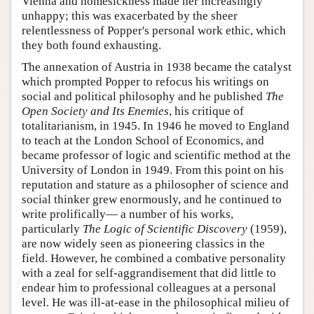
Vienna and homesickness made her increasingly
unhappy; this was exacerbated by the sheer
relentlessness of Popper's personal work ethic, which
they both found exhausting.
The annexation of Austria in 1938 became the catalyst
which prompted Popper to refocus his writings on
social and political philosophy and he published
The
Open Society and Its Enemies
, his critique of
totalitarianism, in 1945. In 1946 he moved to England
to teach at the London School of Economics, and
became professor of logic and scientific method at the
University of London in 1949. From this point on his
reputation and stature as a philosopher of science and
social thinker grew enormously, and he continued to
write prolifically— a number of his works,
particularly
The Logic of Scientific Discovery
(1959),
are now widely seen as pioneering classics in the
field. However, he combined a combative personality
with a zeal for self-aggrandisement that did little to
endear him to professional colleagues at a personal
level. He was ill-at-ease in the philosophical milieu of