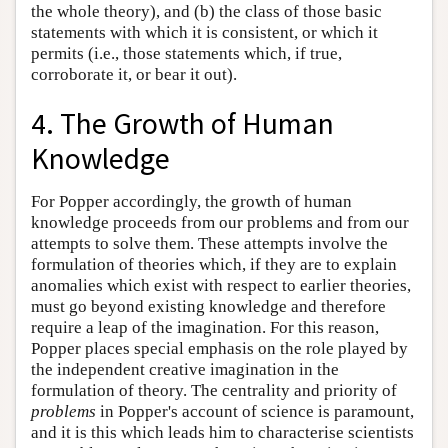
the whole theory), and (b) the class of those basic
statements with which it is consistent, or which it
permits (i.e., those statements which, if true,
corroborate it, or bear it out).
4. The Growth of Human
Knowledge
For Popper accordingly, the growth of human
knowledge proceeds from our problems and from our
attempts to solve them. These attempts involve the
formulation of theories which, if they are to explain
anomalies which exist with respect to earlier theories,
must go beyond existing knowledge and therefore
require a leap of the imagination. For this reason,
Popper places special emphasis on the role played by
the independent creative imagination in the
formulation of theory. The centrality and priority of
problems
in Popper's account of science is paramount,
and it is this which leads him to characterise scientists