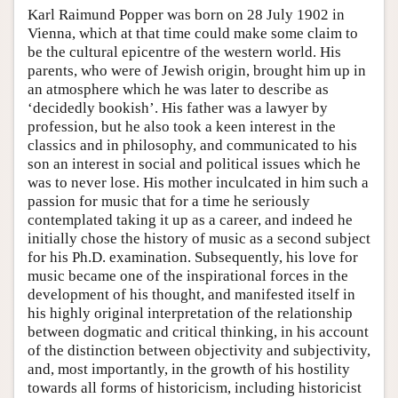
Karl Raimund Popper was born on 28 July 1902 in
Vienna, which at that time could make some claim to
be the cultural epicentre of the western world. His
parents, who were of Jewish origin, brought him up in
an atmosphere which he was later to describe as
‘decidedly bookish’. His father was a lawyer by
profession, but he also took a keen interest in the
classics and in philosophy, and communicated to his
son an interest in social and political issues which he
was to never lose. His mother inculcated in him such a
passion for music that for a time he seriously
contemplated taking it up as a career, and indeed he
initially chose the history of music as a second subject
for his Ph.D. examination. Subsequently, his love for
music became one of the inspirational forces in the
development of his thought, and manifested itself in
his highly original interpretation of the relationship
between dogmatic and critical thinking, in his account
of the distinction between objectivity and subjectivity,
and, most importantly, in the growth of his hostility
towards all forms of historicism, including historicist