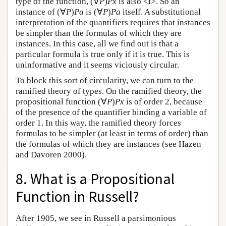
type of the function, (∀
P
)
Px
is also <i>. So an
instance of (∀
P
)
Pa
is (∀
P
)
Pa
itself. A substitutional
interpretation of the quantifiers requires that instances
be simpler than the formulas of which they are
instances. In this case, all we find out is that a
particular formula is true only if it is true. This is
uninformative and it seems viciously circular.
To block this sort of circularity, we can turn to the
ramified theory of types. On the ramified theory, the
propositional function (∀
P
)
Px
is of order 2, because
of the presence of the quantifier binding a variable of
order 1. In this way, the ramified theory forces
formulas to be simpler (at least in terms of order) than
the formulas of which they are instances (see Hazen
and Davoren 2000).
8. What is a Propositional
Function in Russell?
After 1905, we see in Russell a parsimonious