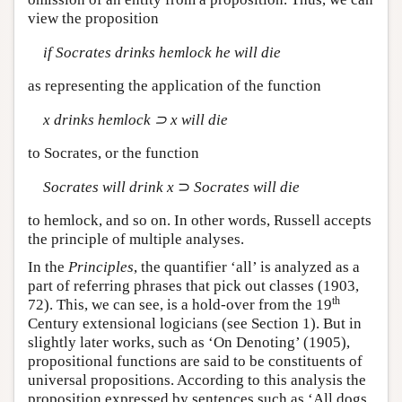
view the proposition
if Socrates drinks hemlock he will die
as representing the application of the function
x drinks hemlock ⊃ x will die
to Socrates, or the function
Socrates will drink x
⊃
Socrates will die
to hemlock, and so on. In other words, Russell accepts
the principle of multiple analyses.
In the
Principles
, the quantifier ‘all’ is analyzed as a
part of referring phrases that pick out classes (1903,
th
72). This, we can see, is a hold-over from the 19
Century extensional logicians (see Section 1). But in
slightly later works, such as ‘On Denoting’ (1905),
propositional functions are said to be constituents of
universal propositions. According to this analysis the
proposition expressed by sentences such as ‘All dogs