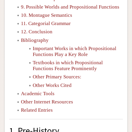
9. Possible Worlds and Propositional Functions
10. Montague Semantics
11. Categorial Grammar
12. Conclusion
Bibliography
Important Works in which Propositional
Functions Play a Key Role
Textbooks in which Propositional
Functions Feature Prominently
Other Primary Sources:
Other Works Cited
Academic Tools
Other Internet Resources
Related Entries
1. Pre-History