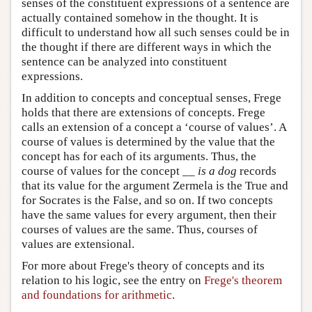
senses of the constituent expressions of a sentence are
actually contained somehow in the thought. It is
difficult to understand how all such senses could be in
the thought if there are different ways in which the
sentence can be analyzed into constituent
expressions.
In addition to concepts and conceptual senses, Frege
holds that there are extensions of concepts. Frege
calls an extension of a concept a ‘course of values’. A
course of values is determined by the value that the
concept has for each of its arguments. Thus, the
course of values for the concept __
is a dog
records
that its value for the argument Zermela is the True and
for Socrates is the False, and so on. If two concepts
have the same values for every argument, then their
courses of values are the same. Thus, courses of
values are extensional.
For more about Frege's theory of concepts and its
relation to his logic, see the entry on
Frege's theorem
and foundations for arithmetic
.