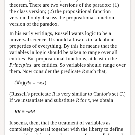
theorem. There are two versions of the paradox: (1)
the class version; (2) the propositional function
version. I only discuss the propositional function
version of the paradox.
In his early writings, Russell wants logic to be a
universal science. It should allow us to talk about
properties of everything. By this he means that the
variables in logic should be taken to range over all
entities. But propositional functions, at least in the
Principles
, are entities. So variables should range over
them. Now consider the predicate
R
such that,
(∀
x
)(
Rx
= ¬
xx
)
(Russell's predicate
R
is very similar to Cantor's set
C
.)
If we instantiate and substitute
R
for
x
, we obtain
RR
≡ ¬
RR
It seems, then, that the treatment of variables as
completely general together with the liberty to define