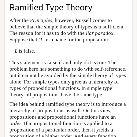
Ramified Type Theory
After the
Principles
, however, Russell comes to
believe that the simple theory of types is insufficient.
The reason for it has to do with the
liar paradox
.
Suppose that ‘
L
’ is a name for the proposition:
L
is false.
This statement is false if and only if it is true. The
problem here has something to do with self-reference,
but it cannot be avoided by the simple theory of types
alone. For simple types only give us a hierarchy of
types of propositional functions. In simple type
theory, all propositions have the same type.
The idea behind ramified type theory is to introduce a
hierarchy of propositions as well. On this view,
propositions and propositional functions have an
order
. If a propositional function is applied to a
proposition of a particular order, then it yields a
proposition of a higher order. And every function