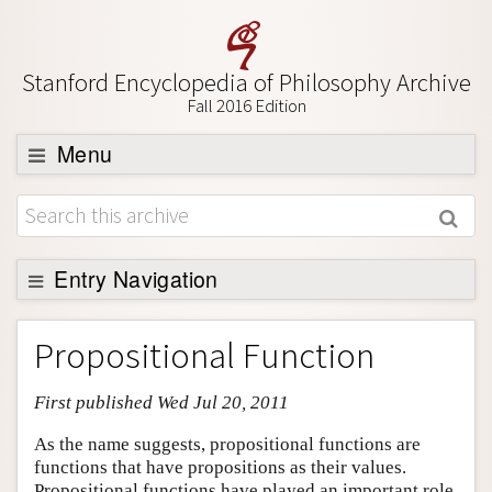
Stanford Encyclopedia of Philosophy Archive
Fall 2016 Edition
Menu
Browse
About
Support SEP
Entry Navigation
Entry Contents
Propositional Function
Bibliography
First published Wed Jul 20, 2011
Academic Tools
Friends PDF Preview
As the name suggests, propositional functions are
functions that have propositions as their values.
Author and Citation Info
Propositional functions have played an important role