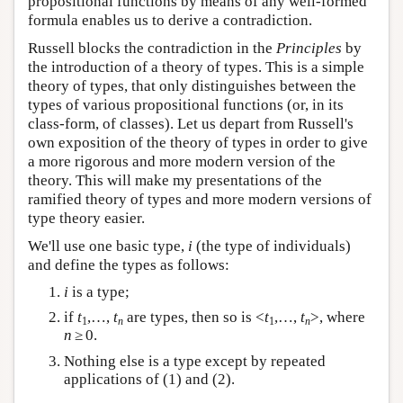
propositional functions by means of any well-formed
formula enables us to derive a contradiction.
Russell blocks the contradiction in the
Principles
by
the introduction of a theory of types. This is a simple
theory of types, that only distinguishes between the
types of various propositional functions (or, in its
class-form, of classes). Let us depart from Russell's
own exposition of the theory of types in order to give
a more rigorous and more modern version of the
theory. This will make my presentations of the
ramified theory of types and more modern versions of
type theory easier.
We'll use one basic type,
i
(the type of individuals)
and define the types as follows:
i
is a type;
if
t
,…,
t
are types, then so is <
t
,…,
t
>, where
1
n
1
n
n
≥ 0.
Nothing else is a type except by repeated
applications of (1) and (2).