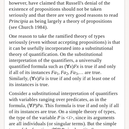
however, have claimed that Russell's denial of the
existence of propositions should not be taken
seriously and that there are very good reasons to read
Principia
as being largely a theory of propositions
(see Church 1984).
One reason to take the ramified theory of types
seriously (even without accepting propositions) is that
it can be usefully incorporated into a substitutional
theory of quantification. On the substitutional
interpretation of the quantifiers, a universally
quantified formula such as (∀
x
)
Fx
is true if and only
if all of its instances
Fa
,
Fa
,
Fa
,… are true.
1
2
3
Similarly, (∀
x
)
Fa
is true if and only if at least one of
its instances is true.
Consider a substitutional interpretation of quantifiers
with variables ranging over predicates, as in the
formula, (∀
P
)
Pa
. This formula is true if and only if all
of its instances are true. On a simple theory of types,
the type of the variable
P
is <
i
>, since its arguments
are all individuals (or singular terms). But the simple