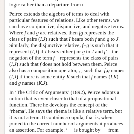
logic rather than a departure from it.
Peirce extends the algebra of terms to deal with
particular features of relations. Like other terms, we
can have conjunctive, disjunctive, and negative terms.
Where
f
and
g
are relatives, then
fg
represents the
class of pairs (
I
,
J
) such that
I
bears both
f
and
g
to
J
.
Similarly, the disjunctive relative,
f
+
g
is such that it
represent (
I
,
J
) if
I
bears either
f
or
g
to
J
and
f′
—the
negation of the term
f
—represents the class of pairs
(
I
,
J
) such that
f
does not hold between them. Peirce
also has a composition operator, ; , such that
f
;
g
names
(
I
,
J
) if there is some entity
K
such that
f
names (
I
,
K
)
and
g
names (
K
,
J
).
In ‘The Critic of Arguments’ (1892), Peirce adopts a
notion that is even closer to that of a propositional
function. There he develops the concept of the
‘rhema’. He says the rhema is like a relative term, but
it is not a term. It contains a copula, that is, when
joined to the correct number of arguments it produces
an assertion. For example, ‘__ is bought by __ from