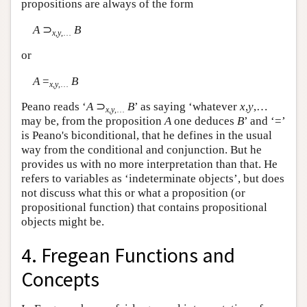
propositions are always of the form
A
⊃
B
x
,
y
,…
or
A
=
B
x
,
y
,…
Peano reads ‘
A
⊃
B
’ as saying ‘whatever
x
,
y
,…
x
,
y
,…
may be, from the proposition
A
one deduces
B
’ and ‘=’
is Peano's biconditional, that he defines in the usual
way from the conditional and conjunction. But he
provides us with no more interpretation than that. He
refers to variables as ‘indeterminate objects’, but does
not discuss what this or what a proposition (or
propositional function) that contains propositional
objects might be.
4. Fregean Functions and
Concepts