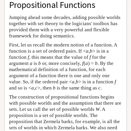
Propositional Functions
Jumping ahead some decades, adding possible worlds
together with set theory to the logicians' toolbox has
provided them with a very powerful and flexible
framework for doing semantics.
First, let us recall the modern notion of a function. A
function is a set of ordered pairs. If <
a
,
b
> is in a
function
f
, this means that the value of
f
for the
argument
a
is
b
or, more concisely,
f
(
a
) =
b
. By the
mathematical definition of a function, for each
argument of a function there is one and only one
value. So, if the ordered pair <
a,b
> is in a function
f
and so is <
a
,
c
>, then
b
is the same thing as
c
.
The construction of propositional functions begins
with possible worlds and the assumption that there are
sets. Let us call the set of possible worlds
W
. A
proposition is a set of possible worlds. The
proposition that Zermela barks, for example, is all the
sets of worlds in which Zermela barks. We also need