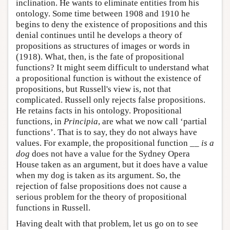
inclination. He wants to eliminate entities from his
ontology. Some time between 1908 and 1910 he
begins to deny the existence of propositions and this
denial continues until he develops a theory of
propositions as structures of images or words in
(1918). What, then, is the fate of propositional
functions? It might seem difficult to understand what
a propositional function is without the existence of
propositions, but Russell's view is, not that
complicated. Russell only rejects false propositions.
He retains facts in his ontology. Propositional
functions, in
Principia
, are what we now call ‘partial
functions’. That is to say, they do not always have
values. For example, the propositional function
__ is a
dog
does not have a value for the Sydney Opera
House taken as an argument, but it does have a value
when my dog is taken as its argument. So, the
rejection of false propositions does not cause a
serious problem for the theory of propositional
functions in Russell.
Having dealt with that problem, let us go on to see