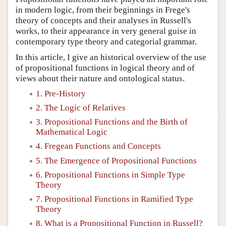
in modern logic, from their beginnings in Frege's
theory of concepts and their analyses in Russell's
works, to their appearance in very general guise in
contemporary type theory and categorial grammar.
In this article, I give an historical overview of the use
of propositional functions in logical theory and of
views about their nature and ontological status.
1. Pre-History
2. The Logic of Relatives
3. Propositional Functions and the Birth of
Mathematical Logic
4. Fregean Functions and Concepts
5. The Emergence of Propositional Functions
6. Propositional Functions in Simple Type
Theory
7. Propositional Functions in Ramified Type
Theory
8. What is a Propositional Function in Russell?