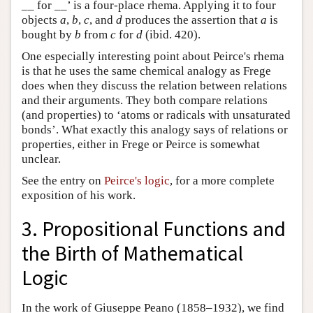
__ for __’ is a four-place rhema. Applying it to four
objects
a
,
b
,
c
, and
d
produces the assertion that
a
is
bought by
b
from
c
for
d
(ibid. 420).
One especially interesting point about Peirce's rhema
is that he uses the same chemical analogy as Frege
does when they discuss the relation between relations
and their arguments. They both compare relations
(and properties) to ‘atoms or radicals with unsaturated
bonds’. What exactly this analogy says of relations or
properties, either in Frege or Peirce is somewhat
unclear.
See the entry on
Peirce's logic
, for a more complete
exposition of his work.
3. Propositional Functions and
the Birth of Mathematical
Logic
In the work of Giuseppe Peano (1858–1932), we find