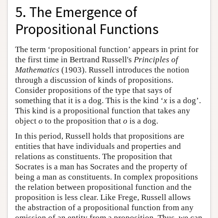
5. The Emergence of
Propositional Functions
The term ‘propositional function’ appears in print for
the first time in Bertrand Russell's
Principles of
Mathematics
(1903). Russell introduces the notion
through a discussion of kinds of propositions.
Consider propositions of the type that says of
something that it is a dog. This is the kind ‘
x
is a dog’.
This kind is a propositional function that takes any
object
o
to the proposition that
o
is a dog.
In this period, Russell holds that propositions are
entities that have individuals and properties and
relations as constituents. The proposition that
Socrates is a man has Socrates and the property of
being a man as constituents. In complex propositions
the relation between propositional function and the
proposition is less clear. Like Frege, Russell allows
the abstraction of a propositional function from any
omission of an entity from a proposition. Thus, we can