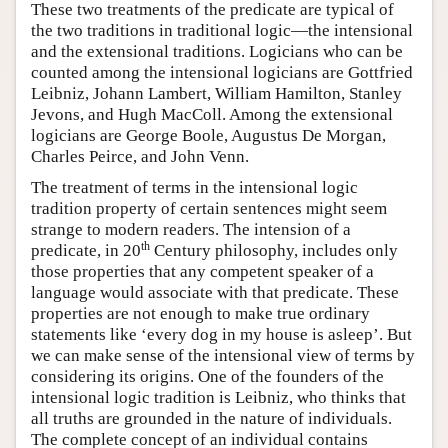
These two treatments of the predicate are typical of
the two traditions in traditional logic—the intensional
and the extensional traditions. Logicians who can be
counted among the intensional logicians are Gottfried
Leibniz, Johann Lambert, William Hamilton, Stanley
Jevons, and Hugh MacColl. Among the extensional
logicians are George Boole, Augustus De Morgan,
Charles Peirce, and John Venn.
The treatment of terms in the intensional logic
tradition property of certain sentences might seem
strange to modern readers. The intension of a
th
predicate, in 20
Century philosophy, includes only
those properties that any competent speaker of a
language would associate with that predicate. These
properties are not enough to make true ordinary
statements like ‘every dog in my house is asleep’. But
we can make sense of the intensional view of terms by
considering its origins. One of the founders of the
intensional logic tradition is Leibniz, who thinks that
all truths are grounded in the nature of individuals.
The complete concept of an individual contains