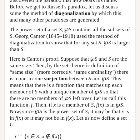
discovered the paradox that now bears his name.
Before we get to Russell's paradox, let us discuss
some the method of
diagonalization
by which this
and many other paradoxes are generated.
The power set of a set
S
, ℘
S
contains all the subsets of
S
. Georg Cantor (1845–1918) used the method of
diagonalization to show that for any set
S
, ℘
S
is larger
than
S
.
Here is Cantor's proof. Suppose that ℘
S
and
S
are the
same size. Then, by the set-theoretic definition of
“same size” (more correctly, ‘same cardinality’) there
is a one-to-one
surjection
between
S
and ℘
S
. This
means that there is a function that matches up each
member of
S
with a unique member of ℘
S
so that
there are no members of ℘
S
left over. Let us call this
function,
f
. Then, if
x
is a member of
S
,
f
(
x
) is in ℘
S
.
Now, since ℘
S
is the power set of
S
, it may be that
x
is
in
f
(
x
) or it may not be in
f
(
x
). Let us now define a set
C
:
C
= {
x
∈
S
:
x
∉
f
(
x
)}