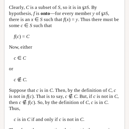
Clearly,
C
is a subset of
S
, so it is in ℘
S
. By
hypothesis,
f
is
onto
—for every member
y
of ℘
S
,
there is an
x
∈
S
such that
f
(
x
) =
y
. Thus there must be
some
c
∈
S
such that
f
(
c
) =
C
Now, either
c
∈
C
or
c
∉
C
.
Suppose that
c
is in
C
. Then, by the definition of
C
,
c
is not in
f
(
c
). That is to say,
c
∉
C
. But, if
c
is not in
C
,
then
c
∉
f
(
c
). So, by the definition of
C
,
c
is in
C
.
Thus,
c
is in
C
if and only if
c
is not in
C
.