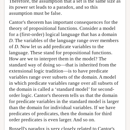
Therefore, the assumption that a set is the same size as
its power set leads to a paradox, and so this
assumption must be false.
Cantor's theorem has important consequences for the
theory of propositional functions. Consider a model
for a (first-order) logical language that has a domain
D
. The variables of the language range over members
of
D
. Now let us add predicate variables to the
language. These stand for propositional functions.
How are we to interpret them in the model? The
standard way of doing so—that is inherited from the
extensional logic tradition—is to have predicate
variables range over subsets of the domain. A model
in which predicate variables range over all subsets of
the domain is called a ‘standard model’ for second-
order logic. Cantor's theorem tells us that the domain
for predicate variables in the standard model is larger
than the domain for individual variables. If we have
predicates of predicates, then the domain for third
order predicates is even larger. And so on.
Russell's paradox is very closely related to Cantor's