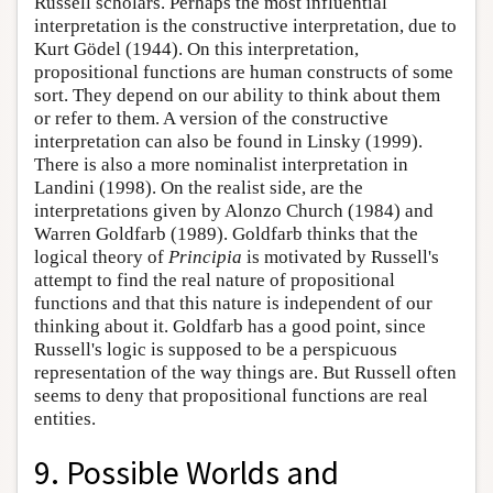
Russell scholars. Perhaps the most influential
interpretation is the constructive interpretation, due to
Kurt Gödel (1944). On this interpretation,
propositional functions are human constructs of some
sort. They depend on our ability to think about them
or refer to them. A version of the constructive
interpretation can also be found in Linsky (1999).
There is also a more nominalist interpretation in
Landini (1998). On the realist side, are the
interpretations given by Alonzo Church (1984) and
Warren Goldfarb (1989). Goldfarb thinks that the
logical theory of
Principia
is motivated by Russell's
attempt to find the real nature of propositional
functions and that this nature is independent of our
thinking about it. Goldfarb has a good point, since
Russell's logic is supposed to be a perspicuous
representation of the way things are. But Russell often
seems to deny that propositional functions are real
entities.
9. Possible Worlds and