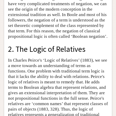
have very complicated treatments of negation, we can
see the origin of the modern conception in the
extensional tradition as well. In Boole and most of his
followers, the negation of a term is understood as the
set theoretic complement of the class represented by
that term. For this reason, the negation of classical
propositional logic is often called ‘Boolean negation’.
2. The Logic of Relatives
In Charles Peirce's ‘Logic of Relatives’ (1883), we see
a move towards an understanding of terms as
functions. One problem with traditional term logic is
that it lacks the ability to deal with relations. Peirce's
logic of relatives is meant to remedy that. He adds
terms to Boolean algebra that represent relations, and
gives an extensional interpretation of them. They are
not propositional functions in the full sense. Peirce's
relatives are ‘common names’ that represent classes of
pairs of objects (1883, 328). Thus, the logic of
relatives represents a generalization of traditional