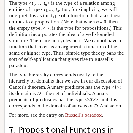
The type <
t
,…,
t
> is the type of a relation among
1
n
entities of types
t
,…,
t
. But, for simplicity, we will
1
n
interpret this as the type of a function that takes these
entities to a proposition. (Note that when
n
= 0, then
the empty type, < >, is the type for propositions.) This
definition incorporates the idea of a well-founded
structure. There are no cycles here. We cannot have a
function that takes as an argument a function of the
same or higher type. Thus, simple type theory bans the
sort of self-application that gives rise to Russell's
paradox.
The type hierarchy corresponds neatly to the
hierarchy of domains that we saw in our discussion of
Cantor's theorem. A unary predicate has the type <
i
>;
its domain is
D
—the set of individuals. A unary
predicate of predicates has the type <<
i
>>, and this
corresponds to the domain of subsets of
D
. And so on.
For more, see the entry on
Russell's paradox
.
7. Propositional Functions in