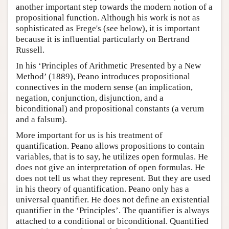
another important step towards the modern notion of a
propositional function. Although his work is not as
sophisticated as Frege's (see below), it is important
because it is influential particularly on Bertrand
Russell.
In his ‘Principles of Arithmetic Presented by a New
Method’ (1889), Peano introduces propositional
connectives in the modern sense (an implication,
negation, conjunction, disjunction, and a
biconditional) and propositional constants (a verum
and a falsum).
More important for us is his treatment of
quantification. Peano allows propositions to contain
variables, that is to say, he utilizes open formulas. He
does not give an interpretation of open formulas. He
does not tell us what they represent. But they are used
in his theory of quantification. Peano only has a
universal quantifier. He does not define an existential
quantifier in the ‘Principles’. The quantifier is always
attached to a conditional or biconditional. Quantified