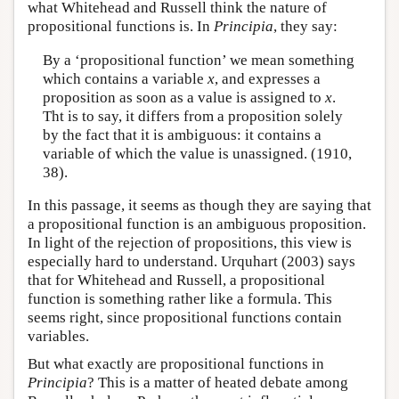
what Whitehead and Russell think the nature of
propositional functions is. In
Principia
, they say:
By a ‘propositional function’ we mean something
which contains a variable
x
, and expresses a
proposition as soon as a value is assigned to
x
.
Tht is to say, it differs from a proposition solely
by the fact that it is ambiguous: it contains a
variable of which the value is unassigned. (1910,
38).
In this passage, it seems as though they are saying that
a propositional function is an ambiguous proposition.
In light of the rejection of propositions, this view is
especially hard to understand. Urquhart (2003) says
that for Whitehead and Russell, a propositional
function is something rather like a formula. This
seems right, since propositional functions contain
variables.
But what exactly are propositional functions in
Principia
? This is a matter of heated debate among