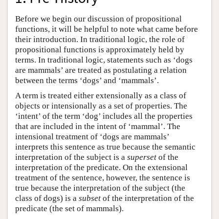
Before we begin our discussion of propositional
functions, it will be helpful to note what came before
their introduction. In traditional logic, the role of
propositional functions is approximately held by
terms. In traditional logic, statements such as ‘dogs
are mammals’ are treated as postulating a relation
between the terms ‘dogs’ and ‘mammals’.
A term is treated either extensionally as a class of
objects or intensionally as a set of properties. The
‘intent’ of the term ‘dog’ includes all the properties
that are included in the intent of ‘mammal’. The
intensional treatment of ‘dogs are mammals’
interprets this sentence as true because the semantic
interpretation of the subject is a
superset
of the
interpretation of the predicate. On the extensional
treatment of the sentence, however, the sentence is
true because the interpretation of the subject (the
class of dogs) is a
subset
of the interpretation of the
predicate (the set of mammals).