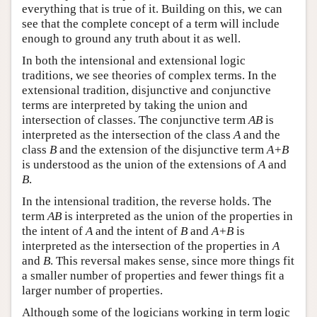
everything that is true of it. Building on this, we can
see that the complete concept of a term will include
enough to ground any truth about it as well.
In both the intensional and extensional logic
traditions, we see theories of complex terms. In the
extensional tradition, disjunctive and conjunctive
terms are interpreted by taking the union and
intersection of classes. The conjunctive term
AB
is
interpreted as the intersection of the class
A
and the
class
B
and the extension of the disjunctive term
A+B
is understood as the union of the extensions of
A
and
B
.
In the intensional tradition, the reverse holds. The
term
AB
is interpreted as the union of the properties in
the intent of
A
and the intent of
B
and
A+B
is
interpreted as the intersection of the properties in
A
and
B
. This reversal makes sense, since more things fit
a smaller number of properties and fewer things fit a
larger number of properties.
Although some of the logicians working in term logic