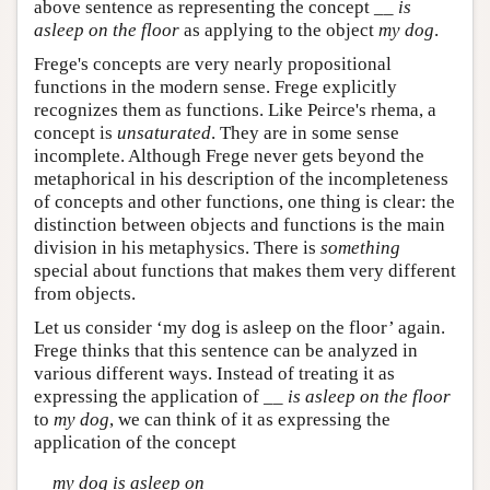
above sentence as representing the concept __
is
asleep on the floor
as applying to the object
my dog
.
Frege's concepts are very nearly propositional
functions in the modern sense. Frege explicitly
recognizes them as functions. Like Peirce's rhema, a
concept is
unsaturated
. They are in some sense
incomplete. Although Frege never gets beyond the
metaphorical in his description of the incompleteness
of concepts and other functions, one thing is clear: the
distinction between objects and functions is the main
division in his metaphysics. There is
something
special about functions that makes them very different
from objects.
Let us consider ‘my dog is asleep on the floor’ again.
Frege thinks that this sentence can be analyzed in
various different ways. Instead of treating it as
expressing the application of __
is asleep on the floor
to
my dog
, we can think of it as expressing the
application of the concept
my dog is asleep on
__