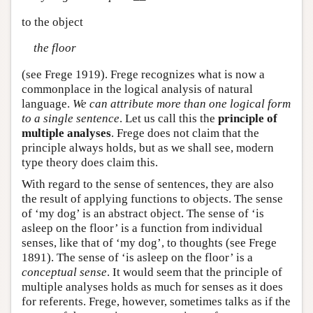
to the object
the floor
(see Frege 1919). Frege recognizes what is now a
commonplace in the logical analysis of natural
language.
We can attribute more than one logical form
to a single sentence
. Let us call this the
principle of
multiple analyses
. Frege does not claim that the
principle always holds, but as we shall see, modern
type theory does claim this.
With regard to the sense of sentences, they are also
the result of applying functions to objects. The sense
of ‘my dog’ is an abstract object. The sense of ‘is
asleep on the floor’ is a function from individual
senses, like that of ‘my dog’, to thoughts (see Frege
1891). The sense of ‘is asleep on the floor’ is a
conceptual sense
. It would seem that the principle of
multiple analyses holds as much for senses as it does
for referents. Frege, however, sometimes talks as if the