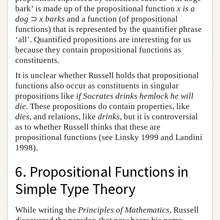
bark’ is made up of the propositional function
x is a
dog
⊃
x barks
and a function (of propositional
functions) that is represented by the quantifier phrase
‘all’. Quantified propositions are interesting for us
because they contain propositional functions as
constituents.
It is unclear whether Russell holds that propositional
functions also occur as constituents in singular
propositions like
if Socrates drinks hemlock he will
die
. These propositions do contain properties, like
dies
, and relations, like
drinks
, but it is controversial
as to whether Russell thinks that these are
propositional functions (see Linsky 1999 and Landini
1998).
6. Propositional Functions in
Simple Type Theory
While writing the
Principles of Mathematics
, Russell