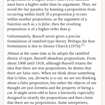
must have a higher order than its arguments. Thus, we
avoid the liar paradox by banning a proposition from
occurring within itself. If a proposition
p
occurs
within another proposition, as the argument of a
function such as
x is false
, then the resulting
proposition is of a higher order than
p
.
Unfortunately, Russell never gives a precise
formulation of ramified type theory. Perhaps the best
[
1
]
formulation is due to Alonzo Church (1976).
Almost at the same time as he adopts the ramified
theory of types, Russell abandons propositions. From
about 1908 until 1918, although Russell retains the
idea that there are true propositions, he denies that
there are false ones. When we think about something
that is false, say,
Zermela is a cat
, we are not thinking
about a false proposition, but rather the objects of our
thought are just Zermela and the property of being a
cat. It might seem odd to have a hierarchy especially
designed to stratify the propositions and then claim
that there are no propositions. Some interpreters,