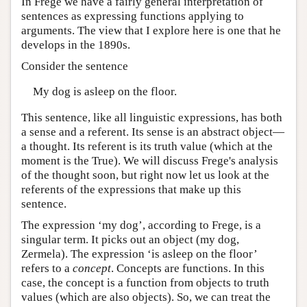
In Frege we have a fairly general interpretation of
sentences as expressing functions applying to
arguments. The view that I explore here is one that he
develops in the 1890s.
Consider the sentence
My dog is asleep on the floor.
This sentence, like all linguistic expressions, has both
a sense and a referent. Its sense is an abstract object—
a thought. Its referent is its truth value (which at the
moment is the True). We will discuss Frege's analysis
of the thought soon, but right now let us look at the
referents of the expressions that make up this
sentence.
The expression ‘my dog’, according to Frege, is a
singular term. It picks out an object (my dog,
Zermela). The expression ‘is asleep on the floor’
refers to a
concept
. Concepts are functions. In this
case, the concept is a function from objects to truth
values (which are also objects). So, we can treat the