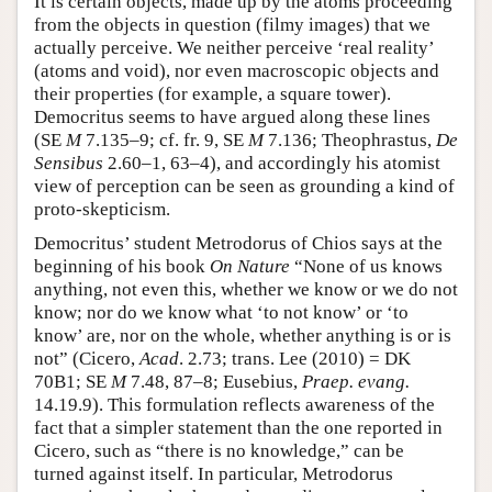
It is certain objects, made up by the atoms proceeding
from the objects in question (filmy images) that we
actually perceive. We neither perceive ‘real reality’
(atoms and void), nor even macroscopic objects and
their properties (for example, a square tower).
Democritus seems to have argued along these lines
(SE
M
7.135–9; cf. fr. 9, SE
M
7.136; Theophrastus,
De
Sensibus
2.60–1, 63–4), and accordingly his atomist
view of perception can be seen as grounding a kind of
proto-skepticism.
Democritus’ student Metrodorus of Chios says at the
beginning of his book
On Nature
“None of us knows
anything, not even this, whether we know or we do not
know; nor do we know what ‘to not know’ or ‘to
know’ are, nor on the whole, whether anything is or is
not” (Cicero,
Acad
. 2.73; trans. Lee (2010) = DK
70B1; SE
M
7.48, 87–8; Eusebius,
Praep. evang.
14.19.9). This formulation reflects awareness of the
fact that a simpler statement than the one reported in
Cicero, such as “there is no knowledge,” can be
turned against itself. In particular, Metrodorus