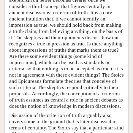
skepticism on belief becomes clearer once we
consider a third concept that figures centrally in
ancient discussions: criterion of truth. It is a core
ancient intuition that, if we cannot identify an
impression as true, we should hold back from making
a truth-claim, from believing anything, on the basis of
it. The skeptics and their opponents discuss how one
recognizes a true impression as true. Is there anything
about impressions of truths that marks them as true?
Are there some evident things (some kind of
impressions), which can be used as standards or
criteria, so that nothing is to be accepted as true if it is
not in agreement with these evident things? The Stoics
and Epicureans formulate theories that conceive of
such criteria. The skeptics respond critically to their
proposals. Accordingly, the conception of a criterion
of truth assumes as central a role in ancient debates as
does the notion of knowledge in modern discussions.
Discussion of the criterion of truth arguably also
covers some of the ground that is later discussed in
terms of certainty. The Stoics say that a particular kind