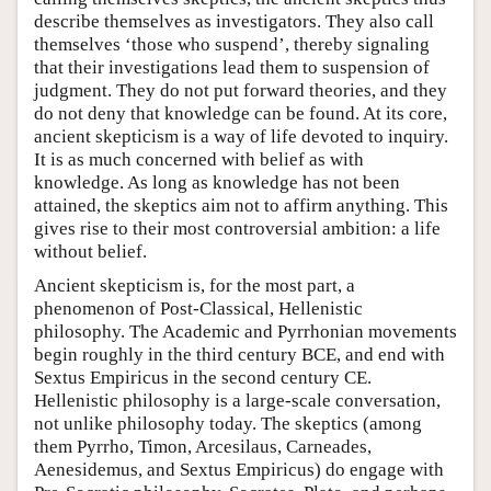
describe themselves as investigators. They also call
themselves ‘those who suspend’, thereby signaling
that their investigations lead them to suspension of
judgment. They do not put forward theories, and they
do not deny that knowledge can be found. At its core,
ancient skepticism is a way of life devoted to inquiry.
It is as much concerned with belief as with
knowledge. As long as knowledge has not been
attained, the skeptics aim not to affirm anything. This
gives rise to their most controversial ambition: a life
without belief.
Ancient skepticism is, for the most part, a
phenomenon of Post-Classical, Hellenistic
philosophy. The Academic and Pyrrhonian movements
begin roughly in the third century BCE, and end with
Sextus Empiricus in the second century CE.
Hellenistic philosophy is a large-scale conversation,
not unlike philosophy today. The skeptics (among
them Pyrrho, Timon, Arcesilaus, Carneades,
Aenesidemus, and Sextus Empiricus) do engage with