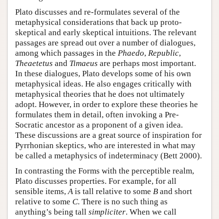
Plato discusses and re-formulates several of the
metaphysical considerations that back up proto-
skeptical and early skeptical intuitions. The relevant
passages are spread out over a number of dialogues,
among which passages in the
Phaedo
,
Republic
,
Theaetetus
and
Timaeus
are perhaps most important.
In these dialogues, Plato develops some of his own
metaphysical ideas. He also engages critically with
metaphysical theories that he does not ultimately
adopt. However, in order to explore these theories he
formulates them in detail, often invoking a Pre-
Socratic ancestor as a proponent of a given idea.
These discussions are a great source of inspiration for
Pyrrhonian skeptics, who are interested in what may
be called a metaphysics of indeterminacy (Bett 2000).
In contrasting the Forms with the perceptible realm,
Plato discusses properties. For example, for all
sensible items,
A
is tall relative to some
B
and short
relative to some
C
. There is no such thing as
anything’s being tall
simpliciter
. When we call