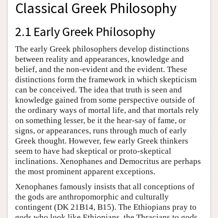
Classical Greek Philosophy
2.1 Early Greek Philosophy
The early Greek philosophers develop distinctions
between reality and appearances, knowledge and
belief, and the non-evident and the evident. These
distinctions form the framework in which skepticism
can be conceived. The idea that truth is seen and
knowledge gained from some perspective outside of
the ordinary ways of mortal life, and that mortals rely
on something lesser, be it the hear-say of fame, or
signs, or appearances, runs through much of early
Greek thought. However, few early Greek thinkers
seem to have had skeptical or proto-skeptical
inclinations. Xenophanes and Democritus are perhaps
the most prominent apparent exceptions.
Xenophanes famously insists that all conceptions of
the gods are anthropomorphic and culturally
contingent (DK 21B14, B15). The Ethiopians pray to
gods who look like Ethiopians, the Thracians to gods