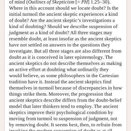
of mind (
Outlines of Skepticism
[=
PH
] 1.25–30).
Where in this account should we locate doubt? Is the
initial turmoil the ancient skeptic experiences a kind
of doubt? Are the ancient skeptic’s investigations a
kind of doubting? Should we describe suspension of
judgment as a kind of doubt? All three stages may
resemble doubt, at least insofar as the ancient skeptics
have not settled on answers to the questions they
investigate. But all three stages are also different from
doubt as it is conceived in later epistemology. The
ancient skeptics do not describe themselves as making
an active effort at doubting what ordinarily they
would believe, as some philosophers in the Cartesian
tradition have it. Instead the ancient skeptics find
themselves in turmoil because of discrepancies in how
things strike them. Moreover, the progression that
ancient skeptics describe differs from the doubt-belief
model that later thinkers tend to employ. The ancient
skeptics improve their psychological condition by
moving from turmoil to suspension of judgment, not
by removing doubt. It seems best, then, to refrain from
invoking the modern conception of doubt as at all