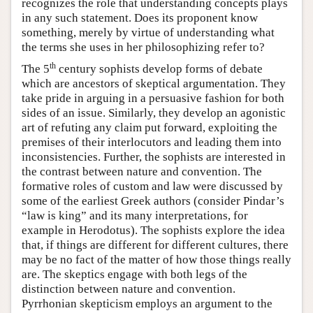
recognizes the role that understanding concepts plays
in any such statement. Does its proponent know
something, merely by virtue of understanding what
the terms she uses in her philosophizing refer to?
th
The 5
century sophists develop forms of debate
which are ancestors of skeptical argumentation. They
take pride in arguing in a persuasive fashion for both
sides of an issue. Similarly, they develop an agonistic
art of refuting any claim put forward, exploiting the
premises of their interlocutors and leading them into
inconsistencies. Further, the sophists are interested in
the contrast between nature and convention. The
formative roles of custom and law were discussed by
some of the earliest Greek authors (consider Pindar’s
“law is king” and its many interpretations, for
example in Herodotus). The sophists explore the idea
that, if things are different for different cultures, there
may be no fact of the matter of how those things really
are. The skeptics engage with both legs of the
distinction between nature and convention.
Pyrrhonian skepticism employs an argument to the