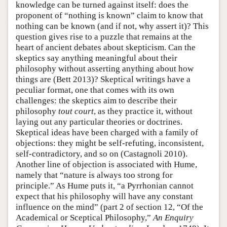
knowledge can be turned against itself: does the
proponent of “nothing is known” claim to know that
nothing can be known (and if not, why assert it)? This
question gives rise to a puzzle that remains at the
heart of ancient debates about skepticism. Can the
skeptics say anything meaningful about their
philosophy without asserting anything about how
things are (Bett 2013)? Skeptical writings have a
peculiar format, one that comes with its own
challenges: the skeptics aim to describe their
philosophy
tout court
, as they practice it, without
laying out any particular theories or doctrines.
Skeptical ideas have been charged with a family of
objections: they might be self-refuting, inconsistent,
self-contradictory, and so on (Castagnoli 2010).
Another line of objection is associated with Hume,
namely that “nature is always too strong for
principle.” As Hume puts it, “a Pyrrhonian cannot
expect that his philosophy will have any constant
influence on the mind” (part 2 of section 12, “Of the
Academical or Sceptical Philosophy,”
An Enquiry