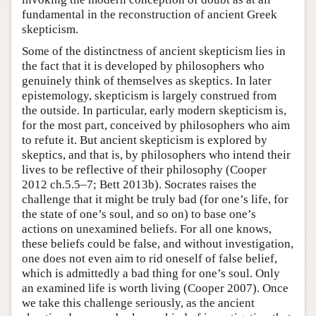
fundamental in the reconstruction of ancient Greek
skepticism.
Some of the distinctness of ancient skepticism lies in
the fact that it is developed by philosophers who
genuinely think of themselves as skeptics. In later
epistemology, skepticism is largely construed from
the outside. In particular, early modern skepticism is,
for the most part, conceived by philosophers who aim
to refute it. But ancient skepticism is explored by
skeptics, and that is, by philosophers who intend their
lives to be reflective of their philosophy (Cooper
2012 ch.5.5–7; Bett 2013b). Socrates raises the
challenge that it might be truly bad (for one’s life, for
the state of one’s soul, and so on) to base one’s
actions on unexamined beliefs. For all one knows,
these beliefs could be false, and without investigation,
one does not even aim to rid oneself of false belief,
which is admittedly a bad thing for one’s soul. Only
an examined life is worth living (Cooper 2007). Once
we take this challenge seriously, as the ancient