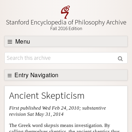
Stanford Encyclopedia of Philosophy Archive
Fall 2016 Edition
Menu
Browse
About
Support SEP
Entry Navigation
Entry Contents
Ancient Skepticism
Bibliography
First published Wed Feb 24, 2010; substantive
Academic Tools
revision Sat May 31, 2014
Friends PDF Preview
The Greek word
skepsis
means investigation. By
Author and Citation Info
calling themselves skeptics, the ancient skeptics thus