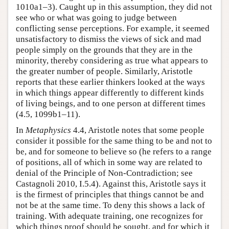
1010a1–3). Caught up in this assumption, they did not
see who or what was going to judge between
conflicting sense perceptions. For example, it seemed
unsatisfactory to dismiss the views of sick and mad
people simply on the grounds that they are in the
minority, thereby considering as true what appears to
the greater number of people. Similarly, Aristotle
reports that these earlier thinkers looked at the ways
in which things appear differently to different kinds
of living beings, and to one person at different times
(4.5, 1099b1–11).
In
Metaphysics
4.4, Aristotle notes that some people
consider it possible for the same thing to be and not to
be, and for someone to believe so (he refers to a range
of positions, all of which in some way are related to
denial of the Principle of Non-Contradiction; see
Castagnoli 2010, I.5.4). Against this, Aristotle says it
is the firmest of principles that things cannot be and
not be at the same time. To deny this shows a lack of
training. With adequate training, one recognizes for
which things proof should be sought, and for which it