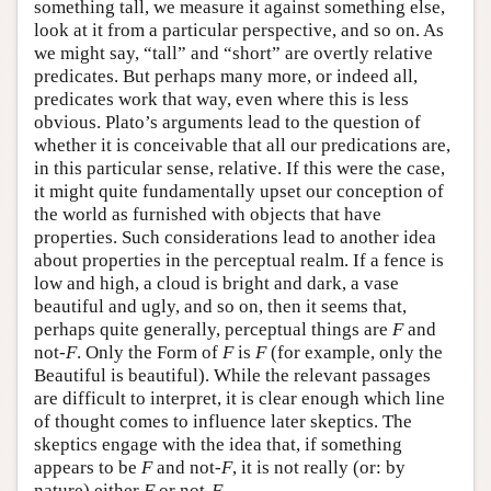
something tall, we measure it against something else,
look at it from a particular perspective, and so on. As
we might say, “tall” and “short” are overtly relative
predicates. But perhaps many more, or indeed all,
predicates work that way, even where this is less
obvious. Plato’s arguments lead to the question of
whether it is conceivable that all our predications are,
in this particular sense, relative. If this were the case,
it might quite fundamentally upset our conception of
the world as furnished with objects that have
properties. Such considerations lead to another idea
about properties in the perceptual realm. If a fence is
low and high, a cloud is bright and dark, a vase
beautiful and ugly, and so on, then it seems that,
perhaps quite generally, perceptual things are
F
and
not-
F
. Only the Form of
F
is
F
(for example, only the
Beautiful is beautiful). While the relevant passages
are difficult to interpret, it is clear enough which line
of thought comes to influence later skeptics. The
skeptics engage with the idea that, if something
appears to be
F
and not-
F
, it is not really (or: by
nature) either
F
or not-
F
.