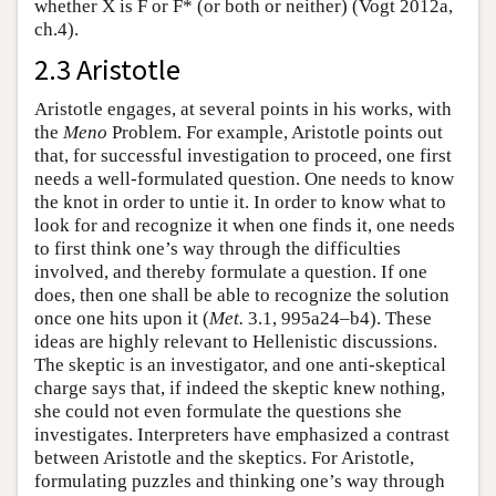
whether X is F or F* (or both or neither) (Vogt 2012a,
ch.4).
2.3 Aristotle
Aristotle engages, at several points in his works, with
the
Meno
Problem. For example, Aristotle points out
that, for successful investigation to proceed, one first
needs a well-formulated question. One needs to know
the knot in order to untie it. In order to know what to
look for and recognize it when one finds it, one needs
to first think one’s way through the difficulties
involved, and thereby formulate a question. If one
does, then one shall be able to recognize the solution
once one hits upon it (
Met.
3.1, 995a24–b4). These
ideas are highly relevant to Hellenistic discussions.
The skeptic is an investigator, and one anti-skeptical
charge says that, if indeed the skeptic knew nothing,
she could not even formulate the questions she
investigates. Interpreters have emphasized a contrast
between Aristotle and the skeptics. For Aristotle,
formulating puzzles and thinking one’s way through