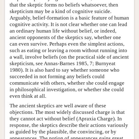
that the skeptic forms no beliefs whatsoever, then
skepticism may be a kind of cognitive suicide.
Arguably, belief-formation is a basic feature of human
cognitive activity. It is not clear whether one can lead
an ordinary human life without belief, or indeed,
ancient opponents of the skeptics say, whether one
can even survive. Perhaps even the simplest actions,
such as eating or leaving a room without running into
a wall, involve beliefs (on the practical side of ancient
skepticism, see Annas-Barnes 1985, 7; Burnyeat
1980). It is also hard to say whether someone who
succeeded in not forming any beliefs could
communicate with others, whether she could engage
in philosophical investigation, or whether she could
even think at all.
The ancient skeptics are well aware of these
objections. The most widely discussed charge is that
they cannot act without belief (Apraxia Charge). In
response, the skeptics describe their actions variously
as guided by the plausible, the convincing, or by
appearances. The notion of appearances gains great