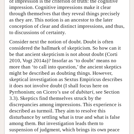
of impression is the criterion of truth: the cognitive
impression. Cognitive impressions make it clear
through themselves that they reveal things precisely
as they are. This notion is an ancestor to the later
conception of clear and distinct impressions, and thus,
to discussions of certainty.
Consider next the notion of doubt. Doubt is often
considered the hallmark of skepticism. So how can it
be that ancient skepticism is not about doubt (Corti
2010, Vogt 2014a)? Insofar as ‘to doubt’ means no
more than ‘to call into question,’ the ancient skeptics
might be described as doubting things. However,
skeptical investigation as Sextus Empiricus describes
it does not involve doubt (I shall focus here on
Pyrrhonism; on Cicero’s use of
dubitari
, see Section
3.3). Skeptics find themselves struck by the
discrepancies among impressions. This experience is
described as turmoil. They aim to resolve this
disturbance by settling what is true and what is false
among them. But investigation leads them to
suspension of judgment, which brings its own peace