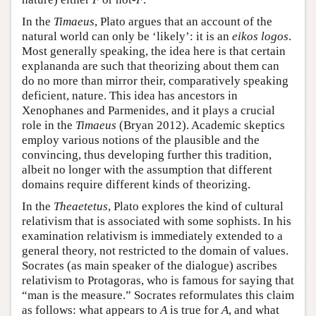
In the
Timaeus
, Plato argues that an account of the
natural world can only be ‘likely’: it is an
eikos logos
.
Most generally speaking, the idea here is that certain
explananda are such that theorizing about them can
do no more than mirror their, comparatively speaking
deficient, nature. This idea has ancestors in
Xenophanes and Parmenides, and it plays a crucial
role in the
Timaeus
(Bryan 2012). Academic skeptics
employ various notions of the plausible and the
convincing, thus developing further this tradition,
albeit no longer with the assumption that different
domains require different kinds of theorizing.
In the
Theaetetus
, Plato explores the kind of cultural
relativism that is associated with some sophists. In his
examination relativism is immediately extended to a
general theory, not restricted to the domain of values.
Socrates (as main speaker of the dialogue) ascribes
relativism to Protagoras, who is famous for saying that
“man is the measure.” Socrates reformulates this claim
as follows: what appears to
A
is true for
A
, and what