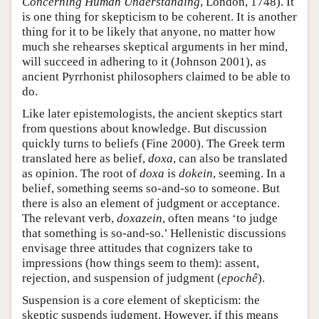
Concerning Human Understanding
, London, 1748). It
is one thing for skepticism to be coherent. It is another
thing for it to be likely that anyone, no matter how
much she rehearses skeptical arguments in her mind,
will succeed in adhering to it (Johnson 2001), as
ancient Pyrrhonist philosophers claimed to be able to
do.
Like later epistemologists, the ancient skeptics start
from questions about knowledge. But discussion
quickly turns to beliefs (Fine 2000). The Greek term
translated here as belief,
doxa
, can also be translated
as opinion. The root of
doxa
is
dokein
, seeming. In a
belief, something seems so-and-so to someone. But
there is also an element of judgment or acceptance.
The relevant verb,
doxazein
, often means ‘to judge
that something is so-and-so.’ Hellenistic discussions
envisage three attitudes that cognizers take to
impressions (how things seem to them): assent,
rejection, and suspension of judgment (
epochê
).
Suspension is a core element of skepticism: the
skeptic suspends judgment. However, if this means