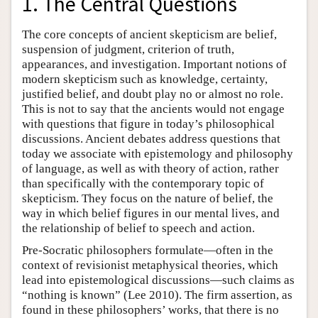
1. The Central Questions
The core concepts of ancient skepticism are belief,
suspension of judgment, criterion of truth,
appearances, and investigation. Important notions of
modern skepticism such as knowledge, certainty,
justified belief, and doubt play no or almost no role.
This is not to say that the ancients would not engage
with questions that figure in today’s philosophical
discussions. Ancient debates address questions that
today we associate with epistemology and philosophy
of language, as well as with theory of action, rather
than specifically with the contemporary topic of
skepticism. They focus on the nature of belief, the
way in which belief figures in our mental lives, and
the relationship of belief to speech and action.
Pre-Socratic philosophers formulate—often in the
context of revisionist metaphysical theories, which
lead into epistemological discussions—such claims as
“nothing is known” (Lee 2010). The firm assertion, as
found in these philosophers’ works, that there is no