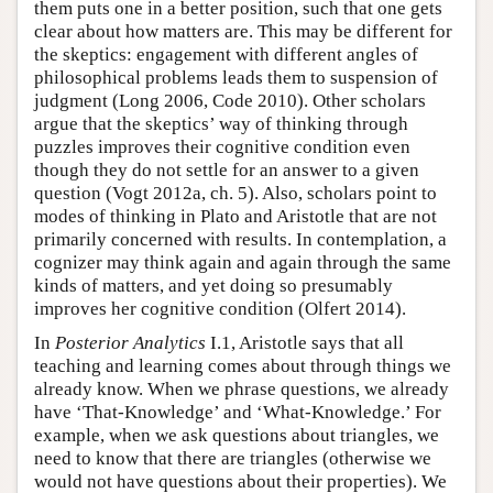
them puts one in a better position, such that one gets
clear about how matters are. This may be different for
the skeptics: engagement with different angles of
philosophical problems leads them to suspension of
judgment (Long 2006, Code 2010). Other scholars
argue that the skeptics’ way of thinking through
puzzles improves their cognitive condition even
though they do not settle for an answer to a given
question (Vogt 2012a, ch. 5). Also, scholars point to
modes of thinking in Plato and Aristotle that are not
primarily concerned with results. In contemplation, a
cognizer may think again and again through the same
kinds of matters, and yet doing so presumably
improves her cognitive condition (Olfert 2014).
In
Posterior Analytics
I.1, Aristotle says that all
teaching and learning comes about through things we
already know. When we phrase questions, we already
have ‘That-Knowledge’ and ‘What-Knowledge.’ For
example, when we ask questions about triangles, we
need to know that there are triangles (otherwise we
would not have questions about their properties). We