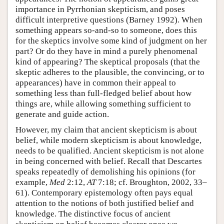
importance in Pyrrhonian skepticism, and poses
difficult interpretive questions (Barney 1992). When
something appears so-and-so to someone, does this
for the skeptics involve some kind of judgment on her
part? Or do they have in mind a purely phenomenal
kind of appearing? The skeptical proposals (that the
skeptic adheres to the plausible, the convincing, or to
appearances) have in common their appeal to
something less than full-fledged belief about how
things are, while allowing something sufficient to
generate and guide action.
However, my claim that ancient skepticism is about
belief, while modern skepticism is about knowledge,
needs to be qualified. Ancient skepticism is not alone
in being concerned with belief. Recall that Descartes
speaks repeatedly of demolishing his opinions (for
example,
Med
2:12,
AT
7:18; cf. Broughton, 2002, 33–
61). Contemporary epistemology often pays equal
attention to the notions of both justified belief and
knowledge. The distinctive focus of ancient