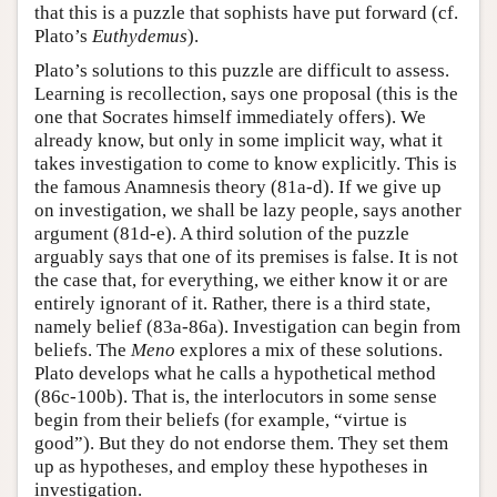
that this is a puzzle that sophists have put forward (cf.
Plato’s
Euthydemus
).
Plato’s solutions to this puzzle are difficult to assess.
Learning is recollection, says one proposal (this is the
one that Socrates himself immediately offers). We
already know, but only in some implicit way, what it
takes investigation to come to know explicitly. This is
the famous Anamnesis theory (81a-d). If we give up
on investigation, we shall be lazy people, says another
argument (81d-e). A third solution of the puzzle
arguably says that one of its premises is false. It is not
the case that, for everything, we either know it or are
entirely ignorant of it. Rather, there is a third state,
namely belief (83a-86a). Investigation can begin from
beliefs. The
Meno
explores a mix of these solutions.
Plato develops what he calls a hypothetical method
(86c-100b). That is, the interlocutors in some sense
begin from their beliefs (for example, “virtue is
good”). But they do not endorse them. They set them
up as hypotheses, and employ these hypotheses in
investigation.