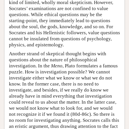
kind of limited, wholly moral skepticism. However,
Socrates’ examinations are not confined to value
questions. While ethical questions may be the
starting-point, they immediately lead to questions
about the soul, the gods, knowledge, and so on. For
Socrates and his Hellenistic followers, value questions
cannot be insulated from questions of psychology,
physics, and epistemology.
Another strand of skeptical thought begins with
questions about the nature of philosophical
investigation. In the
Meno
, Plato formulates a famous
puzzle. How is investigation possible? We cannot
investigate either what we know or what we do not
know. In the former case, there is no need to
investigate, and besides, if we really do know we
already have in mind everything that investigation
could reveal to us about the matter. In the latter case,
we would not know what to look for, and we would
not recognize it if we found it (80d-86c). So there is
no room for investigating anything. Socrates calls this
an eristic argument, thus drawing attention to the fact