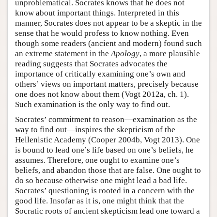
unproblematical. Socrates knows that he does not
know about important things. Interpreted in this
manner, Socrates does not appear to be a skeptic in the
sense that he would profess to know nothing. Even
though some readers (ancient and modern) found such
an extreme statement in the
Apology
, a more plausible
reading suggests that Socrates advocates the
importance of critically examining one’s own and
others’ views on important matters, precisely because
one does not know about them (Vogt 2012a, ch. 1).
Such examination is the only way to find out.
Socrates’ commitment to reason—examination as the
way to find out—inspires the skepticism of the
Hellenistic Academy (Cooper 2004b, Vogt 2013). One
is bound to lead one’s life based on one’s beliefs, he
assumes. Therefore, one ought to examine one’s
beliefs, and abandon those that are false. One ought to
do so because otherwise one might lead a bad life.
Socrates’ questioning is rooted in a concern with the
good life. Insofar as it is, one might think that the
Socratic roots of ancient skepticism lead one toward a