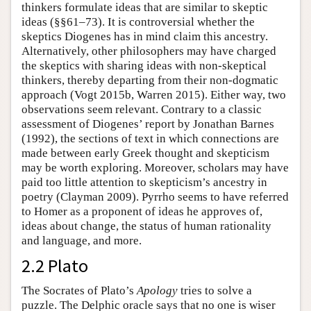
thinkers formulate ideas that are similar to skeptic
ideas (§§61–73). It is controversial whether the
skeptics Diogenes has in mind claim this ancestry.
Alternatively, other philosophers may have charged
the skeptics with sharing ideas with non-skeptical
thinkers, thereby departing from their non-dogmatic
approach (Vogt 2015b, Warren 2015). Either way, two
observations seem relevant. Contrary to a classic
assessment of Diogenes’ report by Jonathan Barnes
(1992), the sections of text in which connections are
made between early Greek thought and skepticism
may be worth exploring. Moreover, scholars may have
paid too little attention to skepticism’s ancestry in
poetry (Clayman 2009). Pyrrho seems to have referred
to Homer as a proponent of ideas he approves of,
ideas about change, the status of human rationality
and language, and more.
2.2 Plato
The Socrates of Plato’s
Apology
tries to solve a
puzzle. The Delphic oracle says that no one is wiser