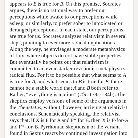
appears to
B
is true for
B
. On this premise, Socrates
argues, there is no rational way to prefer our
perceptions while awake to our perceptions while
asleep, or similarly, to prefer sober to intoxicated or
deranged perceptions. In each state, our perceptions
are true for us. Socrates analyzes relativism in several
steps, pointing to ever more radical implications.
Along the way, he envisages a moderate metaphysics
of flux, where objects do not have stable properties.
But eventually he points out that relativism is
committed to an even starker revisionist metaphysics,
radical flux. For it to be possible that what seems to
A
is true for
A
, and what seems to
B
is true for
B
, there
cannot be a stable world that
A
and
B
both refer to.
Rather, “everything is motion” (
Tht.
179c-184b). The
skeptics employ versions of some of the arguments in
the
Theaetetus
, without, however, arriving at relativist
conclusions. Schematically speaking, the relativist
says that, if X is F for A and F* for B, then X is F-for-A
and F*-for-B. Pyrrhonian skepticism of the variant
found in Sextus reacts by continued investigation into