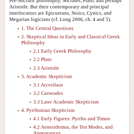
Pre-Socratic philosophy, Socrates, Plato, and perhaps
Aristotle. But their contemporary and principal
interlocutors are Epicureans, Stoics, Cynics, and
Megarian logicians (cf. Long 2006, ch. 4 and 5).
1. The Central Questions
2. Skeptical Ideas in Early and Classical Greek
Philosophy
2.1 Early Greek Philosophy
2.2 Plato
2.3 Aristotle
3. Academic Skepticism
3.1 Arcesilaus
3.2 Carneades
3.3 Later Academic Skepticism
4. Pyrrhonian Skepticism
4.1 Early Figures: Pyrrho and Timon
4.2 Aenesidemus, the Ten Modes, and
Appearances