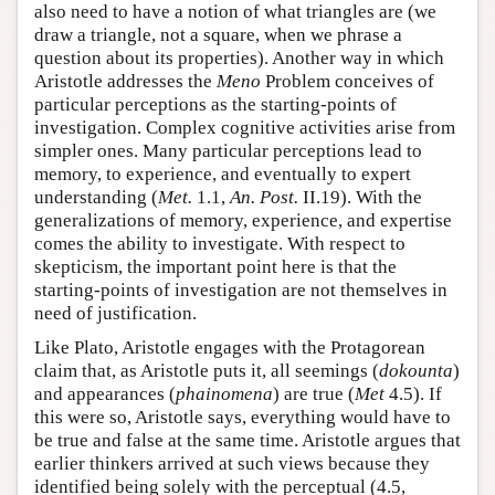
also need to have a notion of what triangles are (we
draw a triangle, not a square, when we phrase a
question about its properties). Another way in which
Aristotle addresses the
Meno
Problem conceives of
particular perceptions as the starting-points of
investigation. Complex cognitive activities arise from
simpler ones. Many particular perceptions lead to
memory, to experience, and eventually to expert
understanding (
Met.
1.1,
An. Post.
II.19). With the
generalizations of memory, experience, and expertise
comes the ability to investigate. With respect to
skepticism, the important point here is that the
starting-points of investigation are not themselves in
need of justification.
Like Plato, Aristotle engages with the Protagorean
claim that, as Aristotle puts it, all seemings (
dokounta
)
and appearances (
phainomena
) are true (
Met
4.5). If
this were so, Aristotle says, everything would have to
be true and false at the same time. Aristotle argues that
earlier thinkers arrived at such views because they
identified being solely with the perceptual (4.5,