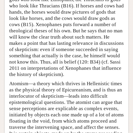
who look like Thracians (B16). If horses and cows had
hands, the horses would draw pictures of gods that
look like horses, and the cows would draw gods as
cows (B15). Xenophanes puts forward a number of
theological theses of his own. But he says that no man
will know the clear truth about such matters. He
makes a point that has lasting relevance in discussions
of skepticism: even if someone succeeded in saying
something that actually is the case, he himself would
not know this. Thus, all is belief (120: B34) (cf. Sassi
2011 on interpretations of Xenophanes that influence
the history of skepticism).
Atomism—a theory which thrives in Hellenistic times
as the physical theory of Epicureanism, and is thus an
interlocutor of skepticism—leads into difficult
epistemological questions. The atomist can argue that
sense perceptions are explicable as complex events,
initiated by objects each one made up of a lot of atoms
floating in the void, from which atoms proceed and
traverse the intervening space, and affect the senses.