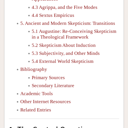
4.3 Agrippa, and the Five Modes
4.4 Sextus Empiricus
5. Ancient and Modern Skepticism: Transitions
5.1 Augustine: Re-Conceiving Skepticism
in a Theological Framework
5.2 Skepticism About Induction
5.3 Subjectivity, and Other Minds
5.4 External World Skepticism
Bibliography
Primary Sources
Secondary Literature
Academic Tools
Other Internet Resources
Related Entries