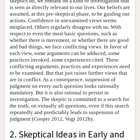
skeptics do, we embark on a kind of investigation that
is seen as directly relevant to our lives. Our beliefs are
assumed, at this pre-skeptical phase, to be guiding our
actions. Confidence in unexamined views seems
misplaced. Others regularly disagree with us. With
respect to even the most basic questions, such as
whether there is movement, or whether there are good
and bad things, we face conflicting views. In favor of
each view, some arguments can be adduced, some
practices invoked, some experiences cited. These
conflicting arguments, practices and experiences need
to be examined. But that just raises further views that
are in conflict. As a consequence, suspension of
judgment on every such question looks rationally
mandatory. But it is also rational to persist in
investigation. The skeptic is committed to a search for
the truth, on virtually all questions, even if this search
repeatedly and predictably leads to suspension of
judgment (Cooper 2012, Vogt 2012b).
2. Skeptical Ideas in Early and