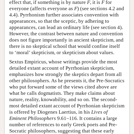
effect that, if something is by nature
F
, it is
F
for
everyone (affects everyone as
F
) (see sections 4.2 and
4.4). Pyrrhonism further associates convention with
appearances, so that the sceptic, by adhering to
appearances, can lead an ordinary life (see section 4).
However, the contrast between nature and convention
does not figure importantly in ancient skepticism, and
there is no skeptical school that would confine itself
to ‘moral’ skepticism, or skepticism about values.
Sextus Empiricus, whose writings provide the most
detailed extant account of Pyrrhonian skepticism,
emphasizes how strongly the skeptics depart from all
other philosophers. As he presents it, the Pre-Socratics
who put forward some of the views cited above are
what he calls dogmatists. They make claims about
nature, reality, knowability, and so on. The second-
most detailed extant account of Pyrrhonian skepticism
is offered by Diogenes Laertius, in his
Lives of
Eminent Philosophers
9.61–116. It contains a large
number of references to early Greek poets and Pre-
Socratic philosophers, suggesting that these early