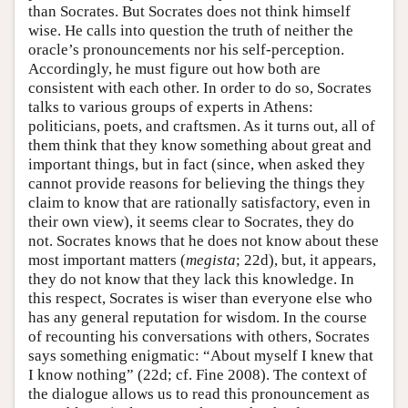
than Socrates. But Socrates does not think himself
wise. He calls into question the truth of neither the
oracle’s pronouncements nor his self-perception.
Accordingly, he must figure out how both are
consistent with each other. In order to do so, Socrates
talks to various groups of experts in Athens:
politicians, poets, and craftsmen. As it turns out, all of
them think that they know something about great and
important things, but in fact (since, when asked they
cannot provide reasons for believing the things they
claim to know that are rationally satisfactory, even in
their own view), it seems clear to Socrates, they do
not. Socrates knows that he does not know about these
most important matters (
megista
; 22d), but, it appears,
they do not know that they lack this knowledge. In
this respect, Socrates is wiser than everyone else who
has any general reputation for wisdom. In the course
of recounting his conversations with others, Socrates
says something enigmatic: “About myself I knew that
I know nothing” (22d; cf. Fine 2008). The context of
the dialogue allows us to read this pronouncement as