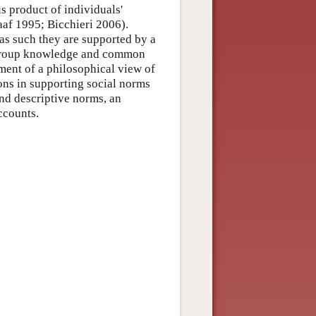
s product of individuals'
af 1995; Bicchieri 2006).
 as such they are supported by a
s, group knowledge and common
ent of a philosophical view of
ions in supporting social norms
nd descriptive norms, an
ccounts.