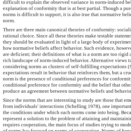
difficult to explain the observed variance in norm-induced be
explanation of conformity that is at best partial. Though a pu
norms is difficult to support, it is also true that normative be
norm.
There are three main canonical theories of conformity: sociali
rational choice. Since all these theories make testable state
they should be evaluated in light of a large body of experim
how normative beliefs affect behavior. Such evidence, however
are deficient; their definitions of what is a norm are too rigid
rich landscape of norm-induced behavior. Alternative views ta
considering norms as clusters of self-fulfilling expectations 
expectations result in behavior that reinforces them, but a cru
norm is the presence of conditional preferences for conformity
conditional preference for conformity and the belief that othe
produce an agreement between normative beliefs and behavio
Since the norms that are interesting to study are those that e
from individuals' interactions (Schelling 1978), one important 
the conditions under which such norms come into being. Beca
represent a solution to the problem of attaining and maintaini
requires cooperation, the main focus of studies trying to mo
of norms has focused on norms of cooperation. Norms of hones