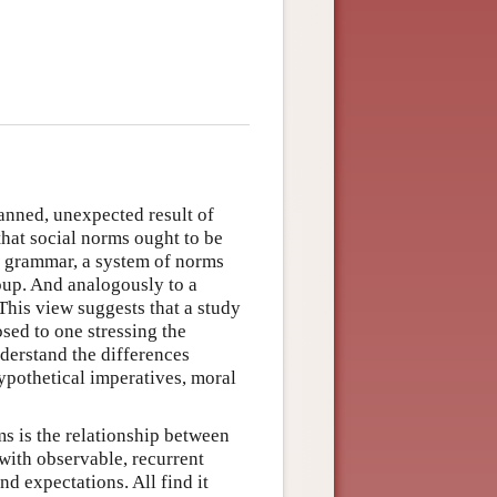
anned, unexpected result of
that social norms ought to be
 a grammar, a system of norms
roup. And analogously to a
This view suggests that a study
sed to one stressing the
nderstand the differences
ypothetical imperatives, moral
ms is the relationship between
with observable, recurrent
nd expectations. All find it