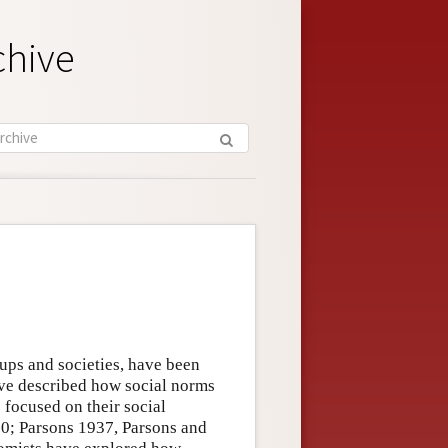
chive
ups and societies, have been
ave described how social norms
 focused on their social
0; Parsons 1937, Parsons and