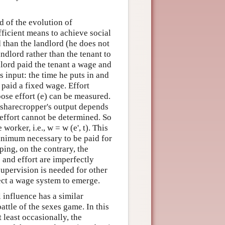
d of the evolution of
fficient means to achieve social
 than the landlord (he does not
ndlord rather than the tenant to
ndlord paid the tenant a wage and
 input: the time he puts in and
 paid a fixed wage. Effort
ose effort (e) can be measured.
e sharecropper's output depends
 effort cannot be determined. So
orker, i.e., w = w (e', t). This
minimum necessary to be paid for
pping, on the contrary, the
e and effort are imperfectly
upervision is needed for other
pect a wage system to emerge.
 influence has a similar
attle of the sexes game. In this
 least occasionally, the