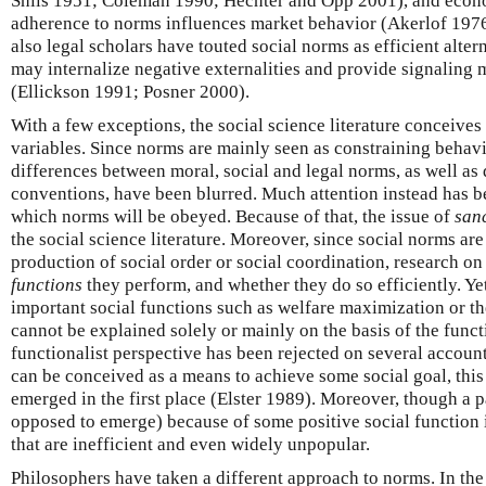
Shils 1951; Coleman 1990; Hechter and Opp 2001), and econ
adherence to norms influences market behavior (Akerlof 1976
also legal scholars have touted social norms as efficient altern
may internalize negative externalities and provide signaling m
(Ellickson 1991; Posner 2000).
With a few exceptions, the social science literature conceive
variables. Since norms are mainly seen as constraining behavi
differences between moral, social and legal norms, as well a
conventions, have been blurred. Much attention instead has b
which norms will be obeyed. Because of that, the issue of
san
the social science literature. Moreover, since social norms are 
production of social order or social coordination, research o
functions
they perform, and whether they do so efficiently. Yet
important social functions such as welfare maximization or the 
cannot be explained solely or mainly on the basis of the funct
functionalist perspective has been rejected on several account
can be conceived as a means to achieve some social goal, this 
emerged in the first place (Elster 1989). Moreover, though a p
opposed to emerge) because of some positive social function it
that are inefficient and even widely unpopular.
Philosophers have taken a different approach to norms. In the