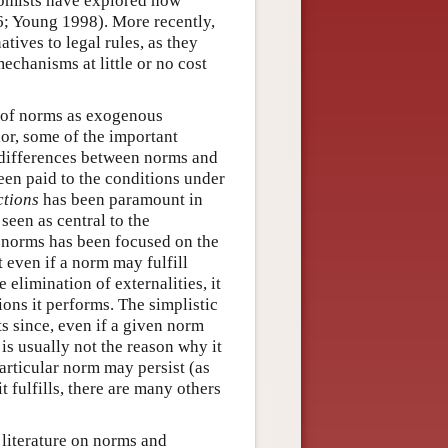
omists have explored how
; Young 1998). More recently,
atives to legal rules, as they
echanisms at little or no cost
s of norms as exogenous
or, some of the important
s differences between norms and
een paid to the conditions under
ctions
has been paramount in
seen as central to the
n norms has been focused on the
 even if a norm may fulfill
elimination of externalities, it
ions it performs. The simplistic
s since, even if a given norm
is usually not the reason why it
articular norm may persist (as
 fulfills, there are many others
 literature on norms and