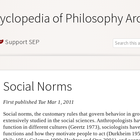
yclopedia of Philosophy Ar
Support SEP
Social Norms
First published Tue Mar 1, 2011
Social norms, the customary rules that govern behavior in gro
extensively studied in the social sciences. Anthropologists h
function in different cultures (Geertz 1973), sociologists have
functions and how they motivate people to act (Durkheim 195