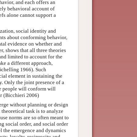
havior, and each offers an
rely behavioral account of
liefs alone cannot support a
zation, social identity and
ments about conforming behavior,
ental evidence on whether and
, shows that all three theories
 and limited to account for the
ke a different approach,
(Schelling 1966). Such
cial element in sustaining the
. Only the joint presence of a
r people will conform will
r (Bicchieri 2006)
merge without planning or design
theoretical task is to analyze
use norms are so often meant to
ng social order, and social order
del the emergence and dynamics
ty, loyalty, reciprocity and