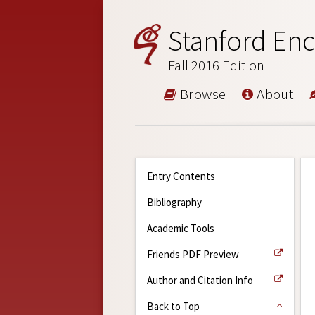
Stanford Enc
Fall 2016 Edition
Browse
About
Entry Contents
Bibliography
Academic Tools
Friends PDF Preview
Author and Citation Info
Back to Top