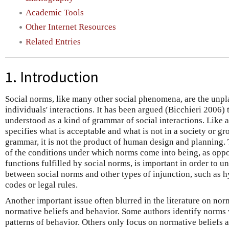
Academic Tools
Other Internet Resources
Related Entries
1. Introduction
Social norms, like many other social phenomena, are the unpl
individuals' interactions. It has been argued (Bicchieri 2006) 
understood as a kind of grammar of social interactions. Like
specifies what is acceptable and what is not in a society or g
grammar, it is not the product of human design and planning. 
of the conditions under which norms come into being, as oppo
functions fulfilled by social norms, is important in order to u
between social norms and other types of injunction, such as h
codes or legal rules.
Another important issue often blurred in the literature on nor
normative beliefs and behavior. Some authors identify norms 
patterns of behavior. Others only focus on normative beliefs a