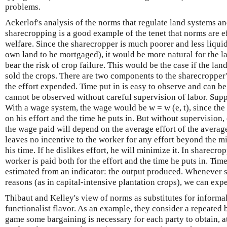
problems.
Ackerlof's analysis of the norms that regulate land systems an
sharecropping is a good example of the tenet that norms are e
welfare. Since the sharecropper is much poorer and less liquid
own land to be mortgaged), it would be more natural for the la
bear the risk of crop failure. This would be the case if the la
sold the crops. There are two components to the sharecropper's
the effort expended. Time put in is easy to observe and can be
cannot be observed without careful supervision of labor. Supp
With a wage system, the wage would be w = w (e, t), since th
on his effort and the time he puts in. But without supervision,
the wage paid will depend on the average effort of the average w
leaves no incentive to the worker for any effort beyond the 
his time. If he dislikes effort, he will minimize it. In sharecro
worker is paid both for the effort and the time he puts in. Tim
estimated from an indicator: the output produced. Whenever s
reasons (as in capital-intensive plantation crops), we can ex
Thibaut and Kelley's view of norms as substitutes for informal
functionalist flavor. As an example, they consider a repeated b
game some bargaining is necessary for each party to obtain, at