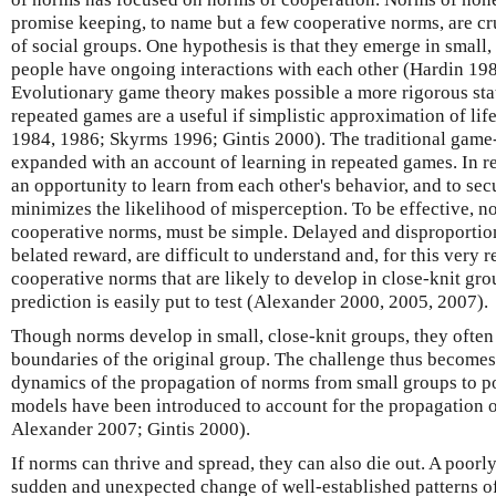
promise keeping, to name but a few cooperative norms, are cr
of social groups. One hypothesis is that they emerge in small,
people have ongoing interactions with each other (Hardin 198
Evolutionary game theory makes possible a more rigorous stat
repeated games are a useful if simplistic approximation of lif
1984, 1986; Skyrms 1996; Gintis 2000). The traditional game
expanded with an account of learning in repeated games. In r
an opportunity to learn from each other's behavior, and to secu
minimizes the likelihood of misperception. To be effective, no
cooperative norms, must be simple. Delayed and disproportio
belated reward, are difficult to understand and, for this very r
cooperative norms that are likely to develop in close-knit gro
prediction is easily put to test (Alexander 2000, 2005, 2007).
Though norms develop in small, close-knit groups, they ofte
boundaries of the original group. The challenge thus becomes
dynamics of the propagation of norms from small groups to p
models have been introduced to account for the propagation
Alexander 2007; Gintis 2000).
If norms can thrive and spread, they can also die out. A poo
sudden and unexpected change of well-established patterns o