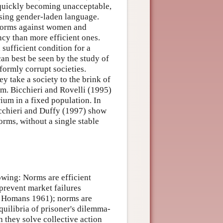
 quickly becoming unacceptable,
sing gender-laden language.
 norms against women and
ncy than more efficient ones.
 sufficient condition for a
can best be seen by the study of
formly corrupt societies.
y take a society to the brink of
m. Bicchieri and Rovelli (1995)
ium in a fixed population. In
Bicchieri and Duffy (1997) show
orms, without a single stable
owing: Norms are efficient
prevent market failures
, Homans 1961); norms are
quilibria of prisoner's dilemma-
 they solve collective action