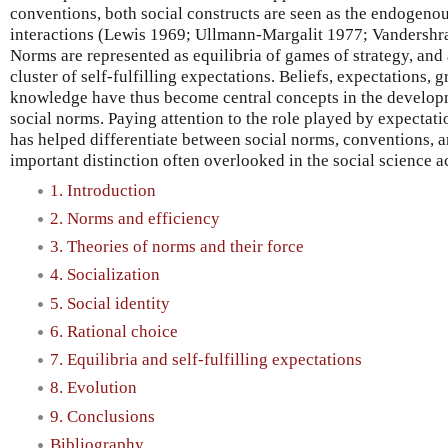
conventions, both social constructs are seen as the endogenou
interactions (Lewis 1969; Ullmann-Margalit 1977; Vandershra
Norms are represented as equilibria of games of strategy, and
cluster of self-fulfilling expectations. Beliefs, expectation
knowledge have thus become central concepts in the developm
social norms. Paying attention to the role played by expectat
has helped differentiate between social norms, conventions, a
important distinction often overlooked in the social science a
1. Introduction
2. Norms and efficiency
3. Theories of norms and their force
4. Socialization
5. Social identity
6. Rational choice
7. Equilibria and self-fulfilling expectations
8. Evolution
9. Conclusions
Bibliography