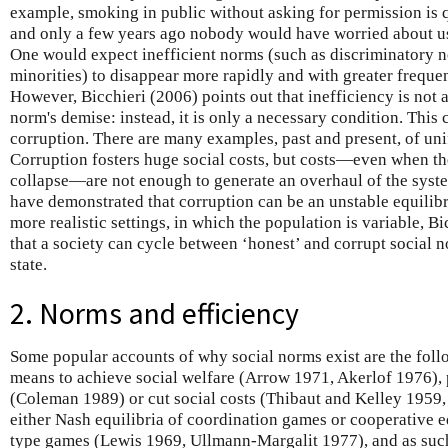
example, smoking in public without asking for permission is
and only a few years ago nobody would have worried about u
One would expect inefficient norms (such as discriminatory
minorities) to disappear more rapidly and with greater freque
However, Bicchieri (2006) points out that inefficiency is not a
norm's demise: instead, it is only a necessary condition. This 
corruption. There are many examples, past and present, of uni
Corruption fosters huge social costs, but costs—even when the
collapse—are not enough to generate an overhaul of the syste
have demonstrated that corruption can be an unstable equilibr
more realistic settings, in which the population is variable, 
that a society can cycle between ‘honest’ and corrupt social n
state.
2. Norms and efficiency
Some popular accounts of why social norms exist are the foll
means to achieve social welfare (Arrow 1971, Akerlof 1976), 
(Coleman 1989) or cut social costs (Thibaut and Kelley 1959
either Nash equilibria of coordination games or cooperative e
type games (Lewis 1969, Ullmann-Margalit 1977), and as such