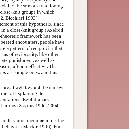
ucial to the smooth functioning
 close-knit groups in which
2, Bicchieri 1993).
ement of this hypothesis, since
e in a close-knit group (Axelrod
-theoretic framework has been
epeated encounters, people have
re a pattern of reciprocity that
rms of reciprocity, like other
nate punishment, as well as
eason, often ineffective. The
ups are simple ones, and this
n spread well beyond the narrow
 one of explaining the
opulations. Evolutionary
 of norms (Skyrms 1996, 2004;
rly understood phenomenon is the
f behavior (Mackie 1996). For