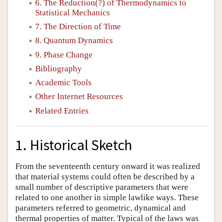
6. The Reduction(?) of Thermodynamics to
Statistical Mechanics
7. The Direction of Time
8. Quantum Dynamics
9. Phase Change
Bibliography
Academic Tools
Other Internet Resources
Related Entries
1. Historical Sketch
From the seventeenth century onward it was realized
that material systems could often be described by a
small number of descriptive parameters that were
related to one another in simple lawlike ways. These
parameters referred to geometric, dynamical and
thermal properties of matter. Typical of the laws was