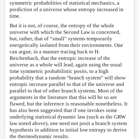
symmetric probabilities of statistical mechanics, a
prediction of a universe whose entropy increased in
time.
But it is not, of course, the entropy of the whole
universe with which the Second Law is concerned,
but, rather, that of “small” systems temporarily
energetically isolated from their environments. One
can argue, in a manner tracing back to H.
Reichenbach, that the entropic increase of the
universe as a whole will lead, again using the usual
time symmetric probabilistic posits, to a high
probability that a random “branch system” will show
entropic increase parallel to that of the universe and
parallel to that of other branch systems. Most of the
arguments in the literature that this will be so are
flawed, but the inference is reasonable nonetheless. It
has also been suggested that if one invokes some
underlying statistical dynamic law (such as the GRW
law noted above), one need not posit a branch system
hypothesis in addition to initial low entropy to derive
the thermodynamic results.