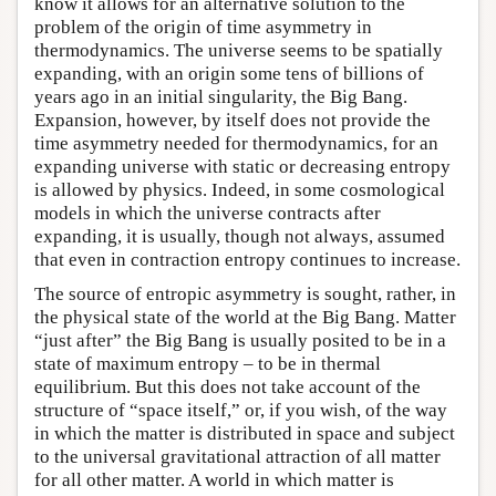
know it allows for an alternative solution to the
problem of the origin of time asymmetry in
thermodynamics. The universe seems to be spatially
expanding, with an origin some tens of billions of
years ago in an initial singularity, the Big Bang.
Expansion, however, by itself does not provide the
time asymmetry needed for thermodynamics, for an
expanding universe with static or decreasing entropy
is allowed by physics. Indeed, in some cosmological
models in which the universe contracts after
expanding, it is usually, though not always, assumed
that even in contraction entropy continues to increase.
The source of entropic asymmetry is sought, rather, in
the physical state of the world at the Big Bang. Matter
“just after” the Big Bang is usually posited to be in a
state of maximum entropy – to be in thermal
equilibrium. But this does not take account of the
structure of “space itself,” or, if you wish, of the way
in which the matter is distributed in space and subject
to the universal gravitational attraction of all matter
for all other matter. A world in which matter is