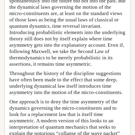
spontaneously into the future but not into the past. But
the dynamical laws governing the motion of the
micro-constituents are, at least on the standard views
of those laws as being the usual laws of classical or
quantum dynamics, time reversal invariant.
Introducing probabilistic elements into the underlying
theory still does not by itself explain where time
asymmetry gets into the explanatory account. Even if,
following Maxwell, we take the Second Law of
thermodynamics to be merely probabilistic in its
assertions, it remains time asymmetric.
Throughout the history of the discipline suggestions
have often been made to the effect that some deep,
underlying dynamical law itself introduces time
asymmetry into the motion of the micro-constituents.
One approach is to deny the time asymmetry of the
dynamics governing the micro-constituents and to
look for a replacement law that is itself time
asymmetric. A modern version of this looks to an
interpretation of quantum mechanics that seeks to
explain the notorious “collapse of the wave packet”