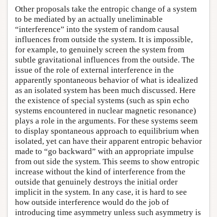
Other proposals take the entropic change of a system
to be mediated by an actually uneliminable
“interference” into the system of random causal
influences from outside the system. It is impossible,
for example, to genuinely screen the system from
subtle gravitational influences from the outside. The
issue of the role of external interference in the
apparently spontaneous behavior of what is idealized
as an isolated system has been much discussed. Here
the existence of special systems (such as spin echo
systems encountered in nuclear magnetic resonance)
plays a role in the arguments. For these systems seem
to display spontaneous approach to equilibrium when
isolated, yet can have their apparent entropic behavior
made to “go backward” with an appropriate impulse
from out side the system. This seems to show entropic
increase without the kind of interference from the
outside that genuinely destroys the initial order
implicit in the system. In any case, it is hard to see
how outside interference would do the job of
introducing time asymmetry unless such asymmetry is