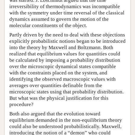
was started. J. Loschmidt argued that the time
irreversibility of thermodynamics was incompatible
with the symmetry under time reversal of the classical
dynamics assumed to govern the motion of the
molecular constituents of the object.
Partly driven by the need to deal with these objections
explicitly probabilistic notions began to be introduced
into the theory by Maxwell and Boltzmann. Both
realized that equilibrium values for quantities could
be calculated by imposing a probability distribution
over the microscopic dynamical states compatible
with the constraints placed on the system, and
identifying the observed macroscopic values with
averages over quantities definable from the
microscopic states using that probability distribution.
But what was the physical justification for this
procedure?
Both also argued that the evolution toward
equilibrium demanded in the non-equilibrium theory
could also be understood probabilistically. Maxwell,
introducing the notion of a “demon” who could