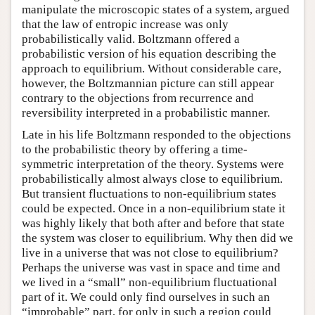
manipulate the microscopic states of a system, argued
that the law of entropic increase was only
probabilistically valid. Boltzmann offered a
probabilistic version of his equation describing the
approach to equilibrium. Without considerable care,
however, the Boltzmannian picture can still appear
contrary to the objections from recurrence and
reversibility interpreted in a probabilistic manner.
Late in his life Boltzmann responded to the objections
to the probabilistic theory by offering a time-
symmetric interpretation of the theory. Systems were
probabilistically almost always close to equilibrium.
But transient fluctuations to non-equilibrium states
could be expected. Once in a non-equilibrium state it
was highly likely that both after and before that state
the system was closer to equilibrium. Why then did we
live in a universe that was not close to equilibrium?
Perhaps the universe was vast in space and time and
we lived in a “small” non-equilibrium fluctuational
part of it. We could only find ourselves in such an
“improbable” part, for only in such a region could