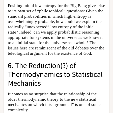
Positing initial low entropy for the Big Bang gives rise
to its own set of “philosophical” questions: Given the
standard probabilities in which high entropy is
overwhelmingly probable, how could we explain the
radically “unexpected” low entropy of the initial
state? Indeed, can we apply probabilistic reasoning
appropriate for systems in the universe as we know it
to an initial state for the universe as a whole? The
issues here are reminiscent of the old debates over the
teleological argument for the existence of God.
6. The Reduction(?) of
Thermodynamics to Statistical
Mechanics
It comes as no surprise that the relationship of the
older thermodynamic theory to the new statistical
mechanics on which it is “grounded” is one of some
complexity.