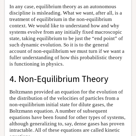
In any case, equilibrium theory as an autonomous
discipline is misleading. What we want, after all, is a
treatment of equilibrium in the non-equilibrium
context. We would like to understand how and why
systems evolve from any initially fixed macroscopic
state, taking equilibrium to be just the “end point” of
such dynamic evolution. So it is to the general
account of non-equilibrium we must turn if we want a
fuller understanding of how this probabilistic theory
is functioning in physics.
4. Non-Equilibrium Theory
Boltzmann provided an equation for the evolution of
the distribution of the velocities of particles from a
non-equilibrium initial state for dilute gases, the
Boltzmann equation. A number of subsequent
equations have been found for other types of systems,
although generalizing to, say, dense gases has proven
intractable. All of these equations are called kinetic