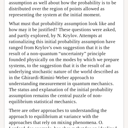
assumption as well about how the probability is to be
distributed over the region of points allowed as
representing the system at the initial moment.
What must that probability assumption look like and
how may it be justified? These questions were asked,
and partly explored, by N. Krylov. Attempts at
rationalizing this initial probability assumption have
ranged from Krylov's own suggestion that it is the
result of a non-quantum “uncertainty” principle
founded physically on the modes by which we prepare
systems, to the suggestion that it is the result of an
underlying stochastic nature of the world described as
in the Ghirardi-Rimini-Weber approach to
understanding measurement in quantum mechanics.
The status and explanation of the initial probability
assumption remains the central puzzle of non-
equilibrium statistical mechanics.
There are other approaches to understanding the
approach to equilibrium at variance with the
approaches that rely on mixing phenomena. O.