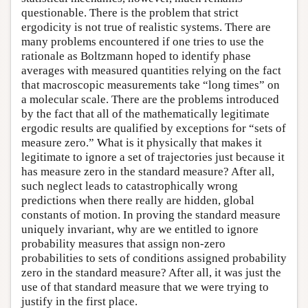
questionable. There is the problem that strict
ergodicity is not true of realistic systems. There are
many problems encountered if one tries to use the
rationale as Boltzmann hoped to identify phase
averages with measured quantities relying on the fact
that macroscopic measurements take “long times” on
a molecular scale. There are the problems introduced
by the fact that all of the mathematically legitimate
ergodic results are qualified by exceptions for “sets of
measure zero.” What is it physically that makes it
legitimate to ignore a set of trajectories just because it
has measure zero in the standard measure? After all,
such neglect leads to catastrophically wrong
predictions when there really are hidden, global
constants of motion. In proving the standard measure
uniquely invariant, why are we entitled to ignore
probability measures that assign non-zero
probabilities to sets of conditions assigned probability
zero in the standard measure? After all, it was just the
use of that standard measure that we were trying to
justify in the first place.