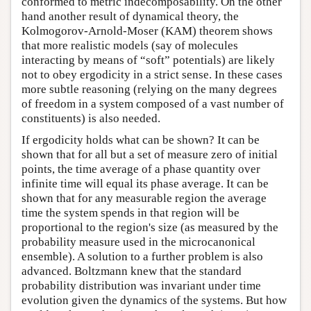
conformed to metric indecomposability. On the other
hand another result of dynamical theory, the
Kolmogorov-Arnold-Moser (KAM) theorem shows
that more realistic models (say of molecules
interacting by means of “soft” potentials) are likely
not to obey ergodicity in a strict sense. In these cases
more subtle reasoning (relying on the many degrees
of freedom in a system composed of a vast number of
constituents) is also needed.
If ergodicity holds what can be shown? It can be
shown that for all but a set of measure zero of initial
points, the time average of a phase quantity over
infinite time will equal its phase average. It can be
shown that for any measurable region the average
time the system spends in that region will be
proportional to the region's size (as measured by the
probability measure used in the microcanonical
ensemble). A solution to a further problem is also
advanced. Boltzmann knew that the standard
probability distribution was invariant under time
evolution given the dynamics of the systems. But how