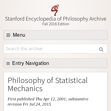
Stanford Encyclopedia of Philosophy Archive
Fall 2016 Edition
Menu
Browse
About
Support SEP
Entry Navigation
Entry Contents
Philosophy of Statistical
Bibliography
Mechanics
Academic Tools
First published Thu Apr 12, 2001; substantive
Friends PDF Preview
revision Fri Jul 24, 2015
Author and Citation Info