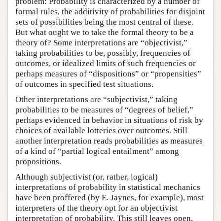
problem: Probability is characterized by a number of
formal rules, the additivity of probabilities for disjoint
sets of possibilities being the most central of these.
But what ought we to take the formal theory to be a
theory of? Some interpretations are “objectivist,”
taking probabilities to be, possibly, frequencies of
outcomes, or idealized limits of such frequencies or
perhaps measures of “dispositions” or “propensities”
of outcomes in specified test situations.
Other interpretations are “subjectivist,” taking
probabilities to be measures of “degrees of belief,”
perhaps evidenced in behavior in situations of risk by
choices of available lotteries over outcomes. Still
another interpretation reads probabilities as measures
of a kind of “partial logical entailment” among
propositions.
Although subjectivist (or, rather, logical)
interpretations of probability in statistical mechanics
have been proffered (by E. Jaynes, for example), most
interpreters of the theory opt for an objectivist
interpretation of probability. This still leaves open,