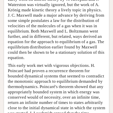
Waterston was virtually ignored, but the work of A.
Krönig made kinetic theory a lively topic in physics.
J. C. Maxwell made a major advance by deriving from
some simple postulates a law for the distribution of
velocities of the molecules of a gas when it was in
equilibrium. Both Maxwell and L. Boltzmann went
further, and in different, but related, ways derived an
equation for the approach to equilibrium of a gas. The
equilibrium distribution earlier found by Maxwell
could then be shown to be a stationary solution of this
equation.
This early work met with vigorous objections. H.
Poincaré had proven a recurrence theorem for
bounded dynamical systems that seemed to contradict
the monotonic approach to equilibrium demanded by
thermodynamics. Poincaré's theorem showed that any
appropriately bounded system in which energy was
conserved would of necessity, over an infinite time,
return an infinite number of times to states arbitrarily
close to the initial dynamical state in which the system