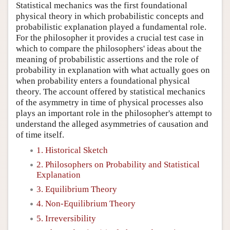
Statistical mechanics was the first foundational
physical theory in which probabilistic concepts and
probabilistic explanation played a fundamental role.
For the philosopher it provides a crucial test case in
which to compare the philosophers' ideas about the
meaning of probabilistic assertions and the role of
probability in explanation with what actually goes on
when probability enters a foundational physical
theory. The account offered by statistical mechanics
of the asymmetry in time of physical processes also
plays an important role in the philosopher's attempt to
understand the alleged asymmetries of causation and
of time itself.
1. Historical Sketch
2. Philosophers on Probability and Statistical
Explanation
3. Equilibrium Theory
4. Non-Equilibrium Theory
5. Irreversibility