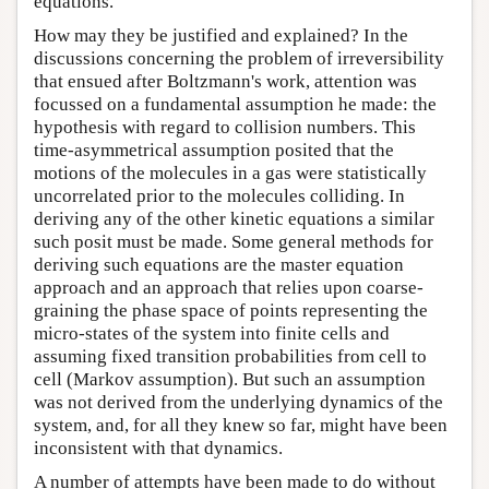
equations.
How may they be justified and explained? In the
discussions concerning the problem of irreversibility
that ensued after Boltzmann's work, attention was
focussed on a fundamental assumption he made: the
hypothesis with regard to collision numbers. This
time-asymmetrical assumption posited that the
motions of the molecules in a gas were statistically
uncorrelated prior to the molecules colliding. In
deriving any of the other kinetic equations a similar
such posit must be made. Some general methods for
deriving such equations are the master equation
approach and an approach that relies upon coarse-
graining the phase space of points representing the
micro-states of the system into finite cells and
assuming fixed transition probabilities from cell to
cell (Markov assumption). But such an assumption
was not derived from the underlying dynamics of the
system, and, for all they knew so far, might have been
inconsistent with that dynamics.
A number of attempts have been made to do without