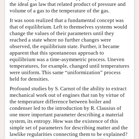
the ideal gas law that related product of pressure and
volume of a gas to the temperature of the gas.
It was soon realized that a fundamental concept was
that of equilibrium. Left to themselves systems would
change the values of their parameters until they
reached a state where no further changes were
observed, the equilibrium state. Further, it became
apparent that this spontaneous approach to
equilibrium was a time-asymmetric process. Uneven
temperatures, for example, changed until temperatures
were uniform. This same “uniformization” process
held for densities.
Profound studies by S. Carnot of the ability to extract
mechanical work out of engines that ran by virtue of
the temperature difference between boiler and
condenser led to the introduction by R. Clausius of
one more important parameter describing a material
system, its entropy. How was the existence of this
simple set of parameters for describing matter and the
lawlike regularities connecting them to be explained?