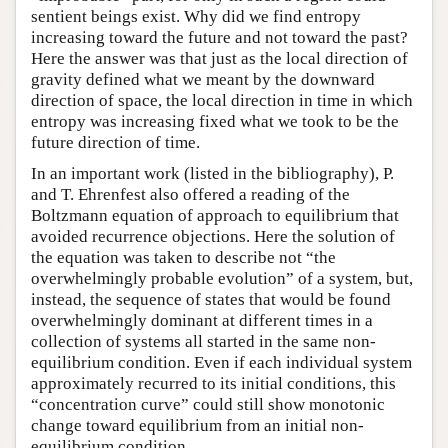
sentient beings exist. Why did we find entropy
increasing toward the future and not toward the past?
Here the answer was that just as the local direction of
gravity defined what we meant by the downward
direction of space, the local direction in time in which
entropy was increasing fixed what we took to be the
future direction of time.
In an important work (listed in the bibliography), P.
and T. Ehrenfest also offered a reading of the
Boltzmann equation of approach to equilibrium that
avoided recurrence objections. Here the solution of
the equation was taken to describe not “the
overwhelmingly probable evolution” of a system, but,
instead, the sequence of states that would be found
overwhelmingly dominant at different times in a
collection of systems all started in the same non-
equilibrium condition. Even if each individual system
approximately recurred to its initial conditions, this
“concentration curve” could still show monotonic
change toward equilibrium from an initial non-
equilibrium condition.