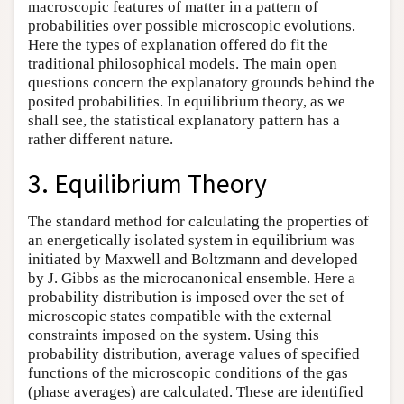
macroscopic features of matter in a pattern of
probabilities over possible microscopic evolutions.
Here the types of explanation offered do fit the
traditional philosophical models. The main open
questions concern the explanatory grounds behind the
posited probabilities. In equilibrium theory, as we
shall see, the statistical explanatory pattern has a
rather different nature.
3. Equilibrium Theory
The standard method for calculating the properties of
an energetically isolated system in equilibrium was
initiated by Maxwell and Boltzmann and developed
by J. Gibbs as the microcanonical ensemble. Here a
probability distribution is imposed over the set of
microscopic states compatible with the external
constraints imposed on the system. Using this
probability distribution, average values of specified
functions of the microscopic conditions of the gas
(phase averages) are calculated. These are identified