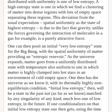
distributed with uniformity is one of low entropy. A
high entropy state is one in which we find a clustering
of matter into dense regions with lots of empty space
separating these regions. This deviation from the
usual expectation – spatial uniformity as the state of
highest entropy – is due to the fact that gravity, unlike
the forces governing the interaction of molecules in a
gas for example, is a purely attractive force.
One can then posit an initial “very low entropy” state
for the Big Bang, with the spatial uniformity of matter
providing an “entropic resevoir.” As the universe
expands, matter goes from a uniformly distributed
state with temperature also uniform to one in which
matter is highly clumped into hot stars in an
environment of cold empty space. One then has the
universe as we know it, with its thermally highly non-
equilibrium condition. “Initial low entropy,” then, will
be a state in the past not (as far as we know) matched
by any singularity of any kind, much less one of low
entropy, in the future. If one conditionalizes on that
initial low entropy state one then gets, using the time