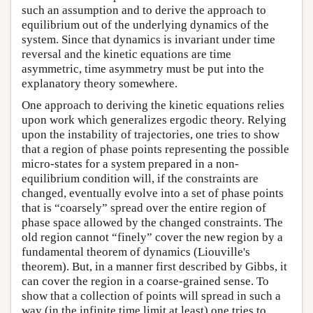
such an assumption and to derive the approach to
equilibrium out of the underlying dynamics of the
system. Since that dynamics is invariant under time
reversal and the kinetic equations are time
asymmetric, time asymmetry must be put into the
explanatory theory somewhere.
One approach to deriving the kinetic equations relies
upon work which generalizes ergodic theory. Relying
upon the instability of trajectories, one tries to show
that a region of phase points representing the possible
micro-states for a system prepared in a non-
equilibrium condition will, if the constraints are
changed, eventually evolve into a set of phase points
that is “coarsely” spread over the entire region of
phase space allowed by the changed constraints. The
old region cannot “finely” cover the new region by a
fundamental theorem of dynamics (Liouville's
theorem). But, in a manner first described by Gibbs, it
can cover the region in a coarse-grained sense. To
show that a collection of points will spread in such a
way (in the infinite time limit at least) one tries to