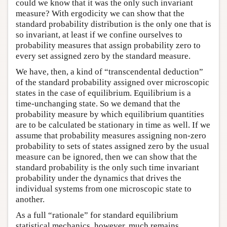
could we know that it was the only such invariant
measure? With ergodicity we can show that the
standard probability distribution is the only one that is
so invariant, at least if we confine ourselves to
probability measures that assign probability zero to
every set assigned zero by the standard measure.
We have, then, a kind of “transcendental deduction”
of the standard probability assigned over microscopic
states in the case of equilibrium. Equilibrium is a
time-unchanging state. So we demand that the
probability measure by which equilibrium quantities
are to be calculated be stationary in time as well. If we
assume that probability measures assigning non-zero
probability to sets of states assigned zero by the usual
measure can be ignored, then we can show that the
standard probability is the only such time invariant
probability under the dynamics that drives the
individual systems from one microscopic state to
another.
As a full “rationale” for standard equilibrium
statistical mechanics, however, much remains