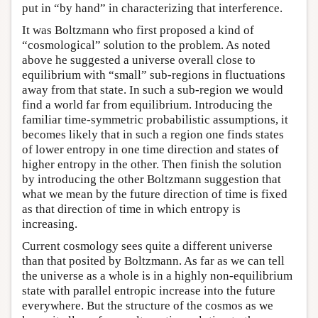
put in “by hand” in characterizing that interference.
It was Boltzmann who first proposed a kind of
“cosmological” solution to the problem. As noted
above he suggested a universe overall close to
equilibrium with “small” sub-regions in fluctuations
away from that state. In such a sub-region we would
find a world far from equilibrium. Introducing the
familiar time-symmetric probabilistic assumptions, it
becomes likely that in such a region one finds states
of lower entropy in one time direction and states of
higher entropy in the other. Then finish the solution
by introducing the other Boltzmann suggestion that
what we mean by the future direction of time is fixed
as that direction of time in which entropy is
increasing.
Current cosmology sees quite a different universe
than that posited by Boltzmann. As far as we can tell
the universe as a whole is in a highly non-equilibrium
state with parallel entropic increase into the future
everywhere. But the structure of the cosmos as we