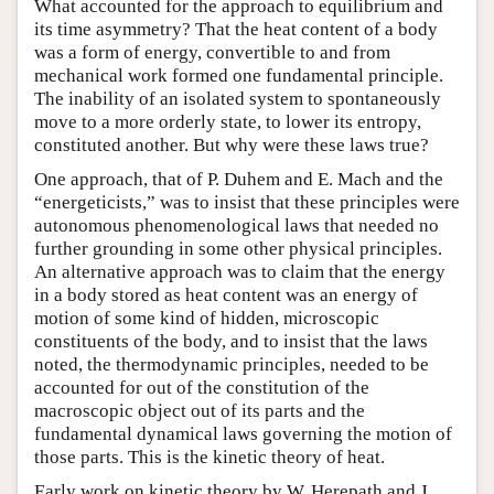
What accounted for the approach to equilibrium and
its time asymmetry? That the heat content of a body
was a form of energy, convertible to and from
mechanical work formed one fundamental principle.
The inability of an isolated system to spontaneously
move to a more orderly state, to lower its entropy,
constituted another. But why were these laws true?
One approach, that of P. Duhem and E. Mach and the
“energeticists,” was to insist that these principles were
autonomous phenomenological laws that needed no
further grounding in some other physical principles.
An alternative approach was to claim that the energy
in a body stored as heat content was an energy of
motion of some kind of hidden, microscopic
constituents of the body, and to insist that the laws
noted, the thermodynamic principles, needed to be
accounted for out of the constitution of the
macroscopic object out of its parts and the
fundamental dynamical laws governing the motion of
those parts. This is the kinetic theory of heat.
Early work on kinetic theory by W. Herepath and J.