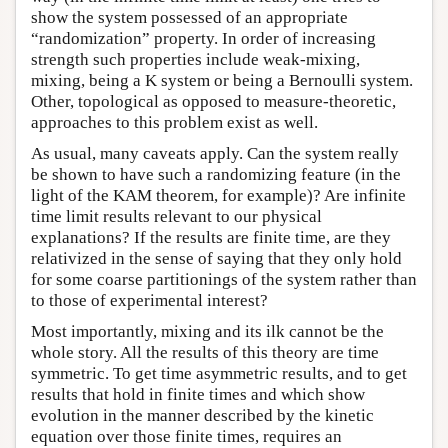
show the system possessed of an appropriate
“randomization” property. In order of increasing
strength such properties include weak-mixing,
mixing, being a K system or being a Bernoulli system.
Other, topological as opposed to measure-theoretic,
approaches to this problem exist as well.
As usual, many caveats apply. Can the system really
be shown to have such a randomizing feature (in the
light of the KAM theorem, for example)? Are infinite
time limit results relevant to our physical
explanations? If the results are finite time, are they
relativized in the sense of saying that they only hold
for some coarse partitionings of the system rather than
to those of experimental interest?
Most importantly, mixing and its ilk cannot be the
whole story. All the results of this theory are time
symmetric. To get time asymmetric results, and to get
results that hold in finite times and which show
evolution in the manner described by the kinetic
equation over those finite times, requires an