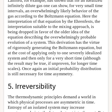
Lanford, for example, has shown that for an idealized
infinitely dilute gas one can show, for very small time
intervals, an overwhelmingly likely behavior of the
gas according to the Boltzmann equation. Here the
interpretation of that equation by the Ehrenfests, the
interpretation suitable to the mixing approach, is
being dropped in favor of the older idea of the
equation describing the overwhelmingly probable
evolution of a system. This derivation has the virtue
of rigorously generating the Boltzmann equation, but
at the cost of applying only to one severely idealized
system and then only for a very short time (although
the result may be true, if unproven, for longer time
scales). Once again an initial probability distribution
is still necessary for time asymmetry.
5. Irreversibility
The thermodynamic principles demand a world in
which physical processes are asymmetric in time.
Entropy of an isolated system may increase