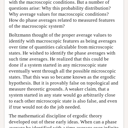
with the macroscopic conditions. But a number of
questions arise: Why this probability distribution?
Why average values for macroscopic conditions?
How do phase averages related to measured features
of the macroscopic system?
Boltzmann thought of the proper average values to
identify with macroscopic features as being averages
over time of quantities calculable from microscopic
states. He wished to identify the phase averages with
such time averages. He realized that this could be
done if a system started in any microscopic state
eventually went through all the possible microscopic
states. That this was so became known as the ergodic
hypothesis. But it is provably false on topological and
measure theoretic grounds. A weaker claim, that a
system started in any state would go arbitrarily close
to each other microscopic state is also false, and even
if true would not do the job needed.
The mathematical discipline of ergodic theory
developed out of these early ideas. When can a phase
average be identified with a time average over infinite