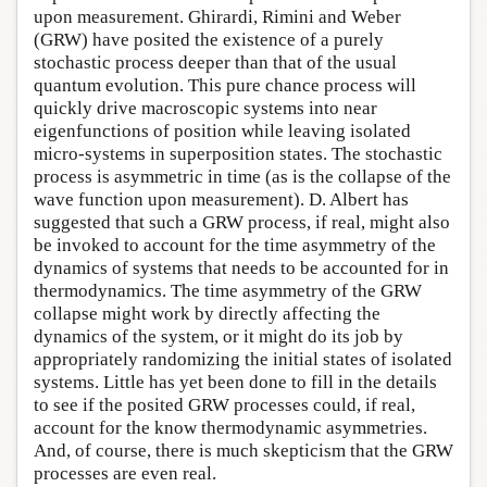
upon measurement. Ghirardi, Rimini and Weber
(GRW) have posited the existence of a purely
stochastic process deeper than that of the usual
quantum evolution. This pure chance process will
quickly drive macroscopic systems into near
eigenfunctions of position while leaving isolated
micro-systems in superposition states. The stochastic
process is asymmetric in time (as is the collapse of the
wave function upon measurement). D. Albert has
suggested that such a GRW process, if real, might also
be invoked to account for the time asymmetry of the
dynamics of systems that needs to be accounted for in
thermodynamics. The time asymmetry of the GRW
collapse might work by directly affecting the
dynamics of the system, or it might do its job by
appropriately randomizing the initial states of isolated
systems. Little has yet been done to fill in the details
to see if the posited GRW processes could, if real,
account for the know thermodynamic asymmetries.
And, of course, there is much skepticism that the GRW
processes are even real.