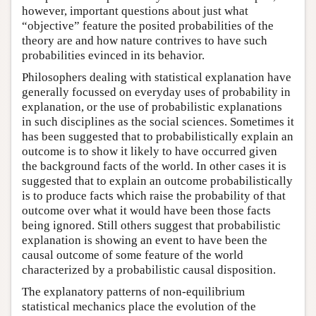
however, important questions about just what
“objective” feature the posited probabilities of the
theory are and how nature contrives to have such
probabilities evinced in its behavior.
Philosophers dealing with statistical explanation have
generally focussed on everyday uses of probability in
explanation, or the use of probabilistic explanations
in such disciplines as the social sciences. Sometimes it
has been suggested that to probabilistically explain an
outcome is to show it likely to have occurred given
the background facts of the world. In other cases it is
suggested that to explain an outcome probabilistically
is to produce facts which raise the probability of that
outcome over what it would have been those facts
being ignored. Still others suggest that probabilistic
explanation is showing an event to have been the
causal outcome of some feature of the world
characterized by a probabilistic causal disposition.
The explanatory patterns of non-equilibrium
statistical mechanics place the evolution of the