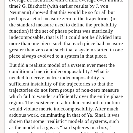
time? G. Birkhoff (with earlier results by J. von
Neumann) showed that this would be so for all but
perhaps a set of measure zero of the trajectories (in
the standard measure used to define the probability
function) if the set of phase points was metrically
indecomposable, that is if it could not be divided into
more than one piece such that each piece had measure
greater than zero and such that a system started in one
piece always evolved to a system in that piece.
But did a realistic model of a system ever meet the
condition of metric indecomposability? What is
needed to derive metric indecomposability is
sufficient instability of the trajectories so that the
trajectories do not form groups of non-zero measure
which fail to wander sufficiently over the entire phase
region. The existence of a hidden constant of motion
would violate metric indecomposability. After much
arduous work, culminating in that of Ya. Sinai, it was
shown that some “realistic” models of systems, such
as the model of a gas as “hard spheres in a box,”