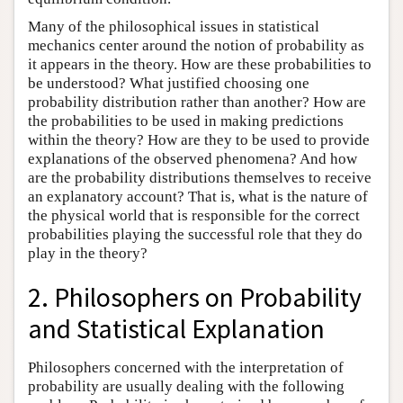
Many of the philosophical issues in statistical
mechanics center around the notion of probability as
it appears in the theory. How are these probabilities to
be understood? What justified choosing one
probability distribution rather than another? How are
the probabilities to be used in making predictions
within the theory? How are they to be used to provide
explanations of the observed phenomena? And how
are the probability distributions themselves to receive
an explanatory account? That is, what is the nature of
the physical world that is responsible for the correct
probabilities playing the successful role that they do
play in the theory?
2. Philosophers on Probability
and Statistical Explanation
Philosophers concerned with the interpretation of
probability are usually dealing with the following