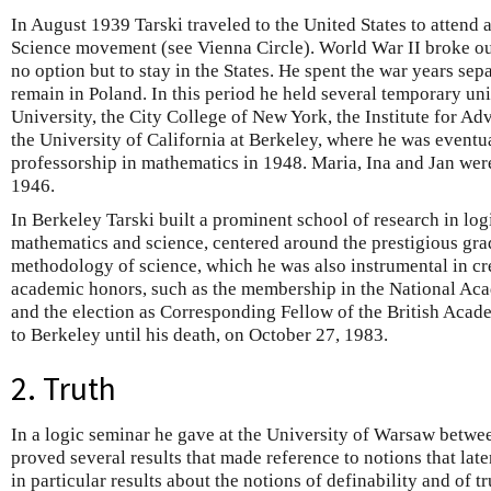
In August 1939 Tarski traveled to the United States to attend 
Science movement (see Vienna Circle). World War II broke out
no option but to stay in the States. He spent the war years sep
remain in Poland. In this period he held several temporary uni
University, the City College of New York, the Institute for A
the University of California at Berkeley, where he was eventu
professorship in mathematics in 1948. Maria, Ina and Jan were
1946.
In Berkeley Tarski built a prominent school of research in log
mathematics and science, centered around the prestigious gra
methodology of science, which he was also instrumental in c
academic honors, such as the membership in the National Ac
and the election as Corresponding Fellow of the British Acade
to Berkeley until his death, on October 27, 1983.
2. Truth
In a logic seminar he gave at the University of Warsaw betwe
proved several results that made reference to notions that lat
in particular results about the notions of definability and of t