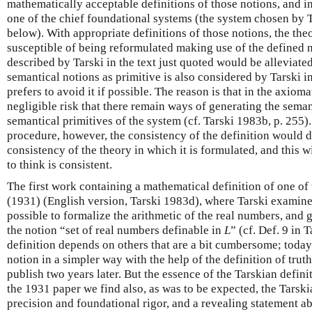
mathematically acceptable definitions of those notions, and i
one of the chief foundational systems (the system chosen by T
below). With appropriate definitions of those notions, the t
susceptible of being reformulated making use of the defined 
described by Tarski in the text just quoted would be alleviated
semantical notions as primitive is also considered by Tarski in
prefers to avoid it if possible. The reason is that in the axioma
negligible risk that there remain ways of generating the seman
semantical primitives of the system (cf. Tarski 1983b, p. 255).
procedure, however, the consistency of the definition would 
consistency of the theory in which it is formulated, and this 
to think is consistent.
The first work containing a mathematical definition of one of 
(1931) (English version, Tarski 1983d), where Tarski examin
possible to formalize the arithmetic of the real numbers, and g
the notion “set of real numbers definable in
L
” (cf. Def. 9 in 
definition depends on others that are a bit cumbersome; today
notion in a simpler way with the help of the definition of trut
publish two years later. But the essence of the Tarskian definit
the 1931 paper we find also, as was to be expected, the Tarsk
precision and foundational rigor, and a revealing statement ab