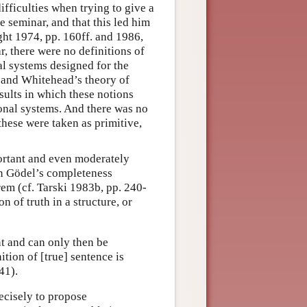
fficulties when trying to give a
e seminar, and that this led him
ught 1974, pp. 160ff. and 1986,
ar, there were no definitions of
al systems designed for the
l and Whitehead’s theory of
esults in which these notions
onal systems. And there was no
these were taken as primitive,
portant and even moderately
n Gödel’s completeness
m (cf. Tarski 1983b, pp. 240-
on of truth in a structure, or
ent and can only then be
ition of [true] sentence is
41).
ecisely to propose