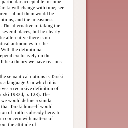
n particular acceptable in some
arski will change with time; see
heorems about them would be
notions, and the uneasiness
. The alternative of taking the
 several places, but he clearly
tic alternative there is no
tical antinomies for the
 With the definitional
depend exclusively on the
will be a theory we have reasons
the semantical notions is Tarski
es a language
L
in which it is
ives a recursive definition of
Tarski 1983d, p. 128). The
 we would define a similar
h that Tarski himself would
ion of truth is already here. In
ian concern with matters of
out the attitude of