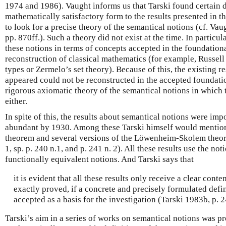
1974 and 1986). Vaught informs us that Tarski found certain di
mathematically satisfactory form to the results presented in th
to look for a precise theory of the semantical notions (cf. Va
pp. 870ff.). Such a theory did not exist at the time. In particul
these notions in terms of concepts accepted in the foundation
reconstruction of classical mathematics (for example, Russel
types or Zermelo’s set theory). Because of this, the existing r
appeared could not be reconstructed in the accepted foundati
rigorous axiomatic theory of the semantical notions in which 
either.
In spite of this, the results about semantical notions were im
abundant by 1930. Among these Tarski himself would mentio
theorem and several versions of the Löwenheim-Skolem theore
1, sp. p. 240 n.1, and p. 241 n. 2). All these results use the noti
functionally equivalent notions. And Tarski says that
it is evident that all these results only receive a clear cont
exactly proved, if a concrete and precisely formulated defin
accepted as a basis for the investigation (Tarski 1983b, p. 2
Tarski’s aim in a series of works on semantical notions was pr