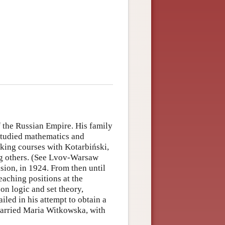
f the Russian Empire. His family
 studied mathematics and
king courses with Kotarbiński,
g others. (See Lvov-Warsaw
sion, in 1924. From then until
aching positions at the
on logic and set theory,
ailed in his attempt to obtain a
married Maria Witkowska, with