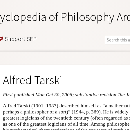
yclopedia of Philosophy Ar
Support SEP
Alfred Tarski
First published Mon Oct 30, 2006; substantive revision Tue J
Alfred Tarski (1901–1983) described himself as “a mathematic
perhaps a philosopher of a sort)” (1944, p. 369). He is widely
greatest logicians of the twentieth century (often regarded as
as one of the greatest logicians of all time. Among philosophe