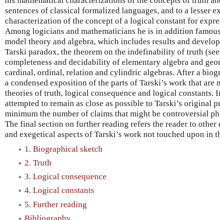
his mathematical characterizations of the concepts of truth a
sentences of classical formalized languages, and to a lesser e
characterization of the concept of a logical constant for expr
Among logicians and mathematicians he is in addition famous 
model theory and algebra, which includes results and develo
Tarski paradox, the theorem on the indefinability of truth (see
completeness and decidability of elementary algebra and geom
cardinal, ordinal, relation and cylindric algebras. After a biog
a condensed exposition of the parts of Tarski’s work that are 
theories of truth, logical consequence and logical constants. 
attempted to remain as close as possible to Tarski’s original p
minimum the number of claims that might be controversial phi
The final section on further reading refers the reader to other 
and exegetical aspects of Tarski’s work not touched upon in th
1. Biographical sketch
2. Truth
3. Logical consequence
4. Logical constants
5. Further reading
Bibliography