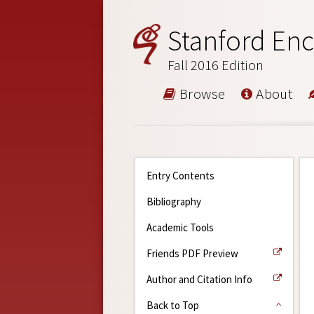
Stanford Enc
Fall 2016 Edition
Browse
About
Entry Contents
Bibliography
Academic Tools
Friends PDF Preview
Author and Citation Info
Back to Top