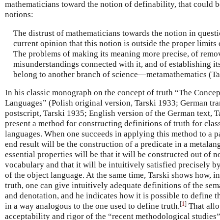
mathematicians toward the notion of definability, that could 
notions:
The distrust of mathematicians towards the notion in questi
current opinion that this notion is outside the proper limits
The problems of making its meaning more precise, of remo
misunderstandings connected with it, and of establishing i
belong to another branch of science—metamathematics (Tar
In his classic monograph on the concept of truth “The Concep
Languages” (Polish original version, Tarski 1933; German tra
postscript, Tarski 1935; English version of the German text, T
present a method for constructing definitions of truth for clas
languages. When one succeeds in applying this method to a pa
end result will be the construction of a predicate in a metala
essential properties will be that it will be constructed out of
vocabulary and that it will be intuitively satisfied precisely b
of the object language. At the same time, Tarski shows how, in
truth, one can give intuitively adequate definitions of the sem
and denotation, and he indicates how it is possible to define th
[
1
]
in a way analogous to the one used to define truth.
That allo
acceptability and rigor of the “recent methodological studie