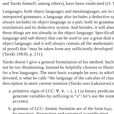
and Tarski himself, among others), have been vindicated (cf. 
Languages, both object languages and metalanguages, are in 
interpreted grammars; a language also includes a deductive 
always includes its object language as a part, both its gramm
translation) and its deductive system. And besides, it will alw
these things are not already in the object language. Specificall
language and sub-theory that can be used to say a great deal o
object language; and it will always contain all the mathemat
of proof) that “may be taken from any sufficiently developed
(Tarski 1983b, p. 211).
Tarski doesn’t give a general formulation of his method. Suc
not be too illuminating. Instead he helpfully chooses to illus
for a few languages. The most basic example he uses, to whic
devoted, is what he calls “the language of the calculus of cla
description in more current notation (Tarski uses Łukasiewicz’
primitive signs of LCC: ∀, ∨, ¬, (, ), I (a binary predicat
generate variables by suffixing to “
x
”; let’s use the not
accents).
grammar of LCC: Atomic formulae are of the form I
x
x
.
k
l
by negation, disjunction and universal quantification.