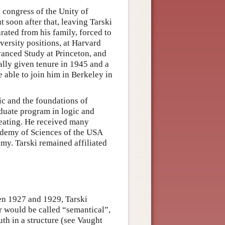
a congress of the Unity of
 soon after that, leaving Tarski
arated from his family, forced to
versity positions, at Harvard
dvanced Study at Princeton, and
ally given tenure in 1945 and a
 able to join him in Berkeley in
ic and the foundations of
duate program in logic and
reating. He received many
ademy of Sciences of the USA
my. Tarski remained affiliated
en 1927 and 1929, Tarski
er would be called “semantical”,
ruth in a structure (see Vaught