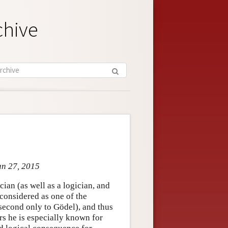
chive
an 27, 2015
ian (as well as a logician, and
 considered as one of the
 second only to Gödel), and thus
rs he is especially known for