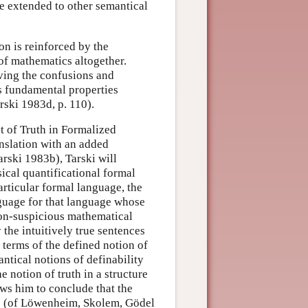
be extended to other semantical
on is reinforced by the
 of mathematics altogether.
ving the confusions and
ts fundamental properties
ski 1983d, p. 110).
t of Truth in Formalized
nslation with an added
arski 1983b), Tarski will
sical quantificational formal
rticular formal language, the
nguage for that language whose
 non-suspicious mathematical
y the intuitively true sentences
 terms of the defined notion of
antical notions of definability
e notion of truth in a structure
ws him to conclude that the
s” (of Löwenheim, Skolem, Gödel