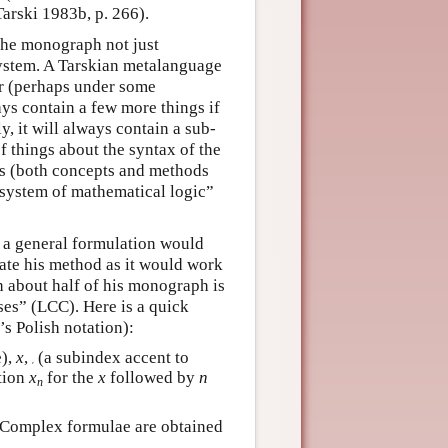
Tarski 1983b, p. 266).
the monograph not just
system. A Tarskian metalanguage
ar (perhaps under some
ays contain a few more things if
y, it will always contain a sub-
f things about the syntax of the
ics (both concepts and methods
 system of mathematical logic”
h a general formulation would
trate his method as it would work
h about half of his monograph is
sses” (LCC). Here is a quick
s Polish notation):
e),
x
,
(a subindex accent to
′
ation
x
for the
x
followed by
n
n
 Complex formulae are obtained