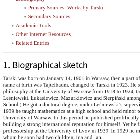
Primary Sources: Works by Tarski
Secondary Sources
Academic Tools
Other Internet Resources
Related Entries
1. Biographical sketch
Tarski was born on January 14, 1901 in Warsaw, then a part o
name at birth was Tajtelbaum, changed to Tarski in 1923. He
philosophy at the University of Warsaw from 1918 to 1924, ta
Leśniewski, Łukasiewicz, Mazurkiewicz and Sierpiński amon
School.) He got a doctoral degree, under Leśniewski’s supervi
1939 he taught mathematics at a high school and held minor te
University of Warsaw. In this period he published prolifically 
building a strong international reputation for himself. Yet he f
professorship at the University of Lvov in 1939. In 1929 he 
whom he soon had two children, Ina and Jan.