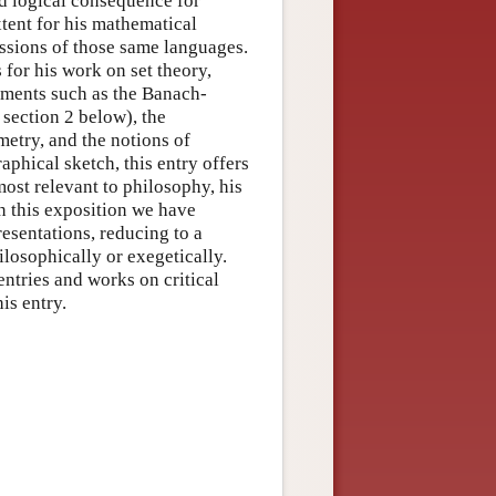
nd logical consequence for
xtent for his mathematical
essions of those same languages.
for his work on set theory,
pments such as the Banach-
 section 2 below), the
etry, and the notions of
raphical sketch, this entry offers
most relevant to philosophy, his
In this exposition we have
resentations, reducing to a
losophically or exegetically.
entries and works on critical
is entry.