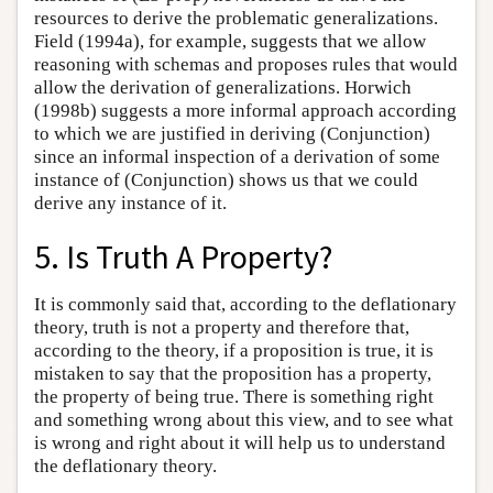
resources to derive the problematic generalizations.
Field (1994a), for example, suggests that we allow
reasoning with schemas and proposes rules that would
allow the derivation of generalizations. Horwich
(1998b) suggests a more informal approach according
to which we are justified in deriving (Conjunction)
since an informal inspection of a derivation of some
instance of (Conjunction) shows us that we could
derive any instance of it.
5. Is Truth A Property?
It is commonly said that, according to the deflationary
theory, truth is not a property and therefore that,
according to the theory, if a proposition is true, it is
mistaken to say that the proposition has a property,
the property of being true. There is something right
and something wrong about this view, and to see what
is wrong and right about it will help us to understand
the deflationary theory.