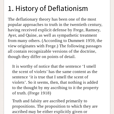
1. History of Deflationism
The deflationary theory has been one of the most
popular approaches to truth in the twentieth century,
having received explicit defense by Frege, Ramsey,
Ayer, and Quine, as well as sympathetic treatment
from many others. (According to Dummett 1959, the
view originates with Frege.) The following passages
all contain recognizable versions of the doctrine,
though they differ on points of detail.
It is worthy of notice that the sentence ‘I smell
the scent of violets’ has the same content as the
sentence ‘it is true that I smell the scent of
violets’. So it seems, then, that nothing is added
to the thought by my ascribing to it the property
of truth. (Frege 1918)
Truth and falsity are ascribed primarily to
propositions. The proposition to which they are
ascribed may be either explicitly given or