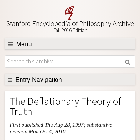
Stanford Encyclopedia of Philosophy Archive
Fall 2016 Edition
Menu
Browse
About
Support SEP
Entry Navigation
Entry Contents
The Deflationary Theory of
Bibliography
Truth
Academic Tools
First published Thu Aug 28, 1997; substantive
Friends PDF Preview
revision Mon Oct 4, 2010
Author and Citation Info