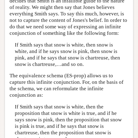
decides that Smith is an infallible guide to the nature
of reality. We might then say that Jones believes
everything Smith says. To say this much, however, is
not to capture the content of Jones's belief. In order to
do that we need some way of expressing an infinite
conjunction of something like the following form:
If Smith says that snow is white, then snow is
white, and if he says snow is pink, then snow is
pink, and if he says that snow is chartreuse, then
snow is chartreuse,…and so on.
The equivalence schema (ES-prop) allows us to
capture this infinite conjunction. For, on the basis of
the schema, we can reformulate the infinite
conjunction as:
If Smith says that snow is white, then the
proposition that snow is white is true, and if he
says snow is pink, then the proposition that snow
is pink is true, and if he says that snow is
chartreuse, then the proposition that snow is