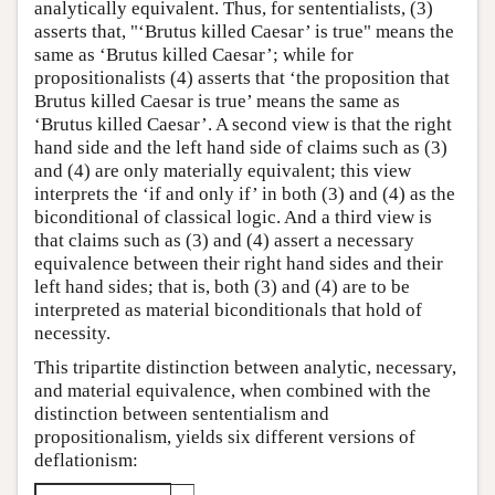
analytically equivalent. Thus, for sententialists, (3)
asserts that, "‘Brutus killed Caesar’ is true" means the
same as ‘Brutus killed Caesar’; while for
propositionalists (4) asserts that ‘the proposition that
Brutus killed Caesar is true’ means the same as
‘Brutus killed Caesar’. A second view is that the right
hand side and the left hand side of claims such as (3)
and (4) are only materially equivalent; this view
interprets the ‘if and only if’ in both (3) and (4) as the
biconditional of classical logic. And a third view is
that claims such as (3) and (4) assert a necessary
equivalence between their right hand sides and their
left hand sides; that is, both (3) and (4) are to be
interpreted as material biconditionals that hold of
necessity.
This tripartite distinction between analytic, necessary,
and material equivalence, when combined with the
distinction between sententialism and
propositionalism, yields six different versions of
deflationism: