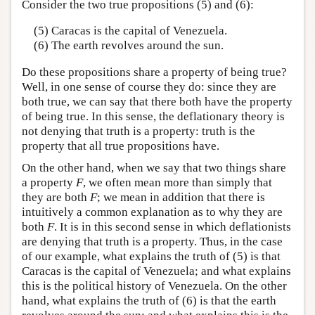
Consider the two true propositions (5) and (6):
(5) Caracas is the capital of Venezuela.
(6) The earth revolves around the sun.
Do these propositions share a property of being true?
Well, in one sense of course they do: since they are
both true, we can say that there both have the property
of being true. In this sense, the deflationary theory is
not denying that truth is a property: truth is the
property that all true propositions have.
On the other hand, when we say that two things share
a property
F
, we often mean more than simply that
they are both
F
; we mean in addition that there is
intuitively a common explanation as to why they are
both
F
. It is in this second sense in which deflationists
are denying that truth is a property. Thus, in the case
of our example, what explains the truth of (5) is that
Caracas is the capital of Venezuela; and what explains
this is the political history of Venezuela. On the other
hand, what explains the truth of (6) is that the earth