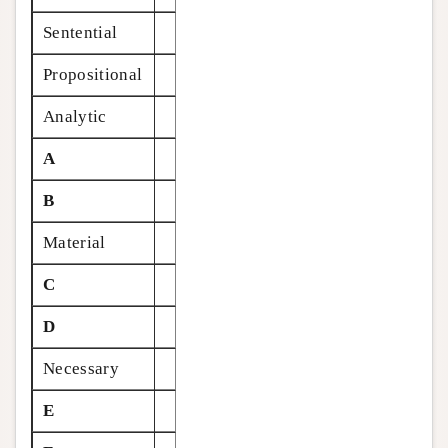
Sentential
Propositional
Analytic
A
B
Material
C
D
Necessary
E