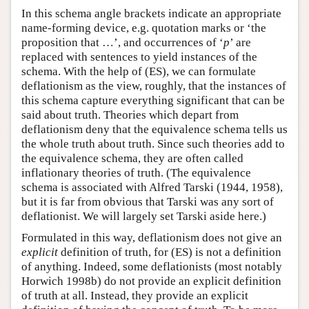
In this schema angle brackets indicate an appropriate
name-forming device, e.g. quotation marks or ‘the
proposition that …’, and occurrences of ‘
p
’ are
replaced with sentences to yield instances of the
schema. With the help of (ES), we can formulate
deflationism as the view, roughly, that the instances of
this schema capture everything significant that can be
said about truth. Theories which depart from
deflationism deny that the equivalence schema tells us
the whole truth about truth. Since such theories add to
the equivalence schema, they are often called
inflationary theories of truth. (The equivalence
schema is associated with Alfred Tarski (1944, 1958),
but it is far from obvious that Tarski was any sort of
deflationist. We will largely set Tarski aside here.)
Formulated in this way, deflationism does not give an
explicit
definition of truth, for (ES) is not a definition
of anything. Indeed, some deflationists (most notably
Horwich 1998b) do not provide an explicit definition
of truth at all. Instead, they provide an explicit