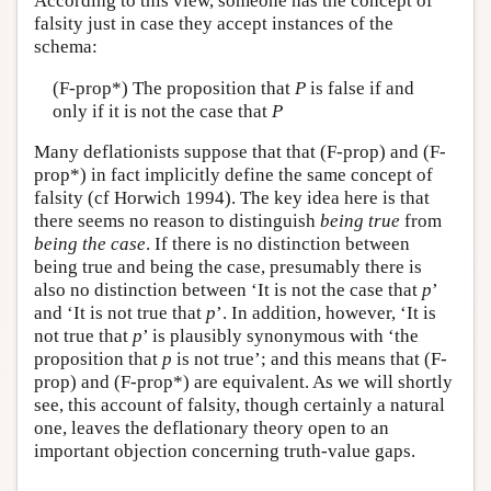
According to this view, someone has the concept of
falsity just in case they accept instances of the
schema:
(F-prop*) The proposition that
P
is false if and
only if it is not the case that
P
Many deflationists suppose that that (F-prop) and (F-
prop*) in fact implicitly define the same concept of
falsity (cf Horwich 1994). The key idea here is that
there seems no reason to distinguish
being true
from
being the case
. If there is no distinction between
being true and being the case, presumably there is
also no distinction between ‘It is not the case that
p
’
and ‘It is not true that
p
’. In addition, however, ‘It is
not true that
p
’ is plausibly synonymous with ‘the
proposition that
p
is not true’; and this means that (F-
prop) and (F-prop*) are equivalent. As we will shortly
see, this account of falsity, though certainly a natural
one, leaves the deflationary theory open to an
important objection concerning truth-value gaps.