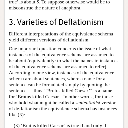
true’ is about
S
. To suppose otherwise would be to
misconstrue the nature of anaphora.
3. Varieties of Deflationism
Different interpretations of the equivalence schema
yield different versions of deflationism.
One important question concerns the issue of what
instances of the equivalence schema are assumed to
be about (equivalently: to what the names in instances
of the equivalence schema are assumed to refer).
According to one view, instances of the equivalence
schema are about sentences, where a name for a
sentence can be formulated simply by quoting the
sentence — thus "‘Brutus killed Caesar’" is a name
for ‘Brutus killed Caesar’. In other words, for those
who hold what might be called a
sententialist
version
of deflationism the equivalence schema has instances
like (3):
(3) ‘Brutus killed Caesar’ is true if and only if