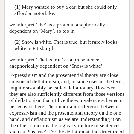
(1) Mary wanted to buy a car, but she could only
afford a motorbike.
we interpret ‘she’ as a pronoun anaphorically
dependent on ‘Mary’, so too in
(2) Snow is white. That is true, but it rarely looks
white in Pittsburgh.
we interpret ‘That is true’ as a prosentence
anaphorically dependent on ‘Snow is white’.
Expressivism and the prosentential theory are close
cousins of deflationism, and, in some uses of the term,
might reasonably be called deflationary. However,
they are also sufficiently different from those versions
of deflationism that utilize the equivalence schema to
be set aside here. The important difference between
expressivism and the prosentential theory on the one
hand, and deflationism as we are understanding it on
the other, concerns the logical structure of sentences
such as ‘
S
is true’. For the deflationist, the structure of