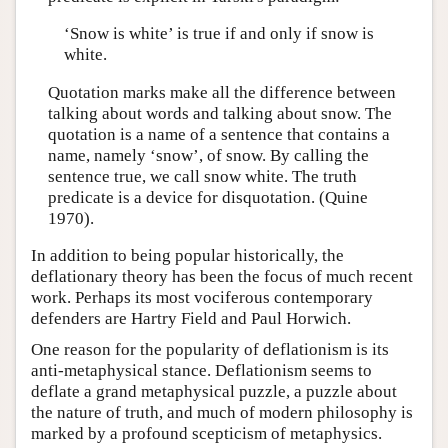
‘Snow is white’ is true if and only if snow is
white.
Quotation marks make all the difference between
talking about words and talking about snow. The
quotation is a name of a sentence that contains a
name, namely ‘snow’, of snow. By calling the
sentence true, we call snow white. The truth
predicate is a device for disquotation. (Quine
1970).
In addition to being popular historically, the
deflationary theory has been the focus of much recent
work. Perhaps its most vociferous contemporary
defenders are Hartry Field and Paul Horwich.
One reason for the popularity of deflationism is its
anti-metaphysical stance. Deflationism seems to
deflate a grand metaphysical puzzle, a puzzle about
the nature of truth, and much of modern philosophy is
marked by a profound scepticism of metaphysics.