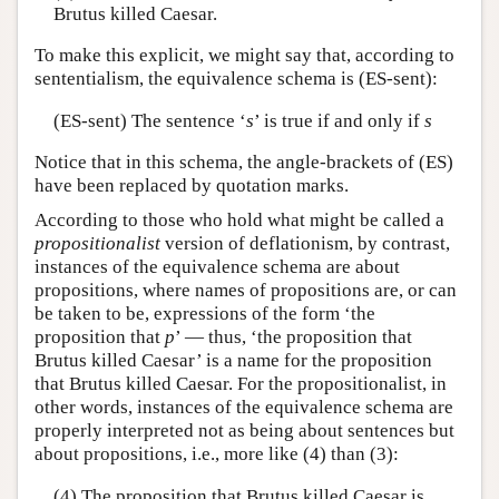
Brutus killed Caesar.
To make this explicit, we might say that, according to
sententialism, the equivalence schema is (ES-sent):
(ES-sent) The sentence ‘
s
’ is true if and only if
s
Notice that in this schema, the angle-brackets of (ES)
have been replaced by quotation marks.
According to those who hold what might be called a
propositionalist
version of deflationism, by contrast,
instances of the equivalence schema are about
propositions, where names of propositions are, or can
be taken to be, expressions of the form ‘the
proposition that
p
’ — thus, ‘the proposition that
Brutus killed Caesar’ is a name for the proposition
that Brutus killed Caesar. For the propositionalist, in
other words, instances of the equivalence schema are
properly interpreted not as being about sentences but
about propositions, i.e., more like (4) than (3):
(4) The proposition that Brutus killed Caesar is