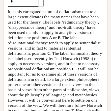
F
It is this variegated nature of deflationism that to a
large extent dictates the many names that have been
used for the theory. The labels ‘redundancy theory’,
‘disappearance theory’ and ‘no-truth theory’ have
been used mainly to apply to analytic versions of
deflationism: positions
A
or
B
. The label
‘disquotational theory’ tends to apply to sententialist
versions, and in fact to material sentential
deflationism: position
C
. The label ‘minimalist theory’
is a label used recently by Paul Horwich (1998b) to
apply to necessary versions, and in fact to necessary
propositional deflationism: position
F
. It will not be
important for us to examine all of these versions of
deflationism in detail; to a large extent philosophers
prefer one or other versions of these views on the
basis of views from other parts of philosophy, views
about the philosophy of language and metaphysics.
However, it will be convenient here to settle on one
version of the view. We will therefore follow Horwich
in concentrating mainly on position
F
. Horwich calls