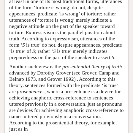
at least in one of its most traditional forms, utterances
of the form ‘torture is wrong’ do not, despite
appearances, predicate ‘is wrong’ of torture; rather
utterances of ‘torture is wrong’ merely indicate a
negative attitude on the part of the speaker toward
torture. Expressivism is the parallel position about
truth. According to expressivism, utterances of the
form ‘
S
is true’ do not, despite appearances, predicate
‘is true’ of
S
; rather ‘
S
is true’ merely indicates
preparedness on the part of the speaker to assert
S
.
Another such view is the
prosentential theory of truth
advanced by Dorothy Grover (see Grover, Camp and
Belnap 1973, and Grover 1992) . According to this
theory, sentences formed with the predicate ‘is true’
are
prosentences
, where a prosentence is a device for
achieving anaphoric cross-reference to sentences
uttered previously in a conversation, just as pronouns
are devices for achieving anaphoric cross-reference to
names uttered previously in a conversation.
According to the prosentential theory, for example,
just as in