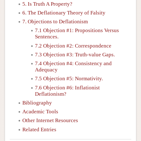
5. Is Truth A Property?
6. The Deflationary Theory of Falsity
7. Objections to Deflationism
7.1 Objection #1: Propositions Versus
Sentences.
7.2 Objection #2: Correspondence
7.3 Objection #3: Truth-value Gaps.
7.4 Objection #4: Consistency and
Adequacy
7.5 Objection #5: Normativity.
7.6 Objection #6: Inflationist
Deflationism?
Bibliography
Academic Tools
Other Internet Resources
Related Entries