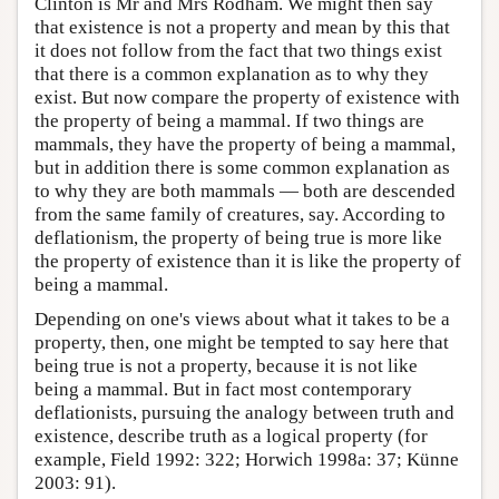
Clinton is Mr and Mrs Rodham. We might then say
that existence is not a property and mean by this that
it does not follow from the fact that two things exist
that there is a common explanation as to why they
exist. But now compare the property of existence with
the property of being a mammal. If two things are
mammals, they have the property of being a mammal,
but in addition there is some common explanation as
to why they are both mammals — both are descended
from the same family of creatures, say. According to
deflationism, the property of being true is more like
the property of existence than it is like the property of
being a mammal.
Depending on one's views about what it takes to be a
property, then, one might be tempted to say here that
being true is not a property, because it is not like
being a mammal. But in fact most contemporary
deflationists, pursuing the analogy between truth and
existence, describe truth as a logical property (for
example, Field 1992: 322; Horwich 1998a: 37; Künne
2003: 91).