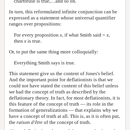
chartreuse is true,…and so on.
In turn, this reformulated infinite conjunction can be
expressed as a statement whose universal quantifier
ranges over propositions:
For every proposition
x
, if what Smith said =
x
,
then
x
is true.
Or, to put the same thing more colloquially:
Everything Smith says is true.
This statement give us the content of Jones's belief.
And the important point for deflationists is that we
could not have stated the content of this belief unless
we had the concept of truth as described by the
deflationary theory. In fact, for most deflationists, it is
this feature of the concept of truth — its role in the
formation of generalizations — that explains why we
have a concept of truth at all. This is, as it is often put,
the
raison d'être
of the concept of truth.