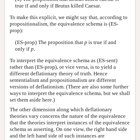
true if and only if Brutus killed Caesar.
To make this explicit, we might say that, according to
propositionalism, the equivalence schema is (ES-
prop):
(ES-prop) The proposition that
p
is true if and
only if
p
.
To interpret the equivalence schema as (ES-sent)
rather than (ES-prop), or vice versa, is to yield a
different deflationary theory of truth. Hence
sententialism and propositionalism are different
versions of deflationism. (There are also some further
ways to interpret the equivalence schema, but we shall
set them aside here.)
The other dimension along which deflationary
theories vary concerns the nature of the equivalence
that the theories interpret instances of the equivalence
schema as asserting. On one view, the right hand side
and the left hand side of such instances are