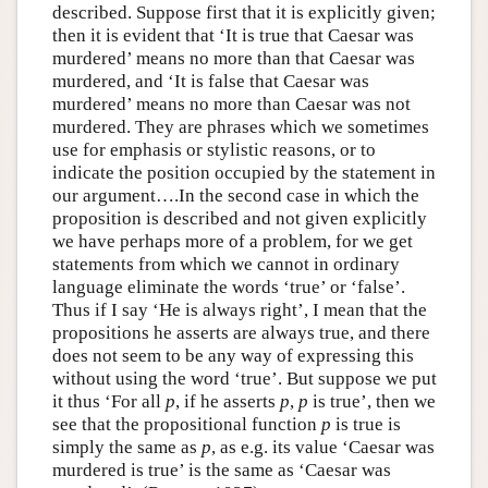
described. Suppose first that it is explicitly given;
then it is evident that ‘It is true that Caesar was
murdered’ means no more than that Caesar was
murdered, and ‘It is false that Caesar was
murdered’ means no more than Caesar was not
murdered. They are phrases which we sometimes
use for emphasis or stylistic reasons, or to
indicate the position occupied by the statement in
our argument….In the second case in which the
proposition is described and not given explicitly
we have perhaps more of a problem, for we get
statements from which we cannot in ordinary
language eliminate the words ‘true’ or ‘false’.
Thus if I say ‘He is always right’, I mean that the
propositions he asserts are always true, and there
does not seem to be any way of expressing this
without using the word ‘true’. But suppose we put
it thus ‘For all
p
, if he asserts
p
,
p
is true’, then we
see that the propositional function
p
is true is
simply the same as
p
, as e.g. its value ‘Caesar was
murdered is true’ is the same as ‘Caesar was