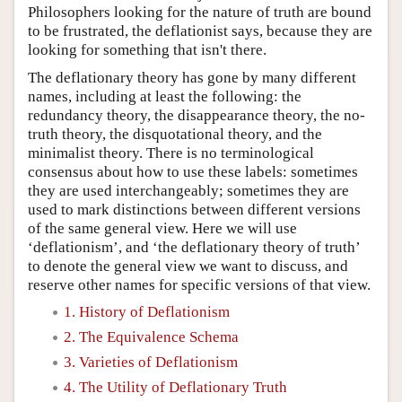
Philosophers looking for the nature of truth are bound
to be frustrated, the deflationist says, because they are
looking for something that isn't there.
The deflationary theory has gone by many different
names, including at least the following: the
redundancy theory, the disappearance theory, the no-
truth theory, the disquotational theory, and the
minimalist theory. There is no terminological
consensus about how to use these labels: sometimes
they are used interchangeably; sometimes they are
used to mark distinctions between different versions
of the same general view. Here we will use
‘deflationism’, and ‘the deflationary theory of truth’
to denote the general view we want to discuss, and
reserve other names for specific versions of that view.
1. History of Deflationism
2. The Equivalence Schema
3. Varieties of Deflationism
4. The Utility of Deflationary Truth