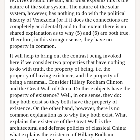
revolves around the sun; and what explains this is the
nature of the solar system. The nature of the solar
system, however, has nothing to do with the political
history of Venezuela (or if it does the connections are
completely accidental!) and to that extent there is no
shared explanation as to why (5) and (6) are both true.
Therefore, in this stronger sense, they have no
property in common.
It will help to bring out the contrast being invoked
here if we consider two properties that have nothing
to do with truth, the property of being, i.e. the
property of having existence, and the property of
being a mammal. Consider Hillary Rodham Clinton
and the Great Wall of China. Do these objects have the
property of existence? Well, in one sense, they do:
they both exist so they both have the property of
existence. On the other hand, however, there is no
common explanation as to why they both exist. What
explains the existence of the Great Wall is the
architectural and defense policies of classical China;
what explains the existence of Hillary Rodham