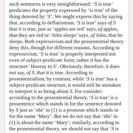
such sentences is very straightforward: ‘
S
is true’
predicates the property expressed by ‘is true’ of the
thing denoted by ‘
S
’. We might express this by saying
that, according to deflationism, ‘
S
is true’ says
of
S
that it is true, just as ‘apples are red’ says,
of
apples,
that they are red or ‘John sleeps’ says,
of
John, that he
sleeps. Both expressivism and the prosentential theory
deny this, though for different reasons. According to
expressivism, ‘
S
is true’ is properly interpreted not
even of subject-predicate form; rather it has the
structure ‘Hooray to
S
’. Obviously, therefore, it does
not say,
of
S
, that it is true. According to
prosententialism, by contrast, while ‘
S
is true’ has a
subject-predicate structure, it would still be mistaken
to interpret it as being about
S
. For consider:
according to the prosentential theory, ‘
S
is true’ is a
prosentence which stands in for the sentence denoted
by
S
just as ‘she’ in (1) is a pronoun which stands in
for the name ‘Mary’. But we do not say that ‘she’ in
(1) is about the
name
‘Mary’; similarly, according to
the prosentential theory, we should not say that ‘
S
is