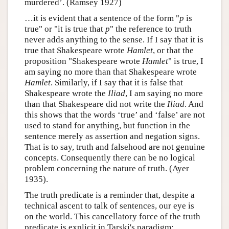
murdered’. (Ramsey 1927)
…it is evident that a sentence of the form "
p
is
true" or "it is true that
p
" the reference to truth
never adds anything to the sense. If I say that it is
true that Shakespeare wrote
Hamlet
, or that the
proposition "Shakespeare wrote
Hamlet
" is true, I
am saying no more than that Shakespeare wrote
Hamlet
. Similarly, if I say that it is false that
Shakespeare wrote the
Iliad
, I am saying no more
than that Shakespeare did not write the
Iliad
. And
this shows that the words ‘true’ and ‘false’ are not
used to stand for anything, but function in the
sentence merely as assertion and negation signs.
That is to say, truth and falsehood are not genuine
concepts. Consequently there can be no logical
problem concerning the nature of truth. (Ayer
1935).
The truth predicate is a reminder that, despite a
technical ascent to talk of sentences, our eye is
on the world. This cancellatory force of the truth
predicate is explicit in Tarski's paradigm: