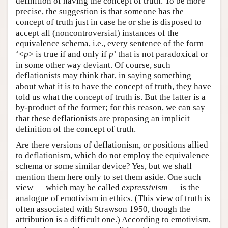
definition of having the concept of truth. To be more
precise, the suggestion is that someone has the
concept of truth just in case he or she is disposed to
accept all (noncontroversial) instances of the
equivalence schema, i.e., every sentence of the form
‘<
p
> is true if and only if
p
’ that is not paradoxical or
in some other way deviant. Of course, such
deflationists may think that, in saying something
about what it is to have the concept of truth, they have
told us what the concept of truth is. But the latter is a
by-product of the former; for this reason, we can say
that these deflationists are proposing an implicit
definition of the concept of truth.
Are there versions of deflationism, or positions allied
to deflationism, which do not employ the equivalence
schema or some similar device? Yes, but we shall
mention them here only to set them aside. One such
view — which may be called
expressivism
— is the
analogue of emotivism in ethics. (This view of truth is
often associated with Strawson 1950, though the
attribution is a difficult one.) According to emotivism,