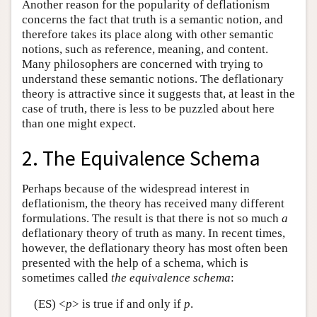
Another reason for the popularity of deflationism
concerns the fact that truth is a semantic notion, and
therefore takes its place along with other semantic
notions, such as reference, meaning, and content.
Many philosophers are concerned with trying to
understand these semantic notions. The deflationary
theory is attractive since it suggests that, at least in the
case of truth, there is less to be puzzled about here
than one might expect.
2. The Equivalence Schema
Perhaps because of the widespread interest in
deflationism, the theory has received many different
formulations. The result is that there is not so much
a
deflationary theory of truth as many. In recent times,
however, the deflationary theory has most often been
presented with the help of a schema, which is
sometimes called
the equivalence schema
:
(ES) <
p
> is true if and only if
p
.