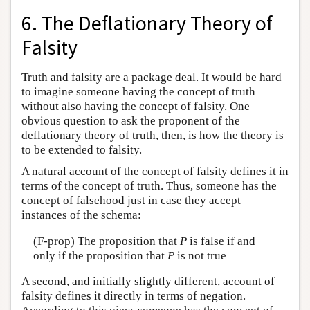
6. The Deflationary Theory of
Falsity
Truth and falsity are a package deal. It would be hard
to imagine someone having the concept of truth
without also having the concept of falsity. One
obvious question to ask the proponent of the
deflationary theory of truth, then, is how the theory is
to be extended to falsity.
A natural account of the concept of falsity defines it in
terms of the concept of truth. Thus, someone has the
concept of falsehood just in case they accept
instances of the schema:
(F-prop) The proposition that
P
is false if and
only if the proposition that
P
is not true
A second, and initially slightly different, account of
falsity defines it directly in terms of negation.