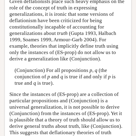
Given deflationists place such heavy emphasis on the
role of the concept of truth in expressing
generalizations, it is ironic that some versions of
deflationism have been criticized for being
constitutionally incapable of accounting for
generalizations about
truth
(Gupta 1993, Halbach
1999, Soames 1999, Armour-Garb 2004). For
example, theories that implicitly define truth using
only the instances of (ES-prop) do not allow us to
derive a generalization like (Conjunction).
(Conjunction) For all propositions
p
,
q
(the
conjunction of
p
and
q
is true if and only if
p
is
true and
q
is true).
Since the instances of (ES-prop) are a collection of
particular propositions and (Conjunction) is a
universal generalization, it is not possible to derive
(Conjunction) from the instances of (ES-prop). Yet it
is plausible that a theory of truth should allow us to
derive general truths about truth, like (Conjunction).
This suggests that deflationary theories of truth