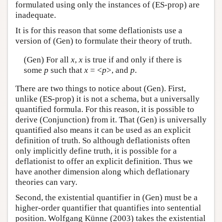
formulated using only the instances of (ES-prop) are
inadequate.
It is for this reason that some deflationists use a
version of (Gen) to formulate their theory of truth.
(Gen) For all
x
,
x
is true if and only if there is
some
p
such that
x
= <
p
>, and
p
.
There are two things to notice about (Gen). First,
unlike (ES-prop) it is not a schema, but a universally
quantified formula. For this reason, it is possible to
derive (Conjunction) from it. That (Gen) is universally
quantified also means it can be used as an explicit
definition of truth. So although deflationists often
only implicitly define truth, it is possible for a
deflationist to offer an explicit definition. Thus we
have another dimension along which deflationary
theories can vary.
Second, the existential quantifier in (Gen) must be a
higher-order quantifier that quantifies into sentential
position. Wolfgang Künne (2003) takes the existential