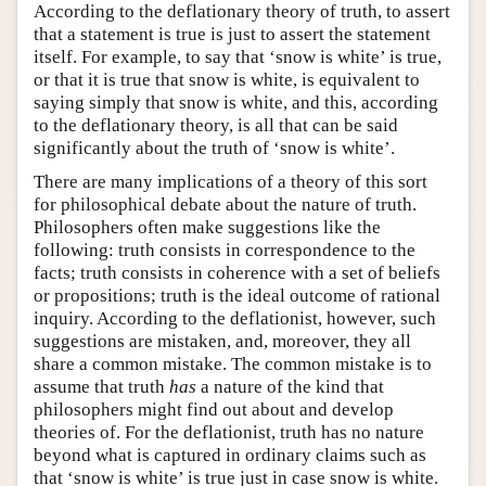
According to the deflationary theory of truth, to assert
that a statement is true is just to assert the statement
itself. For example, to say that ‘snow is white’ is true,
or that it is true that snow is white, is equivalent to
saying simply that snow is white, and this, according
to the deflationary theory, is all that can be said
significantly about the truth of ‘snow is white’.
There are many implications of a theory of this sort
for philosophical debate about the nature of truth.
Philosophers often make suggestions like the
following: truth consists in correspondence to the
facts; truth consists in coherence with a set of beliefs
or propositions; truth is the ideal outcome of rational
inquiry. According to the deflationist, however, such
suggestions are mistaken, and, moreover, they all
share a common mistake. The common mistake is to
assume that truth
has
a nature of the kind that
philosophers might find out about and develop
theories of. For the deflationist, truth has no nature
beyond what is captured in ordinary claims such as
that ‘snow is white’ is true just in case snow is white.