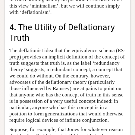
this view ‘minimalism’, but we will continue simply
with ‘deflationism’.
4. The Utility of Deflationary
Truth
The deflationist idea that the equivalence schema (ES-
prop) provides an implicit definition of the concept of
truth suggests that truth is, as the label ‘redundancy
theory’ suggests, a redundant concept, a concept that
we could do without. On the contrary, however,
advocates of the deflationary theory (particularly
those influenced by Ramsey) are at pains to point out
that anyone who has the concept of truth in this sense
is in possession of a very useful concept indeed; in
particular, anyone who has this concept is in a
position to form generalizations that would otherwise
require logical devices of infinite conjunction.
Suppose, for example, that Jones for whatever reason