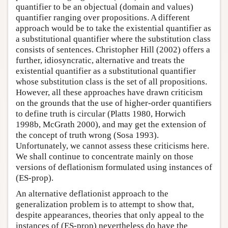
quantifier to be an objectual (domain and values)
quantifier ranging over propositions. A different
approach would be to take the existential quantifier as
a substitutional quantifier where the substitution class
consists of sentences. Christopher Hill (2002) offers a
further, idiosyncratic, alternative and treats the
existential quantifier as a substitutional quantifier
whose substitution class is the set of all propositions.
However, all these approaches have drawn criticism
on the grounds that the use of higher-order quantifiers
to define truth is circular (Platts 1980, Horwich
1998b, McGrath 2000), and may get the extension of
the concept of truth wrong (Sosa 1993).
Unfortunately, we cannot assess these criticisms here.
We shall continue to concentrate mainly on those
versions of deflationism formulated using instances of
(ES-prop).
An alternative deflationist approach to the
generalization problem is to attempt to show that,
despite appearances, theories that only appeal to the
instances of (ES-prop) nevertheless do have the