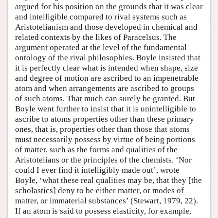
argued for his position on the grounds that it was clear
and intelligible compared to rival systems such as
Aristotelianism and those developed in chemical and
related contexts by the likes of Paracelsus. The
argument operated at the level of the fundamental
ontology of the rival philosophies. Boyle insisted that
it is perfectly clear what is intended when shape, size
and degree of motion are ascribed to an impenetrable
atom and when arrangements are ascribed to groups
of such atoms. That much can surely be granted. But
Boyle went further to insist that it is unintelligible to
ascribe to atoms properties other than these primary
ones, that is, properties other than those that atoms
must necessarily possess by virtue of being portions
of matter, such as the forms and qualities of the
Aristotelians or the principles of the chemists. ‘Nor
could I ever find it intelligibly made out’, wrote
Boyle, ‘what these real qualities may be, that they [the
scholastics] deny to be either matter, or modes of
matter, or immaterial substances’ (Stewart, 1979, 22).
If an atom is said to possess elasticity, for example,