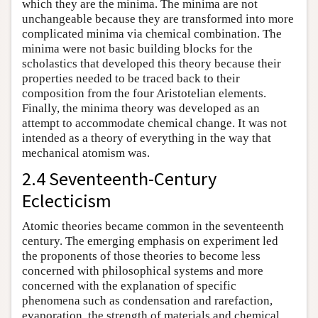
which they are the minima. The minima are not
unchangeable because they are transformed into more
complicated minima via chemical combination. The
minima were not basic building blocks for the
scholastics that developed this theory because their
properties needed to be traced back to their
composition from the four Aristotelian elements.
Finally, the minima theory was developed as an
attempt to accommodate chemical change. It was not
intended as a theory of everything in the way that
mechanical atomism was.
2.4 Seventeenth-Century
Eclecticism
Atomic theories became common in the seventeenth
century. The emerging emphasis on experiment led
the proponents of those theories to become less
concerned with philosophical systems and more
concerned with the explanation of specific
phenomena such as condensation and rarefaction,
evaporation, the strength of materials and chemical