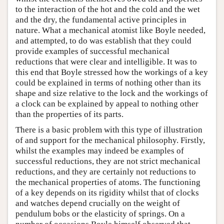
to the interaction of the hot and the cold and the wet
and the dry, the fundamental active principles in
nature. What a mechanical atomist like Boyle needed,
and attempted, to do was establish that they could
provide examples of successful mechanical
reductions that were clear and intelligible. It was to
this end that Boyle stressed how the workings of a key
could be explained in terms of nothing other than its
shape and size relative to the lock and the workings of
a clock can be explained by appeal to nothing other
than the properties of its parts.
There is a basic problem with this type of illustration
of and support for the mechanical philosophy. Firstly,
whilst the examples may indeed be examples of
successful reductions, they are not strict mechanical
reductions, and they are certainly not reductions to
the mechanical properties of atoms. The functioning
of a key depends on its rigidity whilst that of clocks
and watches depend crucially on the weight of
pendulum bobs or the elasticity of springs. On a