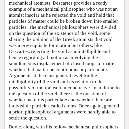
mechanical atomists. Descartes provides a ready
example of a mechanical philosopher who was not an
atomist insofar as he rejected the void and held that
particles of matter could be broken down into smaller
particles. The mechanical philosophers were divided
on the question of the existence of the void, some
sharing the opinion of the Greek atomists that void
was a pre-requisite for motion but others, like
Descartes, rejecting the void as unintelligible and
hence regarding all motion as involving the
simultaneous displacement of closed loops of matter
whether that matter be continuous or particulate.
Arguments at the most general level for the
intelligibility of the void and its relation to the
possibility of motion were inconclusive. In addition to
the question of the void, there is the question of
whether matter is particulate and whether there are
indivisible particles called atoms. Once again, general
a priori philosophical arguments were hardly able to
settle the question.
Boyle, along with his fellow mechanical philosophers,