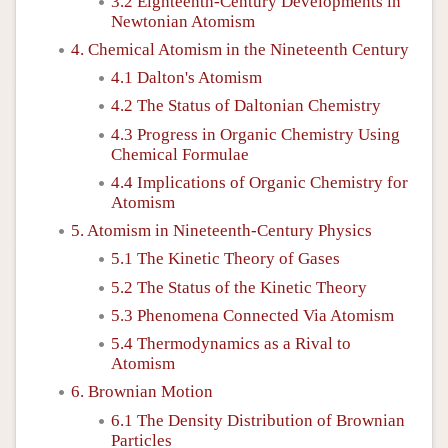
3.2 Eighteenth-Century Developments in
Newtonian Atomism
4. Chemical Atomism in the Nineteenth Century
4.1 Dalton's Atomism
4.2 The Status of Daltonian Chemistry
4.3 Progress in Organic Chemistry Using
Chemical Formulae
4.4 Implications of Organic Chemistry for
Atomism
5. Atomism in Nineteenth-Century Physics
5.1 The Kinetic Theory of Gases
5.2 The Status of the Kinetic Theory
5.3 Phenomena Connected Via Atomism
5.4 Thermodynamics as a Rival to
Atomism
6. Brownian Motion
6.1 The Density Distribution of Brownian
Particles