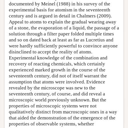
documented by Meinel (1988) in his survey of the
experimental basis for atomism in the seventeenth
century and is argued in detail in Chalmers (2009).
Appeal to atoms to explain the gradual wearing away
of a stone, the evaporation of a liquid, the passage of a
solution through a filter paper folded multiple times
and so on dated back at least as far as Lucretius and
were hardly sufficiently powerful to convince anyone
disinclined to accept the reality of atoms.
Experimental knowledge of the combination and
recovery of reacting chemicals, which certainly
experienced marked growth in the course of the
seventeenth century, did not of itself warrant the
assumption that atoms were involved. Evidence
revealed by the microscope was new to the
seventeenth century, of course, and did reveal a
microscopic world previously unknown. But the
properties of microscopic systems were not
qualitatively distinct from macroscopic ones in a way
that aided the demonstration of the emergence of the
properties of observable systems, whether