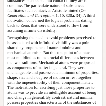
substances must come into contact if they are to
combine. The particulate nature of substances
facilitates such contact, as Aristotle hinted (
On
Generation and Corruption,
1, 10, 328a, 34). A third
motivation concerned the logical problems, dating
back to Zeno, that were understood to flow from
assuming infinite divisibility.
Recognising the need to avoid problems perceived to
be associated with infinite divisibility was a point
shared by proponents of natural minima and
mechanical atomists. But this one point of contact
must not blind us to the crucial differences between
the two traditions. Mechanical atoms were proposed
as components of matter in general. They were
unchangeable and possessed a minimum of properties,
shape, size and a degree of motion or rest together
with the impenetrability of their component matter.
The motivation for ascribing just those properties to
atoms was to provide an intelligible account of being
and change in general. By contrast, natural minima
possess properties characteristic of the substances of