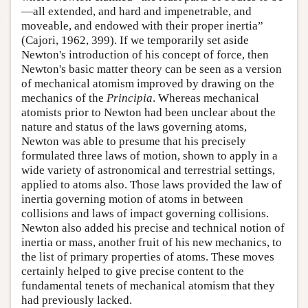
—all extended, and hard and impenetrable, and
moveable, and endowed with their proper inertia”
(Cajori, 1962, 399). If we temporarily set aside
Newton's introduction of his concept of force, then
Newton's basic matter theory can be seen as a version
of mechanical atomism improved by drawing on the
mechanics of the
Principia
. Whereas mechanical
atomists prior to Newton had been unclear about the
nature and status of the laws governing atoms,
Newton was able to presume that his precisely
formulated three laws of motion, shown to apply in a
wide variety of astronomical and terrestrial settings,
applied to atoms also. Those laws provided the law of
inertia governing motion of atoms in between
collisions and laws of impact governing collisions.
Newton also added his precise and technical notion of
inertia or mass, another fruit of his new mechanics, to
the list of primary properties of atoms. These moves
certainly helped to give precise content to the
fundamental tenets of mechanical atomism that they
had previously lacked.