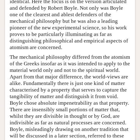
identical. Here the focus is on the version articulated
and defended by Robert Boyle. Not only was Boyle
one of the clearest and ablest defenders of the
mechanical philosophy but he was also a leading
pioneer of the new experimental science, so his work
proves to be particularly illuminating as far as
distinguishing philosophical and empirical aspects of
atomism are concerned.
The mechanical philosophy differed from the atomism
of the Greeks insofar as it was intended to apply to the
material world only and not to the spiritual world.
Apart from that major difference, the world-views are
alike. Fundamentally there is just one kind of matter
characterised by a property that serves to capture the
tangibility of matter and distinguish it from void.
Boyle chose absolute impenetrability as that property.
There are insensibly small portions of matter that,
whilst they are divisible in thought or by God, are
indivisible as far as natural processes are concerned.
Boyle, misleadingly drawing on another tradition that
will be discussed in a later section, referred to these