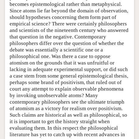
becomes epistemological rather than metaphysical.
Since atoms lie far beyond the domain of observation,
should hypotheses concerning them form part of
empirical science? There were certainly philosophers
and scientists of the nineteenth century who answered
that question in the negative. Contemporary
philosophers differ over the question of whether the
debate was essentially a scientific one or a
philosophical one. Was there a case to oppose
atomism on the grounds that it was unfruitful or
lacking in adequate experimental support, or did such
a case stem from some general epistemological thesis,
perhaps some brand of positivism, that ruled out of
court any attempt to explain observable phenomena
by invoking unobservable atoms? Many
contemporary philosophers see the ultimate triumph
of atomism as a victory for realism over positivism.
Such claims are historical as well as philosophical, so
it is important to get the history straight when
evaluating them. In this respect the philosophical
literature has yet to catch up with recent advances in