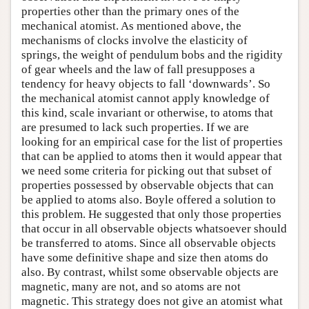
properties other than the primary ones of the
mechanical atomist. As mentioned above, the
mechanisms of clocks involve the elasticity of
springs, the weight of pendulum bobs and the rigidity
of gear wheels and the law of fall presupposes a
tendency for heavy objects to fall ‘downwards’. So
the mechanical atomist cannot apply knowledge of
this kind, scale invariant or otherwise, to atoms that
are presumed to lack such properties. If we are
looking for an empirical case for the list of properties
that can be applied to atoms then it would appear that
we need some criteria for picking out that subset of
properties possessed by observable objects that can
be applied to atoms also. Boyle offered a solution to
this problem. He suggested that only those properties
that occur in all observable objects whatsoever should
be transferred to atoms. Since all observable objects
have some definitive shape and size then atoms do
also. By contrast, whilst some observable objects are
magnetic, many are not, and so atoms are not
magnetic. This strategy does not give an atomist what