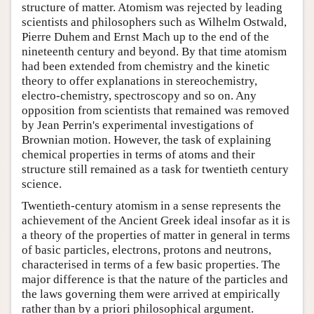
structure of matter. Atomism was rejected by leading
scientists and philosophers such as Wilhelm Ostwald,
Pierre Duhem and Ernst Mach up to the end of the
nineteenth century and beyond. By that time atomism
had been extended from chemistry and the kinetic
theory to offer explanations in stereochemistry,
electro-chemistry, spectroscopy and so on. Any
opposition from scientists that remained was removed
by Jean Perrin's experimental investigations of
Brownian motion. However, the task of explaining
chemical properties in terms of atoms and their
structure still remained as a task for twentieth century
science.
Twentieth-century atomism in a sense represents the
achievement of the Ancient Greek ideal insofar as it is
a theory of the properties of matter in general in terms
of basic particles, electrons, protons and neutrons,
characterised in terms of a few basic properties. The
major difference is that the nature of the particles and
the laws governing them were arrived at empirically
rather than by a priori philosophical argument.