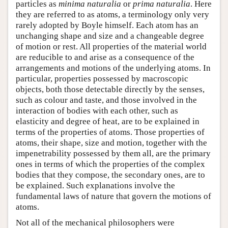
particles as
minima naturalia
or
prima naturalia
. Here
they are referred to as atoms, a terminology only very
rarely adopted by Boyle himself. Each atom has an
unchanging shape and size and a changeable degree
of motion or rest. All properties of the material world
are reducible to and arise as a consequence of the
arrangements and motions of the underlying atoms. In
particular, properties possessed by macroscopic
objects, both those detectable directly by the senses,
such as colour and taste, and those involved in the
interaction of bodies with each other, such as
elasticity and degree of heat, are to be explained in
terms of the properties of atoms. Those properties of
atoms, their shape, size and motion, together with the
impenetrability possessed by them all, are the primary
ones in terms of which the properties of the complex
bodies that they compose, the secondary ones, are to
be explained. Such explanations involve the
fundamental laws of nature that govern the motions of
atoms.
Not all of the mechanical philosophers were