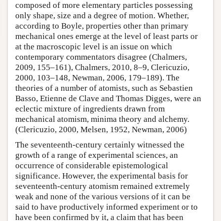
composed of more elementary particles possessing
only shape, size and a degree of motion. Whether,
according to Boyle, properties other than primary
mechanical ones emerge at the level of least parts or
at the macroscopic level is an issue on which
contemporary commentators disagree (Chalmers,
2009, 155–161), Chalmers, 2010, 8–9, Clericuzio,
2000, 103–148, Newman, 2006, 179–189). The
theories of a number of atomists, such as Sebastien
Basso, Etienne de Clave and Thomas Digges, were an
eclectic mixture of ingredients drawn from
mechanical atomism, minima theory and alchemy.
(Clericuzio, 2000, Melsen, 1952, Newman, 2006)
The seventeenth-century certainly witnessed the
growth of a range of experimental sciences, an
occurrence of considerable epistemological
significance. However, the experimental basis for
seventeenth-century atomism remained extremely
weak and none of the various versions of it can be
said to have productively informed experiment or to
have been confirmed by it, a claim that has been