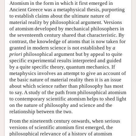
Atomism in the form in which it first emerged in
Ancient Greece was a metaphysical thesis, purporting
to establish claims about the ultimate nature of
material reality by philosophical argument. Versions
of atomism developed by mechanical philosophers in
the seventeenth century shared that characteristic. By
contrast, the knowledge of atoms that is now taken for
granted in modern science is not established by
a
priori
philosophical argument but by appeal to quite
specific experimental results interpreted and guided
by a quite specific theory, quantum mechanics. If
metaphysics involves an attempt to give an account of
the basic nature of material reality then it is an issue
about which science rather than philosophy has most
to say. A study of the path from philosophical atomism
to contemporary scientific atomism helps to shed light
on the nature of philosophy and science and the
relationship between the two.
From the nineteenth century onwards, when serious
versions of scientific atomism first emerged, the
philosophical relevance of a history of atomism