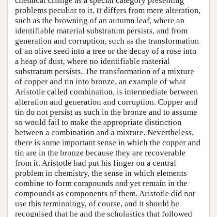
chemical change as a special category presenting
problems peculiar to it. It differs from mere alteration,
such as the browning of an autumn leaf, where an
identifiable material substratum persists, and from
generation and corruption, such as the transformation
of an olive seed into a tree or the decay of a rose into
a heap of dust, where no identifiable material
substratum persists. The transformation of a mixture
of copper and tin into bronze, an example of what
Aristotle called combination, is intermediate between
alteration and generation and corruption. Copper and
tin do not persist as such in the bronze and to assume
so would fail to make the appropriate distinction
between a combination and a mixture. Nevertheless,
there is some important sense in which the copper and
tin are in the bronze because they are recoverable
from it. Aristotle had put his finger on a central
problem in chemistry, the sense in which elements
combine to form compounds and yet remain in the
compounds as components of them. Aristotle did not
use this terminology, of course, and it should be
recognised that he and the scholastics that followed