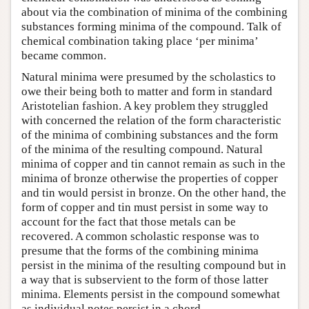
about via the combination of minima of the combining
substances forming minima of the compound. Talk of
chemical combination taking place ‘per minima’
became common.
Natural minima were presumed by the scholastics to
owe their being both to matter and form in standard
Aristotelian fashion. A key problem they struggled
with concerned the relation of the form characteristic
of the minima of combining substances and the form
of the minima of the resulting compound. Natural
minima of copper and tin cannot remain as such in the
minima of bronze otherwise the properties of copper
and tin would persist in bronze. On the other hand, the
form of copper and tin must persist in some way to
account for the fact that those metals can be
recovered. A common scholastic response was to
presume that the forms of the combining minima
persist in the minima of the resulting compound but in
a way that is subservient to the form of those latter
minima. Elements persist in the compound somewhat
as individual notes persist in a chord.