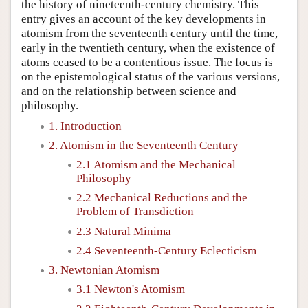
the history of nineteenth-century chemistry. This
entry gives an account of the key developments in
atomism from the seventeenth century until the time,
early in the twentieth century, when the existence of
atoms ceased to be a contentious issue. The focus is
on the epistemological status of the various versions,
and on the relationship between science and
philosophy.
1. Introduction
2. Atomism in the Seventeenth Century
2.1 Atomism and the Mechanical
Philosophy
2.2 Mechanical Reductions and the
Problem of Transdiction
2.3 Natural Minima
2.4 Seventeenth-Century Eclecticism
3. Newtonian Atomism
3.1 Newton's Atomism