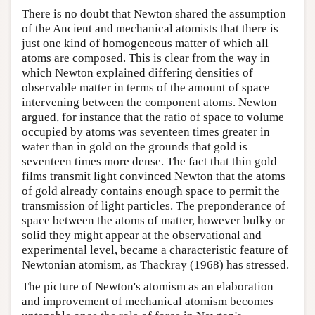
There is no doubt that Newton shared the assumption
of the Ancient and mechanical atomists that there is
just one kind of homogeneous matter of which all
atoms are composed. This is clear from the way in
which Newton explained differing densities of
observable matter in terms of the amount of space
intervening between the component atoms. Newton
argued, for instance that the ratio of space to volume
occupied by atoms was seventeen times greater in
water than in gold on the grounds that gold is
seventeen times more dense. The fact that thin gold
films transmit light convinced Newton that the atoms
of gold already contains enough space to permit the
transmission of light particles. The preponderance of
space between the atoms of matter, however bulky or
solid they might appear at the observational and
experimental level, became a characteristic feature of
Newtonian atomism, as Thackray (1968) has stressed.
The picture of Newton's atomism as an elaboration
and improvement of mechanical atomism becomes