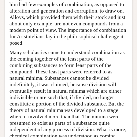
him had few examples of combination, as opposed to
alteration and generation and corruption, to draw on.
Alloys, which provided them with their stock and just
about only example, are not even compounds from a
modern point of view. The importance of combination
for Aristotelians lay in the philosophical challenge it
posed.
Many scholastics came to understand combination as
the coming together of the least parts of the
combining substances to form least parts of the
compound. These least parts were referred to as
natural minima. Substances cannot be divided
indefinitely, it was claimed, because division will
eventually result in natural minima which are either
indivisible or are such that, if divided, no longer
constitute a portion of the divided substance. But the
theory of natural minima was developed to a stage
where it involved more than that. The minima were
presumed to exist as parts of a substance quite
independent of any process of division. What is more,
chemical combination was understood as coming