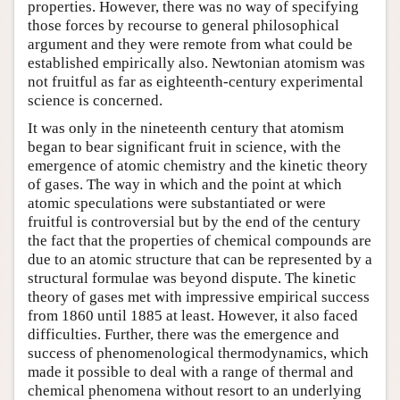
properties. However, there was no way of specifying
those forces by recourse to general philosophical
argument and they were remote from what could be
established empirically also. Newtonian atomism was
not fruitful as far as eighteenth-century experimental
science is concerned.
It was only in the nineteenth century that atomism
began to bear significant fruit in science, with the
emergence of atomic chemistry and the kinetic theory
of gases. The way in which and the point at which
atomic speculations were substantiated or were
fruitful is controversial but by the end of the century
the fact that the properties of chemical compounds are
due to an atomic structure that can be represented by a
structural formulae was beyond dispute. The kinetic
theory of gases met with impressive empirical success
from 1860 until 1885 at least. However, it also faced
difficulties. Further, there was the emergence and
success of phenomenological thermodynamics, which
made it possible to deal with a range of thermal and
chemical phenomena without resort to an underlying