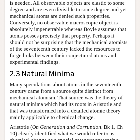
is needed. All observable objects are elastic to some
degree and are even divisible to some degree and yet
mechanical atoms are denied such properties.
Conversely, no observable macroscopic object is
absolutely impenetrable whereas Boyle assumes that
atoms posses precisely that property. Perhaps it
should not be surprising that the mechanical atomists
of the seventeenth century lacked the resources to
forge links between their conjectured atoms and
experimental findings.
2.3 Natural Minima
Many speculations about atoms in the seventeenth
century came from a source quite distinct from
mechanical atomism. That source was the theory of
natural minima which had its roots in Aristotle and
that was transformed into a detailed atomic theory
mainly applicable to chemical change.
Aristotle (
On Generation and Corruption
, Bk 1, Ch
10) clearly identified what we would refer to as