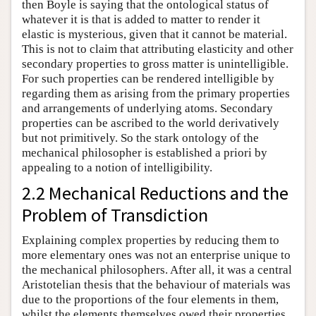
then Boyle is saying that the ontological status of
whatever it is that is added to matter to render it
elastic is mysterious, given that it cannot be material.
This is not to claim that attributing elasticity and other
secondary properties to gross matter is unintelligible.
For such properties can be rendered intelligible by
regarding them as arising from the primary properties
and arrangements of underlying atoms. Secondary
properties can be ascribed to the world derivatively
but not primitively. So the stark ontology of the
mechanical philosopher is established a priori by
appealing to a notion of intelligibility.
2.2 Mechanical Reductions and the
Problem of Transdiction
Explaining complex properties by reducing them to
more elementary ones was not an enterprise unique to
the mechanical philosophers. After all, it was a central
Aristotelian thesis that the behaviour of materials was
due to the proportions of the four elements in them,
whilst the elements themselves owed their properties