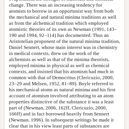
change. There was an increasing tendency for
atomists to borrow in an opportunist way from both
the mechanical and natural minima traditions as well
as from the alchemical tradition which employed
atomistic theories of its own as Newman (1991, 143–
190 and 1994, 92–114) has documented. Thus an
Aristotelian proponent of the natural minima tradition,
Daniel Sennert, whose main interest was in chemistry
in medical contexts, drew on the work of the
alchemists as well as that of the minima theorists,
employed minima in physical as well as chemical
contexts, and insisted that his atomism had much in
common with that of Democritus (Clericuzio, 2000,
23–29 and Melsen, 1952, 81–89). Boyle referred to
his mechanical atoms as natural minima and his first
account of atomism involved attributing to an atom
properties distinctive of the substance it was a least
part of (Newman, 2006, 162ff, Clericuzio, 2000,
166ff) and in fact borrowed heavily from Sennert
(Newman, 1996). In subsequent writings he made it
clear that in his view least parts of substances are