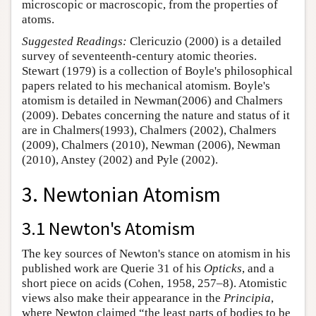
microscopic or macroscopic, from the properties of
atoms.
Suggested Readings:
Clericuzio (2000) is a detailed
survey of seventeenth-century atomic theories.
Stewart (1979) is a collection of Boyle's philosophical
papers related to his mechanical atomism. Boyle's
atomism is detailed in Newman(2006) and Chalmers
(2009). Debates concerning the nature and status of it
are in Chalmers(1993), Chalmers (2002), Chalmers
(2009), Chalmers (2010), Newman (2006), Newman
(2010), Anstey (2002) and Pyle (2002).
3. Newtonian Atomism
3.1 Newton's Atomism
The key sources of Newton's stance on atomism in his
published work are Querie 31 of his
Opticks
, and a
short piece on acids (Cohen, 1958, 257–8). Atomistic
views also make their appearance in the
Principia
,
where Newton claimed “the least parts of bodies to be