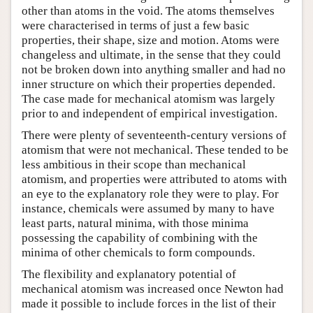
other than atoms in the void. The atoms themselves
were characterised in terms of just a few basic
properties, their shape, size and motion. Atoms were
changeless and ultimate, in the sense that they could
not be broken down into anything smaller and had no
inner structure on which their properties depended.
The case made for mechanical atomism was largely
prior to and independent of empirical investigation.
There were plenty of seventeenth-century versions of
atomism that were not mechanical. These tended to be
less ambitious in their scope than mechanical
atomism, and properties were attributed to atoms with
an eye to the explanatory role they were to play. For
instance, chemicals were assumed by many to have
least parts, natural minima, with those minima
possessing the capability of combining with the
minima of other chemicals to form compounds.
The flexibility and explanatory potential of
mechanical atomism was increased once Newton had
made it possible to include forces in the list of their