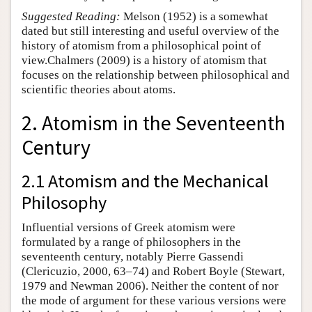
Suggested Reading:
Melson (1952) is a somewhat
dated but still interesting and useful overview of the
history of atomism from a philosophical point of
view.Chalmers (2009) is a history of atomism that
focuses on the relationship between philosophical and
scientific theories about atoms.
2. Atomism in the Seventeenth
Century
2.1 Atomism and the Mechanical
Philosophy
Influential versions of Greek atomism were
formulated by a range of philosophers in the
seventeenth century, notably Pierre Gassendi
(Clericuzio, 2000, 63–74) and Robert Boyle (Stewart,
1979 and Newman 2006). Neither the content of nor
the mode of argument for these various versions were