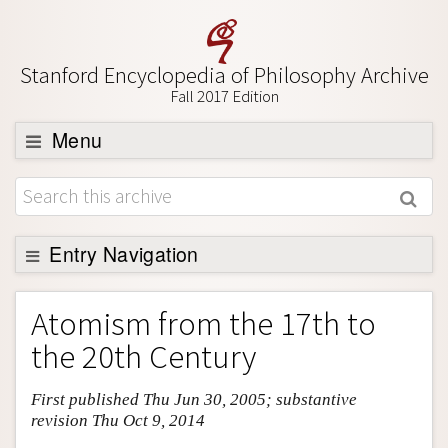
Stanford Encyclopedia of Philosophy Archive
Fall 2017 Edition
Menu
Browse
About
Support SEP
Entry Navigation
Entry Contents
Atomism from the 17th to
Bibliography
the 20th Century
Academic Tools
First published Thu Jun 30, 2005; substantive
Friends PDF Preview
revision Thu Oct 9, 2014
Author and Citation Info