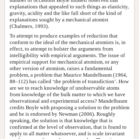
number of occasions Boyle himself observed that
explanations that appealed to such things as elasticity,
gravity, acidity and the like fall short of the kind of
explanations sought by a mechanical atomist
(Chalmers, 1993).
To attempt to produce examples of reduction that
conform to the ideal of the mechanical atomists is, in
effect, to attempt to bolster the arguments from
intelligibility with empirical arguments. The issue of
empirical support for mechanical atomism, or any
other version of atomism, raises a fundamental
problem, a problem that Maurice Mandelbaum (1964,
88–112) has called ‘the problem of transdiction’. How
are we to reach knowledge of unobservable atoms
from knowledge of the bulk matter to which we have
observational and experimental access? Mandelbaum
credits Boyle with proposing a solution to the problem
and he is endorsed by Newman (2006). Roughly
speaking, the solution is that knowledge that is
confirmed at the level of observation, that is found to
apply to all matter whatsoever, and is scale invariant