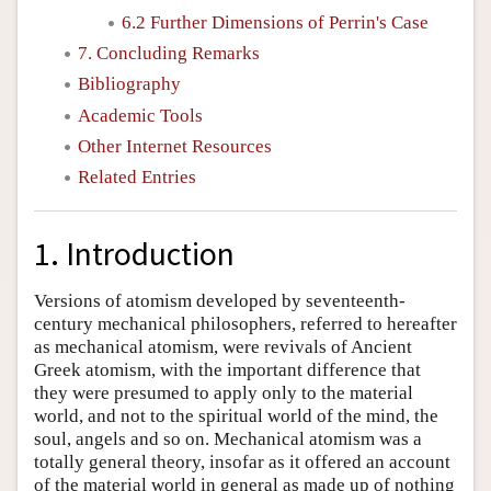
6.2 Further Dimensions of Perrin's Case
7. Concluding Remarks
Bibliography
Academic Tools
Other Internet Resources
Related Entries
1. Introduction
Versions of atomism developed by seventeenth-
century mechanical philosophers, referred to hereafter
as mechanical atomism, were revivals of Ancient
Greek atomism, with the important difference that
they were presumed to apply only to the material
world, and not to the spiritual world of the mind, the
soul, angels and so on. Mechanical atomism was a
totally general theory, insofar as it offered an account
of the material world in general as made up of nothing