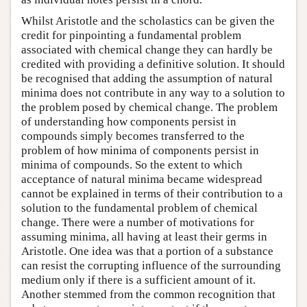
Whilst Aristotle and the scholastics can be given the
credit for pinpointing a fundamental problem
associated with chemical change they can hardly be
credited with providing a definitive solution. It should
be recognised that adding the assumption of natural
minima does not contribute in any way to a solution to
the problem posed by chemical change. The problem
of understanding how components persist in
compounds simply becomes transferred to the
problem of how minima of components persist in
minima of compounds. So the extent to which
acceptance of natural minima became widespread
cannot be explained in terms of their contribution to a
solution to the fundamental problem of chemical
change. There were a number of motivations for
assuming minima, all having at least their germs in
Aristotle. One idea was that a portion of a substance
can resist the corrupting influence of the surrounding
medium only if there is a sufficient amount of it.
Another stemmed from the common recognition that