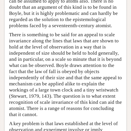
can be assumed to apply to atoms also. There is no
doubt that an argument of this kind is to be found in
Boyle, but it is highly problematic and can hardly be
regarded as the solution to the epistemological
problems faced by a seventeenth-century atomist.
There is something to be said for an appeal to scale
invariance along the lines that laws that are shown to
hold at the level of observation in a way that is
independent of size should be held to hold generally,
and in particular, on a scale so minute that it is beyond
what can be observed. Boyle draws attention to the
fact that the law of fall is obeyed by objects
independently of their size and that the same appeal to
mechanism can be applied alike to explain the
workings of a large town clock and a tiny wristwatch
(Stewart, 1979, 143). The question is to what extent
recognition of scale invariance of this kind can aid the
atomist. There is a range of reasons for concluding
that it cannot.
A key problem is that laws established at the level of
observation and experiment involve or imply