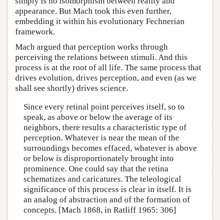
simply is no isomorphism between reality and
appearance. But Mach took this even further,
embedding it within his evolutionary Fechnerian
framework.
Mach argued that perception works through
perceiving the relations between stimuli. And this
process is at the root of all life. The same process that
drives evolution, drives perception, and even (as we
shall see shortly) drives science.
Since every retinal point perceives itself, so to
speak, as above or below the average of its
neighbors, there results a characteristic type of
perception. Whatever is near the mean of the
surroundings becomes effaced, whatever is above
or below is disproportionately brought into
prominence. One could say that the retina
schematizes and caricatures. The teleological
significance of this process is clear in itself. It is
an analog of abstraction and of the formation of
concepts. [Mach 1868, in Ratliff 1965: 306]