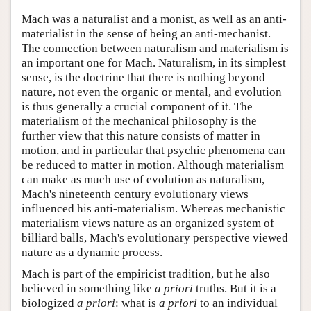
Mach was a naturalist and a monist, as well as an anti-
materialist in the sense of being an anti-mechanist.
The connection between naturalism and materialism is
an important one for Mach. Naturalism, in its simplest
sense, is the doctrine that there is nothing beyond
nature, not even the organic or mental, and evolution
is thus generally a crucial component of it. The
materialism of the mechanical philosophy is the
further view that this nature consists of matter in
motion, and in particular that psychic phenomena can
be reduced to matter in motion. Although materialism
can make as much use of evolution as naturalism,
Mach's nineteenth century evolutionary views
influenced his anti-materialism. Whereas mechanistic
materialism views nature as an organized system of
billiard balls, Mach's evolutionary perspective viewed
nature as a dynamic process.
Mach is part of the empiricist tradition, but he also
believed in something like
a priori
truths. But it is a
biologized
a priori
: what is
a priori
to an individual