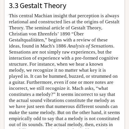
3.3 Gestalt Theory
This central Machian insight that perception is always
relational and constructed lies at the origins of Gestalt
Theory. The seminal article of Gestalt Theory,
Christian von Ehrenfels’ 1890 “Über
Gestaltqualitäten,” begins with a review of these
ideas, found in Mach's 1886
Analysis of Sensations
.
Sensations are not simply raw experiences, but the
interaction of experience with a pre-formed cognitive
structure. For instance, when we hear a known
melody, we recognize it no matter what key it is
played in. It can be hummed, buzzed, or strummed on
a guitar. Furthermore, even if one or more notes are
incorrect, we still recognize it. Mach asks, “what
constitutes a melody?” It seems incorrect to say that
the actual sound vibrations constitute the melody as
we have just seen that numerous different sounds can
make the same melody. But on the other hand, it seems
empirically odd to say that a melody is not constituted
out of its sounds. The actual melody, then, exists in