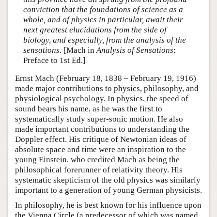
conviction that the foundations of science as a
whole, and of physics in particular, await their
next greatest elucidations from the side of
biology, and especially, from the analysis of the
sensations.
[Mach in
Analysis of Sensations
:
Preface to 1st Ed.]
Ernst Mach (February 18, 1838 – February 19, 1916)
made major contributions to physics, philosophy, and
physiological psychology. In physics, the speed of
sound bears his name, as he was the first to
systematically study super-sonic motion. He also
made important contributions to understanding the
Doppler effect. His critique of Newtonian ideas of
absolute space and time were an inspiration to the
young Einstein, who credited Mach as being the
philosophical forerunner of relativity theory. His
systematic skepticism of the old physics was similarly
important to a generation of young German physicists.
In philosophy, he is best known for his influence upon
the Vienna Circle (a predecessor of which was named