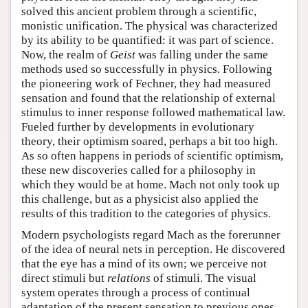
solved this ancient problem through a scientific,
monistic unification. The physical was characterized
by its ability to be quantified: it was part of science.
Now, the realm of
Geist
was falling under the same
methods used so successfully in physics. Following
the pioneering work of Fechner, they had measured
sensation and found that the relationship of external
stimulus to inner response followed mathematical law.
Fueled further by developments in evolutionary
theory, their optimism soared, perhaps a bit too high.
As so often happens in periods of scientific optimism,
these new discoveries called for a philosophy in
which they would be at home. Mach not only took up
this challenge, but as a physicist also applied the
results of this tradition to the categories of physics.
Modern psychologists regard Mach as the forerunner
of the idea of neural nets in perception. He discovered
that the eye has a mind of its own; we perceive not
direct stimuli but
relations
of stimuli. The visual
system operates through a process of continual
adaptation of the present sensation to previous ones.