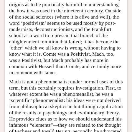
origins as to be practically harmful in understanding
the how it was used in the nineteenth century. Outside
of the social sciences (where it is alive and well), the
word ‘positivism’ seems to be used mostly by post-
modernists, deconstructionists, and the Frankfurt
school as a word to represent that branch of the
enlightenment tradition that failed; it has become the
‘other’ which we all know is wrong without having to
know what it is. Comte was a Positivist. Mach, too,
was a Positivist, but Mach probably has more in
common with Husserl than Comte, and certainly more
in common with James.
Mach is not a phenomenalist under normal uses of this
term, but this certainly requires investigation. First, to
whatever extent he was a phenomenalist, he was a
‘scientific’ phenomenalist: his ideas were not derived
from philosophical skepticism but through application
of the results of psychology and evolutionary theory.
He provides clues as to how we should understand his
infamous “elements”—they are related to the thought
of Fechner and Ewald Hering. Secondly, he advocated