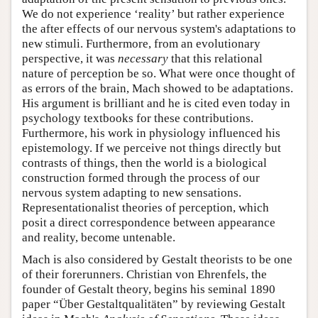
We do not experience ‘reality’ but rather experience
the after effects of our nervous system's adaptations to
new stimuli. Furthermore, from an evolutionary
perspective, it was
necessary
that this relational
nature of perception be so. What were once thought of
as errors of the brain, Mach showed to be adaptations.
His argument is brilliant and he is cited even today in
psychology textbooks for these contributions.
Furthermore, his work in physiology influenced his
epistemology. If we perceive not things directly but
contrasts of things, then the world is a biological
construction formed through the process of our
nervous system adapting to new sensations.
Representationalist theories of perception, which
posit a direct correspondence between appearance
and reality, become untenable.
Mach is also considered by Gestalt theorists to be one
of their forerunners. Christian von Ehrenfels, the
founder of Gestalt theory, begins his seminal 1890
paper “Über Gestaltqualitäten” by reviewing Gestalt