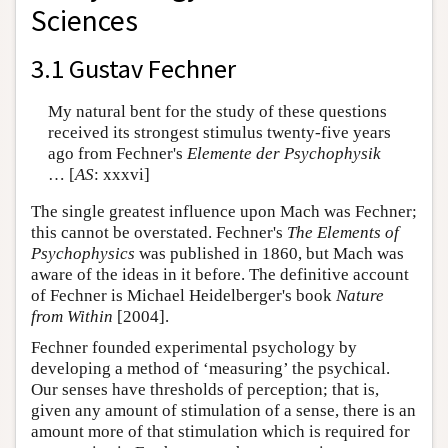
Sciences
3.1 Gustav Fechner
My natural bent for the study of these questions
received its strongest stimulus twenty-five years
ago from Fechner's
Elemente der Psychophysik
… [
AS
: xxxvi]
The single greatest influence upon Mach was Fechner;
this cannot be overstated. Fechner's
The Elements of
Psychophysics
was published in 1860, but Mach was
aware of the ideas in it before. The definitive account
of Fechner is Michael Heidelberger's book
Nature
from Within
[2004].
Fechner founded experimental psychology by
developing a method of ‘measuring’ the psychical.
Our senses have thresholds of perception; that is,
given any amount of stimulation of a sense, there is an
amount more of that stimulation which is required for