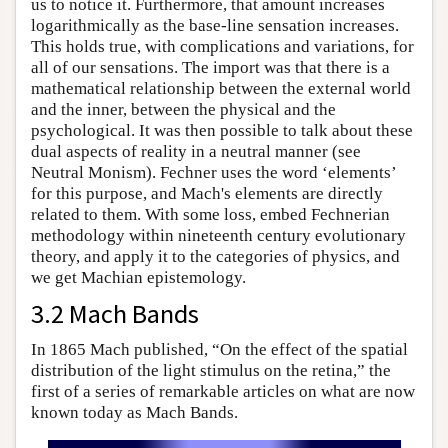
us to notice it. Furthermore, that amount increases
logarithmically as the base-line sensation increases.
This holds true, with complications and variations, for
all of our sensations. The import was that there is a
mathematical relationship between the external world
and the inner, between the physical and the
psychological. It was then possible to talk about these
dual aspects of reality in a neutral manner (see
Neutral Monism). Fechner uses the word ‘elements’
for this purpose, and Mach's elements are directly
related to them. With some loss, embed Fechnerian
methodology within nineteenth century evolutionary
theory, and apply it to the categories of physics, and
we get Machian epistemology.
3.2 Mach Bands
In 1865 Mach published, “On the effect of the spatial
distribution of the light stimulus on the retina,” the
first of a series of remarkable articles on what are now
known today as Mach Bands.