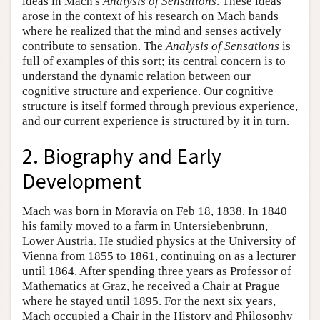
ideas in Mach's
Analysis of Sensations
. These ideas
arose in the context of his research on Mach bands
where he realized that the mind and senses actively
contribute to sensation. The
Analysis of Sensations
is
full of examples of this sort; its central concern is to
understand the dynamic relation between our
cognitive structure and experience. Our cognitive
structure is itself formed through previous experience,
and our current experience is structured by it in turn.
2. Biography and Early
Development
Mach was born in Moravia on Feb 18, 1838. In 1840
his family moved to a farm in Untersiebenbrunn,
Lower Austria. He studied physics at the University of
Vienna from 1855 to 1861, continuing on as a lecturer
until 1864. After spending three years as Professor of
Mathematics at Graz, he received a Chair at Prague
where he stayed until 1895. For the next six years,
Mach occupied a Chair in the History and Philosophy