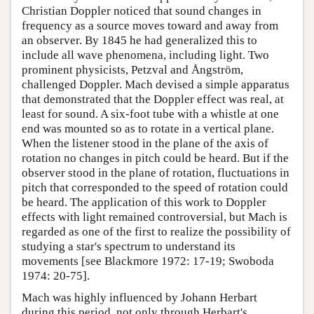
Christian Doppler noticed that sound changes in
frequency as a source moves toward and away from
an observer. By 1845 he had generalized this to
include all wave phenomena, including light. Two
prominent physicists, Petzval and Ångström,
challenged Doppler. Mach devised a simple apparatus
that demonstrated that the Doppler effect was real, at
least for sound. A six-foot tube with a whistle at one
end was mounted so as to rotate in a vertical plane.
When the listener stood in the plane of the axis of
rotation no changes in pitch could be heard. But if the
observer stood in the plane of rotation, fluctuations in
pitch that corresponded to the speed of rotation could
be heard. The application of this work to Doppler
effects with light remained controversial, but Mach is
regarded as one of the first to realize the possibility of
studying a star's spectrum to understand its
movements [see Blackmore 1972: 17-19; Swoboda
1974: 20-75].
Mach was highly influenced by Johann Herbart
during this period, not only through Herbart's