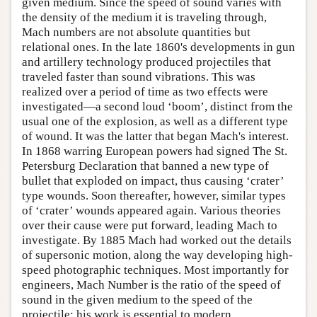
given medium. Since the speed of sound varies with
the density of the medium it is traveling through,
Mach numbers are not absolute quantities but
relational ones. In the late 1860's developments in gun
and artillery technology produced projectiles that
traveled faster than sound vibrations. This was
realized over a period of time as two effects were
investigated—a second loud ‘boom’, distinct from the
usual one of the explosion, as well as a different type
of wound. It was the latter that began Mach's interest.
In 1868 warring European powers had signed The St.
Petersburg Declaration that banned a new type of
bullet that exploded on impact, thus causing ‘crater’
type wounds. Soon thereafter, however, similar types
of ‘crater’ wounds appeared again. Various theories
over their cause were put forward, leading Mach to
investigate. By 1885 Mach had worked out the details
of supersonic motion, along the way developing high-
speed photographic techniques. Most importantly for
engineers, Mach Number is the ratio of the speed of
sound in the given medium to the speed of the
projectile; his work is essential to modern