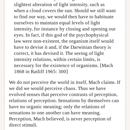
slightest alteration of light intensity, such as
when a cloud covers the sun. Should we still want
to find our way, we would then have to habituate
ourselves to maintain equal levels of light
intensity, for instance by closing and opening our
eyes. In fact, if this god of the psychophysical
law were non-existent, the organism itself would
have to devise it and, if the Darwinian theory is
correct, it has devised it. The seeing of light
intensity relations, within certain limits, is
necessary for the existence of organisms. [Mach
1868 in Ratliff 1965: 300]
We do not perceive the world in itself, Mach claims. If
we did we would perceive chaos. Thus we have
evolved senses that perceive contrasts of perception,
relations of perception. Sensations by themselves can
have no organic meaning; only the relations of
sensations to one another can have meaning.
Perception, Mach believed, is never perception of
direct stimuli.