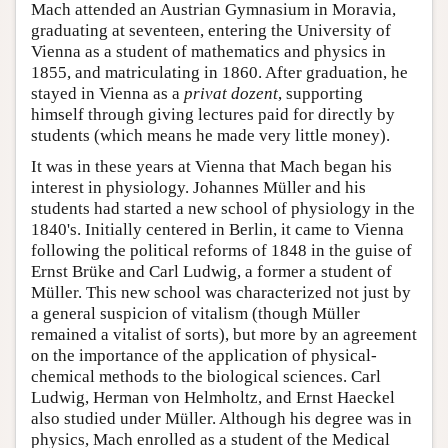
Mach attended an Austrian Gymnasium in Moravia,
graduating at seventeen, entering the University of
Vienna as a student of mathematics and physics in
1855, and matriculating in 1860. After graduation, he
stayed in Vienna as a
privat dozent
, supporting
himself through giving lectures paid for directly by
students (which means he made very little money).
It was in these years at Vienna that Mach began his
interest in physiology. Johannes Müller and his
students had started a new school of physiology in the
1840's. Initially centered in Berlin, it came to Vienna
following the political reforms of 1848 in the guise of
Ernst Brüke and Carl Ludwig, a former a student of
Müller. This new school was characterized not just by
a general suspicion of vitalism (though Müller
remained a vitalist of sorts), but more by an agreement
on the importance of the application of physical-
chemical methods to the biological sciences. Carl
Ludwig, Herman von Helmholtz, and Ernst Haeckel
also studied under Müller. Although his degree was in
physics, Mach enrolled as a student of the Medical