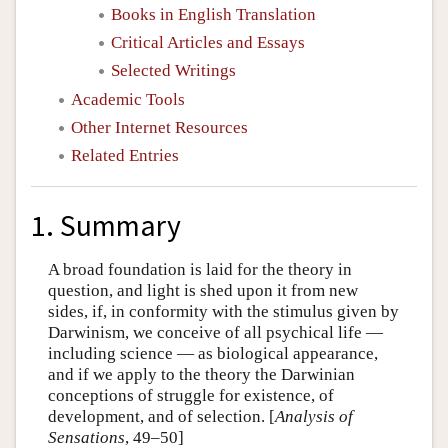
Books in English Translation
Critical Articles and Essays
Selected Writings
Academic Tools
Other Internet Resources
Related Entries
1. Summary
A broad foundation is laid for the theory in
question, and light is shed upon it from new
sides, if, in conformity with the stimulus given by
Darwinism, we conceive of all psychical life —
including science — as biological appearance,
and if we apply to the theory the Darwinian
conceptions of struggle for existence, of
development, and of selection. [
Analysis of
Sensations
, 49–50]