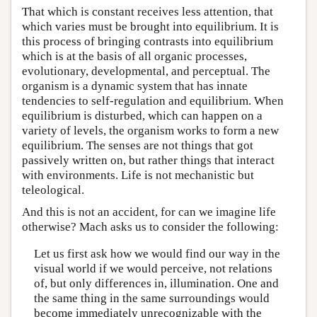
That which is constant receives less attention, that
which varies must be brought into equilibrium. It is
this process of bringing contrasts into equilibrium
which is at the basis of all organic processes,
evolutionary, developmental, and perceptual. The
organism is a dynamic system that has innate
tendencies to self-regulation and equilibrium. When
equilibrium is disturbed, which can happen on a
variety of levels, the organism works to form a new
equilibrium. The senses are not things that got
passively written on, but rather things that interact
with environments. Life is not mechanistic but
teleological.
And this is not an accident, for can we imagine life
otherwise? Mach asks us to consider the following:
Let us first ask how we would find our way in the
visual world if we would perceive, not relations
of, but only differences in, illumination. One and
the same thing in the same surroundings would
become immediately unrecognizable with the