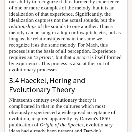
our ability to recognize it. It is formed by experience
of one or more examples of the melody, but it is an
idealization of that experience. Significantly, the
idealization captures not the actual sounds, but the
relationships
of the sounds to one another. Thus a
melody can be sung in a high or low pitch, etc., but as
long as the relationships remain the same we
recognize it as the same melody. For Mach, this
process is at the basis of all perception. Experience
requires an ‘
a priori
’, but that
a priori
is itself formed
by experience. This process is also at the root of
evolutionary processes.
3.4 Haeckel, Hering and
Evolutionary Theory
Nineteenth century evolutionary theory is
complicated in that in the cultures which most
obviously experienced a widespread acceptance of
evolution, inspired apparently by Darwin's 1859
publication of
Origin of the Species
, evolutionary
ideas had already been present and Darwin's