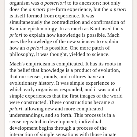
organism was
a posteriori
to its ancestors; not only
does the
a priori
pre-form experience, but the
a priori
is itself formed from experience. It was
simultaneously the contradiction and confirmation of
Kantian epistemology. In as much as Kant used the
a
priori
to explain how knowledge is possible, Mach
uses the knowledge of the new sciences to explain
how an
a priori
is possible. One more patch of
philosophy, it was thought, yielded to science.
Mach's empiricism is complicated. It has its roots in
the belief that knowledge is a product of evolution,
that our senses, minds, and cultures have an
evolutionary history. It was simple experience to
which early organisms responded, and it was out of
simple experiences that the first images of the world
were constructed. These constructions became
a
priori
, allowing new and more complicated
understandings, and so forth. This process is in a
sense repeated in development; individual
development begins through a process of the
interaction of simple sensations with those innate