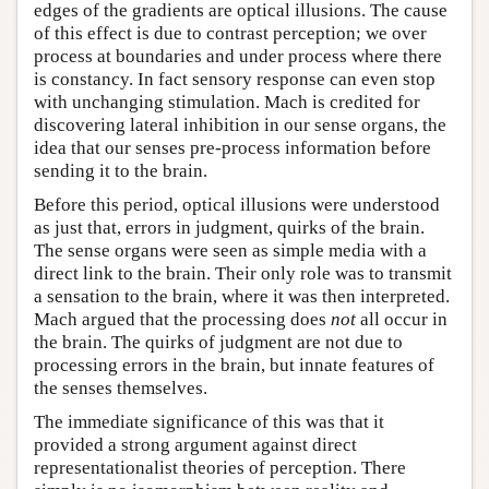
edges of the gradients are optical illusions. The cause
of this effect is due to contrast perception; we over
process at boundaries and under process where there
is constancy. In fact sensory response can even stop
with unchanging stimulation. Mach is credited for
discovering lateral inhibition in our sense organs, the
idea that our senses pre-process information before
sending it to the brain.
Before this period, optical illusions were understood
as just that, errors in judgment, quirks of the brain.
The sense organs were seen as simple media with a
direct link to the brain. Their only role was to transmit
a sensation to the brain, where it was then interpreted.
Mach argued that the processing does
not
all occur in
the brain. The quirks of judgment are not due to
processing errors in the brain, but innate features of
the senses themselves.
The immediate significance of this was that it
provided a strong argument against direct
representationalist theories of perception. There