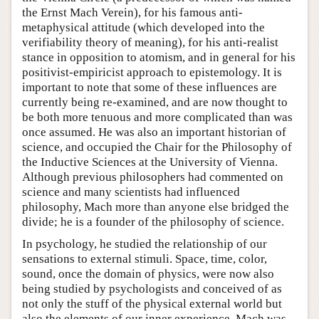
the Ernst Mach Verein), for his famous anti-
metaphysical attitude (which developed into the
verifiability theory of meaning), for his anti-realist
stance in opposition to atomism, and in general for his
positivist-empiricist approach to epistemology. It is
important to note that some of these influences are
currently being re-examined, and are now thought to
be both more tenuous and more complicated than was
once assumed. He was also an important historian of
science, and occupied the Chair for the Philosophy of
the Inductive Sciences at the University of Vienna.
Although previous philosophers had commented on
science and many scientists had influenced
philosophy, Mach more than anyone else bridged the
divide; he is a founder of the philosophy of science.
In psychology, he studied the relationship of our
sensations to external stimuli. Space, time, color,
sound, once the domain of physics, were now also
being studied by psychologists and conceived of as
not only the stuff of the physical external world but
also the elements of our inner experience. Mach was