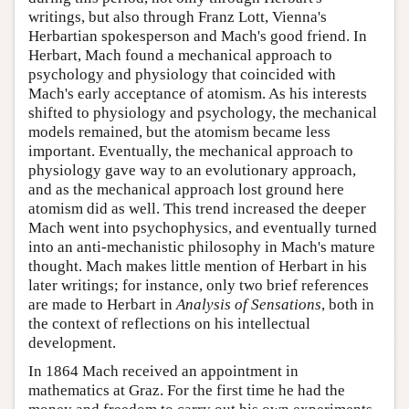
writings, but also through Franz Lott, Vienna's
Herbartian spokesperson and Mach's good friend. In
Herbart, Mach found a mechanical approach to
psychology and physiology that coincided with
Mach's early acceptance of atomism. As his interests
shifted to physiology and psychology, the mechanical
models remained, but the atomism became less
important. Eventually, the mechanical approach to
physiology gave way to an evolutionary approach,
and as the mechanical approach lost ground here
atomism did as well. This trend increased the deeper
Mach went into psychophysics, and eventually turned
into an anti-mechanistic philosophy in Mach's mature
thought. Mach makes little mention of Herbart in his
later writings; for instance, only two brief references
are made to Herbart in
Analysis of Sensations
, both in
the context of reflections on his intellectual
development.
In 1864 Mach received an appointment in
mathematics at Graz. For the first time he had the