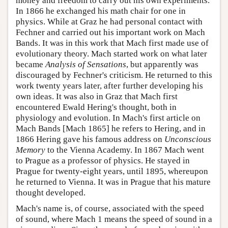
money and freedom to carry out his own experiments.
In 1866 he exchanged his math chair for one in
physics. While at Graz he had personal contact with
Fechner and carried out his important work on Mach
Bands. It was in this work that Mach first made use of
evolutionary theory. Mach started work on what later
became
Analysis of Sensations
, but apparently was
discouraged by Fechner's criticism. He returned to this
work twenty years later, after further developing his
own ideas. It was also in Graz that Mach first
encountered Ewald Hering's thought, both in
physiology and evolution. In Mach's first article on
Mach Bands [Mach 1865] he refers to Hering, and in
1866 Hering gave his famous address on
Unconscious
Memory
to the Vienna Academy. In 1867 Mach went
to Prague as a professor of physics. He stayed in
Prague for twenty-eight years, until 1895, whereupon
he returned to Vienna. It was in Prague that his mature
thought developed.
Mach's name is, of course, associated with the speed
of sound, where Mach 1 means the speed of sound in a