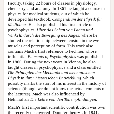
Faculty, taking 22 hours of classes in physiology,
chemistry, and anatomy. In 1861 he taught a course in
physics for medical students, out of which he
developed his textbook,
Compendium der Physik für
Mediciner
. He also published his first article on
psychophysics,
Über das Sehen von Lagen und
Winkeln durch die Bewegung des Auges
, where he
studied the relationship between tension in the eye
muscles and perception of form. This work also
contains Mach's first reference to Fechner, whose
influential
Elements of Psychophysics
was published
in 1860. During the next years in Vienna, he also
taught classes in psychophysics and a class entitled
Die Principien der Mechanik und mechanischen
Physik in ihrer historischen Entwicklung
, which
possibly marks the start of his interest in the history of
science (though we do not know the actual contents of
the lectures). Mach was also influenced by
Helmholtz's
Die Lehre von den Tonempfindungen.
Mach's first important scientific contribution was over
the recently discovered ‘Doppler theory’. In 1841,