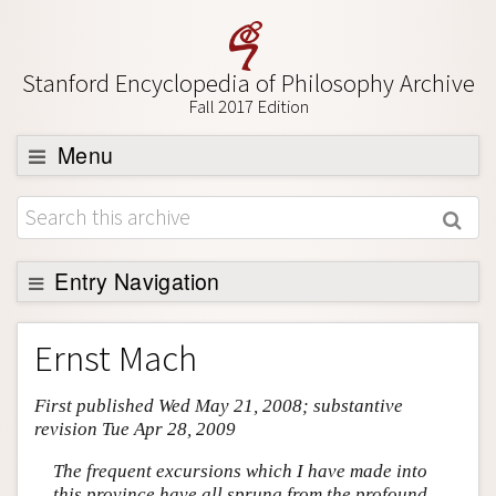
Stanford Encyclopedia of Philosophy Archive
Fall 2017 Edition
Menu
Browse
About
Support SEP
Entry Navigation
Entry Contents
Ernst Mach
Bibliography
First published Wed May 21, 2008; substantive
Academic Tools
revision Tue Apr 28, 2009
Friends PDF Preview
The frequent excursions which I have made into
Author and Citation Info
this province have all sprung from the profound