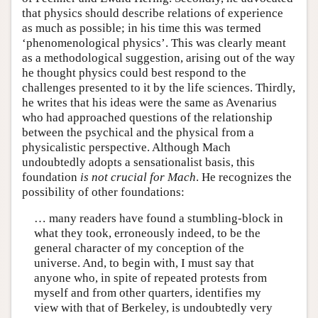
that physics should describe relations of experience
as much as possible; in his time this was termed
‘phenomenological physics’. This was clearly meant
as a methodological suggestion, arising out of the way
he thought physics could best respond to the
challenges presented to it by the life sciences. Thirdly,
he writes that his ideas were the same as Avenarius
who had approached questions of the relationship
between the psychical and the physical from a
physicalistic perspective. Although Mach
undoubtedly adopts a sensationalist basis, this
foundation
is not crucial for Mach
. He recognizes the
possibility of other foundations:
… many readers have found a stumbling-block in
what they took, erroneously indeed, to be the
general character of my conception of the
universe. And, to begin with, I must say that
anyone who, in spite of repeated protests from
myself and from other quarters, identifies my
view with that of Berkeley, is undoubtedly very