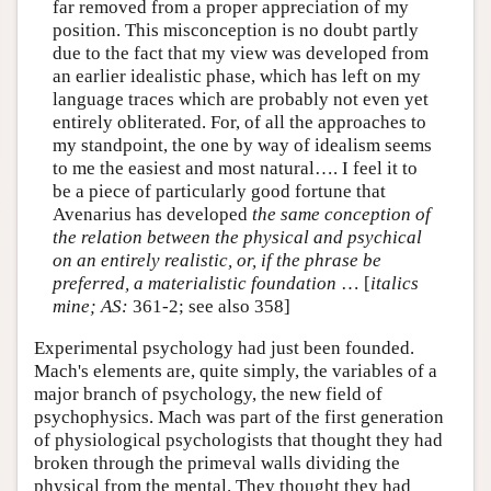
far removed from a proper appreciation of my
position. This misconception is no doubt partly
due to the fact that my view was developed from
an earlier idealistic phase, which has left on my
language traces which are probably not even yet
entirely obliterated. For, of all the approaches to
my standpoint, the one by way of idealism seems
to me the easiest and most natural…. I feel it to
be a piece of particularly good fortune that
Avenarius has developed
the same conception of
the relation between the physical and psychical
on an entirely realistic, or, if the phrase be
preferred, a materialistic foundation
… [
italics
mine;
AS:
361-2; see also 358]
Experimental psychology had just been founded.
Mach's elements are, quite simply, the variables of a
major branch of psychology, the new field of
psychophysics. Mach was part of the first generation
of physiological psychologists that thought they had
broken through the primeval walls dividing the
physical from the mental. They thought they had