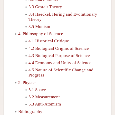
3.3 Gestalt Theory
3.4 Haeckel, Hering and Evolutionary
Theory
3.5 Monism
4. Philosophy of Science
4.1 Historical Critique
4.2 Biological Origins of Science
4.3 Biological Purpose of Science
4.4 Economy and Unity of Science
4.5 Nature of Scientific Change and
Progress
5. Physics
5.1 Space
5.2 Measurement
5.3 Anti-Atomism
Bibliography