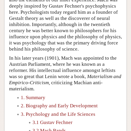
deeply inspired by Gustav Fechner's psychophysics
here. Psychologists today regard him as a founder of
Gestalt theory as well as the discoverer of neural
inhibition. Importantly, although in the twentieth
century he was better known to philosophers for his
influence upon physics and the philosophy of physics,
it was psychology that was the primary driving force
behind his philosophy of science.
In his later years (1901), Mach was appointed to the
Austrian Parliament, where he was known as a
reformer. His intellectual influence amongst leftists
was so great that Lenin wrote a book,
Materialism and
Empirico-Criticism,
criticizing Machian anti-
materialism.
1. Summary
2. Biography and Early Development
3. Psychology and the Life Sciences
3.1 Gustav Fechner
3.2 Mach Bands