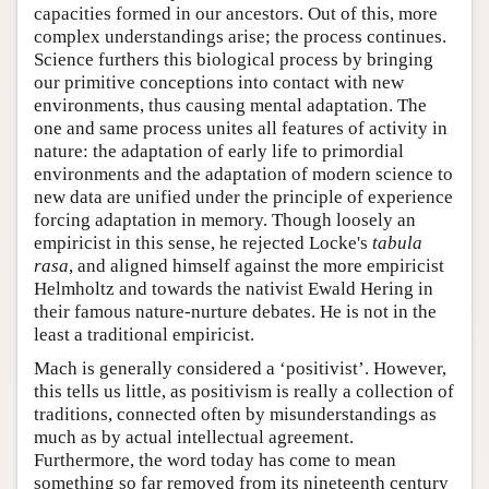
capacities formed in our ancestors. Out of this, more
complex understandings arise; the process continues.
Science furthers this biological process by bringing
our primitive conceptions into contact with new
environments, thus causing mental adaptation. The
one and same process unites all features of activity in
nature: the adaptation of early life to primordial
environments and the adaptation of modern science to
new data are unified under the principle of experience
forcing adaptation in memory. Though loosely an
empiricist in this sense, he rejected Locke's
tabula
rasa
, and aligned himself against the more empiricist
Helmholtz and towards the nativist Ewald Hering in
their famous nature-nurture debates. He is not in the
least a traditional empiricist.
Mach is generally considered a ‘positivist’. However,
this tells us little, as positivism is really a collection of
traditions, connected often by misunderstandings as
much as by actual intellectual agreement.
Furthermore, the word today has come to mean
something so far removed from its nineteenth century