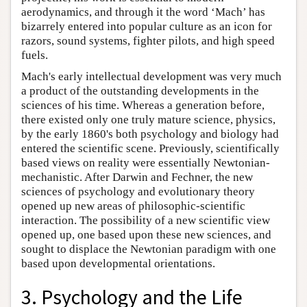
aerodynamics, and through it the word ‘Mach’ has
bizarrely entered into popular culture as an icon for
razors, sound systems, fighter pilots, and high speed
fuels.
Mach's early intellectual development was very much
a product of the outstanding developments in the
sciences of his time. Whereas a generation before,
there existed only one truly mature science, physics,
by the early 1860's both psychology and biology had
entered the scientific scene. Previously, scientifically
based views on reality were essentially Newtonian-
mechanistic. After Darwin and Fechner, the new
sciences of psychology and evolutionary theory
opened up new areas of philosophic-scientific
interaction. The possibility of a new scientific view
opened up, one based upon these new sciences, and
sought to displace the Newtonian paradigm with one
based upon developmental orientations.
3. Psychology and the Life