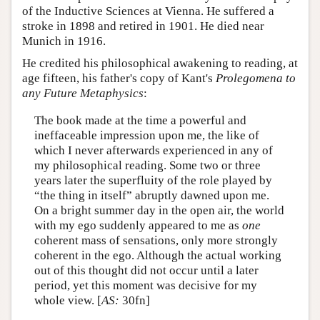
of the Inductive Sciences at Vienna. He suffered a
stroke in 1898 and retired in 1901. He died near
Munich in 1916.
He credited his philosophical awakening to reading, at
age fifteen, his father's copy of Kant's
Prolegomena to
any Future Metaphysics
:
The book made at the time a powerful and
ineffaceable impression upon me, the like of
which I never afterwards experienced in any of
my philosophical reading. Some two or three
years later the superfluity of the role played by
“the thing in itself” abruptly dawned upon me.
On a bright summer day in the open air, the world
with my ego suddenly appeared to me as
one
coherent mass of sensations, only more strongly
coherent in the ego. Although the actual working
out of this thought did not occur until a later
period, yet this moment was decisive for my
whole view. [
AS:
30fn]