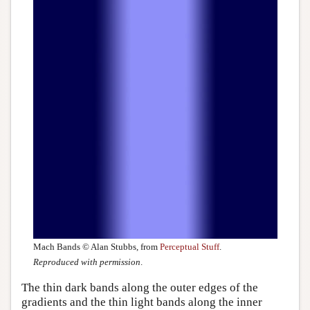
Mach Bands © Alan Stubbs, from
Perceptual Stuff
.
Reproduced with permission
.
The thin dark bands along the outer edges of the
gradients and the thin light bands along the inner