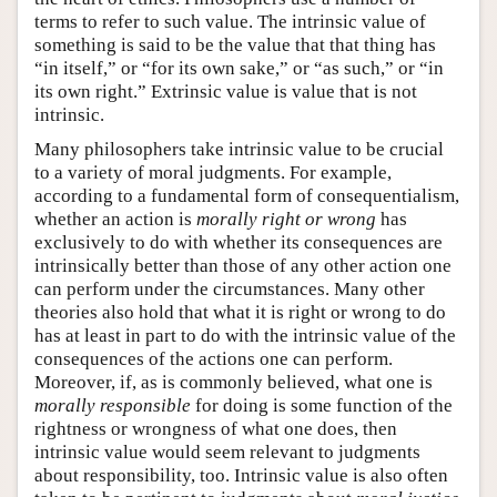
terms to refer to such value. The intrinsic value of
something is said to be the value that that thing has
“in itself,” or “for its own sake,” or “as such,” or “in
its own right.” Extrinsic value is value that is not
intrinsic.
Many philosophers take intrinsic value to be crucial
to a variety of moral judgments. For example,
according to a fundamental form of consequentialism,
whether an action is
morally right or wrong
has
exclusively to do with whether its consequences are
intrinsically better than those of any other action one
can perform under the circumstances. Many other
theories also hold that what it is right or wrong to do
has at least in part to do with the intrinsic value of the
consequences of the actions one can perform.
Moreover, if, as is commonly believed, what one is
morally responsible
for doing is some function of the
rightness or wrongness of what one does, then
intrinsic value would seem relevant to judgments
about responsibility, too. Intrinsic value is also often