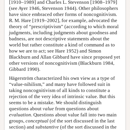
[1910–1989] and Charles L. Stevenson [1908–1979]
(see Ayer 1946, Stevenson 1944). Other philosophers
have since embraced other forms of noncognitivism.
R. M. Hare [1919–2002], for example, advocated the
theory of “prescriptivism” (according to which moral
judgments, including judgments about goodness and
badness, are not descriptive statements about the
world but rather constitute a kind of command as to
how we are to act; see Hare 1952) and Simon
Blackburn and Allan Gibbard have since proposed yet
other versions of noncognitivism (Blackburn 1984,
Gibbard 1990).
Hägerström characterized his own view as a type of
“value-nihilism,” and many have followed suit in
taking noncognitivism of all kinds to constitute a
rejection of the very idea of intrinsic value. But this
seems to be a mistake. We should distinguish
questions about
value
from questions about
evaluation
. Questions about value fall into two main
groups,
conceptual
(of the sort discussed in the last
section) and
substantive
(of the sort discussed in the