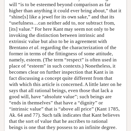
will “is to be esteemed beyond comparison as far
higher than anything it could ever bring about,” that it
“shine[s] like a jewel for its own sake,” and that its
“usefulness…can neither add to, nor subtract from,
[its] value.” For here Kant may seem not only to be
invoking the distinction between intrinsic and
extrinsic value but also to be in agreement with
Brentano
et al.
regarding the characterization of the
former in terms of the fittingness of some attitude,
namely, esteem. (The term “respect” is often used in
place of “esteem” in such contexts.) Nonetheless, it
becomes clear on further inspection that Kant is in
fact discussing a concept quite different from that
with which this article is concerned. A little later on he
says that all rational beings, even those that lack a
good will, have “absolute value”; such beings are
“ends in themselves” that have a “dignity” or
“intrinsic value” that is “above all price” (Kant 1785,
Ak. 64 and 77). Such talk indicates that Kant believes
that the sort of value that he ascribes to rational
beings is one that they possess to an infinite degree.