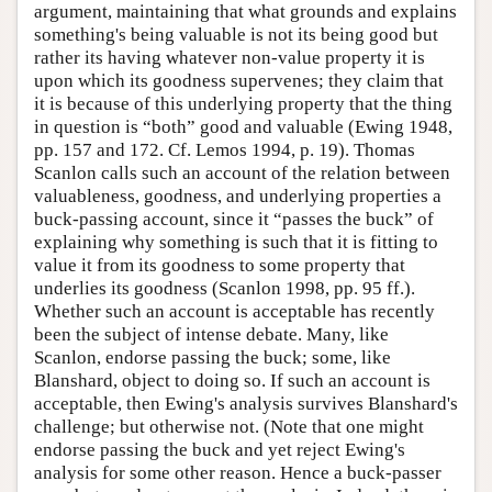
argument, maintaining that what grounds and explains
something's being valuable is not its being good but
rather its having whatever non-value property it is
upon which its goodness supervenes; they claim that
it is because of this underlying property that the thing
in question is “both” good and valuable (Ewing 1948,
pp. 157 and 172. Cf. Lemos 1994, p. 19). Thomas
Scanlon calls such an account of the relation between
valuableness, goodness, and underlying properties a
buck-passing account, since it “passes the buck” of
explaining why something is such that it is fitting to
value it from its goodness to some property that
underlies its goodness (Scanlon 1998, pp. 95 ff.).
Whether such an account is acceptable has recently
been the subject of intense debate. Many, like
Scanlon, endorse passing the buck; some, like
Blanshard, object to doing so. If such an account is
acceptable, then Ewing's analysis survives Blanshard's
challenge; but otherwise not. (Note that one might
endorse passing the buck and yet reject Ewing's
analysis for some other reason. Hence a buck-passer