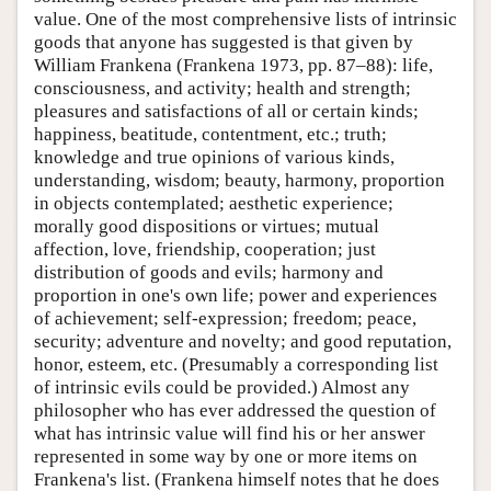
value. One of the most comprehensive lists of intrinsic
goods that anyone has suggested is that given by
William Frankena (Frankena 1973, pp. 87–88): life,
consciousness, and activity; health and strength;
pleasures and satisfactions of all or certain kinds;
happiness, beatitude, contentment, etc.; truth;
knowledge and true opinions of various kinds,
understanding, wisdom; beauty, harmony, proportion
in objects contemplated; aesthetic experience;
morally good dispositions or virtues; mutual
affection, love, friendship, cooperation; just
distribution of goods and evils; harmony and
proportion in one's own life; power and experiences
of achievement; self-expression; freedom; peace,
security; adventure and novelty; and good reputation,
honor, esteem, etc. (Presumably a corresponding list
of intrinsic evils could be provided.) Almost any
philosopher who has ever addressed the question of
what has intrinsic value will find his or her answer
represented in some way by one or more items on
Frankena's list. (Frankena himself notes that he does