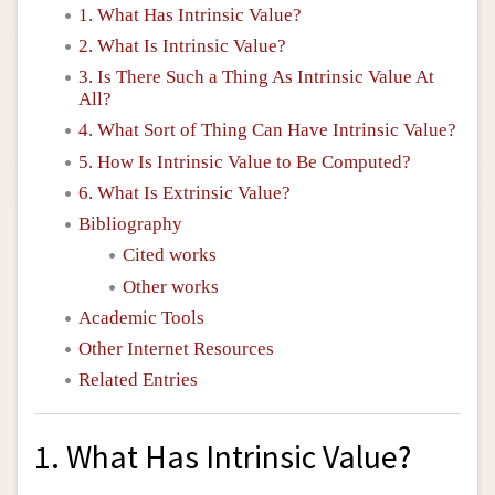
1. What Has Intrinsic Value?
2. What Is Intrinsic Value?
3. Is There Such a Thing As Intrinsic Value At
All?
4. What Sort of Thing Can Have Intrinsic Value?
5. How Is Intrinsic Value to Be Computed?
6. What Is Extrinsic Value?
Bibliography
Cited works
Other works
Academic Tools
Other Internet Resources
Related Entries
1. What Has Intrinsic Value?