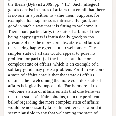
the thesis (Bykvist 2009, pp. 4 ff.). Such (alleged)
goods consist in states of affairs that entail that there
is no one in a position to value them. Suppose, for
example, that happiness is intrinsically good, and
good in such a way that it is fitting to welcome it.
Then, more particularly, the state of affairs of there
being happy egrets is intrinsically good; so too,
presumably, is the more complex state of affairs of
there being happy egrets but no welcomers. The
simpler state of affairs would appear to pose no
problem for part (a) of the thesis, but the more
complex state of affairs, which is an example of a
solitary good, may pose a problem. For if to welcome
a state of affairs entails that that state of affairs
obtains, then welcoming the more complex state of
affairs is logically impossible. Furthermore, if to
welcome a state of affairs entails that one believes
that that state of affairs obtains, then the pertinent
belief regarding the more complex state of affairs
would be necessarily false. In neither case would it
seem plausible to say that welcoming the state of