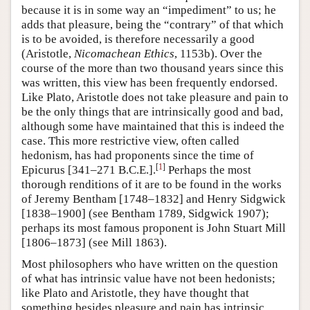
because it is in some way an “impediment” to us; he
adds that pleasure, being the “contrary” of that which
is to be avoided, is therefore necessarily a good
(Aristotle,
Nicomachean Ethics
, 1153b). Over the
course of the more than two thousand years since this
was written, this view has been frequently endorsed.
Like Plato, Aristotle does not take pleasure and pain to
be the only things that are intrinsically good and bad,
although some have maintained that this is indeed the
case. This more restrictive view, often called
hedonism, has had proponents since the time of
[
1
]
Epicurus [341–271 B.C.E.].
Perhaps the most
thorough renditions of it are to be found in the works
of Jeremy Bentham [1748–1832] and Henry Sidgwick
[1838–1900] (see Bentham 1789, Sidgwick 1907);
perhaps its most famous proponent is John Stuart Mill
[1806–1873] (see Mill 1863).
Most philosophers who have written on the question
of what has intrinsic value have not been hedonists;
like Plato and Aristotle, they have thought that
something besides pleasure and pain has intrinsic