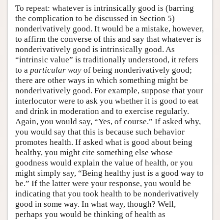
To repeat: whatever is intrinsically good is (barring
the complication to be discussed in Section 5)
nonderivatively good. It would be a mistake, however,
to affirm the converse of this and say that whatever is
nonderivatively good is intrinsically good. As
“intrinsic value” is traditionally understood, it refers
to a
particular way
of being nonderivatively good;
there are other ways in which something might be
nonderivatively good. For example, suppose that your
interlocutor were to ask you whether it is good to eat
and drink in moderation and to exercise regularly.
Again, you would say, “Yes, of course.” If asked why,
you would say that this is because such behavior
promotes health. If asked what is good about being
healthy, you might cite something else whose
goodness would explain the value of health, or you
might simply say, “Being healthy just is a good way to
be.” If the latter were your response, you would be
indicating that you took health to be nonderivatively
good in some way. In what way, though? Well,
perhaps you would be thinking of health as