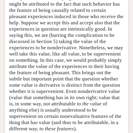
might be attributed to the fact that such behavior has
the feature of being causally related to certain
pleasant experiences induced in those who receive the
help. Suppose we accept this and accept also that the
experiences in question are intrinsically good. In
saying this, we are (barring the complication to be
discussed in Section 5) taking the value of the
experiences to be nonderivative. Nonetheless, we may
well take this value, like all value, to be supervenient
on something. In this case, we would probably simply
attribute the value of the experiences to their having
the feature of being pleasant. This brings out the
subtle but important point that the question whether
some value is derivative is distinct from the question
whether it is supervenient. Even nonderivative value
(value that something has in its own right; value that
is, in some way, not attributable
to the value
of
anything else) is usually understood to be
supervenient on certain nonevaluative features of the
thing that has value (and thus to be attributable, in a
different way,
to these features
).