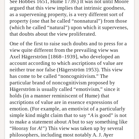
See Hobbes 1651, Hume 1739.) It was not until Moore
argued that this view implies that intrinsic goodness,
as a supervening property, is a very different sort of
property (one that he called “nonnatural”) from those
(which he called “natural”) upon which it supervenes,
that doubts about the view proliferated.
One of the first to raise such doubts and to press for a
view quite different from the prevailing view was
Axel Hägerström [1868–1939], who developed an
account according to which ascriptions of value are
neither true nor false (Hägerström 1953). This view
has come to be called “noncognitivism.” The
particular brand of noncognitivism proposed by
Hägerström is usually called “emotivism,” since it
holds (in a manner reminiscent of Hume) that
ascriptions of value are in essence expressions of
emotion. (For example, an emotivist of a particularly
simple kind might claim that to say “
A
is good” is not
to make a statement about
A
but to say something like
“Hooray for
A
!”) This view was taken up by several
philosophers, including most notably A. J. Ayer