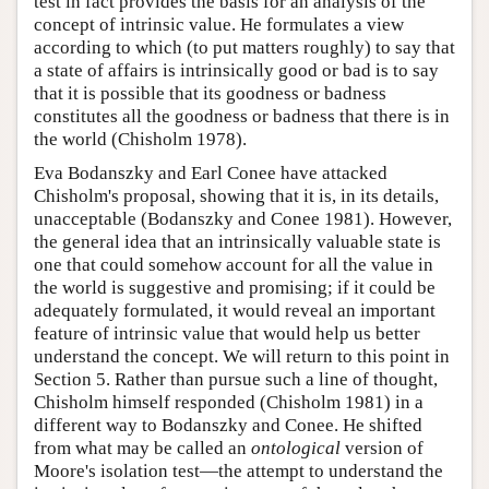
test in fact provides the basis for an analysis of the
concept of intrinsic value. He formulates a view
according to which (to put matters roughly) to say that
a state of affairs is intrinsically good or bad is to say
that it is possible that its goodness or badness
constitutes all the goodness or badness that there is in
the world (Chisholm 1978).
Eva Bodanszky and Earl Conee have attacked
Chisholm's proposal, showing that it is, in its details,
unacceptable (Bodanszky and Conee 1981). However,
the general idea that an intrinsically valuable state is
one that could somehow account for all the value in
the world is suggestive and promising; if it could be
adequately formulated, it would reveal an important
feature of intrinsic value that would help us better
understand the concept. We will return to this point in
Section 5. Rather than pursue such a line of thought,
Chisholm himself responded (Chisholm 1981) in a
different way to Bodanszky and Conee. He shifted
from what may be called an
ontological
version of
Moore's isolation test—the attempt to understand the