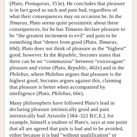
(Plato,
Protagoras
, 353e). He concludes that pleasure
is in fact good as such and pain bad, regardless of
what their consequences may on occasion be. In the
Timaeus
, Plato seems quite pessimistic about these
consequences, for he has Timaeus declare pleasure to
be “the greatest incitement to evil” and pain to be
something that “deters from good (Plato,
Timaeus
,
69d). Plato does not think of pleasure as the “highest”
good, however. In the
Republic
, Socrates states that
there can be no “communion” between “extravagant”
pleasure and virtue (Plato,
Republic
, 402e) and in the
Philebus
, where Philebus argues that pleasure is the
highest good, Socrates argues against this, claiming
that pleasure is better when accompanied by
intelligence (Plato,
Philebus
, 60e).
Many philosophers have followed Plato's lead in
declaring pleasure intrinsically good and pain
intrinsically bad. Aristotle [384–322 B.C.E.], for
example, himself a student of Plato's, says at one point
that all are agreed that pain is bad and to be avoided,
either because it is bad “without qualification” or