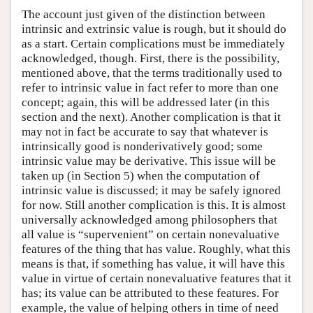
The account just given of the distinction between
intrinsic and extrinsic value is rough, but it should do
as a start. Certain complications must be immediately
acknowledged, though. First, there is the possibility,
mentioned above, that the terms traditionally used to
refer to intrinsic value in fact refer to more than one
concept; again, this will be addressed later (in this
section and the next). Another complication is that it
may not in fact be accurate to say that whatever is
intrinsically good is nonderivatively good; some
intrinsic value may be derivative. This issue will be
taken up (in Section 5) when the computation of
intrinsic value is discussed; it may be safely ignored
for now. Still another complication is this. It is almost
universally acknowledged among philosophers that
all value is “supervenient” on certain nonevaluative
features of the thing that has value. Roughly, what this
means is that, if something has value, it will have this
value in virtue of certain nonevaluative features that it
has; its value can be attributed to these features. For
example, the value of helping others in time of need