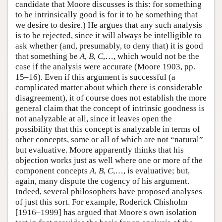
candidate that Moore discusses is this: for something
to be intrinsically good is for it to be something that
we desire to desire.) He argues that any such analysis
is to be rejected, since it will always be intelligible to
ask whether (and, presumably, to deny that) it is good
that something be
A
,
B
,
C
,…, which would not be the
case if the analysis were accurate (Moore 1903, pp.
15–16). Even if this argument is successful (a
complicated matter about which there is considerable
disagreement), it of course does not establish the more
general claim that the concept of intrinsic goodness is
not analyzable at all, since it leaves open the
possibility that this concept is analyzable in terms of
other concepts, some or all of which are not “natural”
but evaluative. Moore apparently thinks that his
objection works just as well where one or more of the
component concepts
A
,
B
,
C
,…, is evaluative; but,
again, many dispute the cogency of his argument.
Indeed, several philosophers have proposed analyses
of just this sort. For example, Roderick Chisholm
[1916–1999] has argued that Moore's own isolation