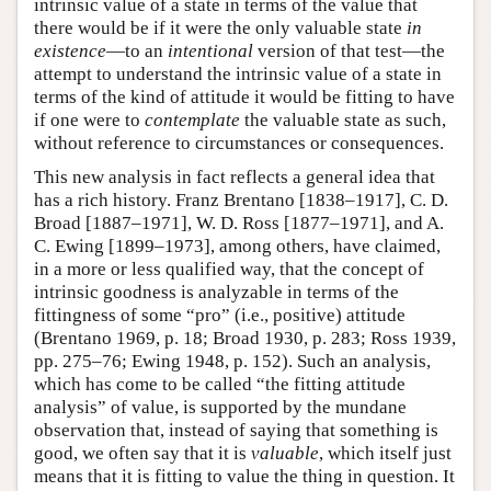
intrinsic value of a state in terms of the value that
there would be if it were the only valuable state
in
existence
—to an
intentional
version of that test—the
attempt to understand the intrinsic value of a state in
terms of the kind of attitude it would be fitting to have
if one were to
contemplate
the valuable state as such,
without reference to circumstances or consequences.
This new analysis in fact reflects a general idea that
has a rich history. Franz Brentano [1838–1917], C. D.
Broad [1887–1971], W. D. Ross [1877–1971], and A.
C. Ewing [1899–1973], among others, have claimed,
in a more or less qualified way, that the concept of
intrinsic goodness is analyzable in terms of the
fittingness of some “pro” (i.e., positive) attitude
(Brentano 1969, p. 18; Broad 1930, p. 283; Ross 1939,
pp. 275–76; Ewing 1948, p. 152). Such an analysis,
which has come to be called “the fitting attitude
analysis” of value, is supported by the mundane
observation that, instead of saying that something is
good, we often say that it is
valuable
, which itself just
means that it is fitting to value the thing in question. It