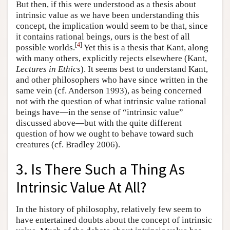
But then, if this were understood as a thesis about
intrinsic value as we have been understanding this
concept, the implication would seem to be that, since
it contains rational beings, ours is the best of all
[
4
]
possible worlds.
Yet this is a thesis that Kant, along
with many others, explicitly rejects elsewhere (Kant,
Lectures in Ethics
). It seems best to understand Kant,
and other philosophers who have since written in the
same vein (cf. Anderson 1993), as being concerned
not with the question of what intrinsic value rational
beings have—in the sense of “intrinsic value”
discussed above—but with the quite different
question of how we ought to behave toward such
creatures (cf. Bradley 2006).
3. Is There Such a Thing As
Intrinsic Value At All?
In the history of philosophy, relatively few seem to
have entertained doubts about the concept of intrinsic