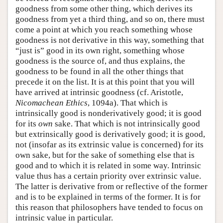
goodness from some other thing, which derives its
goodness from yet a third thing, and so on, there must
come a point at which you reach something whose
goodness is not derivative in this way, something that
“just is” good in its own right, something whose
goodness is the source of, and thus explains, the
goodness to be found in all the other things that
precede it on the list. It is at this point that you will
have arrived at intrinsic goodness (cf. Aristotle,
Nicomachean Ethics
, 1094a). That which is
intrinsically good is nonderivatively good; it is good
for its
own
sake. That which is not intrinsically good
but extrinsically good is derivatively good; it is good,
not (insofar as its extrinsic value is concerned) for its
own sake, but for the sake of something else that is
good and to which it is related in some way. Intrinsic
value thus has a certain priority over extrinsic value.
The latter is derivative from or reflective of the former
and is to be explained in terms of the former. It is for
this reason that philosophers have tended to focus on
intrinsic value in particular.