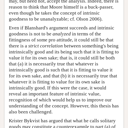
may, but need not, accept the analysis. Indeed, there is
reason to think that Moore himself is a buck-passer,
even though he takes the concept of intrinsic
goodness to be unanalyzable; cf. Olson 2006).
Even if Blanshard's argument succeeds and intrinsic
goodness is not to be
analyzed
in terms of the
fittingness of some pro attitude, it could still be that
there is a
strict correlation
between something's being
intrinsically good and its being such that it is fitting to
value it for its own sake; that is, it could still be both
that (a) it is necessarily true that whatever is
intrinsically good is such that it is fitting to value it
for its own sake, and that (b) it is necessarily true that
whatever it is fitting to value for its own sake is
intrinsically good. If this were the case, it would
reveal an important feature of intrinsic value,
recognition of which would help us to improve our
understanding of the concept. However, this thesis has
also been challenged.
Krister Bykvist has argued that what he calls solitary
goods may constitute a counterexample to part (a) of