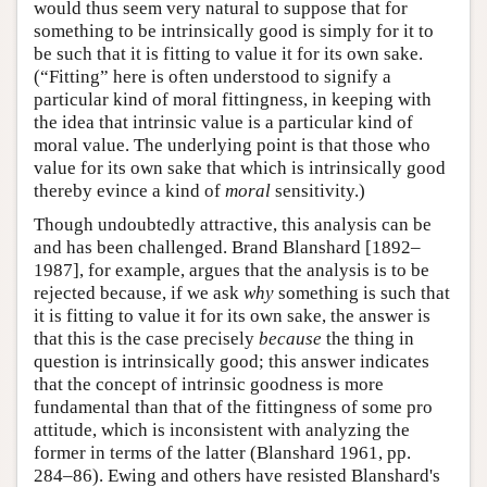
would thus seem very natural to suppose that for
something to be intrinsically good is simply for it to
be such that it is fitting to value it for its own sake.
(“Fitting” here is often understood to signify a
particular kind of moral fittingness, in keeping with
the idea that intrinsic value is a particular kind of
moral value. The underlying point is that those who
value for its own sake that which is intrinsically good
thereby evince a kind of
moral
sensitivity.)
Though undoubtedly attractive, this analysis can be
and has been challenged. Brand Blanshard [1892–
1987], for example, argues that the analysis is to be
rejected because, if we ask
why
something is such that
it is fitting to value it for its own sake, the answer is
that this is the case precisely
because
the thing in
question is intrinsically good; this answer indicates
that the concept of intrinsic goodness is more
fundamental than that of the fittingness of some pro
attitude, which is inconsistent with analyzing the
former in terms of the latter (Blanshard 1961, pp.
284–86). Ewing and others have resisted Blanshard's