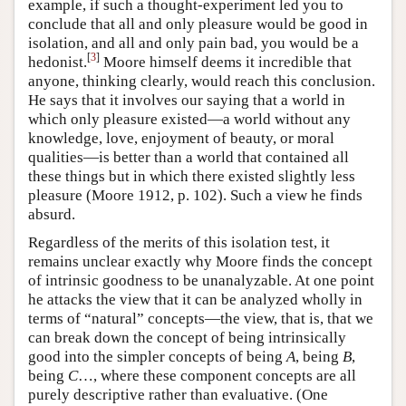
example, if such a thought-experiment led you to
conclude that all and only pleasure would be good in
isolation, and all and only pain bad, you would be a
[
3
]
hedonist.
Moore himself deems it incredible that
anyone, thinking clearly, would reach this conclusion.
He says that it involves our saying that a world in
which only pleasure existed—a world without any
knowledge, love, enjoyment of beauty, or moral
qualities—is better than a world that contained all
these things but in which there existed slightly less
pleasure (Moore 1912, p. 102). Such a view he finds
absurd.
Regardless of the merits of this isolation test, it
remains unclear exactly why Moore finds the concept
of intrinsic goodness to be unanalyzable. At one point
he attacks the view that it can be analyzed wholly in
terms of “natural” concepts—the view, that is, that we
can break down the concept of being intrinsically
good into the simpler concepts of being
A
, being
B
,
being
C
…, where these component concepts are all
purely descriptive rather than evaluative. (One