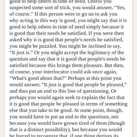
good to help others in time of need. Unless you
suspected some sort of trick, you would answer, “Yes,
of course.” If this person were to go on to ask you
why acting in this way is good, you might say that it is
good to help others in time of need simply because it
is good that their needs be satisfied. If you were then
asked why it is good that people's needs be satisfied,
you might be puzzled. You might be inclined to say,
“It just is.” Or you might accept the legitimacy of the
question and say that it is good that people's needs be
satisfied because this brings them pleasure. But then,
of course, your interlocutor could ask once again,
“What's good about that?” Perhaps at this point you
would answer, “It just is good that people be pleased,”
and thus put an end to this line of questioning. Or
perhaps you would again seek to explain the fact that
it is good that people be pleased in terms of something
else that you take to be good. At some point, though,
you would have to put an end to the questions, not
because you would have grown tired of them (though
that is a distinct possibility), but because you would
be forced to recognize that, if one thing derives its