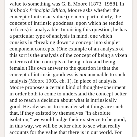
value to something was G. E. Moore [1873–1958]. In
his book
Principia Ethica
, Moore asks whether the
concept of intrinsic value (or, more particularly, the
concept of intrinsic goodness, upon which he tended
to focus) is analyzable. In raising this question, he has
a particular type of analysis in mind, one which
consists in “breaking down” a concept into simpler
component concepts. (One example of an analysis of
this sort is the analysis of the concept of being a vixen
in terms of the concepts of being a fox and being
female.) His own answer to the question is that the
concept of intrinsic goodness is
not
amenable to such
analysis (Moore 1903, ch. 1). In place of analysis,
Moore proposes a certain kind of thought-experiment
in order both to come to understand the concept better
and to reach a decision about what is intrinsically
good. He advises us to consider what things are such
that, if they existed by themselves “in absolute
isolation,” we would judge their existence to be good;
in this way, we will be better able to see what really
accounts for the value that there is in our world. For