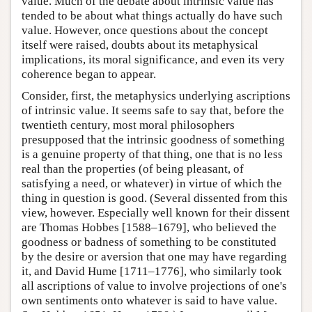
value. Much of the debate about intrinsic value has
tended to be about what things actually do have such
value. However, once questions about the concept
itself were raised, doubts about its metaphysical
implications, its moral significance, and even its very
coherence began to appear.
Consider, first, the metaphysics underlying ascriptions
of intrinsic value. It seems safe to say that, before the
twentieth century, most moral philosophers
presupposed that the intrinsic goodness of something
is a genuine property of that thing, one that is no less
real than the properties (of being pleasant, of
satisfying a need, or whatever) in virtue of which the
thing in question is good. (Several dissented from this
view, however. Especially well known for their dissent
are Thomas Hobbes [1588–1679], who believed the
goodness or badness of something to be constituted
by the desire or aversion that one may have regarding
it, and David Hume [1711–1776], who similarly took
all ascriptions of value to involve projections of one's
own sentiments onto whatever is said to have value.