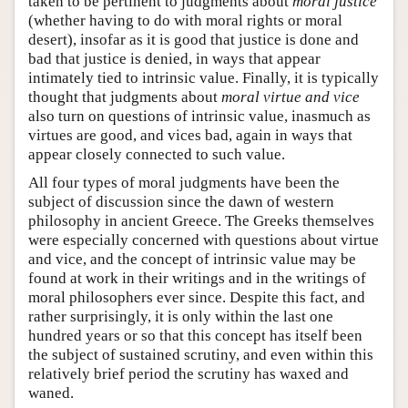
taken to be pertinent to judgments about
moral justice
(whether having to do with moral rights or moral
desert), insofar as it is good that justice is done and
bad that justice is denied, in ways that appear
intimately tied to intrinsic value. Finally, it is typically
thought that judgments about
moral virtue and vice
also turn on questions of intrinsic value, inasmuch as
virtues are good, and vices bad, again in ways that
appear closely connected to such value.
All four types of moral judgments have been the
subject of discussion since the dawn of western
philosophy in ancient Greece. The Greeks themselves
were especially concerned with questions about virtue
and vice, and the concept of intrinsic value may be
found at work in their writings and in the writings of
moral philosophers ever since. Despite this fact, and
rather surprisingly, it is only within the last one
hundred years or so that this concept has itself been
the subject of sustained scrutiny, and even within this
relatively brief period the scrutiny has waxed and
waned.