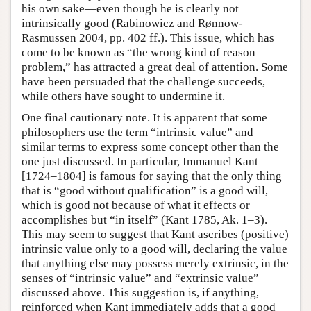
his own sake—even though he is clearly not
intrinsically good (Rabinowicz and Rønnow-
Rasmussen 2004, pp. 402 ff.). This issue, which has
come to be known as “the wrong kind of reason
problem,” has attracted a great deal of attention. Some
have been persuaded that the challenge succeeds,
while others have sought to undermine it.
One final cautionary note. It is apparent that some
philosophers use the term “intrinsic value” and
similar terms to express some concept other than the
one just discussed. In particular, Immanuel Kant
[1724–1804] is famous for saying that the only thing
that is “good without qualification” is a good will,
which is good not because of what it effects or
accomplishes but “in itself” (Kant 1785, Ak. 1–3).
This may seem to suggest that Kant ascribes (positive)
intrinsic value only to a good will, declaring the value
that anything else may possess merely extrinsic, in the
senses of “intrinsic value” and “extrinsic value”
discussed above. This suggestion is, if anything,
reinforced when Kant immediately adds that a good