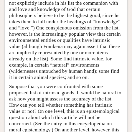
not explicitly include in his list the communion with
and love and knowledge of God that certain
philosophers believe to be the highest good, since he
takes them to fall under the headings of “knowledge”
and “love.”) One conspicuous omission from the list,
however, is the increasingly popular view that certain
environmental entities or qualities have intrinsic
value (although Frankena may again assert that these
are implicitly represented by one or more items
already on the list). Some find intrinsic value, for
example, in certain “natural” environments
(wildernesses untouched by human hand); some find
it in certain animal species; and so on.
Suppose that you were confronted with some
proposed list of intrinsic goods. It would be natural to
ask how you might assess the accuracy of the list.
How can you tell whether something has intrinsic
value or not? On one level, this is an epistemological
question about which this article will not be
concerned. (See the entry in this encyclopedia on
moral epistemology.) On another level, however, this