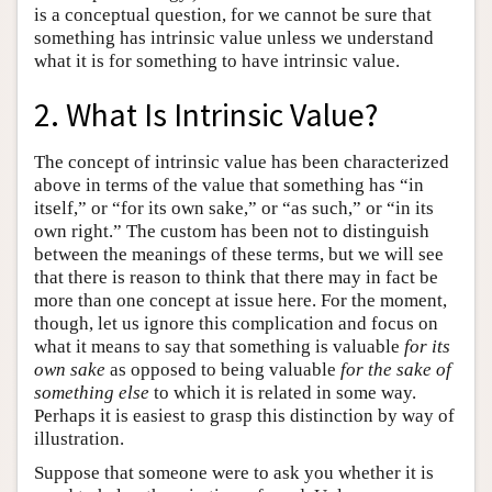
is a conceptual question, for we cannot be sure that
something has intrinsic value unless we understand
what it is for something to have intrinsic value.
2. What Is Intrinsic Value?
The concept of intrinsic value has been characterized
above in terms of the value that something has “in
itself,” or “for its own sake,” or “as such,” or “in its
own right.” The custom has been not to distinguish
between the meanings of these terms, but we will see
that there is reason to think that there may in fact be
more than one concept at issue here. For the moment,
though, let us ignore this complication and focus on
what it means to say that something is valuable
for its
own sake
as opposed to being valuable
for the sake of
something else
to which it is related in some way.
Perhaps it is easiest to grasp this distinction by way of
illustration.
Suppose that someone were to ask you whether it is