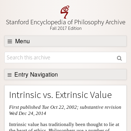
Stanford Encyclopedia of Philosophy Archive
Fall 2017 Edition
Menu
Browse
About
Support SEP
Entry Navigation
Entry Contents
Intrinsic vs. Extrinsic Value
Bibliography
First published Tue Oct 22, 2002; substantive revision
Academic Tools
Wed Dec 24, 2014
Friends PDF Preview
Intrinsic value has traditionally been thought to lie at
Author and Citation Info
the heart of ethics. Philosophers use a number of