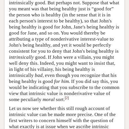
intrinsically good. But perhaps not. Suppose that what
you meant was that being healthy just is “good for”
the person who is healthy (in the sense that it is in
each person's interest to be healthy), so that John's
being healthy is good for John, Jane's being healthy is
good for Jane, and so on. You would thereby be
attributing a type of nonderivative interest-value to
John's being healthy, and yet it would be perfectly
consistent for you to deny that John's being healthy is
intrinsically
good. If John were a villain, you might
well deny this. Indeed, you might want to insist that,
in light of his villainy, his being healthy is
intrinsically
bad
, even though you recognize that his
being healthy is good
for him
. If you did say this, you
would be indicating that you subscribe to the common
view that intrinsic value is nonderivative value of
[
2
]
some peculiarly
moral
sort.
Let us now see whether this still rough account of
intrinsic value can be made more precise. One of the
first writers to concern himself with the question of
what exactly is at issue when we ascribe intrinsic