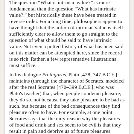
The question “What is intrinsic value?” is more
fundamental than the question “What has intrinsic
value?,” but historically these have been treated in
reverse order. For a long time, philosophers appear to
have thought that the notion of intrinsic value is itself
sufficiently clear to allow them to go straight to the
question of what should be said to have intrinsic
value. Not even a potted history of what has been said
on this matter can be attempted here, since the record
is so rich. Rather, a few representative illustrations
must suffice.
In his dialogue
Protagoras
, Plato [428–347 B.C.E.]
maintains (through the character of Socrates, modeled
after the real Socrates [470–399 B.C.E.], who was
Plato's teacher) that, when people condemn pleasure,
they do so, not because they take pleasure to be bad as
such, but because of the bad consequences they find
pleasure often to have. For example, at one point
Socrates says that the only reason why the pleasures
of food and drink and sex seem to be evil is that they
result in pain and deprive us of future pleasures