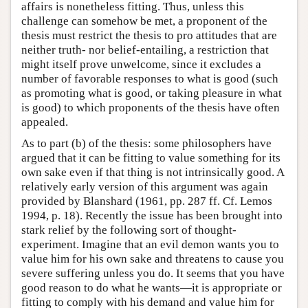
affairs is nonetheless fitting. Thus, unless this
challenge can somehow be met, a proponent of the
thesis must restrict the thesis to pro attitudes that are
neither truth- nor belief-entailing, a restriction that
might itself prove unwelcome, since it excludes a
number of favorable responses to what is good (such
as promoting what is good, or taking pleasure in what
is good) to which proponents of the thesis have often
appealed.
As to part (b) of the thesis: some philosophers have
argued that it can be fitting to value something for its
own sake even if that thing is not intrinsically good. A
relatively early version of this argument was again
provided by Blanshard (1961, pp. 287 ff. Cf. Lemos
1994, p. 18). Recently the issue has been brought into
stark relief by the following sort of thought-
experiment. Imagine that an evil demon wants you to
value him for his own sake and threatens to cause you
severe suffering unless you do. It seems that you have
good reason to do what he wants—it is appropriate or
fitting to comply with his demand and value him for