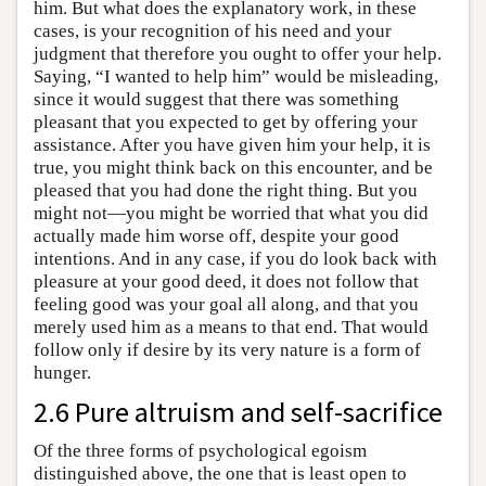
him. But what does the explanatory work, in these
cases, is your recognition of his need and your
judgment that therefore you ought to offer your help.
Saying, “I wanted to help him” would be misleading,
since it would suggest that there was something
pleasant that you expected to get by offering your
assistance. After you have given him your help, it is
true, you might think back on this encounter, and be
pleased that you had done the right thing. But you
might not—you might be worried that what you did
actually made him worse off, despite your good
intentions. And in any case, if you do look back with
pleasure at your good deed, it does not follow that
feeling good was your goal all along, and that you
merely used him as a means to that end. That would
follow only if desire by its very nature is a form of
hunger.
2.6 Pure altruism and self-sacrifice
Of the three forms of psychological egoism
distinguished above, the one that is least open to