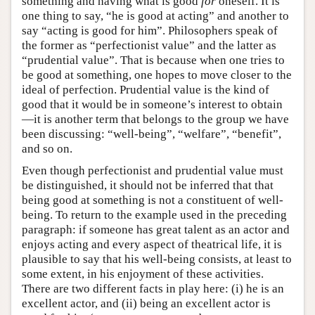
something and having what is good
for
oneself. It is
one thing to say, “he is good at acting” and another to
say “acting is good for him”. Philosophers speak of
the former as “perfectionist value” and the latter as
“prudential value”. That is because when one tries to
be good at something, one hopes to move closer to the
ideal of perfection. Prudential value is the kind of
good that it would be in someone’s interest to obtain
—it is another term that belongs to the group we have
been discussing: “well-being”, “welfare”, “benefit”,
and so on.
Even though perfectionist and prudential value must
be distinguished, it should not be inferred that that
being good at something is not a constituent of well-
being. To return to the example used in the preceding
paragraph: if someone has great talent as an actor and
enjoys acting and every aspect of theatrical life, it is
plausible to say that his well-being consists, at least to
some extent, in his enjoyment of these activities.
There are two different facts in play here: (i) he is an
excellent actor, and (ii) being an excellent actor is