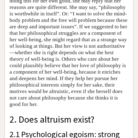
doing this for her own good, she may reply that her
reasons are quite different. She may say, “philosophy
is worthwhile in itself”. Or: “I want to solve the mind-
body problem and the free will problem because these
are deep and important issues”. If we suggested to her
that her philosophical struggles are a component of
her well-being, she might regard that as a strange way
of looking at things. But her view is not authoritative
—whether she is right depends on what the best
theory of well-being is. Others who care about her
could plausibly believe that her love of philosophy is
a component of her well-being, because it enriches
and deepens her mind. If they help her pursue her
philosophical interests simply for her sake, their
motives would be altruistic, even if she herself does
not care about philosophy because she thinks it is
good for her.
2. Does altruism exist?
2.1 Psychological egoism: strong