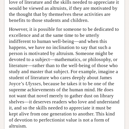
love of literature and the skills needed to appreciate it
would be viewed as altruists, if they are motivated by
the thought that by themselves these activities are
benefits to those students and children.
However, it is possible for someone to be dedicated to
excellence and at the same time to be utterly
indifferent to human well-being—and when this
happens, we have no inclination to say that such a
person is motivated by altruism. Someone might be
devoted to a subject—mathematics, or philosophy, or
literature—rather than to the well-being of those who
study and master that subject. For example, imagine a
student of literature who cares deeply about James
Joyce’s
Ulysses
, because he takes it to be one of the
supreme achievements of the human mind. He does
not want that novel merely to gather dust on library
shelves—it deserves readers who love and understand
it, and so the skills needed to appreciate it must be
kept alive from one generation to another. This kind
of devotion to perfectionist value is not a form of
altruism.