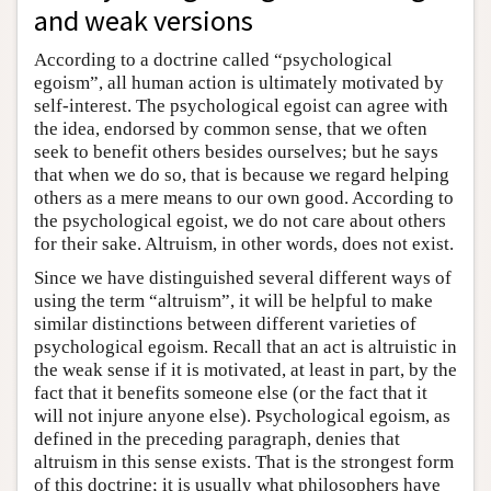
and weak versions
According to a doctrine called “psychological
egoism”, all human action is ultimately motivated by
self-interest. The psychological egoist can agree with
the idea, endorsed by common sense, that we often
seek to benefit others besides ourselves; but he says
that when we do so, that is because we regard helping
others as a mere means to our own good. According to
the psychological egoist, we do not care about others
for their sake. Altruism, in other words, does not exist.
Since we have distinguished several different ways of
using the term “altruism”, it will be helpful to make
similar distinctions between different varieties of
psychological egoism. Recall that an act is altruistic in
the weak sense if it is motivated, at least in part, by the
fact that it benefits someone else (or the fact that it
will not injure anyone else). Psychological egoism, as
defined in the preceding paragraph, denies that
altruism in this sense exists. That is the strongest form
of this doctrine; it is usually what philosophers have