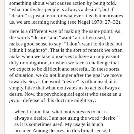
something about what causes action by being told,
“what motivates people is always a desire”, but if
“desire” is just a term for whatever it is that motivates
us, we are learning nothing (see Nagel 1970: 27–32).
Here is a different way of making the same point: As
the words “desire” and “want” are often used, it
makes good sense to say: “I don’t want to do this, but
I think I ought to”. That is the sort of remark we often
make when we take ourselves to have an unpleasant
duty or obligation, or when we face a challenge that
we expect to be difficult and stressful. In these sorts
of situation, we do not hunger after the goal we move
towards. So, as the word “desire” is often used, it is
simply false that what motivates us to act is always a
desire. Now, the psychological egoist who seeks an
a
priori
defense of this doctrine might say:
when I claim that what motivates us to act is
always a desire, I am not using the word “desire”
as it is sometimes used. My usage is much
broader. Among desires, in this broad sense, I