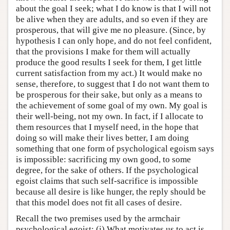
about the goal I seek; what I do know is that I will not
be alive when they are adults, and so even if they are
prosperous, that will give me no pleasure. (Since, by
hypothesis I can only hope, and do not feel confident,
that the provisions I make for them will actually
produce the good results I seek for them, I get little
current satisfaction from my act.) It would make no
sense, therefore, to suggest that I do not want them to
be prosperous for their sake, but only as a means to
the achievement of some goal of my own. My goal is
their well-being, not my own. In fact, if I allocate to
them resources that I myself need, in the hope that
doing so will make their lives better, I am doing
something that one form of psychological egoism says
is impossible: sacrificing my own good, to some
degree, for the sake of others. If the psychological
egoist claims that such self-sacrifice is impossible
because all desire is like hunger, the reply should be
that this model does not fit all cases of desire.
Recall the two premises used by the armchair
psychological egoist: (i) What motivates us to act is