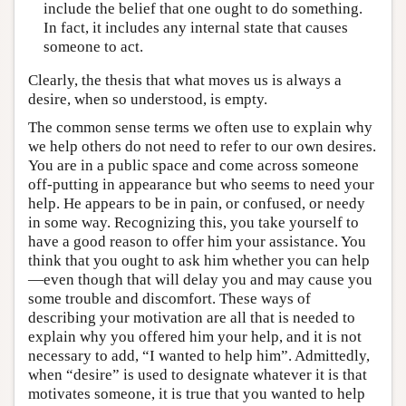
include the belief that one ought to do something.
In fact, it includes any internal state that causes
someone to act.
Clearly, the thesis that what moves us is always a
desire, when so understood, is empty.
The common sense terms we often use to explain why
we help others do not need to refer to our own desires.
You are in a public space and come across someone
off-putting in appearance but who seems to need your
help. He appears to be in pain, or confused, or needy
in some way. Recognizing this, you take yourself to
have a good reason to offer him your assistance. You
think that you ought to ask him whether you can help
—even though that will delay you and may cause you
some trouble and discomfort. These ways of
describing your motivation are all that is needed to
explain why you offered him your help, and it is not
necessary to add, “I wanted to help him”. Admittedly,
when “desire” is used to designate whatever it is that
motivates someone, it is true that you wanted to help