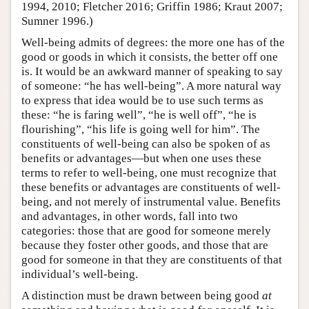
1994, 2010; Fletcher 2016; Griffin 1986; Kraut 2007;
Sumner 1996.)
Well-being admits of degrees: the more one has of the
good or goods in which it consists, the better off one
is. It would be an awkward manner of speaking to say
of someone: “he has well-being”. A more natural way
to express that idea would be to use such terms as
these: “he is faring well”, “he is well off”, “he is
flourishing”, “his life is going well for him”. The
constituents of well-being can also be spoken of as
benefits or advantages—but when one uses these
terms to refer to well-being, one must recognize that
these benefits or advantages are constituents of well-
being, and not merely of instrumental value. Benefits
and advantages, in other words, fall into two
categories: those that are good for someone merely
because they foster other goods, and those that are
good for someone in that they are constituents of that
individual’s well-being.
A distinction must be drawn between being good
at