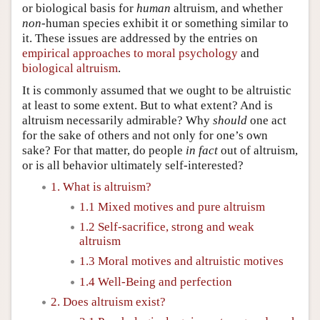
or biological basis for
human
altruism, and whether
non
-human species exhibit it or something similar to
it. These issues are addressed by the entries on
empirical approaches to moral psychology
and
biological altruism
.
It is commonly assumed that we ought to be altruistic
at least to some extent. But to what extent? And is
altruism necessarily admirable? Why
should
one act
for the sake of others and not only for one’s own
sake? For that matter, do people
in fact
out of altruism,
or is all behavior ultimately self-interested?
1. What is altruism?
1.1 Mixed motives and pure altruism
1.2 Self-sacrifice, strong and weak
altruism
1.3 Moral motives and altruistic motives
1.4 Well-Being and perfection
2. Does altruism exist?