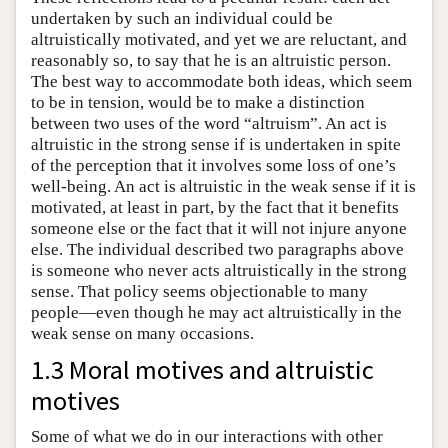
undertaken by such an individual could be
altruistically motivated, and yet we are reluctant, and
reasonably so, to say that he is an altruistic person.
The best way to accommodate both ideas, which seem
to be in tension, would be to make a distinction
between two uses of the word “altruism”. An act is
altruistic in the strong sense if is undertaken in spite
of the perception that it involves some loss of one’s
well-being. An act is altruistic in the weak sense if it is
motivated, at least in part, by the fact that it benefits
someone else or the fact that it will not injure anyone
else. The individual described two paragraphs above
is someone who never acts altruistically in the strong
sense. That policy seems objectionable to many
people—even though he may act altruistically in the
weak sense on many occasions.
1.3 Moral motives and altruistic
motives
Some of what we do in our interactions with other