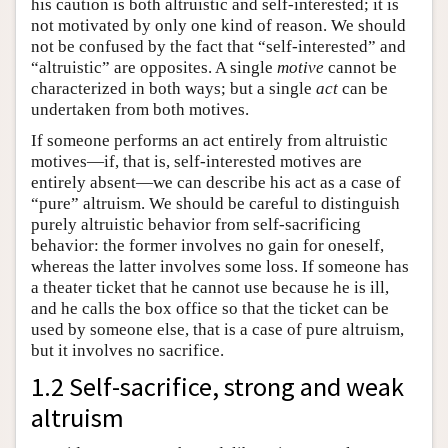
his caution is both altruistic and self-interested; it is
not motivated by only one kind of reason. We should
not be confused by the fact that “self-interested” and
“altruistic” are opposites. A single
motive
cannot be
characterized in both ways; but a single
act
can be
undertaken from both motives.
If someone performs an act entirely from altruistic
motives—if, that is, self-interested motives are
entirely absent—we can describe his act as a case of
“pure” altruism. We should be careful to distinguish
purely altruistic behavior from self-sacrificing
behavior: the former involves no gain for oneself,
whereas the latter involves some loss. If someone has
a theater ticket that he cannot use because he is ill,
and he calls the box office so that the ticket can be
used by someone else, that is a case of pure altruism,
but it involves no sacrifice.
1.2 Self-sacrifice, strong and weak
altruism