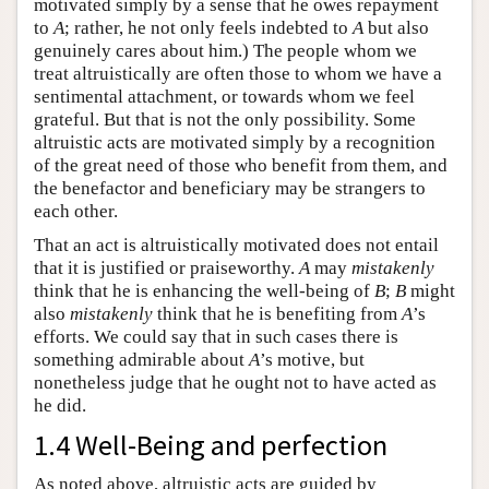
motivated simply by a sense that he owes repayment
to
A
; rather, he not only feels indebted to
A
but also
genuinely cares about him.) The people whom we
treat altruistically are often those to whom we have a
sentimental attachment, or towards whom we feel
grateful. But that is not the only possibility. Some
altruistic acts are motivated simply by a recognition
of the great need of those who benefit from them, and
the benefactor and beneficiary may be strangers to
each other.
That an act is altruistically motivated does not entail
that it is justified or praiseworthy.
A
may
mistakenly
think that he is enhancing the well-being of
B
;
B
might
also
mistakenly
think that he is benefiting from
A
’s
efforts. We could say that in such cases there is
something admirable about
A
’s motive, but
nonetheless judge that he ought not to have acted as
he did.
1.4 Well-Being and perfection
As noted above, altruistic acts are guided by