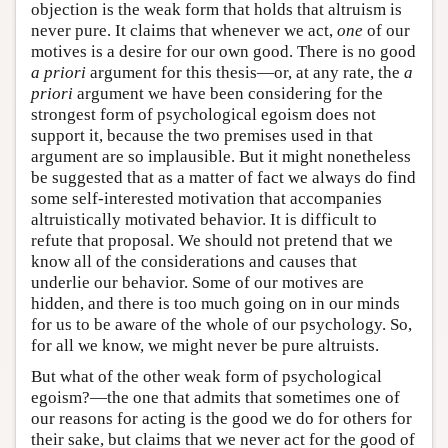
objection is the weak form that holds that altruism is
never pure. It claims that whenever we act,
one
of our
motives is a desire for our own good. There is no good
a priori
argument for this thesis—or, at any rate, the
a
priori
argument we have been considering for the
strongest form of psychological egoism does not
support it, because the two premises used in that
argument are so implausible. But it might nonetheless
be suggested that as a matter of fact we always do find
some self-interested motivation that accompanies
altruistically motivated behavior. It is difficult to
refute that proposal. We should not pretend that we
know all of the considerations and causes that
underlie our behavior. Some of our motives are
hidden, and there is too much going on in our minds
for us to be aware of the whole of our psychology. So,
for all we know, we might never be pure altruists.
But what of the other weak form of psychological
egoism?—the one that admits that sometimes one of
our reasons for acting is the good we do for others for
their sake, but claims that we never act for the good of