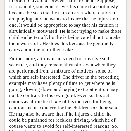
in order to avoid or prevent harm to them. Suppose,
for example, someone drives his car extra cautiously
because he sees that he is in an area where children
are playing, and he wants to insure that he injures no
one. It would be appropriate to say that his caution is
altruistically motivated. He is not trying to make those
children better off, but he is being careful not to make
them worse off. He does this because he genuinely
cares about them for their sake.
Furthermore, altruistic acts need not involve self-
sacrifice, and they remain altruistic even when they
are performed from a mixture of motives, some of
which are self-interested. The driver in the preceding
example may have plenty of time to get where he is
going; slowing down and paying extra attention may
not be contrary to his own good. Even so, his act
counts as altruistic if
one
of his motives for being
cautious is his concern for the children for their sake.
He may also be aware that if he injures a child, he
could be punished for reckless driving, which he of
course wants to avoid for self-interested reasons. So,