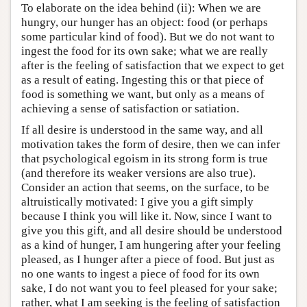
To elaborate on the idea behind (ii): When we are
hungry, our hunger has an object: food (or perhaps
some particular kind of food). But we do not want to
ingest the food for its own sake; what we are really
after is the feeling of satisfaction that we expect to get
as a result of eating. Ingesting this or that piece of
food is something we want, but only as a means of
achieving a sense of satisfaction or satiation.
If all desire is understood in the same way, and all
motivation takes the form of desire, then we can infer
that psychological egoism in its strong form is true
(and therefore its weaker versions are also true).
Consider an action that seems, on the surface, to be
altruistically motivated: I give you a gift simply
because I think you will like it. Now, since I want to
give you this gift, and all desire should be understood
as a kind of hunger, I am hungering after your feeling
pleased, as I hunger after a piece of food. But just as
no one wants to ingest a piece of food for its own
sake, I do not want you to feel pleased for your sake;
rather, what I am seeking is the feeling of satisfaction