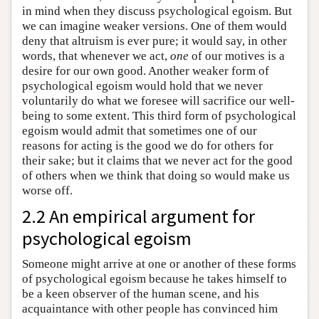
in mind when they discuss psychological egoism. But
we can imagine weaker versions. One of them would
deny that altruism is ever pure; it would say, in other
words, that whenever we act,
one
of our motives is a
desire for our own good. Another weaker form of
psychological egoism would hold that we never
voluntarily do what we foresee will sacrifice our well-
being to some extent. This third form of psychological
egoism would admit that sometimes one of our
reasons for acting is the good we do for others for
their sake; but it claims that we never act for the good
of others when we think that doing so would make us
worse off.
2.2 An empirical argument for
psychological egoism
Someone might arrive at one or another of these forms
of psychological egoism because he takes himself to
be a keen observer of the human scene, and his
acquaintance with other people has convinced him