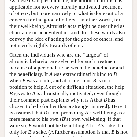
As these examples indicate, the notion of altruism is
applicable not to every morally motivated treatment
of others, but more narrowly to what is done out of a
concern for the good of others—in other words, for
their well-being. Altruistic acts might be described as
charitable or benevolent or kind, for these words also
convey the idea of acting for the good of others, and
not merely rightly towards others.
Often the individuals who are the “targets” of
altruistic behavior are selected for such treatment
because of a personal tie between the benefactor and
the beneficiary. If
A
was extraordinarily kind to
B
when
B
was a child, and at a later time
B
is in a
position to help
A
out of a difficult situation, the help
B
gives to
A
is altruistically motivated, even though
their common past explains why it is
A
that
B
has
chosen to help (rather than a stranger in need). Here it
is assumed that
B
is not promoting
A
’s well-being as a
mere means to his own (
B
’s) own well-being. If that
were so,
B
would not be benefiting
A
for
A
’s sake, but
only for
B
’s sake. (A further assumption is that
B
is not