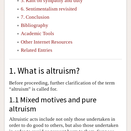
5. Kant on sympathy and duty
6. Sentimentalism revisited
7. Conclusion
Bibliography
Academic Tools
Other Internet Resources
Related Entries
1. What is altruism?
Before proceeding, further clarification of the term
“altruism” is called for.
1.1 Mixed motives and pure
altruism
Altruistic acts include not only those undertaken in
order to do good to others, but also those undertaken