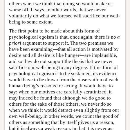
others when we think that doing so would make us
worse off. It says, in other words, that we never
voluntarily do what we foresee will sacrifice our well-
being to some extent.
The first point to be made about this form of
psychological egoism is that, once again, there is no
a
priori
argument to support it. The two premises we
have been examining—that all action is motivated by
desire and all desire is like hunger—are implausible,
and so they do not support the thesis that we never
sacrifice our well-being to any degree. If this form of
psychological egoism is to be sustained, its evidence
would have to be drawn from the observation of each
human being’s reasons for acting. It would have to
say: when our motives are carefully scrutinized, it
may indeed be found that although we do good to
others for the sake of those others, we never do so
when we think it would detract even slightly from our
own well-being. In other words, we count the good of
others as something that by itself gives us a reason,
but it is always a weak reason, in that it is never as