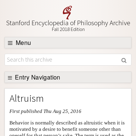
Stanford Encyclopedia of Philosophy Archive
Fall 2018 Edition
Menu
Browse
About
Support SEP
Entry Navigation
Entry Contents
Altruism
Bibliography
First published Thu Aug 25, 2016
Academic Tools
Friends PDF Preview
Behavior is normally described as altruistic when it is
motivated by a desire to benefit someone other than
Author and Citation Info
oneself for that person’s sake. The term is used as the