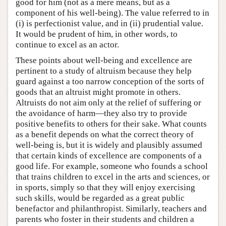
good for him (not as a mere means, but as a
component of his well-being). The value referred to in
(i) is perfectionist value, and in (ii) prudential value.
It would be prudent of him, in other words, to
continue to excel as an actor.
These points about well-being and excellence are
pertinent to a study of altruism because they help
guard against a too narrow conception of the sorts of
goods that an altruist might promote in others.
Altruists do not aim only at the relief of suffering or
the avoidance of harm—they also try to provide
positive benefits to others for their sake. What counts
as a benefit depends on what the correct theory of
well-being is, but it is widely and plausibly assumed
that certain kinds of excellence are components of a
good life. For example, someone who founds a school
that trains children to excel in the arts and sciences, or
in sports, simply so that they will enjoy exercising
such skills, would be regarded as a great public
benefactor and philanthropist. Similarly, teachers and
parents who foster in their students and children a