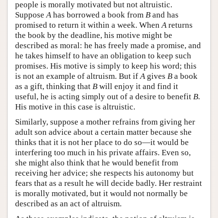
people is morally motivated but not altruistic.
Suppose
A
has borrowed a book from
B
and has
promised to return it within a week. When
A
returns
the book by the deadline, his motive might be
described as moral: he has freely made a promise, and
he takes himself to have an obligation to keep such
promises. His motive is simply to keep his word; this
is not an example of altruism. But if
A
gives
B
a book
as a gift, thinking that
B
will enjoy it and find it
useful, he is acting simply out of a desire to benefit
B
.
His motive in this case is altruistic.
Similarly, suppose a mother refrains from giving her
adult son advice about a certain matter because she
thinks that it is not her place to do so—it would be
interfering too much in his private affairs. Even so,
she might also think that he would benefit from
receiving her advice; she respects his autonomy but
fears that as a result he will decide badly. Her restraint
is morally motivated, but it would not normally be
described as an act of altruism.