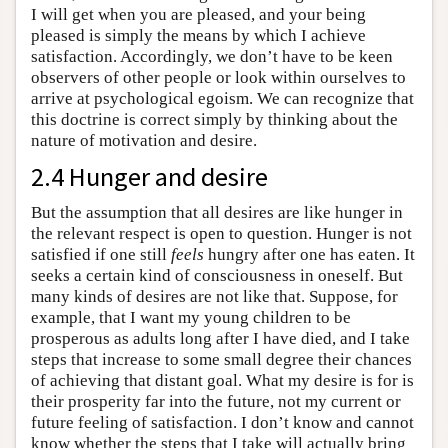
I will get when you are pleased, and your being
pleased is simply the means by which I achieve
satisfaction. Accordingly, we don’t have to be keen
observers of other people or look within ourselves to
arrive at psychological egoism. We can recognize that
this doctrine is correct simply by thinking about the
nature of motivation and desire.
2.4 Hunger and desire
But the assumption that all desires are like hunger in
the relevant respect is open to question. Hunger is not
satisfied if one still
feels
hungry after one has eaten. It
seeks a certain kind of consciousness in oneself. But
many kinds of desires are not like that. Suppose, for
example, that I want my young children to be
prosperous as adults long after I have died, and I take
steps that increase to some small degree their chances
of achieving that distant goal. What my desire is for is
their prosperity far into the future, not my current or
future feeling of satisfaction. I don’t know and cannot
know whether the steps that I take will actually bring