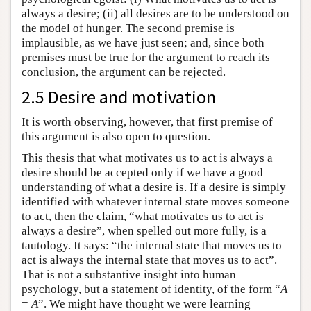
always a desire; (ii) all desires are to be understood on
the model of hunger. The second premise is
implausible, as we have just seen; and, since both
premises must be true for the argument to reach its
conclusion, the argument can be rejected.
2.5 Desire and motivation
It is worth observing, however, that first premise of
this argument is also open to question.
This thesis that what motivates us to act is always a
desire should be accepted only if we have a good
understanding of what a desire is. If a desire is simply
identified with whatever internal state moves someone
to act, then the claim, “what motivates us to act is
always a desire”, when spelled out more fully, is a
tautology. It says: “the internal state that moves us to
act is always the internal state that moves us to act”.
That is not a substantive insight into human
psychology, but a statement of identity, of the form “
A
=
A
”. We might have thought we were learning