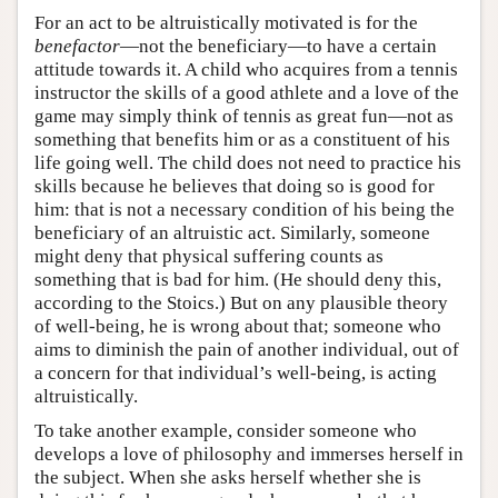
For an act to be altruistically motivated is for the
benefactor
—not the beneficiary—to have a certain
attitude towards it. A child who acquires from a tennis
instructor the skills of a good athlete and a love of the
game may simply think of tennis as great fun—not as
something that benefits him or as a constituent of his
life going well. The child does not need to practice his
skills because he believes that doing so is good for
him: that is not a necessary condition of his being the
beneficiary of an altruistic act. Similarly, someone
might deny that physical suffering counts as
something that is bad for him. (He should deny this,
according to the Stoics.) But on any plausible theory
of well-being, he is wrong about that; someone who
aims to diminish the pain of another individual, out of
a concern for that individual’s well-being, is acting
altruistically.
To take another example, consider someone who
develops a love of philosophy and immerses herself in
the subject. When she asks herself whether she is