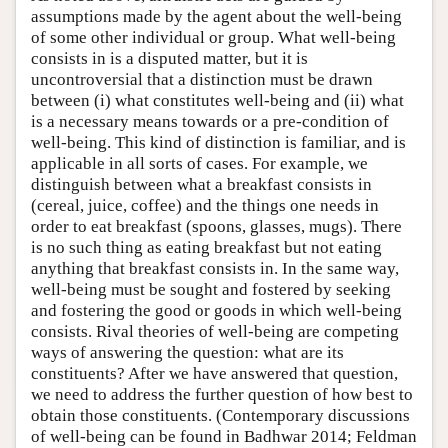
assumptions made by the agent about the well-being
of some other individual or group. What well-being
consists in is a disputed matter, but it is
uncontroversial that a distinction must be drawn
between (i) what constitutes well-being and (ii) what
is a necessary means towards or a pre-condition of
well-being. This kind of distinction is familiar, and is
applicable in all sorts of cases. For example, we
distinguish between what a breakfast consists in
(cereal, juice, coffee) and the things one needs in
order to eat breakfast (spoons, glasses, mugs). There
is no such thing as eating breakfast but not eating
anything that breakfast consists in. In the same way,
well-being must be sought and fostered by seeking
and fostering the good or goods in which well-being
consists. Rival theories of well-being are competing
ways of answering the question: what are its
constituents? After we have answered that question,
we need to address the further question of how best to
obtain those constituents. (Contemporary discussions
of well-being can be found in Badhwar 2014; Feldman