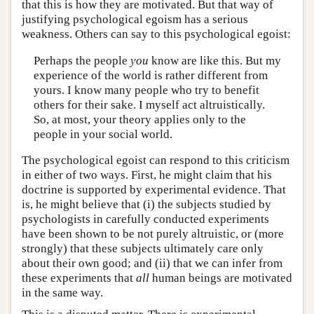
that this is how they are motivated. But that way of
justifying psychological egoism has a serious
weakness. Others can say to this psychological egoist:
Perhaps the people
you
know are like this. But my
experience of the world is rather different from
yours. I know many people who try to benefit
others for their sake. I myself act altruistically.
So, at most, your theory applies only to the
people in your social world.
The psychological egoist can respond to this criticism
in either of two ways. First, he might claim that his
doctrine is supported by experimental evidence. That
is, he might believe that (i) the subjects studied by
psychologists in carefully conducted experiments
have been shown to be not purely altruistic, or (more
strongly) that these subjects ultimately care only
about their own good; and (ii) that we can infer from
these experiments that
all
human beings are motivated
in the same way.