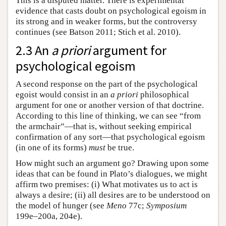
This is a disputed matter. There is experimental
evidence that casts doubt on psychological egoism in
its strong and in weaker forms, but the controversy
continues (see Batson 2011; Stich et al. 2010).
2.3 An
a priori
argument for
psychological egoism
A second response on the part of the psychological
egoist would consist in an
a priori
philosophical
argument for one or another version of that doctrine.
According to this line of thinking, we can see “from
the armchair”—that is, without seeking empirical
confirmation of any sort—that psychological egoism
(in one of its forms)
must
be true.
How might such an argument go? Drawing upon some
ideas that can be found in Plato’s dialogues, we might
affirm two premises: (i) What motivates us to act is
always a desire; (ii) all desires are to be understood on
the model of hunger (see
Meno
77c;
Symposium
199e–200a, 204e).