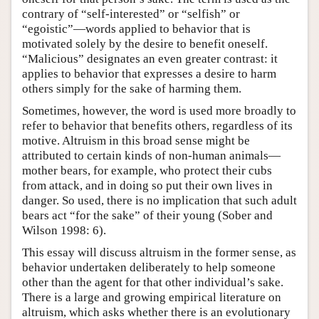
contrary of “self-interested” or “selfish” or
“egoistic”—words applied to behavior that is
motivated solely by the desire to benefit oneself.
“Malicious” designates an even greater contrast: it
applies to behavior that expresses a desire to harm
others simply for the sake of harming them.
Sometimes, however, the word is used more broadly to
refer to behavior that benefits others, regardless of its
motive. Altruism in this broad sense might be
attributed to certain kinds of non-human animals—
mother bears, for example, who protect their cubs
from attack, and in doing so put their own lives in
danger. So used, there is no implication that such adult
bears act “for the sake” of their young (Sober and
Wilson 1998: 6).
This essay will discuss altruism in the former sense, as
behavior undertaken deliberately to help someone
other than the agent for that other individual’s sake.
There is a large and growing empirical literature on
altruism, which asks whether there is an evolutionary