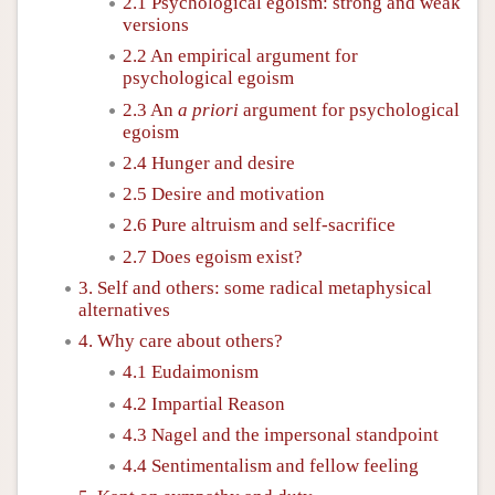
2.1 Psychological egoism: strong and weak
versions
2.2 An empirical argument for
psychological egoism
2.3 An
a priori
argument for psychological
egoism
2.4 Hunger and desire
2.5 Desire and motivation
2.6 Pure altruism and self-sacrifice
2.7 Does egoism exist?
3. Self and others: some radical metaphysical
alternatives
4. Why care about others?
4.1 Eudaimonism
4.2 Impartial Reason
4.3 Nagel and the impersonal standpoint
4.4 Sentimentalism and fellow feeling