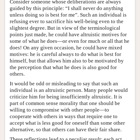
Consider someone whose deliberations are always
guided by this principle: “I shall never do anything
unless doing so is best for me”. Such an individual is
refusing ever to sacrifice his well-being even to the
slightest degree. But in view of the terminological
points just made, he could have altruistic motives for
some of what he does—or even for much or all that he
does! On any given occasion, he could have mixed
motives: he is careful always to do what is best for
himself, but that allows him also to be motivated by
the perception that what he does is also good for
others.
It would be odd or misleading to say that such an
individual is an altruistic person. Many people would
criticize him for being insufficiently altruistic. It is
part of common sense morality that one should be
willing to compromise with other people—to
cooperate with others in ways that require one to
accept what is less good for oneself than some other
alternative, so that others can have their fair share.
These reflections lead to a peculiar result: each act