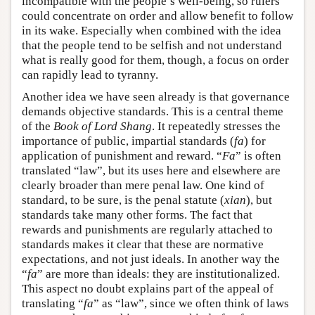
incompatible with the people’s well-being, so rulers
could concentrate on order and allow benefit to follow
in its wake. Especially when combined with the idea
that the people tend to be selfish and not understand
what is really good for them, though, a focus on order
can rapidly lead to tyranny.
Another idea we have seen already is that governance
demands objective standards. This is a central theme
of the
Book of Lord Shang
. It repeatedly stresses the
importance of public, impartial standards (
fa
) for
application of punishment and reward. “
Fa
” is often
translated “law”, but its uses here and elsewhere are
clearly broader than mere penal law. One kind of
standard, to be sure, is the penal statute (
xian
), but
standards take many other forms. The fact that
rewards and punishments are regularly attached to
standards makes it clear that these are normative
expectations, and not just ideals. In another way the
“
fa
” are more than ideals: they are institutionalized.
This aspect no doubt explains part of the appeal of
translating “
fa
” as “law”, since we often think of laws