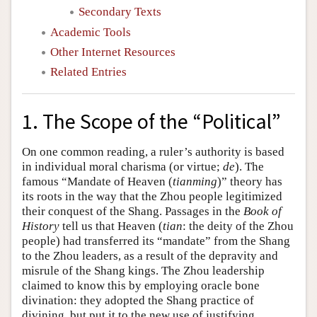
Secondary Texts
Academic Tools
Other Internet Resources
Related Entries
1. The Scope of the “Political”
On one common reading, a ruler’s authority is based
in individual moral charisma (or virtue;
de
). The
famous “Mandate of Heaven (
tianming
)” theory has
its roots in the way that the Zhou people legitimized
their conquest of the Shang. Passages in the
Book of
History
tell us that Heaven (
tian
: the deity of the Zhou
people) had transferred its “mandate” from the Shang
to the Zhou leaders, as a result of the depravity and
misrule of the Shang kings. The Zhou leadership
claimed to know this by employing oracle bone
divination: they adopted the Shang practice of
divining, but put it to the new use of justifying