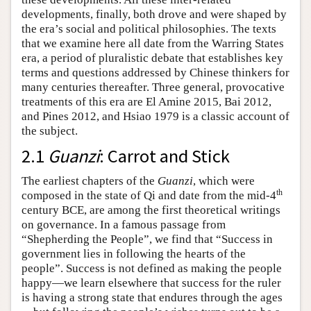
developments, finally, both drove and were shaped by
the era’s social and political philosophies. The texts
that we examine here all date from the Warring States
era, a period of pluralistic debate that establishes key
terms and questions addressed by Chinese thinkers for
many centuries thereafter. Three general, provocative
treatments of this era are El Amine 2015, Bai 2012,
and Pines 2012, and Hsiao 1979 is a classic account of
the subject.
2.1
Guanzi
: Carrot and Stick
The earliest chapters of the
Guanzi
, which were
th
composed in the state of Qi and date from the mid-4
century BCE, are among the first theoretical writings
on governance. In a famous passage from
“Shepherding the People”, we find that “Success in
government lies in following the hearts of the
people”. Success is not defined as making the people
happy—we learn elsewhere that success for the ruler
is having a strong state that endures through the ages