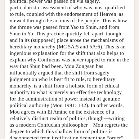
political power was passed on via sagely,
particularistic assessment of who was most qualified
to rule, coupled with the endorsement of Heaven, as
viewed through the actions of the people. This is how
the throne was passed from Yao to Shun, and from
Shun to Yu. This practice quickly fell apart, though,
and in its (supposed) place arose the mechanisms of
hereditary monarchy (MC 5A:5 and 5A:6). This is an
ingenious explanation for the shift that also helps to
explain why Confucius was never tapped to rule in the
way that Shun had been. Mou Zongsan has
influentially argued that the shift from sagely
judgment on who is best fit to rule, to hereditary
monarchy, is a shift from a holistic form of ethical
authority to what is merely an effective technology
for the administration of power instead of genuine
political authority (Mou 1991: 132). In other words,
Mou agrees with El Amine on the existence of a
relatively distinct realm of politics, though—writing
as a modern Confucian philosopher—Mou regrets the
degree to which this shallow form of politics is
disconnected from justification deeper than “order”,