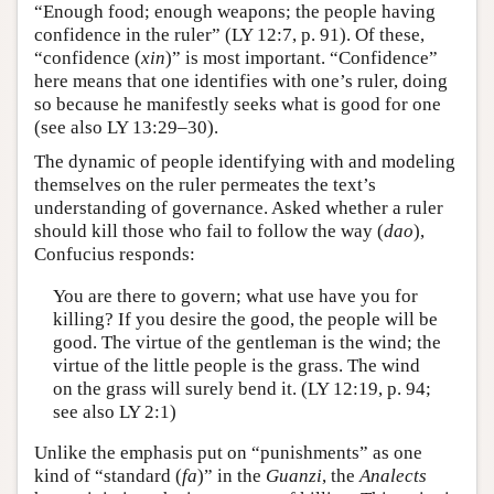
“Enough food; enough weapons; the people having
confidence in the ruler” (LY 12:7, p. 91). Of these,
“confidence (
xin
)” is most important. “Confidence”
here means that one identifies with one’s ruler, doing
so because he manifestly seeks what is good for one
(see also LY 13:29–30).
The dynamic of people identifying with and modeling
themselves on the ruler permeates the text’s
understanding of governance. Asked whether a ruler
should kill those who fail to follow the way (
dao
),
Confucius responds:
You are there to govern; what use have you for
killing? If you desire the good, the people will be
good. The virtue of the gentleman is the wind; the
virtue of the little people is the grass. The wind
on the grass will surely bend it. (LY 12:19, p. 94;
see also LY 2:1)
Unlike the emphasis put on “punishments” as one
kind of “standard (
fa
)” in the
Guanzi
, the
Analects