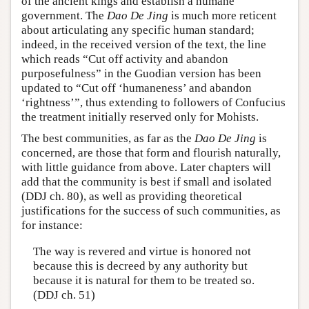
of the ancient kings and establish a humane
government. The
Dao De Jing
is much more reticent
about articulating any specific human standard;
indeed, in the received version of the text, the line
which reads “Cut off activity and abandon
purposefulness” in the Guodian version has been
updated to “Cut off ‘humaneness’ and abandon
‘rightness’”, thus extending to followers of Confucius
the treatment initially reserved only for Mohists.
The best communities, as far as the
Dao De Jing
is
concerned, are those that form and flourish naturally,
with little guidance from above. Later chapters will
add that the community is best if small and isolated
(DDJ ch. 80), as well as providing theoretical
justifications for the success of such communities, as
for instance:
The way is revered and virtue is honored not
because this is decreed by any authority but
because it is natural for them to be treated so.
(DDJ ch. 51)