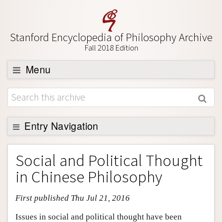
Stanford Encyclopedia of Philosophy Archive
Fall 2018 Edition
Menu
Browse
About
Support SEP
Entry Navigation
Entry Contents
Social and Political Thought
Bibliography
in Chinese Philosophy
Academic Tools
First published Thu Jul 21, 2016
Friends PDF Preview
Author and Citation Info
Issues in social and political thought have been