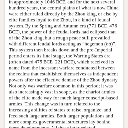
in approximately 1046 BCE, and for the next several
hundred years, the central plains of what is now China
were either ruled directly by the Zhou king, or else by
elite families loyal to the Zhou, in a kind of feudal
system. By the Spring and Autumn era (771 BCE–476
BCE), the power of the feudal lords had eclipsed that
of the Zhou king, but a rough peace still prevailed
with different feudal lords acting as “hegemon (
ba
)”.
This system then breaks down and the pre-Imperial
period enters its final stage, the Warring States era
(often dated 475 BCE–221 BCE), which received its
name from the incessant warfare conducted between
the realms that established themselves as independent
powers after the effective demise of the Zhou dynasty.
Not only was warfare common in this period; it was
also increasingly vast in scope, as the chariot armies
of the elite made way for much larger conscript-based
armies. This change was in turn related to the
increasing abilities of states to raise, organize, and
feed such large armies. Both larger populations and
more complex governmental structures lay behind
these developments. All these inter-related