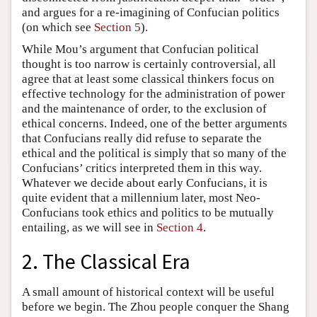
and argues for a re-imagining of Confucian politics
(on which see
Section 5
).
While Mou’s argument that Confucian political
thought is too narrow is certainly controversial, all
agree that at least some classical thinkers focus on
effective technology for the administration of power
and the maintenance of order, to the exclusion of
ethical concerns. Indeed, one of the better arguments
that Confucians really did refuse to separate the
ethical and the political is simply that so many of the
Confucians’ critics interpreted them in this way.
Whatever we decide about early Confucians, it is
quite evident that a millennium later, most Neo-
Confucians took ethics and politics to be mutually
entailing, as we will see in
Section 4
.
2. The Classical Era
A small amount of historical context will be useful
before we begin. The Zhou people conquer the Shang