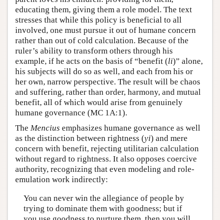
educating them, giving them a role model. The text
stresses that while this policy is beneficial to all
involved, one must pursue it out of humane concern
rather than out of cold calculation. Because of the
ruler’s ability to transform others through his
example, if he acts on the basis of “benefit (
li
)” alone,
his subjects will do so as well, and each from his or
her own, narrow perspective. The result will be chaos
and suffering, rather than order, harmony, and mutual
benefit, all of which would arise from genuinely
humane governance (MC 1A:1).
The
Mencius
emphasizes humane governance as well
as the distinction between rightness (
yi
) and mere
concern with benefit, rejecting utilitarian calculation
without regard to rightness. It also opposes coercive
authority, recognizing that even modeling and role-
emulation work indirectly:
You can never win the allegiance of people by
trying to dominate them with goodness; but if
you use goodness to nurture them, then you will