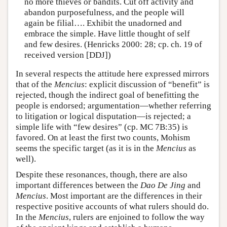
no more thieves or bandits. Cut off activity and
abandon purposefulness, and the people will
again be filial…. Exhibit the unadorned and
embrace the simple. Have little thought of self
and few desires. (Henricks 2000: 28; cp. ch. 19 of
received version [DDJ])
In several respects the attitude here expressed mirrors
that of the
Mencius
: explicit discussion of “benefit” is
rejected, though the indirect goal of benefitting the
people is endorsed; argumentation—whether referring
to litigation or logical disputation—is rejected; a
simple life with “few desires” (cp. MC 7B:35) is
favored. On at least the first two counts, Mohism
seems the specific target (as it is in the
Mencius
as
well).
Despite these resonances, though, there are also
important differences between the
Dao De Jing
and
Mencius
. Most important are the differences in their
respective positive accounts of what rulers should do.
In the
Mencius
, rulers are enjoined to follow the way