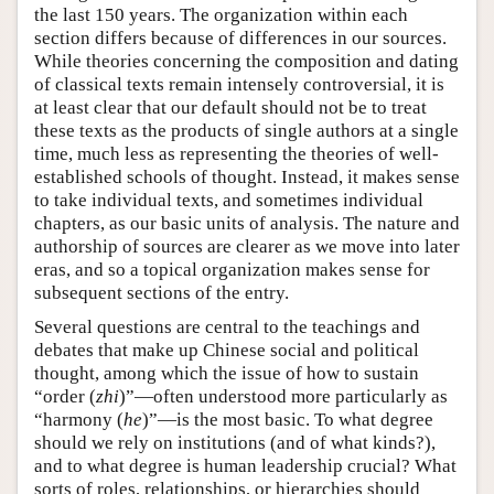
the last 150 years. The organization within each
section differs because of differences in our sources.
While theories concerning the composition and dating
of classical texts remain intensely controversial, it is
at least clear that our default should not be to treat
these texts as the products of single authors at a single
time, much less as representing the theories of well-
established schools of thought. Instead, it makes sense
to take individual texts, and sometimes individual
chapters, as our basic units of analysis. The nature and
authorship of sources are clearer as we move into later
eras, and so a topical organization makes sense for
subsequent sections of the entry.
Several questions are central to the teachings and
debates that make up Chinese social and political
thought, among which the issue of how to sustain
“order (
zhi
)”—often understood more particularly as
“harmony (
he
)”—is the most basic. To what degree
should we rely on institutions (and of what kinds?),
and to what degree is human leadership crucial? What
sorts of roles, relationships, or hierarchies should