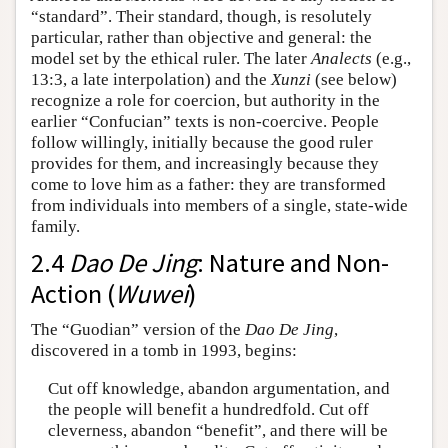
“standard”. Their standard, though, is resolutely
particular, rather than objective and general: the
model set by the ethical ruler. The later
Analects
(e.g.,
13:3, a late interpolation) and the
Xunzi
(see below)
recognize a role for coercion, but authority in the
earlier “Confucian” texts is non-coercive. People
follow willingly, initially because the good ruler
provides for them, and increasingly because they
come to love him as a father: they are transformed
from individuals into members of a single, state-wide
family.
2.4
Dao De Jing
: Nature and Non-
Action (
Wuwei
)
The “Guodian” version of the
Dao De Jing
,
discovered in a tomb in 1993, begins:
Cut off knowledge, abandon argumentation, and
the people will benefit a hundredfold. Cut off
cleverness, abandon “benefit”, and there will be