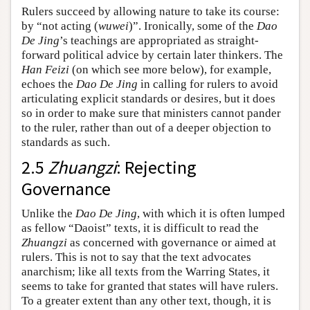
Rulers succeed by allowing nature to take its course:
by “not acting (
wuwei
)”. Ironically, some of the
Dao
De Jing
’s teachings are appropriated as straight-
forward political advice by certain later thinkers. The
Han Feizi
(on which see more below), for example,
echoes the
Dao De Jing
in calling for rulers to avoid
articulating explicit standards or desires, but it does
so in order to make sure that ministers cannot pander
to the ruler, rather than out of a deeper objection to
standards as such.
2.5
Zhuangzi
: Rejecting
Governance
Unlike the
Dao De Jing
, with which it is often lumped
as fellow “Daoist” texts, it is difficult to read the
Zhuangzi
as concerned with governance or aimed at
rulers. This is not to say that the text advocates
anarchism; like all texts from the Warring States, it
seems to take for granted that states will have rulers.
To a greater extent than any other text, though, it is