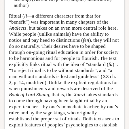
author)
Ritual (
li
—a different character from that for
“benefit”) was important in many chapters of the
Analects
, but takes on an even more central role here.
While people (unlike animals) have the ability to
notice and pay heed to distinctions (
fen
), they will not
do so naturally. Their desires have to be shaped
through on-going ritual education in order for society
to be harmonious and for people to flourish. The text
explicitly links ritual with the idea of “standard (
fa
)”:
“To reject ritual is to be without standards”, and “a
man without standards is lost and guideless” (XZ ch.
2, p. 14, modified). Unlike the explicit regulations for
when punishments and rewards are deserved of the
Book of Lord Shang
, that is, the
Xunzi
takes standards
to come through having been taught ritual by an
expert teacher—by one’s immediate teacher, by one’s
ruler, and by the sage kings, who originally
established the proper set of rituals. Both texts seek to
exploit features of peoples’ psychologies to establish