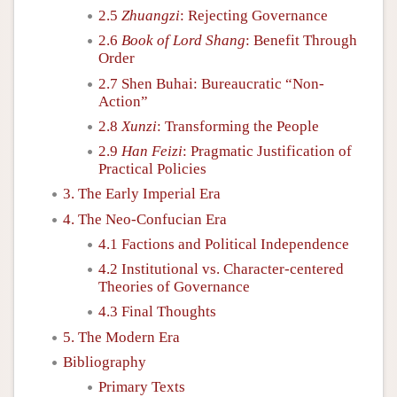
2.5
Zhuangzi
: Rejecting Governance
2.6
Book of Lord Shang
: Benefit Through
Order
2.7 Shen Buhai: Bureaucratic “Non-
Action”
2.8
Xunzi
: Transforming the People
2.9
Han Feizi
: Pragmatic Justification of
Practical Policies
3. The Early Imperial Era
4. The Neo-Confucian Era
4.1 Factions and Political Independence
4.2 Institutional vs. Character-centered
Theories of Governance
4.3 Final Thoughts
5. The Modern Era
Bibliography
Primary Texts