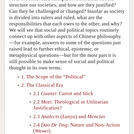
structure our societies, and how are they justified?
Can they be challenged or changed? Insofar as society
is divided into rulers and ruled, what are the
responsibilities that each owes to the other, and why?
We will see that social and political topics routinely
connect up with other aspects of Chinese philosophy
—for example, answers to some of the questions just
raised lead to further ethical, epistemic, or
metaphysical questions—but for the most part it is
still possible to make sense of social and political
thought in its own terms.
1. The Scope of the “Political”
2. The Classical Era
2.1
Guanzi
: Carrot and Stick
2.2
Mozi
: Theological or Utilitarian
Justification?
2.3
Analects
(
Lunyu
) and
Mencius
2.4
Dao De Jing
: Nature and Non-Action
(
Wuwei
)