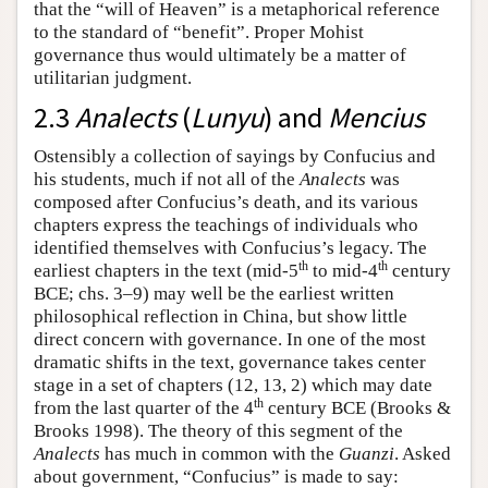
that the “will of Heaven” is a metaphorical reference
to the standard of “benefit”. Proper Mohist
governance thus would ultimately be a matter of
utilitarian judgment.
2.3
Analects
(
Lunyu
) and
Mencius
Ostensibly a collection of sayings by Confucius and
his students, much if not all of the
Analects
was
composed after Confucius’s death, and its various
chapters express the teachings of individuals who
identified themselves with Confucius’s legacy. The
th
th
earliest chapters in the text (mid-5
to mid-4
century
BCE; chs. 3–9) may well be the earliest written
philosophical reflection in China, but show little
direct concern with governance. In one of the most
dramatic shifts in the text, governance takes center
stage in a set of chapters (12, 13, 2) which may date
th
from the last quarter of the 4
century BCE (Brooks &
Brooks 1998). The theory of this segment of the
Analects
has much in common with the
Guanzi
. Asked
about government, “Confucius” is made to say: