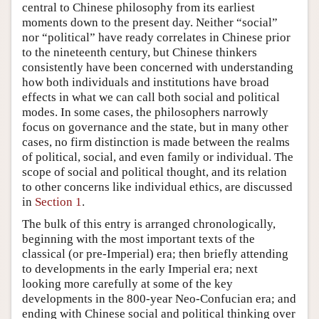
central to Chinese philosophy from its earliest
moments down to the present day. Neither “social”
nor “political” have ready correlates in Chinese prior
to the nineteenth century, but Chinese thinkers
consistently have been concerned with understanding
how both individuals and institutions have broad
effects in what we can call both social and political
modes. In some cases, the philosophers narrowly
focus on governance and the state, but in many other
cases, no firm distinction is made between the realms
of political, social, and even family or individual. The
scope of social and political thought, and its relation
to other concerns like individual ethics, are discussed
in
Section 1
.
The bulk of this entry is arranged chronologically,
beginning with the most important texts of the
classical (or pre-Imperial) era; then briefly attending
to developments in the early Imperial era; next
looking more carefully at some of the key
developments in the 800-year Neo-Confucian era; and
ending with Chinese social and political thinking over