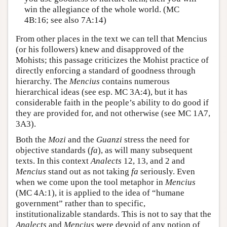
win the allegiance of the whole world. (MC
4B:16; see also 7A:14)
From other places in the text we can tell that Mencius
(or his followers) knew and disapproved of the
Mohists; this passage criticizes the Mohist practice of
directly enforcing a standard of goodness through
hierarchy. The
Mencius
contains numerous
hierarchical ideas (see esp. MC 3A:4), but it has
considerable faith in the people’s ability to do good if
they are provided for, and not otherwise (see MC 1A7,
3A3).
Both the
Mozi
and the
Guanzi
stress the need for
objective standards (
fa
), as will many subsequent
texts. In this context
Analects
12, 13, and 2 and
Mencius
stand out as not taking
fa
seriously. Even
when we come upon the tool metaphor in
Mencius
(MC 4A:1), it is applied to the idea of “humane
government” rather than to specific,
institutionalizable standards. This is not to say that the
Analects
and
Mencius
were devoid of any notion of