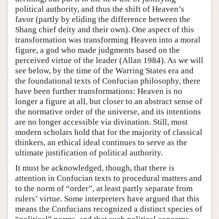
political authority, and thus the shift of Heaven’s
favor (partly by eliding the difference between the
Shang chief deity and their own). One aspect of this
transformation was transforming Heaven into a moral
figure, a god who made judgments based on the
perceived virtue of the leader (Allan 1984). As we will
see below, by the time of the Warring States era and
the foundational texts of Confucian philosophy, there
have been further transformations: Heaven is no
longer a figure at all, but closer to an abstract sense of
the normative order of the universe, and its intentions
are no longer accessible via divination. Still, most
modern scholars hold that for the majority of classical
thinkers, an ethical ideal continues to serve as the
ultimate justification of political authority.
It must be acknowledged, though, that there is
attention in Confucian texts to procedural matters and
to the norm of “order”, at least partly separate from
rulers’ virtue. Some interpreters have argued that this
means the Confucians recognized a distinct species of