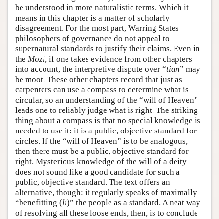
be understood in more naturalistic terms. Which it
means in this chapter is a matter of scholarly
disagreement. For the most part, Warring States
philosophers of governance do not appeal to
supernatural standards to justify their claims. Even in
the
Mozi
, if one takes evidence from other chapters
into account, the interpretive dispute over “
tian
” may
be moot. These other chapters record that just as
carpenters can use a compass to determine what is
circular, so an understanding of the “will of Heaven”
leads one to reliably judge what is right. The striking
thing about a compass is that no special knowledge is
needed to use it: it is a public, objective standard for
circles. If the “will of Heaven” is to be analogous,
then there must be a public, objective standard for
right. Mysterious knowledge of the will of a deity
does not sound like a good candidate for such a
public, objective standard. The text offers an
alternative, though: it regularly speaks of maximally
“benefitting (
li
)” the people as a standard. A neat way
of resolving all these loose ends, then, is to conclude