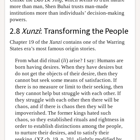
more than man, Shen Buhai trusts man-made
institutions more than individuals’ decision-making
powers.
2.8
Xunzi
: Transforming the People
Chapter 19 of the
Xunzi
contains one of the Warring
States era’s most famous origin stories.
From what did ritual (
li
) arise? I say: Humans are
born having desires. When they have desires but
do not get the objects of their desire, then they
cannot but seek some means of satisfaction. If
there is no measure or limit to their seeking, then
they cannot help but struggle with each other. If
they struggle with each other then there will be
chaos, and if there is chaos then they will be
impoverished. The former kings hated such
chaos, so they established rituals and rightness in
order to establish distinctions among the people,
to nurture their desires, and to satisfy their
seeking. (XZ ch. 19, p. 201, slightly modified by