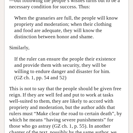
—but following the people’s wishes turns out to be a
necessary condition for success. Thus:
When the granaries are full, the people will know
propriety and moderation; when their clothing
and food are adequate, they will know the
distinction between honor and shame.
Similarly,
If the ruler can ensure the people their existence
and provide them with security, they will be
willing to endure danger and disaster for him.
(GZ ch. 1, pp. 54 and 52)
This is not to say that the people should be given free
reign. If they are well fed and put to work at tasks
well-suited to them, they are likely to accord with
propriety and moderation, but the author adds that
rulers must “Make clear the road to certain death”, by
which he means “having severe punishments” for
those who go astray (GZ ch. 1, p. 55). In another
chapter of the text, possibly by the same author, we