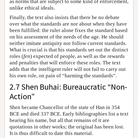
as norms that are subject to some kind of enforcement,
unlike ethical ideals.
Finally, the text also insists that there be no debate
over what the standards are nor about when they have
been fulfilled: the ruler alone fixes the standard based
on his assessment of the needs of the age. He should
neither imitate antiquity nor follow current standards.
What is crucial is that his standards set out the distinct
roles (
fen
) expected of people, as well as the rewards
and penalties that will enforce these roles. The text
adds that the intelligent ruler will not fail to carry out
his own role, on pain of “harming the standards”.
2.7 Shen Buhai: Bureaucratic “Non-
Action”
Shen became Chancellor of the state of Han in 354
BCE and died 337 BCE. Early bibliographies list a text
bearing his name, but all that remains of it are
quotations in other works; the original has been lost.
It is thus difficult to date this material.