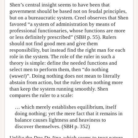
Shen’s central insight seems to have been that
government should be based not on feudal principles,
but on a bureaucratic system. Creel observes that Shen
favored “a system of administration by means of
professional functionaries, whose functions are more
or less definitely prescribed” (SBH p. 55). Rulers
should not find good men and give them
responsibility, but instead find the right man for each
role in the system. The role of the ruler in such a
theory is simple: define the needed functions and
select men to perform them, then “do nothing
(
wuwei
)”. Doing nothing does not mean to literally
abstain from action, but the ruler does nothing more
than keep the system running smoothly. Shen
compares the ruler to a scale:
… which merely establishes equilibrium, itself
doing nothing; yet the mere fact that it remains in
balance causes lightness and heaviness to
discover themselves. (SBH p. 352)
Unlike the
Dao De Jing
, which seems to trust nature