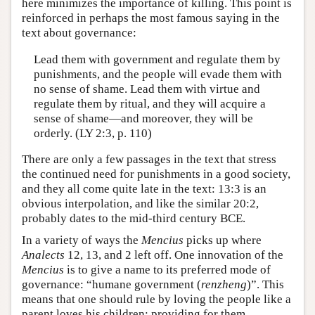
here minimizes the importance of killing. This point is
reinforced in perhaps the most famous saying in the
text about governance:
Lead them with government and regulate them by
punishments, and the people will evade them with
no sense of shame. Lead them with virtue and
regulate them by ritual, and they will acquire a
sense of shame—and moreover, they will be
orderly. (LY 2:3, p. 110)
There are only a few passages in the text that stress
the continued need for punishments in a good society,
and they all come quite late in the text: 13:3 is an
obvious interpolation, and like the similar 20:2,
probably dates to the mid-third century BCE.
In a variety of ways the
Mencius
picks up where
Analects
12, 13, and 2 left off. One innovation of the
Mencius
is to give a name to its preferred mode of
governance: “humane government (
renzheng
)”. This
means that one should rule by loving the people like a
parent loves his children: providing for them,