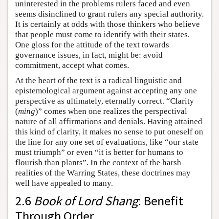
uninterested in the problems rulers faced and even
seems disinclined to grant rulers any special authority.
It is certainly at odds with those thinkers who believe
that people must come to identify with their states.
One gloss for the attitude of the text towards
governance issues, in fact, might be: avoid
commitment, accept what comes.
At the heart of the text is a radical linguistic and
epistemological argument against accepting any one
perspective as ultimately, eternally correct. “Clarity
(
ming
)” comes when one realizes the perspectival
nature of all affirmations and denials. Having attained
this kind of clarity, it makes no sense to put oneself on
the line for any one set of evaluations, like “our state
must triumph” or even “it is better for humans to
flourish than plants”. In the context of the harsh
realities of the Warring States, these doctrines may
well have appealed to many.
2.6
Book of Lord Shang
: Benefit
Through Order