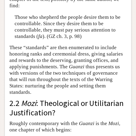
find:
Those who shepherd the people desire them to be
controllable. Since they desire them to be
controllable, they must pay serious attention to
standards (
fa
). (GZ ch. 3, p. 98)
These “standards” are then enumerated to include
honoring ranks and ceremonial dress, giving salaries
and rewards to the deserving, granting offices, and
applying punishments. The
Guanzi
thus presents us
with versions of the two techniques of governance
that will run throughout the texts of the Warring
States: nurturing the people and setting them
standards.
2.2
Mozi
: Theological or Utilitarian
Justification?
Roughly contemporary with the
Guanzi
is the
Mozi
,
one chapter of which begins: