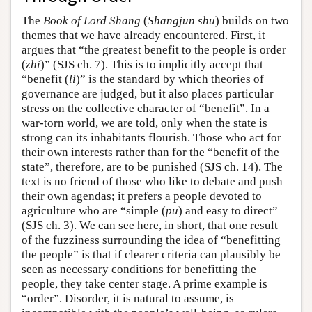
The
Book of Lord Shang
(
Shangjun shu
) builds on two
themes that we have already encountered. First, it
argues that “the greatest benefit to the people is order
(
zhi
)” (SJS ch. 7). This is to implicitly accept that
“benefit (
li
)” is the standard by which theories of
governance are judged, but it also places particular
stress on the collective character of “benefit”. In a
war-torn world, we are told, only when the state is
strong can its inhabitants flourish. Those who act for
their own interests rather than for the “benefit of the
state”, therefore, are to be punished (SJS ch. 14). The
text is no friend of those who like to debate and push
their own agendas; it prefers a people devoted to
agriculture who are “simple (
pu
) and easy to direct”
(SJS ch. 3). We can see here, in short, that one result
of the fuzziness surrounding the idea of “benefitting
the people” is that if clearer criteria can plausibly be
seen as necessary conditions for benefitting the
people, they take center stage. A prime example is
“order”. Disorder, it is natural to assume, is