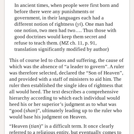
In ancient times, when people were first born and
before there were any punishments or
government, in their languages each had a
different notion of rightness (
yi
). One man had
one notion, two men had two…. Thus those with
good doctrines would keep them secret and
refuse to teach them. (MZ ch. 11, p. 91,
translation significantly modified by author)
This of course led to chaos and suffering, the cause of
which was the absence of “a leader to govern”. A ruler
was therefore selected, declared the “Son of Heaven”,
and provided with a staff of ministers to aid him. The
ruler then established the single idea of rightness that
all would heed. The text describes a comprehensive
hierarchy according to which each individual would
heed his or her superior’s judgment as to what was
“good (
shan
)”, ultimately leading up to the ruler who
would base his judgment on Heaven.
“Heaven (
tian
)” is a difficult term. It once clearly
referred to a religious entity, but eventually comes to