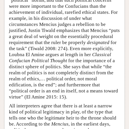
“political” norms, and that such political concerns
were more important to the Confucians than the
achievement of individual, rarefied ethical states. For
example, in his discussion of under what
circumstances Mencius judges a rebellion to be
justified, Justin Tiwald emphasizes that Mencius “puts
a great deal of weight on the essentially procedural
requirement that the ruler be properly
designated
for
the task” (Tiwald 2008: 274). Even more explicitly,
Loubna El Amine argues at length in her
Classical
Confucian Political Thought
for the importance of a
distinct sphere of politics. She says that while “the
realm of politics is not completely distinct from the
realm of ethics,… political order, not moral
edification, is the end”; and furthermore that
“political order is an end in itself, not a means toward
virtue” (El Amine 2015: 15).
All interpreters agree that there is at least a narrow
kind of political legitimacy in play, of the type that
tells one who the legitimate heir to the throne should
be. According to the
Mencius
, in the earliest days,