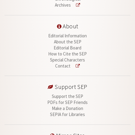
Archives
About
Editorial Information
About the SEP
Editorial Board
How to Cite the SEP
Special Characters
Contact
Support SEP
Support the SEP
PDFs for SEP Friends
Make a Donation
SEPIA for Libraries