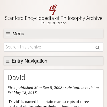
Stanford Encyclopedia of Philosophy Archive
Fall 2018 Edition
Menu
Browse
About
Support SEP
Entry Navigation
Entry Contents
David
Bibliography
First published Mon Sep 8, 2003; substantive revision
Academic Tools
Fri May 18, 2018
Friends PDF Preview
‘David’ is named in certain manuscripts of three
Author and Citation Info
works of philosophy as their author: a set of