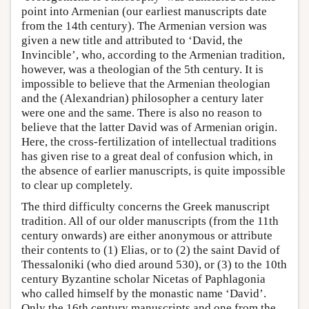
point into Armenian (our earliest manuscripts date
from the 14th century). The Armenian version was
given a new title and attributed to ‘David, the
Invincible’, who, according to the Armenian tradition,
however, was a theologian of the 5th century. It is
impossible to believe that the Armenian theologian
and the (Alexandrian) philosopher a century later
were one and the same. There is also no reason to
believe that the latter David was of Armenian origin.
Here, the cross-fertilization of intellectual traditions
has given rise to a great deal of confusion which, in
the absence of earlier manuscripts, is quite impossible
to clear up completely.
The third difficulty concerns the Greek manuscript
tradition. All of our older manuscripts (from the 11th
century onwards) are either anonymous or attribute
their contents to (1) Elias, or to (2) the saint David of
Thessaloniki (who died around 530), or (3) to the 10th
century Byzantine scholar Nicetas of Paphlagonia
who called himself by the monastic name ‘David’.
Only the 16th century manuscripts and one from the