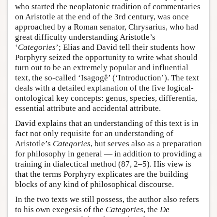
who started the neoplatonic tradition of commentaries
on Aristotle at the end of the 3rd century, was once
approached by a Roman senator, Chrysarius, who had
great difficulty understanding Aristotle’s
‘
Categories
’; Elias and David tell their students how
Porphyry seized the opportunity to write what should
turn out to be an extremely popular and influential
text, the so-called ‘Isagogê’ (‘Introduction’). The text
deals with a detailed explanation of the five logical-
ontological key concepts: genus, species, differentia,
essential attribute and accidental attribute.
David explains that an understanding of this text is in
fact not only requisite for an understanding of
Aristotle’s
Categories
, but serves also as a preparation
for philosophy in general — in addition to providing a
training in dialectical method (87, 2–5). His view is
that the terms Porphyry explicates are the building
blocks of any kind of philosophical discourse.
In the two texts we still possess, the author also refers
to his own exegesis of the
Categories
, the
De