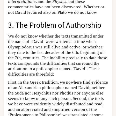
interpretatione
, and the
Physics
, but these
commentaries have not been discovered. Whether or
not David lectured also on Plato we do not know.
3. The Problem of Authorship
We do not know whether the texts transmitted under
the name of ‘David’ were written at a time when
Olympiodorus was still alive and active, or whether
they date to the last decades of the 6th, beginning of
the 7th, centuries. The inability precisely to date these
texts compounds the difficulties that surround the
attribution to a philosopher named ‘David’. These
difficulties are threefold:
First, in the Greek tradition, we nowhere find evidence
of an Alexandrian philosopher named David; neither
the Suda nor Hesychius nor Photius nor anyone else
seems to know of any such person. Second, the texts
we have were evidently widely distributed and read,
and an abbreviated and simplified version of the
‘Prolegomena to Philosophy’ was translated at some