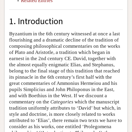
Related Entries
1. Introduction
Byzantium in the 6th century witnessed at once a last
flourishing and a dramatic decline of the tradition of
composing philosophical commentaries on the works
of Plato and Aristotle, a tradition which began in
earnest in the 2nd century CE. David, together with
the almost equally enigmatic Elias, and Stephanus,
belong to the final stage of this tradition that reached
its pinnacle in the 6th century’s first half with the
great commentaries of Ammonius Hermeiou and his
pupils Simplicius and John Philoponus in the East,
and with Boethius in the West. If we discount a
commentary on the
Categories
which the manuscript
tradition uniformly attributes to ‘David’ but which, in
style and doctrine, is more closely related to works
attributed to ‘Elias’, there remain two texts we have to
consider as his works, one entitled ‘Prolegomena