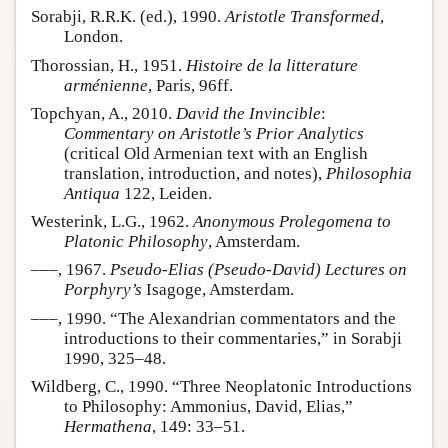
Sorabji, R.R.K. (ed.), 1990.
Aristotle Transformed
,
London.
Thorossian, H., 1951.
Histoire de la litterature
arménienne
, Paris, 96ff.
Topchyan, A., 2010.
David the Invincible
:
Commentary on Aristotle’s Prior Analytics
(critical Old Armenian text with an English
translation, introduction, and notes),
Philosophia
Antiqua
122, Leiden.
Westerink, L.G., 1962.
Anonymous Prolegomena to
Platonic Philosophy
, Amsterdam.
–––, 1967.
Pseudo-Elias (Pseudo-David) Lectures on
Porphyry’s
Isagoge, Amsterdam.
–––, 1990. “The Alexandrian commentators and the
introductions to their commentaries,” in Sorabji
1990, 325–48.
Wildberg, C., 1990. “Three Neoplatonic Introductions
to Philosophy: Ammonius, David, Elias,”
Hermathena
, 149: 33–51.