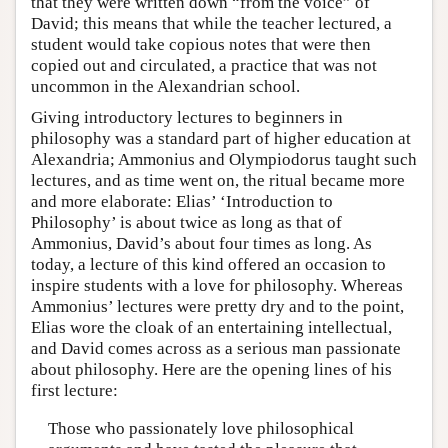
that they were written down “from the voice” of
David; this means that while the teacher lectured, a
student would take copious notes that were then
copied out and circulated, a practice that was not
uncommon in the Alexandrian school.
Giving introductory lectures to beginners in
philosophy was a standard part of higher education at
Alexandria; Ammonius and Olympiodorus taught such
lectures, and as time went on, the ritual became more
and more elaborate: Elias’ ‘Introduction to
Philosophy’ is about twice as long as that of
Ammonius, David’s about four times as long. As
today, a lecture of this kind offered an occasion to
inspire students with a love for philosophy. Whereas
Ammonius’ lectures were pretty dry and to the point,
Elias wore the cloak of an entertaining intellectual,
and David comes across as a serious man passionate
about philosophy. Here are the opening lines of his
first lecture:
Those who passionately love philosophical