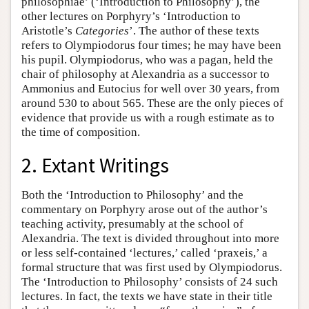
philosophiae’ (‘Introduction to Philosophy’), the
other lectures on Porphyry’s ‘Introduction to
Aristotle’s
Categories
’. The author of these texts
refers to Olympiodorus four times; he may have been
his pupil. Olympiodorus, who was a pagan, held the
chair of philosophy at Alexandria as a successor to
Ammonius and Eutocius for well over 30 years, from
around 530 to about 565. These are the only pieces of
evidence that provide us with a rough estimate as to
the time of composition.
2. Extant Writings
Both the ‘Introduction to Philosophy’ and the
commentary on Porphyry arose out of the author’s
teaching activity, presumably at the school of
Alexandria. The text is divided throughout into more
or less self-contained ‘lectures,’ called ‘praxeis,’ a
formal structure that was first used by Olympiodorus.
The ‘Introduction to Philosophy’ consists of 24 such
lectures. In fact, the texts we have state in their title