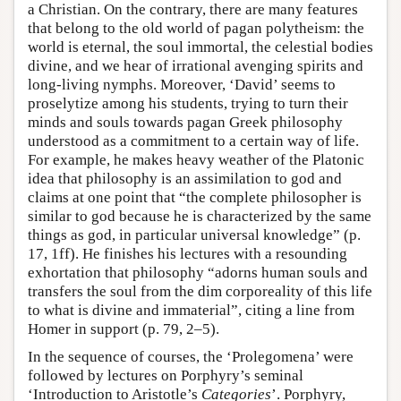
a Christian. On the contrary, there are many features
that belong to the old world of pagan polytheism: the
world is eternal, the soul immortal, the celestial bodies
divine, and we hear of irrational avenging spirits and
long-living nymphs. Moreover, ‘David’ seems to
proselytize among his students, trying to turn their
minds and souls towards pagan Greek philosophy
understood as a commitment to a certain way of life.
For example, he makes heavy weather of the Platonic
idea that philosophy is an assimilation to god and
claims at one point that “the complete philosopher is
similar to god because he is characterized by the same
things as god, in particular universal knowledge” (p.
17, 1ff). He finishes his lectures with a resounding
exhortation that philosophy “adorns human souls and
transfers the soul from the dim corporeality of this life
to what is divine and immaterial”, citing a line from
Homer in support (p. 79, 2–5).
In the sequence of courses, the ‘Prolegomena’ were
followed by lectures on Porphyry’s seminal
‘Introduction to Aristotle’s
Categories
’. Porphyry,