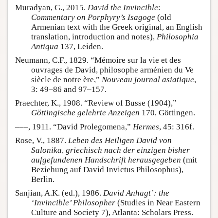
Muradyan, G., 2015.
David the Invincible
:
Commentary on Porphyry’s Isagoge
(old
Armenian text with the Greek original, an English
translation, introduction and notes),
Philosophia
Antiqua
137, Leiden.
Neumann, C.F., 1829. “Mémoire sur la vie et des
ouvrages de David, philosophe arménien du Ve
siècle de notre ère,”
Nouveau journal asiatique
,
3: 49–86 and 97–157.
Praechter, K., 1908. “Review of Busse (1904),”
Göttingische gelehrte Anzeigen
170, Göttingen.
–––, 1911. “David Prolegomena,”
Hermes
, 45: 316f.
Rose, V., 1887.
Leben des Heiligen David von
Salonika, griechisch nach der einzigen bisher
aufgefundenen Handschrift herausgegeben
(mit
Beziehung auf David Invictus Philosophus),
Berlin.
Sanjian, A.K. (ed.), 1986.
David Anhagt’: the
‘Invincible’ Philosopher
(Studies in Near Eastern
Culture and Society 7), Atlanta: Scholars Press.