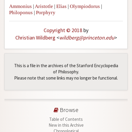
Ammonius
|
Aristotle
|
Elias
|
Olympiodorus
|
Philoponus
|
Porphyry
Copyright © 2018
by
Christian Wildberg
<
wildberg
@
princeton
.
edu
>
This is a file in the archives of the Stanford Encyclopedia
of Philosophy.
Please note that some links may no longer be functional.
Browse
Table of Contents
New in this Archive
Chronological