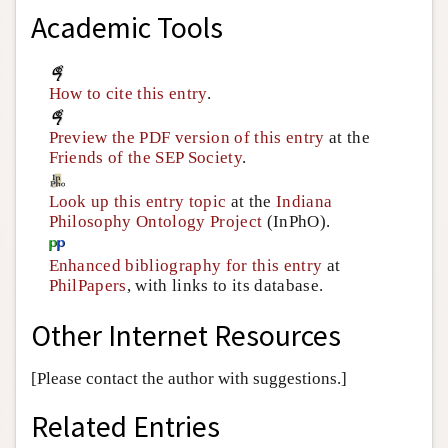
Academic Tools
How to cite this entry
.
Preview the PDF version of this entry
at the
Friends of the SEP Society
.
Look up this entry topic
at the
Indiana
Philosophy Ontology Project
(InPhO).
Enhanced bibliography for this entry
at
PhilPapers
, with links to its database.
Other Internet Resources
[Please contact the author with suggestions.]
Related Entries