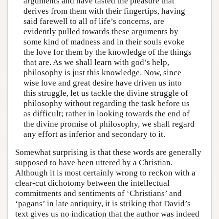
arguments and have tasted the pleasure that
derives from them with their fingertips, having
said farewell to all of life’s concerns, are
evidently pulled towards these arguments by
some kind of madness and in their souls evoke
the love for them by the knowledge of the things
that are. As we shall learn with god’s help,
philosophy is just this knowledge. Now, since
wise love and great desire have driven us into
this struggle, let us tackle the divine struggle of
philosophy without regarding the task before us
as difficult; rather in looking towards the end of
the divine promise of philosophy, we shall regard
any effort as inferior and secondary to it.
Somewhat surprising is that these words are generally
supposed to have been uttered by a Christian.
Although it is most certainly wrong to reckon with a
clear-cut dichotomy between the intellectual
commitments and sentiments of ‘Christians’ and
‘pagans’ in late antiquity, it is striking that David’s
text gives us no indication that the author was indeed