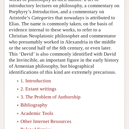
introductory lectures on philosophy, a commentary on
Porphyry’s
Introduction
, and a commentary on
Aristotle’s
Categories
that nowadays is attributed to
Elias. The name is commonly taken, on the basis of
evidence internal to these works, to refer to a
Christian Neoplatonic philosopher and commentator
who presumably worked in Alexandria in the middle
or the second half of the 6th century, or even later.
This ‘David’ is also commonly identified with David
the Invincible, an important figure in the early history
of Armenian philosophy, but biographical
identifications of this kind are extremely precarious.
1. Introduction
2. Extant writings
3. The Problem of Authorship
Bibliography
Academic Tools
Other Internet Resources