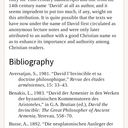
14th century name ‘David’ at all as author, and it
seems imprudent to put too much, if any, weight on
this attribution. It is quite possible that the texts we
have now under the name of David first circulated as
anonymous lecture notes and were only later
attributed to an author with a good Christian name so
as to enhance its importance and authority among
Christian readers.
Bibliography
Aversatjan, S., 1981. “David l’Invincible et sa
doctrine philosophique,”
Revue des études
arméniennes
, 15: 33–43.
Benakis, L., 1983. “David der Armenier in den Werken
der byzantinischen Kommentatoren des
Aristoteles,” in G.A. Brutian (ed.),
David the
Invincible: The Great Philosopher of Ancient
Armenia
, Yerevan, 558–70.
Busse, A., 1892. “Die neuplatonischen Ausleger der