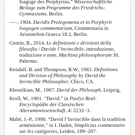
Isagoge des Porphyrius,”
Wissenschaftliche
Beilage zum Programme des Friedrichs-
Gymnasiums
, Berlin.
–––, 1904.
Davidis Prolegomena et in Porphyrii
Isagogen commentarium
, Commentaria in
Aristotelem Graeca 18.2, Berlin.
Contin, B., 2014.
Le definizioni e divisioni della
filosofia / Davide l’invincibile
, introduzione,
traduzione e note,
Machina philosophorum
30,
Palermo.
Kendall, B. and Thompson, R.W., 1983.
Definitions
and Division of Philosophy by David the
Invincible Philosopher
, Chico, CA.
Khostikian, M., 1907.
David der Philosoph
, Leipzig.
Kroll, W., 1901. “David,” in
Paulys Real-
Encyclopädie der Classischen
Alterumswissenschaft
, 4: 2232–3.
Mahé, J.-P., 1990. “David l’Invincible dans la tradition
arménienne,” in I. Hadot,
Simplicius commentaire
sur les catégories
, Leiden, 189–207.