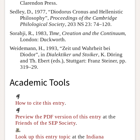
Clarendon Press.
Sedley, D., 1977, “Diodorus Cronus and Hellenistic
Philosophy”,
Proceedings of the Cambridge
Philological Society
, 203 NS 23: 74–120.
Sorabji, R., 1983,
Time, Creation and the Continuum
,
London: Duckworth.
Weidemann, H., 1993, “Zeit und Wahrheit bei
Diodor”, in
Dialektiker und Stoiker
, K. Döring
and Th. Ebert (eds.), Stuttgart: Franz Steiner, pp.
319–29.
Academic Tools
How to cite this entry
.
Preview the PDF version of this entry
at the
Friends of the SEP Society
.
Look up this entry topic
at the
Indiana