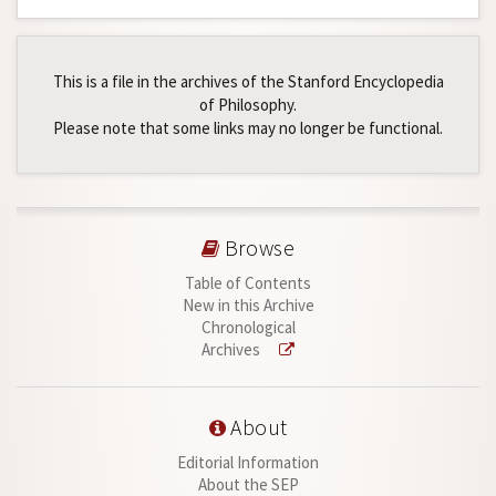
This is a file in the archives of the Stanford Encyclopedia
of Philosophy.
Please note that some links may no longer be functional.
Browse
Table of Contents
New in this Archive
Chronological
Archives
About
Editorial Information
About the SEP