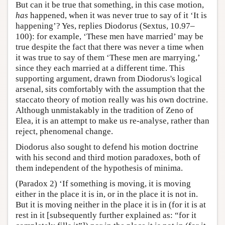
But can it be true that something, in this case motion,
has
happened, when it was never true to say of it ‘It is
happening’? Yes, replies Diodorus (Sextus, 10.97–
100): for example, ‘These men have married’ may be
true despite the fact that there was never a time when
it was true to say of them ‘These men are marrying,’
since they each married at a different time. This
supporting argument, drawn from Diodorus's logical
arsenal, sits comfortably with the assumption that the
staccato theory of motion really was his own doctrine.
Although unmistakably in the tradition of Zeno of
Elea, it is an attempt to make us re-analyse, rather than
reject, phenomenal change.
Diodorus also sought to defend his motion doctrine
with his second and third motion paradoxes, both of
them independent of the hypothesis of minima.
(Paradox 2) ‘If something is moving, it is moving
either in the place it is in, or in the place it is not in.
But it is moving neither in the place it is in (for it is at
rest in it [subsequently further explained as: “for it