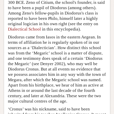
300 BCE. Zeno of Citium, the school's founder, is said
to have been a pupil of Diodorus (among others).
Among Zeno's fellow-pupils in Diodorus's class is
reported to have been Philo, himself later a highly
original logician in his own right (see the entry on
Dialectical School
in this encyclopedia).
Diodorus came from Iasos in the eastern Aegean. In
terms of affiliation he is regularly spoken of in our
sources as a ‘Dialectician’. How distinct this school
was from the ‘Megaric’ school is a matter of dispute,
and one testimony does speak of a certain ‘Diodorus
the Megaric’ (see Denyer 2002), who may well be
Diodorus Cronus. But at all events no evidence that
we possess associates him in any way with the town of
Megara, after which the Megaric school was named.
Apart from his birthplace, we hear of him as active at
Athens in or around the last decade of the fourth
century, and later at Alexandria. These were the two
major cultural centres of the age.
‘Cronus’ was his nickname, said to have been