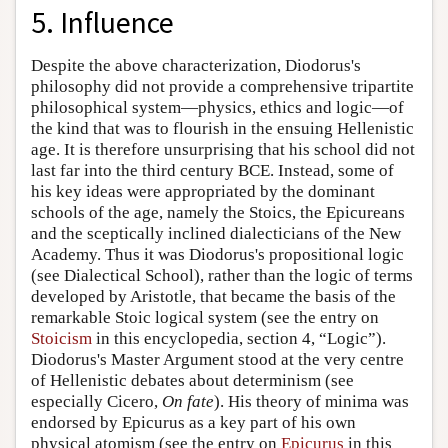
5. Influence
Despite the above characterization, Diodorus's
philosophy did not provide a comprehensive tripartite
philosophical system—physics, ethics and logic—of
the kind that was to flourish in the ensuing Hellenistic
age. It is therefore unsurprising that his school did not
last far into the third century BCE. Instead, some of
his key ideas were appropriated by the dominant
schools of the age, namely the Stoics, the Epicureans
and the sceptically inclined dialecticians of the New
Academy. Thus it was Diodorus's propositional logic
(see Dialectical School), rather than the logic of terms
developed by Aristotle, that became the basis of the
remarkable Stoic logical system (see the entry on
Stoicism
in this encyclopedia, section 4, “Logic”).
Diodorus's Master Argument stood at the very centre
of Hellenistic debates about determinism (see
especially Cicero,
On fate
). His theory of minima was
endorsed by Epicurus as a key part of his own
physical atomism (see the entry on
Epicurus
in this