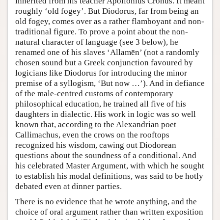
inherited from his teacher Apollonius Cronus. It meant
roughly ‘old fogey’. But Diodorus, far from being an
old fogey, comes over as a rather flamboyant and non-
traditional figure. To prove a point about the non-
natural character of language (see 3 below), he
renamed one of his slaves ‘Allamēn’ (not a randomly
chosen sound but a Greek conjunction favoured by
logicians like Diodorus for introducing the minor
premise of a syllogism, ‘But now …’). And in defiance
of the male-centred customs of contemporary
philosophical education, he trained all five of his
daughters in dialectic. His work in logic was so well
known that, according to the Alexandrian poet
Callimachus, even the crows on the rooftops
recognized his wisdom, cawing out Diodorean
questions about the soundness of a conditional. And
his celebrated Master Argument, with which he sought
to establish his modal definitions, was said to be hotly
debated even at dinner parties.
There is no evidence that he wrote anything, and the
choice of oral argument rather than written exposition