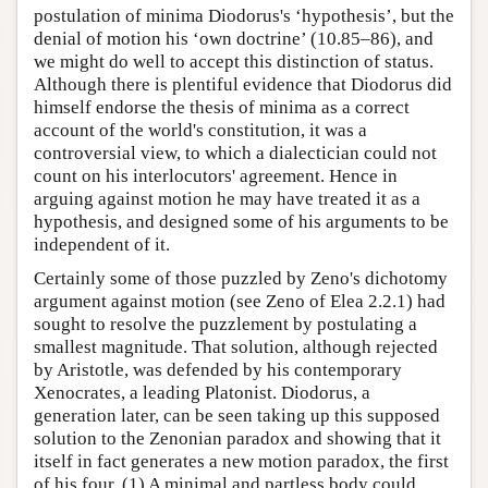
postulation of minima Diodorus's ‘hypothesis’, but the
denial of motion his ‘own doctrine’ (10.85–86), and
we might do well to accept this distinction of status.
Although there is plentiful evidence that Diodorus did
himself endorse the thesis of minima as a correct
account of the world's constitution, it was a
controversial view, to which a dialectician could not
count on his interlocutors' agreement. Hence in
arguing against motion he may have treated it as a
hypothesis, and designed some of his arguments to be
independent of it.
Certainly some of those puzzled by Zeno's dichotomy
argument against motion (see Zeno of Elea 2.2.1) had
sought to resolve the puzzlement by postulating a
smallest magnitude. That solution, although rejected
by Aristotle, was defended by his contemporary
Xenocrates, a leading Platonist. Diodorus, a
generation later, can be seen taking up this supposed
solution to the Zenonian paradox and showing that it
itself in fact generates a new motion paradox, the first
of his four. (1) A minimal and partless body could