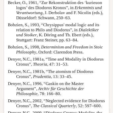
Becker, O., 1961, “Zur Rekonstruktion des ‘kurieuon
logos’ des Diodoros Kronos”, in
Erkenntnis und
Verantwortung
, J. Derbolav and F. Nicolin (eds.),
Düsseldorf: Schwann, 250–63.
Bobzien, S., 1993, “Chrysippus' modal logic and its
relation to Philo and Diodorus”, in
Dialektiker
und Stoiker
, K. Döring and Th. Ebert (eds.),
Stuttgart: Franz Steiner, pp. 63–84.
Bobzien, S., 1998,
Determinism and Freedom in Stoic
Philosophy
, Oxford: Clarendon Press.
Denyer, N.C., 1981a, “Time and Modality in Diodorus
Cronus”,
Theoria
, 47: 31–53.
Denyer, N.C., 1981b, “The atomism of Diodorus
Cronus”,
Prudentia
, 13: 33–45.
Denyer, N.C., 1996, “Gaskin on the Master
Argument”,
Archiv für Geschichte der
Philosophie
, 78: 166–80.
Denyer, N.C., 2002, “Neglected evidence for Diodorus
Cronus”,
The Classical Quarterly
, 52: 597–600.
Denyer, N.C., 2009, “Diodorus Cronus: Modality, the