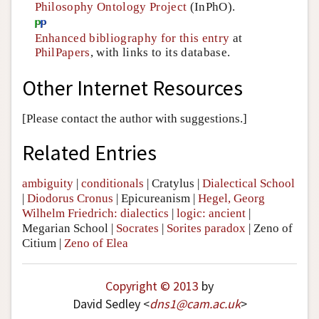
Philosophy Ontology Project
(InPhO).
Enhanced bibliography for this entry
at
PhilPapers
, with links to its database.
Other Internet Resources
[Please contact the author with suggestions.]
Related Entries
ambiguity
|
conditionals
|
Cratylus
|
Dialectical School
|
Diodorus Cronus
|
Epicureanism
|
Hegel, Georg
Wilhelm Friedrich: dialectics
|
logic: ancient
|
Megarian School
|
Socrates
|
Sorites paradox
|
Zeno of
Citium
|
Zeno of Elea
Copyright © 2013
by
David Sedley <
dns1
@
cam
.
ac
.
uk
>