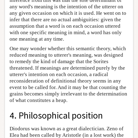
inference from this was that the sole determinant of
any word's meaning is the intention of the utterer on
any given occasion on which it is used. He went on to
infer that there are no actual ambiguities: given the
assumption that a word is on each occasion uttered
with one specific meaning in mind, a word has only
one meaning at any time.
One may wonder whether this semantic theory, which
reduced meaning to utterer's meaning, was designed
to remedy the kind of damage that the Sorites
threatened. If meanings are determined purely by the
utterer's intention on each occasion, a radical
reconsideration of definitional theory seems in any
event to be called for. And it may be that counting the
grains becomes simply irrelevant to the determination
of what constitutes a heap.
4. Philosophical position
Diodorus was known as a great dialectician. Zeno of
Elea had been called by Aristotle (in a lost work) the