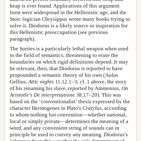
heap is ever found. Applications of this argument
form were widespread in the Hellenistic age, and the
Stoic logician Chrysippus wrote many books trying to
solve it. Diodorus is a likely source or inspiration for
this Hellenistic preoccupation (see previous
paragraph).
The Sorites is a particularly lethal weapon when used
in the field of semantics, threatening to erase the
boundaries on which rigid definitions depend. It may
be relevant, then, that Diodorus is reported to have
propounded a semantic theory of his own (Aulus
Gellius,
Attic nights
11.12.1–3; cf. 1 above, the story
of his renaming his slave, reported by Ammonius,
On
Aristotle's De interpretatione
38.17–20). This was
based on the ‘conventionalist’ thesis expressed by the
character Hermogenes in Plato's
Cratylus
, according
to whom nothing but convention—whether national,
local or simply private—determines the meaning of a
word, and any convenient string of sounds can in
principle be used to convey any meaning. Diodorus's