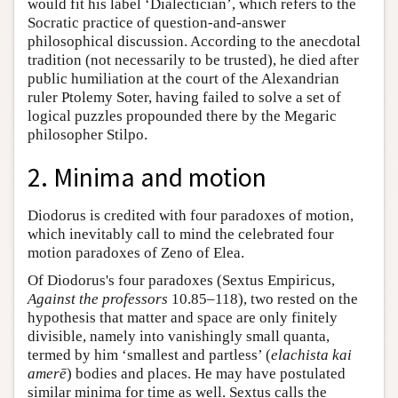
would fit his label ‘Dialectician’, which refers to the
Socratic practice of question-and-answer
philosophical discussion. According to the anecdotal
tradition (not necessarily to be trusted), he died after
public humiliation at the court of the Alexandrian
ruler Ptolemy Soter, having failed to solve a set of
logical puzzles propounded there by the Megaric
philosopher Stilpo.
2. Minima and motion
Diodorus is credited with four paradoxes of motion,
which inevitably call to mind the celebrated four
motion paradoxes of Zeno of Elea.
Of Diodorus's four paradoxes (Sextus Empiricus,
Against the professors
10.85–118), two rested on the
hypothesis that matter and space are only finitely
divisible, namely into vanishingly small quanta,
termed by him ‘smallest and partless’ (
elachista kai
amerē
) bodies and places. He may have postulated
similar minima for time as well. Sextus calls the