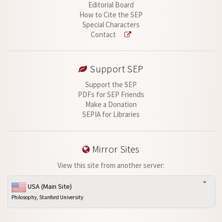
Editorial Board
How to Cite the SEP
Special Characters
Contact
Support SEP
Support the SEP
PDFs for SEP Friends
Make a Donation
SEPIA for Libraries
Mirror Sites
View this site from another server:
USA (Main Site)
Philosophy, Stanford University