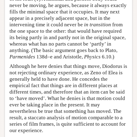
never be moving, he argues, because it always exactly
fills the minimal space that it occupies. It may next
appear in a precisely adjacent space, but in the
intervening time it could never be
in transition
from
the one space to the other: that would have required
its being partly in and partly not in the original space,
whereas what has no parts cannot be ‘partly’ in
anything. (The basic argument goes back to Plato,
Parmenides
138d–e and Aristotle,
Physics
6.10.)
Although he here denies that things move, Diodorus is
not rejecting ordinary experience, as Zeno of Elea is
generally held to have done. He concedes the
empirical fact that things are in different places at
different times, and therefore that an item can be said
to ‘have moved’. What he denies is that motion could
ever be taking place in the present. It may
nevertheless be true that something has moved. The
result, a staccato analysis of motion comparable to a
series of film frames, is quite sufficient to account for
our experience.