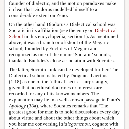
founder of dialectic, and the motion paradoxes make
it clear that Diodorus modelled himself to a
considerable extent on Zeno.
On the other hand Diodorus's Dialectical school was
Socratic in its affiliation (see the entry on
Dialectical
School
in this encyclopedia, section 1). As mentioned
above, it was a branch or offshoot of the Megaric
school, founded by Euclides of Megara and
recognized as one of the minor ‘Socratic’ schools,
thanks to Euclides's close association with Socrates.
The latter, Socratic link can be developed further. The
Dialectical school is listed by Diogenes Laertius
(1.18) as one of the ‘ethical’ sects—surprisingly,
given that no ethical doctrines or interests are
recorded for any of its known members. The
explanation may lie in a well-known passage in Plato's
Apology
(38a), where Socrates remarks that ‘The
greatest good for man is to hold discussions every day
about virtue and about the other things about which
you hear me conversing [
dialegomenou
, cognate with