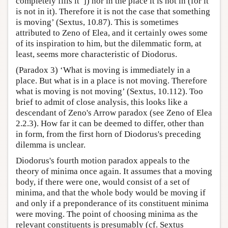
completely fills it”]) nor in the place it is not in (for it
is not in it). Therefore it is not the case that something
is moving’ (Sextus, 10.87). This is sometimes
attributed to Zeno of Elea, and it certainly owes some
of its inspiration to him, but the dilemmatic form, at
least, seems more characteristic of Diodorus.
(Paradox 3) ‘What is moving is immediately in a
place. But what is in a place is not moving. Therefore
what is moving is not moving’ (Sextus, 10.112). Too
brief to admit of close analysis, this looks like a
descendant of Zeno's Arrow paradox (see Zeno of Elea
2.2.3). How far it can be deemed to differ, other than
in form, from the first horn of Diodorus's preceding
dilemma is unclear.
Diodorus's fourth motion paradox appeals to the
theory of minima once again. It assumes that a moving
body, if there were one, would consist of a set of
minima, and that the whole body would be moving if
and only if a preponderance of its constituent minima
were moving. The point of choosing minima as the
relevant constituents is presumably (cf. Sextus