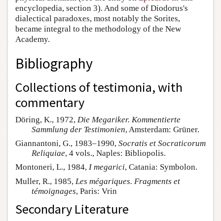
encyclopedia, section 3). And some of Diodorus's
dialectical paradoxes, most notably the Sorites,
became integral to the methodology of the New
Academy.
Bibliography
Collections of testimonia, with
commentary
Döring, K., 1972,
Die Megariker. Kommentierte
Sammlung der Testimonien
, Amsterdam: Grüner.
Giannantoni, G., 1983–1990,
Socratis et Socraticorum
Reliquiae
, 4 vols., Naples: Bibliopolis.
Montoneri, L., 1984,
I megarici
, Catania: Symbolon.
Muller, R., 1985,
Les mégariques. Fragments et
témoignages
, Paris: Vrin
Secondary Literature