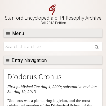
Stanford Encyclopedia of Philosophy Archive
Fall 2018 Edition
Menu
Browse
About
Support SEP
Entry Navigation
Entry Contents
Diodorus Cronus
Bibliography
First published Tue Aug 4, 2009; substantive revision
Academic Tools
Sat Aug 10, 2013
Friends PDF Preview
Diodorus was a pioneering logician, and the most
Author and Citation Info
celebrated member of the Dialectical School of the