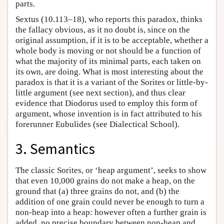
parts.
Sextus (10.113–18), who reports this paradox, thinks
the fallacy obvious, as it no doubt is, since on the
original assumption, if it is to be acceptable, whether a
whole body is moving or not should be a function of
what the majority of its minimal parts, each taken on
its own, are doing. What is most interesting about the
paradox is that it is a variant of the Sorites or little-by-
little argument (see next section), and thus clear
evidence that Diodorus used to employ this form of
argument, whose invention is in fact attributed to his
forerunner Eubulides (see Dialectical School).
3. Semantics
The classic Sorites, or ‘heap argument’, seeks to show
that even 10,000 grains do not make a heap, on the
ground that (a) three grains do not, and (b) the
addition of one grain could never be enough to turn a
non-heap into a heap: however often a further grain is
added, no precise boundary between non-heap and