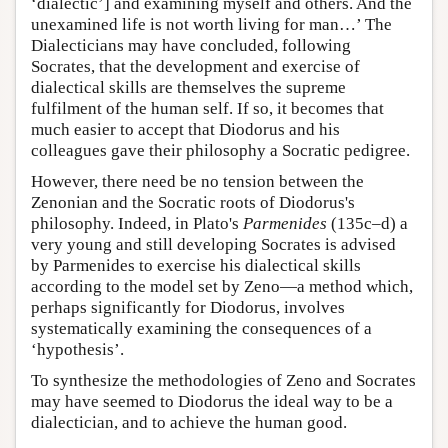
‘dialectic’] and examining myself and others. And the
unexamined life is not worth living for man…’ The
Dialecticians may have concluded, following
Socrates, that the development and exercise of
dialectical skills are themselves the supreme
fulfilment of the human self. If so, it becomes that
much easier to accept that Diodorus and his
colleagues gave their philosophy a Socratic pedigree.
However, there need be no tension between the
Zenonian and the Socratic roots of Diodorus's
philosophy. Indeed, in Plato's
Parmenides
(135c–d) a
very young and still developing Socrates is advised
by Parmenides to exercise his dialectical skills
according to the model set by Zeno—a method which,
perhaps significantly for Diodorus, involves
systematically examining the consequences of a
‘hypothesis’.
To synthesize the methodologies of Zeno and Socrates
may have seemed to Diodorus the ideal way to be a
dialectician, and to achieve the human good.