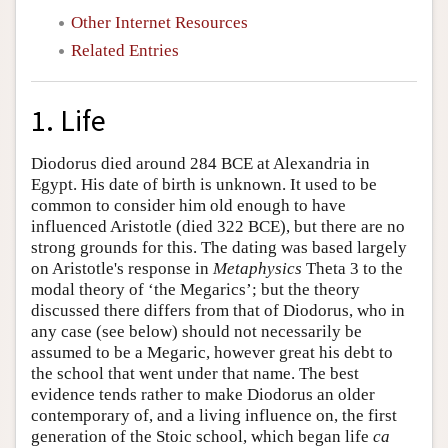
Other Internet Resources
Related Entries
1. Life
Diodorus died around 284 BCE at Alexandria in
Egypt. His date of birth is unknown. It used to be
common to consider him old enough to have
influenced Aristotle (died 322 BCE), but there are no
strong grounds for this. The dating was based largely
on Aristotle's response in
Metaphysics
Theta 3 to the
modal theory of ‘the Megarics’; but the theory
discussed there differs from that of Diodorus, who in
any case (see below) should not necessarily be
assumed to be a Megaric, however great his debt to
the school that went under that name. The best
evidence tends rather to make Diodorus an older
contemporary of, and a living influence on, the first
generation of the Stoic school, which began life
ca