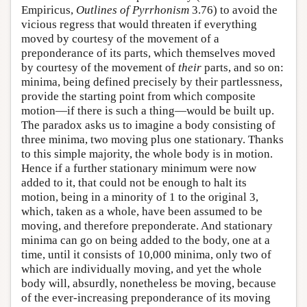
Empiricus,
Outlines of Pyrrhonism
3.76) to avoid the
vicious regress that would threaten if everything
moved by courtesy of the movement of a
preponderance of its parts, which themselves moved
by courtesy of the movement of
their
parts, and so on:
minima, being defined precisely by their partlessness,
provide the starting point from which composite
motion—if there is such a thing—would be built up.
The paradox asks us to imagine a body consisting of
three minima, two moving plus one stationary. Thanks
to this simple majority, the whole body is in motion.
Hence if a further stationary minimum were now
added to it, that could not be enough to halt its
motion, being in a minority of 1 to the original 3,
which, taken as a whole, have been assumed to be
moving, and therefore preponderate. And stationary
minima can go on being added to the body, one at a
time, until it consists of 10,000 minima, only two of
which are individually moving, and yet the whole
body will, absurdly, nonetheless be moving, because
of the ever-increasing preponderance of its moving