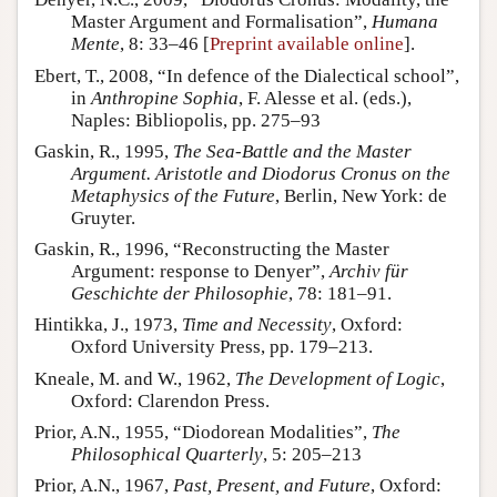
Master Argument and Formalisation”,
Humana
Mente
, 8: 33–46 [
Preprint available online
].
Ebert, T., 2008, “In defence of the Dialectical school”,
in
Anthropine Sophia
, F. Alesse et al. (eds.),
Naples: Bibliopolis, pp. 275–93
Gaskin, R., 1995,
The Sea-Battle and the Master
Argument. Aristotle and Diodorus Cronus on the
Metaphysics of the Future
, Berlin, New York: de
Gruyter.
Gaskin, R., 1996, “Reconstructing the Master
Argument: response to Denyer”,
Archiv für
Geschichte der Philosophie
, 78: 181–91.
Hintikka, J., 1973,
Time and Necessity
, Oxford:
Oxford University Press, pp. 179–213.
Kneale, M. and W., 1962,
The Development of Logic
,
Oxford: Clarendon Press.
Prior, A.N., 1955, “Diodorean Modalities”,
The
Philosophical Quarterly
, 5: 205–213
Prior, A.N., 1967,
Past, Present, and Future
, Oxford: