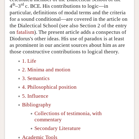
th
rd
4
–3
c. BCE. His contributions to logic—in
particular, definitions of modal terms and the criteria
for a sound conditional—are covered in the article on
the Dialectical School (see also Section 2 of the entry
on
fatalism
). The present article adds a conspectus of
Diodorus's other ideas. His use of paradox is at least
as prominent in our ancient sources about him as are
those constructive contributions to logical theory.
1. Life
2. Minima and motion
3. Semantics
4. Philosophical position
5. Influence
Bibliography
Collections of testimonia, with
commentary
Secondary Literature
Academic Tools