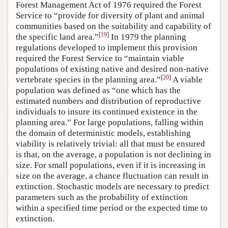
Forest Management Act of 1976 required the Forest
Service to “provide for diversity of plant and animal
communities based on the suitability and capability of
[
19
]
the specific land area.”
In 1979 the planning
regulations developed to implement this provision
required the Forest Service to “maintain viable
populations of existing native and desired non-native
[
20
]
vertebrate species in the planning area.”
A viable
population was defined as “one which has the
estimated numbers and distribution of reproductive
individuals to insure its continued existence in the
planning area.” For large populations, falling within
the domain of deterministic models, establishing
viability is relatively trivial: all that must be ensured
is that, on the average, a population is not declining in
size. For small populations, even if it is increasing in
size on the average, a chance fluctuation can result in
extinction. Stochastic models are necessary to predict
parameters such as the probability of extinction
within a specified time period or the expected time to
extinction.