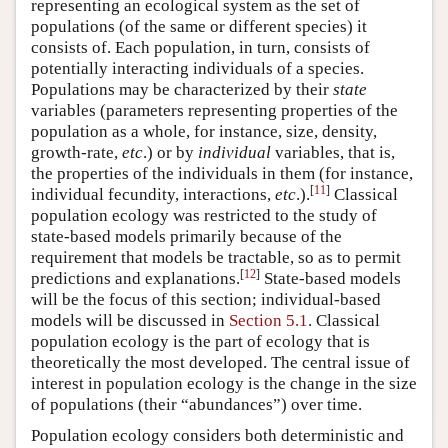
representing an ecological system as the set of
populations (of the same or different species) it
consists of. Each population, in turn, consists of
potentially interacting individuals of a species.
Populations may be characterized by their
state
variables (parameters representing properties of the
population as a whole, for instance, size, density,
growth-rate,
etc
.) or by
individual
variables, that is,
the properties of the individuals in them (for instance,
[
11
]
individual fecundity, interactions,
etc
.).
Classical
population ecology was restricted to the study of
state-based models primarily because of the
requirement that models be tractable, so as to permit
[
12
]
predictions and explanations.
State-based models
will be the focus of this section; individual-based
models will be discussed in
Section 5.1
. Classical
population ecology is the part of ecology that is
theoretically the most developed. The central issue of
interest in population ecology is the change in the size
of populations (their “abundances”) over time.
Population ecology considers both deterministic and