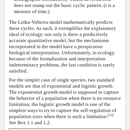
does not stamp out the basic cyclic pattern. (
t
is a
measure of time.)
The Lotka-Volterra model mathematically predicts
these cycles. As such, it exemplifies the explanatory
ideal of ecology: not only is there a predictively
accurate quantitative model, but the mechanisms
incorporated in the model have a perspicuous
biological interpretation. Unfortunately, in ecology,
because of the formalization and interpretation
indeterminacy problems, the last condition is rarely
satisfied.
For the simpler case of single species, two standard
models are that of exponential and logistic growth.
The exponential growth model is supposed to capture
the behavior of a population when there is no resource
limitation; the logistic growth model is one of the
simplest ways to try to capture the self-regulation of
[
14
]
population sizes when there is such a limitation.
See Box 1.1 and 1.2.