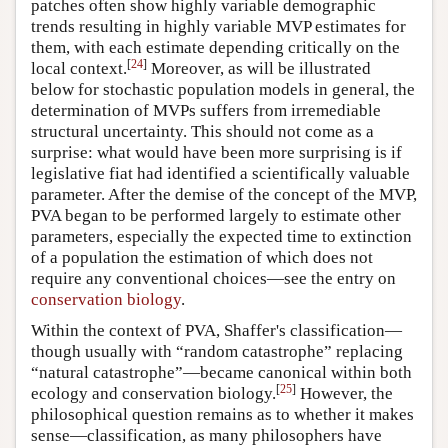
patches often show highly variable demographic
trends resulting in highly variable MVP estimates for
them, with each estimate depending critically on the
[
24
]
local context.
Moreover, as will be illustrated
below for stochastic population models in general, the
determination of MVPs suffers from irremediable
structural uncertainty. This should not come as a
surprise: what would have been more surprising is if
legislative fiat had identified a scientifically valuable
parameter. After the demise of the concept of the MVP,
PVA began to be performed largely to estimate other
parameters, especially the expected time to extinction
of a population the estimation of which does not
require any conventional choices—see the entry on
conservation biology
.
Within the context of PVA, Shaffer's classification—
though usually with “random catastrophe” replacing
“natural catastrophe”—became canonical within both
[
25
]
ecology and conservation biology.
However, the
philosophical question remains as to whether it makes
sense—classification, as many philosophers have