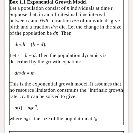
Box 1.1 Exponential Growth Model
Let a population consist of
n
individuals at time
t
.
Suppose that, in an infinitesimal time interval
between
t
and
t
+
dt
, a fraction
b
/
n
of individuals give
birth and a fraction
d
/
n
die. Let the change in the size
of the population be
dn
. Then
dn
/
dt
= (
b
−
d
).
Let
r
=
b
−
d
. Then the population dynamics is
described by the growth equation:
dn
/
dt
=
m
.
This is the exponential growth model. It assumes that
no resource limitation constrains the "intrinsic growth
rate",
r
. It can be solved to give:
rt
n
(
t
) =
n
e
,
0
where
n
is the size of the population at
t
.
0
0