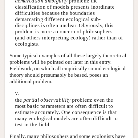
demarcation ambiguity
problem: the
classification of models presents inordinate
difficulties because the boundaries
demarcating different ecological sub-
disciplines is often unclear. Obviously, this
problem is more a concern of philosophers
(and others interpreting ecology) rather than of
ecologists.
Some typical examples of all these largely theoretical
problems will be pointed out later in this entry.
Fieldwork, on which all empirically sound ecological
theory should presumably be based, poses an
additional problem:
v.
the
partial observability
problem: even the
most basic parameters are often difficult to
estimate accurately. One consequence is that
many ecological models are often difficult to
test in the field.
Finally, many philosophers and some ecologists have