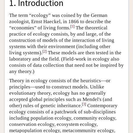
1. Introduction
The term “ecology” was coined by the German
zoologist, Ernst Haeckel, in 1866 to describe the
[
1
]
“economies” of living forms.
The theoretical
practice of ecology consists, by and large, of the
construction of models of the interaction of living
systems with their environment (including other
[
2
]
living systems).
These models are then tested in the
laboratory and the field. (Field-work in ecology also
consists of data collection that need not be inspired by
any theory.)
Theory in ecology consists of the heuristics—or
principles—used to construct models. Unlike
evolutionary theory, ecology has no generally
accepted global principles such as Mendel's (and
[
3
]
other) rules of genetic inheritance.
Contemporary
ecology consists of a patchwork of sub-disciplines
including population ecology, community ecology,
conservation ecology, ecosystem ecology,
metapopulation ecology, metacommunity ecology,