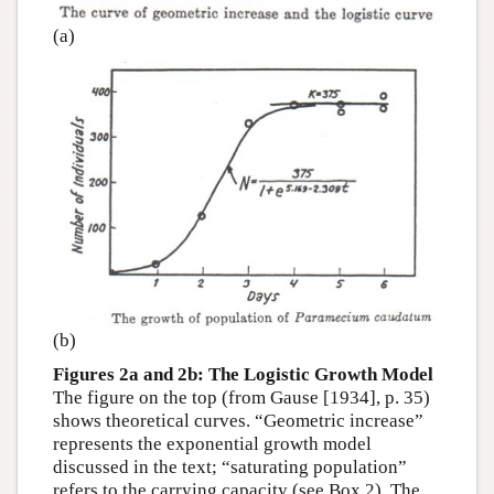
(a)
(b)
Figures 2a and 2b: The Logistic Growth Model
The figure on the top (from Gause [1934], p. 35)
shows theoretical curves. “Geometric increase”
represents the exponential growth model
discussed in the text; “saturating population”
refers to the carrying capacity (see Box 2). The