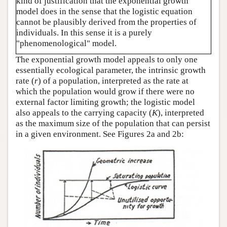
kind of justification that the exponential growth
model does in the sense that the logistic equation
cannot be plausibly derived from the properties of
individuals. In this sense it is a purely
"phenomenological" model.
The exponential growth model appeals to only one
essentially ecological parameter, the intrinsic growth
rate (
r
) of a population, interpreted as the rate at
which the population would grow if there were no
external factor limiting growth; the logistic model
also appeals to the carrying capacity (
K
), interpreted
as the maximum size of the population that can persist
in a given environment. See Figures 2a and 2b: