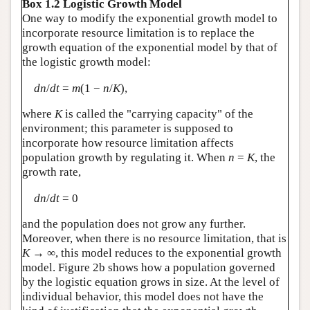
Box 1.2 Logistic Growth Model
One way to modify the exponential growth model to
incorporate resource limitation is to replace the
growth equation of the exponential model by that of
the logistic growth model:
dn
/
dt
=
m
(1 −
n
/
K
),
where
K
is called the "carrying capacity" of the
environment; this parameter is supposed to
incorporate how resource limitation affects
population growth by regulating it. When
n
=
K
, the
growth rate,
dn
/
dt
= 0
and the population does not grow any further.
Moreover, when there is no resource limitation, that is
K
→ ∞, this model reduces to the exponential growth
model. Figure 2b shows how a population governed
by the logistic equation grows in size. At the level of
individual behavior, this model does not have the