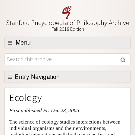
Stanford Encyclopedia of Philosophy Archive
Fall 2018 Edition
Menu
Browse
About
Support SEP
Entry Navigation
Entry Contents
Ecology
Bibliography
First published Fri Dec 23, 2005
Academic Tools
Friends PDF Preview
The science of ecology studies interactions between
individual organisms and their environments,
Author and Citation Info
including interactions with both conspecifics and