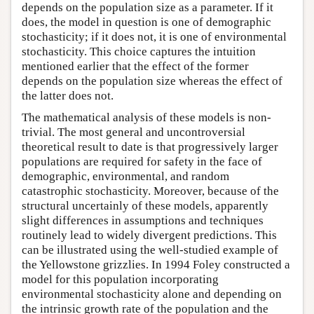
depends on the population size as a parameter. If it
does, the model in question is one of demographic
stochasticity; if it does not, it is one of environmental
stochasticity. This choice captures the intuition
mentioned earlier that the effect of the former
depends on the population size whereas the effect of
the latter does not.
The mathematical analysis of these models is non-
trivial. The most general and uncontroversial
theoretical result to date is that progressively larger
populations are required for safety in the face of
demographic, environmental, and random
catastrophic stochasticity. Moreover, because of the
structural uncertainly of these models, apparently
slight differences in assumptions and techniques
routinely lead to widely divergent predictions. This
can be illustrated using the well-studied example of
the Yellowstone grizzlies. In 1994 Foley constructed a
model for this population incorporating
environmental stochasticity alone and depending on
the intrinsic growth rate of the population and the