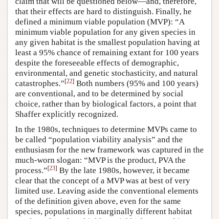
claim that will be questioned below—and, therefore,
that their effects are hard to distinguish. Finally, he
defined a minimum viable population (MVP): “A
minimum viable population for any given species in
any given habitat is the smallest population having at
least a 95% chance of remaining extant for 100 years
despite the foreseeable effects of demographic,
environmental, and genetic stochasticity, and natural
[
22
]
catastrophes.”
Both numbers (95% and 100 years)
are conventional, and to be determined by social
choice, rather than by biological factors, a point that
Shaffer explicitly recognized.
In the 1980s, techniques to determine MVPs came to
be called “population viability analysis” and the
enthusiasm for the new framework was captured in the
much-worn slogan: “MVP is the product, PVA the
[
23
]
process.”
By the late 1980s, however, it became
clear that the concept of a MVP was at best of very
limited use. Leaving aside the conventional elements
of the definition given above, even for the same
species, populations in marginally different habitat