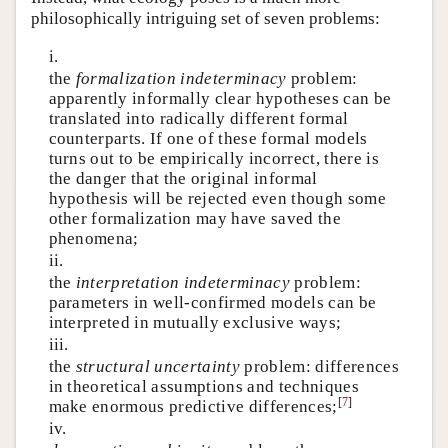
philosophically intriguing set of seven problems:
i.
the
formalization indeterminacy
problem:
apparently informally clear hypotheses can be
translated into radically different formal
counterparts. If one of these formal models
turns out to be empirically incorrect, there is
the danger that the original informal
hypothesis will be rejected even though some
other formalization may have saved the
phenomena;
ii.
the
interpretation indeterminacy
problem:
parameters in well-confirmed models can be
interpreted in mutually exclusive ways;
iii.
the
structural uncertainty
problem: differences
in theoretical assumptions and techniques
[
7
]
make enormous predictive differences;
iv.