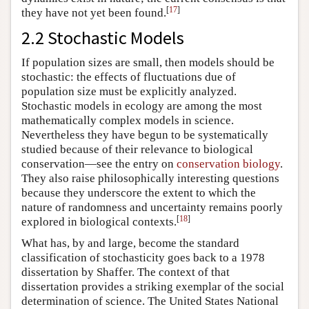
[
17
]
they have not yet been found.
2.2 Stochastic Models
If population sizes are small, then models should be
stochastic: the effects of fluctuations due of
population size must be explicitly analyzed.
Stochastic models in ecology are among the most
mathematically complex models in science.
Nevertheless they have begun to be systematically
studied because of their relevance to biological
conservation—see the entry on
conservation biology
.
They also raise philosophically interesting questions
because they underscore the extent to which the
nature of randomness and uncertainty remains poorly
[
18
]
explored in biological contexts.
What has, by and large, become the standard
classification of stochasticity goes back to a 1978
dissertation by Shaffer. The context of that
dissertation provides a striking exemplar of the social
determination of science. The United States National