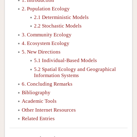
1. Introduction
2. Population Ecology
2.1 Deterministic Models
2.2 Stochastic Models
3. Community Ecology
4. Ecosystem Ecology
5. New Directions
5.1 Individual-Based Models
5.2 Spatial Ecology and Geographical
Information Systems
6. Concluding Remarks
Bibliography
Academic Tools
Other Internet Resources
Related Entries