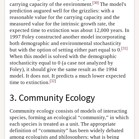
[
30
]
carrying capacity of the environment.
The model's
prediction augured well for the grizzlies: with a
reasonable value for the carrying capacity and the
measured value for the intrinsic growth rate, the
expected time to extinction was about 12,000 years. In
1997 Foley constructed another model incorporating
both demographic and environmental stochasticity
[
31
]
but with the option of setting either part equal to 0.
When this model is solved with the demographic
stochasticity equal to 0 (a case not analyzed by
Foley), it should give the same result as the 1994
model. It does not. It predicts a much lower expected
[
32
]
time to extinction.
3. Community Ecology
Community ecology consists of models of interacting
species, forming an ecological “community,” in which
each species is treated as a unit. The appropriate
definition of “community” has been widely debated
among ecologists and philosophers; what is being