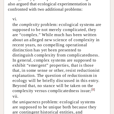
also argued that ecological experimentation is
confronted with two additional problems:
vi.
the
complexity
problem: ecological systems are
supposed to be not merely complicated, they
are “complex.” While much has been written
about an alleged new science of complexity in
recent years, no compelling operational
distinction has yet been presented to
distinguish complexity from complicatedness.
In general, complex systems are supposed to
exhibit “emergent” properties, that is those
that, in some sense or other, resist reductionist
explanation. The question of reductionism in
ecology will be briefly discussed in this entry.
Beyond that, no stance will be taken on the
[
8
]
complexity versus complicatedness issue;
vii.
the
uniqueness
problem: ecological systems
are supposed to be unique both because they
are contingent historical entities, and