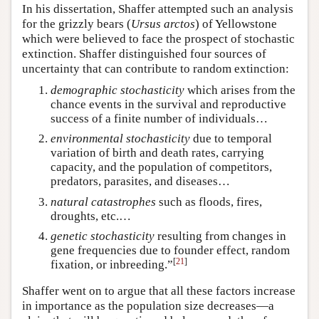
In his dissertation, Shaffer attempted such an analysis
for the grizzly bears (
Ursus arctos
) of Yellowstone
which were believed to face the prospect of stochastic
extinction. Shaffer distinguished four sources of
uncertainty that can contribute to random extinction:
demographic stochasticity
which arises from the
chance events in the survival and reproductive
success of a finite number of individuals…
environmental
stochasticity
due to temporal
variation of birth and death rates, carrying
capacity, and the population of competitors,
predators, parasites, and diseases…
natural catastrophes
such as floods, fires,
droughts, etc.…
genetic stochasticity
resulting from changes in
gene frequencies due to founder effect, random
[
21
]
fixation, or inbreeding.”
Shaffer went on to argue that all these factors increase
in importance as the population size decreases—a