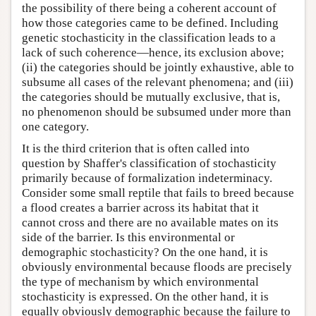
the possibility of there being a coherent account of
how those categories came to be defined. Including
genetic stochasticity in the classification leads to a
lack of such coherence—hence, its exclusion above;
(ii) the categories should be jointly exhaustive, able to
subsume all cases of the relevant phenomena; and (iii)
the categories should be mutually exclusive, that is,
no phenomenon should be subsumed under more than
one category.
It is the third criterion that is often called into
question by Shaffer's classification of stochasticity
primarily because of formalization indeterminacy.
Consider some small reptile that fails to breed because
a flood creates a barrier across its habitat that it
cannot cross and there are no available mates on its
side of the barrier. Is this environmental or
demographic stochasticity? On the one hand, it is
obviously environmental because floods are precisely
the type of mechanism by which environmental
stochasticity is expressed. On the other hand, it is
equally obviously demographic because the failure to