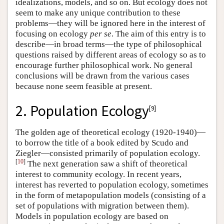
idealizations, models, and so on. But ecology does not
seem to make any unique contribution to these
problems—they will be ignored here in the interest of
focusing on ecology
per se
. The aim of this entry is to
describe—in broad terms—the type of philosophical
questions raised by different areas of ecology so as to
encourage further philosophical work. No general
conclusions will be drawn from the various cases
because none seem feasible at present.
2. Population Ecology
[
9
]
The golden age of theoretical ecology (1920-1940)—
to borrow the title of a book edited by Scudo and
Ziegler—consisted primarily of population ecology.
[
10
]
The next generation saw a shift of theoretical
interest to community ecology. In recent years,
interest has reverted to population ecology, sometimes
in the form of metapopulation models (consisting of a
set of populations with migration between them).
Models in population ecology are based on