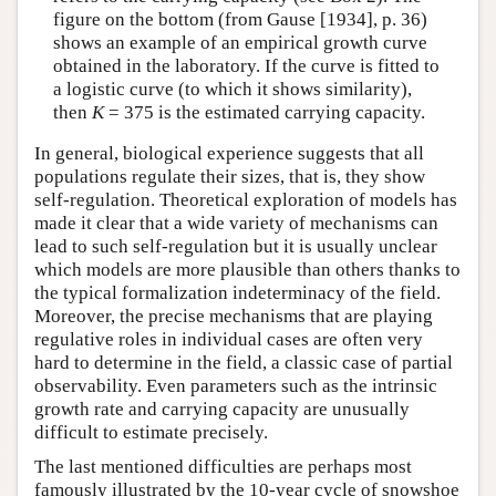
figure on the bottom (from Gause [1934], p. 36)
shows an example of an empirical growth curve
obtained in the laboratory. If the curve is fitted to
a logistic curve (to which it shows similarity),
then
K
= 375 is the estimated carrying capacity.
In general, biological experience suggests that all
populations regulate their sizes, that is, they show
self-regulation. Theoretical exploration of models has
made it clear that a wide variety of mechanisms can
lead to such self-regulation but it is usually unclear
which models are more plausible than others thanks to
the typical formalization indeterminacy of the field.
Moreover, the precise mechanisms that are playing
regulative roles in individual cases are often very
hard to determine in the field, a classic case of partial
observability. Even parameters such as the intrinsic
growth rate and carrying capacity are unusually
difficult to estimate precisely.
The last mentioned difficulties are perhaps most
famously illustrated by the 10-year cycle of snowshoe