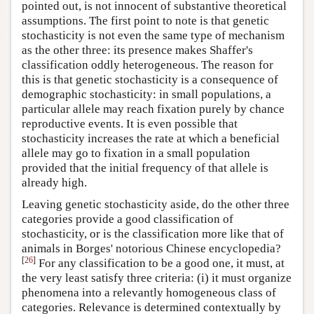
pointed out, is not innocent of substantive theoretical
assumptions. The first point to note is that genetic
stochasticity is not even the same type of mechanism
as the other three: its presence makes Shaffer's
classification oddly heterogeneous. The reason for
this is that genetic stochasticity is a consequence of
demographic stochasticity: in small populations, a
particular allele may reach fixation purely by chance
reproductive events. It is even possible that
stochasticity increases the rate at which a beneficial
allele may go to fixation in a small population
provided that the initial frequency of that allele is
already high.
Leaving genetic stochasticity aside, do the other three
categories provide a good classification of
stochasticity, or is the classification more like that of
animals in Borges' notorious Chinese encyclopedia?
[
26
]
For any classification to be a good one, it must, at
the very least satisfy three criteria: (i) it must organize
phenomena into a relevantly homogeneous class of
categories. Relevance is determined contextually by