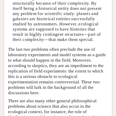
structurally because of their complexity. By
itself being a historical entity does not present
any problem for scientific study: planets and
galaxies are historical entities successfully
studied by astronomers. However, ecological
systems are supposed to have histories that
result in highly contingent structures—part of
their complexity—that make them special.
The last two problems often preclude the use of
laboratory experiments and model systems as a guide
to what should happen in the field. Moreover,
according to skeptics, they are an impediment to the
replication of field experiments: the extent to which
this is a serious obstacle to ecological
experimentation remains controversial. These two
problems will lurk in the background of all the
discussions here.
There are also many other general philosophical
problems about science that also occur in the
ecological context, for instance, the role of