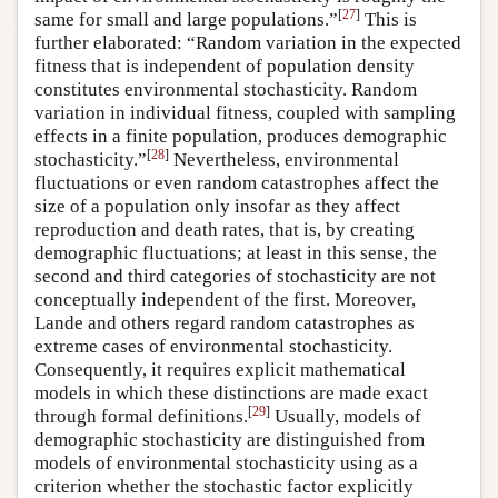
[
27
]
same for small and large populations.”
This is
further elaborated: “Random variation in the expected
fitness that is independent of population density
constitutes environmental stochasticity. Random
variation in individual fitness, coupled with sampling
effects in a finite population, produces demographic
[
28
]
stochasticity.”
Nevertheless, environmental
fluctuations or even random catastrophes affect the
size of a population only insofar as they affect
reproduction and death rates, that is, by creating
demographic fluctuations; at least in this sense, the
second and third categories of stochasticity are not
conceptually independent of the first. Moreover,
Lande and others regard random catastrophes as
extreme cases of environmental stochasticity.
Consequently, it requires explicit mathematical
models in which these distinctions are made exact
[
29
]
through formal definitions.
Usually, models of
demographic stochasticity are distinguished from
models of environmental stochasticity using as a
criterion whether the stochastic factor explicitly