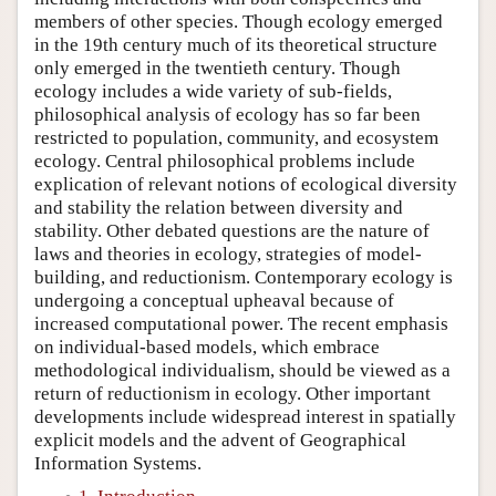
members of other species. Though ecology emerged
in the 19th century much of its theoretical structure
only emerged in the twentieth century. Though
ecology includes a wide variety of sub-fields,
philosophical analysis of ecology has so far been
restricted to population, community, and ecosystem
ecology. Central philosophical problems include
explication of relevant notions of ecological diversity
and stability the relation between diversity and
stability. Other debated questions are the nature of
laws and theories in ecology, strategies of model-
building, and reductionism. Contemporary ecology is
undergoing a conceptual upheaval because of
increased computational power. The recent emphasis
on individual-based models, which embrace
methodological individualism, should be viewed as a
return of reductionism in ecology. Other important
developments include widespread interest in spatially
explicit models and the advent of Geographical
Information Systems.