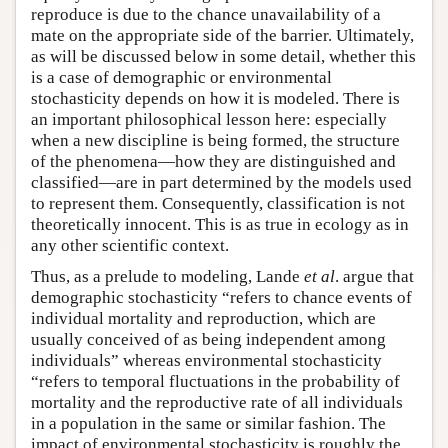
reproduce is due to the chance unavailability of a
mate on the appropriate side of the barrier. Ultimately,
as will be discussed below in some detail, whether this
is a case of demographic or environmental
stochasticity depends on how it is modeled. There is
an important philosophical lesson here: especially
when a new discipline is being formed, the structure
of the phenomena—how they are distinguished and
classified—are in part determined by the models used
to represent them. Consequently, classification is not
theoretically innocent. This is as true in ecology as in
any other scientific context.
Thus, as a prelude to modeling, Lande
et al
. argue that
demographic stochasticity “refers to chance events of
individual mortality and reproduction, which are
usually conceived of as being independent among
individuals” whereas environmental stochasticity
“refers to temporal fluctuations in the probability of
mortality and the reproductive rate of all individuals
in a population in the same or similar fashion. The
impact of environmental stochasticity is roughly the