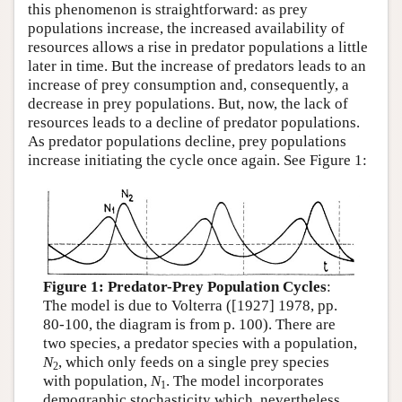
this phenomenon is straightforward: as prey
populations increase, the increased availability of
resources allows a rise in predator populations a little
later in time. But the increase of predators leads to an
increase of prey consumption and, consequently, a
decrease in prey populations. But, now, the lack of
resources leads to a decline of predator populations.
As predator populations decline, prey populations
increase initiating the cycle once again. See Figure 1:
Figure 1: Predator-Prey Population Cycles
:
The model is due to Volterra ([1927] 1978, pp.
80-100, the diagram is from p. 100). There are
two species, a predator species with a population,
N
, which only feeds on a single prey species
2
with population,
N
. The model incorporates
1
demographic stochasticity which, nevertheless,