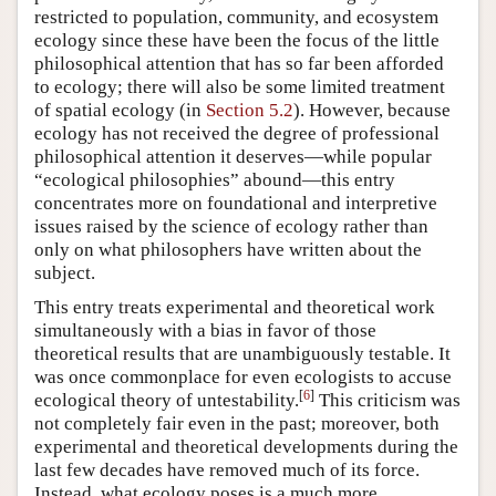
restricted to population, community, and ecosystem
ecology since these have been the focus of the little
philosophical attention that has so far been afforded
to ecology; there will also be some limited treatment
of spatial ecology (in
Section 5.2
). However, because
ecology has not received the degree of professional
philosophical attention it deserves—while popular
“ecological philosophies” abound—this entry
concentrates more on foundational and interpretive
issues raised by the science of ecology rather than
only on what philosophers have written about the
subject.
This entry treats experimental and theoretical work
simultaneously with a bias in favor of those
theoretical results that are unambiguously testable. It
was once commonplace for even ecologists to accuse
[
6
]
ecological theory of untestability.
This criticism was
not completely fair even in the past; moreover, both
experimental and theoretical developments during the
last few decades have removed much of its force.
Instead, what ecology poses is a much more