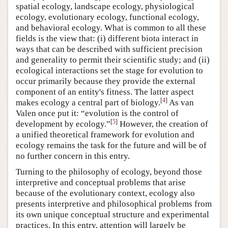
spatial ecology, landscape ecology, physiological
ecology, evolutionary ecology, functional ecology,
and behavioral ecology. What is common to all these
fields is the view that: (i) different biota interact in
ways that can be described with sufficient precision
and generality to permit their scientific study; and (ii)
ecological interactions set the stage for evolution to
occur primarily because they provide the external
component of an entity's fitness. The latter aspect
[
4
]
makes ecology a central part of biology.
As van
Valen once put it: “evolution is the control of
[
5
]
development by ecology.”
However, the creation of
a unified theoretical framework for evolution and
ecology remains the task for the future and will be of
no further concern in this entry.
Turning to the philosophy of ecology, beyond those
interpretive and conceptual problems that arise
because of the evolutionary context, ecology also
presents interpretive and philosophical problems from
its own unique conceptual structure and experimental
practices. In this entry, attention will largely be