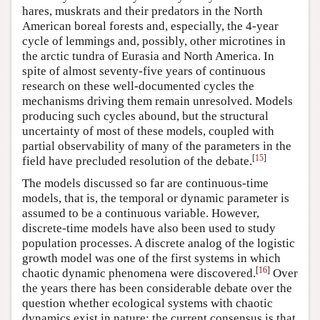
hares, muskrats and their predators in the North
American boreal forests and, especially, the 4-year
cycle of lemmings and, possibly, other microtines in
the arctic tundra of Eurasia and North America. In
spite of almost seventy-five years of continuous
research on these well-documented cycles the
mechanisms driving them remain unresolved. Models
producing such cycles abound, but the structural
uncertainty of most of these models, coupled with
partial observability of many of the parameters in the
[
15
]
field have precluded resolution of the debate.
The models discussed so far are continuous-time
models, that is, the temporal or dynamic parameter is
assumed to be a continuous variable. However,
discrete-time models have also been used to study
population processes. A discrete analog of the logistic
growth model was one of the first systems in which
[
16
]
chaotic dynamic phenomena were discovered.
Over
the years there has been considerable debate over the
question whether ecological systems with chaotic
dynamics exist in nature; the current consensus is that