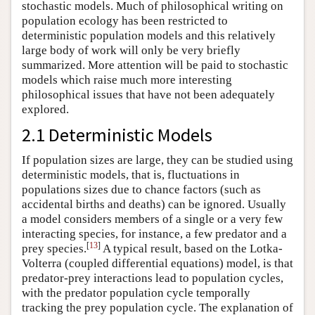
stochastic models. Much of philosophical writing on
population ecology has been restricted to
deterministic population models and this relatively
large body of work will only be very briefly
summarized. More attention will be paid to stochastic
models which raise much more interesting
philosophical issues that have not been adequately
explored.
2.1 Deterministic Models
If population sizes are large, they can be studied using
deterministic models, that is, fluctuations in
populations sizes due to chance factors (such as
accidental births and deaths) can be ignored. Usually
a model considers members of a single or a very few
interacting species, for instance, a few predator and a
[
13
]
prey species.
A typical result, based on the Lotka-
Volterra (coupled differential equations) model, is that
predator-prey interactions lead to population cycles,
with the predator population cycle temporally
tracking the prey population cycle. The explanation of