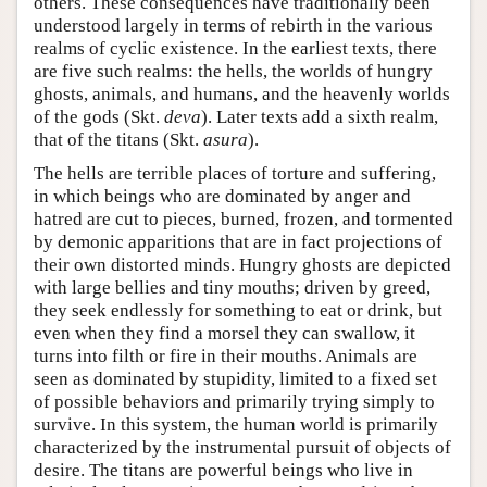
others. These consequences have traditionally been
understood largely in terms of rebirth in the various
realms of cyclic existence. In the earliest texts, there
are five such realms: the hells, the worlds of hungry
ghosts, animals, and humans, and the heavenly worlds
of the gods (Skt.
deva
). Later texts add a sixth realm,
that of the titans (Skt.
asura
).
The hells are terrible places of torture and suffering,
in which beings who are dominated by anger and
hatred are cut to pieces, burned, frozen, and tormented
by demonic apparitions that are in fact projections of
their own distorted minds. Hungry ghosts are depicted
with large bellies and tiny mouths; driven by greed,
they seek endlessly for something to eat or drink, but
even when they find a morsel they can swallow, it
turns into filth or fire in their mouths. Animals are
seen as dominated by stupidity, limited to a fixed set
of possible behaviors and primarily trying simply to
survive. In this system, the human world is primarily
characterized by the instrumental pursuit of objects of
desire. The titans are powerful beings who live in