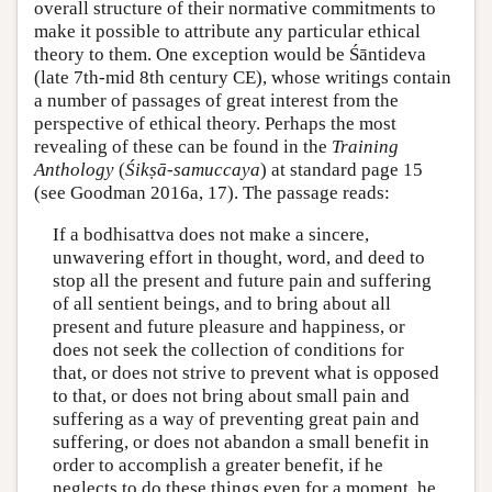
overall structure of their normative commitments to
make it possible to attribute any particular ethical
theory to them. One exception would be Śāntideva
(late 7th-mid 8th century CE), whose writings contain
a number of passages of great interest from the
perspective of ethical theory. Perhaps the most
revealing of these can be found in the
Training
Anthology
(
Śikṣā-samuccaya
) at standard page 15
(see Goodman 2016a, 17). The passage reads:
If a bodhisattva does not make a sincere,
unwavering effort in thought, word, and deed to
stop all the present and future pain and suffering
of all sentient beings, and to bring about all
present and future pleasure and happiness, or
does not seek the collection of conditions for
that, or does not strive to prevent what is opposed
to that, or does not bring about small pain and
suffering as a way of preventing great pain and
suffering, or does not abandon a small benefit in
order to accomplish a greater benefit, if he
neglects to do these things even for a moment, he