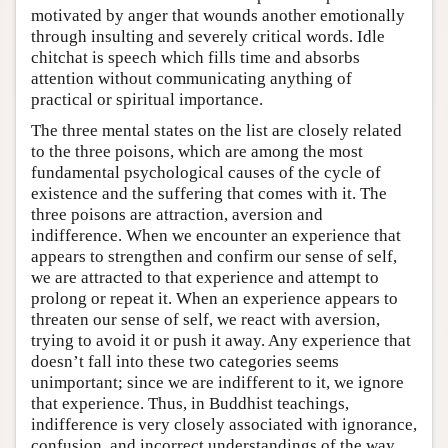
motivated by anger that wounds another emotionally
through insulting and severely critical words. Idle
chitchat is speech which fills time and absorbs
attention without communicating anything of
practical or spiritual importance.
The three mental states on the list are closely related
to the three poisons, which are among the most
fundamental psychological causes of the cycle of
existence and the suffering that comes with it. The
three poisons are attraction, aversion and
indifference. When we encounter an experience that
appears to strengthen and confirm our sense of self,
we are attracted to that experience and attempt to
prolong or repeat it. When an experience appears to
threaten our sense of self, we react with aversion,
trying to avoid it or push it away. Any experience that
doesn’t fall into these two categories seems
unimportant; since we are indifferent to it, we ignore
that experience. Thus, in Buddhist teachings,
indifference is very closely associated with ignorance,
confusion, and incorrect understandings of the way