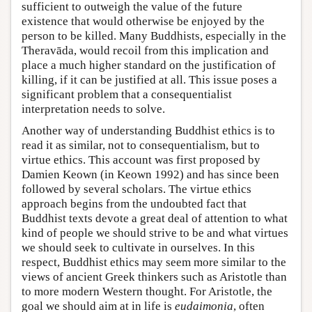
sufficient to outweigh the value of the future
existence that would otherwise be enjoyed by the
person to be killed. Many Buddhists, especially in the
Theravāda, would recoil from this implication and
place a much higher standard on the justification of
killing, if it can be justified at all. This issue poses a
significant problem that a consequentialist
interpretation needs to solve.
Another way of understanding Buddhist ethics is to
read it as similar, not to consequentialism, but to
virtue ethics. This account was first proposed by
Damien Keown (in Keown 1992) and has since been
followed by several scholars. The virtue ethics
approach begins from the undoubted fact that
Buddhist texts devote a great deal of attention to what
kind of people we should strive to be and what virtues
we should seek to cultivate in ourselves. In this
respect, Buddhist ethics may seem more similar to the
views of ancient Greek thinkers such as Aristotle than
to more modern Western thought. For Aristotle, the
goal we should aim at in life is
eudaimonia
, often