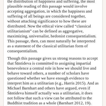
the distribution of happiness and suffering, the most
plausible reading of this passage would involve
accepting aggregation, in which the happiness and
suffering of all beings are considered together,
without attaching significance to how these are
distributed. Now the ethical view called “classical
utilitarianism” can be defined as aggregative,
maximizing, universalist, hedonist consequentialism.
This passage, then, can most naturally be interpreted
as a statement of the classical utilitarian form of
consequentialism.
Though this passage gives us strong reasons to accept
that Śāntideva is committed to assigning impartial
benevolence a central role in how we should live and
behave toward others, a number of scholars have
questioned whether we have enough evidence to
interpret him as a utilitarian (e.g., Harris 2015). And as
Michael Barnhart and others have argued, even if
Śāntideva himself actually was a utilitarian, it does
not follow that such a view can be attributed to the
Buddhist tradition as a whole (Barnhart 2012, 19).