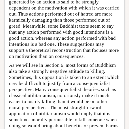
generated by an action is said to be strongly
dependent on the motivation with which it was carried
out. Thus actions performed out of hatred are more
karmically damaging than those performed out of
greed. Meanwhile, some Buddhist texts seem to say
that any action performed with good intentions is a
good action, whereas any action performed with bad
intentions is a bad one. These suggestions may
support a theoretical reconstruction that focuses more
on motivation than on consequences.
As we will see in Section 6, most forms of Buddhism
also take a strongly negative attitude to killing.
Sometimes, this opposition is taken to an extent which
may be difficult to justify from a consequentialist
perspective. Many consequentialist theories, such as
classical utilitarianism, notoriously make it much
easier to justify killing than it would be on other
moral perspectives. The most straightforward
application of utilitarianism would imply that it is
sometimes morally permissible to kill someone when
doing so would bring about benefits or prevent harms