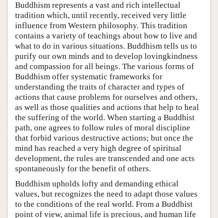
Buddhism represents a vast and rich intellectual
tradition which, until recently, received very little
influence from Western philosophy. This tradition
contains a variety of teachings about how to live and
what to do in various situations. Buddhism tells us to
purify our own minds and to develop lovingkindness
and compassion for all beings. The various forms of
Buddhism offer systematic frameworks for
understanding the traits of character and types of
actions that cause problems for ourselves and others,
as well as those qualities and actions that help to heal
the suffering of the world. When starting a Buddhist
path, one agrees to follow rules of moral discipline
that forbid various destructive actions; but once the
mind has reached a very high degree of spiritual
development, the rules are transcended and one acts
spontaneously for the benefit of others.
Buddhism upholds lofty and demanding ethical
values, but recognizes the need to adapt those values
to the conditions of the real world. From a Buddhist
point of view, animal life is precious, and human life