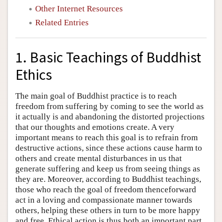
Other Internet Resources
Related Entries
1. Basic Teachings of Buddhist
Ethics
The main goal of Buddhist practice is to reach
freedom from suffering by coming to see the world as
it actually is and abandoning the distorted projections
that our thoughts and emotions create. A very
important means to reach this goal is to refrain from
destructive actions, since these actions cause harm to
others and create mental disturbances in us that
generate suffering and keep us from seeing things as
they are. Moreover, according to Buddhist teachings,
those who reach the goal of freedom thenceforward
act in a loving and compassionate manner towards
others, helping these others in turn to be more happy
and free. Ethical action is thus both an important part