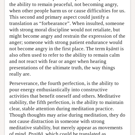
the ability to remain peaceful, not becoming angry,
when other people harm us or cause difficulties for us.
This second and primary aspect could justify a
translation as “forbearance”. When insulted, someone
with strong moral discipline would not retaliate, but
might become angry and restrain the expression of the
anger; someone with strong patient endurance would
not become angry in the first place. The term
kṣānti
is
also often used to refer to the ability to remain calm
and not react with fear or anger when hearing
presentations of the ultimate truth, the way things
really are.
Perseverance, the fourth perfection, is the ability to
pour energy enthusiastically into constructive
activities that benefit oneself and others. Meditative
stability, the fifth perfection, is the ability to maintain
clear, stable attention during meditation practice.
Though thoughts may arise during meditation, they do
not cause distraction in someone with strong
meditative stability, but merely appear as movements
of mind.
Prajñā
, which could be translated as