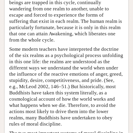
beings are trapped in this cycle, continually
wandering from one realm to another, unable to
escape and forced to experience the forms of
suffering that exist in each realm. The human realm is
particularly fortunate, because it is only in this realm
that one can attain Awakening, which liberates one
from the whole cycle.
Some modern teachers have interpreted the doctrine
of the six realms as a psychological process unfolding
in this one life: the realms are understood as the
different ways we understand the world when under
the influence of the reactive emotions of anger, greed,
stupidity, desire, competitiveness, and pride. (See,
e.g., McLeod 2002, 146–51.) But historically, most
Buddhists have taken this system literally, as a
cosmological account of how the world works and
what happens when we die. Therefore, to avoid the
actions most likely to drive them into the lower
realms, many Buddhists have undertaken to obey
rules of moral discipline.