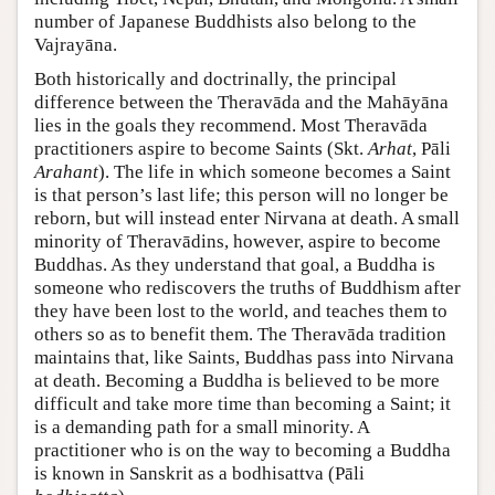
number of Japanese Buddhists also belong to the
Vajrayāna.
Both historically and doctrinally, the principal
difference between the Theravāda and the Mahāyāna
lies in the goals they recommend. Most Theravāda
practitioners aspire to become Saints (Skt.
Arhat
, Pāli
Arahant
). The life in which someone becomes a Saint
is that person’s last life; this person will no longer be
reborn, but will instead enter Nirvana at death. A small
minority of Theravādins, however, aspire to become
Buddhas. As they understand that goal, a Buddha is
someone who rediscovers the truths of Buddhism after
they have been lost to the world, and teaches them to
others so as to benefit them. The Theravāda tradition
maintains that, like Saints, Buddhas pass into Nirvana
at death. Becoming a Buddha is believed to be more
difficult and take more time than becoming a Saint; it
is a demanding path for a small minority. A
practitioner who is on the way to becoming a Buddha
is known in Sanskrit as a bodhisattva (Pāli