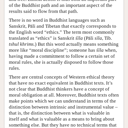
of the Buddhist path and an important aspect of the
results said to flow from that path.
There is no word in Buddhist languages such as
Sanskrit, Pāli and Tibetan that exactly corresponds to
the English word “ethics.” The term most commonly
translated as “ethics” is Sanskrit
śīla
(Pāli
sīla
, Tib.
tshul khrims.
) But this word actually means something
more like “moral discipline”; someone has
śīla
when,
having made a commitment to follow a certain set of
moral rules, she is actually disposed to follow those
rules.
There are central concepts of Western ethical theory
that have no exact equivalent in Buddhist texts. It’s
not clear that Buddhist thinkers have a concept of
moral obligation at all. Moreover, Buddhist texts often
make points which we can understand in terms of the
distinction between intrinsic and instrumental value –
that is, the distinction between what is valuable in
itself and what is valuable as a means to bring about
something else. But they have no technical terms that