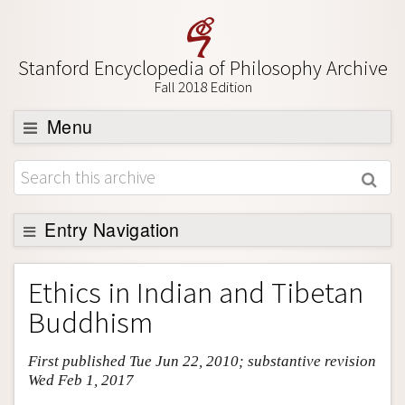
Stanford Encyclopedia of Philosophy Archive
Fall 2018 Edition
Menu
Browse
About
Support SEP
Entry Navigation
Entry Contents
Ethics in Indian and Tibetan
Bibliography
Buddhism
Academic Tools
First published Tue Jun 22, 2010; substantive revision
Friends PDF Preview
Wed Feb 1, 2017
Author and Citation Info