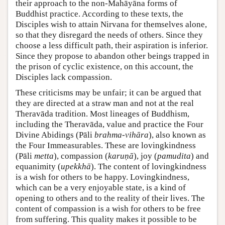
their approach to the non-Mahāyāna forms of
Buddhist practice. According to these texts, the
Disciples wish to attain Nirvana for themselves alone,
so that they disregard the needs of others. Since they
choose a less difficult path, their aspiration is inferior.
Since they propose to abandon other beings trapped in
the prison of cyclic existence, on this account, the
Disciples lack compassion.
These criticisms may be unfair; it can be argued that
they are directed at a straw man and not at the real
Theravāda tradition. Most lineages of Buddhism,
including the Theravāda, value and practice the Four
Divine Abidings (Pāli
brahma-vihāra
), also known as
the Four Immeasurables. These are lovingkindness
(Pāli
metta
), compassion (
karuṇā
), joy (
pamudita
) and
equanimity (
upekkhā
). The content of lovingkindness
is a wish for others to be happy. Lovingkindness,
which can be a very enjoyable state, is a kind of
opening to others and to the reality of their lives. The
content of compassion is a wish for others to be free
from suffering. This quality makes it possible to be