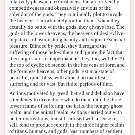
relatively pleasant circumstances, but are driven by
competitiveness and obsessively envious of the
splendor of the gods. They continually plot to invade
the heavens. Unfortunately for the titans, when they
actually do battle with the gods, they always lose. The
gods of the lower heavens, the heavens of desire, live
in palaces of astonishing beauty and exquisite sensual
pleasure. Blinded by pride, they disregard the
suffering of those below them and ignore the fact that
their high status is impermanent: they, too, will die. At
the top of cyclic existence, in the heavens of form and
the formless heavens, other gods rest in a state of
peaceful, quiet bliss, with almost no manifest
suffering and for vast, but finite, periods of time.
Actions motivated by greed, hatred and delusion have
a tendency to drive those who do them into the three
lower realms of suffering: the hells, the hungry ghost
realm, and the animal realm. Actions carried out with
better motivations, but still infused with a sense of
self, tend to produce rebirth in the three higher realms
of titans, humans, and gods. Vast numbers of sentient