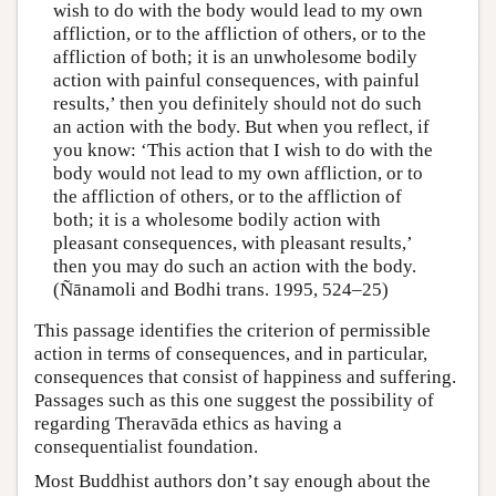
wish to do with the body would lead to my own
affliction, or to the affliction of others, or to the
affliction of both; it is an unwholesome bodily
action with painful consequences, with painful
results,’ then you definitely should not do such
an action with the body. But when you reflect, if
you know: ‘This action that I wish to do with the
body would not lead to my own affliction, or to
the affliction of others, or to the affliction of
both; it is a wholesome bodily action with
pleasant consequences, with pleasant results,’
then you may do such an action with the body.
(Ñānamoli and Bodhi trans. 1995, 524–25)
This passage identifies the criterion of permissible
action in terms of consequences, and in particular,
consequences that consist of happiness and suffering.
Passages such as this one suggest the possibility of
regarding Theravāda ethics as having a
consequentialist foundation.
Most Buddhist authors don’t say enough about the