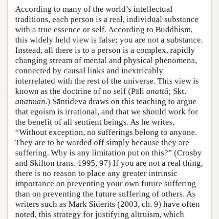
According to many of the world’s intellectual
traditions, each person is a real, individual substance
with a true essence or self. According to Buddhism,
this widely held view is false; you are not a substance.
Instead, all there is to a person is a complex, rapidly
changing stream of mental and physical phenomena,
connected by causal links and inextricably
interrelated with the rest of the universe. This view is
known as the doctrine of no self (Pāli
anattā
; Skt.
anātman.
) Śāntideva draws on this teaching to argue
that egoism is irrational, and that we should work for
the benefit of all sentient beings. As he writes,
“Without exception, no sufferings belong to anyone.
They are to be warded off simply because they are
suffering. Why is any limitation put on this?” (Crosby
and Skilton trans. 1995, 97) If you are not a real thing,
there is no reason to place any greater intrinsic
importance on preventing your own future suffering
than on preventing the future suffering of others. As
writers such as Mark Siderits (2003, ch. 9) have often
noted, this strategy for justifying altruism, which