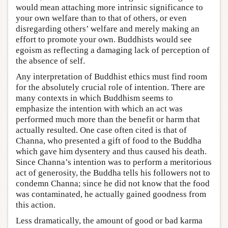
would mean attaching more intrinsic significance to
your own welfare than to that of others, or even
disregarding others’ welfare and merely making an
effort to promote your own. Buddhists would see
egoism as reflecting a damaging lack of perception of
the absence of self.
Any interpretation of Buddhist ethics must find room
for the absolutely crucial role of intention. There are
many contexts in which Buddhism seems to
emphasize the intention with which an act was
performed much more than the benefit or harm that
actually resulted. One case often cited is that of
Channa, who presented a gift of food to the Buddha
which gave him dysentery and thus caused his death.
Since Channa’s intention was to perform a meritorious
act of generosity, the Buddha tells his followers not to
condemn Channa; since he did not know that the food
was contaminated, he actually gained goodness from
this action.
Less dramatically, the amount of good or bad karma