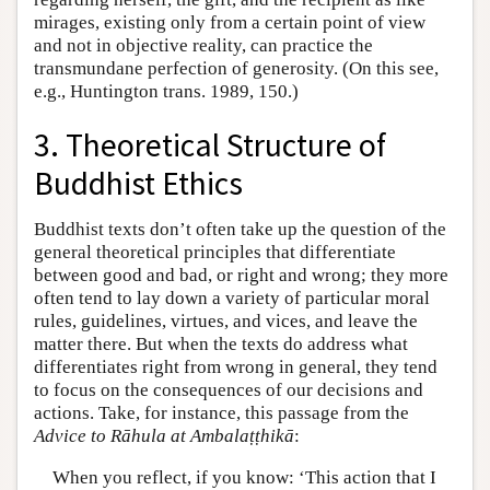
mirages, existing only from a certain point of view
and not in objective reality, can practice the
transmundane perfection of generosity. (On this see,
e.g., Huntington trans. 1989, 150.)
3. Theoretical Structure of
Buddhist Ethics
Buddhist texts don’t often take up the question of the
general theoretical principles that differentiate
between good and bad, or right and wrong; they more
often tend to lay down a variety of particular moral
rules, guidelines, virtues, and vices, and leave the
matter there. But when the texts do address what
differentiates right from wrong in general, they tend
to focus on the consequences of our decisions and
actions. Take, for instance, this passage from the
Advice to Rāhula at Ambalaṭṭhikā
:
When you reflect, if you know: ‘This action that I