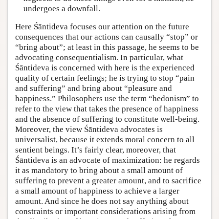
undergoes a downfall.
Here Śāntideva focuses our attention on the future
consequences that our actions can causally “stop” or
“bring about”; at least in this passage, he seems to be
advocating consequentialism. In particular, what
Śāntideva is concerned with here is the experienced
quality of certain feelings; he is trying to stop “pain
and suffering” and bring about “pleasure and
happiness.” Philosophers use the term “hedonism” to
refer to the view that takes the presence of happiness
and the absence of suffering to constitute well-being.
Moreover, the view Śāntideva advocates is
universalist, because it extends moral concern to all
sentient beings. It’s fairly clear, moreover, that
Śāntideva is an advocate of maximization: he regards
it as mandatory to bring about a small amount of
suffering to prevent a greater amount, and to sacrifice
a small amount of happiness to achieve a larger
amount. And since he does not say anything about
constraints or important considerations arising from