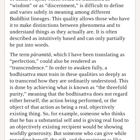
“wisdom” or as “discernment,” is difficult to define
and varies subtly in meaning among different
Buddhist lineages. This quality allows those who have
it to make distinctions between phenomena and to
understand things as they actually are. It is often
described as intuitively based and can only partially
be put into words.
The term
pāramitā
, which I have been translating as
“perfection,” could also be rendered as
“transcendence.” In order to awaken fully, a
bodhisattva must train in these qualities so deeply as
to transcend how they are ordinarily understood. This
is done by achieving what is known as “the threefold
purity,” meaning that the bodhisattva does not regard
either herself, the action being performed, or the
object of that action as being a real, objectively
existing thing. So, for example, someone who thinks
that he has a substantial self and is giving real food to
an objectively existing recipient would be showing
worldly generosity. But someone who can give while
regarding herself, the gift, and the recipient as like