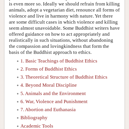
is even more so. Ideally we should refrain from killing
animals, adopt a vegetarian diet, renounce all forms of
violence and live in harmony with nature. Yet there
are some difficult cases in which violence and killing
seem almost unavoidable. Some Buddhist writers have
offered guidance on how to act appropriately and
realistically in such situations, without abandoning
the compassion and lovingkindness that form the
basis of the Buddhist approach to ethics.
1. Basic Teachings of Buddhist Ethics
2. Forms of Buddhist Ethics
3. Theoretical Structure of Buddhist Ethics
4. Beyond Moral Discipline
5. Animals and the Environment
6. War, Violence and Punishment
7. Abortion and Euthanasia
Bibliography
Academic Tools