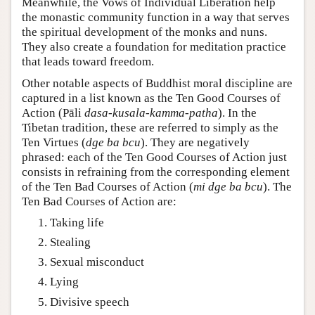
Meanwhile, the Vows of Individual Liberation help
the monastic community function in a way that serves
the spiritual development of the monks and nuns.
They also create a foundation for meditation practice
that leads toward freedom.
Other notable aspects of Buddhist moral discipline are
captured in a list known as the Ten Good Courses of
Action (Pāli
dasa-kusala-kamma-patha
). In the
Tibetan tradition, these are referred to simply as the
Ten Virtues (
dge ba bcu
). They are negatively
phrased: each of the Ten Good Courses of Action just
consists in refraining from the corresponding element
of the Ten Bad Courses of Action (
mi dge ba bcu
). The
Ten Bad Courses of Action are:
Taking life
Stealing
Sexual misconduct
Lying
Divisive speech