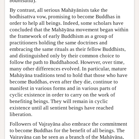
bodhisatta
).
By contrast, all serious Mahāyānists take the
bodhisattva vow, promising to become Buddhas in
order to help all beings. Indeed, some scholars have
concluded that the Mahāyāna movement began within
the framework of early Buddhism as a group of
practitioners holding the same doctrines and
embracing the same rituals as their fellow Buddhists,
and distinguished only by their common choice to
follow the path to Buddhahood. However, over time,
many other differences evolved. In particular, mature
Mahāyāna traditions tend to hold that those who have
become Buddhas, even after they die, continue to
manifest in various forms and in various parts of
cyclic existence in order to carry on the work of
benefiting beings. They will remain in cyclic
existence until all sentient beings have reached
liberation.
Followers of Vajrayāna also embrace the commitment
to become Buddhas for the benefit of all beings. The
Vajrayāna can be seen as a branch of the Mahāyāna,