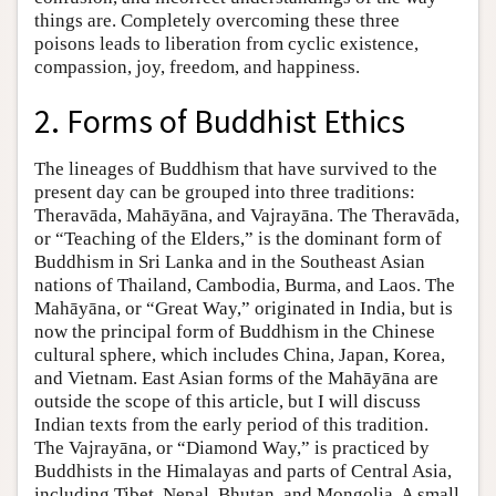
things are. Completely overcoming these three
poisons leads to liberation from cyclic existence,
compassion, joy, freedom, and happiness.
2. Forms of Buddhist Ethics
The lineages of Buddhism that have survived to the
present day can be grouped into three traditions:
Theravāda, Mahāyāna, and Vajrayāna. The Theravāda,
or “Teaching of the Elders,” is the dominant form of
Buddhism in Sri Lanka and in the Southeast Asian
nations of Thailand, Cambodia, Burma, and Laos. The
Mahāyāna, or “Great Way,” originated in India, but is
now the principal form of Buddhism in the Chinese
cultural sphere, which includes China, Japan, Korea,
and Vietnam. East Asian forms of the Mahāyāna are
outside the scope of this article, but I will discuss
Indian texts from the early period of this tradition.
The Vajrayāna, or “Diamond Way,” is practiced by
Buddhists in the Himalayas and parts of Central Asia,
including Tibet, Nepal, Bhutan, and Mongolia. A small