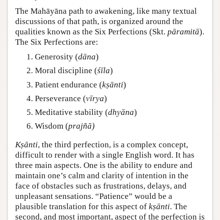
The Mahāyāna path to awakening, like many textual
discussions of that path, is organized around the
qualities known as the Six Perfections (Skt.
pāramitā
).
The Six Perfections are:
Generosity (
dāna
)
Moral discipline (
śīla
)
Patient endurance (
kṣānti
)
Perseverance (
vīrya
)
Meditative stability (
dhyāna
)
Wisdom (
prajñā)
Kṣānti
, the third perfection, is a complex concept,
difficult to render with a single English word. It has
three main aspects. One is the ability to endure and
maintain one’s calm and clarity of intention in the
face of obstacles such as frustrations, delays, and
unpleasant sensations. “Patience” would be a
plausible translation for this aspect of
kṣānti
. The
second, and most important, aspect of the perfection is