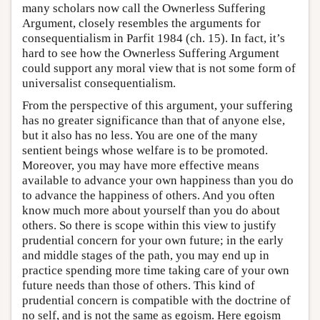
many scholars now call the Ownerless Suffering
Argument, closely resembles the arguments for
consequentialism in Parfit 1984 (ch. 15). In fact, it’s
hard to see how the Ownerless Suffering Argument
could support any moral view that is not some form of
universalist consequentialism.
From the perspective of this argument, your suffering
has no greater significance than that of anyone else,
but it also has no less. You are one of the many
sentient beings whose welfare is to be promoted.
Moreover, you may have more effective means
available to advance your own happiness than you do
to advance the happiness of others. And you often
know much more about yourself than you do about
others. So there is scope within this view to justify
prudential concern for your own future; in the early
and middle stages of the path, you may end up in
practice spending more time taking care of your own
future needs than those of others. This kind of
prudential concern is compatible with the doctrine of
no self, and is not the same as egoism. Here egoism