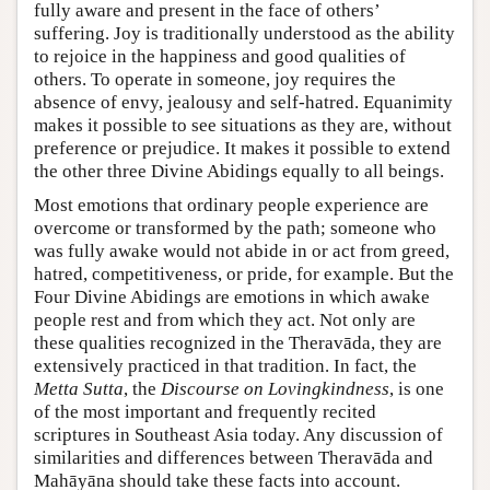
fully aware and present in the face of others’
suffering. Joy is traditionally understood as the ability
to rejoice in the happiness and good qualities of
others. To operate in someone, joy requires the
absence of envy, jealousy and self-hatred. Equanimity
makes it possible to see situations as they are, without
preference or prejudice. It makes it possible to extend
the other three Divine Abidings equally to all beings.
Most emotions that ordinary people experience are
overcome or transformed by the path; someone who
was fully awake would not abide in or act from greed,
hatred, competitiveness, or pride, for example. But the
Four Divine Abidings are emotions in which awake
people rest and from which they act. Not only are
these qualities recognized in the Theravāda, they are
extensively practiced in that tradition. In fact, the
Metta Sutta
, the
Discourse on Lovingkindness
, is one
of the most important and frequently recited
scriptures in Southeast Asia today. Any discussion of
similarities and differences between Theravāda and
Mahāyāna should take these facts into account.