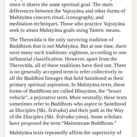
since it shares the same spiritual goal. The main
differences between the Vajrayāna and other forms of
Mahāyāna concern ritual, iconography, and
meditation techniques. Those who practice Vajrayāna
seek to attain Mahāyāna goals using Tantric means.
The Theravāda is the only surviving tradition of
Buddhism that is not Mahāyāna. But at one time, there
were many such traditions: eighteen, according to one
influential classification. However, apart from the
Theravāda, all of these traditions have died out. There
is no generally accepted term to refer collectively to
all the Buddhist lineages that held Sainthood as their
primary spiritual aspiration. In Mahāyāna texts, these
forms of Buddhism are called
Hīnayāna
, the “lesser
vehicle”, a pejorative term. More neutrally, these texts
sometimes refer to Buddhists who aspire to Sainthood
as Disciples (Skt.
Śrāvaka
) and their path as the Way
of the Disciples (Skt.
Śrāvaka-yāna
). Some scholars
have proposed the term “Mainstream Buddhism.”
Mahāyāna texts repeatedly affirm the superiority of