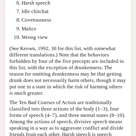
Harsh speech
Idle chitchat
Covetousness
Malice
Wrong view
(See Keown, 1992, 30 for this list, with somewhat
different translations.) Note that the behaviors
forbidden by four of the five precepts are included in
this list, with the exception of drunkenness. The
reason for omitting drunkenness may be that getting
drunk does not necessarily harm others, though it may
put one in a state in which the risk of harming others
is much greater.
The Ten Bad Courses of Action are traditionally
classified into three actions of the body (1–3), four
forms of speech (4–7), and three mental states (8–10).
Among the actions of speech, divisive speech means
speaking in a way as to aggravate conflict and divide
friends from each other. Harsh speech is speech