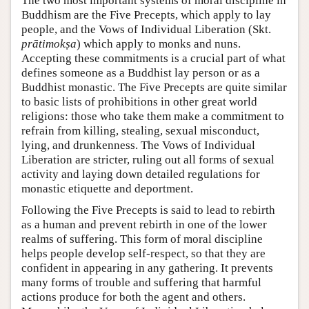
The two most important systems of moral discipline in
Buddhism are the Five Precepts, which apply to lay
people, and the Vows of Individual Liberation (Skt.
prātimokṣa
) which apply to monks and nuns.
Accepting these commitments is a crucial part of what
defines someone as a Buddhist lay person or as a
Buddhist monastic. The Five Precepts are quite similar
to basic lists of prohibitions in other great world
religions: those who take them make a commitment to
refrain from killing, stealing, sexual misconduct,
lying, and drunkenness. The Vows of Individual
Liberation are stricter, ruling out all forms of sexual
activity and laying down detailed regulations for
monastic etiquette and deportment.
Following the Five Precepts is said to lead to rebirth
as a human and prevent rebirth in one of the lower
realms of suffering. This form of moral discipline
helps people develop self-respect, so that they are
confident in appearing in any gathering. It prevents
many forms of trouble and suffering that harmful
actions produce for both the agent and others.