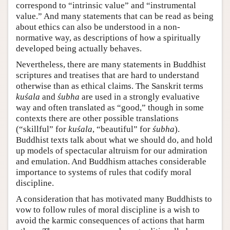
correspond to “intrinsic value” and “instrumental
value.” And many statements that can be read as being
about ethics can also be understood in a non-
normative way, as descriptions of how a spiritually
developed being actually behaves.
Nevertheless, there are many statements in Buddhist
scriptures and treatises that are hard to understand
otherwise than as ethical claims. The Sanskrit terms
kuśala
and
śubha
are used in a strongly evaluative
way and often translated as “good,” though in some
contexts there are other possible translations
(“skillful” for
kuśala
, “beautiful” for
śubha
).
Buddhist texts talk about what we should do, and hold
up models of spectacular altruism for our admiration
and emulation. And Buddhism attaches considerable
importance to systems of rules that codify moral
discipline.
A consideration that has motivated many Buddhists to
vow to follow rules of moral discipline is a wish to
avoid the karmic consequences of actions that harm