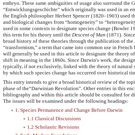
embryo. These same ambiguities of usage also surround the 
“Entwicklungsgeschichte” which originally was used in an em
the English philosopher Herbert Spencer (1820–1903) used th
and biological changes from “homogeneity” to “heterogeneity
used in some contexts to designate species change (Bowler 19
this term for his theory until the
Descent of Man
(1871). Since 
broad history of these theories through the publication of the
“transformism,” a term that came into common use in French 
will generally be used in this article to designate the theory o
shift in meaning in the 1860s. Since Darwin's work, the desig
typically, if not exclusively, linked with the theory of natural
by which such species change has occurred over historical ti
This entry intends to give a broad historical review of the top
phase of the“Darwinian Revolution”. Other entries in this enc
bibliography and within this article should be consulted for d
The issues will be examined under the following headings:
1. Species Permanence and Change Before Darwin
1.1 Classical Discussions
1.2 Scholastic Revisions