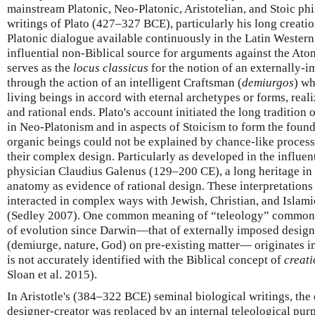
mainstream Platonic, Neo-Platonic, Aristotelian, and Stoic phi
writings of Plato (427–327 BCE), particularly his long creati
Platonic dialogue available continuously in the Latin Western
influential non-Biblical source for arguments against the Atom
serves as the
locus classicus
for the notion of an externally-i
through the action of an intelligent Craftsman (
demiurgos
) wh
living beings in accord with eternal archetypes or forms, reali
and rational ends. Plato's account initiated the long tradition 
in Neo-Platonism and in aspects of Stoicism to form the found
organic beings could not be explained by chance-like processes
their complex design. Particularly as developed in the influen
physician Claudius Galenus (129–200 CE), a long heritage in t
anatomy as evidence of rational design. These interpretations
interacted in complex ways with Jewish, Christian, and Islami
(Sedley 2007). One common meaning of “teleology” commonl
of evolution since Darwin—that of externally imposed design 
(demiurge, nature, God) on pre-existing matter— originates i
is not accurately identified with the Biblical concept of
creati
Sloan et al. 2015).
In Aristotle's (384–322 BCE) seminal biological writings, the 
designer-creator was replaced by an internal teleological pur