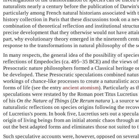
naturalists nearly a century before the publication of Darwin'
particularly among French natural historians associated with 
history collection in Paris that these discussions took on a n
combination of theoretical reflection and institutional structu
precise development that they otherwise would not have attaine
part, why evolutionary theory emerged in the nineteenth centu
response to the transformations in natural philosophy of the 
In many respects, the general idea of the possibility of speci
reflections of Empedocles (ca. 495–35 BCE) and the views of
Presocratic nature philosophers formed a Classical heritage o
be developed. These Presocratic speculations combined natural
workings of chance-like processes to create a naturalistic acco
forms of life (see the entry
ancient atomism
). Particularly as 
speculations were restated by the Roman poet Titus Lucretius
of his
On the Nature of Things
(
De Rerum natura
), a source 
naturalistic reflections on species origins following the reco
of Lucretius's poem. In book five, Lucretius sets out a specul
origin of living beings from an initial atomic chaos through a
out the best adapted forms and eliminates those not suited to t
Such speculative accounts were, however, opposed on several