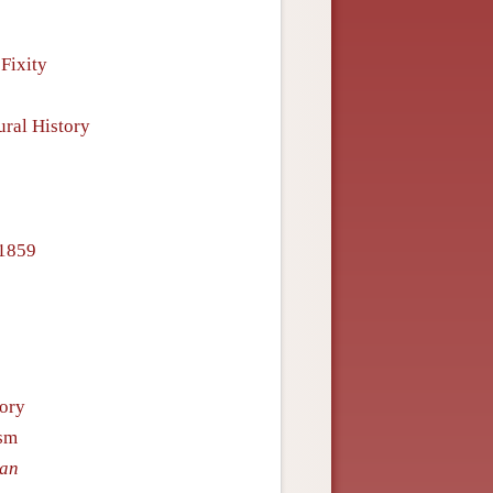
Fixity
ural History
–1859
eory
ism
Man