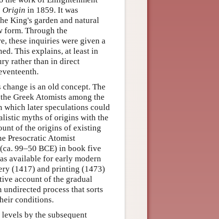
s
Origin
in 1859. It was
the King's garden and natural
ew form. Through the
re, these inquiries were given a
d. This explains, at least in
ry rather than in direct
seventeenth.
es change is an old concept. The
 the Greek Atomists among the
n which later speculations could
istic myths of origins with the
unt of the origins of existing
the Presocratic Atomist
 (ca. 99–50 BCE) in book five
was available for early modern
very (1417) and printing (1473)
ative account of the gradual
n undirected process that sorts
heir conditions.
 levels by the subsequent