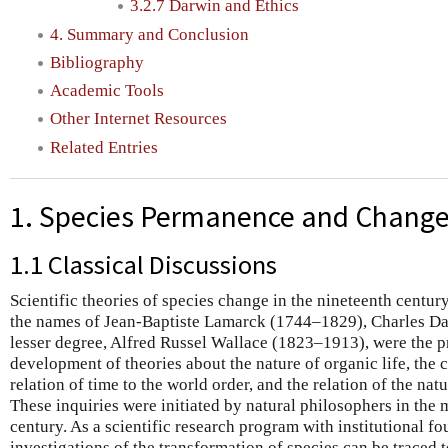
3.2.7 Darwin and Ethics
4. Summary and Conclusion
Bibliography
Academic Tools
Other Internet Resources
Related Entries
1. Species Permanence and Change
1.1 Classical Discussions
Scientific theories of species change in the nineteenth century
the names of Jean-Baptiste Lamarck (1744–1829), Charles Da
lesser degree, Alfred Russel Wallace (1823–1913), were the p
development of theories about the nature of organic life, the c
relation of time to the world order, and the relation of the natu
These inquiries were initiated by natural philosophers in the 
century. As a scientific research program with institutional f
investigations of the transformation of species can be traced