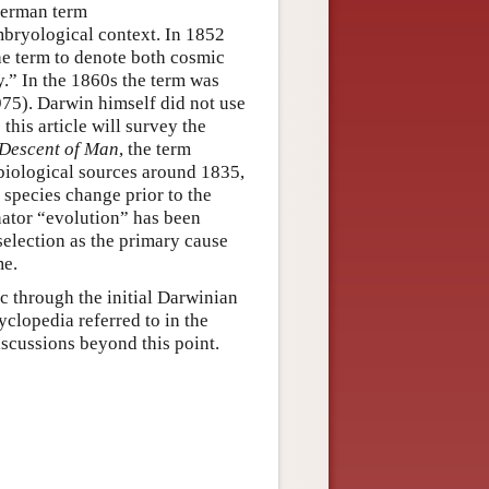
German term
bryological context. In 1852
e term to denote both cosmic
.” In the 1860s the term was
75). Darwin himself did not use
this article will survey the
Descent of Man
, the term
biological sources around 1835,
f species change prior to the
nator “evolution” has been
 selection as the primary cause
me.
ic through the initial Darwinian
yclopedia referred to in the
iscussions beyond this point.