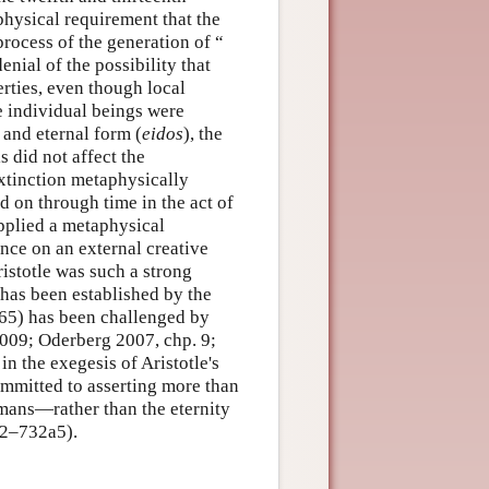
physical requirement that the
rocess of the generation of “
enial of the possibility that
erties, even though local
e individual beings were
 and eternal form (
eidos
), the
s did not affect the
extinction metaphysically
ed on through time in the act of
upplied a metaphysical
nce on an external creative
istotle was such a strong
t has been established by the
965) has been challenged by
 2009; Oderberg 2007, chp. 9;
n the exegesis of Aristotle's
mmitted to asserting more than
mans—rather than the eternity
32–732a5).