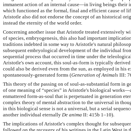
immanent action of an internal cause—in living beings their i
which functioned as the formal, final and efficient cause of lif
Aristotle also did not endorse the concept of an historical ori
instead the eternity of the world order.
Concerning another issue that Aristotle treated extensively w
of species, embryogenesis, this also had important implications
traditions indebted in some way to Aristotle's natural philoso
subsequent embryological development of the individual from
sequential process that occurred in time under the teleological
Aristotle's own account, this soul-as-form is typically derived
could also be derived even from the sun, as employed in his e
spontaneously-generated forms (
Generation of Animals
III: 
This theory of the passing on of soul-as-substantial form in g
of one meaning of “species” in Aristotle's biological works—
enmattered form-as-soul that is perpetuated in generation ete
complex theory of mental abstraction to the universal in thou
in this biological sense is not a universal, but a serial sequen
another individual eternally
De anima
II: 415b 1–10).
The implications of Aristotle's complex thought for subsequen
followed on the recovery of his writings in the Latin West in t