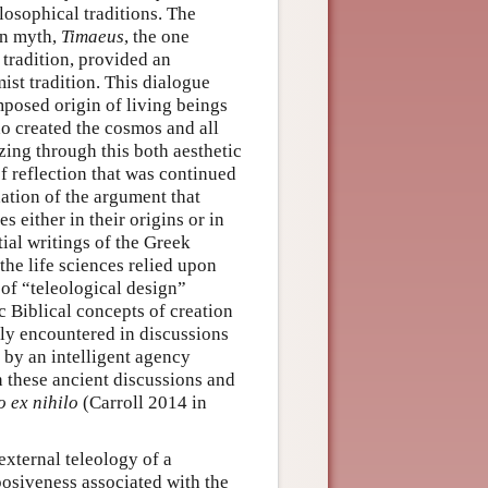
losophical traditions. The
on myth,
Timaeus
, the one
 tradition, provided an
ist tradition. This dialogue
mposed origin of living beings
o created the cosmos and all
zing through this both aesthetic
of reflection that was continued
ation of the argument that
 either in their origins or in
tial writings of the Greek
he life sciences relied upon
 of “teleological design”
c Biblical concepts of creation
y encountered in discussions
by an intelligent agency
n these ancient discussions and
o ex nihilo
(Carroll 2014 in
external teleology of a
posiveness associated with the