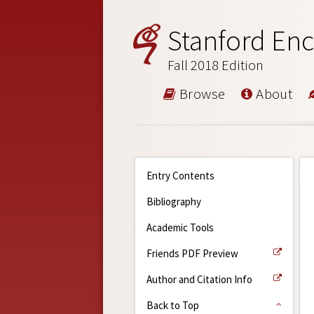
Stanford Enc
Fall 2018 Edition
Browse
About
Entry Contents
Bibliography
Academic Tools
Friends PDF Preview
Author and Citation Info
Back to Top