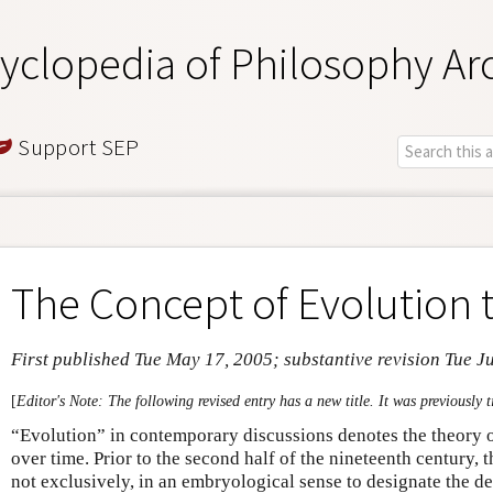
yclopedia of Philosophy Ar
Support SEP
The Concept of Evolution 
First published Tue May 17, 2005; substantive revision Tue J
[
Editor's Note: The following revised entry has a new title. It was previously t
“Evolution” in contemporary discussions denotes the theory o
over time. Prior to the second half of the nineteenth century, t
not exclusively, in an embryological sense to designate the d