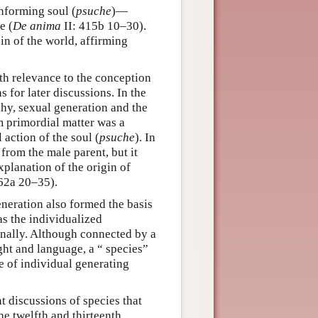
nforming soul (
psuche
)—
e (
De anima
II: 415b 10–30).
gin of the world, affirming
ith relevance to the conception
 for later discussions. In the
phy, sexual generation and the
 primordial matter was a
 action of the soul (
psuche
). In
 from the male parent, but it
xplanation of the origin of
762a 20–35).
eneration also formed the basis
as the individualized
rnally. Although connected by a
ght and language, a “ species”
ce of individual generating
t discussions of species that
he twelfth and thirteenth