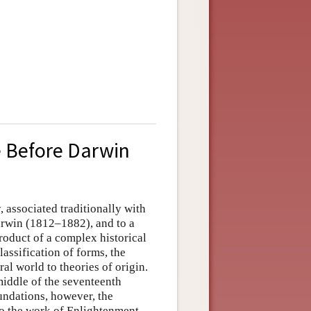
 Before Darwin
, associated traditionally with
rwin (1812–1882), and to a
roduct of a complex historical
lassification of forms, the
ral world to theories of origin.
middle of the seventeenth
oundations, however, the
 to the work of Enlightenment