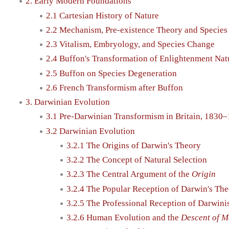
2. Early Modern Foundations
2.1 Cartesian History of Nature
2.2 Mechanism, Pre-existence Theory and Species 
2.3 Vitalism, Embryology, and Species Change
2.4 Buffon's Transformation of Enlightenment Nat
2.5 Buffon on Species Degeneration
2.6 French Transformism after Buffon
3. Darwinian Evolution
3.1 Pre-Darwinian Transformism in Britain, 1830
3.2 Darwinian Evolution
3.2.1 The Origins of Darwin's Theory
3.2.2 The Concept of Natural Selection
3.2.3 The Central Argument of the
Origin
3.2.4 The Popular Reception of Darwin's Th
3.2.5 The Professional Reception of Darwin
3.2.6 Human Evolution and the
Descent of 