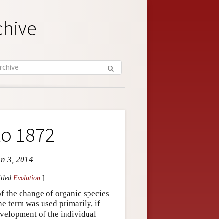
chive
to 1872
un 3, 2014
itled
Evolution
.
]
f the change of organic species
he term was used primarily, if
evelopment of the individual