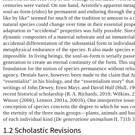
centuries were varied. On one hand, Aristotle's apparent meta
soul-as-form (
eidos
) be permanent and enduring through the p
like by like” seemed for much of the tradition to amount to a d
natural species could change over time in their essential prop
adaptation in “accidental” properties was fully possible. Sinc
dynamic composites of a material substrate and an immaterial
accidental differentiation of the substantial form in individual
metaphysical endurance of the species. It also made species 
impossible. In living beings, the soul-as-form is serially pass
generation to create an eternal continuity of the form. This s
foundation for the notion of species permanence without relia
agency. Denials have, however, been made to the claim that Ar
“essentialist” in his biology, and the “essentialism story” tha
writings of John Dewey, Ernst Mayr, and David Hull (Hull, 1
recent historical scholarship (R. A. Richards, 2010; Wilkins,
Winsor (2006), Lennox 2001a, 2001b). One interpretive issue i
conception of species concerns the degree to which he was co
the eternity of the three main groups—plants, animals and hu
of each individual kind (
De generatione animalium
II. 731b 
1.2 Scholastic Revisions