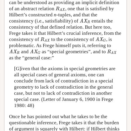
can be understood as providing an implicit definition
of an abstract relation
, one that is satisfied by
R
AX
R
AX
Hilbert’s constructed
n
-tuples, and that the
consistency (i.e., satisfiability) of
entails the
AX
R
AX
R
consistency of that defined relation. But here too,
Frege takes it that Hilbert’s crucial inference, from the
consistency of
to the consistency of
, is
R
AX
AX
G
R
AX
G
AX
problematic. As Frege himself puts it, referring to
and
as “special geometries”, and to
AX
R
AX
G
R
AX
AX
AX
R
R
G
AX
as the “general case:”
[G]iven that the axioms in special geometries are
all special cases of general axioms, one can
conclude from lack of contradiction in a special
geometry to lack of contradiction in the general
case, but not to lack of contradiction in another
special case. (Letter of January 6, 1900 in Frege
1980: 48)
Once he has pointed out what he takes to be the
questionable inference, Frege takes it that the burden
of argument is squarely with Hilbert: if Hilbert thinks