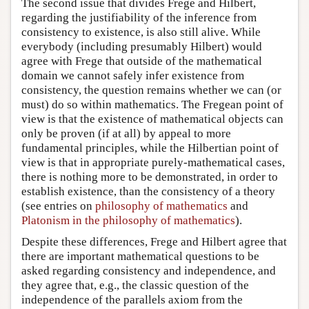
The second issue that divides Frege and Hilbert,
regarding the justifiability of the inference from
consistency to existence, is also still alive. While
everybody (including presumably Hilbert) would
agree with Frege that outside of the mathematical
domain we cannot safely infer existence from
consistency, the question remains whether we can (or
must) do so within mathematics. The Fregean point of
view is that the existence of mathematical objects can
only be proven (if at all) by appeal to more
fundamental principles, while the Hilbertian point of
view is that in appropriate purely-mathematical cases,
there is nothing more to be demonstrated, in order to
establish existence, than the consistency of a theory
(see entries on
philosophy of mathematics
and
Platonism in the philosophy of mathematics
).
Despite these differences, Frege and Hilbert agree that
there are important mathematical questions to be
asked regarding consistency and independence, and
they agree that, e.g., the classic question of the
independence of the parallels axiom from the