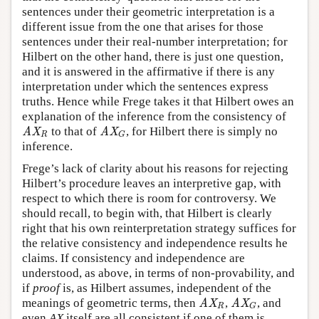
sentences under their geometric interpretation is a
different issue from the one that arises for those
sentences under their real-number interpretation; for
Hilbert on the other hand, there is just one question,
and it is answered in the affirmative if there is any
interpretation under which the sentences express
truths. Hence while Frege takes it that Hilbert owes an
explanation of the inference from the consistency of
to that of
, for Hilbert there is simply no
AX
R
AX
G
AX
AX
R
G
inference.
Frege’s lack of clarity about his reasons for rejecting
Hilbert’s procedure leaves an interpretive gap, with
respect to which there is room for controversy. We
should recall, to begin with, that Hilbert is clearly
right that his own reinterpretation strategy suffices for
the relative consistency and independence results he
claims. If consistency and independence are
understood, as above, in terms of non-provability, and
if
proof
is, as Hilbert assumes, independent of the
meanings of geometric terms, then
,
, and
AX
R
AX
G
AX
AX
R
G
even
AX
itself are all consistent if one of them is.