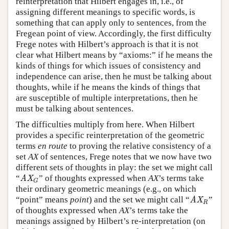
reinterpretation that Hilbert engages in, i.e., of
assigning different meanings to specific words, is
something that can apply only to sentences, from the
Fregean point of view. Accordingly, the first difficulty
Frege notes with Hilbert’s approach is that it is not
clear what Hilbert means by “axioms:” if he means the
kinds of things for which issues of consistency and
independence can arise, then he must be talking about
thoughts, while if he means the kinds of things that
are susceptible of multiple interpretations, then he
must be talking about sentences.
The difficulties multiply from here. When Hilbert
provides a specific reinterpretation of the geometric
terms
en route
to proving the relative consistency of a
set
AX
of sentences, Frege notes that we now have two
different sets of thoughts in play: the set we might call
“
” of thoughts expressed when
AX
’s terms take
AX
G
AX
G
their ordinary geometric meanings (e.g., on which
“point” means
point
) and the set we might call “
”
AX
R
AX
R
of thoughts expressed when
AX
’s terms take the
meanings assigned by Hilbert’s re-interpretation (on