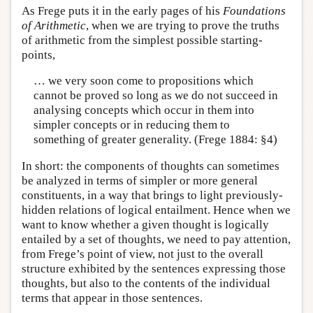
As Frege puts it in the early pages of his
Foundations
of Arithmetic
, when we are trying to prove the truths
of arithmetic from the simplest possible starting-
points,
… we very soon come to propositions which
cannot be proved so long as we do not succeed in
analysing concepts which occur in them into
simpler concepts or in reducing them to
something of greater generality. (Frege 1884: §4)
In short: the components of thoughts can sometimes
be analyzed in terms of simpler or more general
constituents, in a way that brings to light previously-
hidden relations of logical entailment. Hence when we
want to know whether a given thought is logically
entailed by a set of thoughts, we need to pay attention,
from Frege’s point of view, not just to the overall
structure exhibited by the sentences expressing those
thoughts, but also to the contents of the individual
terms that appear in those sentences.