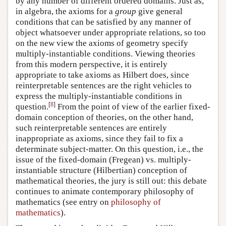
by any number of different ordered domains. Just as,
in algebra, the axioms for a
group
give general
conditions that can be satisfied by any manner of
object whatsoever under appropriate relations, so too
on the new view the axioms of geometry specify
multiply-instantiable conditions. Viewing theories
from this modern perspective, it is entirely
appropriate to take axioms as Hilbert does, since
reinterpretable sentences are the right vehicles to
express the multiply-instantiable conditions in
[
8
]
question.
From the point of view of the earlier fixed-
domain conception of theories, on the other hand,
such reinterpretable sentences are entirely
inappropriate as axioms, since they fail to fix a
determinate subject-matter. On this question, i.e., the
issue of the fixed-domain (Fregean) vs. multiply-
instantiable structure (Hilbertian) conception of
mathematical theories, the jury is still out: this debate
continues to animate contemporary philosophy of
mathematics (see entry on
philosophy of
mathematics
).