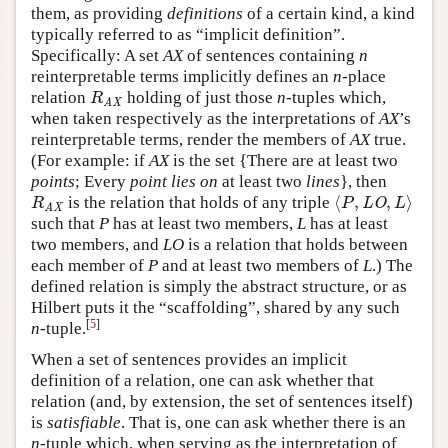
them, as providing
definitions
of a certain kind, a kind
typically referred to as “implicit definition”.
Specifically: A set
AX
of sentences containing
n
reinterpretable terms implicitly defines an
n
-place
relation
holding of just those
n
-tuples which,
R
AX
R
AX
when taken respectively as the interpretations of
AX
’s
reinterpretable terms, render the members of
AX
true.
(For example: if
AX
is the set {There are at least two
points
; Every
point
lies on
at least two
lines
}, then
⟨
,
,
⟩
is the relation that holds of any triple
R
AX
⟨
P
,
LO
,
L
⟩
R
P
LO
L
AX
such that
P
has at least two members,
L
has at least
two members, and
LO
is a relation that holds between
each member of
P
and at least two members of
L
.) The
defined relation is simply the abstract structure, or as
Hilbert puts it the “scaffolding”, shared by any such
[
5
]
n
-tuple.
When a set of sentences provides an implicit
definition of a relation, one can ask whether that
relation (and, by extension, the set of sentences itself)
is
satisfiable
. That is, one can ask whether there is an
n
-tuple which, when serving as the interpretation of