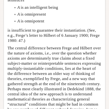
sentences
A
is an intelligent being
A
is omnipresent
A
is omnipotent
is insufficient to guarantee their instantiation. (See,
e.g., Frege’s letter to Hilbert of 6 January 1900; Frege
1980: 47.)
The central difference between Frege and Hilbert over
the nature of axioms, i.e., over the question whether
axioms are determinately true claims about a fixed
subject-matter or reinterpretable sentences expressing
multiply-instantiable conditions, lies at the heart of
the difference between an older way of thinking of
theories, exemplified by Frege, and a new way that
gathered strength at the end of the nineteenth century.
Perhaps most clearly illustrated in Dedekind 1888, the
central idea of the new approach is to understand
mathematical theories as characterizing general
“structural” conditions that might be had in common