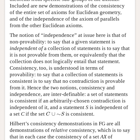
Included are new demonstrations of the consistency
of the entire set of axioms for Euclidean geometry,
and of the independence of the axiom of parallels
from the other Euclidean axioms.
The notion of “independence” at issue here is that of
non-provability: to say that a given statement is
independent of
a collection of statements is to say that
it is not provable from them, or equivalently that the
collection does not logically entail that statement.
Consistency, too, is understood in terms of
provability: to say that a collection of statements is
consistent is to say that no contradiction is provable
from it. Hence the two notions, consistency and
independence, are inter-definable: a set of statements
is consistent if an arbitrarily-chosen contradiction is
independent of it, and a statement
S
is independent of
∪
∼
a set
C
if the set
is consistent.
C
∪
∼
S
C
S
Hilbert’s consistency demonstrations in FG are all
demonstrations of
relative
consistency, which is to say
that in each case the consistency of a set
AX
of