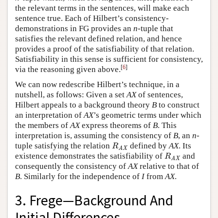
the relevant terms in the sentences, will make each
sentence true. Each of Hilbert’s consistency-
demonstrations in FG provides an
n
-tuple that
satisfies the relevant defined relation, and hence
provides a proof of the satisfiability of that relation.
Satisfiability in this sense is sufficient for consistency,
[
6
]
via the reasoning given above.
We can now redescribe Hilbert’s technique, in a
nutshell, as follows: Given a set
AX
of sentences,
Hilbert appeals to a background theory
B
to construct
an interpretation of
AX
’s geometric terms under which
the members of
AX
express theorems of
B
. This
interpretation is, assuming the consistency of
B
, an
n
-
tuple satisfying the relation
defined by
AX
. Its
R
AX
R
AX
existence demonstrates the satisfiability of
and
R
AX
R
AX
consequently the consistency of
AX
relative to that of
B
. Similarly for the independence of
I
from
AX
.
3. Frege—Background And
Initial Differences