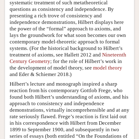
systematic treatment of such metatheoretical
questions as consistency and independence. By
presenting a rich trove of consistency and
independence demonstrations, Hilbert displays here
the power of the “formal” approach to axioms, and
lays the groundwork for what soon becomes our own
contemporary model-theoretic approach to formal
systems. (For the historical background to Hilbert’s
treatment of axioms, see Hallett 2012 and
Nineteenth
Century Geometry
; for the role of Hilbert’s work in
the development of model theory, see
model theory
and Eder & Schiemer 2018.)
Hilbert’s lecture and monograph inspired a sharp
reaction from his contemporary Gottlob Frege, who
found both Hilbert’s understanding of axioms, and his
approach to consistency and independence
demonstrations, virtually incomprehensible and at any
rate seriously flawed. Frege’s reaction is first laid out
in his correspondence with Hilbert from December
1899 to September 1900, and subsequently in two
series of essays (both entitled “On the Foundations of