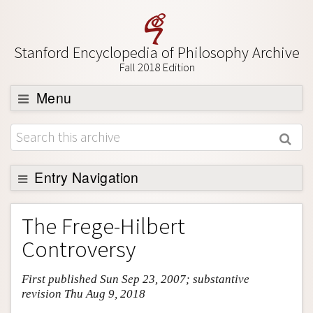
Stanford Encyclopedia of Philosophy Archive
Fall 2018 Edition
Menu
Browse
About
Support SEP
Entry Navigation
Entry Contents
The Frege-Hilbert
Bibliography
Controversy
Academic Tools
First published Sun Sep 23, 2007; substantive
Friends PDF Preview
revision Thu Aug 9, 2018
Author and Citation Info