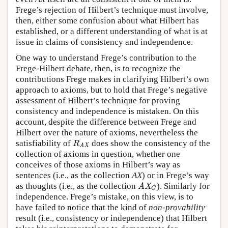
Frege’s rejection of Hilbert’s technique must involve,
then, either some confusion about what Hilbert has
established, or a different understanding of what is at
issue in claims of consistency and independence.
One way to understand Frege’s contribution to the
Frege-Hilbert debate, then, is to recognize the
contributions Frege makes in clarifying Hilbert’s own
approach to axioms, but to hold that Frege’s negative
assessment of Hilbert’s technique for proving
consistency and independence is mistaken. On this
account, despite the difference between Frege and
Hilbert over the nature of axioms, nevertheless the
satisfiability of
does show the consistency of the
R
AX
R
AX
collection of axioms in question, whether one
conceives of those axioms in Hilbert’s way as
sentences (i.e., as the collection
AX
) or in Frege’s way
as thoughts (i.e., as the collection
). Similarly for
AX
G
AX
G
independence. Frege’s mistake, on this view, is to
have failed to notice that the kind of
non-provability
result (i.e., consistency or independence) that Hilbert