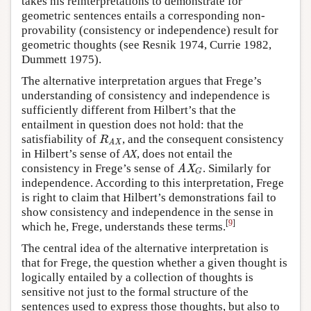
takes his reinterpretations to demonstrate for
geometric sentences entails a corresponding non-
provability (consistency or independence) result for
geometric thoughts (see Resnik 1974, Currie 1982,
Dummett 1975).
The alternative interpretation argues that Frege’s
understanding of consistency and independence is
sufficiently different from Hilbert’s that the
entailment in question does not hold: that the
satisfiability of
, and the consequent consistency
R
AX
R
AX
in Hilbert’s sense of
AX
, does not entail the
consistency in Frege’s sense of
. Similarly for
AX
G
AX
G
independence. According to this interpretation, Frege
is right to claim that Hilbert’s demonstrations fail to
show consistency and independence in the sense in
[
9
]
which he, Frege, understands these terms.
The central idea of the alternative interpretation is
that for Frege, the question whether a given thought is
logically entailed by a collection of thoughts is
sensitive not just to the formal structure of the
sentences used to express those thoughts, but also to