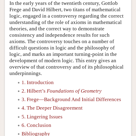
In the early years of the twentieth century, Gottlob
Frege and David Hilbert, two titans of mathematical
logic, engaged in a controversy regarding the correct
understanding of the role of axioms in mathematical
theories, and the correct way to demonstrate
consistency and independence results for such
axioms. The controversy touches on a number of
difficult questions in logic and the philosophy of
logic, and marks an important turning-point in the
development of modern logic. This entry gives an
overview of that controversy and of its philosophical
underpinnings.
1. Introduction
2. Hilbert’s
Foundations of Geometry
3. Frege—Background And Initial Differences
4. The Deeper Disagreement
5. Lingering Issues
6. Conclusion
Bibliography