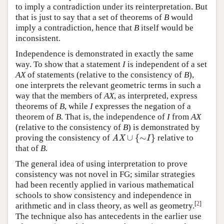
to imply a contradiction under its reinterpretation. But
that is just to say that a set of theorems of
B
would
imply a contradiction, hence that
B
itself would be
inconsistent.
Independence is demonstrated in exactly the same
way. To show that a statement
I
is independent of a set
AX
of statements (relative to the consistency of
B
),
one interprets the relevant geometric terms in such a
way that the members of
AX
, as interpreted, express
theorems of
B
, while
I
expresses the negation of a
theorem of
B
. That is, the independence of
I
from
AX
(relative to the consistency of
B
) is demonstrated by
∪
{
∼
}
proving the consistency of
relative to
AX
∪
{
∼
I
}
AX
I
that of
B
.
The general idea of using interpretation to prove
consistency was not novel in FG; similar strategies
had been recently applied in various mathematical
schools to show consistency and independence in
[
2
]
arithmetic and in class theory, as well as geometry.
The technique also has antecedents in the earlier use