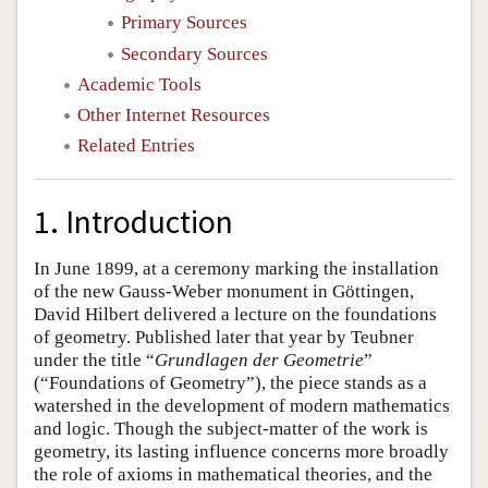
Primary Sources
Secondary Sources
Academic Tools
Other Internet Resources
Related Entries
1. Introduction
In June 1899, at a ceremony marking the installation
of the new Gauss-Weber monument in Göttingen,
David Hilbert delivered a lecture on the foundations
of geometry. Published later that year by Teubner
under the title “
Grundlagen der Geometrie
”
(“Foundations of Geometry”), the piece stands as a
watershed in the development of modern mathematics
and logic. Though the subject-matter of the work is
geometry, its lasting influence concerns more broadly
the role of axioms in mathematical theories, and the