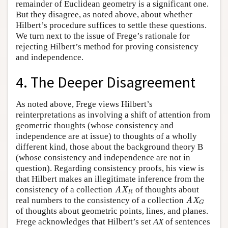
remainder of Euclidean geometry is a significant one.
But they disagree, as noted above, about whether
Hilbert’s procedure suffices to settle these questions.
We turn next to the issue of Frege’s rationale for
rejecting Hilbert’s method for proving consistency
and independence.
4. The Deeper Disagreement
As noted above, Frege views Hilbert’s
reinterpretations as involving a shift of attention from
geometric thoughts (whose consistency and
independence are at issue) to thoughts of a wholly
different kind, those about the background theory B
(whose consistency and independence are not in
question). Regarding consistency proofs, his view is
that Hilbert makes an illegitimate inference from the
consistency of a collection
of thoughts about
AX
R
AX
R
real numbers to the consistency of a collection
AX
G
AX
G
of thoughts about geometric points, lines, and planes.
Frege acknowledges that Hilbert’s set
AX
of sentences