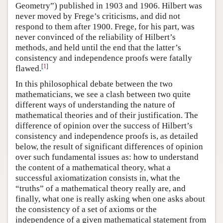
Geometry”) published in 1903 and 1906. Hilbert was
never moved by Frege’s criticisms, and did not
respond to them after 1900. Frege, for his part, was
never convinced of the reliability of Hilbert’s
methods, and held until the end that the latter’s
consistency and independence proofs were fatally
[
1
]
flawed.
In this philosophical debate between the two
mathematicians, we see a clash between two quite
different ways of understanding the nature of
mathematical theories and of their justification. The
difference of opinion over the success of Hilbert’s
consistency and independence proofs is, as detailed
below, the result of significant differences of opinion
over such fundamental issues as: how to understand
the content of a mathematical theory, what a
successful axiomatization consists in, what the
“truths” of a mathematical theory really are, and
finally, what one is really asking when one asks about
the consistency of a set of axioms or the
independence of a given mathematical statement from