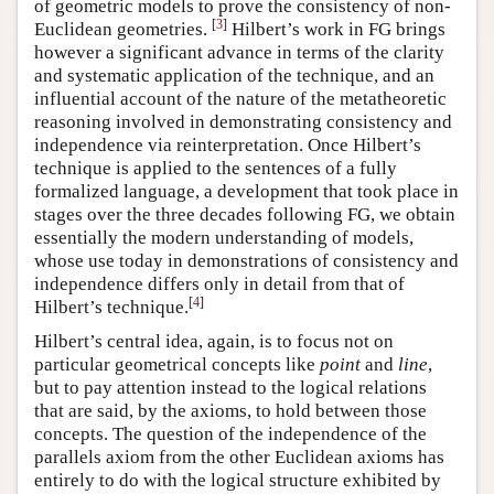
of geometric models to prove the consistency of non-
[
3
]
Euclidean geometries.
Hilbert’s work in FG brings
however a significant advance in terms of the clarity
and systematic application of the technique, and an
influential account of the nature of the metatheoretic
reasoning involved in demonstrating consistency and
independence via reinterpretation. Once Hilbert’s
technique is applied to the sentences of a fully
formalized language, a development that took place in
stages over the three decades following FG, we obtain
essentially the modern understanding of models,
whose use today in demonstrations of consistency and
independence differs only in detail from that of
[
4
]
Hilbert’s technique.
Hilbert’s central idea, again, is to focus not on
particular geometrical concepts like
point
and
line
,
but to pay attention instead to the logical relations
that are said, by the axioms, to hold between those
concepts. The question of the independence of the
parallels axiom from the other Euclidean axioms has
entirely to do with the logical structure exhibited by