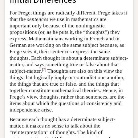
For Frege, things are radically different. Frege takes it
that the
sentences
we use in mathematics are
important only because of the nonlinguistic
propositions (or, as he puts it, the “thoughts”) they
express. Mathematicians working in French and in
German are working on the same subject because, as
Frege sees it, their sentences express the same
thoughts. Each thought is about a determinate subject-
matter, and says something true or false about that
[
7
]
subject-matter.
Thoughts are also on this view the
things that logically imply or contradict one another,
the things that are true or false, and the things that
together constitute mathematical theories. Hence, in
Frege’s view, thoughts, rather than sentences, are the
items about which the questions of consistency and
independence arise.
Because each thought has a determinate subject-
matter, it makes no sense to talk about the
“reinterpretation” of thoughts. The kind of