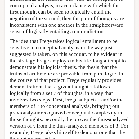
conceptual analysis, in accordance with which the
first thought can be seen to logically entail the
negation of the second, then the pair of thoughts are
inconsistent with one another in the straightforward
sense of logically entailing a contradiction.
The idea that Frege takes logical entailment to be
sensitive to conceptual analysis in the way just
suggested is taken, on this account, to be evident in
the strategy Frege employs in his life-long attempt to
demonstrate his logicist thesis, the thesis that the
truths of arithmetic are provable from pure logic. In
the course of that project, Frege regularly provides
demonstrations that a given thought τ follows
logically from a set
T
of thoughts, in a way that
involves two steps. First, Frege subjects τ and/or the
members of
T
to conceptual analysis, bringing out
previously-unrecognized conceptual complexity in
those thoughts. Secondly, he proves the thus-analyzed
version of τ from the thus-analyzed members of
T
. For
example, Frege takes himself to demonstrate that the
thought expressed by