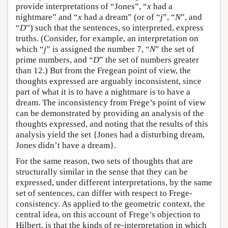
provide interpretations of “Jones”, “
x
had a
nightmare” and “
x
had a dream” (or of “
j
”, “
N
”, and
“
D
”) such that the sentences, so interpreted, express
truths. (Consider, for example, an interpretation on
which “
j
” is assigned the number 7, “
N
” the set of
prime numbers, and “
D
” the set of numbers greater
than 12.) But from the Fregean point of view, the
thoughts expressed are arguably inconsistent, since
part of what it is to have a nightmare is to have a
dream. The inconsistency from Frege’s point of view
can be demonstrated by providing an analysis of the
thoughts expressed, and noting that the results of this
analysis yield the set {Jones had a disturbing dream,
Jones didn’t have a dream}.
For the same reason, two sets of thoughts that are
structurally similar in the sense that they can be
expressed, under different interpretations, by the same
set of sentences, can differ with respect to Frege-
consistency. As applied to the geometric context, the
central idea, on this account of Frege’s objection to
Hilbert, is that the kinds of re-interpretation in which