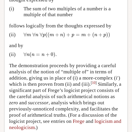
(i)
The sum of two multiples of a number is a
multiple of that number
follows logically from the thoughts expressed by
∀
∀
∀
(
(
+
)
+
=
+
(
+
)
)
(ii)
∀
m
∀
n
∀
p
(
(
m
+
n
)
+
p
=
m
+
(
n
+
p
)
)
m
n
p
m
n
p
m
n
p
and by
∀
(
=
+
0
)
.
(ii)
∀
n
(
n
=
n
+
0
)
.
n
n
n
The demonstration proceeds by providing a careful
analysis of the notion of “multiple of” in terms of
addition, giving us in place of (i) a more-complex (i′)
[
10
]
which is then proven from (ii) and (iii).
Similarly, a
significant part of Frege’s logicist project consists of
the careful analysis of such arithmetical notions as
zero
and
successor
, analysis which brings out
previously-unnoticed complexity, and facilitates the
proof of arithmetical truths. (For a discussion of the
logicist project, see entries on
Frege
and
logicism and
neologicism
.)