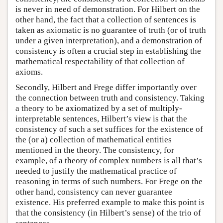
is never in need of demonstration. For Hilbert on the
other hand, the fact that a collection of sentences is
taken as axiomatic is no guarantee of truth (or of truth
under a given interpretation), and a demonstration of
consistency is often a crucial step in establishing the
mathematical respectability of that collection of
axioms.
Secondly, Hilbert and Frege differ importantly over
the connection between truth and consistency. Taking
a theory to be axiomatized by a set of multiply-
interpretable sentences, Hilbert’s view is that the
consistency of such a set suffices for the existence of
the (or a) collection of mathematical entities
mentioned in the theory. The consistency, for
example, of a theory of complex numbers is all that’s
needed to justify the mathematical practice of
reasoning in terms of such numbers. For Frege on the
other hand, consistency can never guarantee
existence. His preferred example to make this point is
that the consistency (in Hilbert’s sense) of the trio of