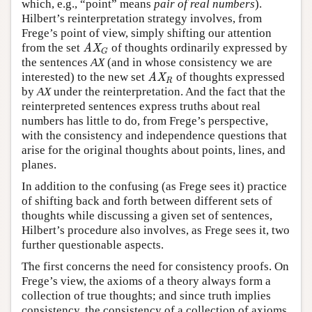
which, e.g., “point” means
pair of real numbers
).
Hilbert’s reinterpretation strategy involves, from
Frege’s point of view, simply shifting our attention
from the set
of thoughts ordinarily expressed by
AX
G
AX
G
the sentences
AX
(and in whose consistency we are
interested) to the new set
of thoughts expressed
AX
R
AX
R
by
AX
under the reinterpretation. And the fact that the
reinterpreted sentences express truths about real
numbers has little to do, from Frege’s perspective,
with the consistency and independence questions that
arise for the original thoughts about points, lines, and
planes.
In addition to the confusing (as Frege sees it) practice
of shifting back and forth between different sets of
thoughts while discussing a given set of sentences,
Hilbert’s procedure also involves, as Frege sees it, two
further questionable aspects.
The first concerns the need for consistency proofs. On
Frege’s view, the axioms of a theory always form a
collection of true thoughts; and since truth implies
consistency, the consistency of a collection of axioms