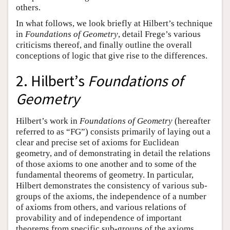
others.
In what follows, we look briefly at Hilbert’s technique
in
Foundations of Geometry
, detail Frege’s various
criticisms thereof, and finally outline the overall
conceptions of logic that give rise to the differences.
2. Hilbert’s
Foundations of
Geometry
Hilbert’s work in
Foundations of Geometry
(hereafter
referred to as “FG”) consists primarily of laying out a
clear and precise set of axioms for Euclidean
geometry, and of demonstrating in detail the relations
of those axioms to one another and to some of the
fundamental theorems of geometry. In particular,
Hilbert demonstrates the consistency of various sub-
groups of the axioms, the independence of a number
of axioms from others, and various relations of
provability and of independence of important
theorems from specific sub-groups of the axioms.