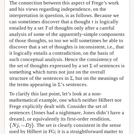
The connection between this aspect of Frege’s work
and his views regarding independence, on the
interpretation in question, is as follows. Because we
can sometimes discover that a thought τ is logically
entailed by a set
T
of thoughts only after a careful
analysis of some of the apparently-simple components
of those thoughts, so too we will sometimes be able to
discover that a set of thoughts is inconsistent, i.e., that
it logically entails a contradiction, on the basis of
such conceptual analysis. Hence the consistency of
the set of thoughts expressed by a set Σ of sentences is
something which turns not just on the overall
structure of the sentences in Σ, but on the meanings of
the terms appearing in Σ’s sentences.
To clarify this last point, let’s look at a non-
mathematical example, one which neither Hilbert nor
Frege explicitly dealt with. Consider the set of
sentences {Jones had a nightmare, Jones didn’t have a
dream}, or equivalently its first-order rendition,
{
,
∼
}
. The set is clearly consistent in the sense
{
N
j
,
∼
D
j
}
N
j
D
j
used by Hilbert in FG; it is a straightforward matter to