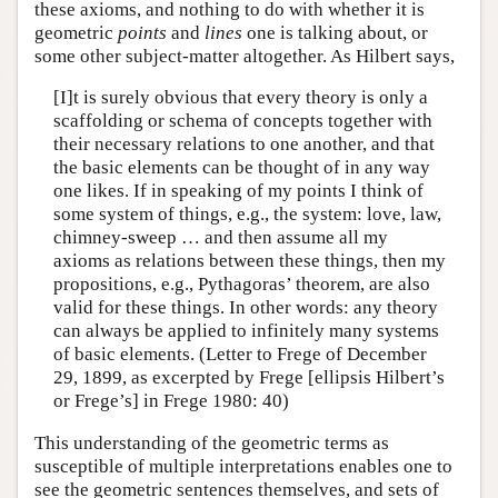
these axioms, and nothing to do with whether it is
geometric
points
and
lines
one is talking about, or
some other subject-matter altogether. As Hilbert says,
[I]t is surely obvious that every theory is only a
scaffolding or schema of concepts together with
their necessary relations to one another, and that
the basic elements can be thought of in any way
one likes. If in speaking of my points I think of
some system of things, e.g., the system: love, law,
chimney-sweep … and then assume all my
axioms as relations between these things, then my
propositions, e.g., Pythagoras’ theorem, are also
valid for these things. In other words: any theory
can always be applied to infinitely many systems
of basic elements. (Letter to Frege of December
29, 1899, as excerpted by Frege [ellipsis Hilbert’s
or Frege’s] in Frege 1980: 40)
This understanding of the geometric terms as
susceptible of multiple interpretations enables one to
see the geometric sentences themselves, and sets of