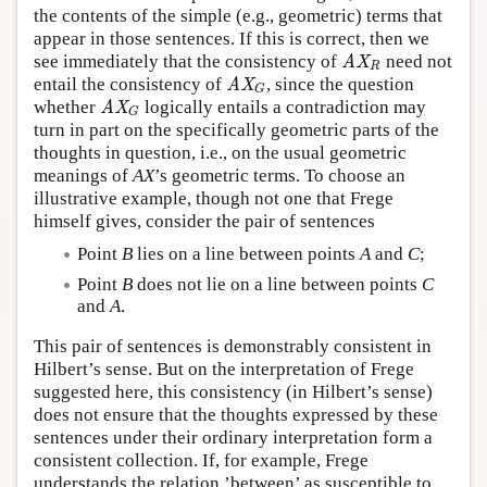
the contents of the simple (e.g., geometric) terms that
appear in those sentences. If this is correct, then we
see immediately that the consistency of
need not
AX
R
AX
R
entail the consistency of
, since the question
AX
G
AX
G
whether
logically entails a contradiction may
AX
G
AX
G
turn in part on the specifically geometric parts of the
thoughts in question, i.e., on the usual geometric
meanings of
AX
’s geometric terms. To choose an
illustrative example, though not one that Frege
himself gives, consider the pair of sentences
Point
B
lies on a line between points
A
and
C
;
Point
B
does not lie on a line between points
C
and
A
.
This pair of sentences is demonstrably consistent in
Hilbert’s sense. But on the interpretation of Frege
suggested here, this consistency (in Hilbert’s sense)
does not ensure that the thoughts expressed by these
sentences under their ordinary interpretation form a
consistent collection. If, for example, Frege
understands the relation ’between’ as susceptible to