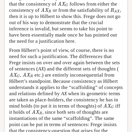
that the consistency of
follows from either the
AX
G
AX
G
consistency of
or from the satisfiability of
,
AX
R
R
AX
AX
R
R
AX
then it is up to Hilbert to show this. Frege does not go
out of his way to demonstrate that the crucial
inference is invalid, but seems to take his point to
have been essentially made once he has pointed out
the need for a justification here.
From Hilbert’s point of view, of course, there is no
need for such a justification. The differences that
Frege insists on over and over again between the sets
of sentences (
AX
) and the different sets of thoughts (
,
etc.) are entirely inconsequential from
AX
G
AX
R
AX
AX
R
G
Hilbert’s standpoint. Because consistency as Hilbert
understands it applies to the “scaffolding” of concepts
and relations defined by
AX
when its geometric terms
are taken as place-holders, the consistency he has in
mind holds (to put it in terms of thoughts) of
iff
AX
G
AX
G
it holds of
, since both sets of thoughts are
AX
R
AX
R
instantiations of the same “scaffolding”. The same
point can be put in terms of sentences: Frege insists
that the consistency-question that arises for the