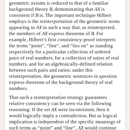
geometric axioms is reduced to that of a familiar
background theory
B
, demonstrating that
AX
is
consistent if
B
is. The important technique Hilbert
employs is the
reinterpretation
of the geometric terms
appearing in
AX
in such a way that, as reinterpreted,
the members of
AX
express theorems of
B
. For
example, Hilbert’s first consistency-proof interprets
the terms “point”, “line”, and “lies on” as standing
respectively for a particular collection of ordered
pairs of real numbers, for a collection of ratios of real
numbers, and for an algebraically-defined relation
between such pairs and ratios; under this
reinterpretation, the geometric sentences in question
express theorems of the background theory of real
numbers.
That such a reinterpretation strategy guarantees
relative consistency can be seen via the following
reasoning: If the set
AX
were inconsistent, then it
would logically imply a contradiction. But as logical
implication is independent of the specific meanings of
such terms as “point” and “line”,
AX
would continue