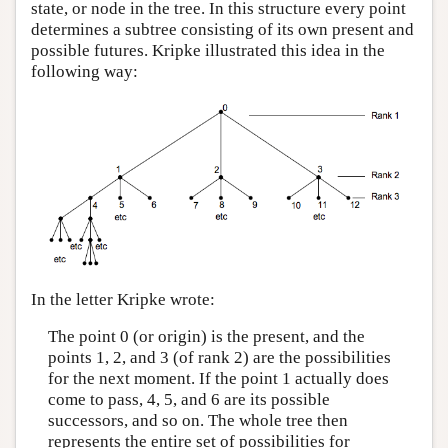
state, or node in the tree. In this structure every point
determines a subtree consisting of its own present and
possible futures. Kripke illustrated this idea in the
following way:
In the letter Kripke wrote:
The point 0 (or origin) is the present, and the
points 1, 2, and 3 (of rank 2) are the possibilities
for the next moment. If the point 1 actually does
come to pass, 4, 5, and 6 are its possible
successors, and so on. The whole tree then
represents the entire set of possibilities for