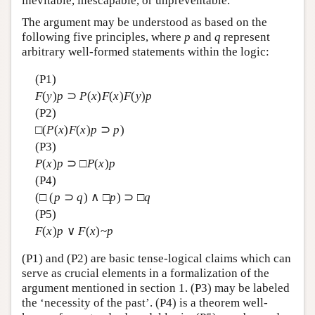
inevitable, inescapable, or unpreventable.
The argument may be understood as based on the
following five principles, where
p
and
q
represent
arbitrary well-formed statements within the logic:
(P1)
F
(
y
)
p
⊃
P
(
x
)
F
(
x
)
F
(
y
)
p
(P2)
□(
P
(
x
)
F
(
x
)
p
⊃
p
)
(P3)
P
(
x
)
p
⊃ □
P
(
x
)
p
(P4)
(□ (
p
⊃
q
) ∧ □
p
) ⊃ □
q
(P5)
F
(
x
)
p
∨
F
(
x
)~
p
(P1) and (P2) are basic tense-logical claims which can
serve as crucial elements in a formalization of the
argument mentioned in section 1. (P3) may be labeled
the ‘necessity of the past’. (P4) is a theorem well-