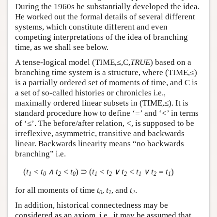
During the 1960s he substantially developed the idea.
He worked out the formal details of several different
systems, which constitute different and even
competing interpretations of the idea of branching
time, as we shall see below.
A tense-logical model (TIME,≤,C,
TRUE
) based on a
branching time system is a structure, where (TIME,≤)
is a partially ordered set of moments of time, and C is
a set of so-called histories or chronicles i.e.,
maximally ordered linear subsets in (TIME,≤). It is
standard procedure how to define ‘=’ and ‘<’ in terms
of ‘≤’. The before/after relation, <, is supposed to be
irreflexive, asymmetric, transitive and backwards
linear. Backwards linearity means “no backwards
branching” i.e.
(
t
< t
∧ t
< t
) ⊃ (
t
< t
∨ t
< t
∨ t
= t
)
1
0
2
0
1
2
2
1
2
1
for all moments of time
t
,
t
, and
t
.
0
1
2
In addition, historical connectedness may be
considered as an axiom, i.e., it may be assumed that