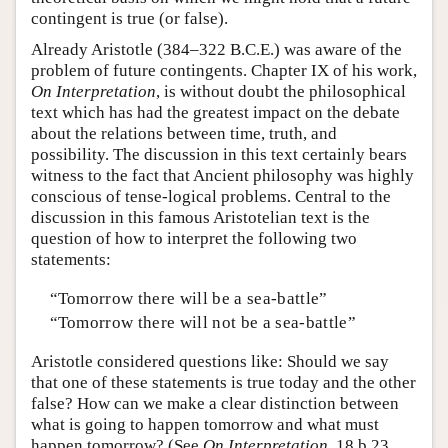
contingent is true (or false).
Already Aristotle (384–322 B.C.E.) was aware of the
problem of future contingents. Chapter IX of his work,
On Interpretation
, is without doubt the philosophical
text which has had the greatest impact on the debate
about the relations between time, truth, and
possibility. The discussion in this text certainly bears
witness to the fact that Ancient philosophy was highly
conscious of tense-logical problems. Central to the
discussion in this famous Aristotelian text is the
question of how to interpret the following two
statements:
“Tomorrow there will be a sea-battle”
“Tomorrow there will not be a sea-battle”
Aristotle considered questions like: Should we say
that one of these statements is true today and the other
false? How can we make a clear distinction between
what is going to happen tomorrow and what must
happen tomorrow? (See
On Interpretation
, 18 b 23