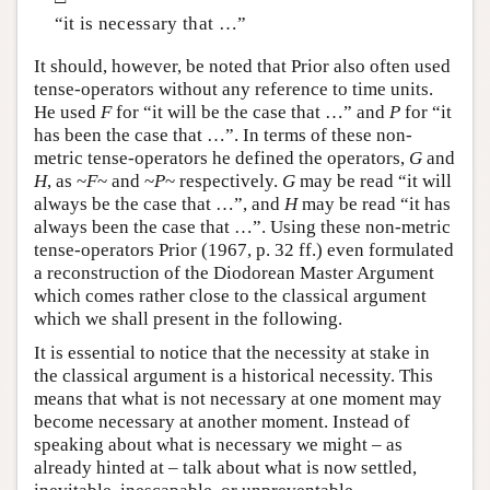
“it is necessary that …”
It should, however, be noted that Prior also often used
tense-operators without any reference to time units.
He used
F
for “it will be the case that …” and
P
for “it
has been the case that …”. In terms of these non-
metric tense-operators he defined the operators,
G
and
H
, as ~
F
~ and ~
P
~ respectively.
G
may be read “it will
always be the case that …”, and
H
may be read “it has
always been the case that …”. Using these non-metric
tense-operators Prior (1967, p. 32 ff.) even formulated
a reconstruction of the Diodorean Master Argument
which comes rather close to the classical argument
which we shall present in the following.
It is essential to notice that the necessity at stake in
the classical argument is a historical necessity. This
means that what is not necessary at one moment may
become necessary at another moment. Instead of
speaking about what is necessary we might – as
already hinted at – talk about what is now settled,