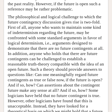
the past reality. However, if the future is open such a
reference may be rather problematic.
The philosophical and logical challenge to which the
future contingency discussion gives rise is two-fold.
First of all, anyone who wants to maintain some kind
of indeterminism regarding the future, may be
confronted with some standard arguments in favor of
logical determinism, i.e., arguments designed to
demonstrate that there are no future contingents at all.
In addition, anyone who holds that there are future
contingents can be challenged to establish a
reasonable truth-theory compatible with the idea of an
open future. Such a theory should provide answers to
questions like: Can one meaningfully regard future
contingents as true or false now, if the future is open?
And if so, how? Can assertions about the contingent
future make any sense at all? And if so, how? Some
logicians have held that no future contingent is true.
However, other logicians have found that this is
unacceptable. Instead, they have looked for a
theoretical basis on which we might hold that a future