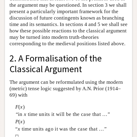
the argument may be questioned. In section 3 we shall
present a particularly important framework for the
discussion of future contingents known as branching
time and its semantics. In sections 4 and 5 we shall see
how these possible reactions to the classical argument
may be turned into modern truth-theories
corresponding to the medieval positions listed above.
2. A Formalisation of the
Classical Argument
The argument can be reformulated using the modern
(metric) tense logic suggested by A.N. Prior (1914–
69) with
F
(
x
)
“
in
x
time units it will be the case that …”
P
(
x
)
“
x
time units ago it was the case that …”
□