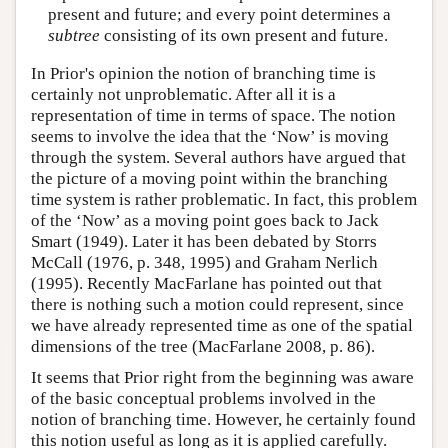
present and future; and every point determines a
subtree
consisting of its own present and future.
In Prior's opinion the notion of branching time is
certainly not unproblematic. After all it is a
representation of time in terms of space. The notion
seems to involve the idea that the ‘Now’ is moving
through the system. Several authors have argued that
the picture of a moving point within the branching
time system is rather problematic. In fact, this problem
of the ‘Now’ as a moving point goes back to Jack
Smart (1949). Later it has been debated by Storrs
McCall (1976, p. 348, 1995) and Graham Nerlich
(1995). Recently MacFarlane has pointed out that
there is nothing such a motion could represent, since
we have already represented time as one of the spatial
dimensions of the tree (MacFarlane 2008, p. 86).
It seems that Prior right from the beginning was aware
of the basic conceptual problems involved in the
notion of branching time. However, he certainly found
this notion useful as long as it is applied carefully.