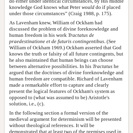
do either under identical circumstances, by His middle
knowledge God knows what Peter
would
do if placed
under those circumstances” (Craig 1988, p. 175).
As Lavenham knew, William of Ockham had
discussed the problem of divine foreknowledge and
human freedom in his work
Tractatus de
praedestinatione et de futuris contingentibus
. (See
William of Ockham 1969.) Ockham asserted that God
knows the truth or falsity of all future contingents, but
he also maintained that human beings can choose
between alternative possibilities. In his
Tractatus
he
argued that the doctrines of divine foreknowledge and
human freedom are compatible. Richard of Lavenham
made a remarkable effort to capture and clearly
present the logical features of Ockham's system as
opposed to (what was assumed to be) Aristotle's
solution, i.e., (c).
In the following section a formal version of the
medieval argument for determinism will be presented
without theological references. It will be
demonstrated that at least two of the premises used in