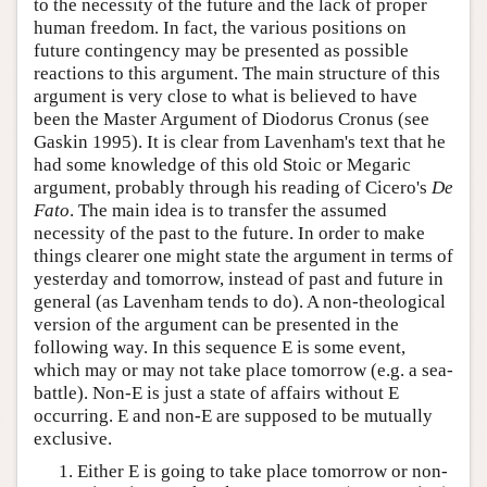
to the necessity of the future and the lack of proper
human freedom. In fact, the various positions on
future contingency may be presented as possible
reactions to this argument. The main structure of this
argument is very close to what is believed to have
been the Master Argument of Diodorus Cronus (see
Gaskin 1995). It is clear from Lavenham's text that he
had some knowledge of this old Stoic or Megaric
argument, probably through his reading of Cicero's
De
Fato
. The main idea is to transfer the assumed
necessity of the past to the future. In order to make
things clearer one might state the argument in terms of
yesterday and tomorrow, instead of past and future in
general (as Lavenham tends to do). A non-theological
version of the argument can be presented in the
following way. In this sequence E is some event,
which may or may not take place tomorrow (e.g. a sea-
battle). Non-E is just a state of affairs without E
occurring. E and non-E are supposed to be mutually
exclusive.
Either E is going to take place tomorrow or non-