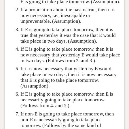
E is going to take place tomorrow. (Assumption).
If a proposition about the past is true, then it is
now necessary, i.e., inescapable or
unpreventable. (Assumption).
If E is going to take place tomorrow, then it is
true that yesterday it was the case that E would
take place in two days. (Assumption).
If E is going to take place tomorrow, then it is
now necessary that yesterday E would take place
in two days. (Follows from 2. and 3.).
If it is now necessary that yesterday E would
take place in two days, then it is now necessary
that E is going to take place tomorrow.
(Assumption).
If E is going to take place tomorrow, then E is
necessarily going to take place tomorrow.
(Follows from 4. and 5.).
If non-E is going to take place tomorrow, then
non-E is necessarily going to take place
tomorrow. (Follows by the same kind of