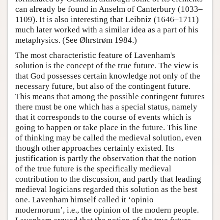
can already be found in Anselm of Canterbury (1033–
1109). It is also interesting that Leibniz (1646–1711)
much later worked with a similar idea as a part of his
metaphysics. (See Øhrstrøm 1984.)
The most characteristic feature of Lavenham's
solution is the concept of the true future. The view is
that God possesses certain knowledge not only of the
necessary future, but also of the contingent future.
This means that among the possible contingent futures
there must be one which has a special status, namely
that it corresponds to the course of events which is
going to happen or take place in the future. This line
of thinking may be called the medieval solution, even
though other approaches certainly existed. Its
justification is partly the observation that the notion
of the true future is the specifically medieval
contribution to the discussion, and partly that leading
medieval logicians regarded this solution as the best
one. Lavenham himself called it ‘opinio
modernorum’, i.e., the opinion of the modern people.