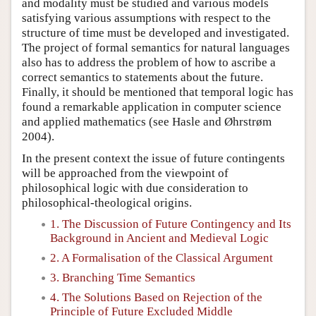
and modality must be studied and various models
satisfying various assumptions with respect to the
structure of time must be developed and investigated.
The project of formal semantics for natural languages
also has to address the problem of how to ascribe a
correct semantics to statements about the future.
Finally, it should be mentioned that temporal logic has
found a remarkable application in computer science
and applied mathematics (see Hasle and Øhrstrøm
2004).
In the present context the issue of future contingents
will be approached from the viewpoint of
philosophical logic with due consideration to
philosophical-theological origins.
1. The Discussion of Future Contingency and Its
Background in Ancient and Medieval Logic
2. A Formalisation of the Classical Argument
3. Branching Time Semantics
4. The Solutions Based on Rejection of the
Principle of Future Excluded Middle