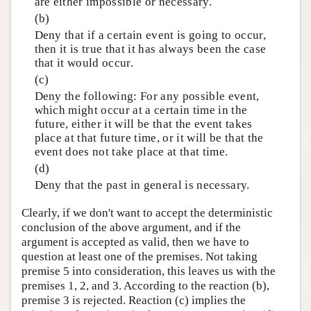
are either impossible or necessary.
(b)
Deny that if a certain event is going to occur,
then it is true that it has always been the case
that it would occur.
(c)
Deny the following: For any possible event,
which might occur at a certain time in the
future, either it will be that the event takes
place at that future time, or it will be that the
event does not take place at that time.
(d)
Deny that the past in general is necessary.
Clearly, if we don't want to accept the deterministic
conclusion of the above argument, and if the
argument is accepted as valid, then we have to
question at least one of the premises. Not taking
premise 5 into consideration, this leaves us with the
premises 1, 2, and 3. According to the reaction (b),
premise 3 is rejected. Reaction (c) implies the