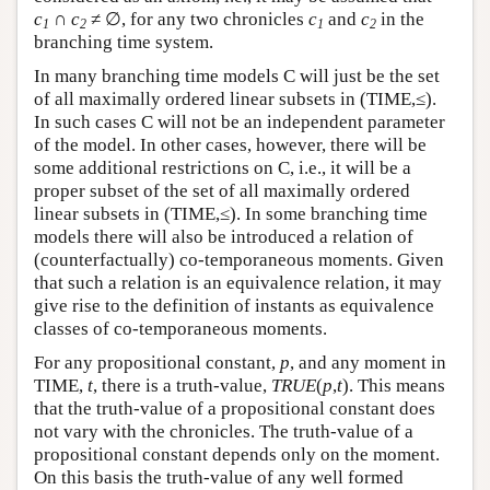
c
∩
c
≠ ∅,
for any two chronicles
c
and
c
in the
1
2
1
2
branching time system.
In many branching time models C will just be the set
of all maximally ordered linear subsets in (TIME,≤).
In such cases C will not be an independent parameter
of the model. In other cases, however, there will be
some additional restrictions on C, i.e., it will be a
proper subset of the set of all maximally ordered
linear subsets in (TIME,≤). In some branching time
models there will also be introduced a relation of
(counterfactually) co-temporaneous moments. Given
that such a relation is an equivalence relation, it may
give rise to the definition of instants as equivalence
classes of co-temporaneous moments.
For any propositional constant,
p
, and any moment in
TIME,
t
, there is a truth-value,
TRUE
(
p
,
t
). This means
that the truth-value of a propositional constant does
not vary with the chronicles. The truth-value of a
propositional constant depends only on the moment.
On this basis the truth-value of any well formed