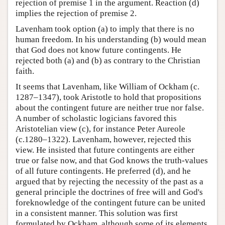
rejection of premise 1 in the argument. Reaction (d)
implies the rejection of premise 2.
Lavenham took option (a) to imply that there is no
human freedom. In his understanding (b) would mean
that God does not know future contingents. He
rejected both (a) and (b) as contrary to the Christian
faith.
It seems that Lavenham, like William of Ockham (c.
1287–1347), took Aristotle to hold that propositions
about the contingent future are neither true nor false.
A number of scholastic logicians favored this
Aristotelian view (c), for instance Peter Aureole
(c.1280–1322). Lavenham, however, rejected this
view. He insisted that future contingents are either
true or false now, and that God knows the truth-values
of all future contingents. He preferred (d), and he
argued that by rejecting the necessity of the past as a
general principle the doctrines of free will and God's
foreknowledge of the contingent future can be united
in a consistent manner. This solution was first
formulated by Ockham, although some of its elements