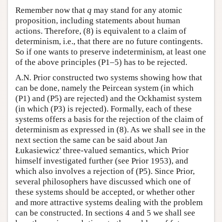
Remember now that
q
may stand for any atomic
proposition, including statements about human
actions. Therefore, (8) is equivalent to a claim of
determinism, i.e., that there are no future contingents.
So if one wants to preserve indeterminism, at least one
of the above principles (P1–5) has to be rejected.
A.N. Prior constructed two systems showing how that
can be done, namely the Peircean system (in which
(P1) and (P5) are rejected) and the Ockhamist system
(in which (P3) is rejected). Formally, each of these
systems offers a basis for the rejection of the claim of
determinism as expressed in (8). As we shall see in the
next section the same can be said about Jan
Łukasiewicz' three-valued semantics, which Prior
himself investigated further (see Prior 1953), and
which also involves a rejection of (P5). Since Prior,
several philosophers have discussed which one of
these systems should be accepted, or whether other
and more attractive systems dealing with the problem
can be constructed. In sections 4 and 5 we shall see