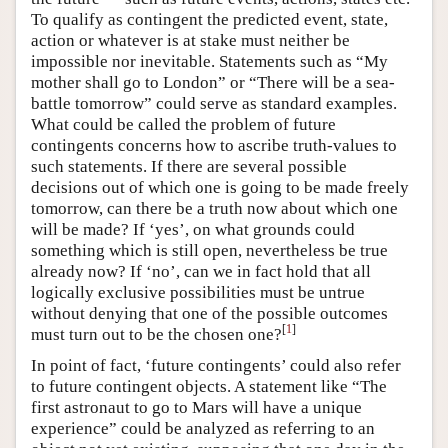
To qualify as contingent the predicted event, state,
action or whatever is at stake must neither be
impossible nor inevitable. Statements such as “My
mother shall go to London” or “There will be a sea-
battle tomorrow” could serve as standard examples.
What could be called the problem of future
contingents concerns how to ascribe truth-values to
such statements. If there are several possible
decisions out of which one is going to be made freely
tomorrow, can there be a truth now about which one
will be made? If ‘yes’, on what grounds could
something which is still open, nevertheless be true
already now? If ‘no’, can we in fact hold that all
logically exclusive possibilities must be untrue
without denying that one of the possible outcomes
[
1
]
must turn out to be the chosen one?
In point of fact, ‘future contingents’ could also refer
to future contingent objects. A statement like “The
first astronaut to go to Mars will have a unique
experience” could be analyzed as referring to an