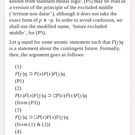
known from standard modal logic. (P5) may be read as
a version of the principle of the excluded middle
(‘tertium non datur’), although it does not take the
exact form of
p
∨ ~
p
. In order to avoid confusion, we
shall use the modified name, ‘future excluded
middle’, for (P5).
Let
q
stand for some atomic statement such that
F
(
y
)
q
is a statement about the contingent future. Formally,
then, the argument goes as follows:
(1)
F
(
y
)
q
⊃
P
(
x
)
F
(
x
)
F
(
y
)
q
(P1)
(2)
P
(
x
)
F
(
x
)
F
(
y
)
q
⊃ □
P
(
x
)
F
(
x
)
F
(
y
)
q
(from (P3))
(3)
F
(
y
)
q
⊃ □
P
(
x
)
F
(
x
)
F
(
y
)
q
(from (1) & (2))
(4)