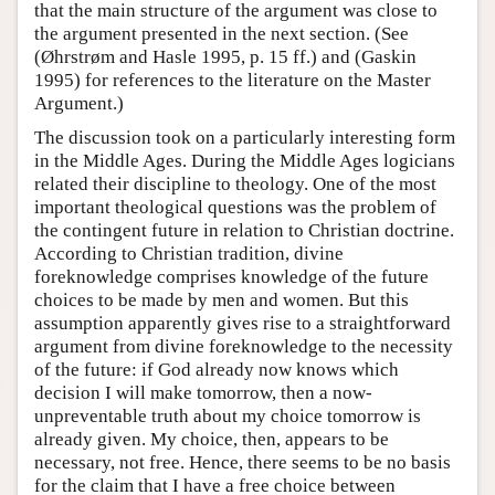
that the main structure of the argument was close to
the argument presented in the next section. (See
(Øhrstrøm and Hasle 1995, p. 15 ff.) and (Gaskin
1995) for references to the literature on the Master
Argument.)
The discussion took on a particularly interesting form
in the Middle Ages. During the Middle Ages logicians
related their discipline to theology. One of the most
important theological questions was the problem of
the contingent future in relation to Christian doctrine.
According to Christian tradition, divine
foreknowledge comprises knowledge of the future
choices to be made by men and women. But this
assumption apparently gives rise to a straightforward
argument from divine foreknowledge to the necessity
of the future: if God already now knows which
decision I will make tomorrow, then a now-
unpreventable truth about my choice tomorrow is
already given. My choice, then, appears to be
necessary, not free. Hence, there seems to be no basis
for the claim that I have a free choice between