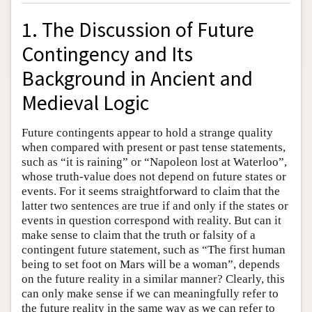
1. The Discussion of Future
Contingency and Its
Background in Ancient and
Medieval Logic
Future contingents appear to hold a strange quality
when compared with present or past tense statements,
such as “it is raining” or “Napoleon lost at Waterloo”,
whose truth-value does not depend on future states or
events. For it seems straightforward to claim that the
latter two sentences are true if and only if the states or
events in question correspond with reality. But can it
make sense to claim that the truth or falsity of a
contingent future statement, such as “The first human
being to set foot on Mars will be a woman”, depends
on the future reality in a similar manner? Clearly, this
can only make sense if we can meaningfully refer to
the future reality in the same way as we can refer to