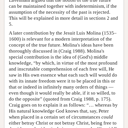
Lavenham argued that the notion of the true future
can be maintained together with indeterminism, if the
assumption of the necessity of the past is rejected.
This will be explained in more detail in sections 2 and
5.
A later contribution by the Jesuit Luis Molina (1535–
1600) is relevant for a modern interpretation of the
concept of the true future. Molina's ideas have been
thoroughly discussed in (Craig 1988). Molina's
special contribution is the idea of (God's) middle
knowledge, “by which, in virtue of the most profound
and inscrutable comprehension of each free will, He
saw in His own essence what each such will would do
with its innate freedom were it to be placed in this or
that or indeed in infinitely many orders of things —
even though it would really be able, if it so willed, to
do the opposite” (quoted from Craig 1988, p. 175).
Craig goes on to explain it as follows: “… whereas by
His natural knowledge God knows that, say, Peter
when placed in a certain set of circumstances
could
either betray Christ or not betray Christ, being free to