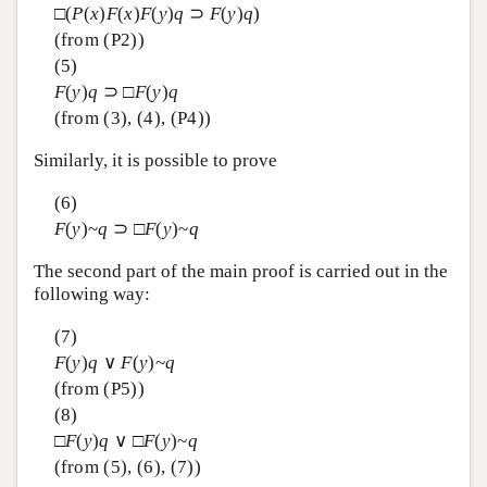
□(
P
(
x
)
F
(
x
)
F
(
y
)
q
⊃
F
(
y
)
q
)
(from (P2))
(5)
F
(
y
)
q
⊃ □
F
(
y
)
q
(from (3), (4), (P4))
Similarly, it is possible to prove
(6)
F
(
y
)~
q
⊃ □
F
(
y
)~
q
The second part of the main proof is carried out in the
following way:
(7)
F
(
y
)
q
∨
F
(
y
)~
q
(from (P5))
(8)
□
F
(
y
)
q
∨ □
F
(
y
)~
q
(from (5), (6), (7))