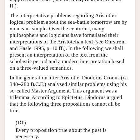
ff.).
The interpretative problems regarding Aristotle's
logical problem about the sea-battle tomorrow are by
no means simple. Over the centuries, many
philosophers and logicians have formulated their
interpretations of the Aristotelian text (see Øhrstrøm
and Hasle 1995, p. 10 ff.). In the following we shall
present an interpretation of the text from the
scholastic period and a modern interpretation based
on a three-valued semantics.
In the generation after Aristotle, Diodorus Cronus (ca.
340–280 B.C.E.) analysed similar problems using his
so-called Master Argument. This argument was a
trilemma. According to Epictetus, Diodorus argued
that the following three propositions cannot all be
true:
(D1)
Every proposition true about the past is
necessary.