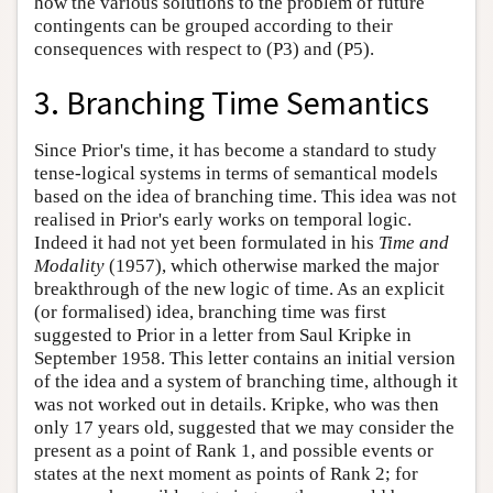
how the various solutions to the problem of future
contingents can be grouped according to their
consequences with respect to (P3) and (P5).
3. Branching Time Semantics
Since Prior's time, it has become a standard to study
tense-logical systems in terms of semantical models
based on the idea of branching time. This idea was not
realised in Prior's early works on temporal logic.
Indeed it had not yet been formulated in his
Time and
Modality
(1957), which otherwise marked the major
breakthrough of the new logic of time. As an explicit
(or formalised) idea, branching time was first
suggested to Prior in a letter from Saul Kripke in
September 1958. This letter contains an initial version
of the idea and a system of branching time, although it
was not worked out in details. Kripke, who was then
only 17 years old, suggested that we may consider the
present as a point of Rank 1, and possible events or
states at the next moment as points of Rank 2; for