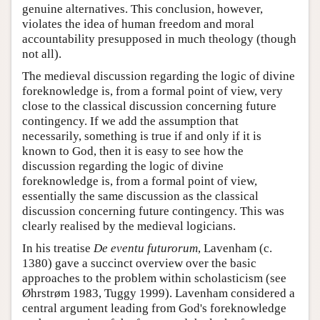
genuine alternatives. This conclusion, however,
violates the idea of human freedom and moral
accountability presupposed in much theology (though
not all).
The medieval discussion regarding the logic of divine
foreknowledge is, from a formal point of view, very
close to the classical discussion concerning future
contingency. If we add the assumption that
necessarily, something is true if and only if it is
known to God, then it is easy to see how the
discussion regarding the logic of divine
foreknowledge is, from a formal point of view,
essentially the same discussion as the classical
discussion concerning future contingency. This was
clearly realised by the medieval logicians.
In his treatise
De eventu futurorum
, Lavenham (c.
1380) gave a succinct overview over the basic
approaches to the problem within scholasticism (see
Øhrstrøm 1983, Tuggy 1999). Lavenham considered a
central argument leading from God's foreknowledge