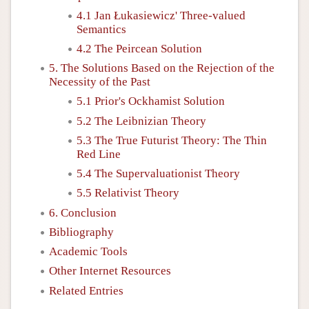
4.1 Jan Łukasiewicz' Three-valued
Semantics
4.2 The Peircean Solution
5. The Solutions Based on the Rejection of the
Necessity of the Past
5.1 Prior's Ockhamist Solution
5.2 The Leibnizian Theory
5.3 The True Futurist Theory: The Thin
Red Line
5.4 The Supervaluationist Theory
5.5 Relativist Theory
6. Conclusion
Bibliography
Academic Tools
Other Internet Resources
Related Entries