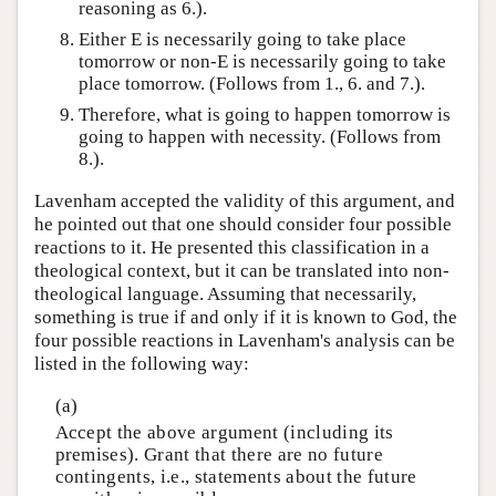
reasoning as 6.).
Either E is necessarily going to take place
tomorrow or non-E is necessarily going to take
place tomorrow. (Follows from 1., 6. and 7.).
Therefore, what is going to happen tomorrow is
going to happen with necessity. (Follows from
8.).
Lavenham accepted the validity of this argument, and
he pointed out that one should consider four possible
reactions to it. He presented this classification in a
theological context, but it can be translated into non-
theological language. Assuming that necessarily,
something is true if and only if it is known to God, the
four possible reactions in Lavenham's analysis can be
listed in the following way:
(a)
Accept the above argument (including its
premises). Grant that there are no future
contingents, i.e., statements about the future