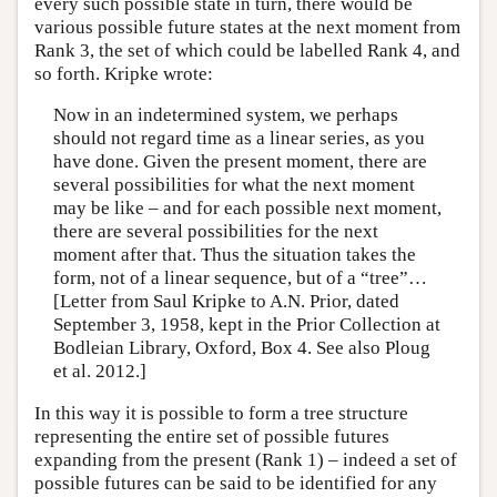
every such possible state in turn, there would be
various possible future states at the next moment from
Rank 3, the set of which could be labelled Rank 4, and
so forth. Kripke wrote:
Now in an indetermined system, we perhaps
should not regard time as a linear series, as you
have done. Given the present moment, there are
several possibilities for what the next moment
may be like – and for each possible next moment,
there are several possibilities for the next
moment after that. Thus the situation takes the
form, not of a linear sequence, but of a “tree”…
[Letter from Saul Kripke to A.N. Prior, dated
September 3, 1958, kept in the Prior Collection at
Bodleian Library, Oxford, Box 4. See also Ploug
et al. 2012.]
In this way it is possible to form a tree structure
representing the entire set of possible futures
expanding from the present (Rank 1) – indeed a set of
possible futures can be said to be identified for any