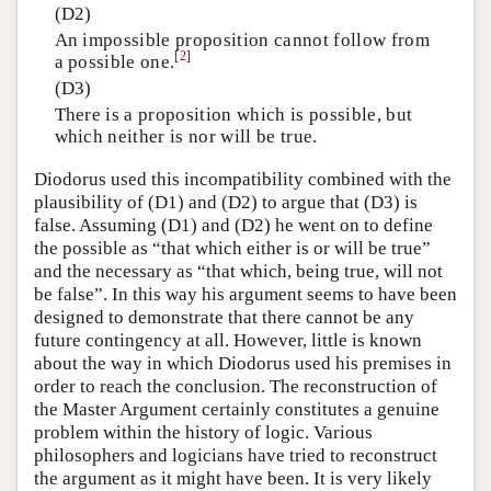
(D2)
An impossible proposition cannot follow from
[
2
]
a possible one.
(D3)
There is a proposition which is possible, but
which neither is nor will be true.
Diodorus used this incompatibility combined with the
plausibility of (D1) and (D2) to argue that (D3) is
false. Assuming (D1) and (D2) he went on to define
the possible as “that which either is or will be true”
and the necessary as “that which, being true, will not
be false”. In this way his argument seems to have been
designed to demonstrate that there cannot be any
future contingency at all. However, little is known
about the way in which Diodorus used his premises in
order to reach the conclusion. The reconstruction of
the Master Argument certainly constitutes a genuine
problem within the history of logic. Various
philosophers and logicians have tried to reconstruct
the argument as it might have been. It is very likely