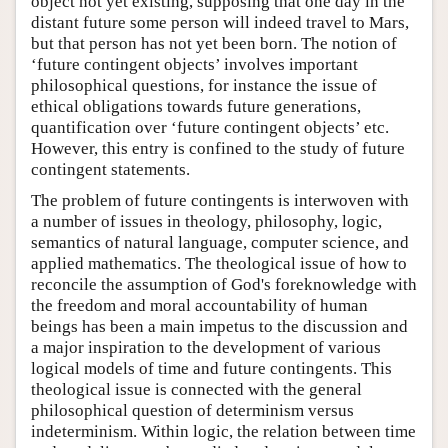
object not yet existing, supposing that one day in the
distant future some person will indeed travel to Mars,
but that person has not yet been born. The notion of
‘future contingent objects’ involves important
philosophical questions, for instance the issue of
ethical obligations towards future generations,
quantification over ‘future contingent objects’ etc.
However, this entry is confined to the study of future
contingent statements.
The problem of future contingents is interwoven with
a number of issues in theology, philosophy, logic,
semantics of natural language, computer science, and
applied mathematics. The theological issue of how to
reconcile the assumption of God's foreknowledge with
the freedom and moral accountability of human
beings has been a main impetus to the discussion and
a major inspiration to the development of various
logical models of time and future contingents. This
theological issue is connected with the general
philosophical question of determinism versus
indeterminism. Within logic, the relation between time