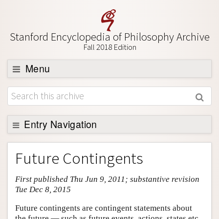
Stanford Encyclopedia of Philosophy Archive
Fall 2018 Edition
Menu
Browse
About
Support SEP
Entry Navigation
Entry Contents
Future Contingents
Bibliography
First published Thu Jun 9, 2011; substantive revision
Academic Tools
Tue Dec 8, 2015
Friends PDF Preview
Future contingents are contingent statements about
Author and Citation Info
the future — such as future events, actions, states etc.