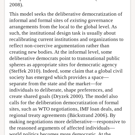
2008).
This model seeks the deliberative democratization of
informal and formal sites of
existing
governance
arrangements from the local to the global level. As
such, the institutional design task is usually about
recalibrating current institutions and organizations to
reflect non-coercive argumentation rather than
creating new bodies. At the informal level, some
deliberative democrats point to transnational public
spheres as appropriate sites for democratic agency
(Steffek 2010). Indeed, some claim that a global civil
society has emerged which provides a space—
separate from the state and the market—for
individuals to deliberate, shape preferences, and
create shared goals (Dryzek 2000). The model also
calls for the deliberation democratization of formal
sites, such as WTO negotiations, IMF loan deals, and
regional treaty agreements (Bäckstrand 2006). By
making negotiations more deliberative—responsive to
the reasoned arguments of affected individuals—
world politics becomes more democratic. At the