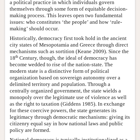
a political practice in which individuals govern
themselves through some form of equitable decision-
making process. This leaves open two fundamental
issues: who constitutes ‘the people’ and how ‘rule-
making’ should occur.
Historically, democracy first took hold in the ancient
city states of Mesopotamia and Greece through direct
mechanisms such as sortition (Keane 2009). Since the
th
18
Century, though, the ideal of democracy has
become wedded to rise of the nation-state. The
modern state is a distinctive form of political
organization based on sovereign autonomy over a
delimited territory and population. Through a
centrally organized government, the state wields a
monopoly over the legitimate use of violence as well
as the right to taxation (Giddens 1985). In exchange
for these coercive powers, the state generates its
legitimacy through democratic mechanisms: giving its
citizenry equal say in how national laws and public
policy are formed.
National democracy is typically institutionalized as a