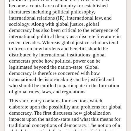
become a central area of inquiry for established
literatures including political philosophy,
international relations (IR), international law, and
sociology. Along with global justice, global
democracy has also been critical to the emergence of
international political theory as a discrete literature in
recent decades. Whereas global justice scholars tend
to focus on how burdens and benefits should be
distributed by international institutions, global
democrats probe how political power can be
legitimated beyond the nation-state. Global
democracy is therefore concerned with how
transnational decision-making can be justified and
who should be entitled to participate in the formation
of global rules, laws, and regulations.
This short entry contains four sections which
elaborate upon the possibility and problems for global
democracy. The first discusses how globalization
impacts upon the nation-state and what this means for
traditional conceptions of democracy. The notion of a