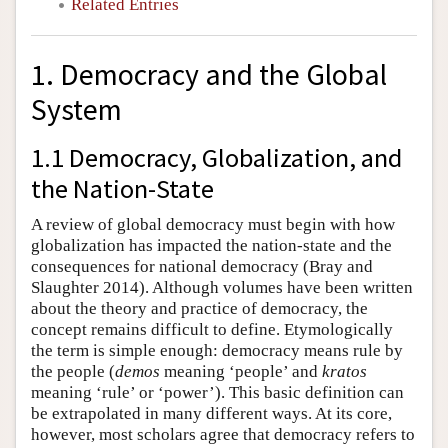
Related Entries
1. Democracy and the Global
System
1.1 Democracy, Globalization, and
the Nation-State
A review of global democracy must begin with how
globalization has impacted the nation-state and the
consequences for national democracy (Bray and
Slaughter 2014). Although volumes have been written
about the theory and practice of democracy, the
concept remains difficult to define. Etymologically
the term is simple enough: democracy means rule by
the people (
demos
meaning ‘people’ and
kratos
meaning ‘rule’ or ‘power’). This basic definition can
be extrapolated in many different ways. At its core,
however, most scholars agree that democracy refers to