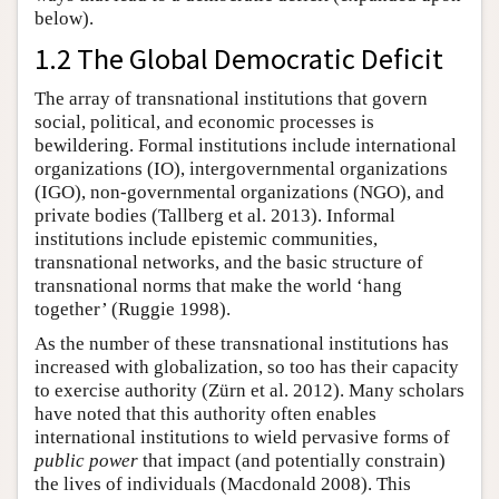
below).
1.2 The Global Democratic Deficit
The array of transnational institutions that govern
social, political, and economic processes is
bewildering. Formal institutions include international
organizations (IO), intergovernmental organizations
(IGO), non-governmental organizations (NGO), and
private bodies (Tallberg et al. 2013). Informal
institutions include epistemic communities,
transnational networks, and the basic structure of
transnational norms that make the world ‘hang
together’ (Ruggie 1998).
As the number of these transnational institutions has
increased with globalization, so too has their capacity
to exercise authority (Zürn et al. 2012). Many scholars
have noted that this authority often enables
international institutions to wield pervasive forms of
public power
that impact (and potentially constrain)
the lives of individuals (Macdonald 2008). This