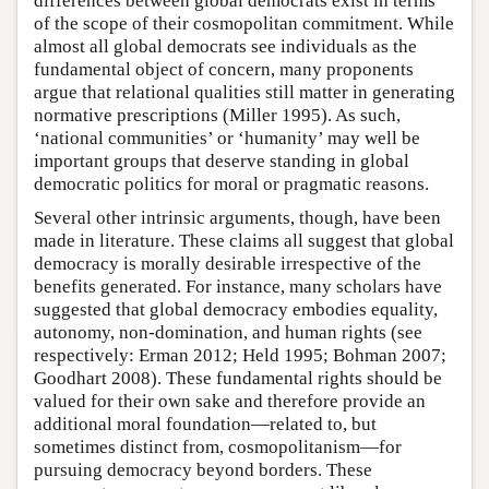
differences between global democrats exist in terms
of the scope of their cosmopolitan commitment. While
almost all global democrats see individuals as the
fundamental object of concern, many proponents
argue that relational qualities still matter in generating
normative prescriptions (Miller 1995). As such,
‘national communities’ or ‘humanity’ may well be
important groups that deserve standing in global
democratic politics for moral or pragmatic reasons.
Several other intrinsic arguments, though, have been
made in literature. These claims all suggest that global
democracy is morally desirable irrespective of the
benefits generated. For instance, many scholars have
suggested that global democracy embodies equality,
autonomy, non-domination, and human rights (see
respectively: Erman 2012; Held 1995; Bohman 2007;
Goodhart 2008). These fundamental rights should be
valued for their own sake and therefore provide an
additional moral foundation—related to, but
sometimes distinct from, cosmopolitanism—for
pursuing democracy beyond borders. These