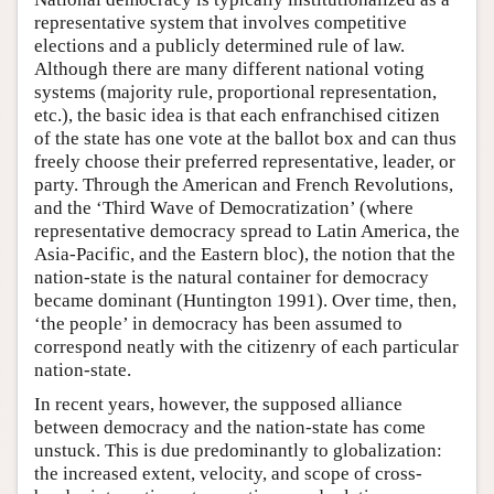
representative system that involves competitive
elections and a publicly determined rule of law.
Although there are many different national voting
systems (majority rule, proportional representation,
etc.), the basic idea is that each enfranchised citizen
of the state has one vote at the ballot box and can thus
freely choose their preferred representative, leader, or
party. Through the American and French Revolutions,
and the ‘Third Wave of Democratization’ (where
representative democracy spread to Latin America, the
Asia-Pacific, and the Eastern bloc), the notion that the
nation-state is the natural container for democracy
became dominant (Huntington 1991). Over time, then,
‘the people’ in democracy has been assumed to
correspond neatly with the citizenry of each particular
nation-state.
In recent years, however, the supposed alliance
between democracy and the nation-state has come
unstuck. This is due predominantly to globalization:
the increased extent, velocity, and scope of cross-