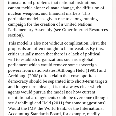
transnational problems that national institutions
cannot tackle alone: climate change, the diffusion of
nuclear weapons, and financial markets. This
particular model has given rise to a long-running
campaign for the creation of a United Nations
Parliamentary Assembly (see Other Internet Resources
section).
This model is also not without complication. First, the
proposals are often thought to be infeasible. By this,
critics usually mean that there is a lack of political
will to establish organizations such as a global
parliament which would remove some sovereign
powers from nation-states. Although Held (1995) and
Archibugi (2008) often claim that cosmopolitan
democracy should be separated into short-term targets
and longer-term ideals, it is not always clear which
agents would pursue the model nor how current
institutional arrangements could be overcome (though
see Archibugi and Held (2011) for some suggestions).
Would the IMF, the World Bank, or the International
Accounting Standards Board, for example, readily