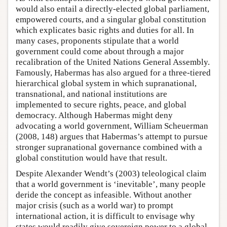
would also entail a directly-elected global parliament,
empowered courts, and a singular global constitution
which explicates basic rights and duties for all. In
many cases, proponents stipulate that a world
government could come about through a major
recalibration of the United Nations General Assembly.
Famously, Habermas has also argued for a three-tiered
hierarchical global system in which supranational,
transnational, and national institutions are
implemented to secure rights, peace, and global
democracy. Although Habermas might deny
advocating a world government, William Scheuerman
(2008, 148) argues that Habermas’s attempt to pursue
stronger supranational governance combined with a
global constitution would have that result.
Despite Alexander Wendt’s (2003) teleological claim
that a world government is ‘inevitable’, many people
deride the concept as infeasible. Without another
major crisis (such as a world war) to prompt
international action, it is difficult to envisage why
states would readily give sovereign power to a global