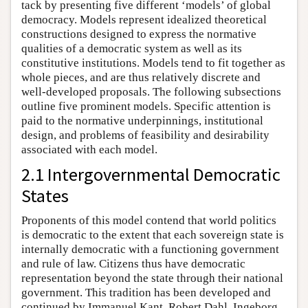
tack by presenting five different ‘models’ of global
democracy. Models represent idealized theoretical
constructions designed to express the normative
qualities of a democratic system as well as its
constitutive institutions. Models tend to fit together as
whole pieces, and are thus relatively discrete and
well-developed proposals. The following subsections
outline five prominent models. Specific attention is
paid to the normative underpinnings, institutional
design, and problems of feasibility and desirability
associated with each model.
2.1 Intergovernmental Democratic
States
Proponents of this model contend that world politics
is democratic to the extent that each sovereign state is
internally democratic with a functioning government
and rule of law. Citizens thus have democratic
representation beyond the state through their national
government. This tradition has been developed and
continued by Immanuel Kant, Robert Dahl, Ingeborg