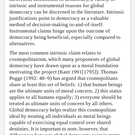
intrinsic and instrumental reasons for global
democracy can be discerned in the literature. Intrinsic
justifications point to democracy as a valuable
method of decision-making in-and-of-itself.
Instrumental claims hinge upon the outcome of
democracy being beneficial, especially compared to
alternatives.
The most common intrinsic claim relates to
cosmopolitanism, which many proponents of global
democracy have drawn upon as a moral foundation
motivating the project (Kant 1991[1795]). Thomas
Pogge (1992: 48–9) has argued that cosmopolitans
share at least this set of beliefs: 1) that human beings
are the ultimate units of moral concern; 2) this status
applies to all humans equally; 3) everyone should be
treated as ultimate units of concern by all others.
Global democracy helps realize this cosmopolitan
ideal by treating all individuals as moral beings
capable of exercising equal control over shared
destinies. It is important to note, however, that