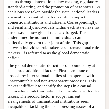
occurs through international law-making, regulatory
standard-setting, and the promotion of new norms. As
decisions are taken outside the state, national leaders
are unable to control the forces which impact
domestic institutions and citizens. Correspondingly,
and resultantly, individuals within each state have no
direct say in how global rules are forged. This
undermines the notion that individuals can
collectively govern their joint affairs. This gap—
between individual rule-takers and transnational rule-
makers—is referred to as the global democratic
deficit.
The global democratic deficit is compounded by at
least three additional factors. First is an issue of
procedure: international bodies often operate with
unaccountable and non-transparent processes. This
makes it difficult to identify the steps in a causal
chain which link transnational rule-makers with rule-
takers. The second factor is scope: current
arrangements of transnational institutions seem
incapable of tackling the most pressing issues of a