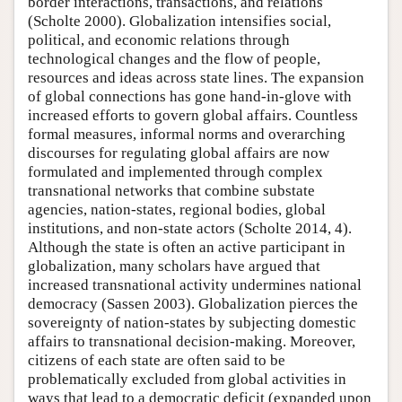
border interactions, transactions, and relations
(Scholte 2000). Globalization intensifies social,
political, and economic relations through
technological changes and the flow of people,
resources and ideas across state lines. The expansion
of global connections has gone hand-in-glove with
increased efforts to govern global affairs. Countless
formal measures, informal norms and overarching
discourses for regulating global affairs are now
formulated and implemented through complex
transnational networks that combine substate
agencies, nation-states, regional bodies, global
institutions, and non-state actors (Scholte 2014, 4).
Although the state is often an active participant in
globalization, many scholars have argued that
increased transnational activity undermines national
democracy (Sassen 2003). Globalization pierces the
sovereignty of nation-states by subjecting domestic
affairs to transnational decision-making. Moreover,
citizens of each state are often said to be
problematically excluded from global activities in
ways that lead to a democratic deficit (expanded upon