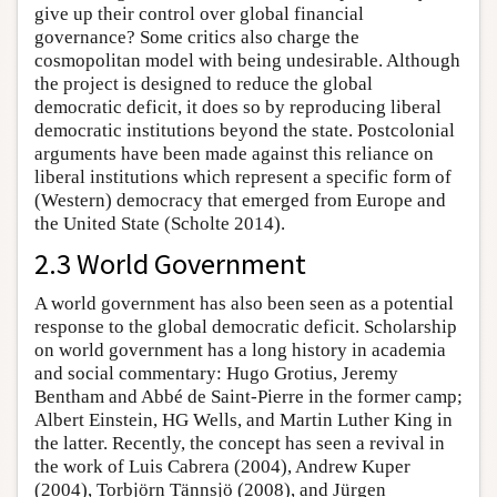
give up their control over global financial
governance? Some critics also charge the
cosmopolitan model with being undesirable. Although
the project is designed to reduce the global
democratic deficit, it does so by reproducing liberal
democratic institutions beyond the state. Postcolonial
arguments have been made against this reliance on
liberal institutions which represent a specific form of
(Western) democracy that emerged from Europe and
the United State (Scholte 2014).
2.3 World Government
A world government has also been seen as a potential
response to the global democratic deficit. Scholarship
on world government has a long history in academia
and social commentary: Hugo Grotius, Jeremy
Bentham and Abbé de Saint-Pierre in the former camp;
Albert Einstein, HG Wells, and Martin Luther King in
the latter. Recently, the concept has seen a revival in
the work of Luis Cabrera (2004), Andrew Kuper
(2004), Torbjörn Tännsjö (2008), and Jürgen