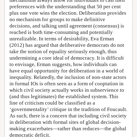
mechanisms always allow for individuals to cast their
preferences with the understanding that 50 per cent
plus one vote wins the election. Deliberation provides
no mechanism for groups to make definitive
decisions, and talking until agreement (consensus) is
reached is both time-consuming and potentially
unrealizable. In terms of desirability, Eva Erman
(2012) has argued that deliberative democrats do not
take the notion of equality seriously enough, thus
undermining a core ideal of democracy. It is difficult
to envisage, Erman suggests, how individuals can
have equal opportunity for deliberation in a world of
inequality. Relatedly, the inclusion of non-state actors
in formal IOs is often seen as a form of cooptation in
which civil society actually works in subservience to
(and thus legitimates) the established system. This
line of criticism could be classified as a
‘governmentality’ critique in the tradition of Foucault.
As such, there is a concern that including civil society
in deliberation with formal sites of global decision-
making exacerbates—rather than reduces—the global
democratic deficit.