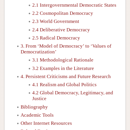
2.1 Intergovernmental Democratic States
2.2 Cosmopolitan Democracy
2.3 World Government
2.4 Deliberative Democracy
2.5 Radical Democracy
3. From ‘Model of Democracy’ to ‘Values of
Democratization’
3.1 Methodological Rationale
3.2 Examples in the Literature
4. Persistent Criticisms and Future Research
4.1 Realism and Global Politics
4.2 Global Democracy, Legitimacy, and
Justice
Bibliography
Academic Tools
Other Internet Resources