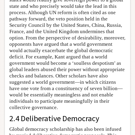
state and who precisely would take the lead in this
process. Although UN reform is often cited as one
pathway forward, the veto position held in the
Security Council by the United States, China, Russia,
France, and the United Kingdom undermines that
option. From the perspective of desirability, moreover,
opponents have argued that a world government
would actually exacerbate the global democratic
deficit. For example, Kant argued that a world
government would become a ‘soulless despotism’ as
global leaders abused their power without appropriate
checks and balances. Other scholars have also
suggested a world government—in which citizens
have one vote from a constituency of seven billion—
would be essentially meaningless and not enable
individuals to participate meaningfully in their
collective governance.
2.4 Deliberative Democracy
Global democracy scholarship has also been infused