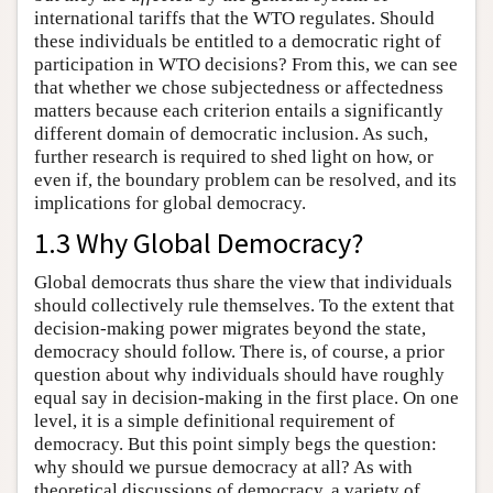
international tariffs that the WTO regulates. Should
these individuals be entitled to a democratic right of
participation in WTO decisions? From this, we can see
that whether we chose subjectedness or affectedness
matters because each criterion entails a significantly
different domain of democratic inclusion. As such,
further research is required to shed light on how, or
even if, the boundary problem can be resolved, and its
implications for global democracy.
1.3 Why Global Democracy?
Global democrats thus share the view that individuals
should collectively rule themselves. To the extent that
decision-making power migrates beyond the state,
democracy should follow. There is, of course, a prior
question about why individuals should have roughly
equal say in decision-making in the first place. On one
level, it is a simple definitional requirement of
democracy. But this point simply begs the question:
why should we pursue democracy at all? As with
theoretical discussions of democracy, a variety of