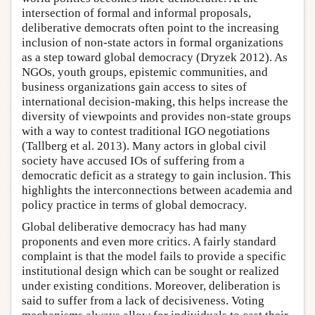
intersection of formal and informal proposals,
deliberative democrats often point to the increasing
inclusion of non-state actors in formal organizations
as a step toward global democracy (Dryzek 2012). As
NGOs, youth groups, epistemic communities, and
business organizations gain access to sites of
international decision-making, this helps increase the
diversity of viewpoints and provides non-state groups
with a way to contest traditional IGO negotiations
(Tallberg et al. 2013). Many actors in global civil
society have accused IOs of suffering from a
democratic deficit as a strategy to gain inclusion. This
highlights the interconnections between academia and
policy practice in terms of global democracy.
Global deliberative democracy has had many
proponents and even more critics. A fairly standard
complaint is that the model fails to provide a specific
institutional design which can be sought or realized
under existing conditions. Moreover, deliberation is
said to suffer from a lack of decisiveness. Voting