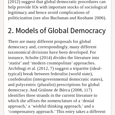
(2012) suggest that global democratic procedures can
help provide IOs with important stocks of sociological
legitimacy and hence avoid complications of
politicization (see also Buchanan and Keohane 2006).
2. Models of Global Democracy
There are many different proposals for global
democracy and, correspondingly, many different
taxonomical divisions have been developed. For
instance, Scholte (2014) divides the literature into
‘statist’ and ‘modern cosmopolitan’ approaches.
Archibugi et al. (2012, 7) suggest a tripartite (ideal-
typical) break between federalist (world state),
confederalist (intergovernmental democratic states),
and polycentric (pluralist) prescriptions for global
democracy. And Gráinne de Búrca (2008, 117)
identifies three strands in the current literature to
which she affixes the nomenclature of a ‘denial
approach,’ a ‘wishful thinking approach,’ and a
‘compensatory approach.’ This entry takes a different