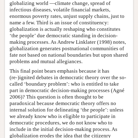
globalizing world —climate change, spread of
infectious diseases, volatile financial markets,
enormous poverty rates, unjust supply chains, just to
name a few. Third is an issue of constituency:
globalization is actually reshaping who constitutes
‘the people’ due democratic standing in decision-
making processes. As Andrew Linklater (1998) notes,
globalization generates postnational communities of
fate not based on national boundaries but upon shared
problems and mutual allegiances.
This final point bears emphasis because it has
(re-)ignited debates in democratic theory over the so-
called ‘boundary problem’: who is entitled to take
part in democratic decision-making processes (Agné
2006)? This question is often thought to be
paradoxical because democratic theory offers no
internal solution for delineating ‘the people’: unless
we already know who is eligible to participate in
democratic procedures, we do not know who to
include in the initial decision-making process. As
globalization erodes the idea that the citizenry