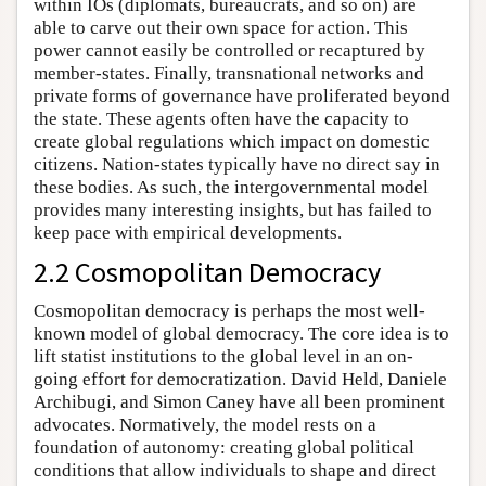
within IOs (diplomats, bureaucrats, and so on) are
able to carve out their own space for action. This
power cannot easily be controlled or recaptured by
member-states. Finally, transnational networks and
private forms of governance have proliferated beyond
the state. These agents often have the capacity to
create global regulations which impact on domestic
citizens. Nation-states typically have no direct say in
these bodies. As such, the intergovernmental model
provides many interesting insights, but has failed to
keep pace with empirical developments.
2.2 Cosmopolitan Democracy
Cosmopolitan democracy is perhaps the most well-
known model of global democracy. The core idea is to
lift statist institutions to the global level in an on-
going effort for democratization. David Held, Daniele
Archibugi, and Simon Caney have all been prominent
advocates. Normatively, the model rests on a
foundation of autonomy: creating global political
conditions that allow individuals to shape and direct