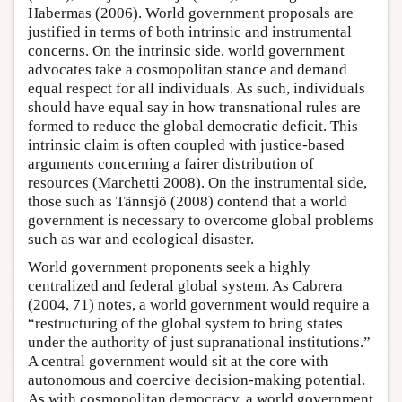
Habermas (2006). World government proposals are
justified in terms of both intrinsic and instrumental
concerns. On the intrinsic side, world government
advocates take a cosmopolitan stance and demand
equal respect for all individuals. As such, individuals
should have equal say in how transnational rules are
formed to reduce the global democratic deficit. This
intrinsic claim is often coupled with justice-based
arguments concerning a fairer distribution of
resources (Marchetti 2008). On the instrumental side,
those such as Tännsjö (2008) contend that a world
government is necessary to overcome global problems
such as war and ecological disaster.
World government proponents seek a highly
centralized and federal global system. As Cabrera
(2004, 71) notes, a world government would require a
“restructuring of the global system to bring states
under the authority of just supranational institutions.”
A central government would sit at the core with
autonomous and coercive decision-making potential.
As with cosmopolitan democracy, a world government