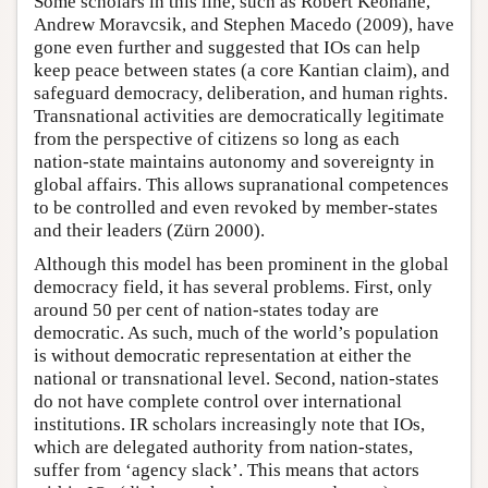
Some scholars in this line, such as Robert Keohane,
Andrew Moravcsik, and Stephen Macedo (2009), have
gone even further and suggested that IOs can help
keep peace between states (a core Kantian claim), and
safeguard democracy, deliberation, and human rights.
Transnational activities are democratically legitimate
from the perspective of citizens so long as each
nation-state maintains autonomy and sovereignty in
global affairs. This allows supranational competences
to be controlled and even revoked by member-states
and their leaders (Zürn 2000).
Although this model has been prominent in the global
democracy field, it has several problems. First, only
around 50 per cent of nation-states today are
democratic. As such, much of the world’s population
is without democratic representation at either the
national or transnational level. Second, nation-states
do not have complete control over international
institutions. IR scholars increasingly note that IOs,
which are delegated authority from nation-states,
suffer from ‘agency slack’. This means that actors