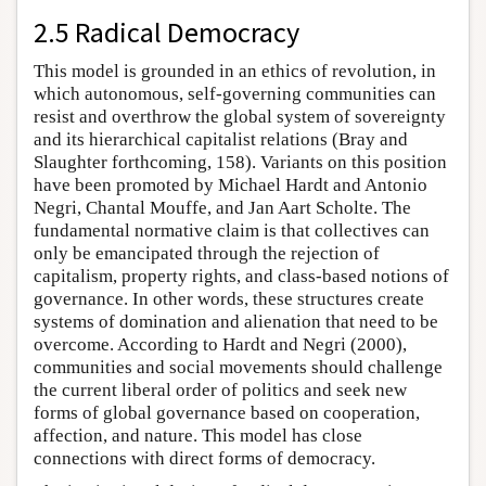
2.5 Radical Democracy
This model is grounded in an ethics of revolution, in
which autonomous, self-governing communities can
resist and overthrow the global system of sovereignty
and its hierarchical capitalist relations (Bray and
Slaughter forthcoming, 158). Variants on this position
have been promoted by Michael Hardt and Antonio
Negri, Chantal Mouffe, and Jan Aart Scholte. The
fundamental normative claim is that collectives can
only be emancipated through the rejection of
capitalism, property rights, and class-based notions of
governance. In other words, these structures create
systems of domination and alienation that need to be
overcome. According to Hardt and Negri (2000),
communities and social movements should challenge
the current liberal order of politics and seek new
forms of global governance based on cooperation,
affection, and nature. This model has close
connections with direct forms of democracy.