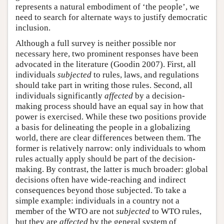
represents a natural embodiment of ‘the people’, we
need to search for alternate ways to justify democratic
inclusion.
Although a full survey is neither possible nor
necessary here, two prominent responses have been
advocated in the literature (Goodin 2007). First, all
individuals
subjected
to rules, laws, and regulations
should take part in writing those rules. Second, all
individuals significantly
affected
by a decision-
making process should have an equal say in how that
power is exercised. While these two positions provide
a basis for delineating the people in a globalizing
world, there are clear differences between them. The
former is relatively narrow: only individuals to whom
rules actually apply should be part of the decision-
making. By contrast, the latter is much broader: global
decisions often have wide-reaching and indirect
consequences beyond those subjected. To take a
simple example: individuals in a country not a
member of the WTO are not
subjected
to WTO rules,
but they are
affected
by the general system of