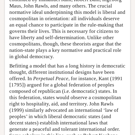
Maus, John Rawls, and many others. The crucial
normative ideal underpinning this model is liberal and
cosmopolitan in orientation: all individuals deserve
an equal chance to participate in the rule-making that
governs their lives. This is necessary for citizens to
have liberty and self-determination. Unlike other
cosmopolitans, though, these theorists argue that the
nation-state plays a key normative and practical role
in global democracy.
Befitting a model that has a long history in democratic
thought, different institutional designs have been
offered. In
Perpetual Peace
, for instance, Kant (1991
[1795]) argued for a global federation of peoples
composed of republican (i.e. democratic) states. In
this federation, states would observe a cosmopolitan
right to hospitality, aid, and territory. John Rawls
(1999) similarly advocated an international ‘law of
peoples’ in which liberal democratic states (and
decent states) establish international laws that
generate a peaceful and tolerant international order.