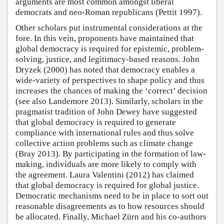
arguments are most common amongst liberal
democrats and neo-Roman republicans (Pettit 1997).
Other scholars put instrumental considerations at the
fore. In this vein, proponents have maintained that
global democracy is required for epistemic, problem-
solving, justice, and legitimacy-based reasons. John
Dryzek (2000) has noted that democracy enables a
wide-variety of perspectives to shape policy and thus
increases the chances of making the ‘correct’ decision
(see also Landemore 2013). Similarly, scholars in the
pragmatist tradition of John Dewey have suggested
that global democracy is required to generate
compliance with international rules and thus solve
collective action problems such as climate change
(Bray 2013). By participating in the formation of law-
making, individuals are more likely to comply with
the agreement. Laura Valentini (2012) has claimed
that global democracy is required for global justice.
Democratic mechanisms need to be in place to sort out
reasonable disagreements as to how resources should
be allocated. Finally, Michael Zürn and his co-authors