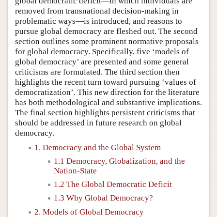
global democratic deficit—in which individuals are
removed from transnational decision-making in
problematic ways—is introduced, and reasons to
pursue global democracy are fleshed out. The second
section outlines some prominent normative proposals
for global democracy. Specifically, five ‘models of
global democracy’ are presented and some general
criticisms are formulated. The third section then
highlights the recent turn toward pursuing ‘values of
democratization’. This new direction for the literature
has both methodological and substantive implications.
The final section highlights persistent criticisms that
should be addressed in future research on global
democracy.
1. Democracy and the Global System
1.1 Democracy, Globalization, and the
Nation-State
1.2 The Global Democratic Deficit
1.3 Why Global Democracy?
2. Models of Global Democracy