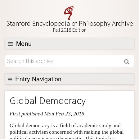
Stanford Encyclopedia of Philosophy Archive
Fall 2018 Edition
Menu
Browse
About
Support SEP
Entry Navigation
Entry Contents
Global Democracy
Bibliography
First published Mon Feb 23, 2015
Academic Tools
Friends PDF Preview
Global democracy is a field of academic study and
political activism concerned with making the global
Author and Citation Info
political system more democratic. This topic has