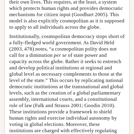
their own lives. This requires, at the least, a system
which protects human rights and provides democratic
mechanisms for citizen input (Goodhart 2005). This
model is also explicitly cosmopolitan as it is supposed
to apply to all individuals across the globe.
Institutionally, cosmopolitan democracy stops short of
a fully-fledged world government. As David Held
(2003, 478) notes, “a cosmopolitan polity does not
call for a diminution
per se
of state power and
capacity across the globe. Rather it seeks to entrench
and develop political institutions at regional and
global level as necessary complements to those at the
level of the state.” This occurs by replicating national
democratic institutions at the transnational and global
levels, such as the creation of a global parliamentary
assembly, international courts, and a constitutional
rule of law (Falk and Strauss 2001; Goodin 2010).
These institutions provide a framework to shield
human rights and exercise individual autonomy by
voting in global elections. Moreover, these
institutions are charged with effectively regulating