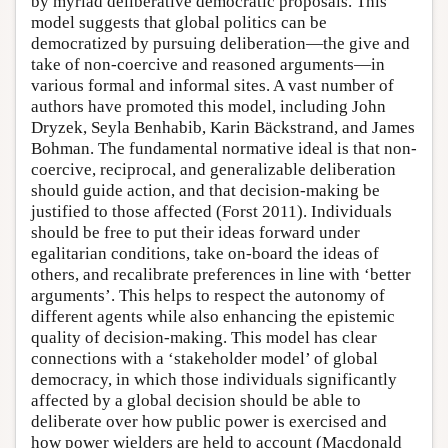
by myriad deliberative democratic proposals. This
model suggests that global politics can be
democratized by pursuing deliberation—the give and
take of non-coercive and reasoned arguments—in
various formal and informal sites. A vast number of
authors have promoted this model, including John
Dryzek, Seyla Benhabib, Karin Bäckstrand, and James
Bohman. The fundamental normative ideal is that non-
coercive, reciprocal, and generalizable deliberation
should guide action, and that decision-making be
justified to those affected (Forst 2011). Individuals
should be free to put their ideas forward under
egalitarian conditions, take on-board the ideas of
others, and recalibrate preferences in line with ‘better
arguments’. This helps to respect the autonomy of
different agents while also enhancing the epistemic
quality of decision-making. This model has clear
connections with a ‘stakeholder model’ of global
democracy, in which those individuals significantly
affected by a global decision should be able to
deliberate over how public power is exercised and
how power wielders are held to account (Macdonald