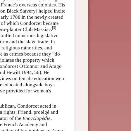
 France's overseas colonies. His
on Black Slavery] helped incite
early 1788 in the newly created
], of which Condorcet became
[
5
]
 pro-planter Club Massiac.
drafted numerous legislative
form and the slave trade. In
 religious minorities, and
de as crimes because they “do
violates the property which
 Condorcet O'Connor and Arago
and Hewitt 1994, 56). He
s views on female education were
 be educated alongside boys
have provided for women's
epublican, Condorcet acted in
n rights. Friend, protégé and
rator of the
Encyclopédie
,
the French Academy and
uthor of biographies of Anne-