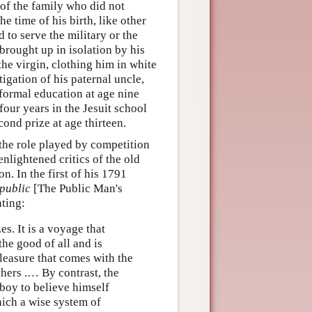
of the family who did not
 time of his birth, like other
 to serve the military or the
brought up in isolation by his
he virgin, clothing him in white
tigation of his paternal uncle,
formal education at age nine
four years in the Jesuit school
ond prize at age thirteen.
 the role played by competition
nlightened critics of the old
n. In the first of his 1791
public
[The Public Man's
ating:
es. It is a voyage that
he good of all and is
leasure that comes with the
thers .… By contrast, the
oy to believe himself
ich a wise system of