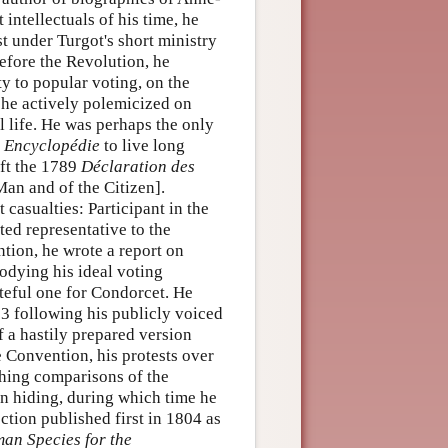
ntellectuals of his time, he
st under Turgot's short ministry
efore the Revolution, he
ty to popular voting, on the
he actively polemicized on
l life. He was perhaps the only
d
Encyclopédie
to live long
aft the 1789
Déclaration des
Man and of the Citizen].
 casualties: Participant in the
ted representative to the
tion, he wrote a report on
odying his ideal voting
teful one for Condorcet. He
3 following his publicly voiced
of a hastily prepared version
 Convention, his protests over
thing comparisons of the
in hiding, during which time he
ction published first in 1804 as
man Species for the