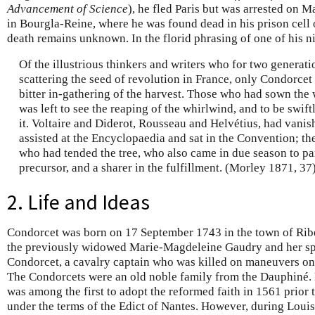
Advancement of Science
), he fled Paris but was arrested on 
in Bourgla-Reine, where he was found dead in his prison cel
death remains unknown. In the florid phrasing of one of his n
Of the illustrious thinkers and writers who for two generat
scattering the seed of revolution in France, only Condorcet 
bitter in-gathering of the harvest. Those who had sown the
was left to see the reaping of the whirlwind, and to be swif
it. Voltaire and Diderot, Rousseau and Helvétius, had vani
assisted at the Encyclopaedia and sat in the Convention; t
who had tended the tree, who also came in due season to part
precursor, and a sharer in the fulfillment. (Morley 1871, 37
2. Life and Ideas
Condorcet was born on 17 September 1743 in the town of Ribe
the previously widowed Marie-Magdeleine Gaudry and her spo
Condorcet, a cavalry captain who was killed on maneuvers only
The Condorcets were an old noble family from the Dauphiné. H
was among the first to adopt the reformed faith in 1561 prior to
under the terms of the Edict of Nantes. However, during Loui