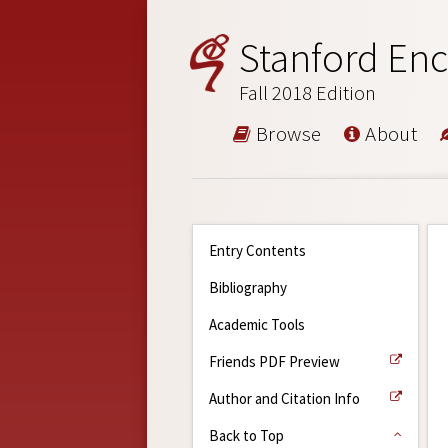
Stanford Enc
Fall 2018 Edition
Browse
About
Entry Contents
Bibliography
Academic Tools
Friends PDF Preview
Author and Citation Info
Back to Top