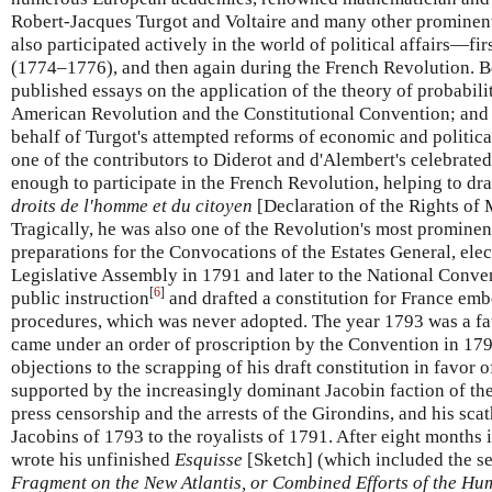
Robert-Jacques Turgot and Voltaire and many other prominent i
also participated actively in the world of political affairs—fir
(1774–1776), and then again during the French Revolution. B
published essays on the application of the theory of probabili
American Revolution and the Constitutional Convention; and 
behalf of Turgot's attempted reforms of economic and politica
one of the contributors to Diderot and d'Alembert's celebrate
enough to participate in the French Revolution, helping to dr
droits de l'homme et du citoyen
[Declaration of the Rights of 
Tragically, he was also one of the Revolution's most prominent
preparations for the Convocations of the Estates General, elec
Legislative Assembly in 1791 and later to the National Conven
[
6
]
public instruction
and drafted a constitution for France emb
procedures, which was never adopted. The year 1793 was a fa
came under an order of proscription by the Convention in 179
objections to the scrapping of his draft constitution in favor 
supported by the increasingly dominant Jacobin faction of the
press censorship and the arrests of the Girondins, and his sca
Jacobins of 1793 to the royalists of 1791. After eight months 
wrote his unfinished
Esquisse
[Sketch] (which included the se
Fragment on the New Atlantis, or Combined Efforts of the Hu