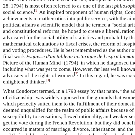
28, 1794) is most often referred to as one of the last
philosop
[
1
]
social science.
An inspired proponent of human rights, Cond
achievements in mathematics into public service, with the aim
political affairs a scientific model that he termed a “social a
and constitutional reforms, he hoped to create a liberal, ratio
advocated for the social utility of statistics and probability t
mathematical calculations to fiscal crises, the reform of hosp
and voting procedures. He is best remembered as the author 
final work
Esquisse d'un tableau historique de l'esprit humai
Picture of the Human Mind] (1794), in which he diagnosed th
including what was yet to come. However, far less well known
[
2
]
advocacy of the rights of women.
In this regard, he was exc
[
3
]
enlightened thinker.
What Condorcet termed, in a 1790 essay by that name, “the a
of citizenship” was widely opposed on the grounds that women
which perfectly suited them to the fulfillment of their domesti
deemed unqualified for the realm of public affairs because of 
susceptibility to sensations, flawed rationality, and weaker s
get the vote during the French Revolution, but they did benef
occurred in matters of marriage, divorce, inheritance, and the