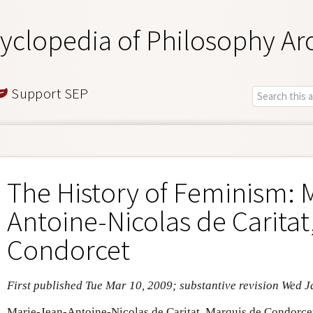
yclopedia of Philosophy Ar
Support SEP
The History of Feminism: 
Antoine-Nicolas de Caritat
Condorcet
First published Tue Mar 10, 2009; substantive revision Wed J
Marie-Jean-Antoine-Nicolas de Caritat, Marquis de Condorc