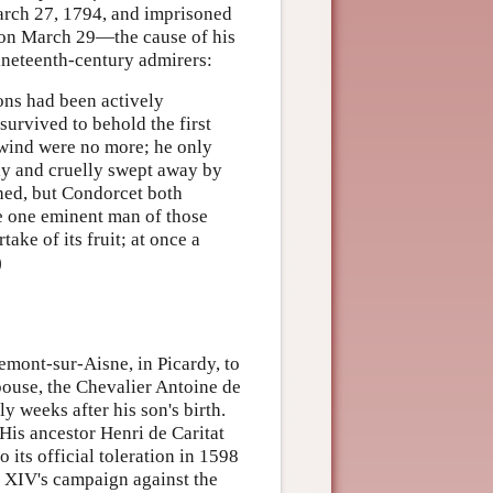
March 27, 1794, and imprisoned
l on March 29—the cause of his
ineteenth-century admirers:
ions had been actively
survived to behold the first
 wind were no more; he only
tly and cruelly swept away by
shed, but Condorcet both
he one eminent man of those
ake of its fruit; at once a
)
mont-sur-Aisne, in Picardy, to
use, the Chevalier Antoine de
 weeks after his son's birth.
is ancestor Henri de Caritat
 its official toleration in 1598
s XIV's campaign against the