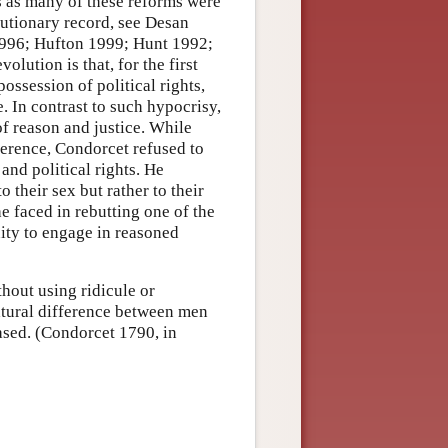
s as many of these reforms were
lutionary record, see Desan
1996; Hufton 1999; Hunt 1992;
lution is that, for the first
ossession of political rights,
. In contrast to such hypocrisy,
 reason and justice. While
ference, Condorcet refused to
and political rights. He
o their sex but rather to their
e faced in rebutting one of the
ity to engage in reasoned
hout using ridicule or
atural difference between men
sed. (Condorcet 1790, in