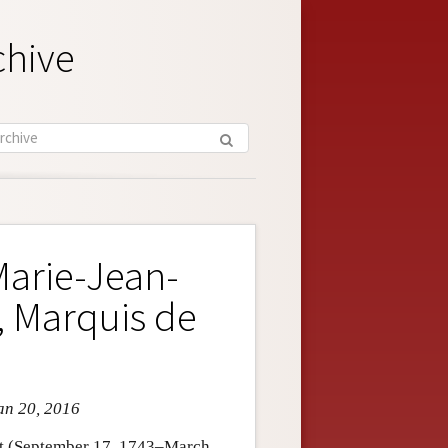
chive
Marie-Jean-
, Marquis de
an 20, 2016
et (September 17, 1743–March