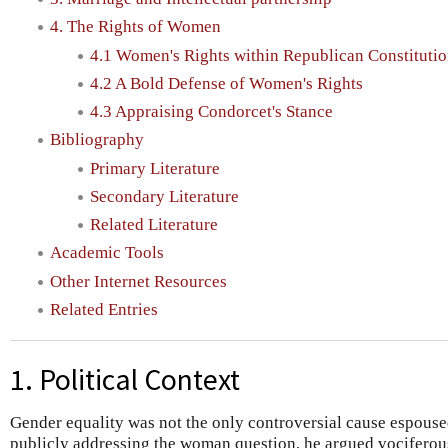
4. The Rights of Women
4.1 Women's Rights within Republican Constituti
4.2 A Bold Defense of Women's Rights
4.3 Appraising Condorcet's Stance
Bibliography
Primary Literature
Secondary Literature
Related Literature
Academic Tools
Other Internet Resources
Related Entries
1. Political Context
Gender equality was not the only controversial cause espous
publicly addressing the woman question, he argued vociferous