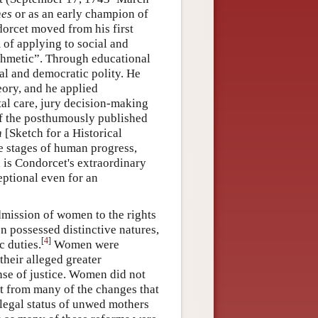
hes
or as an early champion of
orcet moved from his first
 of applying to social and
rithmetic”. Through educational
nal and democratic polity. He
heory, and he applied
ital care, jury decision-making
of the posthumously published
n
[Sketch for a Historical
e stages of human progress,
 is Condorcet's extraordinary
eptional even for an
dmission of women to the rights
 possessed distinctive natures,
[
4
]
c duties.
Women were
their alleged greater
ense of justice. Women did not
it from many of the changes that
 legal status of unwed mothers