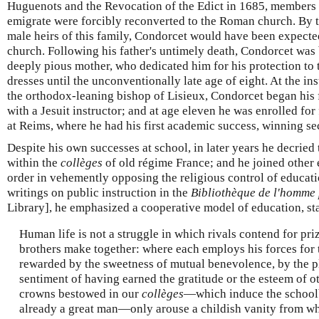
Huguenots and the Revocation of the Edict in 1685, members 
emigrate were forcibly reconverted to the Roman church. By the
male heirs of this family, Condorcet would have been expected
church. Following his father's untimely death, Condorcet was 
deeply pious mother, who dedicated him for his protection to t
dresses until the unconventionally late age of eight. At the ins
the orthodox-leaning bishop of Lisieux, Condorcet began his 
with a Jesuit instructor; and at age eleven he was enrolled for 
at Reims, where he had his first academic success, winning sec
Despite his own successes at school, in later years he decried
within the
collèges
of old régime France; and he joined other e
order in vehemently opposing the religious control of educatio
writings on public instruction in the
Bibliothèque de l'homme 
Library], he emphasized a cooperative model of education, st
Human life is not a struggle in which rivals contend for priz
brothers make together: where each employs his forces for t
rewarded by the sweetness of mutual benevolence, by the p
sentiment of having earned the gratitude or the esteem of o
crowns bestowed in our
collèges
—which induce the schoolb
already a great man—only arouse a childish vanity from wh