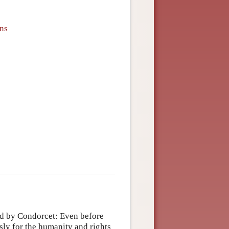
ons
ed by Condorcet: Even before
ly for the humanity and rights