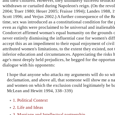
and their children. However, they ultimately suffered setback
withdrawn or curtailed during Napoleon's reign. (On the revo
2004; Traer 1980; Heuer 2005; Fraisse 1994); Landes 1988, 
Scott 1996; and Verjus 2002.) A further consequence of the Revo
time, sex was introduced as a constitutional condition for the p
even as rights were proclaimed to be universal and inalienable
Condorcet affirmed woman's equal humanity on the grounds of
never entirely dismissing the influential case for women's dif
accept this as an impediment to their equal enjoyment of civil 
attributed women's limitations, to the extent they existed, not t
inferior education and circumstances. Appreciating the risks h
age's most deeply held prejudices, he begged for the opportun
dialogue with his opponents:
I hope that anyone who attacks my arguments will do so wit
declamation, and above all, that someone will show me a n
and women on which the exclusion could legitimately be ba
McLean and Hewitt 1994, 338–339)
1. Political Context
2. Life and Ideas
3. Marriage and Intellectual partnership