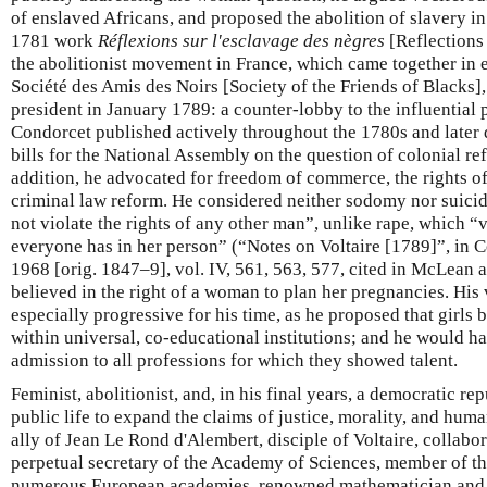
of enslaved Africans, and proposed the abolition of slavery in
1781 work
Réflexions sur l'esclavage des nègres
[Reflections 
the abolitionist movement in France, which came together in 
Société des Amis des Noirs [Society of the Friends of Blacks
president in January 1789: a counter-lobby to the influential
Condorcet published actively throughout the 1780s and later 
bills for the National Assembly on the question of colonial re
addition, he advocated for freedom of commerce, the rights of
criminal law reform. He considered neither sodomy nor suici
not violate the rights of any other man”, unlike rape, which “
everyone has in her person” (“Notes on Voltaire [1789]”, in
1968 [orig. 1847–9], vol. IV, 561, 563, 577, cited in McLean 
believed in the right of a woman to plan her pregnancies. Hi
especially progressive for his time, as he proposed that girls
within universal, co-educational institutions; and he would 
admission to all professions for which they showed talent.
Feminist, abolitionist, and, in his final years, a democratic r
public life to expand the claims of justice, morality, and huma
ally of Jean Le Rond d'Alembert, disciple of Voltaire, collabo
perpetual secretary of the Academy of Sciences, member of 
numerous European academies, renowned mathematician and a