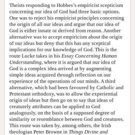
Theists responding to Hobbes’s empiricist scepticism
concerning our idea of God had three basic options.
One was to reject his empiricist principles concerning
the origin of all our ideas and argue that our idea of
God is either innate or derived from reason. Another
alternative was to accept empiricism about the origin
of our ideas but deny that this has any sceptical
implications for our knowledge of God. This is the
route Locke takes in his
Essay Concerning Human
Understanding
, where it is argued that our idea of
God is a complex idea arrived at by augmenting
simple ideas acquired through reflection on our
experience of the operations of our minds. A third
alternative, which had been favoured by Catholic and
Protestant orthodoxy, was to allow the experiential
origin of ideas but then go on to say that ideas of
creaturely attributes can be applied to God
analogously, on the basis of a supposed degree of
similarity or resemblance between God and creatures.
This route was taken by, among others, the Irish
theologian Peter Browne in
Things Divine and