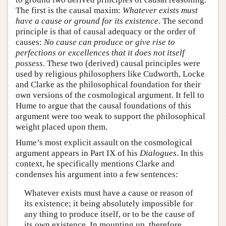
The first is the causal maxim:
Whatever exists must
have a cause or ground for its existence
. The second
principle is that of causal adequacy or the order of
causes:
No cause can produce or give rise to
perfections or excellences that it does not itself
possess
. These two (derived) causal principles were
used by religious philosophers like Cudworth, Locke
and Clarke as the philosophical foundation for their
own versions of the cosmological argument. It fell to
Hume to argue that the causal foundations of this
argument were too weak to support the philosophical
weight placed upon them.
Hume’s most explicit assault on the cosmological
argument appears in Part IX of his
Dialogues
. In this
context, he specifically mentions Clarke and
condenses his argument into a few sentences:
Whatever exists must have a cause or reason of
its existence; it being absolutely impossible for
any thing to produce itself, or to be the cause of
its own existence. In mounting up, therefore,