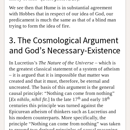
We see then that Hume is in substantial agreement
with Hobbes that in respect of our idea of God, our
predicament is much the same as that of a blind man
trying to form the idea of fire.
3. The Cosmological Argument
and God’s Necessary-Existence
In Lucretius’s
The Nature of the Universe
– which is
the greatest classical statement of a system of atheism
– it is argued that it is impossible that matter was
created and that it must, therefore, be eternal and
uncreated. The basis of this argument is the general
causal principle: “Nothing can come from nothing”
th
th
[
Ex nihilo, nihil fit
.] In the late 17
and early 18
centuries this principle was turned against the
Epicurean atheism of thinkers such as Lucretius and
his modern counterparts. More specifically, the
principle “Nothing can come from nothing” was taken
to ground two derived principles of causal reasoning.