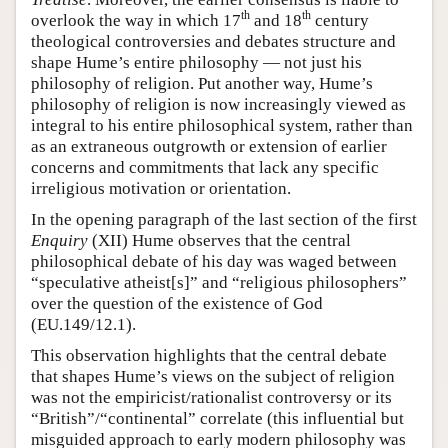
th
th
overlook the way in which 17
and 18
century
theological controversies and debates structure and
shape Hume’s entire philosophy — not just his
philosophy of religion. Put another way, Hume’s
philosophy of religion is now increasingly viewed as
integral to his entire philosophical system, rather than
as an extraneous outgrowth or extension of earlier
concerns and commitments that lack any specific
irreligious motivation or orientation.
In the opening paragraph of the last section of the first
Enquiry
(XII) Hume observes that the central
philosophical debate of his day was waged between
“speculative atheist[s]” and “religious philosophers”
over the question of the existence of God
(EU.149/12.1).
This observation highlights that the central debate
that shapes Hume’s views on the subject of religion
was not the empiricist/rationalist controversy or its
“British”/“continental” correlate (this influential but
misguided approach to early modern philosophy was