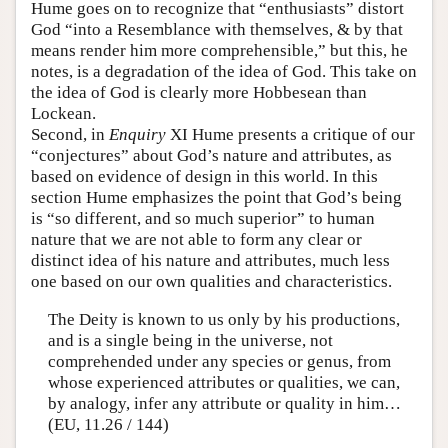
Hume goes on to recognize that “enthusiasts” distort
God “into a Resemblance with themselves, & by that
means render him more comprehensible,” but this, he
notes, is a degradation of the idea of God. This take on
the idea of God is clearly more Hobbesean than
Lockean.
Second, in
Enquiry
XI Hume presents a critique of our
“conjectures” about God’s nature and attributes, as
based on evidence of design in this world. In this
section Hume emphasizes the point that God’s being
is “so different, and so much superior” to human
nature that we are not able to form any clear or
distinct idea of his nature and attributes, much less
one based on our own qualities and characteristics.
The Deity is known to us only by his productions,
and is a single being in the universe, not
comprehended under any species or genus, from
whose experienced attributes or qualities, we can,
by analogy, infer any attribute or quality in him…
(EU, 11.26 / 144)