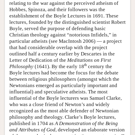
relating to the war against the perceived atheism of
Hobbes, Spinoza, and their followers was the
establishment of the Boyle Lectures in 1691. These
lectures, founded by the distinguished scientist Robert
Boyle, served the purpose of defending basic
Christian theology against “notorious Infidels,” in
particular atheists (see MacIntosh 2006) — a project
that had considerable overlap with the project
outlined half a century earlier by Descartes in the
Letter of Dedication of the
Meditations on First
th
Philosophy
(1641). By the early 18
century the
Boyle lectures had become the focus for the debate
between religious philosophers (amongst which the
Newtonians emerged as particularly important and
influential) and speculative atheists. The most
influential of the Boyle lecturers was Samuel Clarke,
who was a close friend of Newton’s and widely
recognized as the most able defender of Newtonian
philosophy and theology. Clarke’s Boyle lectures,
published in 1704 as
A Demonstration of the Being
and Attributes of God
, developed an elaborate version