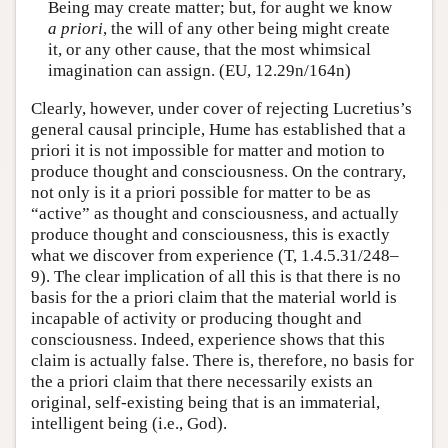
Being may create matter; but, for aught we know
a priori
, the will of any other being might create
it, or any other cause, that the most whimsical
imagination can assign. (EU, 12.29n/164n)
Clearly, however, under cover of rejecting Lucretius’s
general causal principle, Hume has established that a
priori it is not impossible for matter and motion to
produce thought and consciousness. On the contrary,
not only is it a priori possible for matter to be as
“active” as thought and consciousness, and actually
produce thought and consciousness, this is exactly
what we discover from experience (T, 1.4.5.31/248–
9). The clear implication of all this is that there is no
basis for the a priori claim that the material world is
incapable of activity or producing thought and
consciousness. Indeed, experience shows that this
claim is actually false. There is, therefore, no basis for
the a priori claim that there necessarily exists an
original, self-existing being that is an immaterial,
intelligent being (i.e., God).