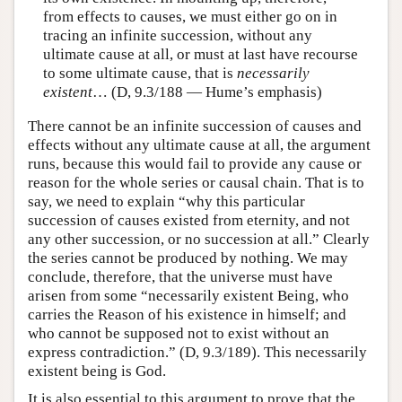
from effects to causes, we must either go on in
tracing an infinite succession, without any
ultimate cause at all, or must at last have recourse
to some ultimate cause, that is
necessarily
existent
… (D, 9.3/188 — Hume’s emphasis)
There cannot be an infinite succession of causes and
effects without any ultimate cause at all, the argument
runs, because this would fail to provide any cause or
reason for the whole series or causal chain. That is to
say, we need to explain “why this particular
succession of causes existed from eternity, and not
any other succession, or no succession at all.” Clearly
the series cannot be produced by nothing. We may
conclude, therefore, that the universe must have
arisen from some “necessarily existent Being, who
carries the Reason of his existence in himself; and
who cannot be supposed not to exist without an
express contradiction.” (D, 9.3/189). This necessarily
existent being is God.
It is also essential to this argument to prove that the