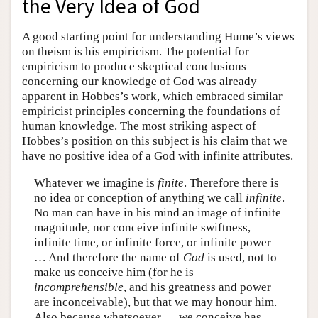
the Very Idea of God
A good starting point for understanding Hume’s views
on theism is his empiricism. The potential for
empiricism to produce skeptical conclusions
concerning our knowledge of God was already
apparent in Hobbes’s work, which embraced similar
empiricist principles concerning the foundations of
human knowledge. The most striking aspect of
Hobbes’s position on this subject is his claim that we
have no positive idea of a God with infinite attributes.
Whatever we imagine is
finite
. Therefore there is
no idea or conception of anything we call
infinite
.
No man can have in his mind an image of infinite
magnitude, nor conceive infinite swiftness,
infinite time, or infinite force, or infinite power
… And therefore the name of
God
is used, not to
make us conceive him (for he is
incomprehensible
, and his greatness and power
are inconceivable), but that we may honour him.
Also because whatsoever … we conceive has