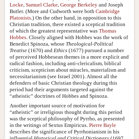
Locke
,
Samuel Clarke
,
George Berkeley
and
Joseph
Butler
. (More and Cudworth were both
Cambridge
Platonists
.) On the other hand, in opposition to this
Christian tradition, there existed a sceptical tradition
of which the greatest representative was
Thomas
Hobbes
. Closely aligned with Hobbes was the work of
Benedict Spinoza, whose
Theological-Political
Treatise
(1670) and
Ethics
(1677) pursued a number
of perceived Hobbesean themes in a more explicit and
radical fashion, including anti-clericalism, biblical
criticism, scepticism about miracles, materialism and
necessitarianism (see Israel 2001). Almost all the
defenders of basic Christian theology during this
period had their arguments targeted against the
“atheistic” doctrines of Hobbes and Spinoza.
Another important source of motivation for
“atheistic” or irreligious thought during this period
was the sceptical philosophy of Pyrrho, as presented
in the writings of Sextus Empiricus.
Pierre Bayle
describes the significance of Pyrrhonianism in his
influential
Historical and Critical Dictionary
(1697,