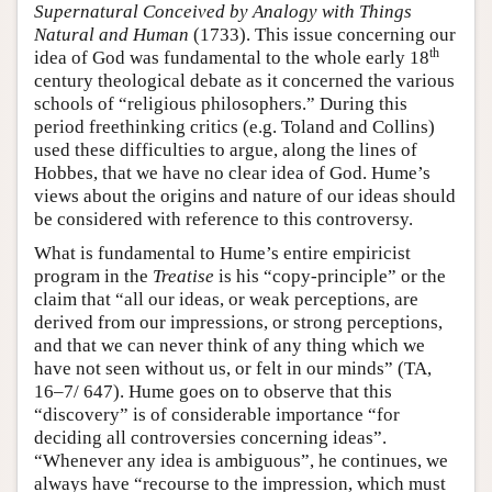
Supernatural Conceived by Analogy with Things
Natural and Human
(1733). This issue concerning our
th
idea of God was fundamental to the whole early 18
century theological debate as it concerned the various
schools of “religious philosophers.” During this
period freethinking critics (e.g. Toland and Collins)
used these difficulties to argue, along the lines of
Hobbes, that we have no clear idea of God. Hume’s
views about the origins and nature of our ideas should
be considered with reference to this controversy.
What is fundamental to Hume’s entire empiricist
program in the
Treatise
is his “copy-principle” or the
claim that “all our ideas, or weak perceptions, are
derived from our impressions, or strong perceptions,
and that we can never think of any thing which we
have not seen without us, or felt in our minds” (TA,
16–7/ 647). Hume goes on to observe that this
“discovery” is of considerable importance “for
deciding all controversies concerning ideas”.
“Whenever any idea is ambiguous”, he continues, we
always have “recourse to the impression, which must