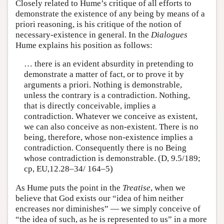
Closely related to Hume’s critique of all efforts to
demonstrate the existence of any being by means of a
priori reasoning, is his critique of the notion of
necessary-existence in general. In the
Dialogues
Hume explains his position as follows:
… there is an evident absurdity in pretending to
demonstrate a matter of fact, or to prove it by
arguments a priori. Nothing is demonstrable,
unless the contrary is a contradiction. Nothing,
that is directly conceivable, implies a
contradiction. Whatever we conceive as existent,
we can also conceive as non-existent. There is no
being, therefore, whose non-existence implies a
contradiction. Consequently there is no Being
whose contradiction is demonstrable. (D, 9.5/189;
cp, EU,12.28–34/ 164–5)
As Hume puts the point in the
Treatise
, when we
believe that God exists our “idea of him neither
encreases nor diminishes” — we simply conceive of
“the idea of such, as he is represented to us” in a more