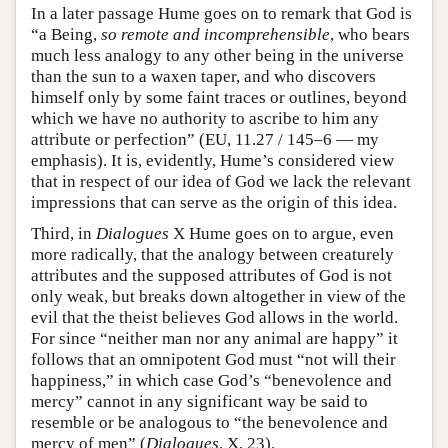
In a later passage Hume goes on to remark that God is
“a Being,
so remote and incomprehensible
, who bears
much less analogy to any other being in the universe
than the sun to a waxen taper, and who discovers
himself only by some faint traces or outlines, beyond
which we have no authority to ascribe to him any
attribute or perfection” (EU, 11.27 / 145–6 — my
emphasis). It is, evidently, Hume’s considered view
that in respect of our idea of God we lack the relevant
impressions that can serve as the origin of this idea.
Third, in
Dialogues
X Hume goes on to argue, even
more radically, that the analogy between creaturely
attributes and the supposed attributes of God is not
only weak, but breaks down altogether in view of the
evil that the theist believes God allows in the world.
For since “neither man nor any animal are happy” it
follows that an omnipotent God must “not will their
happiness,” in which case God’s “benevolence and
mercy” cannot in any significant way be said to
resemble or be analogous to “the benevolence and
mercy of men” (
Dialogues
, X, 23).