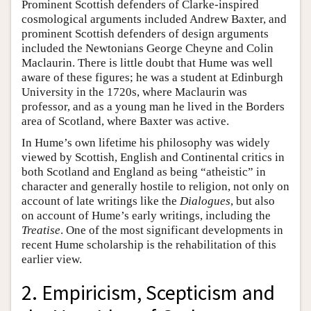
Prominent Scottish defenders of Clarke-inspired
cosmological arguments included Andrew Baxter, and
prominent Scottish defenders of design arguments
included the Newtonians George Cheyne and Colin
Maclaurin. There is little doubt that Hume was well
aware of these figures; he was a student at Edinburgh
University in the 1720s, where Maclaurin was
professor, and as a young man he lived in the Borders
area of Scotland, where Baxter was active.
In Hume’s own lifetime his philosophy was widely
viewed by Scottish, English and Continental critics in
both Scotland and England as being “atheistic” in
character and generally hostile to religion, not only on
account of late writings like the
Dialogues
, but also
on account of Hume’s early writings, including the
Treatise
. One of the most significant developments in
recent Hume scholarship is the rehabilitation of this
earlier view.
2. Empiricism, Scepticism and