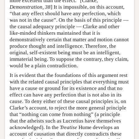
more excellent than the effect.” [Clarke,
Demonstration, 38
] It is impossible, on this account,
“that any effect should have any perfection, which
was not in the cause”. On the basis of this principle —
the causal adequacy principle — Clarke and other
like-minded thinkers maintained that it is
demonstratively certain that matter and motion cannot
produce thought and intelligence. Therefore, the
original, self-existent being must be an intelligent,
immaterial being. To suppose the contrary, they claim,
would be a plain contradiction.
It is evident that the foundations of this argument rest
with the related causal principles that everything must
have a cause or ground for its existence and that no
effect can have any perfection that is not also in its
cause. To deny either of these causal principles is, on
Clarke’s account, to reject the more general principle
that “nothing can come from nothing” (a principle
that the atheists such as Lucretius have themselves
acknowledged). In the
Treatise
Hume develops an
account of causation that directly contradicts these