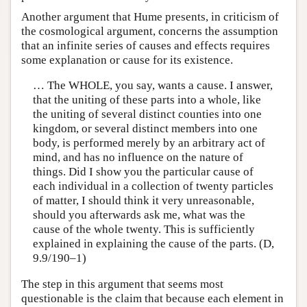
Another argument that Hume presents, in criticism of
the cosmological argument, concerns the assumption
that an infinite series of causes and effects requires
some explanation or cause for its existence.
… The WHOLE, you say, wants a cause. I answer,
that the uniting of these parts into a whole, like
the uniting of several distinct counties into one
kingdom, or several distinct members into one
body, is performed merely by an arbitrary act of
mind, and has no influence on the nature of
things. Did I show you the particular cause of
each individual in a collection of twenty particles
of matter, I should think it very unreasonable,
should you afterwards ask me, what was the
cause of the whole twenty. This is sufficiently
explained in explaining the cause of the parts. (D,
9.9/190–1)
The step in this argument that seems most
questionable is the claim that because each element in