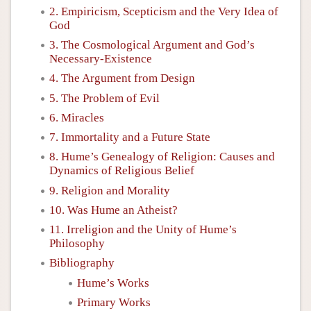
2. Empiricism, Scepticism and the Very Idea of
God
3. The Cosmological Argument and God’s
Necessary-Existence
4. The Argument from Design
5. The Problem of Evil
6. Miracles
7. Immortality and a Future State
8. Hume’s Genealogy of Religion: Causes and
Dynamics of Religious Belief
9. Religion and Morality
10. Was Hume an Atheist?
11. Irreligion and the Unity of Hume’s
Philosophy
Bibliography
Hume’s Works
Primary Works