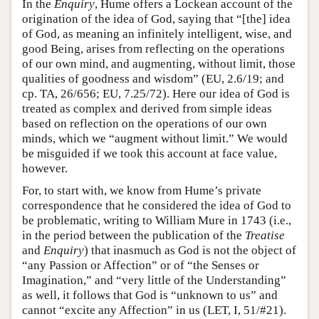
In the
Enquiry
, Hume offers a Lockean account of the
origination of the idea of God, saying that “[the] idea
of God, as meaning an infinitely intelligent, wise, and
good Being, arises from reflecting on the operations
of our own mind, and augmenting, without limit, those
qualities of goodness and wisdom” (EU, 2.6/19; and
cp. TA, 26/656; EU, 7.25/72). Here our idea of God is
treated as complex and derived from simple ideas
based on reflection on the operations of our own
minds, which we “augment without limit.” We would
be misguided if we took this account at face value,
however.
For, to start with, we know from Hume’s private
correspondence that he considered the idea of God to
be problematic, writing to William Mure in 1743 (i.e.,
in the period between the publication of the
Treatise
and
Enquiry
) that inasmuch as God is not the object of
“any Passion or Affection” or of “the Senses or
Imagination,” and “very little of the Understanding”
as well, it follows that God is “unknown to us” and
cannot “excite any Affection” in us (LET, I, 51/#21).