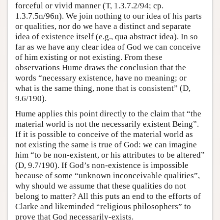
forceful or vivid manner (T, 1.3.7.2/94; cp.
1.3.7.5n/96n). We join nothing to our idea of his parts
or qualities, nor do we have a distinct and separate
idea of existence itself (e.g., qua abstract idea). In so
far as we have any clear idea of God we can conceive
of him existing or not existing. From these
observations Hume draws the conclusion that the
words “necessary existence, have no meaning; or
what is the same thing, none that is consistent” (D,
9.6/190).
Hume applies this point directly to the claim that “the
material world is not the necessarily existent Being”.
If it is possible to conceive of the material world as
not existing the same is true of God: we can imagine
him “to be non-existent, or his attributes to be altered”
(D, 9.7/190). If God’s non-existence is impossible
because of some “unknown inconceivable qualities”,
why should we assume that these qualities do not
belong to matter? All this puts an end to the efforts of
Clarke and likeminded “religious philosophers” to
prove that God necessarily-exists.