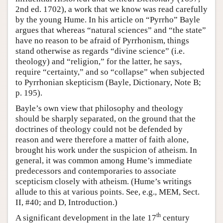
2nd ed. 1702), a work that we know was read carefully
by the young Hume. In his article on “Pyrrho” Bayle
argues that whereas “natural sciences” and “the state”
have no reason to be afraid of Pyrrhonism, things
stand otherwise as regards “divine science” (i.e.
theology) and “religion,” for the latter, he says,
require “certainty,” and so “collapse” when subjected
to Pyrrhonian skepticism (Bayle, Dictionary, Note B;
p. 195).
Bayle’s own view that philosophy and theology
should be sharply separated, on the ground that the
doctrines of theology could not be defended by
reason and were therefore a matter of faith alone,
brought his work under the suspicion of atheism. In
general, it was common among Hume’s immediate
predecessors and contemporaries to associate
scepticism closely with atheism. (Hume’s writings
allude to this at various points. See, e.g., MEM, Sect.
II, #40; and D, Introduction.)
th
A significant development in the late 17
century