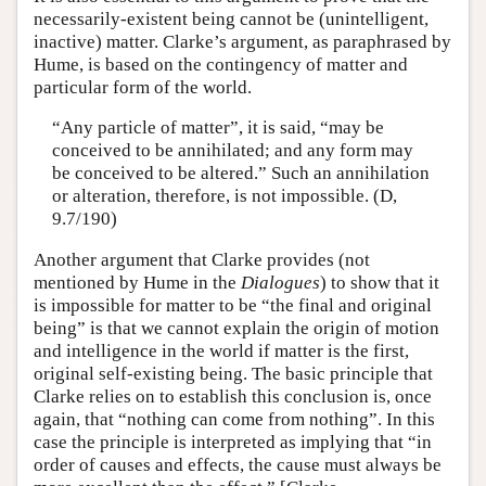
necessarily-existent being cannot be (unintelligent,
inactive) matter. Clarke’s argument, as paraphrased by
Hume, is based on the contingency of matter and
particular form of the world.
“Any particle of matter”, it is said, “may be
conceived to be annihilated; and any form may
be conceived to be altered.” Such an annihilation
or alteration, therefore, is not impossible. (D,
9.7/190)
Another argument that Clarke provides (not
mentioned by Hume in the
Dialogues
) to show that it
is impossible for matter to be “the final and original
being” is that we cannot explain the origin of motion
and intelligence in the world if matter is the first,
original self-existing being. The basic principle that
Clarke relies on to establish this conclusion is, once
again, that “nothing can come from nothing”. In this
case the principle is interpreted as implying that “in
order of causes and effects, the cause must always be