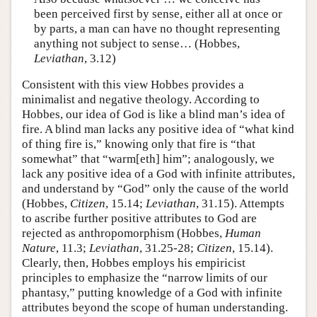
been perceived first by sense, either all at once or
by parts, a man can have no thought representing
anything not subject to sense… (Hobbes,
Leviathan
, 3.12)
Consistent with this view Hobbes provides a
minimalist and negative theology. According to
Hobbes, our idea of God is like a blind man’s idea of
fire. A blind man lacks any positive idea of “what kind
of thing fire is,” knowing only that fire is “that
somewhat” that “warm[eth] him”; analogously, we
lack any positive idea of a God with infinite attributes,
and understand by “God” only the cause of the world
(Hobbes,
Citizen
, 15.14;
Leviathan
, 31.15). Attempts
to ascribe further positive attributes to God are
rejected as anthropomorphism (Hobbes,
Human
Nature
, 11.3;
Leviathan
, 31.25-28;
Citizen
, 15.14).
Clearly, then, Hobbes employs his empiricist
principles to emphasize the “narrow limits of our
phantasy,” putting knowledge of a God with infinite
attributes beyond the scope of human understanding.