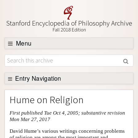
Stanford Encyclopedia of Philosophy Archive
Fall 2018 Edition
Menu
Browse
About
Support SEP
Entry Navigation
Entry Contents
Hume on Religion
Bibliography
First published Tue Oct 4, 2005; substantive revision
Academic Tools
Mon Mar 27, 2017
Friends PDF Preview
David Hume’s various writings concerning problems
Author and Citation Info
of religion are among the most important and