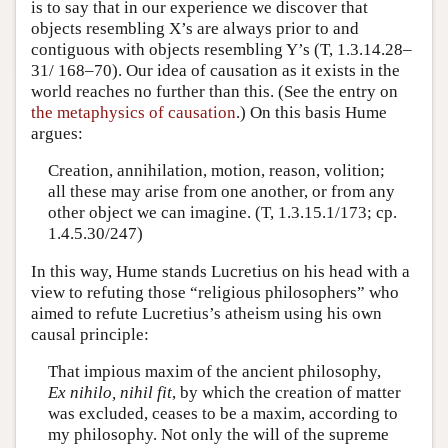
is to say that in our experience we discover that
objects resembling X’s are always prior to and
contiguous with objects resembling Y’s (T, 1.3.14.28–
31/ 168–70). Our idea of causation as it exists in the
world reaches no further than this. (See the entry on
the metaphysics of causation
.) On this basis Hume
argues:
Creation, annihilation, motion, reason, volition;
all these may arise from one another, or from any
other object we can imagine. (T, 1.3.15.1/173; cp.
1.4.5.30/247)
In this way, Hume stands Lucretius on his head with a
view to refuting those “religious philosophers” who
aimed to refute Lucretius’s atheism using his own
causal principle:
That impious maxim of the ancient philosophy,
Ex nihilo, nihil fit
, by which the creation of matter
was excluded, ceases to be a maxim, according to
my philosophy. Not only the will of the supreme