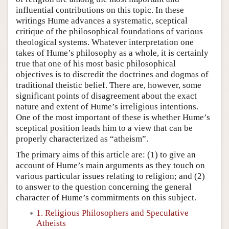
influential contributions on this topic. In these
writings Hume advances a systematic, sceptical
critique of the philosophical foundations of various
theological systems. Whatever interpretation one
takes of Hume’s philosophy as a whole, it is certainly
true that one of his most basic philosophical
objectives is to discredit the doctrines and dogmas of
traditional theistic belief. There are, however, some
significant points of disagreement about the exact
nature and extent of Hume’s irreligious intentions.
One of the most important of these is whether Hume’s
sceptical position leads him to a view that can be
properly characterized as “atheism”.
The primary aims of this article are: (1) to give an
account of Hume’s main arguments as they touch on
various particular issues relating to religion; and (2)
to answer to the question concerning the general
character of Hume’s commitments on this subject.
1. Religious Philosophers and Speculative
Atheists