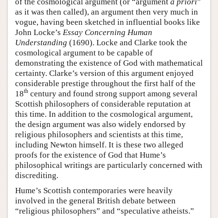
of the cosmological argument (or “argument
a priori
”
as it was then called), an argument then very much in
vogue, having been sketched in influential books like
John Locke’s
Essay Concerning Human
Understanding
(1690). Locke and Clarke took the
cosmological argument to be capable of
demonstrating the existence of God with mathematical
certainty. Clarke’s version of this argument enjoyed
considerable prestige throughout the first half of the
th
18
century and found strong support among several
Scottish philosophers of considerable reputation at
this time. In addition to the cosmological argument,
the design argument was also widely endorsed by
religious philosophers and scientists at this time,
including Newton himself. It is these two alleged
proofs for the existence of God that Hume’s
philosophical writings are particularly concerned with
discrediting.
Hume’s Scottish contemporaries were heavily
involved in the general British debate between
“religious philosophers” and “speculative atheists.”