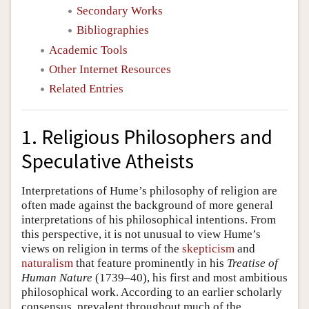
Secondary Works
Bibliographies
Academic Tools
Other Internet Resources
Related Entries
1. Religious Philosophers and
Speculative Atheists
Interpretations of Hume’s philosophy of religion are
often made against the background of more general
interpretations of his philosophical intentions. From
this perspective, it is not unusual to view Hume’s
views on religion in terms of the
skepticism
and
naturalism
that feature prominently in his
Treatise of
Human Nature
(1739–40), his first and most ambitious
philosophical work. According to an earlier scholarly
consensus, prevalent throughout much of the