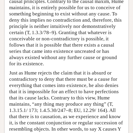
causal principles. Contrary to the causal maxim, Hume
maintains, it is entirely possible for us to conceive of
something beginning to exist without any cause. To
deny this implies no contradiction and, therefore, this
principle is neither intuitively nor demonstratively
certain (T, 1.3.3/78–9). Granting that whatever is
conceivable or non-contradictory is possible, it
follows that it is possible that there exists a causal
series that came into existence uncreated or has
always existed without any further cause or ground
for its existence.
Just as Hume rejects the claim that it is absurd or
contradictory to deny that there must be a cause for
everything that comes into existence, he also denies
that it is impossible for an effect to have perfections
that its cause lacks. Contrary to this view, Hume
maintains, “any thing may produce any thing” (T,
1.3.15.1/ 173; 1.4.5.30/247–8; EU, 12.29/ 164). All
that there is to causation, as we experience and know
it, is the constant conjunction or regular succession of
resembling objects. In other words, to say X causes Y