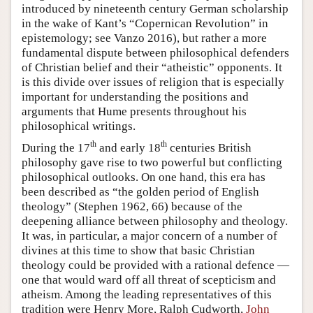
introduced by nineteenth century German scholarship
in the wake of Kant’s “Copernican Revolution” in
epistemology; see Vanzo 2016), but rather a more
fundamental dispute between philosophical defenders
of Christian belief and their “atheistic” opponents. It
is this divide over issues of religion that is especially
important for understanding the positions and
arguments that Hume presents throughout his
philosophical writings.
th
th
During the 17
and early 18
centuries British
philosophy gave rise to two powerful but conflicting
philosophical outlooks. On one hand, this era has
been described as “the golden period of English
theology” (Stephen 1962, 66) because of the
deepening alliance between philosophy and theology.
It was, in particular, a major concern of a number of
divines at this time to show that basic Christian
theology could be provided with a rational defence —
one that would ward off all threat of scepticism and
atheism. Among the leading representatives of this
tradition were Henry More, Ralph Cudworth,
John