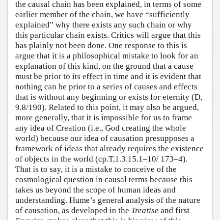
the causal chain has been explained, in terms of some
earlier member of the chain, we have “sufficiently
explained” why there exists any such chain or why
this particular chain exists. Critics will argue that this
has plainly not been done. One response to this is
argue that it is a philosophical mistake to look for an
explanation of this kind, on the ground that a cause
must be prior to its effect in time and it is evident that
nothing can be prior to a series of causes and effects
that is without any beginning or exists for eternity (D,
9.8/190). Related to this point, it may also be argued,
more generally, that it is impossible for us to frame
any idea of Creation (i.e., God creating the whole
world) because our idea of causation presupposes a
framework of ideas that already requires the existence
of objects in the world (cp.T,1.3.15.1–10/ 173–4).
That is to say, it is a mistake to conceive of the
cosmological question in causal terms because this
takes us beyond the scope of human ideas and
understanding. Hume’s general analysis of the nature
of causation, as developed in the
Treatise
and first