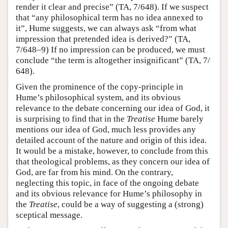
render it clear and precise” (TA, 7/648). If we suspect
that “any philosophical term has no idea annexed to
it”, Hume suggests, we can always ask “from what
impression that pretended idea is derived?” (TA,
7/648–9) If no impression can be produced, we must
conclude “the term is altogether insignificant” (TA, 7/
648).
Given the prominence of the copy-principle in
Hume’s philosophical system, and its obvious
relevance to the debate concerning our idea of God, it
is surprising to find that in the
Treatise
Hume barely
mentions our idea of God, much less provides any
detailed account of the nature and origin of this idea.
It would be a mistake, however, to conclude from this
that theological problems, as they concern our idea of
God, are far from his mind. On the contrary,
neglecting this topic, in face of the ongoing debate
and its obvious relevance for Hume’s philosophy in
the
Treatise
, could be a way of suggesting a (strong)
sceptical message.