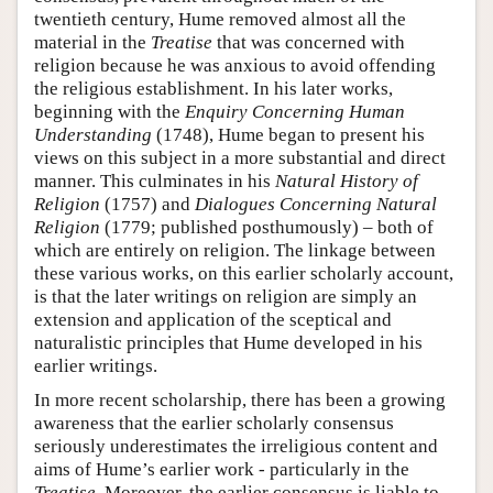
twentieth century, Hume removed almost all the
material in the
Treatise
that was concerned with
religion because he was anxious to avoid offending
the religious establishment. In his later works,
beginning with the
Enquiry Concerning Human
Understanding
(1748), Hume began to present his
views on this subject in a more substantial and direct
manner. This culminates in his
Natural History of
Religion
(1757) and
Dialogues Concerning Natural
Religion
(1779; published posthumously) – both of
which are entirely on religion. The linkage between
these various works, on this earlier scholarly account,
is that the later writings on religion are simply an
extension and application of the sceptical and
naturalistic principles that Hume developed in his
earlier writings.
In more recent scholarship, there has been a growing
awareness that the earlier scholarly consensus
seriously underestimates the irreligious content and
aims of Hume’s earlier work - particularly in the
Treatise
. Moreover, the earlier consensus is liable to