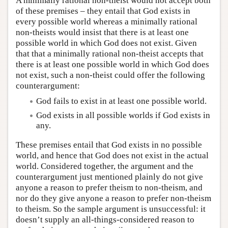
A minimally rational non-theist would not accept both
of these premises – they entail that God exists in
every possible world whereas a minimally rational
non-theists would insist that there is at least one
possible world in which God does not exist. Given
that that a minimally rational non-theist accepts that
there is at least one possible world in which God does
not exist, such a non-theist could offer the following
counterargument:
God fails to exist in at least one possible world.
God exists in all possible worlds if God exists in
any.
These premises entail that God exists in no possible
world, and hence that God does not exist in the actual
world. Considered together, the argument and the
counterargument just mentioned plainly do not give
anyone a reason to prefer theism to non-theism, and
nor do they give anyone a reason to prefer non-theism
to theism. So the sample argument is unsuccessful: it
doesn’t supply an all-things-considered reason to