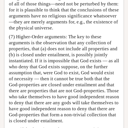
of all of those things—need not be perturbed by them:
for it is plausible to think that the conclusions of these
arguments have no religious significance whatsoever
—they are merely arguments for, e.g., the existence of
the physical universe.
(7) Higher-Order arguments: The key to these
arguments is the observation that any collection of
properties, that (a) does not include all properties and
(b) is closed under entailment, is possibly jointly
instantiated. If it is impossible that God exists — as all
who deny that God exists suppose, on the further
assumption that, were God to exist, God would exist
of necessity — then it cannot be true both that the
God-properties are closed under entailment and that
there are properties that are not God-properties. Those
who take themselves to have good independent reason
to deny that there are any gods will take themselves to
have good independent reason to deny that there are
God-properties that form a non-trivial collection that
is closed under entailment.