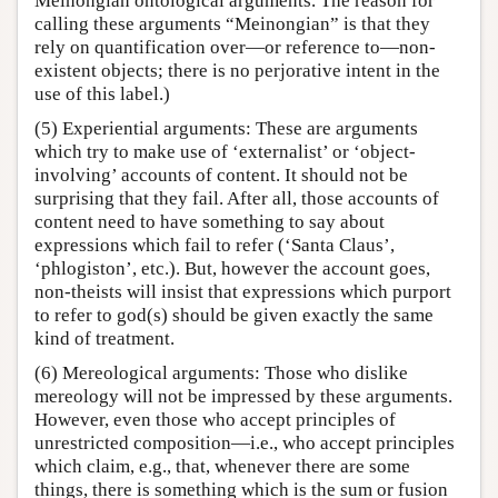
Meinongian ontological arguments. The reason for
calling these arguments “Meinongian” is that they
rely on quantification over—or reference to—non-
existent objects; there is no perjorative intent in the
use of this label.)
(5) Experiential arguments: These are arguments
which try to make use of ‘externalist’ or ‘object-
involving’ accounts of content. It should not be
surprising that they fail. After all, those accounts of
content need to have something to say about
expressions which fail to refer (‘Santa Claus’,
‘phlogiston’, etc.). But, however the account goes,
non-theists will insist that expressions which purport
to refer to god(s) should be given exactly the same
kind of treatment.
(6) Mereological arguments: Those who dislike
mereology will not be impressed by these arguments.
However, even those who accept principles of
unrestricted composition—i.e., who accept principles
which claim, e.g., that, whenever there are some
things, there is something which is the sum or fusion