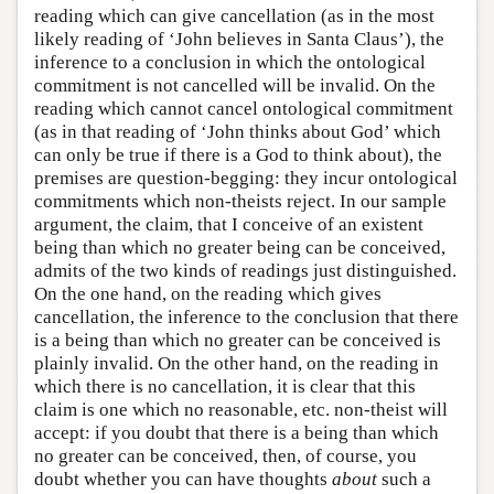
reading which can give cancellation (as in the most
likely reading of ‘John believes in Santa Claus’), the
inference to a conclusion in which the ontological
commitment is not cancelled will be invalid. On the
reading which cannot cancel ontological commitment
(as in that reading of ‘John thinks about God’ which
can only be true if there is a God to think about), the
premises are question-begging: they incur ontological
commitments which non-theists reject. In our sample
argument, the claim, that I conceive of an existent
being than which no greater being can be conceived,
admits of the two kinds of readings just distinguished.
On the one hand, on the reading which gives
cancellation, the inference to the conclusion that there
is a being than which no greater can be conceived is
plainly invalid. On the other hand, on the reading in
which there is no cancellation, it is clear that this
claim is one which no reasonable, etc. non-theist will
accept: if you doubt that there is a being than which
no greater can be conceived, then, of course, you
doubt whether you can have thoughts
about
such a