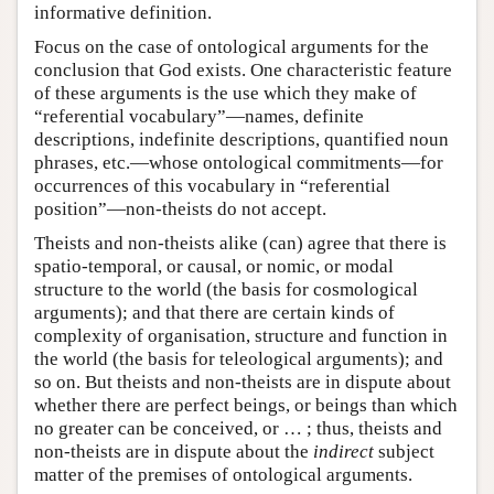
informative definition.
Focus on the case of ontological arguments for the
conclusion that God exists. One characteristic feature
of these arguments is the use which they make of
“referential vocabulary”—names, definite
descriptions, indefinite descriptions, quantified noun
phrases, etc.—whose ontological commitments—for
occurrences of this vocabulary in “referential
position”—non-theists do not accept.
Theists and non-theists alike (can) agree that there is
spatio-temporal, or causal, or nomic, or modal
structure to the world (the basis for cosmological
arguments); and that there are certain kinds of
complexity of organisation, structure and function in
the world (the basis for teleological arguments); and
so on. But theists and non-theists are in dispute about
whether there are perfect beings, or beings than which
no greater can be conceived, or … ; thus, theists and
non-theists are in dispute about the
indirect
subject
matter of the premises of ontological arguments.