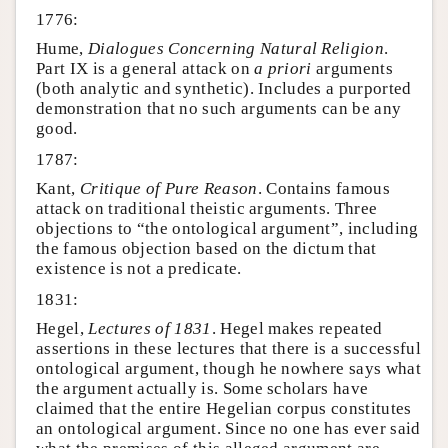
1776:
Hume,
Dialogues Concerning Natural Religion
.
Part IX is a general attack on
a priori
arguments
(both analytic and synthetic). Includes a purported
demonstration that no such arguments can be any
good.
1787:
Kant,
Critique of Pure Reason
. Contains famous
attack on traditional theistic arguments. Three
objections to “the ontological argument”, including
the famous objection based on the dictum that
existence is not a predicate.
1831:
Hegel,
Lectures of 1831
. Hegel makes repeated
assertions in these lectures that there is a successful
ontological argument, though he nowhere says what
the argument actually is. Some scholars have
claimed that the entire Hegelian corpus constitutes
an ontological argument. Since no one has ever said