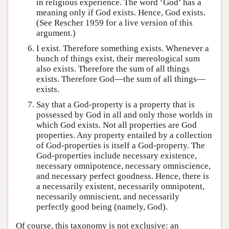
in religious experience. The word ‘God’ has a
meaning only if God exists. Hence, God exists.
(See Rescher 1959 for a live version of this
argument.)
I exist. Therefore something exists. Whenever a
bunch of things exist, their mereological sum
also exists. Therefore the sum of all things
exists. Therefore God—the sum of all things—
exists.
Say that a God-property is a property that is
possessed by God in all and only those worlds in
which God exists. Not all properties are God
properties. Any property entailed by a collection
of God-properties is itself a God-property. The
God-properties include necessary existence,
necessary omnipotence, necessary omniscience,
and necessary perfect goodness. Hence, there is
a necessarily existent, necessarily omnipotent,
necessarily omniscient, and necessarily
perfectly good being (namely, God).
Of course, this taxonomy is not exclusive: an