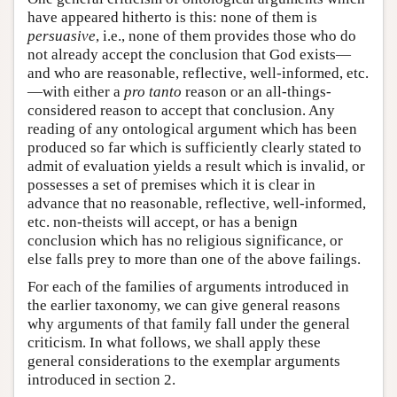
have appeared hitherto is this: none of them is
persuasive
, i.e., none of them provides those who do
not already accept the conclusion that God exists—
and who are reasonable, reflective, well-informed, etc.
—with either a
pro tanto
reason or an all-things-
considered reason to accept that conclusion. Any
reading of any ontological argument which has been
produced so far which is sufficiently clearly stated to
admit of evaluation yields a result which is invalid, or
possesses a set of premises which it is clear in
advance that no reasonable, reflective, well-informed,
etc. non-theists will accept, or has a benign
conclusion which has no religious significance, or
else falls prey to more than one of the above failings.
For each of the families of arguments introduced in
the earlier taxonomy, we can give general reasons
why arguments of that family fall under the general
criticism. In what follows, we shall apply these
general considerations to the exemplar arguments
introduced in section 2.