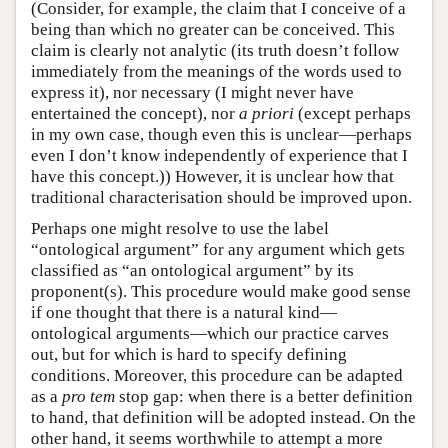
(Consider, for example, the claim that I conceive of a
being than which no greater can be conceived. This
claim is clearly not analytic (its truth doesn’t follow
immediately from the meanings of the words used to
express it), nor necessary (I might never have
entertained the concept), nor
a priori
(except perhaps
in my own case, though even this is unclear—perhaps
even I don’t know independently of experience that I
have this concept.)) However, it is unclear how that
traditional characterisation should be improved upon.
Perhaps one might resolve to use the label
“ontological argument” for any argument which gets
classified as “an ontological argument” by its
proponent(s). This procedure would make good sense
if one thought that there is a natural kind—
ontological arguments—which our practice carves
out, but for which is hard to specify defining
conditions. Moreover, this procedure can be adapted
as a
pro tem
stop gap: when there is a better definition
to hand, that definition will be adopted instead. On the
other hand, it seems worthwhile to attempt a more