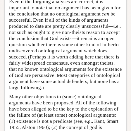
Even if the forgoing analyses are correct, it is
important to note that no argument has been given for
the conclusion that no ontological argument
can
be
successful. Even if all of the kinds of arguments
produced to date are pretty clearly unsuccessful—i.e.,
not such as ought to give non-theists reason to accept
the conclusion that God exists—it remains an open
question whether there is some other kind of hitherto
undiscovered ontological argument which does
succeed. (Perhaps it is worth adding here that there is
fairly widespread consensus, even amongst theists,
that no known ontological arguments for the existence
of God are persuasive. Most categories of ontological
argument have some actual defenders; but none has a
large following.)
Many other objections to (some) ontological
arguments have been proposed. All of the following
have been alleged to be the key to the explanation of
the failure of (at least some) ontological arguments:
(1) existence is not a predicate (see, e.g., Kant, Smart
1955, Alston 1960); (2) the concept of god is