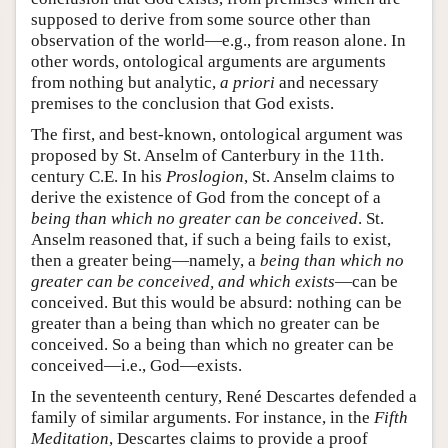
supposed to derive from some source other than
observation of the world—e.g., from reason alone. In
other words, ontological arguments are arguments
from nothing but analytic,
a priori
and necessary
premises to the conclusion that God exists.
The first, and best-known, ontological argument was
proposed by St. Anselm of Canterbury in the 11th.
century C.E. In his
Proslogion
, St. Anselm claims to
derive the existence of God from the concept of a
being than which no greater can be conceived
. St.
Anselm reasoned that, if such a being fails to exist,
then a greater being—namely, a
being than which no
greater can be conceived, and which exists
—can be
conceived. But this would be absurd: nothing can be
greater than a being than which no greater can be
conceived. So a being than which no greater can be
conceived—i.e., God—exists.
In the seventeenth century, René Descartes defended a
family of similar arguments. For instance, in the
Fifth
Meditation
, Descartes claims to provide a proof