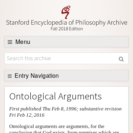
Stanford Encyclopedia of Philosophy Archive
Fall 2018 Edition
Menu
Browse
About
Support SEP
Entry Navigation
Entry Contents
Ontological Arguments
Bibliography
First published Thu Feb 8, 1996; substantive revision
Academic Tools
Fri Feb 12, 2016
Friends PDF Preview
Ontological arguments are arguments, for the
Author and Citation Info
conclusion that God exists, from premises which are