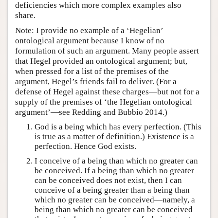
deficiencies which more complex examples also
share.
Note: I provide no example of a ‘Hegelian’
ontological argument because I know of no
formulation of such an argument. Many people assert
that Hegel provided an ontological argument; but,
when pressed for a list of the premises of the
argument, Hegel’s friends fail to deliver. (For a
defense of Hegel against these charges—but not for a
supply of the premises of ‘the Hegelian ontological
argument’—see Redding and Bubbio 2014.)
God is a being which has every perfection. (This
is true as a matter of definition.) Existence is a
perfection. Hence God exists.
I conceive of a being than which no greater can
be conceived. If a being than which no greater
can be conceived does not exist, then I can
conceive of a being greater than a being than
which no greater can be conceived—namely, a
being than which no greater can be conceived