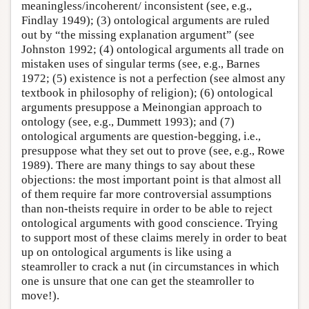
meaningless/incoherent/ inconsistent (see, e.g.,
Findlay 1949); (3) ontological arguments are ruled
out by “the missing explanation argument” (see
Johnston 1992; (4) ontological arguments all trade on
mistaken uses of singular terms (see, e.g., Barnes
1972; (5) existence is not a perfection (see almost any
textbook in philosophy of religion); (6) ontological
arguments presuppose a Meinongian approach to
ontology (see, e.g., Dummett 1993); and (7)
ontological arguments are question-begging, i.e.,
presuppose what they set out to prove (see, e.g., Rowe
1989). There are many things to say about these
objections: the most important point is that almost all
of them require far more controversial assumptions
than non-theists require in order to be able to reject
ontological arguments with good conscience. Trying
to support most of these claims merely in order to beat
up on ontological arguments is like using a
steamroller to crack a nut (in circumstances in which
one is unsure that one can get the steamroller to
move!).