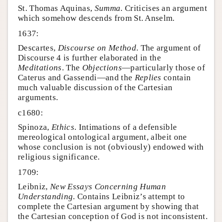
St. Thomas Aquinas,
Summa
. Criticises an argument
which somehow descends from St. Anselm.
1637:
Descartes,
Discourse on Method
. The argument of
Discourse 4 is further elaborated in the
Meditations
. The
Objections
—particularly those of
Caterus and Gassendi—and the
Replies
contain
much valuable discussion of the Cartesian
arguments.
c1680:
Spinoza,
Ethics
. Intimations of a defensible
mereological ontological argument, albeit one
whose conclusion is not (obviously) endowed with
religious significance.
1709:
Leibniz,
New Essays Concerning Human
Understanding
. Contains Leibniz’s attempt to
complete the Cartesian argument by showing that
the Cartesian conception of God is not inconsistent.