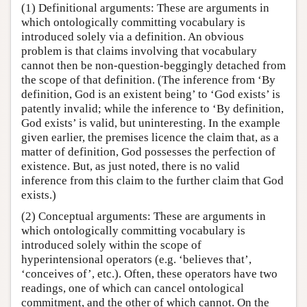
(1) Definitional arguments: These are arguments in
which ontologically committing vocabulary is
introduced solely via a definition. An obvious
problem is that claims involving that vocabulary
cannot then be non-question-beggingly detached from
the scope of that definition. (The inference from ‘By
definition, God is an existent being’ to ‘God exists’ is
patently invalid; while the inference to ‘By definition,
God exists’ is valid, but uninteresting. In the example
given earlier, the premises licence the claim that, as a
matter of definition, God possesses the perfection of
existence. But, as just noted, there is no valid
inference from this claim to the further claim that God
exists.)
(2) Conceptual arguments: These are arguments in
which ontologically committing vocabulary is
introduced solely within the scope of
hyperintensional operators (e.g. ‘believes that’,
‘conceives of’, etc.). Often, these operators have two
readings, one of which can cancel ontological
commitment, and the other of which cannot. On the