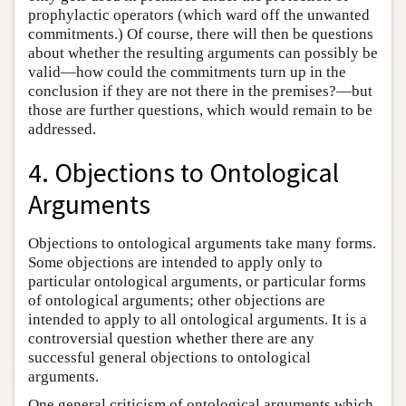
prophylactic operators (which ward off the unwanted
commitments.) Of course, there will then be questions
about whether the resulting arguments can possibly be
valid—how could the commitments turn up in the
conclusion if they are not there in the premises?—but
those are further questions, which would remain to be
addressed.
4. Objections to Ontological
Arguments
Objections to ontological arguments take many forms.
Some objections are intended to apply only to
particular ontological arguments, or particular forms
of ontological arguments; other objections are
intended to apply to all ontological arguments. It is a
controversial question whether there are any
successful general objections to ontological
arguments.
One general criticism of ontological arguments which