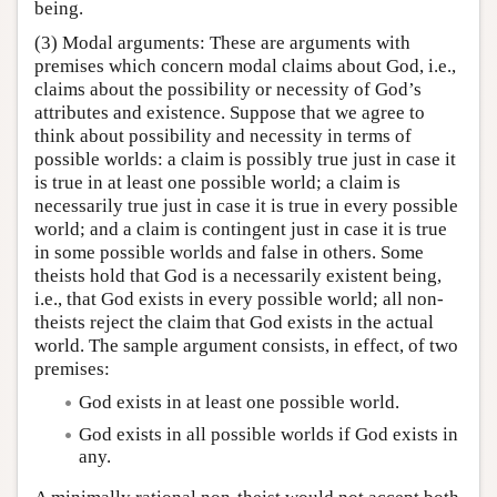
being.
(3) Modal arguments: These are arguments with
premises which concern modal claims about God, i.e.,
claims about the possibility or necessity of God’s
attributes and existence. Suppose that we agree to
think about possibility and necessity in terms of
possible worlds: a claim is possibly true just in case it
is true in at least one possible world; a claim is
necessarily true just in case it is true in every possible
world; and a claim is contingent just in case it is true
in some possible worlds and false in others. Some
theists hold that God is a necessarily existent being,
i.e., that God exists in every possible world; all non-
theists reject the claim that God exists in the actual
world. The sample argument consists, in effect, of two
premises:
God exists in at least one possible world.
God exists in all possible worlds if God exists in
any.