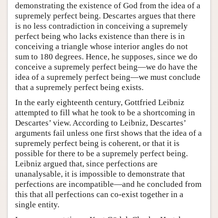
demonstrating the existence of God from the idea of a
supremely perfect being. Descartes argues that there
is no less contradiction in conceiving a supremely
perfect being who lacks existence than there is in
conceiving a triangle whose interior angles do not
sum to 180 degrees. Hence, he supposes, since we do
conceive a supremely perfect being—we do have the
idea of a supremely perfect being—we must conclude
that a supremely perfect being exists.
In the early eighteenth century, Gottfried Leibniz
attempted to fill what he took to be a shortcoming in
Descartes’ view. According to Leibniz, Descartes’
arguments fail unless one first shows that the idea of a
supremely perfect being is coherent, or that it is
possible for there to be a supremely perfect being.
Leibniz argued that, since perfections are
unanalysable, it is impossible to demonstrate that
perfections are incompatible—and he concluded from
this that all perfections can co-exist together in a
single entity.