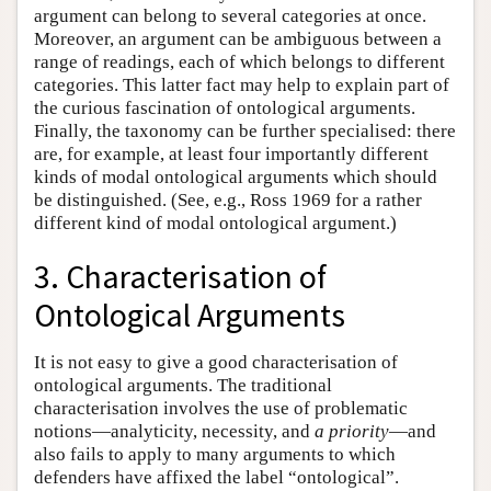
argument can belong to several categories at once.
Moreover, an argument can be ambiguous between a
range of readings, each of which belongs to different
categories. This latter fact may help to explain part of
the curious fascination of ontological arguments.
Finally, the taxonomy can be further specialised: there
are, for example, at least four importantly different
kinds of modal ontological arguments which should
be distinguished. (See, e.g., Ross 1969 for a rather
different kind of modal ontological argument.)
3. Characterisation of
Ontological Arguments
It is not easy to give a good characterisation of
ontological arguments. The traditional
characterisation involves the use of problematic
notions—analyticity, necessity, and
a priority
—and
also fails to apply to many arguments to which
defenders have affixed the label “ontological”.