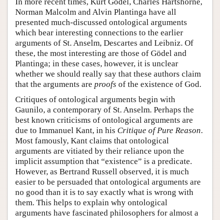
In more recent times, Kurt Gödel, Charles Hartshorne,
Norman Malcolm and Alvin Plantinga have all
presented much-discussed ontological arguments
which bear interesting connections to the earlier
arguments of St. Anselm, Descartes and Leibniz. Of
these, the most interesting are those of Gödel and
Plantinga; in these cases, however, it is unclear
whether we should really say that these authors claim
that the arguments are
proofs
of the existence of God.
Critiques of ontological arguments begin with
Gaunilo, a contemporary of St. Anselm. Perhaps the
best known criticisms of ontological arguments are
due to Immanuel Kant, in his
Critique of Pure Reason
.
Most famously, Kant claims that ontological
arguments are vitiated by their reliance upon the
implicit assumption that “existence” is a predicate.
However, as Bertrand Russell observed, it is much
easier to be persuaded that ontological arguments are
no good than it is to say exactly what is wrong with
them. This helps to explain why ontological
arguments have fascinated philosophers for almost a