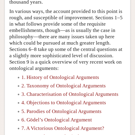
thousand years.
In various ways, the account provided to this point is
rough, and susceptible of improvement. Sections 1–5
in what follows provide some of the requisite
embellishments, though—as is usually the case in
philosophy—there are many issues taken up here
which could be pursued at much greater length.
Sections 6–8 take up some of the central questions at
a slightly more sophisticated level of discussion.
Section 9 is a quick overview of very recent work on
ontological arguments:
1. History of Ontological Arguments
2. Taxonomy of Ontological Arguments
3. Characterisation of Ontological Arguments
4. Objections to Ontological Arguments
5. Parodies of Ontological Arguments
6. Gödel’s Ontological Argument
7. A Victorious Ontological Argument?