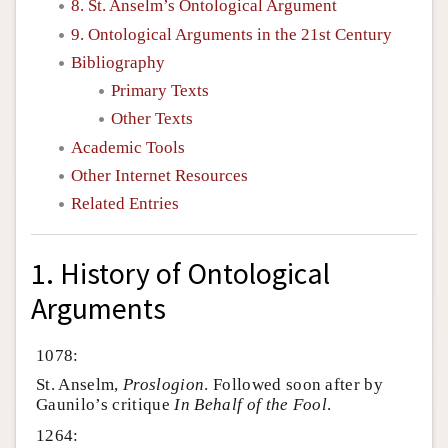
8. St. Anselm’s Ontological Argument
9. Ontological Arguments in the 21st Century
Bibliography
Primary Texts
Other Texts
Academic Tools
Other Internet Resources
Related Entries
1. History of Ontological
Arguments
1078:
St. Anselm,
Proslogion
. Followed soon after by
Gaunilo’s critique
In Behalf of the Fool
.
1264: