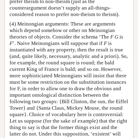
prefer theism to non-theism (just as the
counterargument doesn’t supply an all-things-
considered reason to prefer non-theism to theism).
(4) Meinongian arguments: These are arguments
which depend somehow or other on Meinongian
theories of objects. Consider the schema ‘The
F G
is
F
’. Naive Meinongians will suppose that if
F
is
instantiated with any property, then the result is true
(and, quite likely, necessary, analytic and a priori). So,
for example, the round square is round; the bald
current King of France is bald; and so on. However,
more sophisticiated Meinongians will insist that there
must be some restriction on the substitution instances
for F, in order to allow one to draw the obvious and
important ontological distinction between the
following two groups: {Bill Clinton, the sun, the Eiffel
Tower} and {Santa Claus, Mickey Mouse, the round
square}. Choice of vocabulary here is controversial:
Let us suppose (for the sake of example) that the right
thing to say is that the former things exist and the
latter do not. Under this supposition, ‘existent’ will