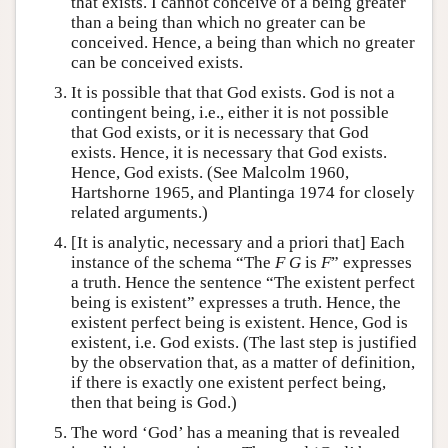
that exists. I cannot conceive of a being greater
than a being than which no greater can be
conceived. Hence, a being than which no greater
can be conceived exists.
It is possible that that God exists. God is not a
contingent being, i.e., either it is not possible
that God exists, or it is necessary that God
exists. Hence, it is necessary that God exists.
Hence, God exists. (See Malcolm 1960,
Hartshorne 1965, and Plantinga 1974 for closely
related arguments.)
[It is analytic, necessary and a priori that] Each
instance of the schema “The
F G
is
F
” expresses
a truth. Hence the sentence “The existent perfect
being is existent” expresses a truth. Hence, the
existent perfect being is existent. Hence, God is
existent, i.e. God exists. (The last step is justified
by the observation that, as a matter of definition,
if there is exactly one existent perfect being,
then that being is God.)
The word ‘God’ has a meaning that is revealed