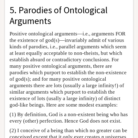
5. Parodies of Ontological
Arguments
Positive ontological arguments—i.e., arguments FOR
the existence of god(s)—invariably admit of various
kinds of parodies, i.e., parallel arguments which seem
at least equally acceptable to non-theists, but which
establish absurd or contradictory conclusions. For
many positive ontological arguments, there are
parodies which purport to establish the non-existence
of god(s); and for many positive ontological
arguments there are lots (usually a large infinity!) of
similar arguments which purport to establish the
existence of lots (usally a large infinity) of distinct
god-like beings. Here are some modest examples:
(1) By definition, God is a non-existent being who has
every (other) perfection. Hence God does not exist.
(2) I conceive of a being than which no greater can be
conceived except that it only ever creates
n
universes.