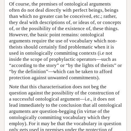
Of course, the premises of ontological arguments
often do not deal directly with perfect beings, beings
than which no greater can be conceived, etc.; rather,
they deal with descriptions of, or ideas of, or concepts
of, or the possibility of the existence of, these things.
However, the basic point remains: ontological
arguments require the use of vocabulary which non-
theists should certainly find problematic when it is
used in ontologically committing contexts (i.e not
inside the scope of prophylactic operators—such as
“according to the story” or “by the lights of theists” or
“by the definition”—which can be taken to afford
protection against unwanted commitments).
Note that this characterisation does not beg the
question against the possibility of the construction of
a successful ontological argument—i.e., it does not
lead immediately to the conclusion that all ontological
arguments are question-begging (in virtue of the
ontologically committing vocabulary which they
employ). For it may be that the vocabulary in question
only gets used in premises under the protection of