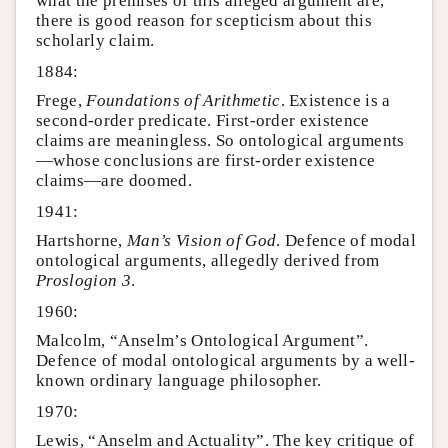
what the premises of this alleged argument are,
there is good reason for scepticism about this
scholarly claim.
1884:
Frege,
Foundations of Arithmetic
. Existence is a
second-order predicate. First-order existence
claims are meaningless. So ontological arguments
—whose conclusions are first-order existence
claims—are doomed.
1941:
Hartshorne,
Man’s Vision of God
. Defence of modal
ontological arguments, allegedly derived from
Proslogion 3
.
1960:
Malcolm, “Anselm’s Ontological Argument”.
Defence of modal ontological arguments by a well-
known ordinary language philosopher.
1970:
Lewis, “Anselm and Actuality”. The key critique of