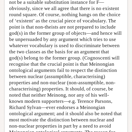
not be a suitable substitution instance for F—
obviously, since we all agree that there is no existent
round square. Of course, nothing hangs on the choice
of ‘existent’ as the crucial piece of vocabulary. The
point is that non-theists are not prepared to include
god(s) in the former group of objects—and hence will
be unpersuaded by any argument which tries to use
whatever vocabulary is used to discriminate between
the two classes as the basis for an argument that
god(s) belong to the former group. (Cognoscenti will
recognise that the crucial point is that Meinongian
ontological arguments fail to respect the distinction
between nuclear (assumptible, characterising)
properties and non-nuclear (non-assumptible, non-
characterising) properties. It should, of course, be
noted that neither Meinong, nor any of his well-
known modern supporters—e.g. Terence Parsons,
Richard Sylvan—ever endorses a Meinongian
ontological argument; and it should also be noted that
most motivate the distinction between nuclear and
non-nuclear properties in part by a need to avoid