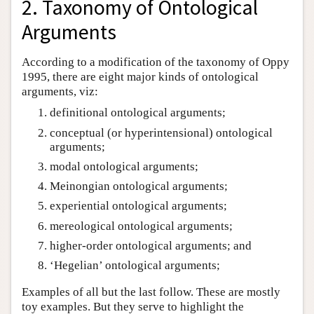
2. Taxonomy of Ontological
Arguments
According to a modification of the taxonomy of Oppy
1995, there are eight major kinds of ontological
arguments, viz:
definitional ontological arguments;
conceptual (or hyperintensional) ontological
arguments;
modal ontological arguments;
Meinongian ontological arguments;
experiential ontological arguments;
mereological ontological arguments;
higher-order ontological arguments; and
‘Hegelian’ ontological arguments;
Examples of all but the last follow. These are mostly
toy examples. But they serve to highlight the