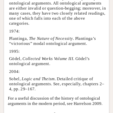
ontological arguments. All ontological arguments
are either invalid or question-begging; moreover, in
many cases, they have two closely related readings,
one of which falls into each of the above
categories.
1974:
Plantinga,
The Nature of Necessity
. Plantinga’s
“victorious” modal ontological argument.
1995:
Gödel,
Collected Works Volume III
. Gödel’s
ontological argument.
2004:
Sobel,
Logic and Theism
. Detailed critique of
ontological arguments. See, especially, chapters 2–
4, pp. 29–167.
For a useful discussion of the history of ontological
arguments in the modern period, see Harrelson 2009.