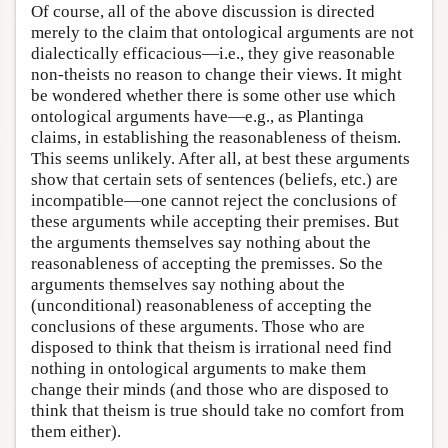
Of course, all of the above discussion is directed
merely to the claim that ontological arguments are not
dialectically efficacious—i.e., they give reasonable
non-theists no reason to change their views. It might
be wondered whether there is some other use which
ontological arguments have—e.g., as Plantinga
claims, in establishing the reasonableness of theism.
This seems unlikely. After all, at best these arguments
show that certain sets of sentences (beliefs, etc.) are
incompatible—one cannot reject the conclusions of
these arguments while accepting their premises. But
the arguments themselves say nothing about the
reasonableness of accepting the premisses. So the
arguments themselves say nothing about the
(unconditional) reasonableness of accepting the
conclusions of these arguments. Those who are
disposed to think that theism is irrational need find
nothing in ontological arguments to make them
change their minds (and those who are disposed to
think that theism is true should take no comfort from
them either).