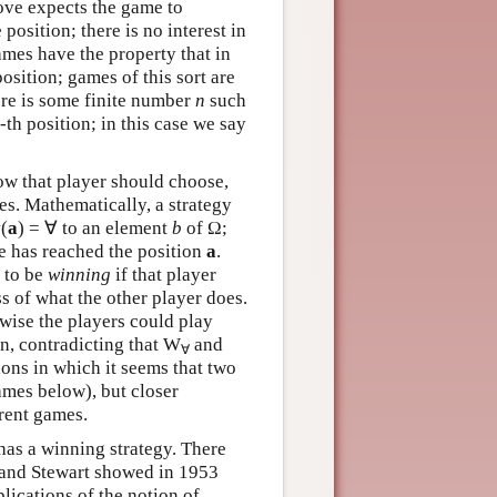
bove expects the game to
position; there is no interest in
mes have the property that in
osition; games of this sort are
here is some finite number
n
such
-th position; in this case we say
how that player should choose,
s. Mathematically, a strategy
(
a
) = ∀ to an element
b
of Ω;
 has reached the position
a
.
d to be
winning
if that player
ss of what the other player does.
rwise the players could play
in, contradicting that W
and
∀
ons in which it seems that two
ames below), but closer
erent games.
 has a winning strategy. There
 and Stewart showed in 1953
lications of the notion of