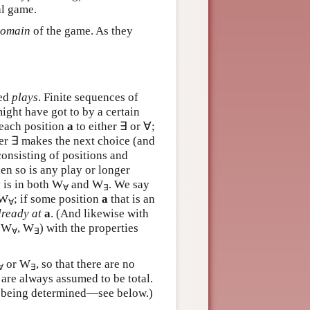
al game.
omain
of the game. As they
led
plays
. Finite sequences of
ight have got to by a certain
 each position
a
to either ∃ or ∀;
yer ∃ makes the next choice (and
onsisting of positions and
en so is any play or longer
y is in both W
and W
. We say
∀
∃
 W
; if some position
a
that is an
∀
lready at
a
. (And likewise with
, W
, W
) with the properties
∀
∃
or W
, so that there are no
∀
∃
are always assumed to be total.
of being determined—see below.)