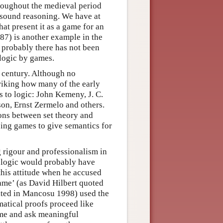
roughout the medieval period
of sound reasoning. We have at
hat present it as a game for an
87) is another example in the
 probably there has not been
 logic by games.
 century. Although no
triking how many of the early
s to logic: John Kemeny, J. C.
on, Ernst Zermelo and others.
ons between set theory and
ing games to give semantics for
g rigour and professionalism in
in logic would probably have
this attitude when he accused
ame’ (as David Hilbert quoted
ited in Mancosu 1998) used the
atical proofs proceed like
ame and ask meaningful