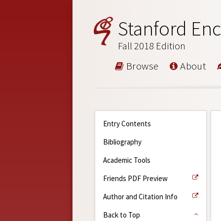
Stanford Enc
Fall 2018 Edition
Browse
About
Entry Contents
Bibliography
Academic Tools
Friends PDF Preview
Author and Citation Info
Back to Top