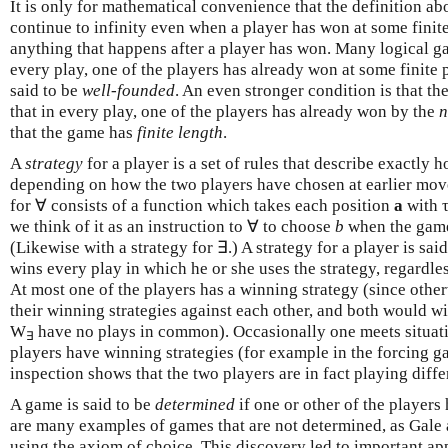
It is only for mathematical convenience that the definition a
continue to infinity even when a player has won at some finite 
anything that happens after a player has won. Many logical ga
every play, one of the players has already won at some finite p
said to be
well-founded
. An even stronger condition is that t
that in every play, one of the players has already won by the
n
that the game has
finite length
.
A
strategy
for a player is a set of rules that describe exactly 
depending on how the two players have chosen at earlier move
for ∀ consists of a function which takes each position
a
with τ
we think of it as an instruction to ∀ to choose
b
when the game
(Likewise with a strategy for ∃.) A strategy for a player is sai
wins every play in which he or she uses the strategy, regardle
At most one of the players has a winning strategy (since othe
their winning strategies against each other, and both would w
W
have no plays in common). Occasionally one meets situati
∃
players have winning strategies (for example in the forcing g
inspection shows that the two players are in fact playing diff
A game is said to be
determined
if one or other of the players
are many examples of games that are not determined, as Gale
using the axiom of choice. This discovery led to important app