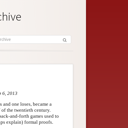
chive
b 6, 2013
s and one loses, became a
 of the twentieth century.
 back-and-forth games used to
ps explain) formal proofs.