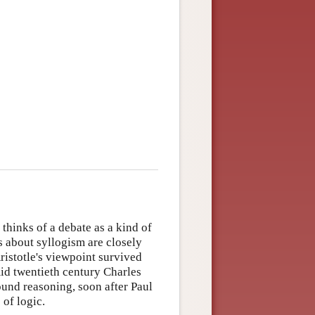
thinks of a debate as a kind of
s about syllogism are closely
Aristotle's viewpoint survived
mid twentieth century Charles
ound reasoning, soon after Paul
of logic.