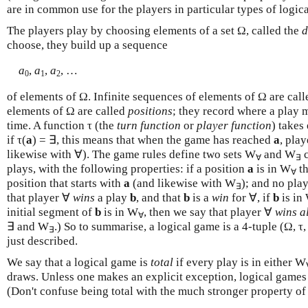
are in common use for the players in particular types of logic
The players play by choosing elements of a set Ω, called the
d
choose, they build up a sequence
a
,
a
,
a
, …
0
1
2
of elements of Ω. Infinite sequences of elements of Ω are cal
elements of Ω are called
positions
; they record where a play m
time. A function τ (the
turn function
or
player function
) takes
if τ(
a
) = ∃, this means that when the game has reached
a
, pla
likewise with ∀). The game rules define two sets W
and W
c
∀
∃
plays, with the following properties: if a position
a
is in W
th
∀
position that starts with
a
(and likewise with W
); and no pla
∃
that player ∀
wins
a play
b
, and that
b
is a
win
for ∀, if
b
is in
initial segment of
b
is in W
, then we say that player ∀
wins a
∀
∃ and W
.) So to summarise, a logical game is a 4-tuple (Ω, τ
∃
just described.
We say that a logical game is
total
if every play is in either W
draws. Unless one makes an explicit exception, logical games 
(Don't confuse being total with the much stronger property 