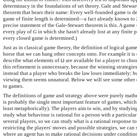
determinacy in the foundations of set theory. Gale and Stewar
theorem that bears their name: Every well-founded game is det
game of finite length is determined—a fact already known to
precise statement of the Gale-Stewart theorem is this. A game
every play of
G
in which she hasn't already lost at any finite 
every closed game is determined.)
Just as in classical game theory, the definition of logical gam
horse that we can hang other concepts onto. For example it i
describe what elements of Ω are available for a player to choos
this refinement is unnecessary, because the winning strategies
instead that a player who breaks the law loses immediately; b
viewing them seems unnatural. Below we will see some other e
to games.
The definitions of game and strategy above were purely mathe
is probably the single most important feature of games, which 
least metaphorically). The players aim to win, and by studyin
study what behaviour is rational for a person with a particula
several players, so we can study what is a rational response 
restricting the players' moves and possible strategies, we can
where an agent has to make rational decisions under condition