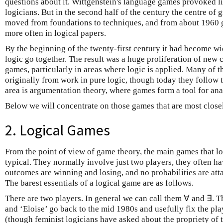
questions about it. Wittgenstein's language games provoked li
logicians. But in the second half of the century the centre of g
moved from foundations to techniques, and from about 1960
more often in logical papers.
By the beginning of the twenty-first century it had become w
logic go together. The result was a huge proliferation of new
games, particularly in areas where logic is applied. Many of
originally from work in pure logic, though today they follow
area is argumentation theory, where games form a tool for anal
Below we will concentrate on those games that are most closel
2. Logical Games
From the point of view of game theory, the main games that log
typical. They normally involve just two players, they often hav
outcomes are winning and losing, and no probabilities are att
The barest essentials of a logical game are as follows.
There are two players. In general we can call them ∀ and ∃. 
and ‘Eloise’ go back to the mid 1980s and usefully fix the pl
(though feminist logicians have asked about the propriety of 