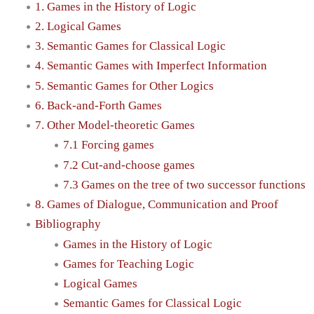
1. Games in the History of Logic
2. Logical Games
3. Semantic Games for Classical Logic
4. Semantic Games with Imperfect Information
5. Semantic Games for Other Logics
6. Back-and-Forth Games
7. Other Model-theoretic Games
7.1 Forcing games
7.2 Cut-and-choose games
7.3 Games on the tree of two successor functions
8. Games of Dialogue, Communication and Proof
Bibliography
Games in the History of Logic
Games for Teaching Logic
Logical Games
Semantic Games for Classical Logic