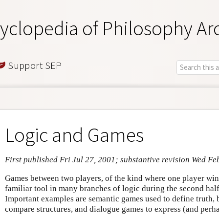
yclopedia of Philosophy Ar
Support SEP
Logic and Games
First published Fri Jul 27, 2001; substantive revision Wed Fe
Games between two players, of the kind where one player win
familiar tool in many branches of logic during the second half
Important examples are semantic games used to define truth,
compare structures, and dialogue games to express (and perha