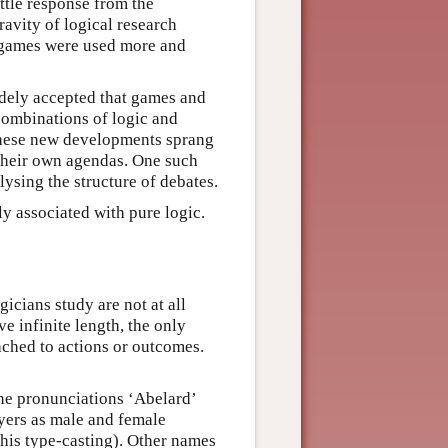
ttle response from the
ravity of logical research
 games were used more and
idely accepted that games and
 combinations of logic and
 these new developments sprang
 their own agendas. One such
ysing the structure of debates.
y associated with pure logic.
icians study are not at all
e infinite length, the only
ached to actions or outcomes.
The pronunciations ‘Abelard’
ayers as male and female
this type-casting). Other names