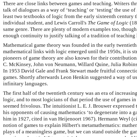
There are close links between games and teaching. Writers th
talk of dialogues as a way of ‘teaching’ or ‘testing’ the use 
least two textbooks of logic from the early sixteenth century t
individual student, and Lewis Carroll's
The Game of Logic
(18
same genre. There are plenty of modern examples too, though
enough continuity to justify talking of a tradition of teaching
Mathematical game theory was founded in the early twentieth
mathematical links with logic emerged until the 1950s, it is s
pioneers of game theory are also known for their contribution
C. McKinsey, John von Neumann, Willard Quine, Julia Robins
In 1953 David Gale and Frank Stewart made fruitful connecti
games. Shortly afterwards Leon Henkin suggested a way of us
infinitary languages.
The first half of the twentieth century was an era of increasin
logic, and to most logicians of that period the use of games 
seemed frivolous. The intuitionist L. E. J. Brouwer expressed 
his opponents of causing mathematics ‘to degenerate into a g
him in 1927, cited in van Heijenoort 1967). Hermann Weyl (c
notion of games to explain Hilbert's metamathematics: mathem
plays of a meaningless game, but we can stand outside the g