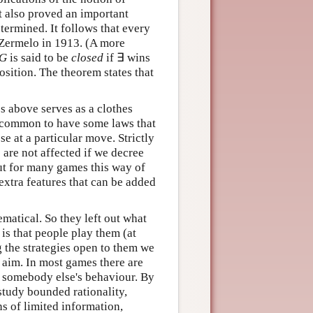
t also proved an important
ermined. It follows that every
 Zermelo in 1913. (A more
G
is said to be
closed
if ∃ wins
position. The theorem states that
es above serves as a clothes
s common to have some laws that
e at a particular move. Strictly
 are not affected if we decree
ut for many games this way of
xtra features that can be added
matical. So they left out what
is that people play them (at
g the strategies open to them we
r aim. In most games there are
to somebody else's behaviour. By
 study bounded rationality,
s of limited information,