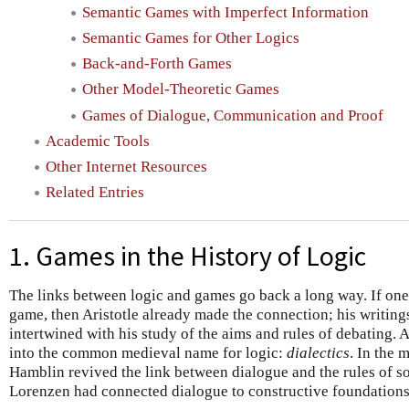
Semantic Games with Imperfect Information
Semantic Games for Other Logics
Back-and-Forth Games
Other Model-Theoretic Games
Games of Dialogue, Communication and Proof
Academic Tools
Other Internet Resources
Related Entries
1. Games in the History of Logic
The links between logic and games go back a long way. If one 
game, then Aristotle already made the connection; his writing
intertwined with his study of the aims and rules of debating. 
into the common medieval name for logic:
dialectics
. In the 
Hamblin revived the link between dialogue and the rules of s
Lorenzen had connected dialogue to constructive foundations 