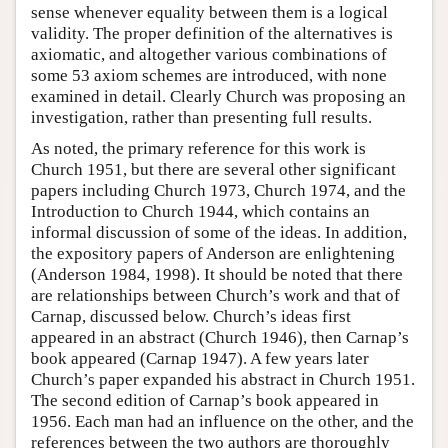
sense whenever equality between them is a logical
validity. The proper definition of the alternatives is
axiomatic, and altogether various combinations of
some 53 axiom schemes are introduced, with none
examined in detail. Clearly Church was proposing an
investigation, rather than presenting full results.
As noted, the primary reference for this work is
Church 1951, but there are several other significant
papers including Church 1973, Church 1974, and the
Introduction to Church 1944, which contains an
informal discussion of some of the ideas. In addition,
the expository papers of Anderson are enlightening
(Anderson 1984, 1998). It should be noted that there
are relationships between Church’s work and that of
Carnap, discussed below. Church’s ideas first
appeared in an abstract (Church 1946), then Carnap’s
book appeared (Carnap 1947). A few years later
Church’s paper expanded his abstract in Church 1951.
The second edition of Carnap’s book appeared in
1956. Each man had an influence on the other, and the
references between the two authors are thoroughly