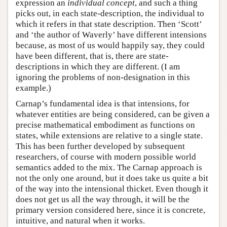
expression an
individual
concept
, and such a thing
picks out, in each state-description, the individual to
which it refers in that state description. Then ‘Scott’
and ‘the author of Waverly’ have different intensions
because, as most of us would happily say, they could
have been different, that is, there are state-
descriptions in which they are different. (I am
ignoring the problems of non-designation in this
example.)
Carnap’s fundamental idea is that intensions, for
whatever entities are being considered, can be given a
precise mathematical embodiment as functions on
states, while extensions are relative to a single state.
This has been further developed by subsequent
researchers, of course with modern possible world
semantics added to the mix. The Carnap approach is
not the only one around, but it does take us quite a bit
of the way into the intensional thicket. Even though it
does not get us all the way through, it will be the
primary version considered here, since it is concrete,
intuitive, and natural when it works.