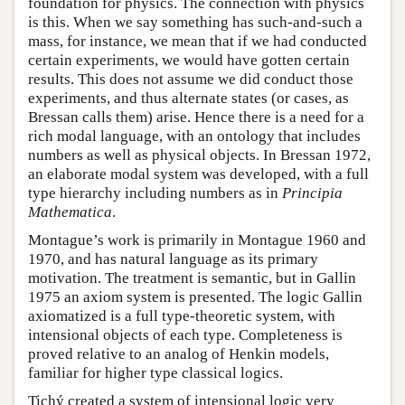
foundation for physics. The connection with physics
is this. When we say something has such-and-such a
mass, for instance, we mean that if we had conducted
certain experiments, we would have gotten certain
results. This does not assume we did conduct those
experiments, and thus alternate states (or cases, as
Bressan calls them) arise. Hence there is a need for a
rich modal language, with an ontology that includes
numbers as well as physical objects. In Bressan 1972,
an elaborate modal system was developed, with a full
type hierarchy including numbers as in
Principia
Mathematica
.
Montague’s work is primarily in Montague 1960 and
1970, and has natural language as its primary
motivation. The treatment is semantic, but in Gallin
1975 an axiom system is presented. The logic Gallin
axiomatized is a full type-theoretic system, with
intensional objects of each type. Completeness is
proved relative to an analog of Henkin models,
familiar for higher type classical logics.
Tichý created a system of intensional logic very