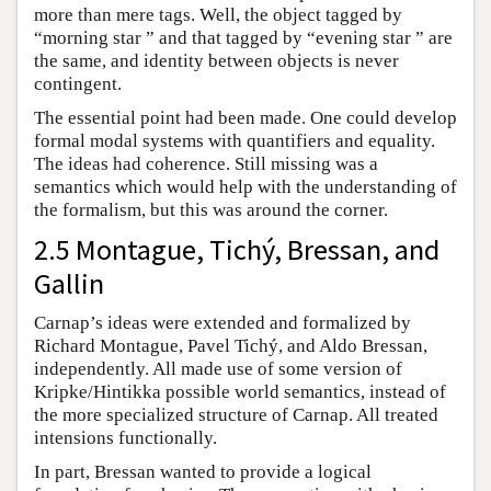
more than mere tags. Well, the object tagged by
“morning star ” and that tagged by “evening star ” are
the same, and identity between objects is never
contingent.
The essential point had been made. One could develop
formal modal systems with quantifiers and equality.
The ideas had coherence. Still missing was a
semantics which would help with the understanding of
the formalism, but this was around the corner.
2.5 Montague, Tichý, Bressan, and
Gallin
Carnap’s ideas were extended and formalized by
Richard Montague, Pavel Tichý, and Aldo Bressan,
independently. All made use of some version of
Kripke/Hintikka possible world semantics, instead of
the more specialized structure of Carnap. All treated
intensions functionally.
In part, Bressan wanted to provide a logical