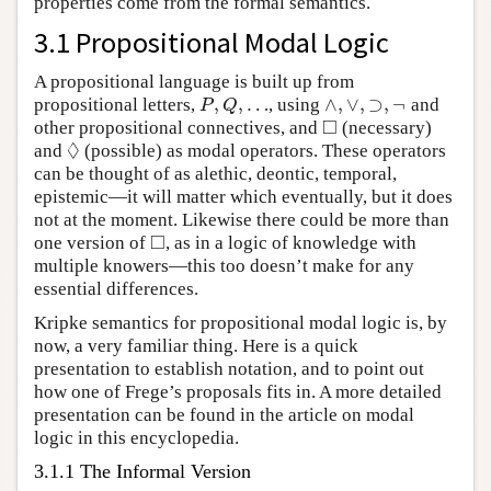
properties come from the formal semantics.
3.1 Propositional Modal Logic
A propositional language is built up from
,
,
…
∧
,
∨
,
⊃
,
¬
propositional letters,
, using
and
P
,
Q
,
…
∧
,
∨
,
⊃
,
¬
P
Q
□
other propositional connectives, and
(necessary)
◻
◊
and
(possible) as modal operators. These operators
◊
can be thought of as alethic, deontic, temporal,
epistemic—it will matter which eventually, but it does
not at the moment. Likewise there could be more than
□
one version of
, as in a logic of knowledge with
◻
multiple knowers—this too doesn’t make for any
essential differences.
Kripke semantics for propositional modal logic is, by
now, a very familiar thing. Here is a quick
presentation to establish notation, and to point out
how one of Frege’s proposals fits in. A more detailed
presentation can be found in the article on modal
logic in this encyclopedia.
3.1.1 The Informal Version