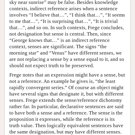
sky near sunrise” may be false. Besides knowledge
contexts, indirect reference arises when a sentence
involves “I believe that…”, “I think that…”, “It seems
to me that…”, “It is surprising that…”, “It is trivial
that…”, and so on. In such contexts, Frege concludes,
not designation but sense is central. Then, since
“George knows that…” is an indirect reference
context, senses are significant. The signs “the
morning star” and “Venus” have different senses, we
are not replacing a sense by a sense equal to it, and so
should not expect truth to be preserved.
Frege notes that an expression might have a sense, but
not a reference. An example he gives is, “the least
rapidly convergent series.” Of course an object might
have several signs that designate it, but with different
senses. Frege extends the sense/reference dichotomy
rather far. In particular, declarative sentences are said
to have both a sense and a reference. The sense is the
proposition it expresses, while the reference is its
truth value. Then logically equivalent sentences have
the same designation, but may have different senses.