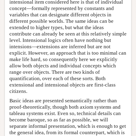
intensional item considered here is that of individual
concept—formally represented by constants and
variables that can designate different objects in
different possible worlds. The same ideas can be
extended to higher types, but what the ideas
contribute can already be seen at this relatively simple
level. Intensional logics often have nothing but
intensions—extensions are inferred but are not
explicit. However, an approach that is too minimal can
make life hard, so consequently here we explicitly
allow both objects and individual concepts which
range over objects. There are two kinds of
quantification, over each of these sorts. Both
extensional and intensional objects are first-class
citizens.
Basic ideas are presented semantically rather than
proof-theoretically, though both axiom systems and
tableau systems exist. Even so, technical details can
become baroque, so as far as possible, we will
separate informal presentation, which is enough to get
the general idea, from its formal counterpart, which is