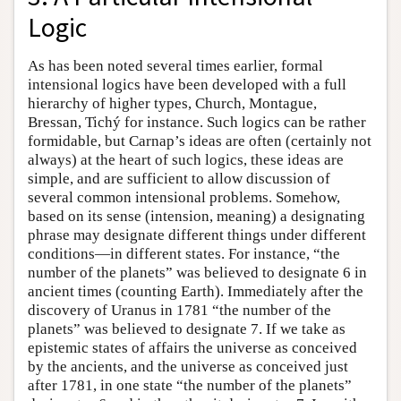
Logic
As has been noted several times earlier, formal
intensional logics have been developed with a full
hierarchy of higher types, Church, Montague,
Bressan, Tichý for instance. Such logics can be rather
formidable, but Carnap’s ideas are often (certainly not
always) at the heart of such logics, these ideas are
simple, and are sufficient to allow discussion of
several common intensional problems. Somehow,
based on its sense (intension, meaning) a designating
phrase may designate different things under different
conditions—in different states. For instance, “the
number of the planets” was believed to designate 6 in
ancient times (counting Earth). Immediately after the
discovery of Uranus in 1781 “the number of the
planets” was believed to designate 7. If we take as
epistemic states of affairs the universe as conceived
by the ancients, and the universe as conceived just
after 1781, in one state “the number of the planets”