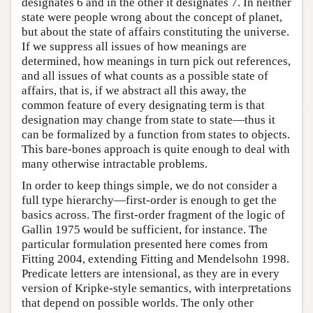
designates 6 and in the other it designates 7. In neither
state were people wrong about the concept of planet,
but about the state of affairs constituting the universe.
If we suppress all issues of how meanings are
determined, how meanings in turn pick out references,
and all issues of what counts as a possible state of
affairs, that is, if we abstract all this away, the
common feature of every designating term is that
designation may change from state to state—thus it
can be formalized by a function from states to objects.
This bare-bones approach is quite enough to deal with
many otherwise intractable problems.
In order to keep things simple, we do not consider a
full type hierarchy—first-order is enough to get the
basics across. The first-order fragment of the logic of
Gallin 1975 would be sufficient, for instance. The
particular formulation presented here comes from
Fitting 2004, extending Fitting and Mendelsohn 1998.
Predicate letters are intensional, as they are in every
version of Kripke-style semantics, with interpretations
that depend on possible worlds. The only other