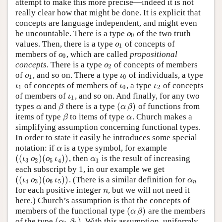
attempt to make this more precise—indeed it is not
really clear how that might be done. It is explicit that
concepts are language independent, and might even
be uncountable. There is a type
of the two truth
ο
0
ο
0
values. Then, there is a type
of concepts of
ο
1
ο
1
members of
, which are called
propositional
ο
0
ο
0
concepts
. There is a type
of concepts of members
ο
2
ο
2
of
, and so on. There a type
of individuals, a type
ο
1
ι
0
ο
ι
1
0
of concepts of members of
, a type
of concepts
ι
1
ι
0
ι
2
ι
ι
ι
1
0
2
of members of
, and so on. And finally, for any two
ι
1
ι
1
(
)
types
and
there is a type
of functions from
α
β
(
α
β
)
α
β
α
β
items of type
to items of type
. Church makes a
β
α
β
α
simplifying assumption concerning functional types.
In order to state it easily he introduces some special
notation: if
is a type symbol, for example
α
α
(
(
)
(
)
)
, then
is the result of increasing
(
(
ι
3
ο
2
)
(
ο
5
ι
4
)
)
α
1
ι
ο
ο
ι
α
3
2
5
4
1
each subscript by 1, in our example we get
(
(
)
(
)
)
. (There is a similar definition for
(
(
ι
4
ο
3
)
(
ο
6
ι
5
)
)
α
n
ι
ο
ο
ι
α
4
3
6
5
n
for each positive integer
, but we will not need it
n
n
here.) Church’s assumption is that the concepts of
(
)
members of the functional type
are the members
(
α
β
)
α
β
(
)
of the type
. With this assumption, uniformly
(
α
1
β
1
)
α
β