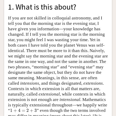
1. What is this about?
If you are not skilled in colloquial astronomy, and I
tell you that the morning star is the evening star, I
have given you information—your knowledge has
changed. If I tell you the morning star is the morning
star, you might feel I was wasting your time. Yet in
both cases I have told you the planet Venus was self-
identical. There must be more to it than this. Naively,
we might say the morning star and the evening star are
the same in one way, and not the same in another. The
two phrases, “morning star” and “evening star” may
designate the same object, but they do not have the
same meaning. Meanings, in this sense, are often
called
intensions
, and things designated,
extensions
.
Contexts in which extension is all that matters are,
naturally, called
extensional
, while contexts in which
extension is not enough are
intensional
. Mathematics
is typically extensional throughout—we happily write
1
+
4
=
2
+
3
“
” even though the two terms involved
1
+
4
=
2
+
3
may differ in meaning (more about this later). “It is