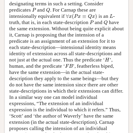
designating terms in such a setting. Consider
predicates
and
. For Carnap these are
P
Q
P
Q
∀
(
≡
)
intensionally equivalent if
is an
-
∀
x
(
P
x
≡
Q
x
)
L
x
P
x
Q
x
L
truth, that is, in each state-description
and
have
P
Q
P
Q
the same extension. Without being quite explicit about
it, Carnap is proposing that the intension of a
predicate is an assignment of an extension for it to
each state-description—intensional identity means
identity of extension across all state-descriptions and
not just at the actual one. Thus the predicate ‘
’,
H
H
human, and the predicate ‘
’, featherless biped,
F
B
F
B
have the same extension—in the actual state-
description they apply to the same beings—but they
do not have the same intension since there are other
state-descriptions in which their extensions can differ.
In a similar way one can model individual
expressions, “The extension of an individual
expression is the individual to which it refers.” Thus,
‘Scott’ and ‘the author of Waverly’ have the same
extension (in the actual state-description). Carnap
proposes calling the intension of an individual