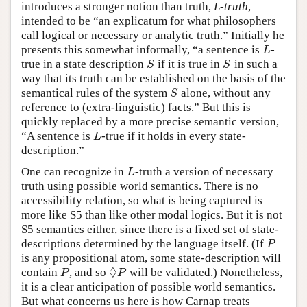
introduces a stronger notion than truth,
L-truth
,
intended to be “an explicatum for what philosophers
call logical or necessary or analytic truth.” Initially he
presents this somewhat informally, “a sentence is
-
L
L
true in a state description
if it is true in
in such a
S
S
S
S
way that its truth can be established on the basis of the
semantical rules of the system
alone, without any
S
S
reference to (extra-linguistic) facts.” But this is
quickly replaced by a more precise semantic version,
“A sentence is
-true if it holds in every state-
L
L
description.”
One can recognize in
-truth a version of necessary
L
L
truth using possible world semantics. There is no
accessibility relation, so what is being captured is
more like S5 than like other modal logics. But it is not
S5 semantics either, since there is a fixed set of state-
descriptions determined by the language itself. (If
P
P
is any propositional atom, some state-description will
◊
contain
, and so
will be validated.) Nonetheless,
P
◊
P
P
P
it is a clear anticipation of possible world semantics.
But what concerns us here is how Carnap treats