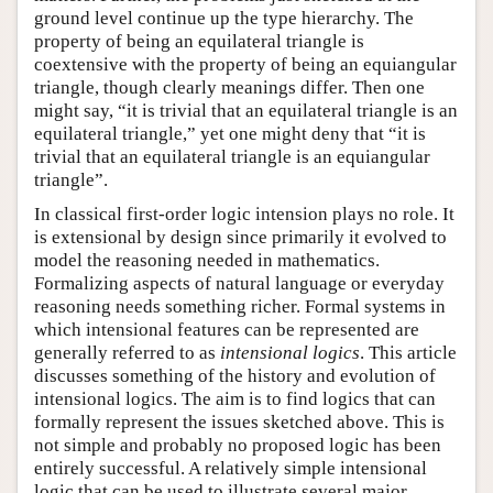
ground level continue up the type hierarchy. The
property of being an equilateral triangle is
coextensive with the property of being an equiangular
triangle, though clearly meanings differ. Then one
might say, “it is trivial that an equilateral triangle is an
equilateral triangle,” yet one might deny that “it is
trivial that an equilateral triangle is an equiangular
triangle”.
In classical first-order logic intension plays no role. It
is extensional by design since primarily it evolved to
model the reasoning needed in mathematics.
Formalizing aspects of natural language or everyday
reasoning needs something richer. Formal systems in
which intensional features can be represented are
generally referred to as
intensional logics
. This article
discusses something of the history and evolution of
intensional logics. The aim is to find logics that can
formally represent the issues sketched above. This is
not simple and probably no proposed logic has been
entirely successful. A relatively simple intensional
logic that can be used to illustrate several major