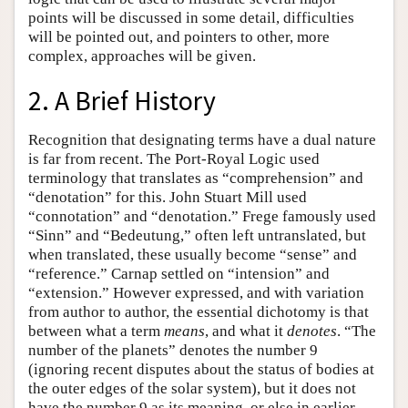
points will be discussed in some detail, difficulties
will be pointed out, and pointers to other, more
complex, approaches will be given.
2. A Brief History
Recognition that designating terms have a dual nature
is far from recent. The Port-Royal Logic used
terminology that translates as “comprehension” and
“denotation” for this. John Stuart Mill used
“connotation” and “denotation.” Frege famously used
“Sinn” and “Bedeutung,” often left untranslated, but
when translated, these usually become “sense” and
“reference.” Carnap settled on “intension” and
“extension.” However expressed, and with variation
from author to author, the essential dichotomy is that
between what a term
means
, and what it
denotes
. “The
number of the planets” denotes the number 9
(ignoring recent disputes about the status of bodies at
the outer edges of the solar system), but it does not
have the number 9 as its meaning, or else in earlier