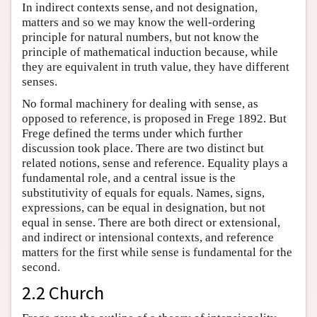
In indirect contexts sense, and not designation,
matters and so we may know the well-ordering
principle for natural numbers, but not know the
principle of mathematical induction because, while
they are equivalent in truth value, they have different
senses.
No formal machinery for dealing with sense, as
opposed to reference, is proposed in Frege 1892. But
Frege defined the terms under which further
discussion took place. There are two distinct but
related notions, sense and reference. Equality plays a
fundamental role, and a central issue is the
substitutivity of equals for equals. Names, signs,
expressions, can be equal in designation, but not
equal in sense. There are both direct or extensional,
and indirect or intensional contexts, and reference
matters for the first while sense is fundamental for the
second.
2.2 Church