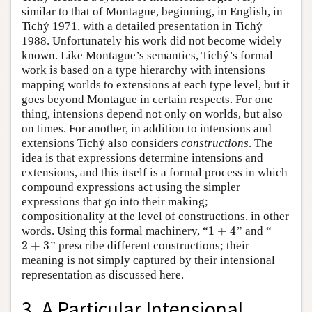
similar to that of Montague, beginning, in English, in
Tichý 1971, with a detailed presentation in Tichý
1988. Unfortunately his work did not become widely
known. Like Montague’s semantics, Tichý’s formal
work is based on a type hierarchy with intensions
mapping worlds to extensions at each type level, but it
goes beyond Montague in certain respects. For one
thing, intensions depend not only on worlds, but also
on times. For another, in addition to intensions and
extensions Tichý also considers
constructions
. The
idea is that expressions determine intensions and
extensions, and this itself is a formal process in which
compound expressions act using the simpler
expressions that go into their making;
compositionality at the level of constructions, in other
1
+
4
words. Using this formal machinery, “
” and “
1
+
4
2
+
3
” prescribe different constructions; their
2
+
3
meaning is not simply captured by their intensional
representation as discussed here.
3. A Particular Intensional