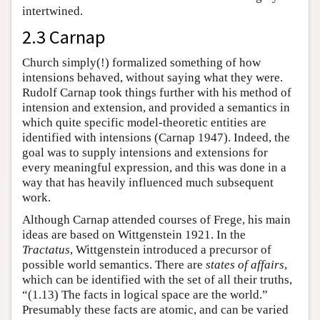
intertwined.
2.3 Carnap
Church simply(!) formalized something of how
intensions behaved, without saying what they were.
Rudolf Carnap took things further with his method of
intension and extension, and provided a semantics in
which quite specific model-theoretic entities are
identified with intensions (Carnap 1947). Indeed, the
goal was to supply intensions and extensions for
every meaningful expression, and this was done in a
way that has heavily influenced much subsequent
work.
Although Carnap attended courses of Frege, his main
ideas are based on Wittgenstein 1921. In the
Tractatus
, Wittgenstein introduced a precursor of
possible world semantics. There are
states of affairs
,
which can be identified with the set of all their truths,
“(1.13) The facts in logical space are the world.”
Presumably these facts are atomic, and can be varied