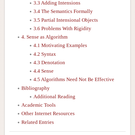
3.3 Adding Intensions
3.4 The Semantics Formally
3.5 Partial Intensional Objects
3.6 Problems With Rigidity
4. Sense as Algorithm
4.1 Motivating Examples
4.2 Syntax
4.3 Denotation
4.4 Sense
4.5 Algorithms Need Not Be Effective
Bibliography
Additional Reading
Academic Tools
Other Internet Resources
Related Entries