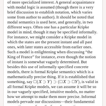
of more specialized interest. A general acquaintance
with modal logic is assumed (though there is a very
brief discussion to establish notation, which varies
some from author to author). It should be noted that
modal semantics is used here, and generally, in two
different ways. Often one has a particular Kripke
model in mind, though it may be specified informally.
For instance, we might consider a Kripke model in
which the states are the present instant and all past
ones, with later states accessible from earlier ones.
Such a model is enlightening when discussing “the
King of France” for instance, even though the notion
of instant is somewhat vaguely determined. But
besides this use of informally specified concrete
models, there is formal Kripke semantics which is a
mathematically precise thing. If it is established that
□
□
□
(
⊃
)
⊃
(
⊃
)
something, say
, is valid in
◻
(
X
⊃
Y
)
⊃
(
◻
X
⊃
◻
Y
)
X
Y
X
Y
all formal Kripke models, we can assume it will be so
in our vaguely specified, intuitive models, no matter
how we attempt to make them more precise. Informal
models pervade our discussions—their fundamental