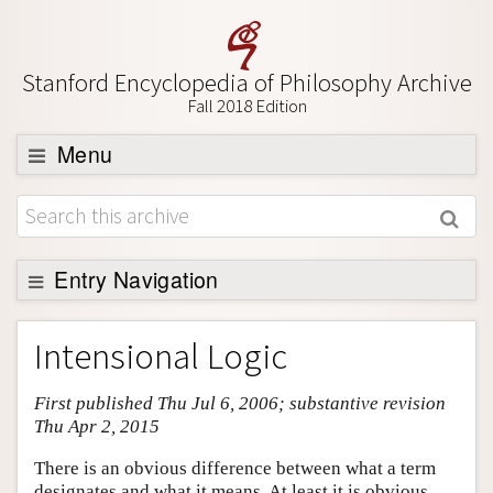
Stanford Encyclopedia of Philosophy Archive
Fall 2018 Edition
Menu
Browse
About
Support SEP
Entry Navigation
Entry Contents
Intensional Logic
Bibliography
First published Thu Jul 6, 2006; substantive revision
Academic Tools
Thu Apr 2, 2015
Friends PDF Preview
There is an obvious difference between what a term
Author and Citation Info
designates and what it means. At least it is obvious