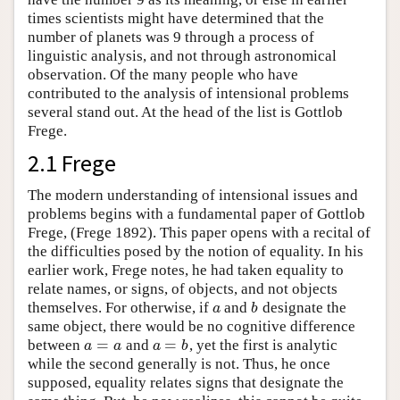
times scientists might have determined that the
number of planets was 9 through a process of
linguistic analysis, and not through astronomical
observation. Of the many people who have
contributed to the analysis of intensional problems
several stand out. At the head of the list is Gottlob
Frege.
2.1 Frege
The modern understanding of intensional issues and
problems begins with a fundamental paper of Gottlob
Frege, (Frege 1892). This paper opens with a recital of
the difficulties posed by the notion of equality. In his
earlier work, Frege notes, he had taken equality to
relate names, or signs, of objects, and not objects
themselves. For otherwise, if
and
designate the
a
b
a
b
same object, there would be no cognitive difference
=
=
between
and
, yet the first is analytic
a
=
a
a
=
b
a
a
a
b
while the second generally is not. Thus, he once
supposed, equality relates signs that designate the