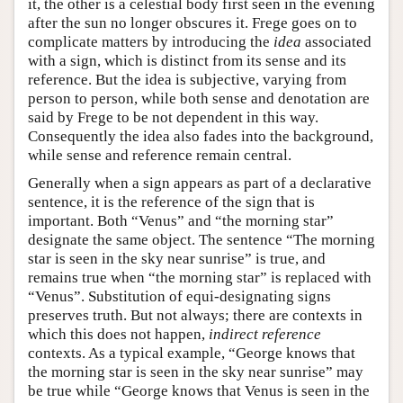
it, the other is a celestial body first seen in the evening
after the sun no longer obscures it. Frege goes on to
complicate matters by introducing the
idea
associated
with a sign, which is distinct from its sense and its
reference. But the idea is subjective, varying from
person to person, while both sense and denotation are
said by Frege to be not dependent in this way.
Consequently the idea also fades into the background,
while sense and reference remain central.
Generally when a sign appears as part of a declarative
sentence, it is the reference of the sign that is
important. Both “Venus” and “the morning star”
designate the same object. The sentence “The morning
star is seen in the sky near sunrise” is true, and
remains true when “the morning star” is replaced with
“Venus”. Substitution of equi-designating signs
preserves truth. But not always; there are contexts in
which this does not happen,
indirect reference
contexts. As a typical example, “George knows that
the morning star is seen in the sky near sunrise” may
be true while “George knows that Venus is seen in the