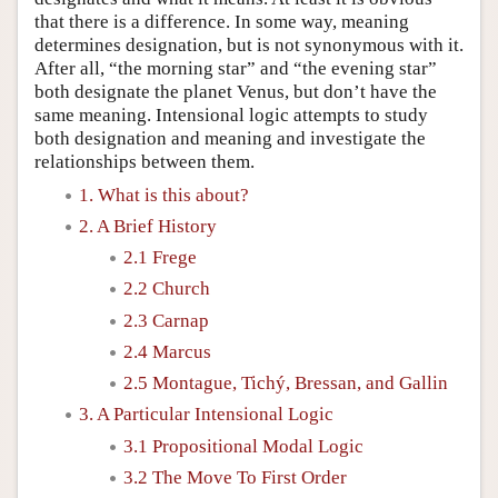
that there is a difference. In some way, meaning
determines designation, but is not synonymous with it.
After all, “the morning star” and “the evening star”
both designate the planet Venus, but don’t have the
same meaning. Intensional logic attempts to study
both designation and meaning and investigate the
relationships between them.
1. What is this about?
2. A Brief History
2.1 Frege
2.2 Church
2.3 Carnap
2.4 Marcus
2.5 Montague, Tichý, Bressan, and Gallin
3. A Particular Intensional Logic
3.1 Propositional Modal Logic
3.2 The Move To First Order