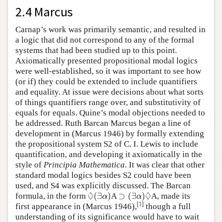
2.4 Marcus
Carnap’s work was primarily semantic, and resulted in
a logic that did not correspond to any of the formal
systems that had been studied up to this point.
Axiomatically presented propositional modal logics
were well-established, so it was important to see how
(or if) they could be extended to include quantifiers
and equality. At issue were decisions about what sorts
of things quantifiers range over, and substitutivity of
equals for equals. Quine’s modal objections needed to
be addressed. Ruth Barcan Marcus began a line of
development in (Marcus 1946) by formally extending
the propositional system S2 of C. I. Lewis to include
quantification, and developing it axiomatically in the
style of
Principia Mathematica
. It was clear that other
standard modal logics besides S2 could have been
used, and S4 was explicitly discussed. The Barcan
◊
◊
(
∃
)
⊃
(
∃
)
formula, in the form
A
A, made its
◊
(
∃
α
)
⊃
(
∃
α
)
◊
α
α
[
1
]
first appearance in (Marcus 1946),
though a full
understanding of its significance would have to wait