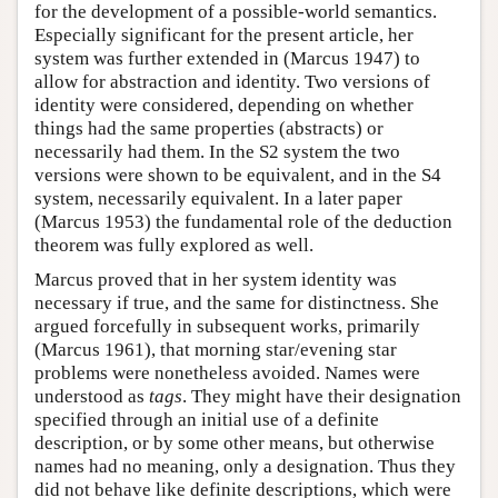
for the development of a possible-world semantics.
Especially significant for the present article, her
system was further extended in (Marcus 1947) to
allow for abstraction and identity. Two versions of
identity were considered, depending on whether
things had the same properties (abstracts) or
necessarily had them. In the S2 system the two
versions were shown to be equivalent, and in the S4
system, necessarily equivalent. In a later paper
(Marcus 1953) the fundamental role of the deduction
theorem was fully explored as well.
Marcus proved that in her system identity was
necessary if true, and the same for distinctness. She
argued forcefully in subsequent works, primarily
(Marcus 1961), that morning star/evening star
problems were nonetheless avoided. Names were
understood as
tags
. They might have their designation
specified through an initial use of a definite
description, or by some other means, but otherwise
names had no meaning, only a designation. Thus they
did not behave like definite descriptions, which were