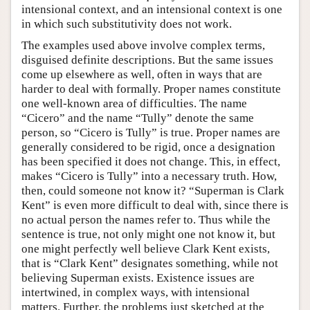
intensional context, and an intensional context is one
in which such substitutivity does not work.
The examples used above involve complex terms,
disguised definite descriptions. But the same issues
come up elsewhere as well, often in ways that are
harder to deal with formally. Proper names constitute
one well-known area of difficulties. The name
“Cicero” and the name “Tully” denote the same
person, so “Cicero is Tully” is true. Proper names are
generally considered to be rigid, once a designation
has been specified it does not change. This, in effect,
makes “Cicero is Tully” into a necessary truth. How,
then, could someone not know it? “Superman is Clark
Kent” is even more difficult to deal with, since there is
no actual person the names refer to. Thus while the
sentence is true, not only might one not know it, but
one might perfectly well believe Clark Kent exists,
that is “Clark Kent” designates something, while not
believing Superman exists. Existence issues are
intertwined, in complex ways, with intensional
matters. Further, the problems just sketched at the