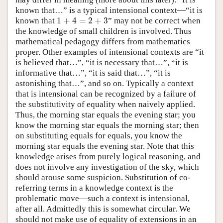
known that…” is a typical intensional context—“it is
1
+
4
=
2
+
3
known that
” may not be correct when
1
+
4
=
2
+
3
the knowledge of small children is involved. Thus
mathematical pedagogy differs from mathematics
proper. Other examples of intensional contexts are “it
is believed that…”, “it is necessary that…”, “it is
informative that…”, “it is said that…”, “it is
astonishing that…”, and so on. Typically a context
that is intensional can be recognized by a failure of
the substitutivity of equality when naively applied.
Thus, the morning star equals the evening star; you
know the morning star equals the morning star; then
on substituting equals for equals, you know the
morning star equals the evening star. Note that this
knowledge arises from purely logical reasoning, and
does not involve any investigation of the sky, which
should arouse some suspicion. Substitution of co-
referring terms in a knowledge context is the
problematic move—such a context is intensional,
after all. Admittedly this is somewhat circular. We
should not make use of equality of extensions in an