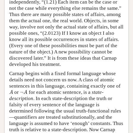
independently, “(1.21) Each item can be the case or
not the case while everything else remains the same.”
Thus there are many possible states of affairs, among
them the actual one, the real world. Objects, in some
way, involve not only the actual state of affairs, but all
possible ones, “(2.0123) If I know an object I also
know all its possible occurrences in states of affairs.
(Every one of these possibilities must be part of the
nature of the object.) A new possibility cannot be
discovered later.” It is from these ideas that Carnap
developed his treatment.
Carnap begins with a fixed formal language whose
details need not concern us now. A class of atomic
sentences in this language, containing exactly one of
¬
or
for each atomic sentence, is a
state-
A
¬
A
A
A
description
. In each state-description the truth or
falsity of every sentence of the language is
determined following the usual truth-functional rules
—quantifiers are treated substitutionally, and the
language is assumed to have ‘enough’ constants. Thus
truth is relative to a state-description. Now Carnap