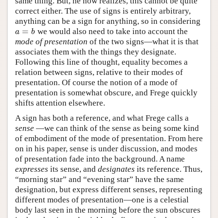
same thing. But, he now realizes, this cannot be quite
correct either. The use of signs is entirely arbitrary,
anything can be a sign for anything, so in considering
=
we would also need to take into account the
a
=
b
a
b
mode of presentation
of the two signs—what it is that
associates them with the things they designate.
Following this line of thought, equality becomes a
relation between signs, relative to their modes of
presentation. Of course the notion of a mode of
presentation is somewhat obscure, and Frege quickly
shifts attention elsewhere.
A sign has both a reference, and what Frege calls a
sense
—we can think of the sense as being some kind
of embodiment of the mode of presentation. From here
on in his paper, sense is under discussion, and modes
of presentation fade into the background. A name
expresses
its sense, and
designates
its reference. Thus,
“morning star” and “evening star” have the same
designation, but express different senses, representing
different modes of presentation—one is a celestial
body last seen in the morning before the sun obscures