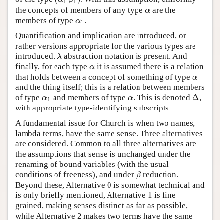
1
1
the concepts of members of any type
are the
α
α
members of type
.
α
1
α
1
Quantification and implication are introduced, or
rather versions appropriate for the various types are
introduced.
abstraction notation is present. And
λ
λ
finally, for each type
it is assumed there is a relation
α
α
that holds between a concept of something of type
α
α
and the thing itself; this is a relation between members
Δ
of type
and members of type
. This is denoted
,
α
1
α
Δ
α
α
1
with appropriate type-identifying subscripts.
A fundamental issue for Church is when two names,
lambda terms, have the same sense. Three alternatives
are considered. Common to all three alternatives are
the assumptions that sense is unchanged under the
renaming of bound variables (with the usual
conditions of freeness), and under
reduction.
β
β
Beyond these, Alternative 0 is somewhat technical and
is only briefly mentioned, Alternative 1 is fine
grained, making senses distinct as far as possible,
while Alternative 2 makes two terms have the same