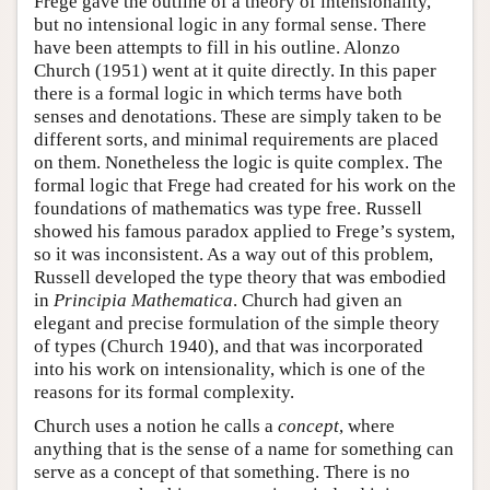
Frege gave the outline of a theory of intensionality,
but no intensional logic in any formal sense. There
have been attempts to fill in his outline. Alonzo
Church (1951) went at it quite directly. In this paper
there is a formal logic in which terms have both
senses and denotations. These are simply taken to be
different sorts, and minimal requirements are placed
on them. Nonetheless the logic is quite complex. The
formal logic that Frege had created for his work on the
foundations of mathematics was type free. Russell
showed his famous paradox applied to Frege’s system,
so it was inconsistent. As a way out of this problem,
Russell developed the type theory that was embodied
in
Principia Mathematica
. Church had given an
elegant and precise formulation of the simple theory
of types (Church 1940), and that was incorporated
into his work on intensionality, which is one of the
reasons for its formal complexity.
Church uses a notion he calls a
concept
, where
anything that is the sense of a name for something can
serve as a concept of that something. There is no