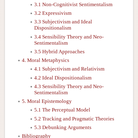
3.1 Non-Cognitivist Sentimentalism
3.2 Expressivism
3.3 Subjectivism and Ideal
Dispositionalism
3.4 Sensibility Theory and Neo-
Sentimentalism
3.5 Hybrid Approaches
4. Moral Metaphysics
4.1 Subjectivism and Relativism
4.2 Ideal Dispositionalism
4.3 Sensibility Theory and Neo-
Sentimentalism
5. Moral Epistemology
5.1 The Perceptual Model
5.2 Tracking and Pragmatic Theories
5.3 Debunking Arguments
Bibliography