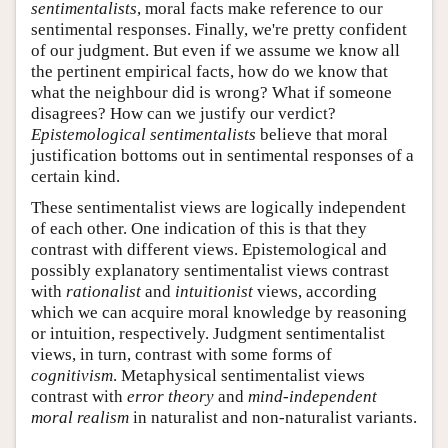
sentimentalists
, moral facts make reference to our
sentimental responses. Finally, we're pretty confident
of our judgment. But even if we assume we know all
the pertinent empirical facts, how do we know that
what the neighbour did is wrong? What if someone
disagrees? How can we justify our verdict?
Epistemological sentimentalists
believe that moral
justification bottoms out in sentimental responses of a
certain kind.
These sentimentalist views are logically independent
of each other. One indication of this is that they
contrast with different views. Epistemological and
possibly explanatory sentimentalist views contrast
with
rationalist
and
intuitionist
views, according
which we can acquire moral knowledge by reasoning
or intuition, respectively. Judgment sentimentalist
views, in turn, contrast with some forms of
cognitivism
. Metaphysical sentimentalist views
contrast with
error theory
and
mind-independent
moral realism
in naturalist and non-naturalist variants.