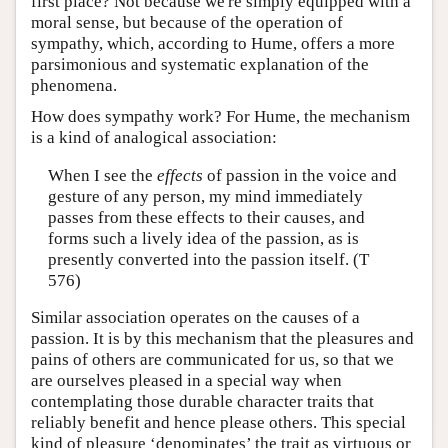
first place? Not because we're simply equipped with a
moral sense, but because of the operation of
sympathy, which, according to Hume, offers a more
parsimonious and systematic explanation of the
phenomena.
How does sympathy work? For Hume, the mechanism
is a kind of analogical association:
When I see the
effects
of passion in the voice and
gesture of any person, my mind immediately
passes from these effects to their causes, and
forms such a lively idea of the passion, as is
presently converted into the passion itself. (T
576)
Similar association operates on the causes of a
passion. It is by this mechanism that the pleasures and
pains of others are communicated for us, so that we
are ourselves pleased in a special way when
contemplating those durable character traits that
reliably benefit and hence please others. This special
kind of pleasure ‘denominates’ the trait as virtuous or