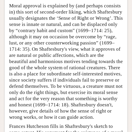
Moral approval is explained by (and perhaps consists
in) this sort of second-order liking, which Shaftesbury
usually designates the ‘Sense of Right or Wrong’. This
sense is innate or natural, and can be displaced only
by “contrary habit and custom” (1699–1714: 25),
although it may on occasion be overcome by “rage,
lust, or any other counterworking passion” (1699–
1714: 35). On Shaftesbury's view, what it approves of
are natural or public affections, which are the
beautiful and harmonious motives tending towards the
good of the whole system of rational creatures. There
is also a place for subordinate self-interested motives,
since society suffers if individuals fail to preserve or
defend themselves. To be virtuous, a creature must not
only do the right things, but exercise its moral sense
and act for the very reason that something is worthy
and honest (1699–1714: 18). Shaftesbury doesn't,
however, give details of how the sense of right or
wrong works, or how it can guide action.
Frances Hutcheson fills in Shaftesbury's sketch to