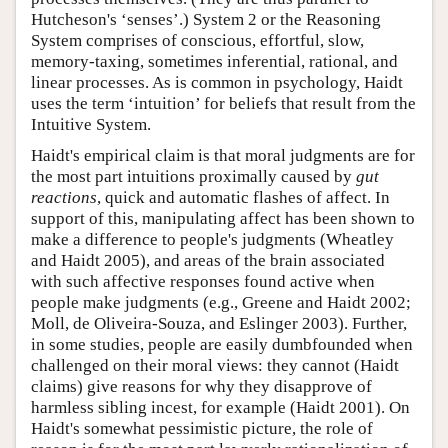
Hutcheson's ‘senses’.) System 2 or the Reasoning
System comprises of conscious, effortful, slow,
memory-taxing, sometimes inferential, rational, and
linear processes. As is common in psychology, Haidt
uses the term ‘intuition’ for beliefs that result from the
Intuitive System.
Haidt's empirical claim is that moral judgments are for
the most part intuitions proximally caused by
gut
reactions
, quick and automatic flashes of affect. In
support of this, manipulating affect has been shown to
make a difference to people's judgments (Wheatley
and Haidt 2005), and areas of the brain associated
with such affective responses found active when
people make judgments (e.g., Greene and Haidt 2002;
Moll, de Oliveira-Souza, and Eslinger 2003). Further,
in some studies, people are easily dumbfounded when
challenged on their moral views: they cannot (Haidt
claims) give reasons for why they disapprove of
harmless sibling incest, for example (Haidt 2001). On
Haidt's somewhat pessimistic picture, the role of