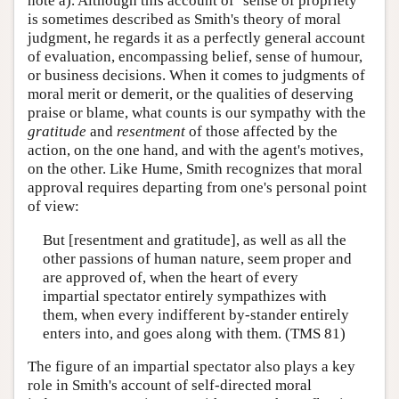
note a). Although this account of ‘sense of propriety’
is sometimes described as Smith's theory of moral
judgment, he regards it as a perfectly general account
of evaluation, encompassing belief, sense of humour,
or business decisions. When it comes to judgments of
moral merit or demerit, or the qualities of deserving
praise or blame, what counts is our sympathy with the
gratitude
and
resentment
of those affected by the
action, on the one hand, and with the agent's motives,
on the other. Like Hume, Smith recognizes that moral
approval requires departing from one's personal point
of view:
But [resentment and gratitude], as well as all the
other passions of human nature, seem proper and
are approved of, when the heart of every
impartial spectator entirely sympathizes with
them, when every indifferent by-stander entirely
enters into, and goes along with them. (TMS 81)
The figure of an impartial spectator also plays a key
role in Smith's account of self-directed moral