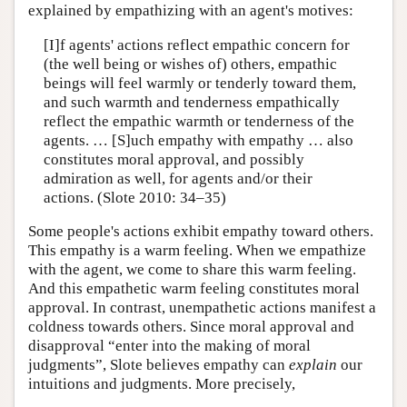
explained by empathizing with an agent's motives:
[I]f agents' actions reflect empathic concern for
(the well being or wishes of) others, empathic
beings will feel warmly or tenderly toward them,
and such warmth and tenderness empathically
reflect the empathic warmth or tenderness of the
agents. … [S]uch empathy with empathy … also
constitutes moral approval, and possibly
admiration as well, for agents and/or their
actions. (Slote 2010: 34–35)
Some people's actions exhibit empathy toward others.
This empathy is a warm feeling. When we empathize
with the agent, we come to share this warm feeling.
And this empathetic warm feeling constitutes moral
approval. In contrast, unempathetic actions manifest a
coldness towards others. Since moral approval and
disapproval “enter into the making of moral
judgments”, Slote believes empathy can
explain
our
intuitions and judgments. More precisely,