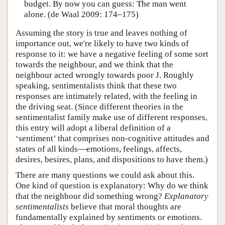
budget. By now you can guess: The man went
alone. (de Waal 2009: 174–175)
Assuming the story is true and leaves nothing of
importance out, we're likely to have two kinds of
response to it: we have a negative feeling of some sort
towards the neighbour, and we think that the
neighbour acted wrongly towards poor J. Roughly
speaking, sentimentalists think that these two
responses are intimately related, with the feeling in
the driving seat. (Since different theories in the
sentimentalist family make use of different responses,
this entry will adopt a liberal definition of a
‘sentiment’ that comprises non-cognitive attitudes and
states of all kinds—emotions, feelings, affects,
desires, besires, plans, and dispositions to have them.)
There are many questions we could ask about this.
One kind of question is explanatory: Why do we think
that the neighbour did something wrong?
Explanatory
sentimentalists
believe that moral thoughts are
fundamentally explained by sentiments or emotions.