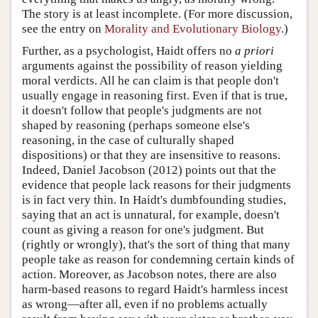
The story is at least incomplete. (For more discussion,
see the entry on
Morality and Evolutionary Biology
.)
Further, as a psychologist, Haidt offers no
a priori
arguments against the possibility of reason yielding
moral verdicts. All he can claim is that people don't
usually engage in reasoning first. Even if that is true,
it doesn't follow that people's judgments are not
shaped by reasoning (perhaps someone else's
reasoning, in the case of culturally shaped
dispositions) or that they are insensitive to reasons.
Indeed, Daniel Jacobson (2012) points out that the
evidence that people lack reasons for their judgments
is in fact very thin. In Haidt's dumbfounding studies,
saying that an act is unnatural, for example, doesn't
count as giving a reason for one's judgment. But
(rightly or wrongly), that's the sort of thing that many
people take as reason for condemning certain kinds of
action. Moreover, as Jacobson notes, there are also
harm-based reasons to regard Haidt's harmless incest
as wrong—after all, even if no problems actually