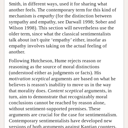
Smith, in different ways, used it for sharing what
another feels. The contemporary term for this kind of
mechanism is
empathy
(for the distinction between
sympathy and empathy, see Darwall 1998; Sober and
Wilson 1998). This section will nevertheless use the
older term, since what the classical sentimentalists
talk about isn't quite ‘empathy’ either, insofar as
empathy involves taking on the actual feeling of
another.
Following Hutcheson, Hume rejects reason or
reasoning as the source of moral distinctions
(understood either as judgments or facts). His
motivation sceptical
arguments are based on what he
believes is reason's inability to move us in the way
that morality does.
Content sceptical
arguments, in
turn, aim to demonstrate that recognizably moral
conclusions cannot be reached by reason alone,
without sentiment-supported premises. These
arguments are crucial for the case for sentimentalism.
Contemporary sentimentalists have developed new
versions of both arguments against Kantian counters.