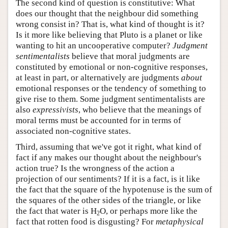
The second kind of question is constitutive: What
does our thought that the neighbour did something
wrong consist in? That is, what kind of thought is it?
Is it more like believing that Pluto is a planet or like
wanting to hit an uncooperative computer?
Judgment
sentimentalists
believe that moral judgments are
constituted by emotional or non-cognitive responses,
at least in part, or alternatively are judgments
about
emotional responses or the tendency of something to
give rise to them. Some judgment sentimentalists are
also
expressivists
, who believe that the meanings of
moral terms must be accounted for in terms of
associated non-cognitive states.
Third, assuming that we've got it right, what kind of
fact if any makes our thought about the neighbour's
action true? Is the wrongness of the action a
projection of our sentiments? If it is a fact, is it like
the fact that the square of the hypotenuse is the sum of
the squares of the other sides of the triangle, or like
the fact that water is H
O, or perhaps more like the
2
fact that rotten food is disgusting? For
metaphysical