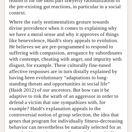
reason is for the most part lawyerly rationalization of
the pre-existing gut reactions, in particular in a social
context.
Where the early sentimentalists gesture towards
divine providence when it comes to explaining why
we have a moral sense and why it approves of things
like benevolence, Haidt's story appeals to evolution.
He believes we are pre-programmed to respond to
suffering with compassion, arrogance by subordinates
with contempt, cheating with anger, and impurity with
disgust, for example. These culturally fine-tuned
affective responses are in turn distally explained by
having been evolutionary “adaptations to long-
standing threats and opportunities in social life”
(Haidt 2012) of our ancestors. But how can it be
adaptive to risk the wrath of an aggressor in order to
defend a victim that one sympathizes with, for
example? Haidt's explanation appeals to the
controversial notion of group selection, the idea that
genes that program for individually fitness-decreasing
behavior can nevertheless be naturally selected for as