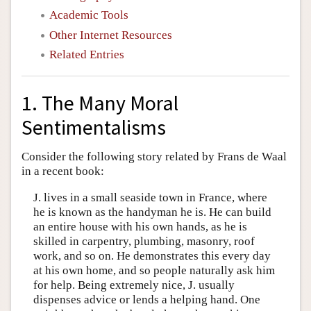
Academic Tools
Other Internet Resources
Related Entries
1. The Many Moral
Sentimentalisms
Consider the following story related by Frans de Waal
in a recent book:
J. lives in a small seaside town in France, where
he is known as the handyman he is. He can build
an entire house with his own hands, as he is
skilled in carpentry, plumbing, masonry, roof
work, and so on. He demonstrates this every day
at his own home, and so people naturally ask him
for help. Being extremely nice, J. usually
dispenses advice or lends a helping hand. One