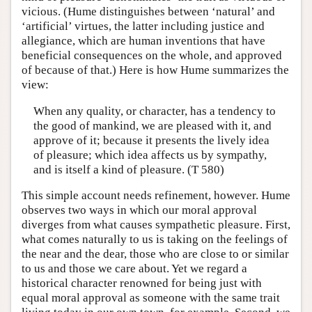
vicious. (Hume distinguishes between ‘natural’ and
‘artificial’ virtues, the latter including justice and
allegiance, which are human inventions that have
beneficial consequences on the whole, and approved
of because of that.) Here is how Hume summarizes the
view:
When any quality, or character, has a tendency to
the good of mankind, we are pleased with it, and
approve of it; because it presents the lively idea
of pleasure; which idea affects us by sympathy,
and is itself a kind of pleasure. (T 580)
This simple account needs refinement, however. Hume
observes two ways in which our moral approval
diverges from what causes sympathetic pleasure. First,
what comes naturally to us is taking on the feelings of
the near and the dear, those who are close to or similar
to us and those we care about. Yet we regard a
historical character renowned for being just with
equal moral approval as someone with the same trait