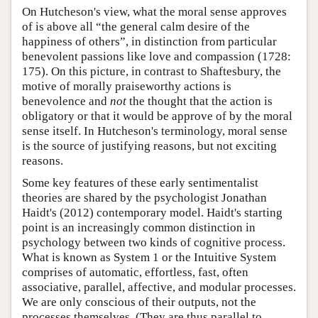
On Hutcheson's view, what the moral sense approves
of is above all “the general calm desire of the
happiness of others”, in distinction from particular
benevolent passions like love and compassion (1728:
175). On this picture, in contrast to Shaftesbury, the
motive of morally praiseworthy actions is
benevolence and
not
the thought that the action is
obligatory or that it would be approve of by the moral
sense itself. In Hutcheson's terminology, moral sense
is the source of justifying reasons, but not exciting
reasons.
Some key features of these early sentimentalist
theories are shared by the psychologist Jonathan
Haidt's (2012) contemporary model. Haidt's starting
point is an increasingly common distinction in
psychology between two kinds of cognitive process.
What is known as System 1 or the Intuitive System
comprises of automatic, effortless, fast, often
associative, parallel, affective, and modular processes.
We are only conscious of their outputs, not the
processes themselves. (They are thus parallel to