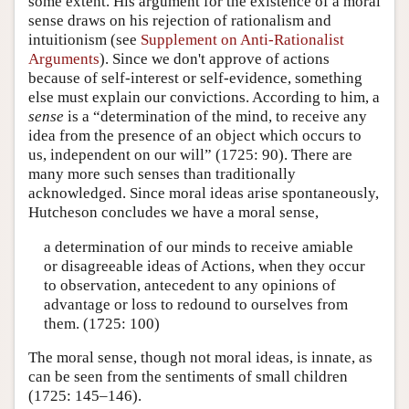
some extent. His argument for the existence of a moral
sense draws on his rejection of rationalism and
intuitionism (see
Supplement on Anti-Rationalist
Arguments
). Since we don't approve of actions
because of self-interest or self-evidence, something
else must explain our convictions. According to him, a
sense
is a “determination of the mind, to receive any
idea from the presence of an object which occurs to
us, independent on our will” (1725: 90). There are
many more such senses than traditionally
acknowledged. Since moral ideas arise spontaneously,
Hutcheson concludes we have a moral sense,
a determination of our minds to receive amiable
or disagreeable ideas of Actions, when they occur
to observation, antecedent to any opinions of
advantage or loss to redound to ourselves from
them. (1725: 100)
The moral sense, though not moral ideas, is innate, as
can be seen from the sentiments of small children
(1725: 145–146).