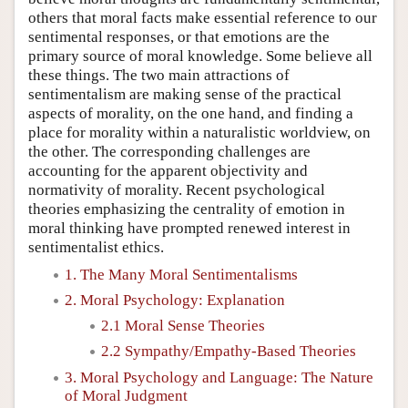
others that moral facts make essential reference to our
sentimental responses, or that emotions are the
primary source of moral knowledge. Some believe all
these things. The two main attractions of
sentimentalism are making sense of the practical
aspects of morality, on the one hand, and finding a
place for morality within a naturalistic worldview, on
the other. The corresponding challenges are
accounting for the apparent objectivity and
normativity of morality. Recent psychological
theories emphasizing the centrality of emotion in
moral thinking have prompted renewed interest in
sentimentalist ethics.
1. The Many Moral Sentimentalisms
2. Moral Psychology: Explanation
2.1 Moral Sense Theories
2.2 Sympathy/Empathy-Based Theories
3. Moral Psychology and Language: The Nature
of Moral Judgment