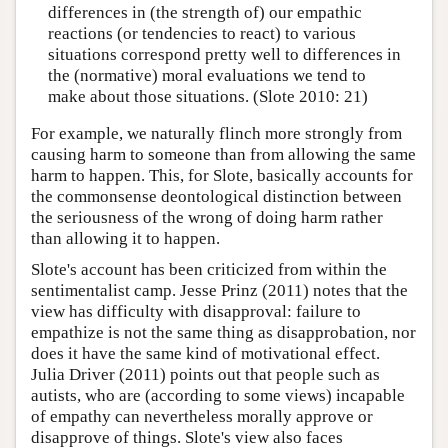
differences in (the strength of) our empathic
reactions (or tendencies to react) to various
situations correspond pretty well to differences in
the (normative) moral evaluations we tend to
make about those situations. (Slote 2010: 21)
For example, we naturally flinch more strongly from
causing harm to someone than from allowing the same
harm to happen. This, for Slote, basically accounts for
the commonsense deontological distinction between
the seriousness of the wrong of doing harm rather
than allowing it to happen.
Slote's account has been criticized from within the
sentimentalist camp. Jesse Prinz (2011) notes that the
view has difficulty with disapproval: failure to
empathize is not the same thing as disapprobation, nor
does it have the same kind of motivational effect.
Julia Driver (2011) points out that people such as
autists, who are (according to some views) incapable
of empathy can nevertheless morally approve or
disapprove of things. Slote's view also faces