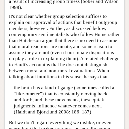
a result of increasing group fitness (Sober and Wilson
1998).
It's not clear whether group selection suffices to
explain our approval of actions that benefit outgroup
members, however. Further, as discussed below,
contemporary sentimentalists who follow Hume rather
than Hutcheson argue that there is no need to assume
that moral reactions are innate, and some reason to
assume they are not (even if our innate dispositions
do play a role in explaining them). A related challenge
to Haidt's account is that he does not distinguish
between moral and non-moral evaluations. When
talking about intuitions in his sense, he says that
the brain has a kind of gauge (sometimes called a
“like-ometer”) that is constantly moving back
and forth, and these movements, these quick
judgments, influence whatever comes next.
(Haidt and Björklund 2008: 186–187)
But we don't regard everything we dislike, or even
everything that makes us angry, as morally wrong.