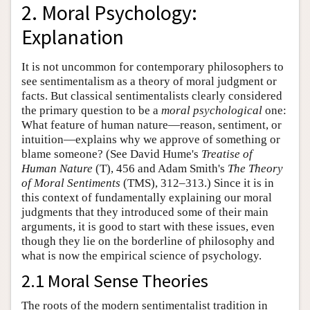
2. Moral Psychology:
Explanation
It is not uncommon for contemporary philosophers to
see sentimentalism as a theory of moral judgment or
facts. But classical sentimentalists clearly considered
the primary question to be a
moral psychological
one:
What feature of human nature—reason, sentiment, or
intuition—explains why we approve of something or
blame someone? (See David Hume's
Treatise of
Human Nature
(T), 456 and Adam Smith's
The Theory
of Moral Sentiments
(TMS), 312–313.) Since it is in
this context of fundamentally explaining our moral
judgments that they introduced some of their main
arguments, it is good to start with these issues, even
though they lie on the borderline of philosophy and
what is now the empirical science of psychology.
2.1 Moral Sense Theories
The roots of the modern sentimentalist tradition in