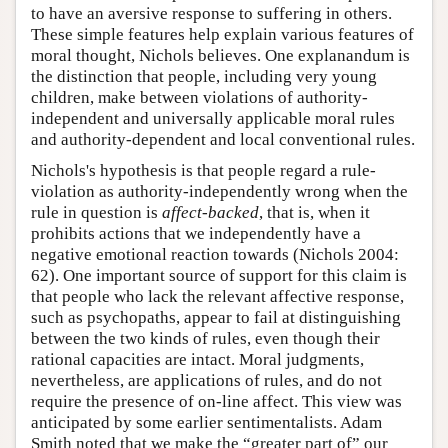
to have an aversive response to suffering in others.
These simple features help explain various features of
moral thought, Nichols believes. One explanandum is
the distinction that people, including very young
children, make between violations of authority-
independent and universally applicable moral rules
and authority-dependent and local conventional rules.
Nichols's hypothesis is that people regard a rule-
violation as authority-independently wrong when the
rule in question is
affect-backed
, that is, when it
prohibits actions that we independently have a
negative emotional reaction towards (Nichols 2004:
62). One important source of support for this claim is
that people who lack the relevant affective response,
such as psychopaths, appear to fail at distinguishing
between the two kinds of rules, even though their
rational capacities are intact. Moral judgments,
nevertheless, are applications of rules, and do not
require the presence of on-line affect. This view was
anticipated by some earlier sentimentalists. Adam
Smith noted that we make the “greater part of” our