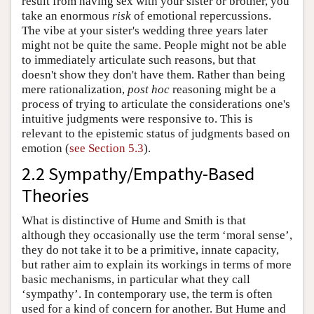
result from having sex with your sister or brother, you
take an enormous
risk
of emotional repercussions.
The vibe at your sister's wedding three years later
might not be quite the same. People might not be able
to immediately articulate such reasons, but that
doesn't show they don't have them. Rather than being
mere rationalization,
post hoc
reasoning might be a
process of trying to articulate the considerations one's
intuitive judgments were responsive to. This is
relevant to the epistemic status of judgments based on
emotion (
see Section 5.3
).
2.2 Sympathy/Empathy-Based
Theories
What is distinctive of Hume and Smith is that
although they occasionally use the term ‘moral sense’,
they do not take it to be a primitive, innate capacity,
but rather aim to explain its workings in terms of more
basic mechanisms, in particular what they call
‘sympathy’. In contemporary use, the term is often
used for a kind of concern for another. But Hume and