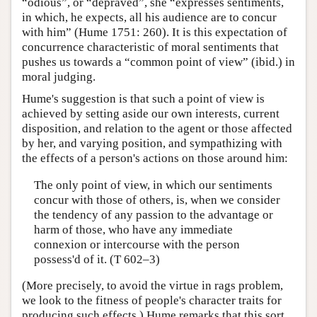
“odious”, or “depraved”, she “expresses sentiments,
in which, he expects, all his audience are to concur
with him” (Hume 1751: 260). It is this expectation of
concurrence characteristic of moral sentiments that
pushes us towards a “common point of view” (ibid.) in
moral judging.
Hume's suggestion is that such a point of view is
achieved by setting aside our own interests, current
disposition, and relation to the agent or those affected
by her, and varying position, and sympathizing with
the effects of a person's actions on those around him:
The only point of view, in which our sentiments
concur with those of others, is, when we consider
the tendency of any passion to the advantage or
harm of those, who have any immediate
connexion or intercourse with the person
possess'd of it. (T 602–3)
(More precisely, to avoid the virtue in rags problem,
we look to the fitness of people's character traits for
producing such effects.) Hume remarks that this sort