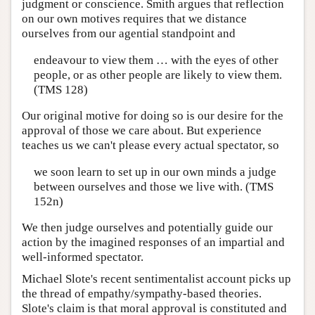
judgment or conscience. Smith argues that reflection
on our own motives requires that we distance
ourselves from our agential standpoint and
endeavour to view them … with the eyes of other
people, or as other people are likely to view them.
(TMS 128)
Our original motive for doing so is our desire for the
approval of those we care about. But experience
teaches us we can't please every actual spectator, so
we soon learn to set up in our own minds a judge
between ourselves and those we live with. (TMS
152n)
We then judge ourselves and potentially guide our
action by the imagined responses of an impartial and
well-informed spectator.
Michael Slote's recent sentimentalist account picks up
the thread of empathy/sympathy-based theories.
Slote's claim is that moral approval is constituted and