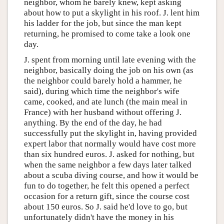
neighbor, whom he barely knew, kept asking
about how to put a skylight in his roof. J. lent him
his ladder for the job, but since the man kept
returning, he promised to come take a look one
day.
J. spent from morning until late evening with the
neighbor, basically doing the job on his own (as
the neighbor could barely hold a hammer, he
said), during which time the neighbor's wife
came, cooked, and ate lunch (the main meal in
France) with her husband without offering J.
anything. By the end of the day, he had
successfully put the skylight in, having provided
expert labor that normally would have cost more
than six hundred euros. J. asked for nothing, but
when the same neighbor a few days later talked
about a scuba diving course, and how it would be
fun to do together, he felt this opened a perfect
occasion for a return gift, since the course cost
about 150 euros. So J. said he'd love to go, but
unfortunately didn't have the money in his