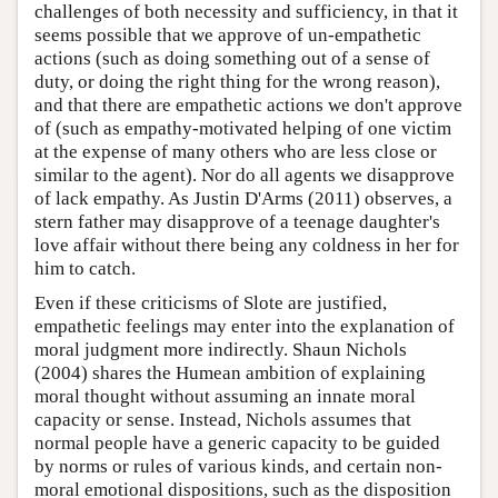
challenges of both necessity and sufficiency, in that it
seems possible that we approve of un-empathetic
actions (such as doing something out of a sense of
duty, or doing the right thing for the wrong reason),
and that there are empathetic actions we don't approve
of (such as empathy-motivated helping of one victim
at the expense of many others who are less close or
similar to the agent). Nor do all agents we disapprove
of lack empathy. As Justin D'Arms (2011) observes, a
stern father may disapprove of a teenage daughter's
love affair without there being any coldness in her for
him to catch.
Even if these criticisms of Slote are justified,
empathetic feelings may enter into the explanation of
moral judgment more indirectly. Shaun Nichols
(2004) shares the Humean ambition of explaining
moral thought without assuming an innate moral
capacity or sense. Instead, Nichols assumes that
normal people have a generic capacity to be guided
by norms or rules of various kinds, and certain non-
moral emotional dispositions, such as the disposition