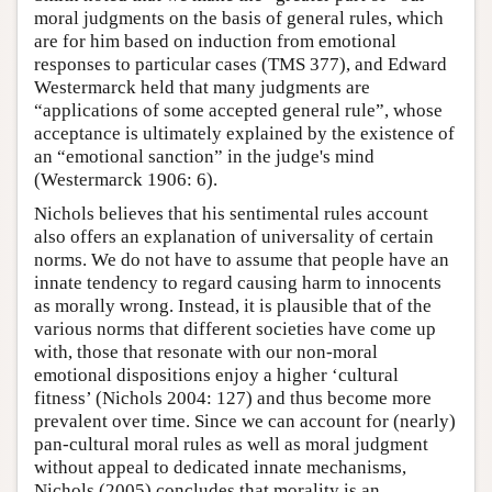
moral judgments on the basis of general rules, which
are for him based on induction from emotional
responses to particular cases (TMS 377), and Edward
Westermarck held that many judgments are
“applications of some accepted general rule”, whose
acceptance is ultimately explained by the existence of
an “emotional sanction” in the judge's mind
(Westermarck 1906: 6).
Nichols believes that his sentimental rules account
also offers an explanation of universality of certain
norms. We do not have to assume that people have an
innate tendency to regard causing harm to innocents
as morally wrong. Instead, it is plausible that of the
various norms that different societies have come up
with, those that resonate with our non-moral
emotional dispositions enjoy a higher ‘cultural
fitness’ (Nichols 2004: 127) and thus become more
prevalent over time. Since we can account for (nearly)
pan-cultural moral rules as well as moral judgment
without appeal to dedicated innate mechanisms,
Nichols (2005) concludes that morality is an