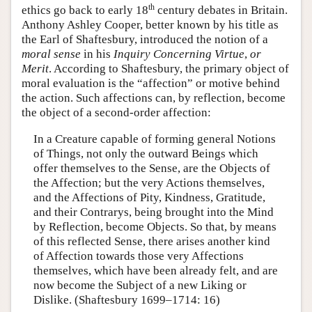
th
ethics go back to early 18
century debates in Britain.
Anthony Ashley Cooper, better known by his title as
the Earl of Shaftesbury, introduced the notion of a
moral sense
in his
Inquiry Concerning Virtue
,
or
Merit
. According to Shaftesbury, the primary object of
moral evaluation is the “affection” or motive behind
the action. Such affections can, by reflection, become
the object of a second-order affection:
In a Creature capable of forming general Notions
of Things, not only the outward Beings which
offer themselves to the Sense, are the Objects of
the Affection; but the very Actions themselves,
and the Affections of Pity, Kindness, Gratitude,
and their Contrarys, being brought into the Mind
by Reflection, become Objects. So that, by means
of this reflected Sense, there arises another kind
of Affection towards those very Affections
themselves, which have been already felt, and are
now become the Subject of a new Liking or
Dislike. (Shaftesbury 1699–1714: 16)