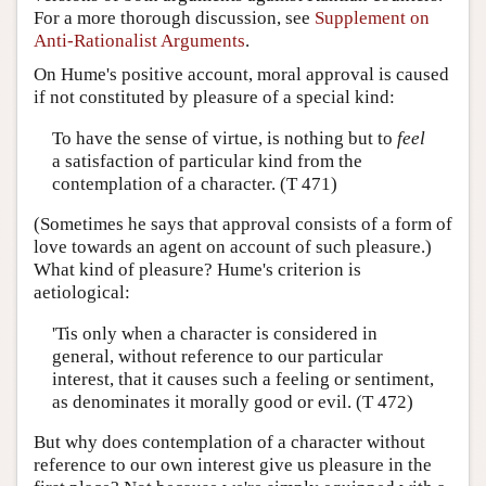
For a more thorough discussion, see
Supplement on
Anti-Rationalist Arguments
.
On Hume's positive account, moral approval is caused
if not constituted by pleasure of a special kind:
To have the sense of virtue, is nothing but to
feel
a satisfaction of particular kind from the
contemplation of a character. (T 471)
(Sometimes he says that approval consists of a form of
love towards an agent on account of such pleasure.)
What kind of pleasure? Hume's criterion is
aetiological:
'Tis only when a character is considered in
general, without reference to our particular
interest, that it causes such a feeling or sentiment,
as denominates it morally good or evil. (T 472)
But why does contemplation of a character without
reference to our own interest give us pleasure in the