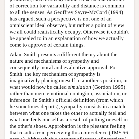
of correction for variability and distance is common
to all the senses. As Geoffrey Sayre-McCord (1994)
has argued, such a perspective is not one of an
omniscient ideal observer, but rather a point of view
we all could realistically occupy. Otherwise it couldn't
be appealed to in an explanation of how we actually
come to approve of certain things.
Adam Smith presents a different theory about the
nature and mechanisms of sympathy and
consequently moral and evaluative approval. For
Smith, the key mechanism of sympathy is
imaginatively placing oneself in another's position, or
what would now be called
simulation
(Gordon 1995),
rather than mere emotional contagion, association, or
inference. In Smith's official definition (from which
he sometimes departs), sympathy consists in a match
between what one takes the other to actually feel and
what one feels oneself as a result of putting oneself in
the other's shoes. Approbation is the pleasant feeling
that results from perceiving this coincidence (TMS 56