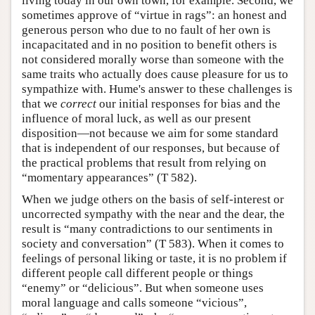
living today in our own town, for example. Second, we
sometimes approve of “virtue in rags”: an honest and
generous person who due to no fault of her own is
incapacitated and in no position to benefit others is
not considered morally worse than someone with the
same traits who actually does cause pleasure for us to
sympathize with. Hume's answer to these challenges is
that we
correct
our initial responses for bias and the
influence of moral luck, as well as our present
disposition—not because we aim for some standard
that is independent of our responses, but because of
the practical problems that result from relying on
“momentary appearances” (T 582).
When we judge others on the basis of self-interest or
uncorrected sympathy with the near and the dear, the
result is “many contradictions to our sentiments in
society and conversation” (T 583). When it comes to
feelings of personal liking or taste, it is no problem if
different people call different people or things
“enemy” or “delicious”. But when someone uses
moral language and calls someone “vicious”,