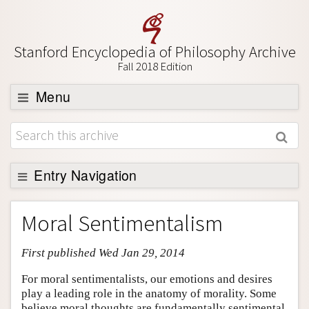
Stanford Encyclopedia of Philosophy Archive
Fall 2018 Edition
Menu
Browse
About
Support SEP
Entry Navigation
Entry Contents
Moral Sentimentalism
Bibliography
First published Wed Jan 29, 2014
Academic Tools
Friends PDF Preview
For moral sentimentalists, our emotions and desires
play a leading role in the anatomy of morality. Some
Author and Citation Info
believe moral thoughts are fundamentally sentimental,