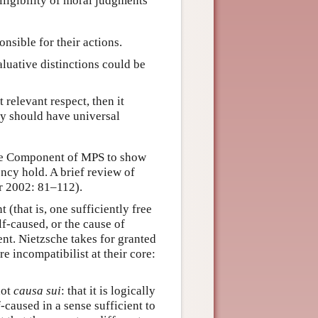
elligibility of moral judgments
onsible for their actions.
aluative distinctions could be
 relevant respect, then it
ty should have universal
ptive Component of MPS to show
gency hold. A brief review of
er 2002: 81–112).
 (that is, one sufficiently free
elf-caused, or the cause of
ent. Nietzsche takes for granted
e incompatibilist at their core:
not
causa sui
: that it is logically
-caused in a sense sufficient to