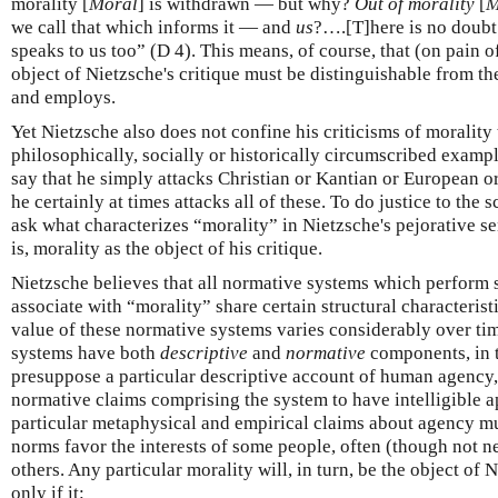
morality [
Moral
] is withdrawn — but why?
Out of morality
[
M
we call that which informs it — and
us
?….[T]here is no doubt t
speaks to us too” (D 4). This means, of course, that (on pain o
object of Nietzsche's critique must be distinguishable from th
and employs.
Yet Nietzsche also does not confine his criticisms of morality
philosophically, socially or historically circumscribed example
say that he simply attacks Christian or Kantian or European o
he certainly at times attacks all of these. To do justice to the 
ask what characterizes “morality” in Nietzsche's pejorative 
is, morality as the object of his critique.
Nietzsche believes that all normative systems which perform 
associate with “morality” share certain structural characteris
value of these normative systems varies considerably over time
systems have both
descriptive
and
normative
components, in t
presuppose a particular descriptive account of human agency, i
normative claims comprising the system to have intelligible a
particular metaphysical and empirical claims about agency mus
norms favor the interests of some people, often (though not ne
others. Any particular morality will, in turn, be the object of N
only if it: