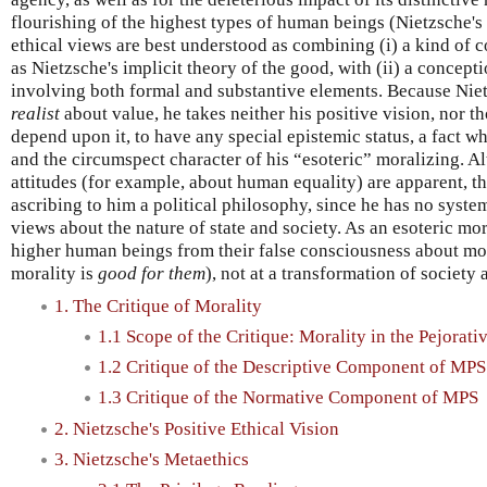
flourishing of the highest types of human beings (Nietzsche's
ethical views are best understood as combining (i) a kind of 
as Nietzsche's implicit theory of the good, with (ii) a concep
involving both formal and substantive elements. Because Nie
realist
about value, he takes neither his positive vision, nor th
depend upon it, to have any special epistemic status, a fact wh
and the circumspect character of his “esoteric” moralizing. 
attitudes (for example, about human equality) are apparent, t
ascribing to him a political philosophy, since he has no syste
views about the nature of state and society. As an esoteric mor
higher human beings from their false consciousness about moral
morality is
good for them
), not at a transformation of society a
1. The Critique of Morality
1.1 Scope of the Critique: Morality in the Pejorati
1.2 Critique of the Descriptive Component of MPS
1.3 Critique of the Normative Component of MPS
2. Nietzsche's Positive Ethical Vision
3. Nietzsche's Metaethics