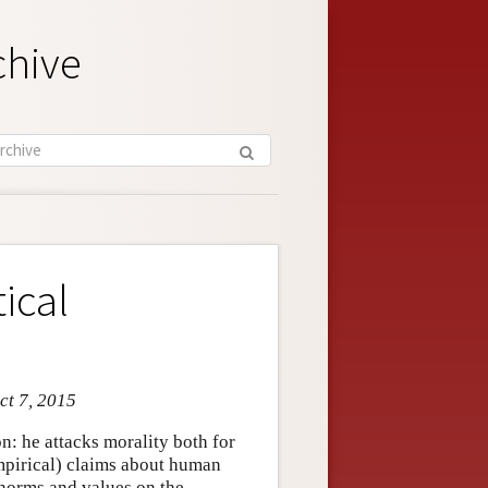
chive
ical
ct 7, 2015
ion: he attacks morality both for
mpirical) claims about human
e norms and values on the