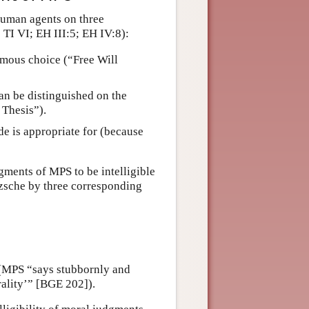
 human agents on three
TI VI; EH III:5; EH IV:8):
omous choice (“Free Will
can be distinguished on the
 Thesis”).
de is appropriate for (because
gments of MPS to be intelligible
zsche by three corresponding
y (MPS “says stubbornly and
rality’” [BGE 202]).