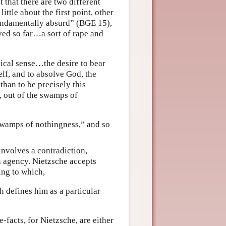
t that there are two different
ittle about the first point, other
undamentally absurd” (BGE 15),
ived so far…a sort of rape and
sical sense…the desire to bear
elf, and to absolve God, the
than to be precisely this
, out of the swamps of
 swamps of nothingness,” and so
involves a contradiction,
n agency. Nietzsche accepts
ing to which,
 defines him as a particular
-facts, for Nietzsche, are either