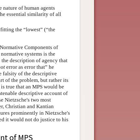
he nature of human agents
he essential similarity of all
itting the “lowest” (“the
nd Normative Components of
 normative systems is the
 the description of agency that
not
error as error that” he
 falsity of the descriptive
art of the problem, but rather its
t is true that an MPS would be
ntenable descriptive account of
use Nietzsche's two most
r, Christian and Kantian
gures prominently in Nietzsche's
ed it would not do justice to his
ent of MPS