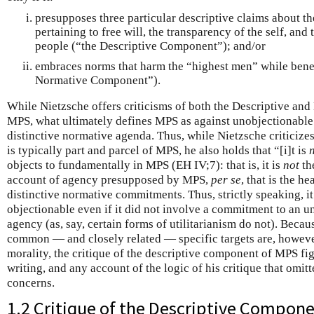
presupposes three particular descriptive claims about t
pertaining to free will, the transparency of the self, and t
people (“the Descriptive Component”); and/or
embraces norms that harm the “highest men” while benef
Normative Component”).
While Nietzsche offers criticisms of both the Descriptive a
MPS, what ultimately defines MPS as against unobjectionable
distinctive normative agenda. Thus, while Nietzsche criticizes
is typically part and parcel of MPS, he also holds that “[i]t is
objects to fundamentally in MPS (EH IV;7): that is, it is
not
the
account of agency presupposed by MPS,
per se
, that is the he
distinctive normative commitments. Thus, strictly speaking, i
objectionable even if it did not involve a commitment to an u
agency (as, say, certain forms of utilitarianism do not). Beca
common — and closely related — specific targets are, howeve
morality, the critique of the descriptive component of MPS fi
writing, and any account of the logic of his critique that omitt
concerns.
1.2 Critique of the Descriptive Compon