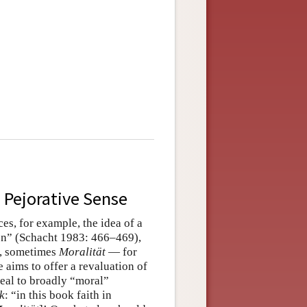
e Pejorative Sense
es, for example, the idea of a
en” (Schacht 1983: 466–469),
, sometimes
Moralität
— for
 aims to offer a revaluation of
peal to broadly “moral”
k
: “in this book faith in