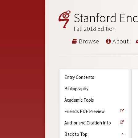
Stanford Enc
Fall 2018 Edition
Browse
About
Entry Contents
Bibliography
Academic Tools
Friends PDF Preview
Author and Citation Info
Back to Top