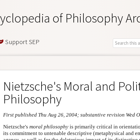
yclopedia of Philosophy Ar
Support SEP
Nietzsche's Moral and Polit
Philosophy
First published Thu Aug 26, 2004; substantive revision Wed O
Nietzsche's
moral philosophy
is primarily critical in orientat
its commitment to untenable descriptive (metaphysical and e
agency, as well as for the deleterious impact of its distinctiv