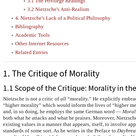
3.1 The Privilege Readings
3.2 Nietzsche's Anti-Realism
4. Nietzsche's Lack of a Political Philosophy
Bibliography
Academic Tools
Other Internet Resources
Related Entries
1. The Critique of Morality
1.1 Scope of the Critique: Morality in th
Nietzsche is not a critic of
all
“morality.” He explicitly embrac
“higher morality” which would inform the lives of “higher m
and, in so doing, he employs the same German word —
Moral
both what he attacks and what he praises. Moreover, Nietzsche
existing values in a manner that appears, itself, to involve ap
standards of some sort. As he writes in the Preface to
Daybrea