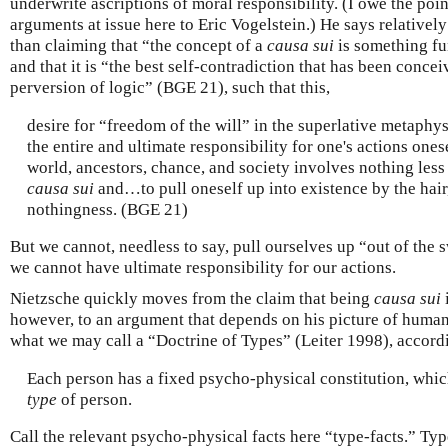
underwrite ascriptions of moral responsibility. (I owe the poin
arguments at issue here to Eric Vogelstein.) He says relatively l
than claiming that “the concept of a
causa sui
is something f
and that it is “the best self-contradiction that has been conce
perversion of logic” (BGE 21), such that this,
desire for “freedom of the will” in the superlative metaphy
the entire and ultimate responsibility for one's actions ones
world, ancestors, chance, and society involves nothing less 
causa sui
and…to pull oneself up into existence by the hair
nothingness. (BGE 21)
But we cannot, needless to say, pull ourselves up “out of the
we cannot have ultimate responsibility for our actions.
Nietzsche quickly moves from the claim that being
causa sui
however, to an argument that depends on his picture of huma
what we may call a “Doctrine of Types” (Leiter 1998), accord
Each person has a fixed psycho-physical constitution, which
type
of person.
Call the relevant psycho-physical facts here “type-facts.” Type