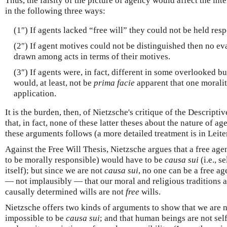
Thus, the falsity of the picture of agency would affect the int
in the following three ways:
(1″) If agents lacked “free will” they could not be held resp
(2″) If agent motives could not be distinguished then no ev
drawn among acts in terms of their motives.
(3″) If agents were, in fact, different in some overlooked but
would, at least, not be
prima facie
apparent that one morali
application.
It is the burden, then, of Nietzsche's critique of the Descri
that, in fact, none of these latter theses about the nature of a
these arguments follows (a more detailed treatment is in Leit
Against the Free Will Thesis, Nietzsche argues that a free agent
to be morally responsible) would have to be
causa sui
(i.e., s
itself); but since we are not
causa sui
, no one can be a free ag
— not implausibly — that our moral and religious traditions ar
causally determined wills are not
free
wills.
Nietzsche offers two kinds of arguments to show that we are 
impossible to be
causa sui
; and that human beings are not self