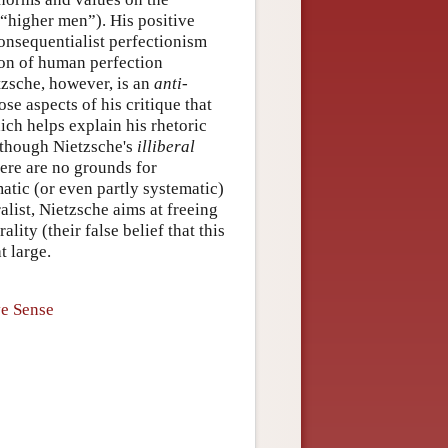
 “higher men”). His positive
consequentialist perfectionism
tion of human perfection
tzsche, however, is an
anti-
ose aspects of his critique that
ich helps explain his rhetoric
Although Nietzsche's
illiberal
here are no grounds for
matic (or even partly systematic)
alist, Nietzsche aims at freeing
ity (their false belief that this
t large.
ve Sense