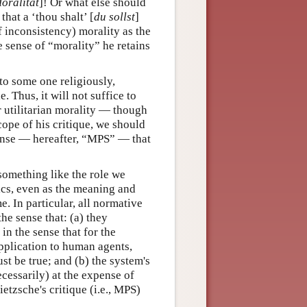
oralität
]! Or what else should
hat a ‘thou shalt’ [
du sollst
]
f inconsistency) morality as the
e sense of “morality” he retains
 to some one religiously,
. Thus, it will not suffice to
r utilitarian morality — though
scope of his critique, we should
sense — hereafter, “MPS” — that
something like the role we
tics, even as the meaning and
. In particular, all normative
he sense that: (a) they
n the sense that for the
pplication to human agents,
t be true; and (b) the system's
cessarily) at the expense of
ietzsche's critique (i.e., MPS)