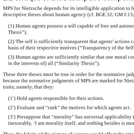
MPS for Nietzsche depends for its intelligible application to
descriptive theses about human agency (cf. BGE 32; GM I:13; 
(1) Human agents possess a will capable of free and auton
Thesis”).
(2) The self is sufficiently transparent that agents' actions 
basis of their respective motives (“Transparency of the Self
(3) Human agents are sufficiently similar that one moral co
in the interests of) all (“Similarity Thesis”).
These three theses must be true in order for the normative jud
because the normative judgments of MPS are marked for Niet
traits; namely, that they:
(1′) Hold agents responsible for their actions.
(2′) Evaluate and “rank” the motives for which agents act.
(3′) Presuppose that “morality” has universal applicabilit
inexorably, ‘I am morality itself, and nothing besides is mo