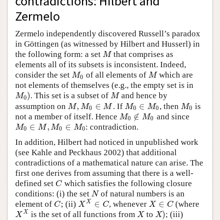
contradictions: Hilbert and
Zermelo
Zermelo independently discovered Russell’s paradox
in Göttingen (as witnessed by Hilbert and Husserl) in
the following form: a set
that comprises as
M
M
elements all of its subsets is inconsistent. Indeed,
consider the set
of all elements of
which are
M
0
M
M
M
0
not elements of themselves (e.g., the empty set is in
)
. This set is a subset of
and hence by
M
0
)
M
M
M
0
,
∈
∈
assumption on
. If
, then
is
M
,
M
0
∈
M
M
0
∈
M
0
M
0
M
M
M
M
M
M
0
0
0
0
∉
not a member of itself. Hence
and since
M
0
∉
M
0
M
M
0
0
∈
,
∈
: contradiction.
M
0
∈
M
,
M
0
∈
M
0
M
M
M
M
0
0
0
In addition, Hilbert had noticed in unpublished work
(see Kahle and Peckhaus 2002) that additional
contradictions of a mathematical nature can arise. The
first one derives from assuming that there is a well-
defined set
which satisfies the following closure
C
C
conditions: (i) the set
of natural numbers is an
N
N
∈
∈
X
element of
; (ii)
, whenever
(where
C
X
X
∈
C
X
∈
C
C
X
C
X
C
)
X
is the set of all functions from
to
; (iii)
X
X
X
X
)
X
X
X