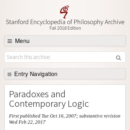
Stanford Encyclopedia of Philosophy Archive
Fall 2018 Edition
Menu
Browse
About
Support SEP
Entry Navigation
Entry Contents
Paradoxes and
Bibliography
Contemporary Logic
Academic Tools
First published Tue Oct 16, 2007; substantive revision
Friends PDF Preview
Wed Feb 22, 2017
Author and Citation Info