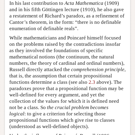
In his last contribution to
Acta Mathematica
(1909)
and in his fifth Göttingen lecture (1910), he also gave
a restatement of Richard’s paradox, as a refinement of
Cantor’s theorem, in the form: “there is no definable
enumeration of definable reals”.
While mathematicians and Poincaré himself focused
on the problems raised by the contradictions insofar
as they involved the foundations of specific
mathematical notions (the continuum, the natural
numbers, the theory of cardinal and ordinal numbers),
Russell directly attacked the
comprehension principle
,
that is, the assumption that certain propositional
functions determine a class (see also
2.3
above). The
paradoxes prove that a propositional function may be
well-defined for every argument, and yet the
collection of the values for which it is defined need
not be a class. So
the crucial problem becomes
logical
: to give a criterion for selecting those
propositional functions which give rise to classes
(understood as well-defined objects).