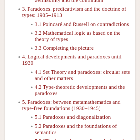
definability and the continuum
3. Paradoxes, predicativism and the doctrine of
types: 1905–1913
3.1 Poincaré and Russell on contradictions
3.2 Mathematical logic as based on the
theory of types
3.3 Completing the picture
4. Logical developments and paradoxes until
1930
4.1 Set Theory and paradoxes: circular sets
and other matters
4.2 Type-theoretic developments and the
paradoxes
5. Paradoxes: between metamathematics and
type-free foundations (1930–1945)
5.1 Paradoxes and diagonalization
5.2 Paradoxes and the foundations of
semantics