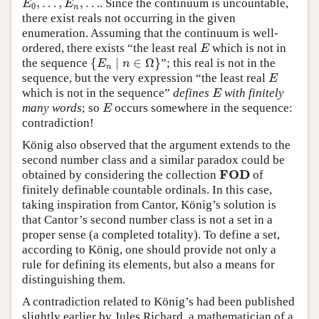
,
…
,
,
…
. Since the continuum is uncountable,
E
0
,
…
,
E
n
,
…
E
E
0
n
there exist reals not occurring in the given
enumeration. Assuming that the continuum is well-
ordered, there exists “the least real
which is not in
E
E
{
∣
∈
Ω
}
the sequence
”; this real is not in the
{
E
n
∣
n
∈
Ω
}
E
n
n
sequence, but the very expression “the least real
E
E
which is not in the sequence”
defines
with finitely
E
E
many words
; so
occurs somewhere in the sequence:
E
E
contradiction!
König also observed that the argument extends to the
second number class and a similar paradox could be
F
O
D
obtained by considering the collection
of
F
O
D
finitely definable countable ordinals. In this case,
taking inspiration from Cantor, König’s solution is
that Cantor’s second number class is not a set in a
proper sense (a completed totality). To define a set,
according to König, one should provide not only a
rule for defining its elements, but also a means for
distinguishing them.
A contradiction related to König’s had been published
slightly earlier by Jules Richard, a mathematician of a