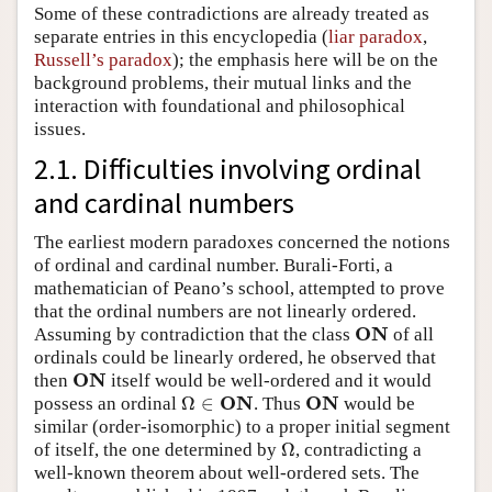
Some of these contradictions are already treated as
separate entries in this encyclopedia (
liar paradox
,
Russell’s paradox
); the emphasis here will be on the
background problems, their mutual links and the
interaction with foundational and philosophical
issues.
2.1. Difficulties involving ordinal
and cardinal numbers
The earliest modern paradoxes concerned the notions
of ordinal and cardinal number. Burali-Forti, a
mathematician of Peano’s school, attempted to prove
that the ordinal numbers are not linearly ordered.
O
N
Assuming by contradiction that the class
of all
O
N
ordinals could be linearly ordered, he observed that
O
N
then
itself would be well-ordered and it would
O
N
O
N
O
N
Ω
∈
possess an ordinal
. Thus
would be
Ω
∈
O
N
O
N
similar (order-isomorphic) to a proper initial segment
Ω
of itself, the one determined by
, contradicting a
Ω
well-known theorem about well-ordered sets. The