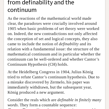
from definability and the
continuum
As the reactions of the mathematical world made
clear, the paradoxes were crucially involved around
1905 when basic problems of set theory were worked
on. Indeed, the new contradictions not only affected
the conception of set and logical concepts, they also
came to include the notion of
definability
and its
relation with a fundamental issue: the structure of the
mathematical continuum and in particular whether the
continuum can be well-ordered and whether Cantor’s
Continuum Hypothesis (CH) holds.
At the Heidelberg Congress in 1904, Julius König
tried to refute Cantor’s continuum hypothesis. Due to
a mistake discovered by Zermelo, his paper was
immediately withdrawn, but the subsequent year,
König produced a new argument.
Consider the reals which are
definable in finitely many
words
. They form a countable sequence: