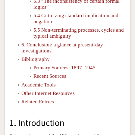
5.3 “The inconsistency of certain formal
logics”
5.4 Criticizing standard implication and
negation
5.5 Non-terminating processes, cycles and
typical ambiguity
6. Conclusion: a glance at present-day
investigations
Bibliography
Primary Sources: 1897–1945
Recent Sources
Academic Tools
Other Internet Resources
Related Entries
1. Introduction