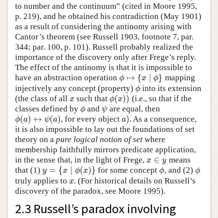
to number and the continuum” (cited in Moore 1995,
p. 219), and he obtained his contradiction (May 1901)
as a result of considering the antinomy arising with
Cantor’s theorem (see Russell 1903, footnote 7, par.
344; par. 100, p. 101). Russell probably realized the
importance of the discovery only after Frege’s reply.
The effect of the antinomy is that it is impossible to
↦
{
∣
}
have an abstraction operation
mapping
ϕ
↦
{
x
∣
ϕ
}
ϕ
x
ϕ
injectively any concept (property)
into its extension
ϕ
ϕ
(
)
)
(the class of all
such that
(i.e., so that if the
x
ϕ
(
x
)
)
x
ϕ
x
classes defined by
and
are equal, then
ϕ
ψ
ϕ
ψ
(
)
↔
(
)
)
, for every object
. As a consequence,
ϕ
(
a
)
↔
ψ
(
a
)
a
)
ϕ
a
ψ
a
a
it is also impossible to lay out the foundations of set
theory on a
pure logical notion of set
where
membership faithfully mirrors predicate application,
∈
in the sense that, in the light of Frege,
means
x
∈
y
x
y
=
{
∣
(
)
}
that (1)
for some concept
, and (2)
y
=
{
x
∣
ϕ
(
x
)
}
ϕ
ϕ
y
x
ϕ
x
ϕ
ϕ
truly applies to
. (For historical details on Russell’s
x
x
discovery of the paradox, see Moore 1995).
2.3 Russell’s paradox involving