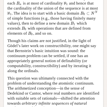
ℵ
each
is at most of cardinality
and hence that
B
α
B
ℵ
1
1
α
the cardinality of the union of the sequence is at most
ℵ
⊂
N
. The idea is to start with a basic domain
B
0
⊂
N
N
B
N
ℵ
1
1
0
of simple functions (e.g., those having finitely many
values), then to define a new domain
which
B
1
B
1
extends
with operations that are defined from
B
0
B
0
elements of
, and so on.
B
0
B
0
Though his claims are not justified, in the light of
Gödel’s later work on constructibility, one might say
that Bernstein’s basic intuition was sound: the
continuum problem can be settled, if one has an
appropriately general notion of definability (or
computability, constructibility) and by iterating it
along the ordinals.
This question was ultimately connected with the
problem of understanding the atomistic continuum.
The arithmetized conception—in the sense of
Dedekind or Cantor, where real numbers are identified
with suitable sets of rationals—shifted the attention
towards
arbitrary infinite sequences of natural