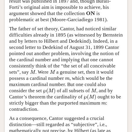
result was published in 1897 and, though Burali-
Forti’s original aim is impossible to achieve, his
O
N
argument showed that the collection
is
O
N
problematic at best (Moore-Garciadiego 1981).
The father of set theory, Cantor, had noticed similar
difficulties already in 1895 (as witnessed by Bernstein
and by letters to Hilbert and Dedekind). Indeed, in a
second letter to Dedekind of August 31, 1899 Cantor
pointed out another problem, involving the notion of
the cardinal number and implying that one cannot
consistently think of the “the set of all conceivable
sets”, say
. Were
a genuine set, then it would
M
M
M
M
possess a cardinal number
, which would be the
m
m
maximum cardinal number. But one could also
℘
(
)
consider the set
of all subsets of
, and by
M
M
M
℘
(
M
)
℘
(
)
Cantor’s theorem the cardinality of
ought to be
M
℘
(
M
)
strictly bigger than the purported maximum
:
m
m
contradiction.
As a consequence, Cantor suggested a crucial
distinction—still regarded as “subjective”, i.e.,
mathematically not precise, by Hilbert (as late as