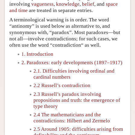
involving
vagueness
,
knowledge
,
belief
, and
space
and time
are treated in separate entries.
A terminological warning is in order. The word
“antinomy” is used below as alternative to, and
synonymous with, “paradox”. Most paradoxes—but
not all—involve contradictions; for such cases, we
often use the word “contradiction“ as well.
1. Introduction
2. Paradoxes: early developments (1897–1917)
2.1. Difficulties involving ordinal and
cardinal numbers
2.2 Russell’s contradiction
2.3 Russell’s paradox involving
propositions and truth: the emergence of
type theory
2.4 The mathematicians and the
contradictions: Hilbert and Zermelo
2.5 Around 1905: difficulties arising from