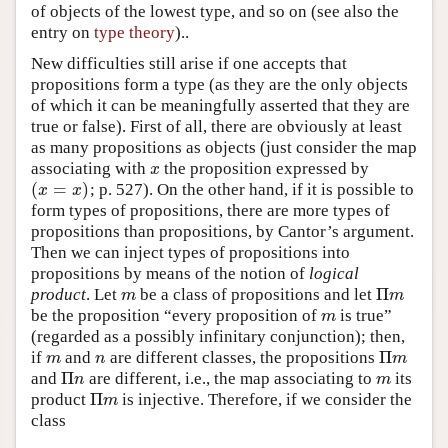
of objects of the lowest type, and so on (see also the
entry on
type theory
)..
New difficulties still arise if one accepts that
propositions form a type (as they are the only objects
of which it can be meaningfully asserted that they are
true or false). First of all, there are obviously at least
as many propositions as objects (just consider the map
associating with
the proposition expressed by
x
x
(
=
)
; p. 527). On the other hand, if it is possible to
(
x
=
x
)
x
x
form types of propositions, there are more types of
propositions than propositions, by Cantor’s argument.
Then we can inject types of propositions into
propositions by means of the notion of
logical
Π
product
. Let
be a class of propositions and let
m
Π
m
m
m
be the proposition “every proposition of
is true”
m
m
(regarded as a possibly infinitary conjunction); then,
Π
if
and
are different classes, the propositions
m
n
Π
m
m
n
m
Π
and
are different, i.e., the map associating to
its
Π
n
m
n
m
Π
product
is injective. Therefore, if we consider the
Π
m
m
class