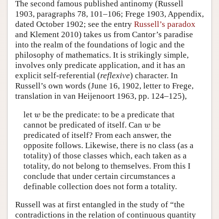
The second famous published antinomy (Russell
1903, paragraphs 78, 101–106; Frege 1903, Appendix,
dated October 1902; see the entry
Russell’s paradox
and Klement 2010) takes us from Cantor’s paradise
into the realm of the foundations of logic and the
philosophy of mathematics. It is strikingly simple,
involves only predicate application, and it has an
explicit self-referential (
reflexive
) character. In
Russell’s own words (June 16, 1902, letter to Frege,
translation in van Heijenoort 1963, pp. 124–125),
let
be the predicate: to be a predicate that
w
w
cannot be predicated of itself. Can
be
w
w
predicated of itself? From each answer, the
opposite follows. Likewise, there is no class (as a
totality) of those classes which, each taken as a
totality, do not belong to themselves. From this I
conclude that under certain circumstances a
definable collection does not form a totality.
Russell was at first entangled in the study of “the
contradictions in the relation of continuous quantity