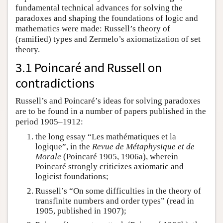
fundamental technical advances for solving the
paradoxes and shaping the foundations of logic and
mathematics were made: Russell’s theory of
(ramified) types and Zermelo’s axiomatization of set
theory.
3.1 Poincaré and Russell on
contradictions
Russell’s and Poincaré’s ideas for solving paradoxes
are to be found in a number of papers published in the
period 1905–1912:
the long essay “Les mathématiques et la
logique”, in the
Revue
de Métaphysique et de
Morale
(Poincaré 1905, 1906a), wherein
Poincaré strongly criticizes axiomatic and
logicist foundations;
Russell’s “On some difficulties in the theory of
transfinite numbers and order types” (read in
1905, published in 1907);