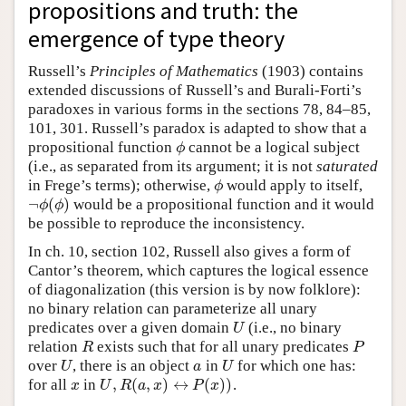
propositions and truth: the
emergence of type theory
Russell’s
Principles of Mathematics
(1903) contains
extended discussions of Russell’s and Burali-Forti’s
paradoxes in various forms in the sections 78, 84–85,
101, 301. Russell’s paradox is adapted to show that a
propositional function
cannot be a logical subject
ϕ
ϕ
(i.e., as separated from its argument; it is not
saturated
in Frege’s terms); otherwise,
would apply to itself,
ϕ
ϕ
¬
(
)
would be a propositional function and it would
¬
ϕ
(
ϕ
)
ϕ
ϕ
be possible to reproduce the inconsistency.
In ch. 10, section 102, Russell also gives a form of
Cantor’s theorem, which captures the logical essence
of diagonalization (this version is by now folklore):
no binary relation can parameterize all unary
predicates over a given domain
(i.e., no binary
U
U
relation
exists such that for all unary predicates
R
P
R
P
over
, there is an object
in
for which one has:
U
a
U
U
a
U
,
(
,
)
↔
(
)
)
for all
in
.
x
U
,
R
(
a
,
x
)
↔
P
(
x
)
)
x
U
R
a
x
P
x