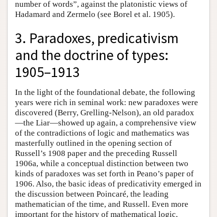
number of words”, against the platonistic views of
Hadamard and Zermelo (see Borel et al. 1905).
3. Paradoxes, predicativism
and the doctrine of types:
1905–1913
In the light of the foundational debate, the following
years were rich in seminal work: new paradoxes were
discovered (Berry, Grelling-Nelson), an old paradox
—the Liar—showed up again, a comprehensive view
of the contradictions of logic and mathematics was
masterfully outlined in the opening section of
Russell’s 1908 paper and the preceding Russell
1906a, while a conceptual distinction between two
kinds of paradoxes was set forth in Peano’s paper of
1906. Also, the basic ideas of predicativity emerged in
the discussion between Poincaré, the leading
mathematician of the time, and Russell. Even more
important for the history of mathematical logic,