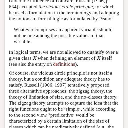
Under the influence of Poincaré, Russell (1906, p.
634) accepted
the vicious circle principle
, for which
he used a formulation in the terminology and adopting
the notions of formal logic as formulated by Peano:
Whatever comprises an apparent variable should
not be one among the possible values of that
variable.
In logical terms, we are not allowed to quantify over a
given class
when defining an element of
itself
X
X
X
X
(see also the entry on
definitions
).
Of course, the vicious circle principle is not itself a
theory, but a condition any adequate theory has to
satisfy. Russell (1906, 1907) tentatively proposed
three alternative approaches: the zigzag theory, the
theory of limitation of size, and the no-classes theory.
The zigzag theory attempts to capture the idea that the
right functions ought to be ‘simple’, while according
to the second view, ‘predicative’ would be
characterized by a certain limitation of the size of
classes which can be predicatively defined (e.g., the