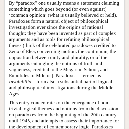
By “paradox” one usually means a statement claiming
something which goes beyond (or even against)
‘common opinion’ (what is usually believed or held).
Paradoxes form a natural object of philosophical
investigation ever since the origins of rational
thought; they have been invented as part of complex
arguments and as tools for refuting philosophical
theses (think of the celebrated paradoxes credited to
Zeno of Elea, concerning motion, the continuum, the
opposition between unity and plurality, or of the
arguments entangling the notions of truth and
vagueness, credited to the Megarian School, and
Eubulides of Miletus). Paradoxes—termed as
Insolubilia
—form also a substantial part of logical
and philosophical investigations during the Middle
Ages.
This entry concentrates on the emergence of non-
trivial logical themes and notions from the discussion
on paradoxes from the beginning of the 20th century
until 1945, and attempts to assess their importance for
the development of contemporary logic. Paradoxes