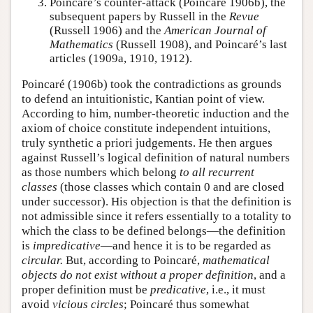
Poincaré’s counter-attack (Poincaré 1906b), the
subsequent papers by Russell in the
Revue
(Russell 1906) and the
American Journal of
Mathematics
(Russell 1908), and Poincaré’s last
articles (1909a, 1910, 1912).
Poincaré (1906b) took the contradictions as grounds
to defend an intuitionistic, Kantian point of view.
According to him, number-theoretic induction and the
axiom of choice constitute independent intuitions,
truly synthetic a priori judgements. He then argues
against Russell’s logical definition of natural numbers
as those numbers which belong
to all recurrent
classes
(those classes which contain 0 and are closed
under successor). His objection is that the definition is
not admissible since it refers essentially to a totality to
which the class to be defined belongs—the definition
is
impredicative
—and hence it is to be regarded as
circular.
But, according to Poincaré,
mathematical
objects do not exist without a proper definition
, and a
proper definition must be
predicative
, i.e., it must
avoid
vicious circles
; Poincaré thus somewhat