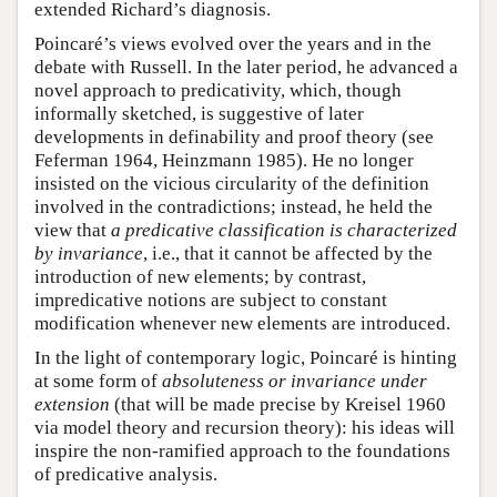
extended Richard’s diagnosis.
Poincaré’s views evolved over the years and in the
debate with Russell. In the later period, he advanced a
novel approach to predicativity, which, though
informally sketched, is suggestive of later
developments in definability and proof theory (see
Feferman 1964, Heinzmann 1985). He no longer
insisted on the vicious circularity of the definition
involved in the contradictions; instead, he held the
view that
a predicative classification is characterized
by invariance
, i.e., that it cannot be affected by the
introduction of new elements; by contrast,
impredicative notions are subject to constant
modification whenever new elements are introduced.
In the light of contemporary logic, Poincaré is hinting
at some form of
absoluteness or invariance under
extension
(that will be made precise by Kreisel 1960
via model theory and recursion theory): his ideas will
inspire the non-ramified approach to the foundations
of predicative analysis.