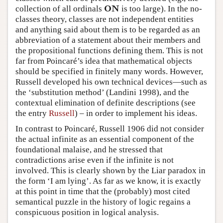
O
N
collection of all ordinals
is too large). In the no-
O
N
classes theory, classes are not independent entities
and anything said about them is to be regarded as an
abbreviation of a statement about their members and
the propositional functions defining them. This is not
far from Poincaré’s idea that mathematical objects
should be specified in finitely many words. However,
Russell developed his own technical devices—such as
the ‘substitution method’ (Landini 1998), and the
contextual elimination of definite descriptions (see
the entry
Russell
) – in order to implement his ideas.
In contrast to Poincaré, Russell 1906 did not consider
the actual infinite as an essential component of the
foundational malaise, and he stressed that
contradictions arise even if the infinite is not
involved. This is clearly shown by the Liar paradox in
the form ‘I am lying’. As far as we know, it is exactly
at this point in time that the (probably) most cited
semantical puzzle in the history of logic regains a
conspicuous position in logical analysis.