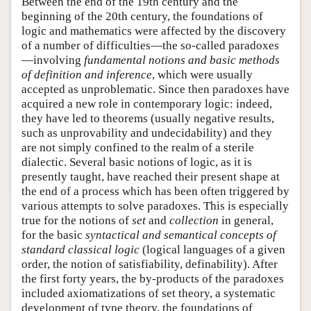
Between the end of the 19th century and the
beginning of the 20th century, the foundations of
logic and mathematics were affected by the discovery
of a number of difficulties—the so-called paradoxes
—involving
fundamental notions and basic methods
of definition and inference
, which were usually
accepted as unproblematic. Since then paradoxes have
acquired a new role in contemporary logic: indeed,
they have led to theorems (usually negative results,
such as unprovability and undecidability) and they
are not simply confined to the realm of a sterile
dialectic. Several basic notions of logic, as it is
presently taught, have reached their present shape at
the end of a process which has been often triggered by
various attempts to solve paradoxes. This is especially
true for the notions of
set
and
collection
in general,
for the basic
syntactical and semantical concepts of
standard classical logic
(logical languages of a given
order, the notion of satisfiability, definability). After
the first forty years, the by-products of the paradoxes
included axiomatizations of set theory, a systematic
development of type theory, the foundations of