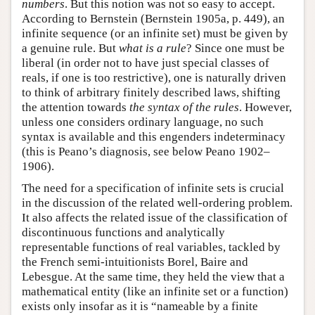
numbers
. But this notion was not so easy to accept.
According to Bernstein (Bernstein 1905a, p. 449), an
infinite sequence (or an infinite set) must be given by
a genuine rule. But
what is a rule
? Since one must be
liberal (in order not to have just special classes of
reals, if one is too restrictive), one is naturally driven
to think of arbitrary finitely described laws, shifting
the attention towards
the syntax of the rules
. However,
unless one considers ordinary language, no such
syntax is available and this engenders indeterminacy
(this is Peano’s diagnosis, see below Peano 1902–
1906).
The need for a specification of infinite sets is crucial
in the discussion of the related well-ordering problem.
It also affects the related issue of the classification of
discontinuous functions and analytically
representable functions of real variables, tackled by
the French semi-intuitionists Borel, Baire and
Lebesgue. At the same time, they held the view that a
mathematical entity (like an infinite set or a function)
exists only insofar as it is “nameable by a finite