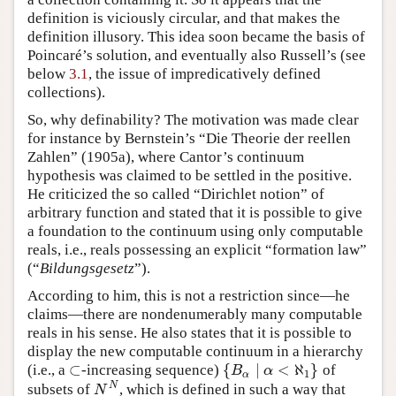
definition is viciously circular, and that makes the
definition illusory. This idea soon became the basis of
Poincaré’s solution, and eventually also Russell’s (see
below
3.1
, the issue of impredicatively defined
collections).
So, why definability? The motivation was made clear
for instance by Bernstein’s “Die Theorie der reellen
Zahlen” (1905a), where Cantor’s continuum
hypothesis was claimed to be settled in the positive.
He criticized the so called “Dirichlet notion” of
arbitrary function and stated that it is possible to give
a foundation to the continuum using only computable
reals, i.e., reals possessing an explicit “formation law”
(“
Bildungsgesetz
”).
According to him, this is not a restriction since—he
claims—there are nondenumerably many computable
reals in his sense. He also states that it is possible to
display the new computable continuum in a hierarchy
⊂
{
∣
<
ℵ
}
(i.e., a
-increasing sequence)
of
⊂
{
B
α
∣
α
<
ℵ
1
}
B
α
1
α
N
subsets of
, which is defined in such a way that
N
N
N