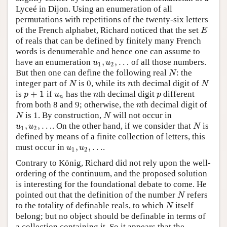
Lyceé in Dijon. Using an enumeration of all
permutations with repetitions of the twenty-six letters
of the French alphabet, Richard noticed that the set
E
E
of reals that can be defined by finitely many French
words is denumerable and hence one can assume to
,
,
…
have an enumeration
of all those numbers.
u
1
,
u
2
,
…
u
u
1
2
But then one can define the following real
: the
N
N
integer part of
is 0, while its
th decimal digit of
N
n
N
N
n
N
+
1
is
if
has the
th decimal digit
different
p
+
1
u
n
n
p
p
u
n
p
n
from both 8 and 9; otherwise, the
th decimal digit of
n
n
is 1. By construction,
will not occur in
N
N
N
N
,
,
…
. On the other hand, if we consider that
is
u
1
,
u
2
,
…
N
u
u
N
1
2
defined by means of a finite collection of letters, this
,
,
…
must occur in
.
u
1
,
u
2
,
…
u
u
1
2
Contrary to König, Richard did not rely upon the well-
ordering of the continuum, and the proposed solution
is interesting for the foundational debate to come. He
pointed out that the definition of the number
refers
N
N
to the totality of definable reals, to which
itself
N
N
belong; but no object should be definable in terms of
a collection containing it. So it appears that the