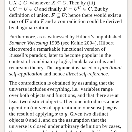
∪
∈
⊆
, whenever
. Then by (iii),
∪
X
∈
C
X
⊆
C
X
C
X
C
∪
=
∈
=
∈
U
and finally
. But by
∪
C
=
U
∈
C
F
=
U
U
∈
C
C
U
C
F
U
C
⊆
definition of union,
; hence there would exist a
F
⊆
U
F
U
map of
onto
and a contradiction could be derived
U
F
U
F
by diagonalization.
Furthermore, as is witnessed by Hilbert’s unpublished
Sommer Vorlesung
1905 (see Kahle 2004), Hilbert
discovered a remarkable functional version of
Russell’s paradox, later to become popular in the
context of combinatory logic, lambda calculus and
recursion theory. The argument is based on
functional
self-application
and hence
direct self-reference
.
The contradiction is obtained by assuming that the
universe includes everything, i.e., variables range
over both objects and functions, and that there are at
least two distinct objects. Then one introduces a new
operation (universal application in our sense):
is
x
y
x
y
the result of applying
to
. Given two distinct
x
y
x
y
objects 0 and 1, and on the assumption that the
universe is closed under arbitrary definition by cases,