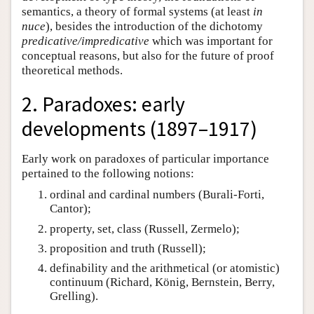
semantics, a theory of formal systems (at least
in
nuce
), besides the introduction of the dichotomy
predicative/impredicative
which was important for
conceptual reasons, but also for the future of proof
theoretical methods.
2. Paradoxes: early
developments (1897–1917)
Early work on paradoxes of particular importance
pertained to the following notions:
ordinal and cardinal numbers (Burali-Forti,
Cantor);
property, set, class (Russell, Zermelo);
proposition and truth (Russell);
definability and the arithmetical (or atomistic)
continuum (Richard, König, Bernstein, Berry,
Grelling).