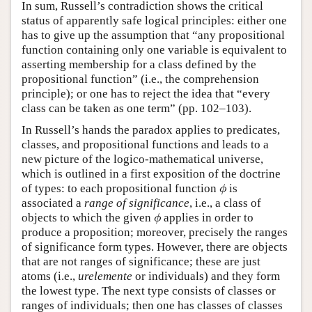
In sum, Russell’s contradiction shows the critical
status of apparently safe logical principles: either one
has to give up the assumption that “any propositional
function containing only one variable is equivalent to
asserting membership for a class defined by the
propositional function” (i.e., the comprehension
principle); or one has to reject the idea that “every
class can be taken as one term” (pp. 102–103).
In Russell’s hands the paradox applies to predicates,
classes, and propositional functions and leads to a
new picture of the logico-mathematical universe,
which is outlined in a first exposition of the doctrine
of types: to each propositional function
is
ϕ
ϕ
associated a
range of significance
, i.e., a class of
objects to which the given
applies in order to
ϕ
ϕ
produce a proposition; moreover, precisely the ranges
of significance form types. However, there are objects
that are not ranges of significance; these are just
atoms (i.e.,
urelemente
or individuals) and they form
the lowest type. The next type consists of classes or
ranges of individuals; then one has classes of classes