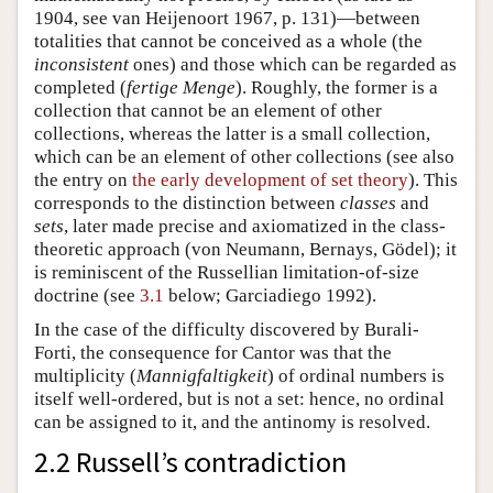
1904, see van Heijenoort 1967, p. 131)—between
totalities that cannot be conceived as a whole (the
inconsistent
ones) and those which can be regarded as
completed (
fertige Menge
). Roughly, the former is a
collection that cannot be an element of other
collections, whereas the latter is a small collection,
which can be an element of other collections (see also
the entry on
the early development of set theory
). This
corresponds to the distinction between
classes
and
sets
, later made precise and axiomatized in the class-
theoretic approach (von Neumann, Bernays, Gödel); it
is reminiscent of the Russellian limitation-of-size
doctrine (see
3.1
below; Garciadiego 1992).
In the case of the difficulty discovered by Burali-
Forti, the consequence for Cantor was that the
multiplicity (
Mannigfaltigkeit
) of ordinal numbers is
itself well-ordered, but is not a set: hence, no ordinal
can be assigned to it, and the antinomy is resolved.
2.2 Russell’s contradiction