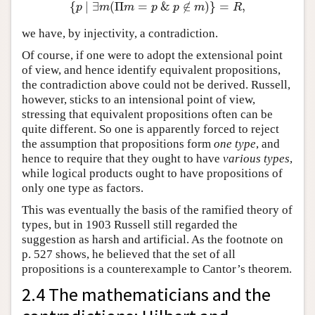
{
∣
∃
(
Π
=
&
∉
)
}
=
,
{
p
∣
∃
m
(
Π
m
=
p
&
p
∉
m
)
}
=
R
,
p
m
m
p
p
m
R
we have, by injectivity, a contradiction.
Of course, if one were to adopt the extensional point
of view, and hence identify equivalent propositions,
the contradiction above could not be derived. Russell,
however, sticks to an intensional point of view,
stressing that equivalent propositions often can be
quite different. So one is apparently forced to reject
the assumption that propositions form
one type
, and
hence to require that they ought to have
various types
,
while logical products ought to have propositions of
only one type as factors.
This was eventually the basis of the ramified theory of
types, but in 1903 Russell still regarded the
suggestion as harsh and artificial. As the footnote on
p. 527 shows, he believed that the set of all
propositions is a counterexample to Cantor’s theorem.
2.4 The mathematicians and the