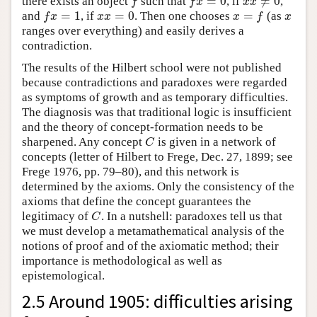
=
0
≠
0
there exists an object
such that
, if
,
f
f
x
=
0
x
x
≠
0
f
f
x
x
x
=
1
=
0
=
and
, if
. Then one chooses
(as
f
x
=
1
x
x
=
0
x
=
f
x
f
x
x
x
x
f
x
ranges over everything) and easily derives a
contradiction.
The results of the Hilbert school were not published
because contradictions and paradoxes were regarded
as symptoms of growth and as temporary difficulties.
The diagnosis was that traditional logic is insufficient
and the theory of concept-formation needs to be
sharpened. Any concept
is given in a network of
C
C
concepts (letter of Hilbert to Frege, Dec. 27, 1899; see
Frege 1976, pp. 79–80), and this network is
determined by the axioms. Only the consistency of the
axioms that define the concept guarantees the
legitimacy of
. In a nutshell: paradoxes tell us that
C
C
we must develop a metamathematical analysis of the
notions of proof and of the axiomatic method; their
importance is methodological as well as
epistemological.
2.5 Around 1905: difficulties arising