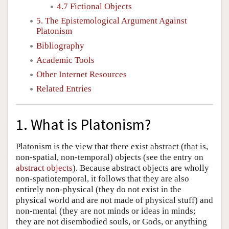
4.7 Fictional Objects
5. The Epistemological Argument Against
Platonism
Bibliography
Academic Tools
Other Internet Resources
Related Entries
1. What is Platonism?
Platonism is the view that there exist abstract (that is,
non-spatial, non-temporal) objects (see the entry on
abstract objects
). Because abstract objects are wholly
non-spatiotemporal, it follows that they are also
entirely non-physical (they do not exist in the
physical world and are not made of physical stuff) and
non-mental (they are not minds or ideas in minds;
they are not disembodied souls, or Gods, or anything