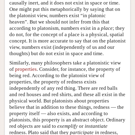
causally inert, and it does not exist in space or time.
One might put this metaphorically by saying that on
the platonist view, numbers exist “in platonic
heaven”. But we should not infer from this that
according to platonism, numbers exist in a
place
; they
do not, for the concept of a place is a physical, spatial
concept. It is more accurate to say that on the platonist
view, numbers exist (independently of us and our
thoughts) but do not exist in space and time.
Similarly, many philosophers take a platonistic view
of
properties
. Consider, for instance, the property of
being red. According to the platonist view of
properties, the property of redness exists
independently of any red thing. There are red balls
and red houses and red shirts, and these all exist in the
physical world. But platonists about properties
believe that in addition to these things, redness — the
property itself — also exists, and according to
platonists, this property is an abstract object. Ordinary
red objects are said to
exemplify
or
instantiate
redness. Plato said that they
participate in
redness,