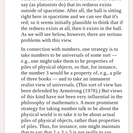
say (as platonists do) that its redness exists
outside of spacetime. After all, the ball is sitting
right here in spacetime and we can see that it's
red; so it seems initially plausible to think that if
the redness exists at all, then it exists in the ball.
As we will see below, however, there are serious
problems with this view.
In connection with numbers, one strategy is to
take numbers to be universals of some sort —
e.g., one might take them to be properties of
piles of physical objects, so that, for instance,
the number 3 would be a property of, e.g., a pile
of three books — and to take an immanent
realist view of universals. (This sort of view has
been defended by Armstrong (1978).) But views
of this kind have not been very influential in the
philosophy of mathematics. A more prominent
strategy for taking number talk to be about the
physical world is to take it to be about actual
piles of physical objects, rather than properties
of piles. Thus, for instance, one might maintain
that to say that 2 + 3 = 5 is not really to say