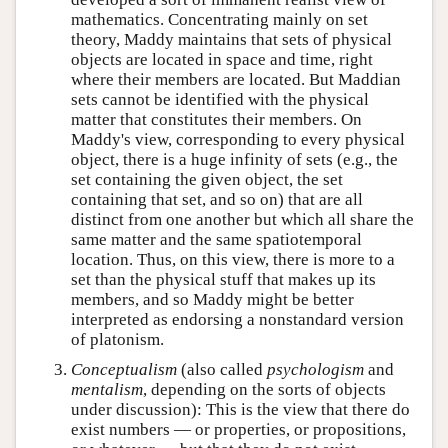
mathematics. Concentrating mainly on set
theory, Maddy maintains that sets of physical
objects are located in space and time, right
where their members are located. But Maddian
sets cannot be identified with the physical
matter that constitutes their members. On
Maddy's view, corresponding to every physical
object, there is a huge infinity of sets (e.g., the
set containing the given object, the set
containing that set, and so on) that are all
distinct from one another but which all share the
same matter and the same spatiotemporal
location. Thus, on this view, there is more to a
set than the physical stuff that makes up its
members, and so Maddy might be better
interpreted as endorsing a nonstandard version
of platonism.
Conceptualism
(also called
psychologism
and
mentalism
, depending on the sorts of objects
under discussion): This is the view that there do
exist numbers — or properties, or propositions,