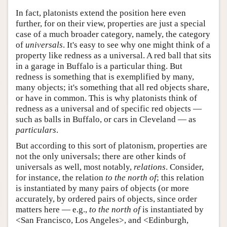
In fact, platonists extend the position here even
further, for on their view, properties are just a special
case of a much broader category, namely, the category
of
universals
. It's easy to see why one might think of a
property like redness as a universal. A red ball that sits
in a garage in Buffalo is a particular thing. But
redness is something that is exemplified by many,
many objects; it's something that all red objects share,
or have in common. This is why platonists think of
redness as a universal and of specific red objects —
such as balls in Buffalo, or cars in Cleveland — as
particulars
.
But according to this sort of platonism, properties are
not the only universals; there are other kinds of
universals as well, most notably,
relations
. Consider,
for instance, the relation
to the north of
; this relation
is instantiated by many pairs of objects (or more
accurately, by ordered pairs of objects, since order
matters here — e.g.,
to the north of
is instantiated by
<San Francisco, Los Angeles>, and <Edinburgh,