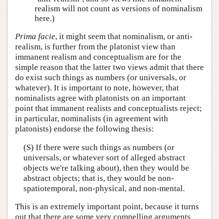
realism will not count as versions of nominalism
here.)
Prima facie
, it might seem that nominalism, or anti-
realism, is further from the platonist view than
immanent realism and conceptualism are for the
simple reason that the latter two views admit that there
do exist such things as numbers (or universals, or
whatever). It is important to note, however, that
nominalists agree with platonists on an important
point that immanent realists and conceptualists reject;
in particular, nominalists (in agreement with
platonists) endorse the following thesis:
(S) If there were such things as numbers (or
universals, or whatever sort of alleged abstract
objects we're talking about), then they would be
abstract objects; that is, they would be non-
spatiotemporal, non-physical, and non-mental.
This is an extremely important point, because it turns
out that there are some very compelling arguments