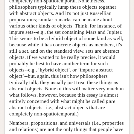
completely non-spatiotemporal. Nonetheless,
philosophers typically lump these objects together
with abstract objects. And it's not just Russellian
propositions; similar remarks can be made about
various other kinds of objects. Think, for instance, of
impure sets--e.g., the set containing Mars and Jupiter.
This seems to be a hybrid object of some kind as well,
because while it has concrete objects as members, it's
still a
set
, and on the standard view, sets are abstract
objects. If we wanted to be really precise, it would
probably be best to have another term for such
objects--e.g., ‘hybrid object’, or ‘impure abstract
object’--but, again, this isn't how philosophers
typically talk; they usually just treat these things as
abstract objects. None of this will matter very much in
what follows, however, because this essay is almost
entirely concerned with what might be called
pure
abstract objects--i.e., abstract objects that are
completely non-spatiotemporal.)
Numbers, propositions, and universals (i.e., properties
and relations) are not the only things that people have