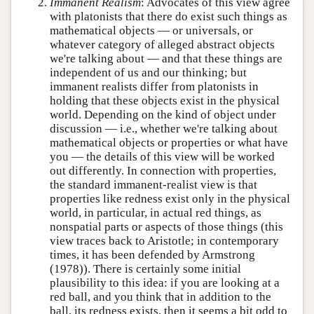
Immanent Realism
: Advocates of this view agree
with platonists that there do exist such things as
mathematical objects — or universals, or
whatever category of alleged abstract objects
we're talking about — and that these things are
independent of us and our thinking; but
immanent realists differ from platonists in
holding that these objects exist in the physical
world. Depending on the kind of object under
discussion — i.e., whether we're talking about
mathematical objects or properties or what have
you — the details of this view will be worked
out differently. In connection with properties,
the standard immanent-realist view is that
properties like redness exist only in the physical
world, in particular, in actual red things, as
nonspatial parts or aspects of those things (this
view traces back to Aristotle; in contemporary
times, it has been defended by Armstrong
(1978)). There is certainly some initial
plausibility to this idea: if you are looking at a
red ball, and you think that in addition to the
ball, its redness exists, then it seems a bit odd to