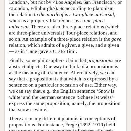
London>, but not by <Los Angeles, San Francisco>, or
<London, Edinburgh>). So according to platonism,
the relation
to the north of
is a
two-place universal
,
whereas a property like redness is a
one-place
universal
. There are also three-place relations (which
are three-place universals), four-place relations, and
so on. An example of a three-place relation is the
gave
relation, which admits of a giver, a givee, and a given
— as in ‘Jane gave a CD to Tim’.
Finally, some philosophers claim that
propositions
are
abstract objects. One way to think of a proposition is
as the meaning of a sentence. Alternatively, we can
say that a proposition is that which is expressed by a
sentence on a particular occasion of use. Either way,
we can say that, e.g., the English sentence ‘Snow is
white’ and the German sentence ‘Schnee ist weiss’
express the same proposition, namely, the proposition
that snow is white.
There are many different platonistic conceptions of
propositions. For instance, Frege (1892, 1919) held
that propositions are composed of
senses
of words