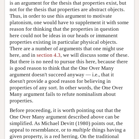
is an argument for the thesis that properties exist, but
not for the thesis that properties are abstract objects.
Thus, in order to use this argument to motivate
platonism, one would have to supplement it with some
reason for thinking that the properties in question
here could not be ideas in our heads or immanent
properties existing in particular physical objects.
There are a number of arguments that one might use
here, and in
section 4.3
, we will discuss some of these.
But there is no need to pursue this here, because there
is good reason to think that the One Over Many
argument doesn't succeed anyway — i.e., that it
doesn't provide a good reason for believing in
properties of any sort. In other words, the One Over
Many argument fails to refute nominalism about
properties.
Before proceeding, it is worth pointing out that the
One Over Many argument described above can be
simplified. As Michael Devitt (1980) points out, the
appeal to resemblance, or to
multiple
things having a
given property, is a red herring. On the traditional