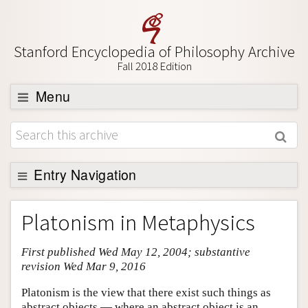
Stanford Encyclopedia of Philosophy Archive
Fall 2018 Edition
Menu
Browse
About
Support SEP
Entry Navigation
Entry Contents
Platonism in Metaphysics
Bibliography
First published Wed May 12, 2004; substantive
Academic Tools
revision Wed Mar 9, 2016
Friends PDF Preview
Platonism is the view that there exist such things as
Author and Citation Info
abstract objects — where an abstract object is an