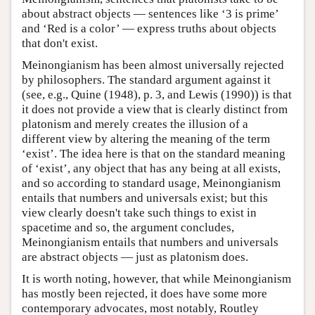
about abstract objects — sentences like ‘3 is prime’
and ‘Red is a color’ — express truths about objects
that don't exist.
Meinongianism has been almost universally rejected
by philosophers. The standard argument against it
(see, e.g., Quine (1948), p. 3, and Lewis (1990)) is that
it does not provide a view that is clearly distinct from
platonism and merely creates the illusion of a
different view by altering the meaning of the term
‘exist’. The idea here is that on the standard meaning
of ‘exist’, any object that has any being at all exists,
and so according to standard usage, Meinongianism
entails that numbers and universals exist; but this
view clearly doesn't take such things to exist in
spacetime and so, the argument concludes,
Meinongianism entails that numbers and universals
are abstract objects — just as platonism does.
It is worth noting, however, that while Meinongianism
has mostly been rejected, it does have some more
contemporary advocates, most notably, Routley