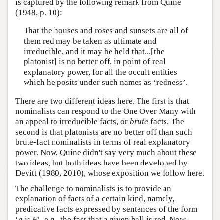
is captured by the following remark from Quine
(1948, p. 10):
That the houses and roses and sunsets are all of
them red may be taken as ultimate and
irreducible, and it may be held that...[the
platonist] is no better off, in point of real
explanatory power, for all the occult entities
which he posits under such names as ‘redness’.
There are two different ideas here. The first is that
nominalists can respond to the One Over Many with
an appeal to irreducible facts, or
brute
facts. The
second is that platonists are no better off than such
brute-fact nominalists in terms of real explanatory
power. Now, Quine didn't say very much about these
two ideas, but both ideas have been developed by
Devitt (1980, 2010), whose exposition we follow here.
The challenge to nominalists is to provide an
explanation of facts of a certain kind, namely,
predicative facts expressed by sentences of the form
‘
a
is
F
’, e.g., the fact that a given ball is red. Now,