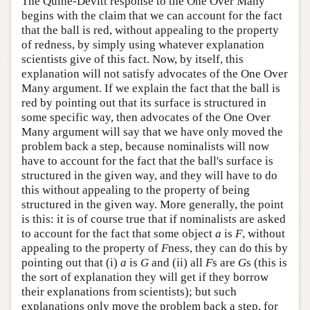
The Quine-Devitt response to the One Over Many
begins with the claim that we can account for the fact
that the ball is red, without appealing to the property
of redness, by simply using whatever explanation
scientists give of this fact. Now, by itself, this
explanation will not satisfy advocates of the One Over
Many argument. If we explain the fact that the ball is
red by pointing out that its surface is structured in
some specific way, then advocates of the One Over
Many argument will say that we have only moved the
problem back a step, because nominalists will now
have to account for the fact that the ball's surface is
structured in the given way, and they will have to do
this without appealing to the property of being
structured in the given way. More generally, the point
is this: it is of course true that if nominalists are asked
to account for the fact that some object
a
is
F
, without
appealing to the property of
F
ness, they can do this by
pointing out that (i)
a
is
G
and (ii) all
F
s are
G
s (this is
the sort of explanation they will get if they borrow
their explanations from scientists); but such
explanations only move the problem back a step, for