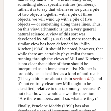
something about specific entities (numbers);
rather, it is to say that whenever we push a pile
of two objects together with a pile of three
objects, we will wind up with a pile of five
objects — or something along these lines. Thus,
on this view, arithmetic is just a very general
natural science. A view of this sort was
developed by Mill (1843) and, more recently, a
similar view has been defended by Philip
Kitcher (1984). It should be noted, however, that
while there are certainly physicalist themes
running through the views of Mill and Kitcher, it
is not clear that either of them should be
interpreted as an immanent realist. Kitcher is
probably best classified as a kind of anti-realist
(I'll say a bit more about this in
section 4.1
), and
it's not entirely clear how Mill ought to be
classified, relative to our taxonomy, because it's
not clear how he would answer the question,
“Are there numbers, and if so, what are they?”
Finally, Penelope Maddy (1990) has also
developed a sort of immanent realist view of