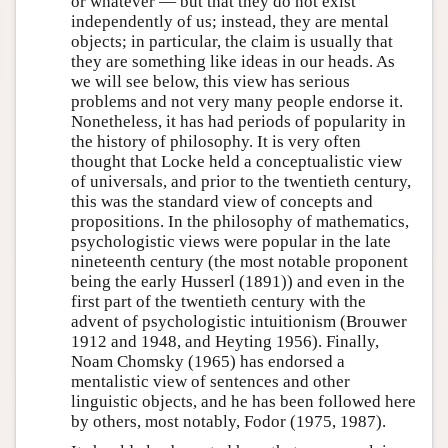
or whatever — but that they do not exist
independently of us; instead, they are mental
objects; in particular, the claim is usually that
they are something like ideas in our heads. As
we will see below, this view has serious
problems and not very many people endorse it.
Nonetheless, it has had periods of popularity in
the history of philosophy. It is very often
thought that Locke held a conceptualistic view
of universals, and prior to the twentieth century,
this was the standard view of concepts and
propositions. In the philosophy of mathematics,
psychologistic views were popular in the late
nineteenth century (the most notable proponent
being the early Husserl (1891)) and even in the
first part of the twentieth century with the
advent of psychologistic intuitionism (Brouwer
1912 and 1948, and Heyting 1956). Finally,
Noam Chomsky (1965) has endorsed a
mentalistic view of sentences and other
linguistic objects, and he has been followed here
by others, most notably, Fodor (1975, 1987).