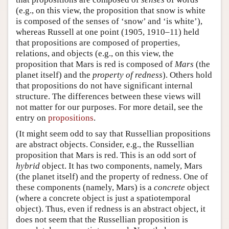
(e.g., on this view, the proposition that snow is white
is composed of the senses of ‘snow’ and ‘is white’),
whereas Russell at one point (1905, 1910–11) held
that propositions are composed of properties,
relations, and objects (e.g., on this view, the
proposition that Mars is red is composed of
Mars
(the
planet itself) and the
property of redness
). Others hold
that propositions do not have significant internal
structure. The differences between these views will
not matter for our purposes. For more detail, see the
entry on
propositions
.
(It might seem odd to say that Russellian propositions
are abstract objects. Consider, e.g., the Russellian
proposition that Mars is red. This is an odd sort of
hybrid
object. It has two components, namely, Mars
(the planet itself) and the property of redness. One of
these components (namely, Mars) is a
concrete
object
(where a concrete object is just a spatiotemporal
object). Thus, even if redness is an abstract object, it
does not seem that the Russellian proposition is