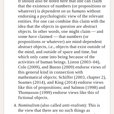
It should also be noted here that one can claim
that the existence of numbers (or propositions or
whatever) is
dependent on us humans
without
endorsing a psychologistic view of the relevant
entities. For one can combine this claim with the
idea that the objects in question are abstract
objects. In other words, one might claim — and
some
have
claimed — that numbers (or
propositions or whatever) are mind-dependent
abstract objects, i.e., objects that exist outside of
the mind, and outside of space and time, but
which only came into being because of the
activities of human beings. Liston (2003–04),
Cole (2009), and Bueno (2009) endorse views of
this general kind in connection with
mathematical objects; Schiffer (2003, chapter 2),
Soames (2014), and King (2014) endorse views
like this of propositions; and Salmon (1998) and
Thomasson (1999) endorse views like this of
fictional objects.
Nominalism
(also called
anti-realism
): This is
the view that there are no such things as