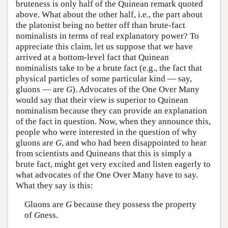
bruteness is only half of the Quinean remark quoted
above. What about the other half, i.e., the part about
the platonist being no better off than brute-fact
nominalists in terms of real explanatory power? To
appreciate this claim, let us suppose that we have
arrived at a bottom-level fact that Quinean
nominalists take to be a brute fact (e.g., the fact that
physical particles of some particular kind — say,
gluons — are
G
). Advocates of the One Over Many
would say that their view is superior to Quinean
nominalism because they can provide an explanation
of the fact in question. Now, when they announce this,
people who were interested in the question of why
gluons are
G
, and who had been disappointed to hear
from scientists and Quineans that this is simply a
brute fact, might get very excited and listen eagerly to
what advocates of the One Over Many have to say.
What they say is this:
Gluons are
G
because they possess the property
of
G
ness.