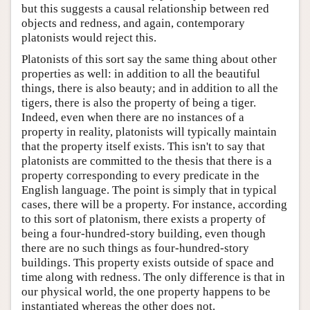
but this suggests a causal relationship between red
objects and redness, and again, contemporary
platonists would reject this.
Platonists of this sort say the same thing about other
properties as well: in addition to all the beautiful
things, there is also beauty; and in addition to all the
tigers, there is also the property of being a tiger.
Indeed, even when there are no instances of a
property in reality, platonists will typically maintain
that the property itself exists. This isn't to say that
platonists are committed to the thesis that there is a
property corresponding to every predicate in the
English language. The point is simply that in typical
cases, there will be a property. For instance, according
to this sort of platonism, there exists a property of
being a four-hundred-story building, even though
there are no such things as four-hundred-story
buildings. This property exists outside of space and
time along with redness. The only difference is that in
our physical world, the one property happens to be
instantiated whereas the other does not.