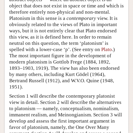
object that does not exist in space or time and which is
therefore entirely non-physical and non-mental.
Platonism in this sense is a
contemporary
view. It is
obviously related to the views of Plato in important
ways, but it is not entirely clear that Plato endorsed
this view, as it is defined here. In order to remain
neutral on this question, the term ‘platonism’ is
spelled with a lower-case ‘p’. (See entry on
Plato
.)
The most important figure in the development of
modern platonism is Gottlob Frege (1884, 1892,
1893–1903, 1919). The view has also been endorsed
by many others, including Kurt Gödel (1964),
Bertrand Russell (1912), and W.V.O. Quine (1948,
1951).
Section 1 will describe the contemporary platonist
view in detail. Section 2 will describe the alternatives
to platonism — namely, conceptualism, nominalism,
immanent realism, and Meinongianism. Section 3 will
develop and assess the first important argument in
favor of platonism, namely, the One Over Many