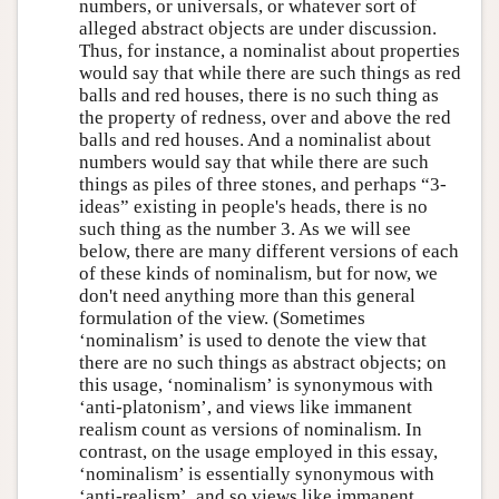
numbers, or universals, or whatever sort of
alleged abstract objects are under discussion.
Thus, for instance, a nominalist about properties
would say that while there are such things as red
balls and red houses, there is no such thing as
the property of redness, over and above the red
balls and red houses. And a nominalist about
numbers would say that while there are such
things as piles of three stones, and perhaps “3-
ideas” existing in people's heads, there is no
such thing as the number 3. As we will see
below, there are many different versions of each
of these kinds of nominalism, but for now, we
don't need anything more than this general
formulation of the view. (Sometimes
‘nominalism’ is used to denote the view that
there are no such things as abstract objects; on
this usage, ‘nominalism’ is synonymous with
‘anti-platonism’, and views like immanent
realism count as versions of nominalism. In
contrast, on the usage employed in this essay,
‘nominalism’ is essentially synonymous with
‘anti-realism’, and so views like immanent