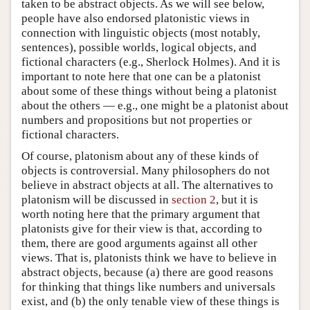
taken to be abstract objects. As we will see below,
people have also endorsed platonistic views in
connection with linguistic objects (most notably,
sentences), possible worlds, logical objects, and
fictional characters (e.g., Sherlock Holmes). And it is
important to note here that one can be a platonist
about some of these things without being a platonist
about the others — e.g., one might be a platonist about
numbers and propositions but not properties or
fictional characters.
Of course, platonism about any of these kinds of
objects is controversial. Many philosophers do not
believe in abstract objects at all. The alternatives to
platonism will be discussed in
section 2
, but it is
worth noting here that the primary argument that
platonists give for their view is that, according to
them, there are good arguments against all other
views. That is, platonists think we have to believe in
abstract objects, because (a) there are good reasons
for thinking that things like numbers and universals
exist, and (b) the only tenable view of these things is