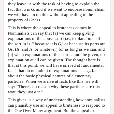
they leave us with the task of having to explain the
fact that
a
is
G
, and if we want to endorse nominalism,
we will have to do this without appealing to the
property of
G
ness.
This is where the appeal to bruteness comes in.
Nominalists can say that (a) we can keep giving
explanations of the above sort (i.e., explanations of
the sort ‘
a
is
F
because it is
G
,’ or because its parts are
G
s,
H
s, and
I
s, or whatever) for as long as we can, and
(b) when explanations of this sort cannot be given, no
explanation at all can be given. The thought here is
that at this point, we will have arrived at fundamental
facts that do not admit of explanations — e.g., facts
about the basic physical natures of elementary
particles. When we arrive at facts like this, we will
say: “There's no reason why these particles are this
way; they just
are
.”
This gives us a way of understanding how nominalists
can plausibly use an appeal to bruteness to respond to
the One Over Many argument. But the appeal to