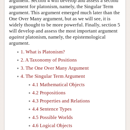
argument. Section 4 will develop and assess a second
argument for platonism, namely, the Singular Term
argument. This argument emerged much later than the
One Over Many argument, but as we will see, it is
widely thought to be more powerful. Finally, section 5
will develop and assess the most important argument
against
platonism, namely, the epistemological
argument.
1. What is Platonism?
2. A Taxonomy of Positions
3. The One Over Many Argument
4. The Singular Term Argument
4.1 Mathematical Objects
4.2 Propositions
4.3 Properties and Relations
4.4 Sentence Types
4.5 Possible Worlds
4.6 Logical Objects