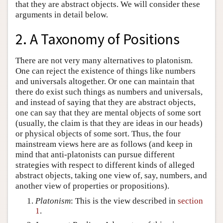
that they are abstract objects. We will consider these
arguments in detail below.
2. A Taxonomy of Positions
There are not very many alternatives to platonism.
One can reject the existence of things like numbers
and universals altogether. Or one can maintain that
there do exist such things as numbers and universals,
and instead of saying that they are abstract objects,
one can say that they are mental objects of some sort
(usually, the claim is that they are ideas in our heads)
or physical objects of some sort. Thus, the four
mainstream views here are as follows (and keep in
mind that anti-platonists can pursue different
strategies with respect to different kinds of alleged
abstract objects, taking one view of, say, numbers, and
another view of properties or propositions).
Platonism
: This is the view described in
section
1
.