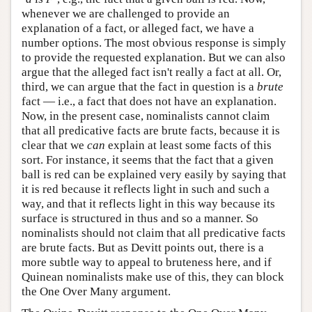
whenever we are challenged to provide an
explanation of a fact, or alleged fact, we have a
number options. The most obvious response is simply
to provide the requested explanation. But we can also
argue that the alleged fact isn't really a fact at all. Or,
third, we can argue that the fact in question is a
brute
fact — i.e., a fact that does not have an explanation.
Now, in the present case, nominalists cannot claim
that all predicative facts are brute facts, because it is
clear that we
can
explain at least some facts of this
sort. For instance, it seems that the fact that a given
ball is red can be explained very easily by saying that
it is red because it reflects light in such and such a
way, and that it reflects light in this way because its
surface is structured in thus and so a manner. So
nominalists should not claim that all predicative facts
are brute facts. But as Devitt points out, there is a
more subtle way to appeal to bruteness here, and if
Quinean nominalists make use of this, they can block
the One Over Many argument.