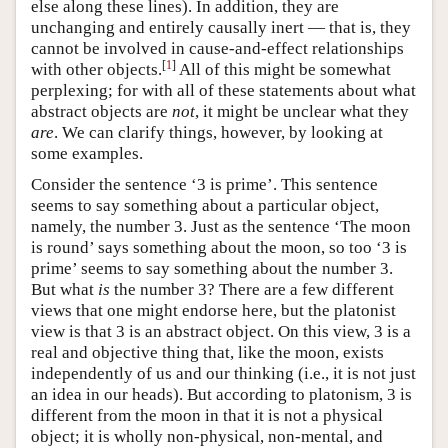
else along these lines). In addition, they are
unchanging and entirely causally inert — that is, they
cannot be involved in cause-and-effect relationships
[
1
]
with other objects.
All of this might be somewhat
perplexing; for with all of these statements about what
abstract objects are
not
, it might be unclear what they
are
. We can clarify things, however, by looking at
some examples.
Consider the sentence ‘3 is prime’. This sentence
seems to say something about a particular object,
namely, the number 3. Just as the sentence ‘The moon
is round’ says something about the moon, so too ‘3 is
prime’ seems to say something about the number 3.
But what
is
the number 3? There are a few different
views that one might endorse here, but the platonist
view is that 3 is an abstract object. On this view, 3 is a
real and objective thing that, like the moon, exists
independently of us and our thinking (i.e., it is not just
an idea in our heads). But according to platonism, 3 is
different from the moon in that it is not a physical
object; it is wholly non-physical, non-mental, and