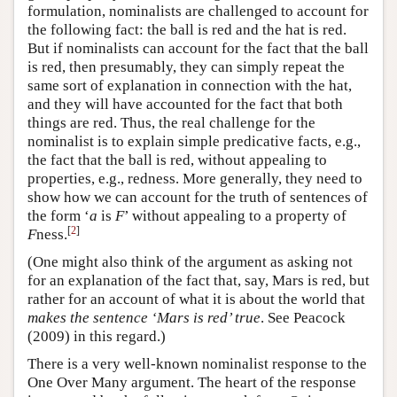
formulation, nominalists are challenged to account for
the following fact: the ball is red and the hat is red.
But if nominalists can account for the fact that the ball
is red, then presumably, they can simply repeat the
same sort of explanation in connection with the hat,
and they will have accounted for the fact that both
things are red. Thus, the real challenge for the
nominalist is to explain simple predicative facts, e.g.,
the fact that the ball is red, without appealing to
properties, e.g., redness. More generally, they need to
show how we can account for the truth of sentences of
the form ‘
a
is
F
’ without appealing to a property of
[
2
]
F
ness.
(One might also think of the argument as asking not
for an explanation of the fact that, say, Mars is red, but
rather for an account of what it is about the world that
makes the sentence ‘Mars is red’ true
. See Peacock
(2009) in this regard.)
There is a very well-known nominalist response to the
One Over Many argument. The heart of the response