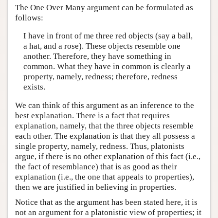
The One Over Many argument can be formulated as
follows:
I have in front of me three red objects (say a ball,
a hat, and a rose). These objects resemble one
another. Therefore, they have something in
common. What they have in common is clearly a
property, namely, redness; therefore, redness
exists.
We can think of this argument as an inference to the
best explanation. There is a fact that requires
explanation, namely, that the three objects resemble
each other. The explanation is that they all possess a
single property, namely, redness. Thus, platonists
argue, if there is no other explanation of this fact (i.e.,
the fact of resemblance) that is as good as their
explanation (i.e., the one that appeals to properties),
then we are justified in believing in properties.
Notice that as the argument has been stated here, it is
not an argument for a platonistic view of properties; it