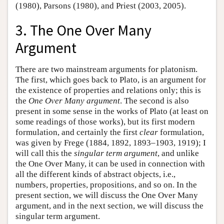
(1980), Parsons (1980), and Priest (2003, 2005).
3. The One Over Many
Argument
There are two mainstream arguments for platonism.
The first, which goes back to Plato, is an argument for
the existence of properties and relations only; this is
the
One Over Many argument
. The second is also
present in some sense in the works of Plato (at least on
some readings of those works), but its first modern
formulation, and certainly the first
clear
formulation,
was given by Frege (1884, 1892, 1893–1903, 1919); I
will call this the
singular term argument
, and unlike
the One Over Many, it can be used in connection with
all the different kinds of abstract objects, i.e.,
numbers, properties, propositions, and so on. In the
present section, we will discuss the One Over Many
argument, and in the next section, we will discuss the
singular term argument.