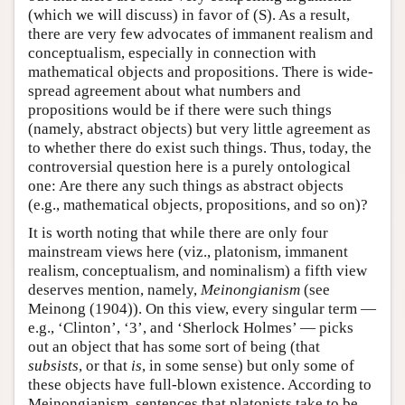
(which we will discuss) in favor of (S). As a result,
there are very few advocates of immanent realism and
conceptualism, especially in connection with
mathematical objects and propositions. There is wide-
spread agreement about what numbers and
propositions would be if there were such things
(namely, abstract objects) but very little agreement as
to whether there do exist such things. Thus, today, the
controversial question here is a purely ontological
one: Are there any such things as abstract objects
(e.g., mathematical objects, propositions, and so on)?
It is worth noting that while there are only four
mainstream views here (viz., platonism, immanent
realism, conceptualism, and nominalism) a fifth view
deserves mention, namely,
Meinongianism
(see
Meinong (1904)). On this view, every singular term —
e.g., ‘Clinton’, ‘3’, and ‘Sherlock Holmes’ — picks
out an object that has some sort of being (that
subsists
, or that
is
, in some sense) but only some of
these objects have full-blown existence. According to
Meinongianism, sentences that platonists take to be