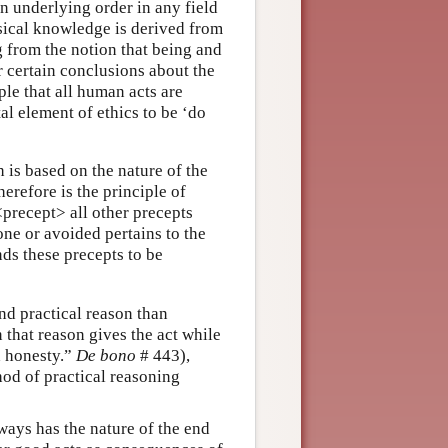
n underlying order in any field
sical knowledge is derived from
g from the notion that being and
 certain conclusions about the
ple that all human acts are
l element of ethics to be ‘do
h is based on the nature of the
herefore is the principle of
precept> all other precepts
one or avoided pertains to the
nds these precepts to be
nd practical reason than
that reason gives the act while
d honesty.”
De bono
# 443),
hod of practical reasoning
ways has the nature of the end