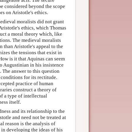
hangeable acts. The secure
be considered beyond the scope
s on Aristotle's ethics.
medieval moralists did not grant
Aristotle's ethics, which Thomas
uct a moral theory which, like
ctions. The medieval moralists
 than Aristotle's appeal to the
izes the tensions that exist in
How is it that Aquinas can seem
so Augustinian in his insistence
. The answer to this question
conditions for its rectitude.
accepted practice of human
raries construct a theory of
 a type of intellectual
ess itself.
dness and its relationship to the
stotle and need not be treated at
al reason is the analysis of
 in developing the ideas of his