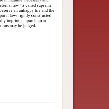
the immutable, necessary and
 eternal law “is called supreme
 deserve an unhappy life and the
poral laws rightly constructed
sally imprinted upon human
ctions may be judged.