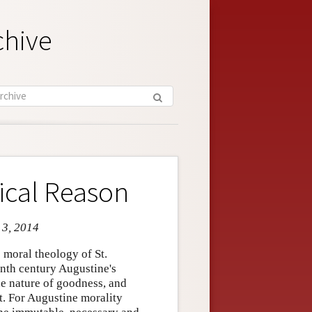
chive
ical Reason
 3, 2014
 moral theology of St.
eenth century Augustine's
he nature of goodness, and
t. For Augustine morality