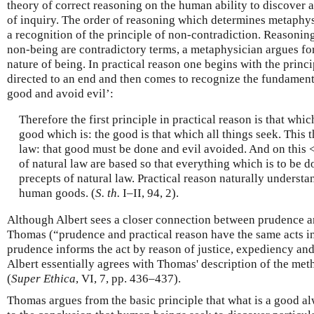
theory of correct reasoning on the human ability to discover a
of inquiry. The order of reasoning which determines metaphy
a recognition of the principle of non-contradiction. Reasonin
non-being are contradictory terms, a metaphysician argues for
nature of being. In practical reason one begins with the princi
directed to an end and then comes to recognize the fundamenta
good and avoid evil’:
Therefore the first principle in practical reason is that whic
good which is: the good is that which all things seek. This t
law: that good must be done and evil avoided. And on this <
of natural law are based so that everything which is to be d
precepts of natural law. Practical reason naturally understa
human goods. (
S. th.
I–II, 94, 2).
Although Albert sees a closer connection between prudence a
Thomas (“prudence and practical reason have the same acts in 
prudence informs the act by reason of justice, expediency an
Albert essentially agrees with Thomas' description of the met
(
Super Ethica
, VI, 7, pp. 436–437).
Thomas argues from the basic principle that what is a good al