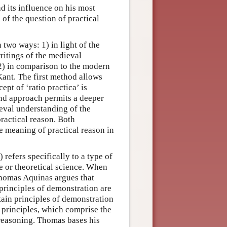
d its influence on his most
of the question of practical
 two ways: 1) in light of the
writings of the medieval
 2) in comparison to the modern
ant. The first method allows
ept of ‘ratio practica’ is
cond approach permits a deeper
eval understanding of the
ractical reason. Both
e meaning of practical reason in
) refers specifically to a type of
e or theoretical science. When
Thomas Aquinas argues that
 principles of demonstration are
rtain principles of demonstration
 principles, which comprise the
 reasoning. Thomas bases his