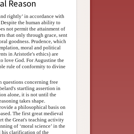
cal Reason
nd rightly’ in accordance with
. Despite the human ability to
es not permit the attainment of
ts that only through grace, sent
moral goodness. Prudence, which
emplation, moral and political
ts in Aristotle's ethics) are
o love God. For Augustine the
le rule of conformity to divine
on questions concerning free
lard's startling assertion in
on alone, it is not until the
reasoning takes shape.
provide a philosophical basis on
ased. The first great medieval
t the Great's teaching activity
nning of ‘moral science’ in the
 his clarification of the