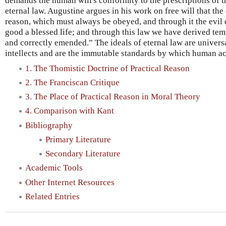
demands the human will's conformity to the prescriptions of 
eternal law. Augustine argues in his work on free will that the
reason, which must always be obeyed, and through it the evil
good a blessed life; and through this law we have derived tem
and correctly emended.” The ideals of eternal law are univer
intellects and are the immutable standards by which human a
1. The Thomistic Doctrine of Practical Reason
2. The Franciscan Critique
3. The Place of Practical Reason in Moral Theory
4. Comparison with Kant
Bibliography
Primary Literature
Secondary Literature
Academic Tools
Other Internet Resources
Related Entries