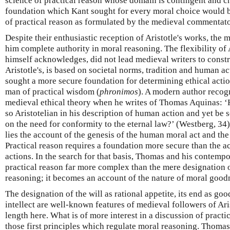
science of practical reason whose domain is contingent and c
foundation which Kant sought for every moral choice would 
of practical reason as formulated by the medieval commentator
Despite their enthusiastic reception of Aristotle's works, the 
him complete authority in moral reasoning. The flexibility of 
himself acknowledges, did not lead medieval writers to constr
Aristotle's, is based on societal norms, tradition and human a
sought a more secure foundation for determining ethical action
man of practical wisdom (
phronimos
). A modern author recogn
medieval ethical theory when he writes of Thomas Aquinas: ‘
so Aristotelian in his description of human action and yet be 
on the need for conformity to the eternal law?’ (Westberg, 34)
lies the account of the genesis of the human moral act and the 
Practical reason requires a foundation more secure than the 
actions. In the search for that basis, Thomas and his contempo
practical reason far more complex than the mere designation of
reasoning; it becomes an account of the nature of moral goodn
The designation of the will as rational appetite, its end as goo
intellect are well-known features of medieval followers of Ari
length here. What is of more interest in a discussion of practic
those first principles which regulate moral reasoning. Thomas