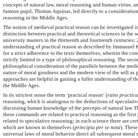
concepts of natural law, moral reasoning and human virtue, an
famous pupil, Thomas Aquinas, led directly to a consideration 
reasoning in the Middle Ages.
The notion of medieval practical reason can be investigated in
distinction between practical and theoretical sciences in the 
university masters in the thirteenth and fourteenth centuries;
understanding of practical reason as described by Immanuel K
for a strict adherence to the texts themselves, wherein the conc
strictly limited to a type of philosophical reasoning. The se
philosophical consideration of the parallels between the medi
nature of moral goodness and the modern view of the will as p
approaches are helpful in gaining a fuller understanding of th
the Middle Ages.
In its strictest sense the term ‘practical reason’ (
ratio practica
reasoning, which is analogous to the deductions of speculativ
discussing human knowledge of the precepts of natural law 
these commands are related to practical reasoning as the first
related to speculative reasoning; in each science there are ce
which are known in themselves (
principia per se nota
). These
universal laws of moral behavior direct all subsequent moral