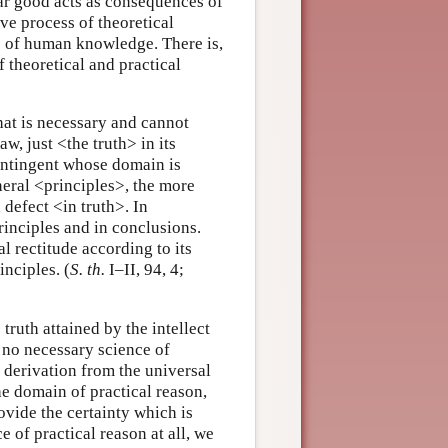
lar good acts as consequences of
ve process of theoretical
pe of human knowledge. There is,
 theoretical and practical
at is necessary and cannot
aw, just <the truth> in its
contingent whose domain is
neral <principles>, the more
defect <in truth>. In
principles and in conclusions.
al rectitude according to its
nciples. (
S. th.
I–II, 94, 4;
truth attained by the intellect
e no necessary science of
d derivation from the universal
he domain of practical reason,
ovide the certainty which is
e of practical reason at all, we