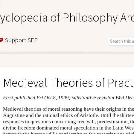
yclopedia of Philosophy Ar
Support SEP
Medieval Theories of Pract
First published Fri Oct 8, 1999; substantive revision Wed Dec
Medieval theories of moral reasoning have their origins in the
Augustine and the rational ethics of Aristotle. Until the thirt
responses to questions concerning free will, predestination, t
divine freedom dominated moral speculation in the Latin Wes