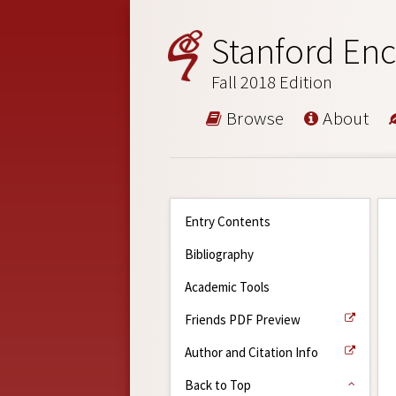
Stanford Enc
Fall 2018 Edition
Browse
About
Entry Contents
Bibliography
Academic Tools
Friends PDF Preview
Author and Citation Info
Back to Top