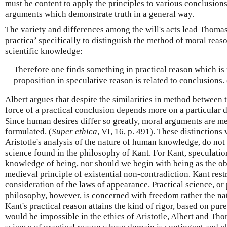
must be content to apply the principles to various conclusio
arguments which demonstrate truth in a general way.
The variety and differences among the will's acts lead Thomas
practica’ specifically to distinguish the method of moral reaso
scientific knowledge:
Therefore one finds something in practical reason which is r
proposition in speculative reason is related to conclusions. 
Albert argues that despite the similarities in method between 
force of a practical conclusion depends more on a particular d
Since human desires differ so greatly, moral arguments are m
formulated. (
Super ethica
, VI, 16, p. 491). These distinction
Aristotle's analysis of the nature of human knowledge, do no
science found in the philosophy of Kant. For Kant, speculatio
knowledge of being, nor should we begin with being as the obje
medieval principle of existential non-contradiction. Kant restr
consideration of the laws of appearance. Practical science, or 
philosophy, however, is concerned with freedom rather the na
Kant's practical reason attains the kind of rigor, based on pur
would be impossible in the ethics of Aristotle, Albert and Th