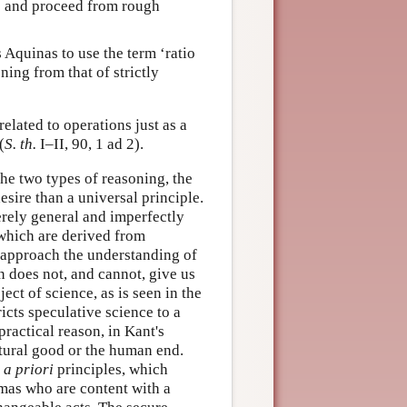
ns and proceed from rough
 Aquinas to use the term ‘ratio
ning from that of strictly
elated to operations just as a
(
S. th.
I–II, 90, 1 ad 2).
the two types of reasoning, the
esire than a universal principle.
erely general and imperfectly
s which are derived from
t approach the understanding of
n does not, and cannot, give us
ct of science, as is seen in the
icts speculative science to a
practical reason, in Kant's
tural good or the human end.
e
a priori
principles, which
omas who are content with a