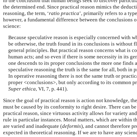
to the conclusion that human beings seek to discover particu
the determined end. Since practical reason mimics the deducti
reasoning, the term, ‘
ratio practica
’, primarily refers to a ty
however, a fundamental difference between the conclusions of
science:
Because speculative reason is especially concerned with wh
be otherwise, the truth found in its conclusions is without fl
general principles. But practical reason concerns what is 
human acts; and so even if there is some necessity in its ge
one descends to its proper conclusions the more one finds a 
speculative reasoning the truth is the same for all, both in 
In operative reasoning there is not the same truth or practic
proper <conclusions>, but only according to its common pri
Super ethica
, VI, 7, p. 441).
Since the goal of practical reason is action not knowledge, the 
must be caused by its conformity to right desire. There can b
practical reason, since virtuous activity allows for variety an
rule in particular instances. Moral matters, which are within t
are varied and inadequate (
deformis
), and cannot therefore pr
expected in theoretical reasoning. If we are to have any scienc