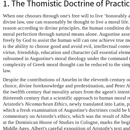
1. The Thomistic Doctrine of Practi
When one chooses through one's free will to live ‘honorably a
divine law, one can reasonably be thought to live a moral life
reason according to divine principles, the human condition do
moral perfection through natural means alone. Augustine asser
freely by God to assist the human will can one achieve true 
is the ability to choose good and avoid evil, intellectual cont
virtue, friendship, education and character (all essential elemen
subsumed in Augustine's moral theology under the command t
complexity of Greek moral thought can be reduced to the simp
law.
Despite the contributions of Anselm in the eleventh century 
choice, divine foreknowledge and predestination, and Peter Abe
the twelfth century that morality arises from the agent's intenti
thirteenth century that a scientific approach to human moral 
Aristotle's
Nicomachean Ethics
, newly translated into Latin, 
which a fresh examination of Augustine's doctrines could be b
commentary on Aristotle's ethics, which was the result of Alber
at the Dominican House of Studies in Cologne, marks the begi
Middle Ages. Albert's careful exposition of Aristotle's text and