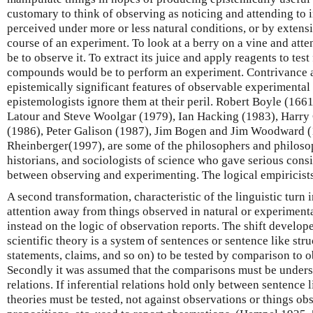
customary to think of observing as noticing and attending to i
perceived under more or less natural conditions, or by extens
course of an experiment. To look at a berry on a vine and atte
be to observe it. To extract its juice and apply reagents to tes
compounds would be to perform an experiment. Contrivance 
epistemically significant features of observable experimental 
epistemologists ignore them at their peril. Robert Boyle (166
Latour and Steve Woolgar (1979), Ian Hacking (1983), Harry 
(1986), Peter Galison (1987), Jim Bogen and Jim Woodward (
Rheinberger(1997), are some of the philosophers and philosop
historians, and sociologists of science who gave serious consi
between observing and experimenting. The logical empiricists 
A second transformation, characteristic of the linguistic turn 
attention away from things observed in natural or experimenta
instead on the logic of observation reports. The shift develop
scientific theory is a system of sentences or sentence like str
statements, claims, and so on) to be tested by comparison to 
Secondly it was assumed that the comparisons must be underst
relations. If inferential relations hold only between sentence li
theories must be tested, not against observations or things ob