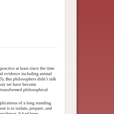
ractice at least since the time
al evidence including animal
5). But philosophers didn’t talk
e way we have become
 transformed philosophical
lications of a long standing
t is to isolate, prepare, and
 evidence. It had been