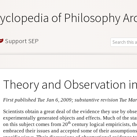
yclopedia of Philosophy Ar
Support SEP
Theory and Observation in
First published Tue Jan 6, 2009; substantive revision Tue Ma
Scientists obtain a great deal of the evidence they use by obs
experimentally generated objects and effects. Much of the sta
th
on this subject comes from 20
century logical empiricists, th
embraced their issues and accepted some of their assumptions