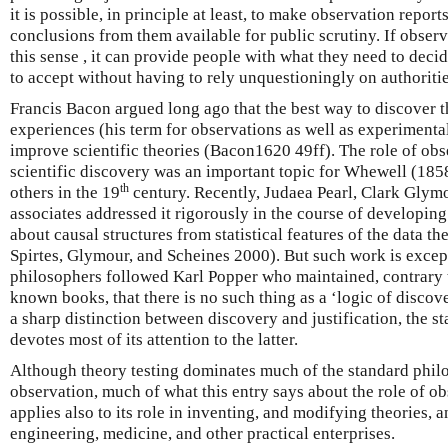
it is possible, in principle at least, to make observation repor
conclusions from them available for public scrutiny. If observ
this sense , it can provide people with what they need to deci
to accept without having to rely unquestioningly on authoritie
Francis Bacon argued long ago that the best way to discover t
experiences (his term for observations as well as experimental
improve scientific theories (Bacon1620 49ff). The role of obs
scientific discovery was an important topic for Whewell (18
th
others in the 19
century. Recently, Judaea Pearl, Clark Glymo
associates addressed it rigorously in the course of developing
about causal structures from statistical features of the data the
Spirtes, Glymour, and Scheines 2000). But such work is except
philosophers followed Karl Popper who maintained, contrary to 
known books, that there is no such thing as a ‘logic of disco
a sharp distinction between discovery and justification, the st
devotes most of its attention to the latter.
Although theory testing dominates much of the standard philo
observation, much of what this entry says about the role of ob
applies also to its role in inventing, and modifying theories, 
engineering, medicine, and other practical enterprises.