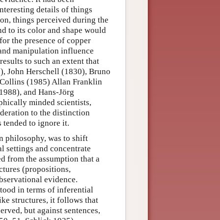
nteresting details of things
ion, things perceived during the
nd to its color and shape would
t for the presence of copper
and manipulation influence
results to such an extent that
1), John Herschell (1830), Bruno
Collins (1985) Allan Franklin
1988), and Hans-Jörg
hically minded scientists,
deration to the distinction
tended to ignore it.
in philosophy, was to shift
l settings and concentrate
ed from the assumption that a
uctures (propositions,
observational evidence.
ood in terms of inferential
ke structures, it follows that
served, but against sentences,