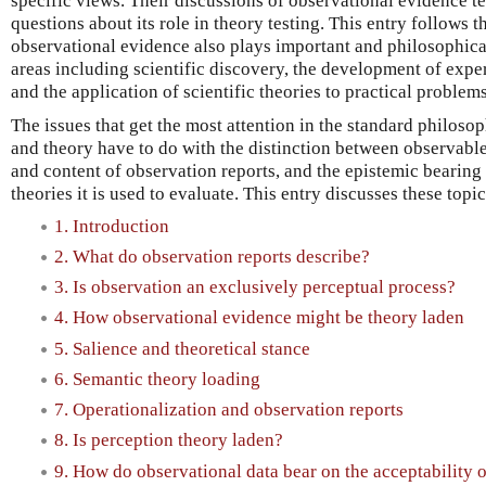
specific views. Their discussions of observational evidence t
questions about its role in theory testing. This entry follows 
observational evidence also plays important and philosophical
areas including scientific discovery, the development of expe
and the application of scientific theories to practical problems
The issues that get the most attention in the standard philosop
and theory have to do with the distinction between observabl
and content of observation reports, and the epistemic bearing
theories it is used to evaluate. This entry discusses these top
1. Introduction
2. What do observation reports describe?
3. Is observation an exclusively perceptual process?
4. How observational evidence might be theory laden
5. Salience and theoretical stance
6. Semantic theory loading
7. Operationalization and observation reports
8. Is perception theory laden?
9. How do observational data bear on the acceptability o