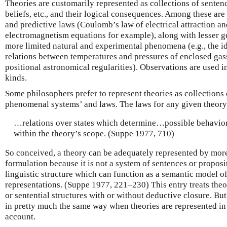
Theories are customarily represented as collections of sentenc
beliefs, etc., and their logical consequences. Among these ar
and predictive laws (Coulomb’s law of electrical attraction a
electromagnetism equations for example), along with lesser ge
more limited natural and experimental phenomena (e.g., the i
relations between temperatures and pressures of enclosed gass
positional astronomical regularities). Observations are used i
kinds.
Some philosophers prefer to represent theories as collections o
phenomenal systems’ and laws. The laws for any given theory
…relations over states which determine…possible behavio
within the theory’s scope. (Suppe 1977, 710)
So conceived, a theory can be adequately represented by more
formulation because it is not a system of sentences or propositi
linguistic structure which can function as a semantic model of 
representations. (Suppe 1977, 221–230) This entry treats theor
or sentential structures with or without deductive closure. But 
in pretty much the same way when theories are represented in
account.