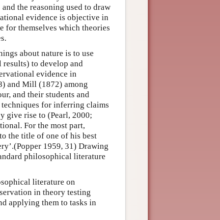
ts and the reasoning used to draw
ational evidence is objective in
de for themselves which theories
s.
hings about nature is to use
 results) to develop and
ervational evidence in
58) and Mill (1872) among
ur, and their students and
 techniques for inferring claims
y give rise to (Pearl, 2000;
ional. For the most part,
the title of one of his best
very’.(Popper 1959, 31) Drawing
andard philosophical literature
sophical literature on
servation in theory testing
and applying them to tasks in