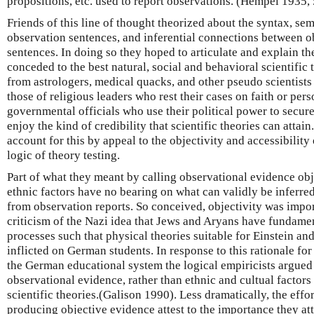
propositions, etc. used to report observations. (Hempel 1935,
Friends of this line of thought theorized about the syntax, se
observation sentences, and inferential connections between o
sentences. In doing so they hoped to articulate and explain th
conceded to the best natural, social and behavioral scientifi
from astrologers, medical quacks, and other pseudo scientists
those of religious leaders who rest their cases on faith or pers
governmental officials who use their political power to secure
enjoy the kind of credibility that scientific theories can attain
account for this by appeal to the objectivity and accessibility
logic of theory testing.
Part of what they meant by calling observational evidence obj
ethnic factors have no bearing on what can validly be inferred
from observation reports. So conceived, objectivity was import
criticism of the Nazi idea that Jews and Aryans have fundamen
processes such that physical theories suitable for Einstein an
inflicted on German students. In response to this rationale for
the German educational system the logical empiricists argued t
observational evidence, rather than ethnic and cultual factors
scientific theories.(Galison 1990). Less dramatically, the effor
producing objective evidence attest to the importance they att