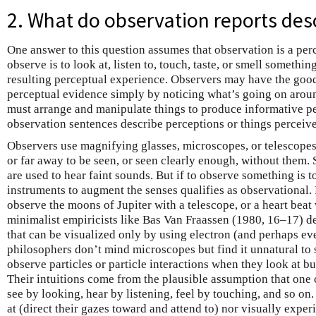
2. What do observation reports des
One answer to this question assumes that observation is a perc
observe is to look at, listen to, touch, taste, or smell something
resulting perceptual experience. Observers may have the good
perceptual evidence simply by noticing what’s going on arou
must arrange and manipulate things to produce informative perc
observation sentences describe perceptions or things perceiv
Observers use magnifying glasses, microscopes, or telescopes 
or far away to be seen, or seen clearly enough, without them. 
are used to hear faint sounds. But if to observe something is to
instruments to augment the senses qualifies as observational.
observe the moons of Jupiter with a telescope, or a heart beat
minimalist empiricists like Bas Van Fraassen (1980, 16–17) d
that can be visualized only by using electron (and perhaps e
philosophers don’t mind microscopes but find it unnatural to 
observe particles or particle interactions when they look at 
Their intuitions come from the plausible assumption that one
see by looking, hear by listening, feel by touching, and so on.
at (direct their gazes toward and attend to) nor visually expe