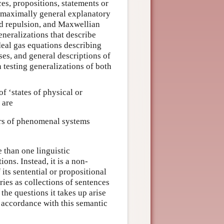
es, propositions, statements or
e maximally general explanatory
nd repulsion, and Maxwellian
neralizations that describe
deal gas equations describing
es, and general descriptions of
n testing generalizations of both
f ‘states of physical or
 are
rs of phenomenal systems
 than one linguistic
ons. Instead, it is a non-
its sentential or propositional
ies as collections of sentences
the questions it takes up arise
 accordance with this semantic