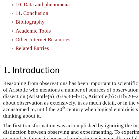
10. Data and phenomena
11. Conclusion
Bibliography
Academic Tools
Other Internet Resources
Related Entries
1. Introduction
Reasoning from observations has been important to scientific p
of Aristotle who mentions a number of sources of observation
dissection (Aristotle(a) 763a/30–b/15, Aristotle(b) 511b/20–2
about observation as extensively, in as much detail, or in th
th
accustomed to, until the 20
century when logical empiricists
thinking about it.
The first transformation was accomplished by ignoring the imp
distinction between observing and experimenting. To experimen
manipulate things in hopes of producing epistemically useful