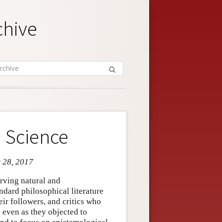
chive
 Science
r 28, 2017
erving natural and
ndard philosophical literature
eir followers, and critics who
 even as they objected to