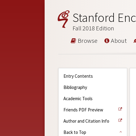
Stanford Enc
Fall 2018 Edition
Browse
About
Entry Contents
Bibliography
Academic Tools
Friends PDF Preview
Author and Citation Info
Back to Top