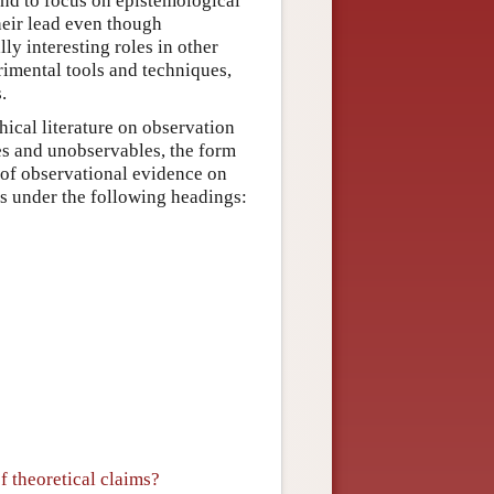
end to focus on epistemological
their lead even though
ly interesting roles in other
rimental tools and techniques,
.
hical literature on observation
es and unobservables, the form
 of observational evidence on
ics under the following headings:
f theoretical claims?