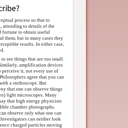
cribe?
eptual process so that to
, attending to details of the
 fortune to obtain useful
nd them, but in many cases they
eptible results. In either case,
ed.
to see things that are too small
Similarly, amplification devices
 perceive it, not every use of
 Philosophers agree that you can
 with a stethoscope. But
eny that one can observe things
ven) light microscopes. Many
say that high energy physicists
bubble chamber photographs.
 can observe only what one can
 Investigators can neither look
rience charged particles moving