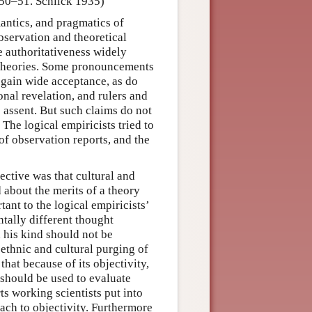
 50–51. Schlick 1935)
mantics, and pragmatics of
bservation and theoretical
e authoritativeness widely
c theories. Some pronouncements
 gain wide acceptance, as do
onal revelation, and rulers and
 assent. But such claims do not
. The logical empiricists tried to
 of observation reports, and the
ective was that cultural and
 about the merits of a theory
ant to the logical empiricists’
tally different thought
d his kind should not be
 ethnic and cultural purging of
hat because of its objectivity,
 should be used to evaluate
ts working scientists put into
ach to objectivity. Furthermore