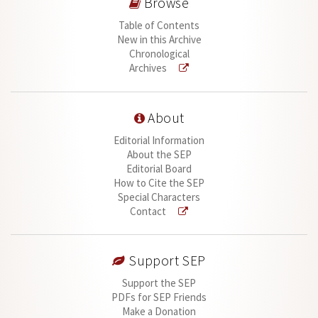
Browse
Table of Contents
New in this Archive
Chronological
Archives
About
Editorial Information
About the SEP
Editorial Board
How to Cite the SEP
Special Characters
Contact
Support SEP
Support the SEP
PDFs for SEP Friends
Make a Donation