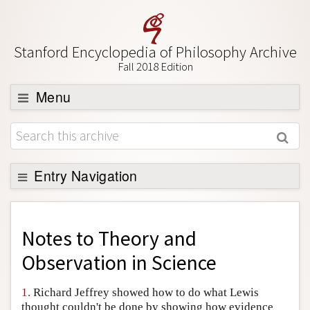
Stanford Encyclopedia of Philosophy Archive
Fall 2018 Edition
Menu
Browse
About
Support SEP
Entry Navigation
Back to Entry
Entry Contents
Notes to
Theory and
Entry Bibliography
Observation in Science
Academic Tools
1.
Richard Jeffrey showed how to do what Lewis
Friends PDF Preview
thought couldn't be done by showing how evidence