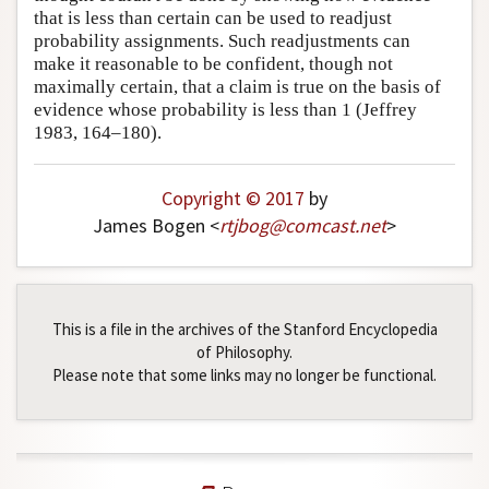
that is less than certain can be used to readjust
Author and Citation Info
probability assignments. Such readjustments can
make it reasonable to be confident, though not
maximally certain, that a claim is true on the basis of
evidence whose probability is less than 1 (Jeffrey
1983, 164–180).
Copyright © 2017
by
James Bogen <
rtjbog
@
comcast
.
net
>
This is a file in the archives of the Stanford Encyclopedia
of Philosophy.
Please note that some links may no longer be functional.