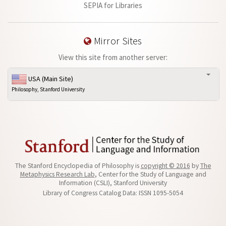
SEPIA for Libraries
Mirror Sites
View this site from another server:
USA (Main Site)
Philosophy, Stanford University
The Stanford Encyclopedia of Philosophy is
copyright © 2016
by
The
Metaphysics Research Lab
, Center for the Study of Language and
Information (CSLI), Stanford University
Library of Congress Catalog Data: ISSN 1095-5054