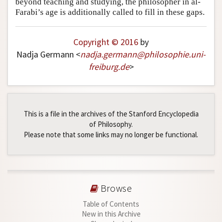
beyond teaching and studying, the philosopher in al-
Farabi’s age is additionally called to fill in these gaps.
Copyright © 2016
by
Nadja Germann <
nadja
.
germann
@
philosophie
.
uni-
freiburg
.
de
>
This is a file in the archives of the Stanford Encyclopedia
of Philosophy.
Please note that some links may no longer be functional.
Browse
Table of Contents
New in this Archive