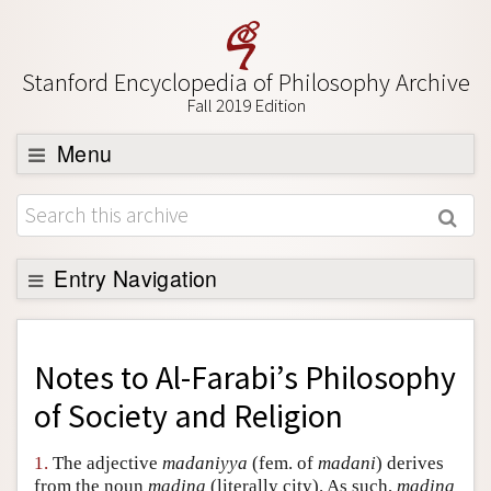
Stanford Encyclopedia of Philosophy Archive
Fall 2019 Edition
Menu
Browse
About
Support SEP
Entry Navigation
Back to Entry
Entry Contents
Notes to
Al-Farabi’s Philosophy
Entry Bibliography
of Society and Religion
Academic Tools
1.
The adjective
madaniyya
(fem. of
madani
) derives
Friends PDF Preview
from the noun
madina
(literally city). As such,
madina