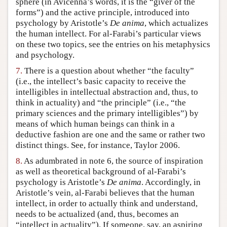
sphere (in Avicenna’s words, it is the “giver of the
forms”) and the active principle, introduced into
psychology by Aristotle’s
De anima
, which actualizes
the human intellect. For al-Farabi’s particular views
on these two topics, see the entries on his metaphysics
and psychology.
7.
There is a question about whether “the faculty”
(i.e., the intellect’s basic capacity to receive the
intelligibles in intellectual abstraction and, thus, to
think in actuality) and “the principle” (i.e., “the
primary sciences and the primary intelligibles”) by
means of which human beings can think in a
deductive fashion are one and the same or rather two
distinct things. See, for instance, Taylor 2006.
8.
As adumbrated in note 6, the source of inspiration
as well as theoretical background of al-Farabi’s
psychology is Aristotle’s
De anima
. Accordingly, in
Aristotle’s vein, al-Farabi believes that the human
intellect, in order to actually think and understand,
needs to be actualized (and, thus, becomes an
“intellect in actuality”). If someone, say, an aspiring