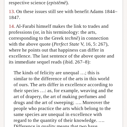
respective science (
epistēmē
).
13.
On these issues still see with benefit Adams 1844–
1847.
14.
Al-Farabi himself makes the link to trades and
professions (or, in his terminology: the arts,
corresponding to the Greek
technē
) in connection
with the above quote (
Perfect State
V, 16, 5: 267),
where he points out that happiness can differ in
excellence. The last sentence of the above quote and
its immediate sequel reads (ibid. 267–8):
The kinds of felicity are unequal …; this is
similar to the difference of the arts in this world
of ours. The arts differ in excellence according to
their species …: as, for example, weaving and the
art of drapery, the art of making perfumes and
drugs and the art of sweeping; …. Moreover the
people who practice the arts which belong to the
same species are unequal in excellence with
regard to the quantity of their knowledge. ….
Difference in quality means that two have