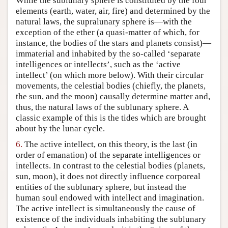
While the sublunary sphere is constituted by the four
elements (earth, water, air, fire) and determined by the
natural laws, the supralunary sphere is—with the
exception of the ether (a quasi-matter of which, for
instance, the bodies of the stars and planets consist)—
immaterial and inhabited by the so-called ‘separate
intelligences or intellects’, such as the ‘active
intellect’ (on which more below). With their circular
movements, the celestial bodies (chiefly, the planets,
the sun, and the moon) causally determine matter and,
thus, the natural laws of the sublunary sphere. A
classic example of this is the tides which are brought
about by the lunar cycle.
6.
The active intellect, on this theory, is the last (in
order of emanation) of the separate intelligences or
intellects. In contrast to the celestial bodies (planets,
sun, moon), it does not directly influence corporeal
entities of the sublunary sphere, but instead the
human soul endowed with intellect and imagination.
The active intellect is simultaneously the cause of
existence of the individuals inhabiting the sublunary