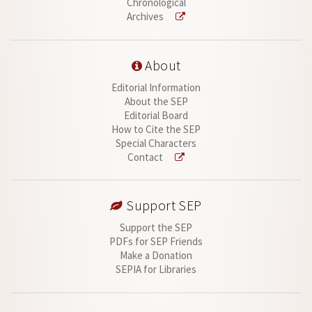
Chronological
Archives
About
Editorial Information
About the SEP
Editorial Board
How to Cite the SEP
Special Characters
Contact
Support SEP
Support the SEP
PDFs for SEP Friends
Make a Donation
SEPIA for Libraries