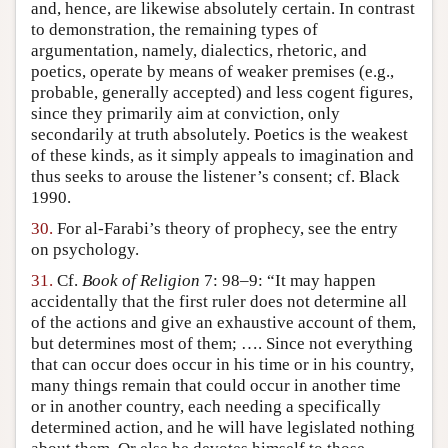
and, hence, are likewise absolutely certain. In contrast
to demonstration, the remaining types of
argumentation, namely, dialectics, rhetoric, and
poetics, operate by means of weaker premises (e.g.,
probable, generally accepted) and less cogent figures,
since they primarily aim at conviction, only
secondarily at truth absolutely. Poetics is the weakest
of these kinds, as it simply appeals to imagination and
thus seeks to arouse the listener’s consent; cf. Black
1990.
30.
For al-Farabi’s theory of prophecy, see the entry
on psychology.
31.
Cf.
Book of Religion
7: 98–9: “It may happen
accidentally that the first ruler does not determine all
of the actions and give an exhaustive account of them,
but determines most of them; …. Since not everything
that can occur does occur in his time or in his country,
many things remain that could occur in another time
or in another country, each needing a specifically
determined action, and he will have legislated nothing