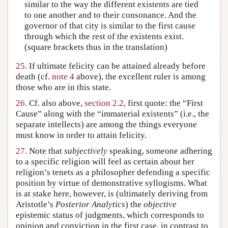
similar to the way the different existents are tied
to one another and to their consonance. And the
governor of that city is similar to the first cause
through which the rest of the existents exist.
(square brackets thus in the translation)
25.
If ultimate felicity can be attained already before
death (cf.
note 4
above), the excellent ruler is among
those who are in this state.
26.
Cf. also above,
section 2.2
, first quote: the “First
Cause” along with the “immaterial existents” (i.e., the
separate intellects) are among the things everyone
must know in order to attain felicity.
27.
Note that
subjectively
speaking, someone adhering
to a specific religion will feel as certain about her
religion’s tenets as a philosopher defending a specific
position by virtue of demonstrative syllogisms. What
is at stake here, however, is (ultimately deriving from
Aristotle’s
Posterior Analytics
) the
objective
epistemic status of judgments, which corresponds to
opinion and conviction in the first case, in contrast to