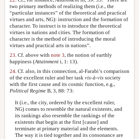
two primary methods of realizing them (i.e., the
“particular instances” of the theoretical and practical
virtues and arts, NG): instruction and the formation of
character. To instruct is to introduce the theoretical
virtues in nations and cities. The formation of
character is the method of introducing the moral
virtues and practical arts in nations”.
23.
Cf. above with
note 3
, the notion of earthly
happiness (
Attainment
i, 1: 13).
24.
Cf. also, in this connection, al-Farabi’s comparison
of the excellent ruler and her task
vis-à-vis
society
with the first cause and its cosmic function, e.g.,
Political Regime
B, 3, 88: 73:
It (i.e., the city, ordered by the excellent ruler,
NG) comes to resemble the natural existents, and
its rankings also resemble the rankings of the
existents that begin at the first [cause] and
terminate at primary material and the elements.
The way it is tied together and its consonance are