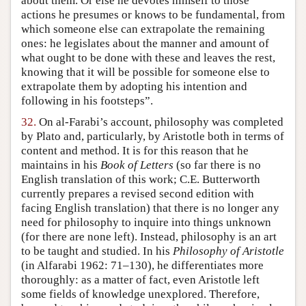
about them. Or else he devotes himself to those
actions he presumes or knows to be fundamental, from
which someone else can extrapolate the remaining
ones: he legislates about the manner and amount of
what ought to be done with these and leaves the rest,
knowing that it will be possible for someone else to
extrapolate them by adopting his intention and
following in his footsteps”.
32.
On al-Farabi’s account, philosophy was completed
by Plato and, particularly, by Aristotle both in terms of
content and method. It is for this reason that he
maintains in his
Book of Letters
(so far there is no
English translation of this work; C.E. Butterworth
currently prepares a revised second edition with
facing English translation) that there is no longer any
need for philosophy to inquire into things unknown
(for there are none left). Instead, philosophy is an art
to be taught and studied. In his
Philosophy of Aristotle
(in Alfarabi 1962: 71–130), he differentiates more
thoroughly: as a matter of fact, even Aristotle left
some fields of knowledge unexplored. Therefore,