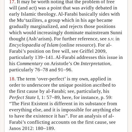
17.
It may be worth noting that the problem of free
will (and act) was a point that was avidly debated in
early Islamic theology. Al-Farabi basically sides with
the Mu‘tazilites, a group which in his age became
gradually marginalized, and rejects those positions
which would increasingly dominate mainstream Sunni
thought (Ash‘arism). For further reference, see
s.v.
in
Encyclopaedia of Islam
(online resource). For al-
Farabi’s position on free will, see Griffel 2009,
particularly 139–141. Al-Farabi addresses this issue in
his
Commentary
on Aristotle’s
On Interpretation
,
particularly 76–78 and 91–96.
18.
The term ‘over-perfect’ is my own, applied in
order to underscore the unique position ascribed to
the first cause by al-Farabi; see, particularly, his
Perfect State
I, 1: 57–89, here, for instance, p. 59:
“The First Existent is different in its substance from
everything else, and it is impossible for anything else
to have the existence it has”. For an analysis of al-
Farabi’s conflicting accounts on the first cause, see
Janos 2012: 180–189.