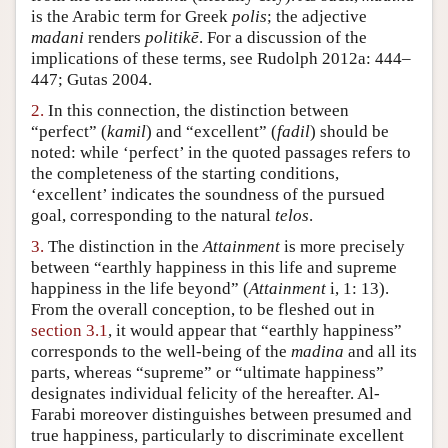
is the Arabic term for Greek
polis
; the adjective
Author and Citation Info
madani
renders
politikē
. For a discussion of the
implications of these terms, see Rudolph 2012a: 444–
447; Gutas 2004.
2.
In this connection, the distinction between
“perfect” (
kamil
) and “excellent” (
fadil
) should be
noted: while ‘perfect’ in the quoted passages refers to
the completeness of the starting conditions,
‘excellent’ indicates the soundness of the pursued
goal, corresponding to the natural
telos
.
3.
The distinction in the
Attainment
is more precisely
between “earthly happiness in this life and supreme
happiness in the life beyond” (
Attainment
i, 1: 13).
From the overall conception, to be fleshed out in
section 3.1
, it would appear that “earthly happiness”
corresponds to the well-being of the
madina
and all its
parts, whereas “supreme” or “ultimate happiness”
designates individual felicity of the hereafter. Al-
Farabi moreover distinguishes between presumed and
true happiness, particularly to discriminate excellent