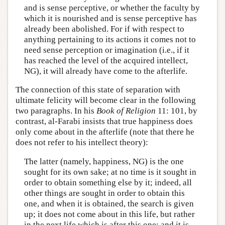
and is sense perceptive, or whether the faculty by
which it is nourished and is sense perceptive has
already been abolished. For if with respect to
anything pertaining to its actions it comes not to
need sense perception or imagination (i.e., if it
has reached the level of the acquired intellect,
NG), it will already have come to the afterlife.
The connection of this state of separation with
ultimate felicity will become clear in the following
two paragraphs. In his
Book of Religion
11: 101, by
contrast, al-Farabi insists that true happiness does
only come about in the afterlife (note that there he
does not refer to his intellect theory):
The latter (namely, happiness, NG) is the one
sought for its own sake; at no time is it sought in
order to obtain something else by it; indeed, all
other things are sought in order to obtain this
one, and when it is obtained, the search is given
up; it does not come about in this life, but rather
in the next life which is after this one; and it is