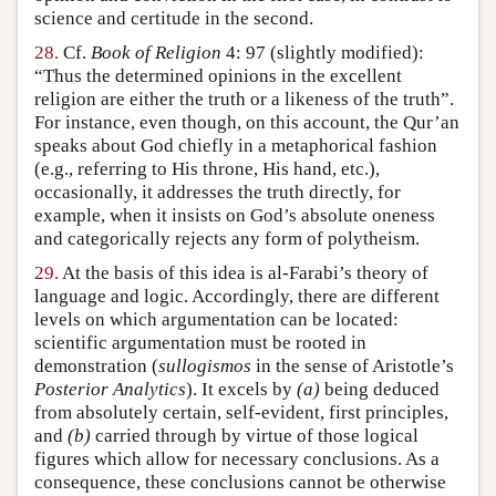
science and certitude in the second.
28.
Cf.
Book of Religion
4: 97 (slightly modified):
“Thus the determined opinions in the excellent
religion are either the truth or a likeness of the truth”.
For instance, even though, on this account, the Qur’an
speaks about God chiefly in a metaphorical fashion
(e.g., referring to His throne, His hand, etc.),
occasionally, it addresses the truth directly, for
example, when it insists on God’s absolute oneness
and categorically rejects any form of polytheism.
29.
At the basis of this idea is al-Farabi’s theory of
language and logic. Accordingly, there are different
levels on which argumentation can be located:
scientific argumentation must be rooted in
demonstration (
sullogismos
in the sense of Aristotle’s
Posterior Analytics
). It excels by
(a)
being deduced
from absolutely certain, self-evident, first principles,
and
(b)
carried through by virtue of those logical
figures which allow for necessary conclusions. As a
consequence, these conclusions cannot be otherwise