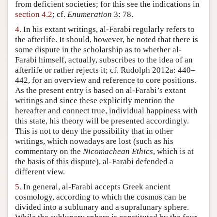
from deficient societies; for this see the indications in
section 4.2
; cf.
Enumeration
3: 78.
4.
In his extant writings, al-Farabi regularly refers to
the afterlife. It should, however, be noted that there is
some dispute in the scholarship as to whether al-
Farabi himself, actually, subscribes to the idea of an
afterlife or rather rejects it; cf. Rudolph 2012a: 440–
442, for an overview and reference to core positions.
As the present entry is based on al-Farabi’s extant
writings and since these explicitly mention the
hereafter and connect true, individual happiness with
this state, his theory will be presented accordingly.
This is not to deny the possibility that in other
writings, which nowadays are lost (such as his
commentary on the
Nicomachean Ethics
, which is at
the basis of this dispute), al-Farabi defended a
different view.
5.
In general, al-Farabi accepts Greek ancient
cosmology, according to which the cosmos can be
divided into a sublunary and a supralunary sphere.