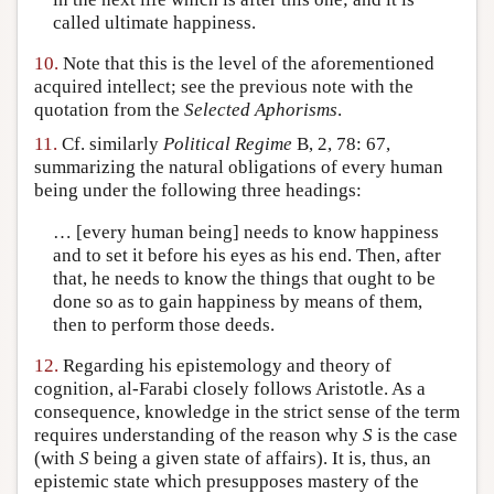
called ultimate happiness.
10.
Note that this is the level of the aforementioned
acquired intellect; see the previous note with the
quotation from the
Selected Aphorisms
.
11.
Cf. similarly
Political Regime
B, 2, 78: 67,
summarizing the natural obligations of every human
being under the following three headings:
… [every human being] needs to know happiness
and to set it before his eyes as his end. Then, after
that, he needs to know the things that ought to be
done so as to gain happiness by means of them,
then to perform those deeds.
12.
Regarding his epistemology and theory of
cognition, al-Farabi closely follows Aristotle. As a
consequence, knowledge in the strict sense of the term
requires understanding of the reason why
S
is the case
(with
S
being a given state of affairs). It is, thus, an
epistemic state which presupposes mastery of the