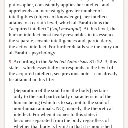
philosopher, consistently applies her intellect and
apprehends an increasingly greater number of
intelligibles (objects of knowledge), her intellect
attains to a certain level, which al-Farabi dubs the
“acquired intellect” (
‘aql mustafad
). At this level, the
human intellect most nearly resembles in its essence
the separate, cosmic intelligences and, particularly,
the active intellect. For further details see the entry on
al-Farabi’s psychology.
9.
According to the
Selected Aphorisms
81: 52–3, this
state—which essentially corresponds to the level of
the acquired intellect, see previous note—can already
be attained in this life:
[Separation of the soul from the body] pertains
only to the soul particularly characteristic of the
human being (which is to say, not to the soul of
non-human animals, NG), namely, the theoretical
intellect. For when it comes to this state, it
becomes separated from the body regardless of
whether that body is living in that it is nourished