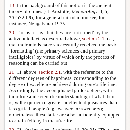
19.
In the background of this notion is the ancient
theory of climes (cf. Aristotle,
Meteorology
II, 5,
362a32-b9); for a general introduction see, for
instance, Neugebauer 1975.
20.
This is to say, that they are ‘informed’ by the
active intellect as described above,
section 2.1
, i.e.,
that their minds have successfully received the basic
‘formatting’ (the primary sciences and primary
intelligibles) by virtue of which only the process of
reasoning can be carried out.
21.
Cf. above,
section 2.1
, with the reference to the
different degrees of happiness, corresponding to the
degree of excellence achieved during one’s lifetime.
Accordingly, the accomplished philosophers, with
their true and scientific understanding of what there
is, will experience greater intellectual pleasures than
less gifted people (e.g., weavers or sweepers);
nonetheless, these latter are also sufficiently equipped
to attain felicity in the afterlife.
22.
Cf., for instance,
Attainment
iii, 39: 35: “There are