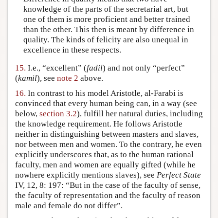
knowledge of the parts of the secretarial art, but
one of them is more proficient and better trained
than the other. This then is meant by difference in
quality. The kinds of felicity are also unequal in
excellence in these respects.
15.
I.e., “excellent” (
fadil
) and not only “perfect”
(
kamil
), see
note 2
above.
16.
In contrast to his model Aristotle, al-Farabi is
convinced that every human being can, in a way (see
below,
section 3.2
), fulfill her natural duties, including
the knowledge requirement. He follows Aristotle
neither in distinguishing between masters and slaves,
nor between men and women. To the contrary, he even
explicitly underscores that, as to the human rational
faculty, men and women are equally gifted (while he
nowhere explicitly mentions slaves), see
Perfect State
IV, 12, 8: 197: “But in the case of the faculty of sense,
the faculty of representation and the faculty of reason
male and female do not differ”.