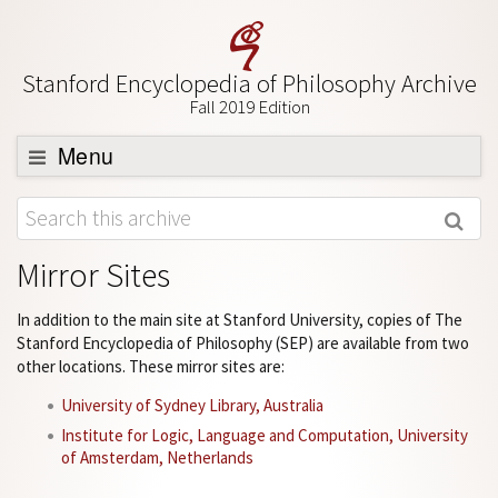
Stanford Encyclopedia of Philosophy Archive
Fall 2019 Edition
Menu
Browse
About
Mirror Sites
Support SEP
In addition to the main site at Stanford University, copies of The
Stanford Encyclopedia of Philosophy (SEP) are available from two
other locations. These mirror sites are:
University of Sydney Library, Australia
Institute for Logic, Language and Computation, University
of Amsterdam, Netherlands