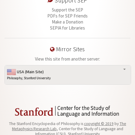
Support SEP
Support the SEP
PDFs for SEP Friends
Make a Donation
SEPIA for Libraries
Mirror Sites
View this site from another server:
USA (Main Site)
Philosophy, Stanford University
The Stanford Encyclopedia of Philosophy is
copyright © 2019
by
The
Metaphysics Research Lab
, Center for the Study of Language and
Information (CSLI), Stanford University