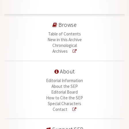
Browse
Table of Contents
New in this Archive
Chronological
Archives
About
Editorial Information
About the SEP
Editorial Board
How to Cite the SEP
Special Characters
Contact