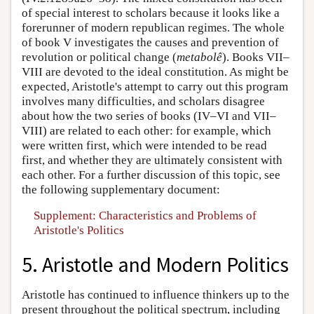
of special interest to scholars because it looks like a
forerunner of modern republican regimes. The whole
of book V investigates the causes and prevention of
revolution or political change (
metabolê
). Books VII–
VIII are devoted to the ideal constitution. As might be
expected, Aristotle's attempt to carry out this program
involves many difficulties, and scholars disagree
about how the two series of books (IV–VI and VII–
VIII) are related to each other: for example, which
were written first, which were intended to be read
first, and whether they are ultimately consistent with
each other. For a further discussion of this topic, see
the following supplementary document:
Supplement: Characteristics and Problems of
Aristotle's Politics
5. Aristotle and Modern Politics
Aristotle has continued to influence thinkers up to the
present throughout the political spectrum, including