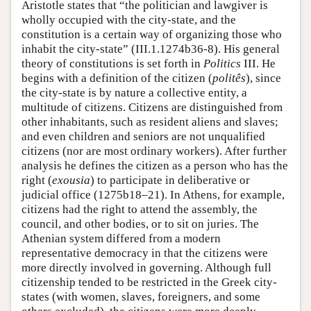
Aristotle states that “the politician and lawgiver is
wholly occupied with the city-state, and the
constitution is a certain way of organizing those who
inhabit the city-state” (III.1.1274b36-8). His general
theory of constitutions is set forth in
Politics
III. He
begins with a definition of the citizen (
politês
), since
the city-state is by nature a collective entity, a
multitude of citizens. Citizens are distinguished from
other inhabitants, such as resident aliens and slaves;
and even children and seniors are not unqualified
citizens (nor are most ordinary workers). After further
analysis he defines the citizen as a person who has the
right (
exousia
) to participate in deliberative or
judicial office (1275b18–21). In Athens, for example,
citizens had the right to attend the assembly, the
council, and other bodies, or to sit on juries. The
Athenian system differed from a modern
representative democracy in that the citizens were
more directly involved in governing. Although full
citizenship tended to be restricted in the Greek city-
states (with women, slaves, foreigners, and some