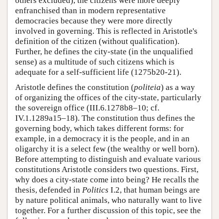
others excluded), the citizens were more deeply
enfranchised than in modern representative
democracies because they were more directly
involved in governing. This is reflected in Aristotle's
definition of the citizen (without qualification).
Further, he defines the city-state (in the unqualified
sense) as a multitude of such citizens which is
adequate for a self-sufficient life (1275b20-21).
Aristotle defines the constitution (
politeia
) as a way
of organizing the offices of the city-state, particularly
the sovereign office (III.6.1278b8–10; cf.
IV.1.1289a15–18). The constitution thus defines the
governing body, which takes different forms: for
example, in a democracy it is the people, and in an
oligarchy it is a select few (the wealthy or well born).
Before attempting to distinguish and evaluate various
constitutions Aristotle considers two questions. First,
why does a city-state come into being? He recalls the
thesis, defended in
Politics
I.2, that human beings are
by nature political animals, who naturally want to live
together. For a further discussion of this topic, see the