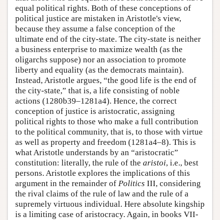
equal political rights. Both of these conceptions of
political justice are mistaken in Aristotle's view,
because they assume a false conception of the
ultimate end of the city-state. The city-state is neither
a business enterprise to maximize wealth (as the
oligarchs suppose) nor an association to promote
liberty and equality (as the democrats maintain).
Instead, Aristotle argues, “the good life is the end of
the city-state,” that is, a life consisting of noble
actions (1280b39–1281a4). Hence, the correct
conception of justice is aristocratic, assigning
political rights to those who make a full contribution
to the political community, that is, to those with virtue
as well as property and freedom (1281a4–8). This is
what Aristotle understands by an “aristocratic”
constitution: literally, the rule of the
aristoi
, i.e., best
persons. Aristotle explores the implications of this
argument in the remainder of
Politics
III, considering
the rival claims of the rule of law and the rule of a
supremely virtuous individual. Here absolute kingship
is a limiting case of aristocracy. Again, in books VII-