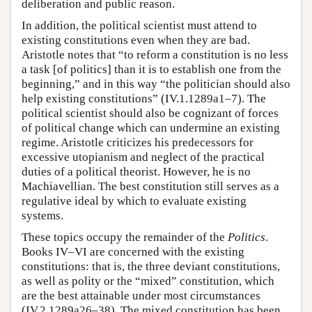
deliberation and public reason.
In addition, the political scientist must attend to
existing constitutions even when they are bad.
Aristotle notes that “to reform a constitution is no less
a task [of politics] than it is to establish one from the
beginning,” and in this way “the politician should also
help existing constitutions” (IV.1.1289a1–7). The
political scientist should also be cognizant of forces
of political change which can undermine an existing
regime. Aristotle criticizes his predecessors for
excessive utopianism and neglect of the practical
duties of a political theorist. However, he is no
Machiavellian. The best constitution still serves as a
regulative ideal by which to evaluate existing
systems.
These topics occupy the remainder of the
Politics
.
Books IV–VI are concerned with the existing
constitutions: that is, the three deviant constitutions,
as well as polity or the “mixed” constitution, which
are the best attainable under most circumstances
(IV.2.1289a26–38). The mixed constitution has been