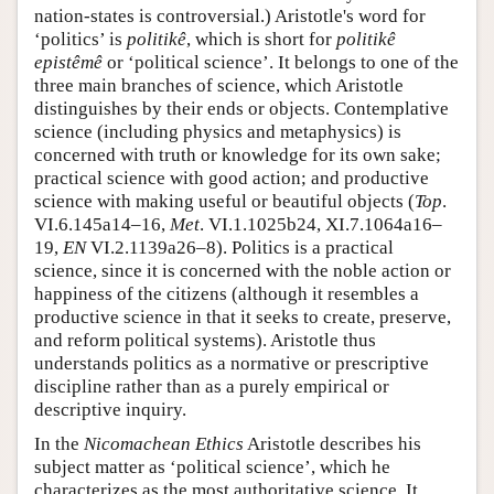
nation-states is controversial.) Aristotle's word for
‘politics’ is
politikê
, which is short for
politikê
epistêmê
or ‘political science’. It belongs to one of the
three main branches of science, which Aristotle
distinguishes by their ends or objects. Contemplative
science (including physics and metaphysics) is
concerned with truth or knowledge for its own sake;
practical science with good action; and productive
science with making useful or beautiful objects (
Top
.
VI.6.145a14–16,
Met
. VI.1.1025b24, XI.7.1064a16–
19,
EN
VI.2.1139a26–8). Politics is a practical
science, since it is concerned with the noble action or
happiness of the citizens (although it resembles a
productive science in that it seeks to create, preserve,
and reform political systems). Aristotle thus
understands politics as a normative or prescriptive
discipline rather than as a purely empirical or
descriptive inquiry.
In the
Nicomachean Ethics
Aristotle describes his
subject matter as ‘political science’, which he
characterizes as the most authoritative science. It