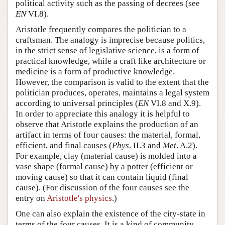
political activity such as the passing of decrees (see
EN
VI.8).
Aristotle frequently compares the politician to a
craftsman. The analogy is imprecise because politics,
in the strict sense of legislative science, is a form of
practical knowledge, while a craft like architecture or
medicine is a form of productive knowledge.
However, the comparison is valid to the extent that the
politician produces, operates, maintains a legal system
according to universal principles (
EN
VI.8 and X.9).
In order to appreciate this analogy it is helpful to
observe that Aristotle explains the production of an
artifact in terms of four causes: the material, formal,
efficient, and final causes (
Phys
. II.3 and
Met
. A.2).
For example, clay (material cause) is molded into a
vase shape (formal cause) by a potter (efficient or
moving cause) so that it can contain liquid (final
cause). (For discussion of the four causes see the
entry on
Aristotle's physics
.)
One can also explain the existence of the city-state in
terms of the four causes. It is a kind of community