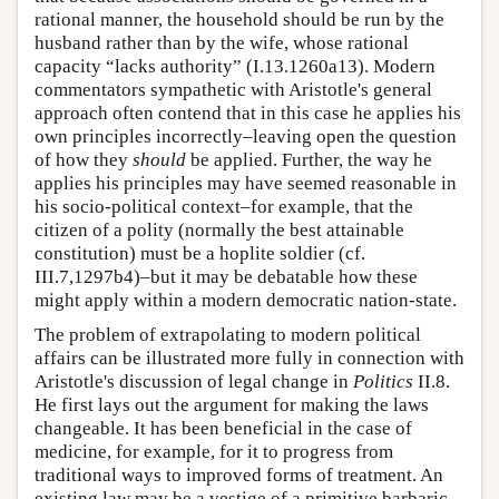
rational manner, the household should be run by the
husband rather than by the wife, whose rational
capacity “lacks authority” (I.13.1260a13). Modern
commentators sympathetic with Aristotle's general
approach often contend that in this case he applies his
own principles incorrectly–leaving open the question
of how they
should
be applied. Further, the way he
applies his principles may have seemed reasonable in
his socio-political context–for example, that the
citizen of a polity (normally the best attainable
constitution) must be a hoplite soldier (cf.
III.7,1297b4)–but it may be debatable how these
might apply within a modern democratic nation-state.
The problem of extrapolating to modern political
affairs can be illustrated more fully in connection with
Aristotle's discussion of legal change in
Politics
II.8.
He first lays out the argument for making the laws
changeable. It has been beneficial in the case of
medicine, for example, for it to progress from
traditional ways to improved forms of treatment. An
existing law may be a vestige of a primitive barbaric