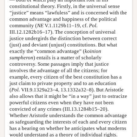
constitutional theory. Firstly, in the universal sense
“justice” means “lawfuless” and is concerned with the
common advantage and happiness of the political
community (
NE
V.1.1129b11–19, cf.
Pol.
III.12.1282b16–17). The conception of universal
justice undergirds the distinction between correct
(just) and deviant (unjust) constitutions. But what
exactly the “common advantage” (
koinion
sumpheron
) entails is a matter of scholarly
controversy. Some passages imply that justice
involves the advantage of all the citizens; for
example, every citizen of the best constitution has a
just claim to private property and to an education
(
Pol.
VII.9.1329a23–4, 13.1332a32–8). But Aristotle
also allows that it might be “in a way” just to ostracize
powerful citizens even when they have not been
convicted of any crimes (III.13.1284b15–20).
Whether Aristotle understands the common advantage
as safeguarding the interests of each and every citizen
has a bearing on whether he anticipates what moderns
would understand as a theory of individual rights.