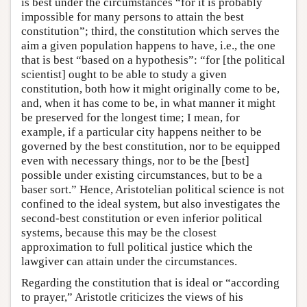
is best under the circumstances “for it is probably
impossible for many persons to attain the best
constitution”; third, the constitution which serves the
aim a given population happens to have, i.e., the one
that is best “based on a hypothesis”: “for [the political
scientist] ought to be able to study a given
constitution, both how it might originally come to be,
and, when it has come to be, in what manner it might
be preserved for the longest time; I mean, for
example, if a particular city happens neither to be
governed by the best constitution, nor to be equipped
even with necessary things, nor to be the [best]
possible under existing circumstances, but to be a
baser sort.” Hence, Aristotelian political science is not
confined to the ideal system, but also investigates the
second-best constitution or even inferior political
systems, because this may be the closest
approximation to full political justice which the
lawgiver can attain under the circumstances.
Regarding the constitution that is ideal or “according
to prayer,” Aristotle criticizes the views of his