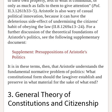
to their own property, less to what is communal, or
only as much as falls to them to give attention" (
Pol.
II.3.1261b33–5). Aristotle is also wary of casual
political innovation, because it can have the
deleterious side-effect of undermining the citizens'
habit of obeying the law (II.8.1269a13–24). For a
further discussion of the theoretical foundations of
Aristotle's politics, see the following supplementary
document:
Supplement: Presuppositions of Aristotle's
Politics
It is in these terms, then, that Aristotle understands the
fundamental normative problem of politics: What
constitutional form should the lawgiver establish and
preserve in what material for the sake of what end?
3. General Theory of
Constitutions and Citizenship