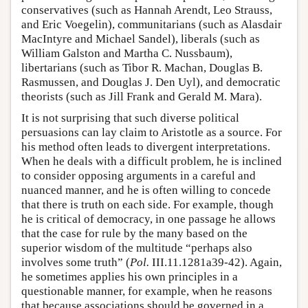
conservatives (such as Hannah Arendt, Leo Strauss,
and Eric Voegelin), communitarians (such as Alasdair
MacIntyre and Michael Sandel), liberals (such as
William Galston and Martha C. Nussbaum),
libertarians (such as Tibor R. Machan, Douglas B.
Rasmussen, and Douglas J. Den Uyl), and democratic
theorists (such as Jill Frank and Gerald M. Mara).
It is not surprising that such diverse political
persuasions can lay claim to Aristotle as a source. For
his method often leads to divergent interpretations.
When he deals with a difficult problem, he is inclined
to consider opposing arguments in a careful and
nuanced manner, and he is often willing to concede
that there is truth on each side. For example, though
he is critical of democracy, in one passage he allows
that the case for rule by the many based on the
superior wisdom of the multitude “perhaps also
involves some truth” (
Pol.
III.11.1281a39-42). Again,
he sometimes applies his own principles in a
questionable manner, for example, when he reasons
that because associations should be governed in a