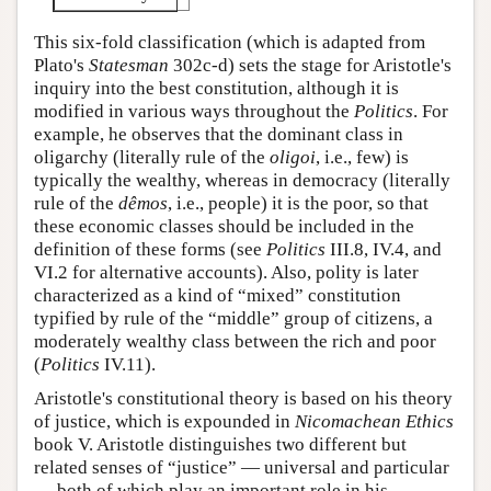
This six-fold classification (which is adapted from
Plato's
Statesman
302c-d) sets the stage for Aristotle's
inquiry into the best constitution, although it is
modified in various ways throughout the
Politics
. For
example, he observes that the dominant class in
oligarchy (literally rule of the
oligoi
, i.e., few) is
typically the wealthy, whereas in democracy (literally
rule of the
dêmos
, i.e., people) it is the poor, so that
these economic classes should be included in the
definition of these forms (see
Politics
III.8, IV.4, and
VI.2 for alternative accounts). Also, polity is later
characterized as a kind of “mixed” constitution
typified by rule of the “middle” group of citizens, a
moderately wealthy class between the rich and poor
(
Politics
IV.11).
Aristotle's constitutional theory is based on his theory
of justice, which is expounded in
Nicomachean Ethics
book V. Aristotle distinguishes two different but
related senses of “justice” — universal and particular
— both of which play an important role in his