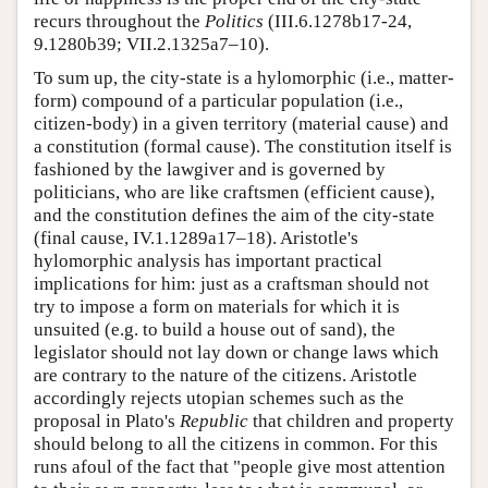
recurs throughout the
Politics
(III.6.1278b17-24,
9.1280b39; VII.2.1325a7–10).
To sum up, the city-state is a hylomorphic (i.e., matter-
form) compound of a particular population (i.e.,
citizen-body) in a given territory (material cause) and
a constitution (formal cause). The constitution itself is
fashioned by the lawgiver and is governed by
politicians, who are like craftsmen (efficient cause),
and the constitution defines the aim of the city-state
(final cause, IV.1.1289a17–18). Aristotle's
hylomorphic analysis has important practical
implications for him: just as a craftsman should not
try to impose a form on materials for which it is
unsuited (e.g. to build a house out of sand), the
legislator should not lay down or change laws which
are contrary to the nature of the citizens. Aristotle
accordingly rejects utopian schemes such as the
proposal in Plato's
Republic
that children and property
should belong to all the citizens in common. For this
runs afoul of the fact that "people give most attention