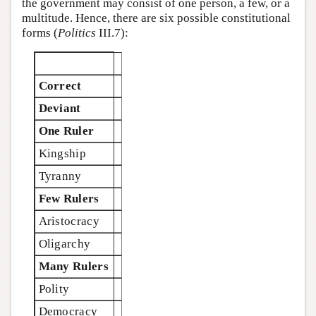
the government may consist of one person, a few, or a
multitude. Hence, there are six possible constitutional
forms (
Politics
III.7):
Correct
Deviant
One Ruler
Kingship
Tyranny
Few Rulers
Aristocracy
Oligarchy
Many Rulers
Polity
Democracy