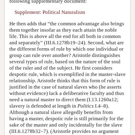
following supplementary document:
Supplement: Political Naturalism
He then adds that “the common advantage also brings
them together insofar as they each attain the noble
life. This is above all the end for all both in common
and separately” (III.6.1278b19–24). Second, what are
the different forms of rule by which one individual or
group can rule over another? Aristotle distinguishes
several types of rule, based on the nature of the soul
of the ruler and of the subject. He first considers
despotic rule, which is exemplified in the master-slave
relationship. Aristotle thinks that this form of rule is
justified in the case of natural slaves who (he asserts
without evidence) lack a deliberative faculty and thus
need a natural master to direct them (I.13.1260a12;
slavery is defended at length in
Politics
I.4–8).
Although a natural slave allegedly benefits from
having a master, despotic rule is still primarily for the
sake of the master and only incidentally for the slave
(III.6.1278b32–7). (Aristotle provides no argument