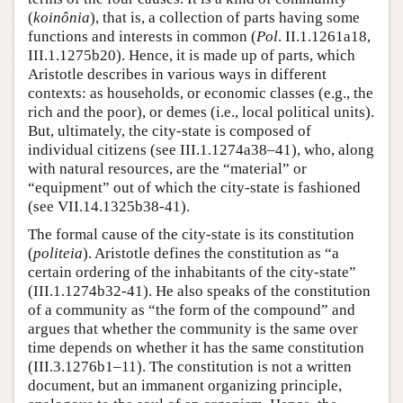
(
koinônia
), that is, a collection of parts having some
functions and interests in common (
Pol
. II.1.1261a18,
III.1.1275b20). Hence, it is made up of parts, which
Aristotle describes in various ways in different
contexts: as households, or economic classes (e.g., the
rich and the poor), or demes (i.e., local political units).
But, ultimately, the city-state is composed of
individual citizens (see III.1.1274a38–41), who, along
with natural resources, are the “material” or
“equipment” out of which the city-state is fashioned
(see VII.14.1325b38-41).
The formal cause of the city-state is its constitution
(
politeia
). Aristotle defines the constitution as “a
certain ordering of the inhabitants of the city-state”
(III.1.1274b32-41). He also speaks of the constitution
of a community as “the form of the compound” and
argues that whether the community is the same over
time depends on whether it has the same constitution
(III.3.1276b1–11). The constitution is not a written
document, but an immanent organizing principle,