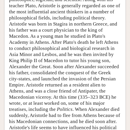
teacher Plato, Aristotle is generally regarded as one of
the most influential ancient thinkers in a number of
philosophical fields, including political theory.
Aristotle was born in Stagira in northern Greece, and
his father was a court physician to the king of
Macedon. As a young man he studied in Plato's
Academy in Athens. After Plato's death he left Athens
to conduct philosophical and biological research in
Asia Minor and Lesbos, and he was then invited by
King Philip II of Macedon to tutor his young son,
Alexander the Great. Soon after Alexander succeeded
his father, consolidated the conquest of the Greek
city-states, and launched the invasion of the Persian
Empire. Aristotle returned as a resident alien to
Athens, and was a close friend of Antipater, the
Macedonian viceroy. At this time (335–323 BCE) he
wrote, or at least worked on, some of his major
treatises, including the
Politics
. When Alexander died
suddenly, Aristotle had to flee from Athens because of
his Macedonian connections, and he died soon after.
Aristotle's life seems to have influenced his political