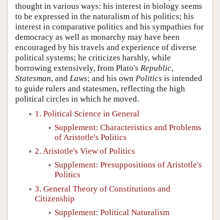
thought in various ways: his interest in biology seems
to be expressed in the naturalism of his politics; his
interest in comparative politics and his sympathies for
democracy as well as monarchy may have been
encouraged by his travels and experience of diverse
political systems; he criticizes harshly, while
borrowing extensively, from Plato's
Republic
,
Statesman
, and
Laws
; and his own
Politics
is intended
to guide rulers and statesmen, reflecting the high
political circles in which he moved.
1. Political Science in General
Supplement: Characteristics and Problems
of Aristotle's Politics
2. Aristotle's View of Politics
Supplement: Presuppositions of Aristotle's
Politics
3. General Theory of Constitutions and
Citizenship
Supplement: Political Naturalism