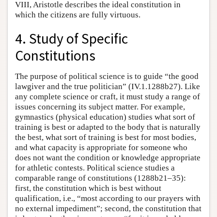
VIII, Aristotle describes the ideal constitution in
which the citizens are fully virtuous.
4. Study of Specific
Constitutions
The purpose of political science is to guide “the good
lawgiver and the true politician” (IV.1.1288b27). Like
any complete science or craft, it must study a range of
issues concerning its subject matter. For example,
gymnastics (physical education) studies what sort of
training is best or adapted to the body that is naturally
the best, what sort of training is best for most bodies,
and what capacity is appropriate for someone who
does not want the condition or knowledge appropriate
for athletic contests. Political science studies a
comparable range of constitutions (1288b21–35):
first, the constitution which is best without
qualification, i.e., “most according to our prayers with
no external impediment”; second, the constitution that