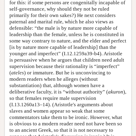
for this: if some persons are congenitally incapable of
self-governance, why should they not be ruled
primarily for their own sakes?) He next considers
paternal and marital rule, which he also views as
defensible: “the male is by nature more capable of
leadership than the female, unless he is constituted in
some way contrary to nature, and the elder and perfect
[is by nature more capable of leadership] than the
younger and imperfect” (I.12.1259a39-b4). Aristotle
is persuasive when he argues that children need adult
supervision because their rationality is “imperfect”
(
ateles
) or immature. But he is unconvincing to
modern readers when he alleges (without
substantiation) that, although women have a
deliberative faculty, it is “without authority” (
akuron
),
so that females require male supervision
(I.13.1260a13–14). (Aristotle's arguments about
slaves and women appear so weak that some
commentators take them to be ironic. However, what
is obvious to a modern reader need not have been so
to an ancient Greek, so that it is not necessary to