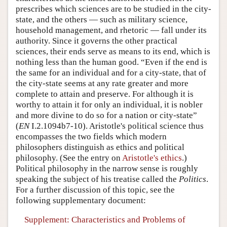
prescribes which sciences are to be studied in the city-
state, and the others — such as military science,
household management, and rhetoric — fall under its
authority. Since it governs the other practical
sciences, their ends serve as means to its end, which is
nothing less than the human good. “Even if the end is
the same for an individual and for a city-state, that of
the city-state seems at any rate greater and more
complete to attain and preserve. For although it is
worthy to attain it for only an individual, it is nobler
and more divine to do so for a nation or city-state”
(
EN
I.2.1094b7-10). Aristotle's political science thus
encompasses the two fields which modern
philosophers distinguish as ethics and political
philosophy. (See the entry on
Aristotle's ethics
.)
Political philosophy in the narrow sense is roughly
speaking the subject of his treatise called the
Politics
.
For a further discussion of this topic, see the
following supplementary document:
Supplement: Characteristics and Problems of