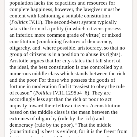
population lacks the capacities and resources for
complete happiness, however, the lawgiver must be
content with fashioning a suitable constitution
(
Politics
IV.11). The second-best system typically
takes the form of a polity (in which citizens possess
an inferior, more common grade of virtue) or mixed
constitution (combining features of democracy,
oligarchy, and, where possible, aristocracy, so that no
group of citizens is in a position to abuse its rights).
Aristotle argues that for city-states that fall short of
the ideal, the best constitution is one controlled by a
numerous middle class which stands between the rich
and the poor. For those who possess the goods of
fortune in moderation find it “easiest to obey the rule
of reason” (
Politics
IV.11.1295b4–6). They are
accordingly less apt than the rich or poor to act
unjustly toward their fellow citizens. A constitution
based on the middle class is the mean between the
extremes of oligarchy (rule by the rich) and
democracy (rule by the poor). “That the middle
[constitution] is best is evident, for it is the freest from