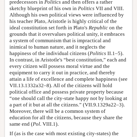
predecessors in
Politics
and then offers a rather
sketchy blueprint of his own in
Politics
VII and VIII.
Although his own political views were influenced by
his teacher Plato, Aristotle is highly critical of the
ideal constitution set forth in Plato's
Republic
on the
grounds that it overvalues political unity, it embraces
a system of communism that is impractical and
inimical to human nature, and it neglects the
happiness of the individual citizens (
Politics
II.1–5).
In contrast, in Aristotle's “best constitution,” each and
every citizen will possess moral virtue and the
equipment to carry it out in practice, and thereby
attain a life of excellence and complete happiness (see
VII.13.1332a32–8). All of the citizens will hold
political office and possess private property because
“one should call the city-state happy not by looking at
a part of it but at all the citizens.” (VII.9.1329a22–3).
Moreover, there will be a common system of
education for all the citizens, because they share the
same end (
Pol
. VIII.1).
If (as is the case with most existing city-states) the