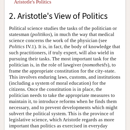
Aristotle's Politics
2. Aristotle's View of Politics
Political science studies the tasks of the politician or
statesman (
politikos
), in much the way that medical
science concerns the work of the physician (see
Politics
IV.1). It is, in fact, the body of knowledge that
such practitioners, if truly expert, will also wield in
pursuing their tasks. The most important task for the
politician is, in the role of lawgiver (
nomothetês
), to
frame the appropriate constitution for the city-state.
This involves enduring laws, customs, and institutions
(including a system of moral education) for the
citizens. Once the constitution is in place, the
politician needs to take the appropriate measures to
maintain it, to introduce reforms when he finds them
necessary, and to prevent developments which might
subvert the political system. This is the province of
legislative science, which Aristotle regards as more
important than politics as exercised in everyday