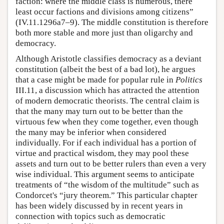
faction: where the middle class is numerous, there
least occur factions and divisions among citizens”
(IV.11.1296a7–9). The middle constitution is therefore
both more stable and more just than oligarchy and
democracy.
Although Aristotle classifies democracy as a deviant
constitution (albeit the best of a bad lot), he argues
that a case might be made for popular rule in
Politics
III.11, a discussion which has attracted the attention
of modern democratic theorists. The central claim is
that the many may turn out to be better than the
virtuous few when they come together, even though
the many may be inferior when considered
individually. For if each individual has a portion of
virtue and practical wisdom, they may pool these
assets and turn out to be better rulers than even a very
wise individual. This argument seems to anticipate
treatments of “the wisdom of the multitude” such as
Condorcet's “jury theorem.” This particular chapter
has been widely discussed by in recent years in
connection with topics such as democratic