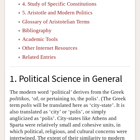
4. Study of Specific Constitutions
5. Aristotle and Modern Politics
Glossary of Aristotelian Terms
Bibliography
Academic Tools
Other Internet Resources
Related Entries
1. Political Science in General
The modern word ‘political’ derives from the Greek
politikos
, ‘of, or pertaining to, the polis’. (The Greek
term
polis
will be translated here as ‘city-state’. It is
also translated as ‘city’ or ‘polis’, or simply
anglicized as ‘polis’. City-states like Athens and
Sparta were relatively small and cohesive units, in
which political, religious, and cultural concerns were
intertwined. The extent of their similarity to modern