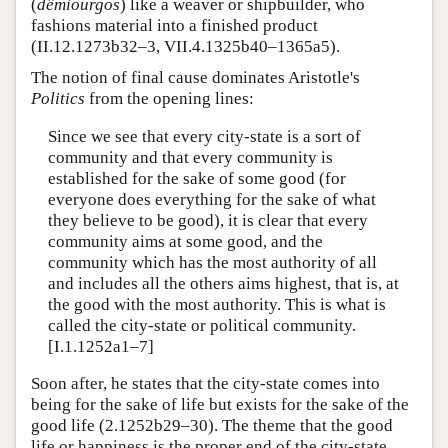
(
dêmiourgos
) like a weaver or shipbuilder, who
fashions material into a finished product
(II.12.1273b32–3, VII.4.1325b40–1365a5).
The notion of final cause dominates Aristotle's
Politics
from the opening lines:
Since we see that every city-state is a sort of
community and that every community is
established for the sake of some good (for
everyone does everything for the sake of what
they believe to be good), it is clear that every
community aims at some good, and the
community which has the most authority of all
and includes all the others aims highest, that is, at
the good with the most authority. This is what is
called the city-state or political community.
[I.1.1252a1–7]
Soon after, he states that the city-state comes into
being for the sake of life but exists for the sake of the
good life (2.1252b29–30). The theme that the good
life or happiness is the proper end of the city-state