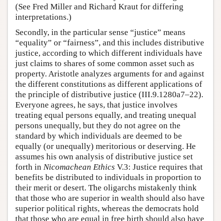
(See Fred Miller and Richard Kraut for differing
interpretations.)
Secondly, in the particular sense “justice” means
“equality” or “fairness”, and this includes distributive
justice, according to which different individuals have
just claims to shares of some common asset such as
property. Aristotle analyzes arguments for and against
the different constitutions as different applications of
the principle of distributive justice (III.9.1280a7–22).
Everyone agrees, he says, that justice involves
treating equal persons equally, and treating unequal
persons unequally, but they do not agree on the
standard by which individuals are deemed to be
equally (or unequally) meritorious or deserving. He
assumes his own analysis of distributive justice set
forth in
Nicomachean Ethics
V.3: Justice requires that
benefits be distributed to individuals in proportion to
their merit or desert. The oligarchs mistakenly think
that those who are superior in wealth should also have
superior political rights, whereas the democrats hold
that those who are equal in free birth should also have