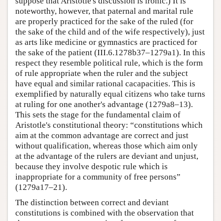
suppose that Aristotle's discussion is ironic.) It is
noteworthy, however, that paternal and marital rule
are properly practiced for the sake of the ruled (for
the sake of the child and of the wife respectively), just
as arts like medicine or gymnastics are practiced for
the sake of the patient (III.6.1278b37–1279a1). In this
respect they resemble political rule, which is the form
of rule appropriate when the ruler and the subject
have equal and similar rational cacapacities. This is
exemplified by naturally equal citizens who take turns
at ruling for one another's advantage (1279a8–13).
This sets the stage for the fundamental claim of
Aristotle's constitutional theory: “constitutions which
aim at the common advantage are correct and just
without qualification, whereas those which aim only
at the advantage of the rulers are deviant and unjust,
because they involve despotic rule which is
inappropriate for a community of free persons”
(1279a17–21).
The distinction between correct and deviant
constitutions is combined with the observation that