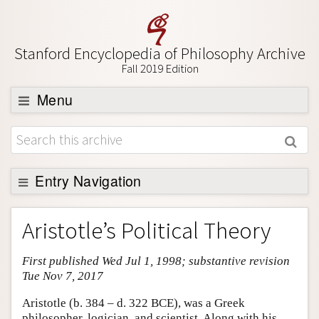
Stanford Encyclopedia of Philosophy Archive
Fall 2019 Edition
Menu
Browse
About
Support SEP
Entry Navigation
Entry Contents
Aristotle’s Political Theory
Bibliography
First published Wed Jul 1, 1998; substantive revision
Academic Tools
Tue Nov 7, 2017
Friends PDF Preview
Aristotle (b. 384 – d. 322 BCE), was a Greek
Author and Citation Info
philosopher, logician, and scientist. Along with his