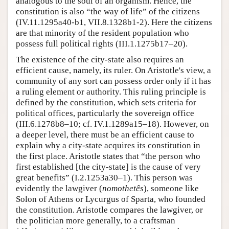
analogous to the soul of an organism. Hence, the
constitution is also “the way of life” of the citizens
(IV.11.1295a40-b1, VII.8.1328b1-2). Here the citizens
are that minority of the resident population who
possess full political rights (III.1.1275b17–20).
The existence of the city-state also requires an
efficient cause, namely, its ruler. On Aristotle's view, a
community of any sort can possess order only if it has
a ruling element or authority. This ruling principle is
defined by the constitution, which sets criteria for
political offices, particularly the sovereign office
(III.6.1278b8–10; cf. IV.1.1289a15–18). However, on
a deeper level, there must be an efficient cause to
explain why a city-state acquires its constitution in
the first place. Aristotle states that “the person who
first established [the city-state] is the cause of very
great benefits” (I.2.1253a30–1). This person was
evidently the lawgiver (
nomothetês
), someone like
Solon of Athens or Lycurgus of Sparta, who founded
the constitution. Aristotle compares the lawgiver, or
the politician more generally, to a craftsman