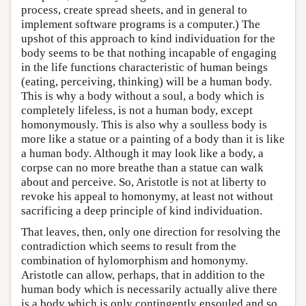
process, create spread sheets, and in general to
implement software programs is a computer.) The
upshot of this approach to kind individuation for the
body seems to be that nothing incapable of engaging
in the life functions characteristic of human beings
(eating, perceiving, thinking) will be a human body.
This is why a body without a soul, a body which is
completely lifeless, is not a human body, except
homonymously. This is also why a soulless body is
more like a statue or a painting of a body than it is like
a human body. Although it may look like a body, a
corpse can no more breathe than a statue can walk
about and perceive. So, Aristotle is not at liberty to
revoke his appeal to homonymy, at least not without
sacrificing a deep principle of kind individuation.
That leaves, then, only one direction for resolving the
contradiction which seems to result from the
combination of hylomorphism and homonymy.
Aristotle can allow, perhaps, that in addition to the
human body which is necessarily actually alive there
is a body which is only contingently ensouled and so