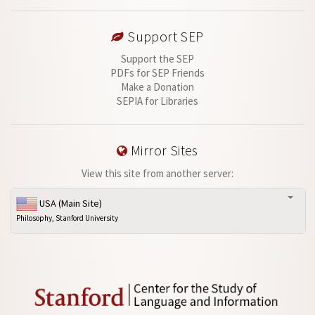
Support SEP
Support the SEP
PDFs for SEP Friends
Make a Donation
SEPIA for Libraries
Mirror Sites
View this site from another server:
USA (Main Site)
Philosophy, Stanford University