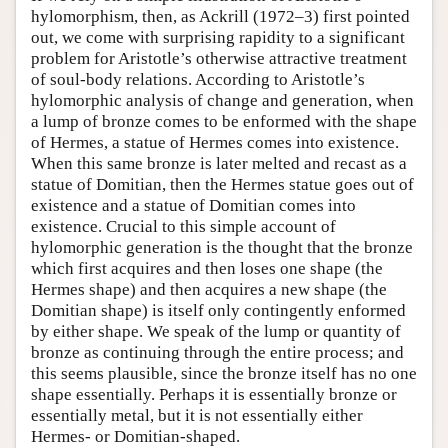
hylomorphism, then, as Ackrill (1972–3) first pointed
Author and Citation Info
out, we come with surprising rapidity to a significant
problem for Aristotle’s otherwise attractive treatment
of soul-body relations. According to Aristotle’s
hylomorphic analysis of change and generation, when
a lump of bronze comes to be enformed with the shape
of Hermes, a statue of Hermes comes into existence.
When this same bronze is later melted and recast as a
statue of Domitian, then the Hermes statue goes out of
existence and a statue of Domitian comes into
existence. Crucial to this simple account of
hylomorphic generation is the thought that the bronze
which first acquires and then loses one shape (the
Hermes shape) and then acquires a new shape (the
Domitian shape) is itself only contingently enformed
by either shape. We speak of the lump or quantity of
bronze as continuing through the entire process; and
this seems plausible, since the bronze itself has no one
shape essentially. Perhaps it is essentially bronze or
essentially metal, but it is not essentially either
Hermes- or Domitian-shaped.