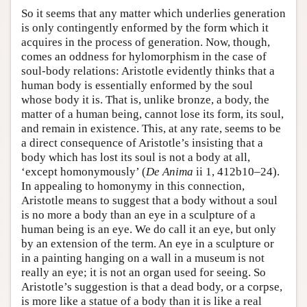
So it seems that any matter which underlies generation
is only contingently enformed by the form which it
acquires in the process of generation. Now, though,
comes an oddness for hylomorphism in the case of
soul-body relations: Aristotle evidently thinks that a
human body is essentially enformed by the soul
whose body it is. That is, unlike bronze, a body, the
matter of a human being, cannot lose its form, its soul,
and remain in existence. This, at any rate, seems to be
a direct consequence of Aristotle’s insisting that a
body which has lost its soul is not a body at all,
‘except homonymously’ (
De Anima
ii 1, 412b10–24).
In appealing to homonymy in this connection,
Aristotle means to suggest that a body without a soul
is no more a body than an eye in a sculpture of a
human being is an eye. We do call it an eye, but only
by an extension of the term. An eye in a sculpture or
in a painting hanging on a wall in a museum is not
really an eye; it is not an organ used for seeing. So
Aristotle’s suggestion is that a dead body, or a corpse,
is more like a statue of a body than it is like a real