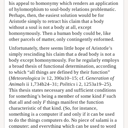
his appeal to homonymy which renders an application
of hylomorphism to soul-body relations problematic.
Perhaps, then, the easiest solution would be for
Aristotle simply to retract his claim that a body
without a soul is not a body at all, except
homonymously. Then a human body could be, like
other parcels of matter, only contingently enformed.
Unfortunately, there seems little hope of Aristotle’s
simply rescinding his claim that a dead body is not a
body except homonymously. For he regularly employs
a broad thesis of functional determination, according
to which “all things are defined by their function”
(
Meteorologica
iv 12, 390a10–15; cf.
Generation of
Animals
ii 1,734b24–31;
Politics
i 2, 1253a19–25).
This thesis states necessary and sufficient conditions
for something’s being a member of some kind
F
such
that all and only
F
things manifest the function
characteristic of that kind. (So, for instance,
something is a computer if and only if it can be used
to do the things computers do. No piece of salami is a
computer; and everything which can be used to word