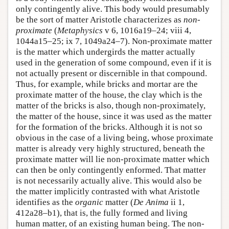
only contingently alive. This body would presumably
be the sort of matter Aristotle characterizes as
non-
proximate
(
Metaphysics
v 6, 1016a19–24; viii 4,
1044a15–25; ix 7, 1049a24–7). Non-proximate matter
is the matter which undergirds the matter actually
used in the generation of some compound, even if it is
not actually present or discernible in that compound.
Thus, for example, while bricks and mortar are the
proximate matter of the house, the clay which is the
matter of the bricks is also, though non-proximately,
the matter of the house, since it was used as the matter
for the formation of the bricks. Although it is not so
obvious in the case of a living being, whose proximate
matter is already very highly structured, beneath the
proximate matter will lie non-proximate matter which
can then be only contingently enformed. That matter
is not necessarily actually alive. This would also be
the matter implicitly contrasted with what Aristotle
identifies as the
organic
matter (
De Anima
ii 1,
412a28–b1), that is, the fully formed and living
human matter, of an existing human being. The non-