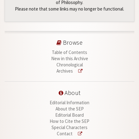
of Philosophy.
Please note that some links may no longer be functional.
Browse
Table of Contents
New in this Archive
Chronological
Archives
About
Editorial Information
About the SEP
Editorial Board
How to Cite the SEP
Special Characters
Contact