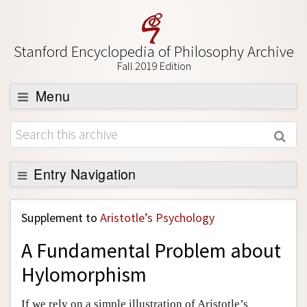
Stanford Encyclopedia of Philosophy Archive
Fall 2019 Edition
Menu
Browse
About
Support SEP
Entry Navigation
Back to Entry
Supplement to
Aristotle’s Psychology
Entry Contents
A Fundamental Problem about
Entry Bibliography
Hylomorphism
Academic Tools
Friends PDF Preview
If we rely on a simple illustration of Aristotle’s