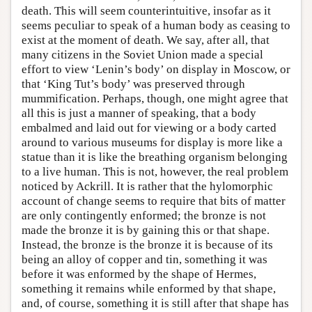
death. This will seem counterintuitive, insofar as it
seems peculiar to speak of a human body as ceasing to
exist at the moment of death. We say, after all, that
many citizens in the Soviet Union made a special
effort to view ‘Lenin’s body’ on display in Moscow, or
that ‘King Tut’s body’ was preserved through
mummification. Perhaps, though, one might agree that
all this is just a manner of speaking, that a body
embalmed and laid out for viewing or a body carted
around to various museums for display is more like a
statue than it is like the breathing organism belonging
to a live human. This is not, however, the real problem
noticed by Ackrill. It is rather that the hylomorphic
account of change seems to require that bits of matter
are only contingently enformed; the bronze is not
made the bronze it is by gaining this or that shape.
Instead, the bronze is the bronze it is because of its
being an alloy of copper and tin, something it was
before it was enformed by the shape of Hermes,
something it remains while enformed by that shape,
and, of course, something it is still after that shape has