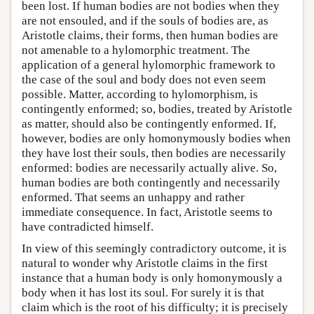
been lost. If human bodies are not bodies when they
are not ensouled, and if the souls of bodies are, as
Aristotle claims, their forms, then human bodies are
not amenable to a hylomorphic treatment. The
application of a general hylomorphic framework to
the case of the soul and body does not even seem
possible. Matter, according to hylomorphism, is
contingently enformed; so, bodies, treated by Aristotle
as matter, should also be contingently enformed. If,
however, bodies are only homonymously bodies when
they have lost their souls, then bodies are necessarily
enformed: bodies are necessarily actually alive. So,
human bodies are both contingently and necessarily
enformed. That seems an unhappy and rather
immediate consequence. In fact, Aristotle seems to
have contradicted himself.
In view of this seemingly contradictory outcome, it is
natural to wonder why Aristotle claims in the first
instance that a human body is only homonymously a
body when it has lost its soul. For surely it is that
claim which is the root of his difficulty; it is precisely