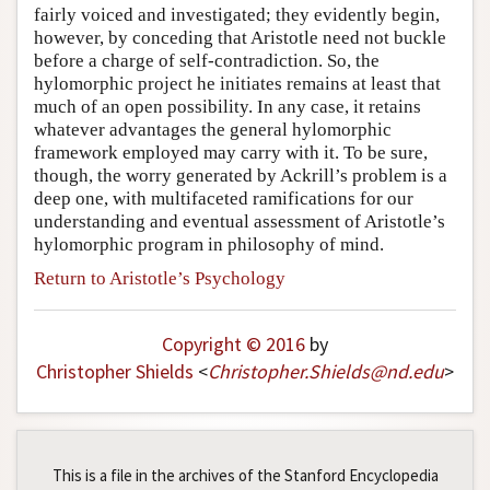
fairly voiced and investigated; they evidently begin,
however, by conceding that Aristotle need not buckle
before a charge of self-contradiction. So, the
hylomorphic project he initiates remains at least that
much of an open possibility. In any case, it retains
whatever advantages the general hylomorphic
framework employed may carry with it. To be sure,
though, the worry generated by Ackrill’s problem is a
deep one, with multifaceted ramifications for our
understanding and eventual assessment of Aristotle’s
hylomorphic program in philosophy of mind.
Return to Aristotle’s Psychology
Copyright © 2016
by
Christopher Shields
<
Christopher
.
Shields
@
nd
.
edu
>
This is a file in the archives of the Stanford Encyclopedia