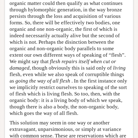
organic matter could then qualify as what continues
through hylomorphic generation, in the way bronze
persists through the loss and acquisition of various
forms. So, there will be effectively two bodies, one
organic and one non-organic, the first of which is
indeed necessarily actually alive but the second of
which is not. Perhaps the disinction between the
organic and non-organic body parallels to some
extent our own different ways of speaking of “flesh”.
We might say that
flesh repairs itself when cut or
damaged
, though obviously this is said only of
living
flesh, even while we also speak of corruptible things
as
going the way of all flesh
. In the first instance only
we implicitly restrict ourselves to speaking of the sort
of flesh which is living flesh. So too, then, with the
organic body: it is a living body of which we speak,
though there is also a body, the non-organic body,
which goes the way of all flesh.
This solution may seem in one way or another
extravagant, unparsimonious, or simply at variance
with common sense. These are reservations which are