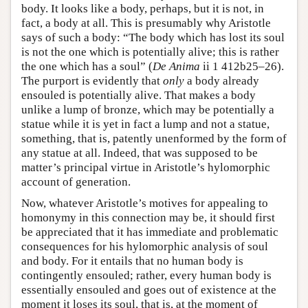
body. It looks like a body, perhaps, but it is not, in
fact, a body at all. This is presumably why Aristotle
says of such a body: “The body which has lost its soul
is not the one which is potentially alive; this is rather
the one which has a soul” (
De Anima
ii 1 412b25–26).
The purport is evidently that
only
a body already
ensouled is potentially alive. That makes a body
unlike a lump of bronze, which may be potentially a
statue while it is yet in fact a lump and not a statue,
something, that is, patently unenformed by the form of
any statue at all. Indeed, that was supposed to be
matter’s principal virtue in Aristotle’s hylomorphic
account of generation.
Now, whatever Aristotle’s motives for appealing to
homonymy in this connection may be, it should first
be appreciated that it has immediate and problematic
consequences for his hylomorphic analysis of soul
and body. For it entails that no human body is
contingently ensouled; rather, every human body is
essentially ensouled and goes out of existence at the
moment it loses its soul, that is, at the moment of