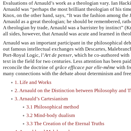
Evaluations of Arnauld’s work as a theologian vary. Ian Hacki
Arnauld was “perhaps the most brilliant theologian of his ti
Knox, on the other hand, says, “It was the fashion among the 
Arnauld as a great theologian; he should be remembered, rathe
A theologian by trade, Arnauld was a barrister by instinct” (K
all sides, however, that Arnauld was acute and learned in theo
Arnauld was an important participant in the philosophical deba
out famous intellectual exchanges with Descartes, Malebranche
Port-Royal Logic,
l’Art de penser
, which he co-authored with 
text in the field for two centuries. Less attention has been paid
reconcile the doctrine of
grâce efficace par elle-même
with fr
many connections with the debate about determinism and free w
1. Life and Works
2. Arnauld on the Distinction between Philosophy and 
3. Arnauld’s Cartesianism
3.1 Philosophical method
3.2 Mind-body dualism
3.3 The Creation of the Eternal Truths