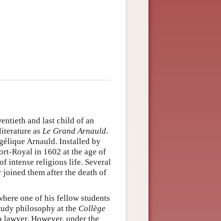
entieth and last child of an
literature as
Le Grand Arnauld
.
élique Arnauld. Installed by
ort-Royal in 1602 at the age of
f intense religious life. Several
 joined them after the death of
where one of his fellow students
tudy philosophy at the
Collège
s a lawyer. However, under the