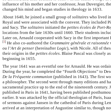
influence of his mother and her confessor, Jean Duvergier, th
changed his mind and began studies in theology in 1633.
About 1640, he joined a small group of
solitaires
who lived in
Royal and were associated with the convent. They included Pi
and Sacy. The
solitaires
initiated the
petites écoles de Port-R
locations from the late 1630s until 1660. Their students inclu
Later on, Arnauld cooperated with Sacy in the first important 
[
1
]
He also co-authored the
Grammaire générale et raisonnée
w
ou l’Art de penser
(hereinafter
Logic
), with Nicole. All of the
their origins in the
petites écoles
. Blaise Pascal was closely a
beginning in 1655.
The year 1641 was an eventful one for Arnauld. He was ordain
During the year, he completed the “Fourth Objections” to Des
De la Fréquente communion
(published in 1643). The first wo
a philosopher. The second went through many editions and ha
sacramental practice up to the end of the nineteenth century.
published in Paris in 1641, having been published posthumous
earlier. It was attacked by the official theologian of Paris, Is
of sermons against Jansen in the cathedral of Paris during Le
arrived at an interpretation of Augustine similar to, though not