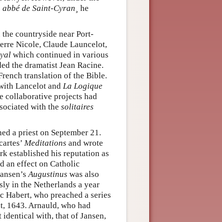
e
abbé de Saint-Cyran¸
he
 the countryside near Port-
erre Nicole, Claude Launcelot,
oyal
which continued in various
ded the dramatist Jean Racine.
French translation of the Bible.
ith Lancelot and
La Logique
se collaborative projects had
ssociated with the
solitaires
ed a priest on September 21.
cartes’
Meditations
and wrote
rk established his reputation as
d an effect on Catholic
 Jansen’s
Augustinus
was also
ly in the Netherlands a year
aac Habert, who preached a series
nt, 1643. Arnauld, who had
 identical with, that of Jansen,