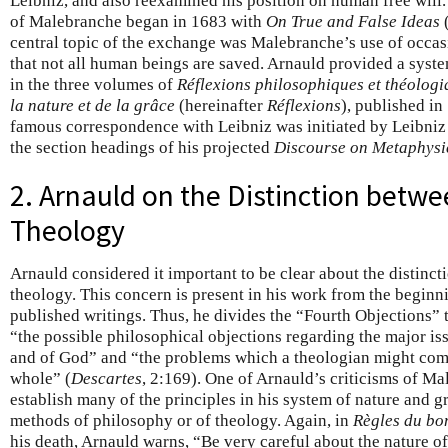
Leibniz, and also reexamined his position on human free will.
of Malebranche began in 1683 with
On True and False Ideas
(
central topic of the exchange was Malebranche’s use of occasi
that not all human beings are saved. Arnauld provided a system
in the three volumes of
Réflexions philosophiques et théologi
la nature et de la grâce
(hereinafter
Réflexions
), published i
famous correspondence with Leibniz was initiated by Leibniz
the section headings of his projected
Discourse on Metaphysi
2. Arnauld on the Distinction betw
Theology
Arnauld considered it important to be clear about the distin
theology. This concern is present in his work from the beginni
published writings. Thus, he divides the “Fourth Objections” 
“the possible philosophical objections regarding the major is
and of God” and “the problems which a theologian might come
whole” (
Descartes
, 2:169). One of Arnauld’s criticisms of Ma
establish many of the principles in his system of nature and g
methods of philosophy or of theology. Again, in
Règles du bo
his death, Arnauld warns, “Be very careful about the nature of