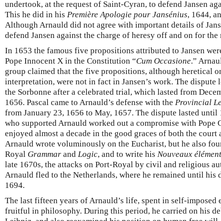
undertook, at the request of Saint-Cyran, to defend Jansen aga
This he did in his
Première Apologie pour Jansénius
, 1644, a
Although Arnauld did not agree with important details of Jans
defend Jansen against the charge of heresy off and on for the re
In 1653 the famous five propositions attributed to Jansen were
Pope Innocent X in the Constitution “
Cum Occasione
.” Arnau
group claimed that the five propositions, although heretical on
interpretation, were not in fact in Jansen’s work. The dispute
the Sorbonne after a celebrated trial, which lasted from Dece
1656. Pascal came to Arnauld’s defense with the
Provincial Le
from January 23, 1656 to May, 1657. The dispute lasted until
who supported Arnauld worked out a compromise with Pope C
enjoyed almost a decade in the good graces of both the court 
Arnauld wrote voluminously on the Eucharist, but he also foun
Royal
Grammar
and
Logic
, and to write his
Nouveaux élément
late 1670s, the attacks on Port-Royal by civil and religious a
Arnauld fled to the Netherlands, where he remained until his d
1694.
The last fifteen years of Arnauld’s life, spent in self-imposed
fruitful in philosophy. During this period, he carried on his