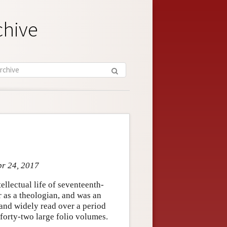
chive
pr 24, 2017
llectual life of seventeenth-
 as a theologian, and was an
 and widely read over a period
forty-two large folio volumes.