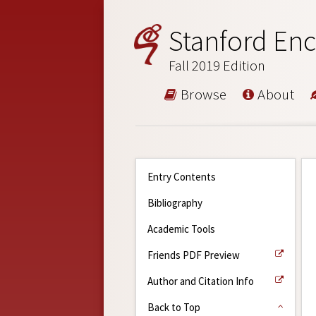
Stanford Enc
Fall 2019 Edition
Browse
About
Entry Contents
Bibliography
Academic Tools
Friends PDF Preview
Author and Citation Info
Back to Top