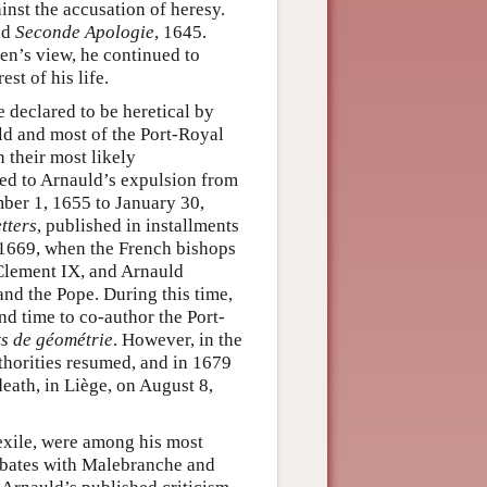
inst the accusation of heresy.
nd
Seconde Apologie
, 1645.
en’s view, he continued to
st of his life.
 declared to be heretical by
ld and most of the Port-Royal
 their most likely
 led to Arnauld’s expulsion from
mber 1, 1655 to January 30,
tters
, published in installments
 1669, when the French bishops
lement IX, and Arnauld
and the Pope. During this time,
d time to co-author the Port-
s de géométrie
. However, in the
uthorities resumed, and in 1679
eath, in Liège, on August 8,
 exile, were among his most
 debates with Malebranche and