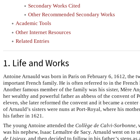
Secondary Works Cited
Other Recommended Secondary Works
Academic Tools
Other Internet Resources
Related Entries
1. Life and Works
Antoine Arnauld was born in Paris on February 6, 1612, the tw
important French family. He is often referred to in the French 
Another famous member of the family was his sister, Mère Ang
her wealthy and powerful father as abbess of the convent of P
eleven, she later reformed the convent and it became a center o
of Arnauld’s sisters were nuns at Port-Royal, where his mother
his father in 1621.
The young Antoine attended the
Collège de Calvi-Sorbonne
, 
was his nephew, Isaac Lemaître de Sacy. Arnauld went on to s
de Lisieux
, and then decided to follow in his father’s steps a