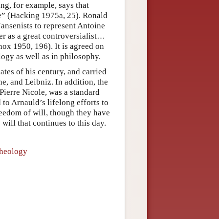
ng, for example, says that
me” (Hacking 1975a, 25). Ronald
Jansenists to represent Antoine
r as a great controversialist…
nox 1950, 196). It is agreed on
logy as well as in philosophy.
tes of his century, and carried
, and Leibniz. In addition, the
Pierre Nicole, was a standard
 to Arnauld’s lifelong efforts to
eedom of will, though they have
ill that continues to this day.
Theology