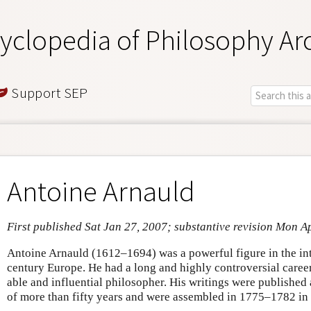
yclopedia of Philosophy Ar
Support SEP
Antoine Arnauld
First published Sat Jan 27, 2007; substantive revision Mon A
Antoine Arnauld (1612–1694) was a powerful figure in the inte
century Europe. He had a long and highly controversial career
able and influential philosopher. His writings were published
of more than fifty years and were assembled in 1775–1782 in 