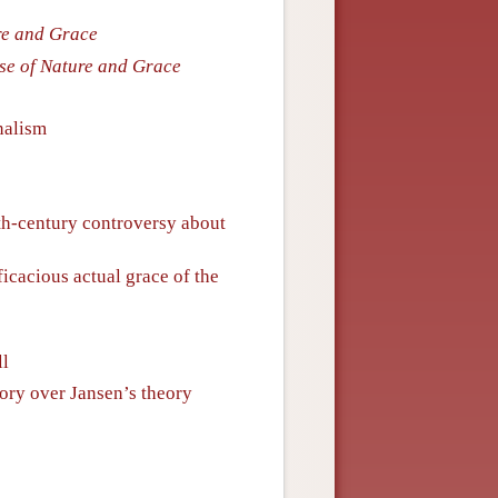
ure and Grace
ise of Nature and Grace
nalism
h-century controversy about
ficacious actual grace of the
ll
ory over Jansen’s theory