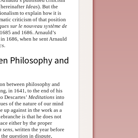
 Arnauld’s published criticism
hereinafter
Ideas
). But the
onalism to explain how it is
atic criticism of that position
ques sur le nouveau système de
n 1685 and 1686. Arnauld’s
 in 1686, when he sent Arnauld
cs
.
een Philosophy and
ction between philosophy and
ng, in 1641, to the end of his
to Descartes’
Meditations
into
sues of the nature of our mind
 up against in the work as a
lebranche is that he does not
race either by the proper
n sens
, written the year before
 the question in dispute,