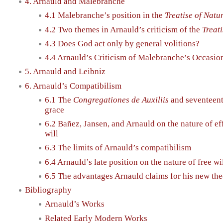
4. Arnauld and Malebranche
4.1 Malebranche’s position in the
Treatise of Nat
4.2 Two themes in Arnauld’s criticism of the
Treat
4.3 Does God act only by general volitions?
4.4 Arnauld’s Criticism of Malebranche’s Occasio
5. Arnauld and Leibniz
6. Arnauld’s Compatibilism
6.1 The
Congregationes de Auxiliis
and seventeent
grace
6.2 Bañez, Jansen, and Arnauld on the nature of ef
will
6.3 The limits of Arnauld’s compatibilism
6.4 Arnauld’s late position on the nature of free wi
6.5 The advantages Arnauld claims for his new the
Bibliography
Arnauld’s Works
Related Early Modern Works