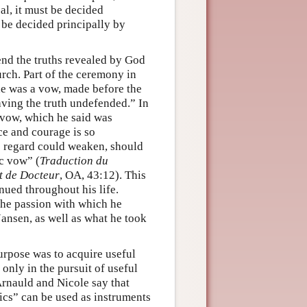
cal, it must be decided
t be decided principally by
end the truths revealed by God
urch. Part of the ceremony in
ne was a vow, made before the
eaving the truth undefended.” In
 vow, which he said was
ce and courage is so
is regard could weaken, should
ic vow” (
Traduction du
t de Docteur
, OA, 43:12). This
nued throughout his life.
the passion with which he
ansen, as well as what he took
purpose was to acquire useful
nly in the pursuit of useful
Arnauld and Nicole say that
ics” can be used as instruments