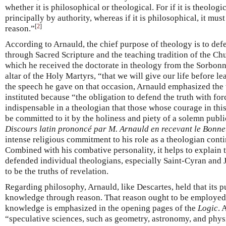
whether it is philosophical or theological. For if it is theologi
principally by authority, whereas if it is philosophical, it mus
[
2
]
reason.”
According to Arnauld, the chief purpose of theology is to def
through Sacred Scripture and the teaching tradition of the Ch
which he received the doctorate in theology from the Sorbon
altar of the Holy Martyrs, “that we will give our life before l
the speech he gave on that occasion, Arnauld emphasized the
instituted because “the obligation to defend the truth with for
indispensable in a theologian that those whose courage in th
be committed to it by the holiness and piety of a solemn publ
Discours latin prononcé par M. Arnauld en recevant le Bonne
intense religious commitment to his role as a theologian conti
Combined with his combative personality, it helps to explain 
defended individual theologians, especially Saint-Cyran and J
to be the truths of revelation.
Regarding philosophy, Arnauld, like Descartes, held that its 
knowledge through reason. That reason ought to be employed o
knowledge is emphasized in the opening pages of the
Logic
. 
“speculative sciences, such as geometry, astronomy, and phys