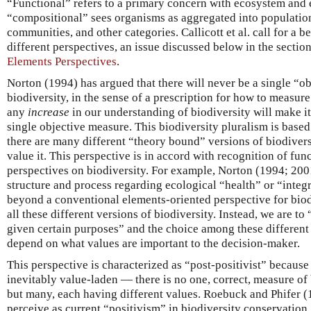
“Functional” refers to a primary concern with ecosystem and 
“compositional” sees organisms as aggregated into populations
communities, and other categories. Callicott et al. call for a be
different perspectives, an issue discussed below in the sectio
Elements Perspectives
.
Norton (1994) has argued that there will never be a single “obj
biodiversity, in the sense of a prescription for how to measure 
any
increase
in our understanding of biodiversity will make i
single objective measure. This biodiversity pluralism is base
there are many different “theory bound” versions of biodiver
value it. This perspective is in accord with recognition of fu
perspectives on biodiversity. For example, Norton (1994; 200
structure and process regarding ecological “health” or “integr
beyond a conventional elements-oriented perspective for biod
all these different versions of biodiversity. Instead, we are t
given certain purposes” and the choice among these different
depend on what values are important to the decision-maker.
This perspective is characterized as “post-positivist” because 
inevitably value-laden — there is no one, correct, measure of
but many, each having different values. Roebuck and Phifer 
perceive as current “positivism” in biodiversity conservation