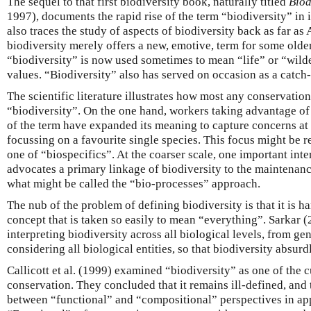
The sequel to that first biodiversity book, naturally titled
Biod
1997), documents the rapid rise of the term “biodiversity” in 
also traces the study of aspects of biodiversity back as far as 
biodiversity merely offers a new, emotive, term for some older
“biodiversity” is now used sometimes to mean “life” or “wild
values. “Biodiversity” also has served on occasion as a catch-a
The scientific literature illustrates how most any conservation
“biodiversity”. On the one hand, workers taking advantage o
of the term have expanded its meaning to capture concerns at a
focussing on a favourite single species. This focus might be r
one of “biospecifics”. At the coarser scale, one important inte
advocates a primary linkage of biodiversity to the maintena
what might be called the “bio-processes” approach.
The nub of the problem of defining biodiversity is that it is 
concept that is taken so easily to mean “everything”. Sarkar 
interpreting biodiversity across all biological levels, from g
considering all biological entities, so that biodiversity absur
Callicott et al. (1999) examined “biodiversity” as one of the 
conservation. They concluded that it remains ill-defined, and 
between “functional” and “compositional” perspectives in ap