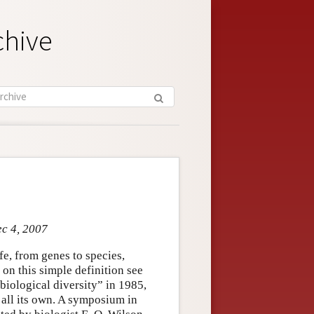
chive
ec 4, 2007
ife, from genes to species,
 on this simple definition see
biological diversity” in 1985,
all its own. A symposium in