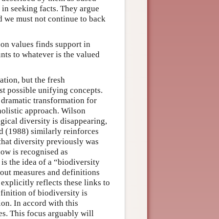
 in seeking facts. They argue
nd we must not continue to back
 on values finds support in
nts to whatever is the valued
ation, but the fresh
st possible unifying concepts.
 dramatic transformation for
holistic approach. Wilson
gical diversity is disappearing,
ld (1988) similarly reinforces
 that diversity previously was
 now is recognised as
is the idea of a “biodiversity
about measures and definitions
xplicitly reflects these links to
inition of biodiversity is
ion. In accord with this
es. This focus arguably will