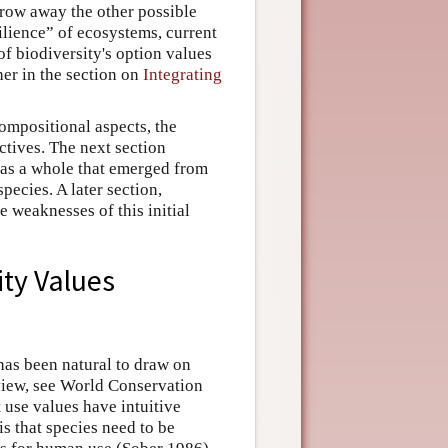
hrow away the other possible
ilience” of ecosystems, current
of biodiversity's option values
her in the section on
Integrating
ompositional aspects, the
ctives. The next section
y as a whole that emerged from
pecies. A later section,
e weaknesses of this initial
ity Values
 has been natural to draw on
eview, see World Conservation
use values have intuitive
s that species need to be