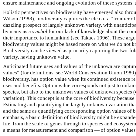
ensure maintenance and ongoing evolution of these systems, an
Holistic perspectives on biodiversity have emerged also thro
Wilson (1988), biodiversity captures the idea of a “frontier of
dazzling prospect of largely unknown variety, with unanticipa
by many as a
symbol
for our lack of knowledge about the comp
their importance to humankind (see Takacs 1996). These argu
biodiversity values might be based more on what we do not 
Biodiversity can be viewed as primarily capturing the two-f
variety, having unknown value.
Anticipated future uses and values of the unknown are capture
values” (for definitions, see World Conservation Union 1980).
biodiversity, has option value when its continued existence ret
uses and benefits. Option value corresponds not just to unkn
species, but also to the unknown values of unknown species 
variation). This concept is at the core of biodiversity because 
Estimating and quantifying the largely unknown variation tha
and the same as quantifying corresponding option values of bi
emphasis, a basic definition of biodiversity might be expanded
life, from the scale of genes through to species and ecosyst
a means for measurement and comparison — of option values