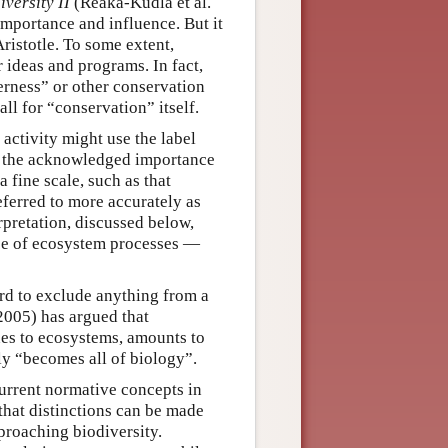
iversity II
(Reaka-Kudla et al.
importance and influence. But it
Aristotle. To some extent,
 ideas and programs. In fact,
erness” or other conservation
ll for “conservation” itself.
 activity might use the label
f the acknowledged importance
 fine scale, such as that
eferred to more accurately as
rpretation, discussed below,
nce of ecosystem processes —
hard to exclude anything from a
(2005) has argued that
enes to ecosystems, amounts to
dly “becomes all of biology”.
current normative concepts in
that distinctions can be made
proaching biodiversity.