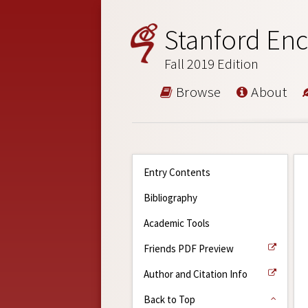
Stanford Enc
Fall 2019 Edition
Browse
About
Entry Contents
Bibliography
Academic Tools
Friends PDF Preview
Author and Citation Info
Back to Top