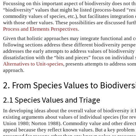
Focussing on this important aspect of biodiversity does not t
“biodiversity” values that might be listed (process-based “res
commodity values of species, etc.), but facilitates integration 
with those other values. These possibilities are discussed furt
Process and Elements Perspectives
.
Given that holistic approaches may integrate functional and c
following sections address these different biodiversity perspe
addresses the early attempts to address values of biodiversit
dissatisfaction with the “bits and pieces” focus on individual s
Alternatives to Unit-species
, presents attempts to address som
approach.
2. From Species Values to Biodivers
2.1 Species Values and Triage
In developing ideas about the overall value of biodiversity it
existing arguments about values of individual species (for r
Union 1980; Norton 1988). Commodity value and other direct 
appeal because they reflect known values. But a key problem i