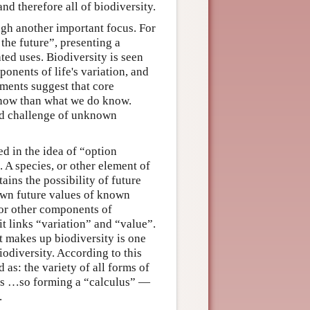
d therefore all of biodiversity.
ugh another important focus. For
 the future”, presenting a
ted uses. Biodiversity is seen
onents of life's variation, and
ments suggest that core
know than what we do know.
old challenge of unknown
d in the idea of “option
 A species, or other element of
ains the possibility of future
own future values of known
(or other components of
it links “variation” and “value”.
t makes up biodiversity is one
odiversity. According to this
 as: the variety of all forms of
ems …so forming a “calculus” —
.