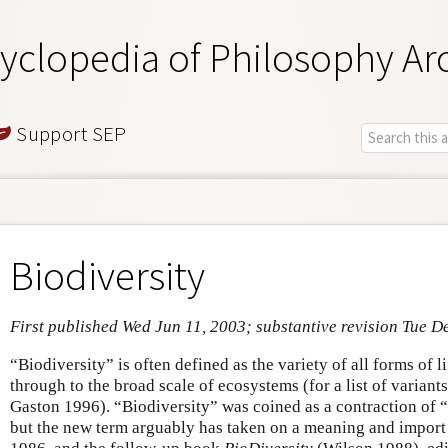
yclopedia of Philosophy Ar
Support SEP
Biodiversity
First published Wed Jun 11, 2003; substantive revision Tue D
“Biodiversity” is often defined as the variety of all forms of l
through to the broad scale of ecosystems (for a list of variants
Gaston 1996). “Biodiversity” was coined as a contraction of “
but the new term arguably has taken on a meaning and import 