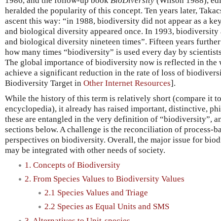
1986, and the follow-up book
BioDiversity
(Wilson 1988), edi
heralded the popularity of this concept. Ten years later, Takac
ascent this way: “in 1988, biodiversity did not appear as a k
and biological diversity appeared once. In 1993, biodiversity
and biological diversity nineteen times”. Fifteen years further
how many times “biodiversity” is used every day by scientists
The global importance of biodiversity now is reflected in the 
achieve a significant reduction in the rate of loss of biodiver
Biodiversity Target in
Other Internet Resources
].
While the history of this term is relatively short (compare it t
encyclopedia), it already has raised important, distinctive, ph
these are entangled in the very definition of “biodiversity”, an 
sections below. A challenge is the reconciliation of process-
perspectives on biodiversity. Overall, the major issue for biod
may be integrated with other needs of society.
1. Concepts of Biodiversity
2. From Species Values to Biodiversity Values
2.1 Species Values and Triage
2.2 Species as Equal Units and SMS
3. Alternatives to Unit-species