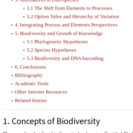
3.1 The Shift from Elements to Processes
3.2 Option Value and Hierarchy of Variation
4. Integrating Process and Elements Perspectives
5. Biodiversity and Growth of Knowledge
5.1 Phylogenetic Hypotheses
5.2 Species Hypotheses
5.3 Biodiversity and DNA barcoding
6. Conclusions
Bibliography
Academic Tools
Other Internet Resources
Related Entries
1. Concepts of Biodiversity