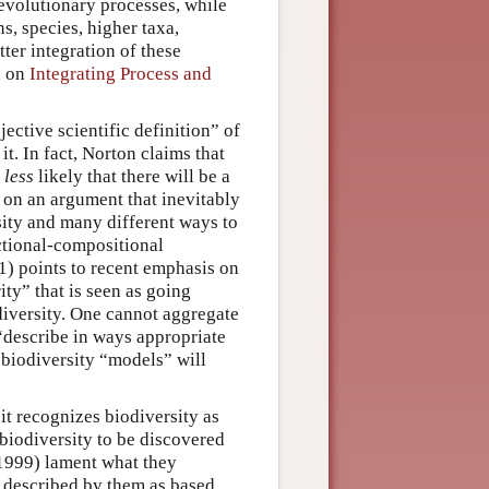
evolutionary processes, while
, species, higher taxa,
tter integration of these
n on
Integrating Process and
ective scientific definition” of
it. In fact, Norton claims that
t
less
likely that there will be a
d on an argument that inevitably
sity and many different ways to
nctional-compositional
1) points to recent emphasis on
ity” that is seen as going
iversity. One cannot aggregate
o “describe in ways appropriate
 biodiversity “models” will
it recognizes biodiversity as
 biodiversity to be discovered
(1999) lament what they
, described by them as based