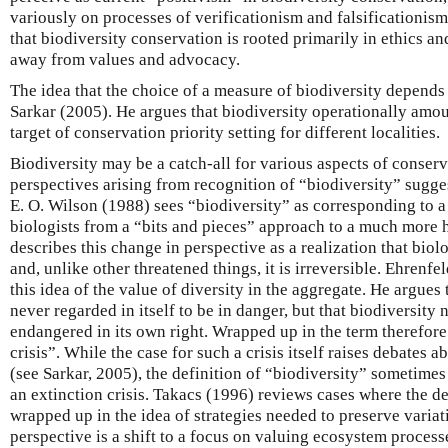
variously on processes of verificationism and falsificationism
that biodiversity conservation is rooted primarily in ethics a
away from values and advocacy.
The idea that the choice of a measure of biodiversity depends
Sarkar (2005). He argues that biodiversity operationally amou
target of conservation priority setting for different localities.
Biodiversity may be a catch-all for various aspects of conserv
perspectives arising from recognition of “biodiversity” sugge
E. O. Wilson (1988) sees “biodiversity” as corresponding to a
biologists from a “bits and pieces” approach to a much more 
describes this change in perspective as a realization that biolo
and, unlike other threatened things, it is irreversible. Ehrenfe
this idea of the value of diversity in the aggregate. He argues
never regarded in itself to be in danger, but that biodiversity
endangered in its own right. Wrapped up in the term therefore 
crisis”. While the case for such a crisis itself raises debates 
(see Sarkar, 2005), the definition of “biodiversity” sometimes e
an extinction crisis. Takacs (1996) reviews cases where the def
wrapped up in the idea of strategies needed to preserve variat
perspective is a shift to a focus on valuing ecosystem process