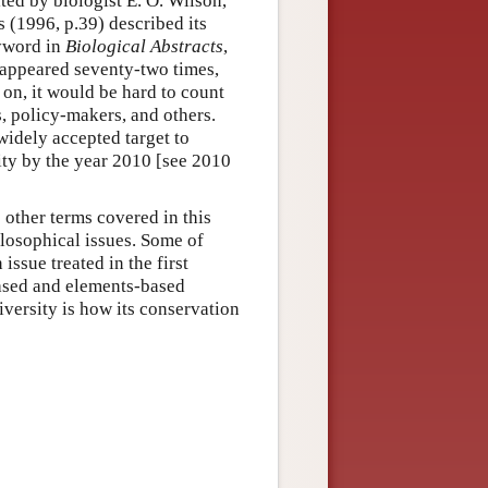
ted by biologist E. O. Wilson,
s (1996, p.39) described its
eyword in
Biological Abstracts
,
 appeared seventy-two times,
 on, it would be hard to count
, policy-makers, and others.
widely accepted target to
sity by the year 2010 [see 2010
o other terms covered in this
ilosophical issues. Some of
issue treated in the first
based and elements-based
iversity is how its conservation