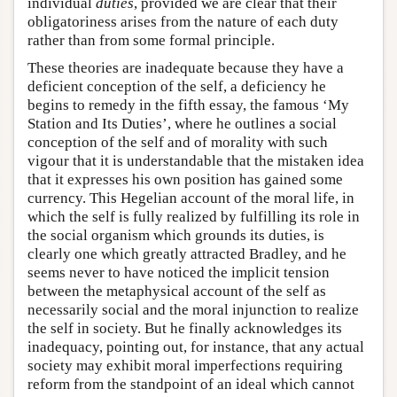
individual
duties
, provided we are clear that their
obligatoriness arises from the nature of each duty
rather than from some formal principle.
These theories are inadequate because they have a
deficient conception of the self, a deficiency he
begins to remedy in the fifth essay, the famous ‘My
Station and Its Duties’, where he outlines a social
conception of the self and of morality with such
vigour that it is understandable that the mistaken idea
that it expresses his own position has gained some
currency. This Hegelian account of the moral life, in
which the self is fully realized by fulfilling its role in
the social organism which grounds its duties, is
clearly one which greatly attracted Bradley, and he
seems never to have noticed the implicit tension
between the metaphysical account of the self as
necessarily social and the moral injunction to realize
the self in society. But he finally acknowledges its
inadequacy, pointing out, for instance, that any actual
society may exhibit moral imperfections requiring
reform from the standpoint of an ideal which cannot