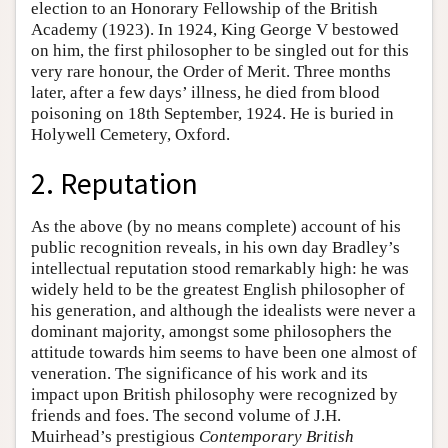
election to an Honorary Fellowship of the British
Academy (1923). In 1924, King George V bestowed
on him, the first philosopher to be singled out for this
very rare honour, the Order of Merit. Three months
later, after a few days’ illness, he died from blood
poisoning on 18th September, 1924. He is buried in
Holywell Cemetery, Oxford.
2. Reputation
As the above (by no means complete) account of his
public recognition reveals, in his own day Bradley’s
intellectual reputation stood remarkably high: he was
widely held to be the greatest English philosopher of
his generation, and although the idealists were never a
dominant majority, amongst some philosophers the
attitude towards him seems to have been one almost of
veneration. The significance of his work and its
impact upon British philosophy were recognized by
friends and foes. The second volume of J.H.
Muirhead’s prestigious
Contemporary British