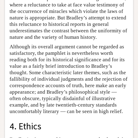
where a reluctance to take at face value testimony of
the occurrence of miracles which violate the laws of
nature is appropriate. But Bradley’s attempt to extend
this reluctance to historical reports in general
underestimates the contrast between the uniformity of
nature and the variety of human history.
Although its overall argument cannot be regarded as
satisfactory, the pamphlet is nevertheless worth
reading both for its historical significance and for its
value as a fairly brief introduction to Bradley’s
thought. Some characteristic later themes, such as the
fallibility of individual judgments and the rejection of
correspondence accounts of truth, here make an early
appearance; and Bradley’s philosophical style —
often obscure, typically disdainful of illustrative
example, and by late twentieth-century standards
uncomfortably literary — can be seen in high relief.
4. Ethics