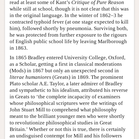
read at least some of Kant’s
Critique of Pure Reason
while still at school, though it is not clear that this was
in the original language. In the winter of 1862–3 he
contracted typhoid fever (at one stage expected to kill
him), followed shortly by pneumonia. Surviving both,
he was protected from further exposure to the rigours
of English public school life by leaving Marlborough
in 1863.
In 1865 Bradley entered University College, Oxford,
as a Scholar, getting a first in classical moderations
(Mods) in 1867 but only an unexpected second in
literae humaniores
(Greats) in 1869. The prominent
Plato scholar A.E. Taylor, a later admirer of Bradley
and sympathetic to his idealism, attributed his reverse
in Greats to ‘the complete incapacity of examiners
whose philosophical scriptures were the writings of
John Stuart Mill to comprehend what philosophy
meant to the brilliant younger men who were shortly
to revolutionize philosophical studies in Great
Britain.’ Whether or not this is true, there is certainly
an undisguised contempt for Mill and his followers