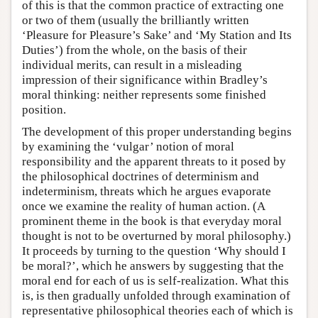
of this is that the common practice of extracting one
or two of them (usually the brilliantly written
‘Pleasure for Pleasure’s Sake’ and ‘My Station and Its
Duties’) from the whole, on the basis of their
individual merits, can result in a misleading
impression of their significance within Bradley’s
moral thinking: neither represents some finished
position.
The development of this proper understanding begins
by examining the ‘vulgar’ notion of moral
responsibility and the apparent threats to it posed by
the philosophical doctrines of determinism and
indeterminism, threats which he argues evaporate
once we examine the reality of human action. (A
prominent theme in the book is that everyday moral
thought is not to be overturned by moral philosophy.)
It proceeds by turning to the question ‘Why should I
be moral?’, which he answers by suggesting that the
moral end for each of us is self-realization. What this
is, is then gradually unfolded through examination of
representative philosophical theories each of which is