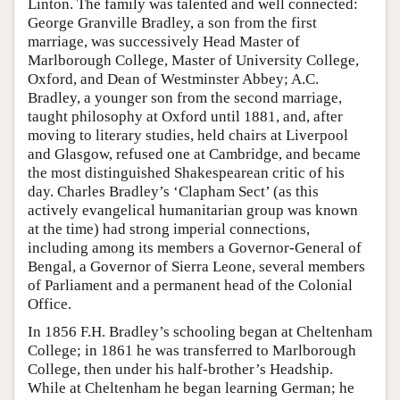
Linton. The family was talented and well connected:
George Granville Bradley, a son from the first
marriage, was successively Head Master of
Marlborough College, Master of University College,
Oxford, and Dean of Westminster Abbey; A.C.
Bradley, a younger son from the second marriage,
taught philosophy at Oxford until 1881, and, after
moving to literary studies, held chairs at Liverpool
and Glasgow, refused one at Cambridge, and became
the most distinguished Shakespearean critic of his
day. Charles Bradley’s ‘Clapham Sect’ (as this
actively evangelical humanitarian group was known
at the time) had strong imperial connections,
including among its members a Governor-General of
Bengal, a Governor of Sierra Leone, several members
of Parliament and a permanent head of the Colonial
Office.
In 1856 F.H. Bradley’s schooling began at Cheltenham
College; in 1861 he was transferred to Marlborough
College, then under his half-brother’s Headship.
While at Cheltenham he began learning German; he