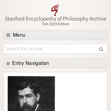
Stanford Encyclopedia of Philosophy Archive
Fall 2019 Edition
Menu
Browse
About
Support SEP
Entry Navigation
Entry Contents
Bibliography
Academic Tools
Friends PDF Preview
Author and Citation Info