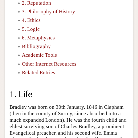
2. Reputation
3. Philosophy of History
4. Ethics
5. Logic
6. Metaphysics
Bibliography
Academic Tools
Other Internet Resources
Related Entries
1. Life
Bradley was born on 30th January, 1846 in Clapham
(then in the county of Surrey, since absorbed into a
much expanded London). He was the fourth child and
eldest surviving son of Charles Bradley, a prominent
Evangelical preacher, and his second wife, Emma