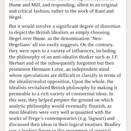
Hume and Mill, and responding, albeit in an original
and critical fashion, rather to the work of Kant and
Hegel.
But it would involve a significant degree of distortion
to depict the British Idealists as simply choosing
Hegel over Hume, as the denomination ‘Neo-
Hegelians’ all too easily suggests. On the contrary,
they were open to a variety of influences, including
the philosophy of an anti-idealist thinker such as J.F.
Herbart and of the subsequently forgotten but then
prominent Hermann Lotze, an independent mind
whose speculations are difficult to classify in terms of
the idealist/realist opposition. Upon the whole, the
Idealists revitalized British philosophy by making it
permeable to a rich variety of continental ideas. In
this way, they helped prepare the ground on which
analytic philosophy would eventually flourish, as
most Idealists were very well acquainted with the
works of Frege’s contemporaries (e.g. Sigwart) and
discussed their ideas in their logical treatises. Bradley
was a leading figure in this movement of original