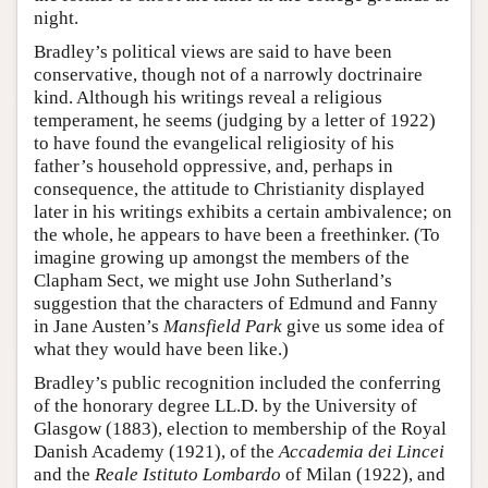
night.
Bradley’s political views are said to have been
conservative, though not of a narrowly doctrinaire
kind. Although his writings reveal a religious
temperament, he seems (judging by a letter of 1922)
to have found the evangelical religiosity of his
father’s household oppressive, and, perhaps in
consequence, the attitude to Christianity displayed
later in his writings exhibits a certain ambivalence; on
the whole, he appears to have been a freethinker. (To
imagine growing up amongst the members of the
Clapham Sect, we might use John Sutherland’s
suggestion that the characters of Edmund and Fanny
in Jane Austen’s
Mansfield Park
give us some idea of
what they would have been like.)
Bradley’s public recognition included the conferring
of the honorary degree LL.D. by the University of
Glasgow (1883), election to membership of the Royal
Danish Academy (1921), of the
Accademia dei Lincei
and the
Reale Istituto Lombardo
of Milan (1922), and