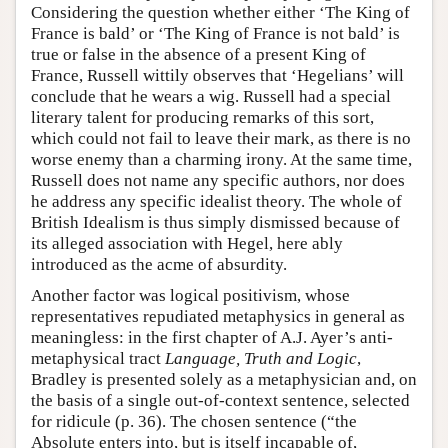
Considering the question whether either ‘The King of
France is bald’ or ‘The King of France is not bald’ is
true or false in the absence of a present King of
France, Russell wittily observes that ‘Hegelians’ will
conclude that he wears a wig. Russell had a special
literary talent for producing remarks of this sort,
which could not fail to leave their mark, as there is no
worse enemy than a charming irony. At the same time,
Russell does not name any specific authors, nor does
he address any specific idealist theory. The whole of
British Idealism is thus simply dismissed because of
its alleged association with Hegel, here ably
introduced as the acme of absurdity.
Another factor was logical positivism, whose
representatives repudiated metaphysics in general as
meaningless: in the first chapter of A.J. Ayer’s anti-
metaphysical tract
Language, Truth and Logic
,
Bradley is presented solely as a metaphysician and, on
the basis of a single out-of-context sentence, selected
for ridicule (p. 36). The chosen sentence (“the
Absolute enters into, but is itself incapable of,