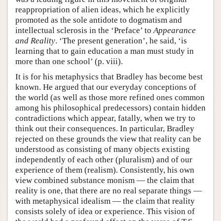
reappropriation of alien ideas, which he explicitly
promoted as the sole antidote to dogmatism and
intellectual sclerosis in the ‘Preface’ to
Appearance
and Reality
. ‘The present generation’, he said, ‘is
learning that to gain education a man must study in
more than one school’ (p. viii).
It is for his metaphysics that Bradley has become best
known. He argued that our everyday conceptions of
the world (as well as those more refined ones common
among his philosophical predecessors) contain hidden
contradictions which appear, fatally, when we try to
think out their consequences. In particular, Bradley
rejected on these grounds the view that reality can be
understood as consisting of many objects existing
independently of each other (pluralism) and of our
experience of them (realism). Consistently, his own
view combined substance monism — the claim that
reality is one, that there are no real separate things —
with metaphysical idealism — the claim that reality
consists solely of idea or experience. This vision of