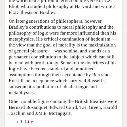
the world had a profound effect on the verse of T.S.
Eliot, who studied philosophy at Harvard and wrote a
Ph.D. thesis on Bradley.
On later generations of philosophers, however,
Bradley’s contributions to moral philosophy and the
philosophy of logic were far more influential than his
metaphysics. His critical examination of hedonism —
the view that the goal of morality is the maximization
of general pleasure — was seminal and stands as a
permanent contribution to the subject which can still
be read with profit today. Some of the doctrines of his
logic have become standard and unnoticed
assumptions through their acceptance by Bertrand
Russell, an acceptance which survived Russell’s
subsequent repudiation of idealist logic and
metaphysics.
Other notable figures among the British Idealists were
Bernard Bosanquet, Edward Caird, T.H. Green, Harold
Joachim and J.M.E. McTaggart.
1. Life