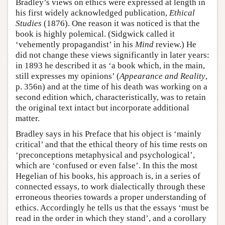
Bradley’s views on ethics were expressed at length in
his first widely acknowledged publication,
Ethical
Studies
(1876). One reason it was noticed is that the
book is highly polemical. (Sidgwick called it
‘vehemently propagandist’ in his
Mind
review.) He
did not change these views significantly in later years:
in 1893 he described it as ‘a book which, in the main,
still expresses my opinions’ (
Appearance and Reality
,
p. 356n) and at the time of his death was working on a
second edition which, characteristically, was to retain
the original text intact but incorporate additional
matter.
Bradley says in his Preface that his object is ‘mainly
critical’ and that the ethical theory of his time rests on
‘preconceptions metaphysical and psychological’,
which are ‘confused or even false’. In this the most
Hegelian of his books, his approach is, in a series of
connected essays, to work dialectically through these
erroneous theories towards a proper understanding of
ethics. Accordingly he tells us that the essays ‘must be
read in the order in which they stand’, and a corollary