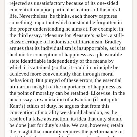
rejected as unsatisfactory because of its one-sided
concentration upon particular features of the moral
life. Nevertheless, he thinks, each theory captures
something important which must not be forgotten in
the proper understanding he aims at. For example, in
the third essay, ‘Pleasure for Pleasure’s Sake’, a still-
classic critique of hedonistic utilitarianism, Bradley
argues that its individualism is insupportable, as is its
hedonistic conception of happiness as a pleasurable
state identifiable independently of the means by
which it is attained (so that it could in principle be
achieved more conveniently than through moral
behaviour). But purged of these errors, the essential
utilitarian insight of the importance of happiness as
the point of morality can be retained. Likewise, in the
next essay’s examination of a Kantian (if not quite
Kant’s) ethics of duty, he argues that from this
conception of morality we should abandon, as the
result of a false abstraction, its idea that duty should
be done just for duty’s sake. We can, however, retain
the insight that morality requires the performance of