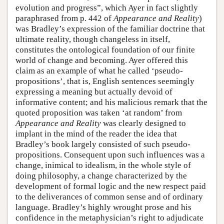
evolution and progress”, which Ayer in fact slightly
paraphrased from p. 442 of
Appearance and Reality
)
was Bradley’s expression of the familiar doctrine that
ultimate reality, though changeless in itself,
constitutes the ontological foundation of our finite
world of change and becoming. Ayer offered this
claim as an example of what he called ‘pseudo-
propositions’, that is, English sentences seemingly
expressing a meaning but actually devoid of
informative content; and his malicious remark that the
quoted proposition was taken ‘at random’ from
Appearance and Reality
was clearly designed to
implant in the mind of the reader the idea that
Bradley’s book largely consisted of such pseudo-
propositions. Consequent upon such influences was a
change, inimical to idealism, in the whole style of
doing philosophy, a change characterized by the
development of formal logic and the new respect paid
to the deliverances of common sense and of ordinary
language. Bradley’s highly wrought prose and his
confidence in the metaphysician’s right to adjudicate