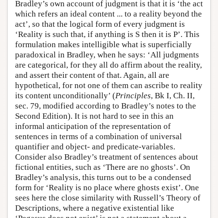
Bradley’s own account of judgment is that it is ‘the act
which refers an ideal content ... to a reality beyond the
act’, so that the logical form of every judgment is
‘Reality is such that, if anything is S then it is P’. This
formulation makes intelligible what is superficially
paradoxical in Bradley, when he says: ‘All judgments
are categorical, for they all do affirm about the reality,
and assert their content of that. Again, all are
hypothetical, for not one of them can ascribe to reality
its content unconditionally’ (
Principles
, Bk I, Ch. II,
sec. 79, modified according to Bradley’s notes to the
Second Edition). It is not hard to see in this an
informal anticipation of the representation of
sentences in terms of a combination of universal
quantifier and object- and predicate-variables.
Consider also Bradley’s treatment of sentences about
fictional entities, such as ‘There are no ghosts’. On
Bradley’s analysis, this turns out to be a condensed
form for ‘Reality is no place where ghosts exist’. One
sees here the close similarity with Russell’s Theory of
Descriptions, where a negative existential like