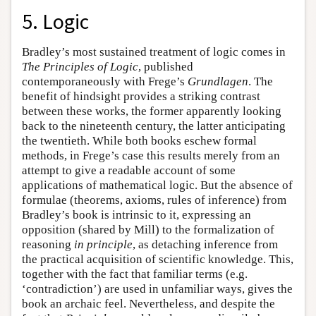
5. Logic
Bradley’s most sustained treatment of logic comes in
The Principles of Logic
, published
contemporaneously with Frege’s
Grundlagen
. The
benefit of hindsight provides a striking contrast
between these works, the former apparently looking
back to the nineteenth century, the latter anticipating
the twentieth. While both books eschew formal
methods, in Frege’s case this results merely from an
attempt to give a readable account of some
applications of mathematical logic. But the absence of
formulae (theorems, axioms, rules of inference) from
Bradley’s book is intrinsic to it, expressing an
opposition (shared by Mill) to the formalization of
reasoning
in principle
, as detaching inference from
the practical acquisition of scientific knowledge. This,
together with the fact that familiar terms (e.g.
‘contradiction’) are used in unfamiliar ways, gives the
book an archaic feel. Nevertheless, and despite the