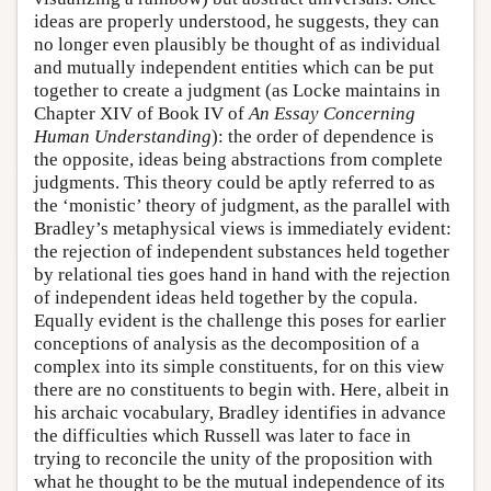
ideas are properly understood, he suggests, they can
no longer even plausibly be thought of as individual
and mutually independent entities which can be put
together to create a judgment (as Locke maintains in
Chapter XIV of Book IV of
An Essay Concerning
Human Understanding
): the order of dependence is
the opposite, ideas being abstractions from complete
judgments. This theory could be aptly referred to as
the ‘monistic’ theory of judgment, as the parallel with
Bradley’s metaphysical views is immediately evident:
the rejection of independent substances held together
by relational ties goes hand in hand with the rejection
of independent ideas held together by the copula.
Equally evident is the challenge this poses for earlier
conceptions of analysis as the decomposition of a
complex into its simple constituents, for on this view
there are no constituents to begin with. Here, albeit in
his archaic vocabulary, Bradley identifies in advance
the difficulties which Russell was later to face in
trying to reconcile the unity of the proposition with
what he thought to be the mutual independence of its