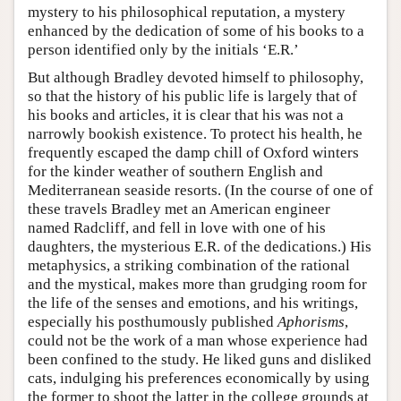
mystery to his philosophical reputation, a mystery
enhanced by the dedication of some of his books to a
person identified only by the initials ‘E.R.’
But although Bradley devoted himself to philosophy,
so that the history of his public life is largely that of
his books and articles, it is clear that his was not a
narrowly bookish existence. To protect his health, he
frequently escaped the damp chill of Oxford winters
for the kinder weather of southern English and
Mediterranean seaside resorts. (In the course of one of
these travels Bradley met an American engineer
named Radcliff, and fell in love with one of his
daughters, the mysterious E.R. of the dedications.) His
metaphysics, a striking combination of the rational
and the mystical, makes more than grudging room for
the life of the senses and emotions, and his writings,
especially his posthumously published
Aphorisms
,
could not be the work of a man whose experience had
been confined to the study. He liked guns and disliked
cats, indulging his preferences economically by using
the former to shoot the latter in the college grounds at