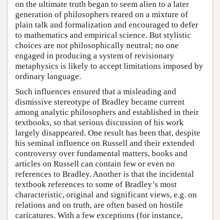
on the ultimate truth began to seem alien to a later
generation of philosophers reared on a mixture of
plain talk and formalization and encouraged to defer
to mathematics and empirical science. But stylistic
choices are not philosophically neutral; no one
engaged in producing a system of revisionary
metaphysics is likely to accept limitations imposed by
ordinary language.
Such influences ensured that a misleading and
dismissive stereotype of Bradley became current
among analytic philosophers and established in their
textbooks, so that serious discussion of his work
largely disappeared. One result has been that, despite
his seminal influence on Russell and their extended
controversy over fundamental matters, books and
articles on Russell can contain few or even no
references to Bradley. Another is that the incidental
textbook references to some of Bradley’s most
characteristic, original and significant views, e.g. on
relations and on truth, are often based on hostile
caricatures. With a few exceptions (for instance,