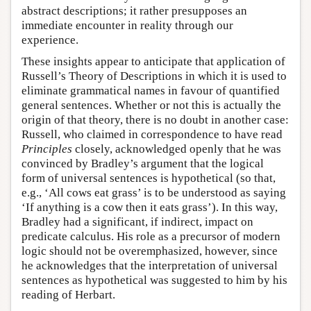
abstract descriptions; it rather presupposes an
immediate encounter in reality through our
experience.
These insights appear to anticipate that application of
Russell’s Theory of Descriptions in which it is used to
eliminate grammatical names in favour of quantified
general sentences. Whether or not this is actually the
origin of that theory, there is no doubt in another case:
Russell, who claimed in correspondence to have read
Principles
closely, acknowledged openly that he was
convinced by Bradley’s argument that the logical
form of universal sentences is hypothetical (so that,
e.g., ‘All cows eat grass’ is to be understood as saying
‘If anything is a cow then it eats grass’). In this way,
Bradley had a significant, if indirect, impact on
predicate calculus. His role as a precursor of modern
logic should not be overemphasized, however, since
he acknowledges that the interpretation of universal
sentences as hypothetical was suggested to him by his
reading of Herbart.