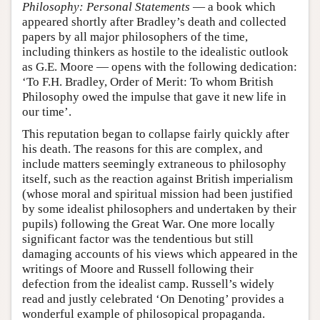
Philosophy: Personal Statements
— a book which
appeared shortly after Bradley’s death and collected
papers by all major philosophers of the time,
including thinkers as hostile to the idealistic outlook
as G.E. Moore — opens with the following dedication:
‘To F.H. Bradley, Order of Merit: To whom British
Philosophy owed the impulse that gave it new life in
our time’.
This reputation began to collapse fairly quickly after
his death. The reasons for this are complex, and
include matters seemingly extraneous to philosophy
itself, such as the reaction against British imperialism
(whose moral and spiritual mission had been justified
by some idealist philosophers and undertaken by their
pupils) following the Great War. One more locally
significant factor was the tendentious but still
damaging accounts of his views which appeared in the
writings of Moore and Russell following their
defection from the idealist camp. Russell’s widely
read and justly celebrated ‘On Denoting’ provides a
wonderful example of philosopical propaganda.