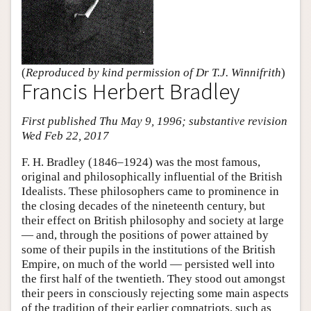
(
Reproduced by kind permission of Dr T.J. Winnifrith
)
Francis Herbert Bradley
First published Thu May 9, 1996; substantive revision
Wed Feb 22, 2017
F. H. Bradley (1846–1924) was the most famous,
original and philosophically influential of the British
Idealists. These philosophers came to prominence in
the closing decades of the nineteenth century, but
their effect on British philosophy and society at large
— and, through the positions of power attained by
some of their pupils in the institutions of the British
Empire, on much of the world — persisted well into
the first half of the twentieth. They stood out amongst
their peers in consciously rejecting some main aspects
of the tradition of their earlier compatriots, such as