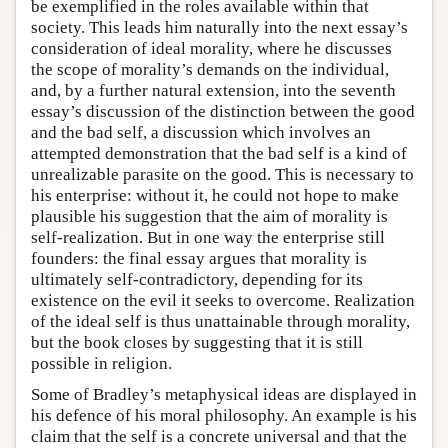
be exemplified in the roles available within that
society. This leads him naturally into the next essay’s
consideration of ideal morality, where he discusses
the scope of morality’s demands on the individual,
and, by a further natural extension, into the seventh
essay’s discussion of the distinction between the good
and the bad self, a discussion which involves an
attempted demonstration that the bad self is a kind of
unrealizable parasite on the good. This is necessary to
his enterprise: without it, he could not hope to make
plausible his suggestion that the aim of morality is
self-realization. But in one way the enterprise still
founders: the final essay argues that morality is
ultimately self-contradictory, depending for its
existence on the evil it seeks to overcome. Realization
of the ideal self is thus unattainable through morality,
but the book closes by suggesting that it is still
possible in religion.
Some of Bradley’s metaphysical ideas are displayed in
his defence of his moral philosophy. An example is his
claim that the self is a concrete universal and that the