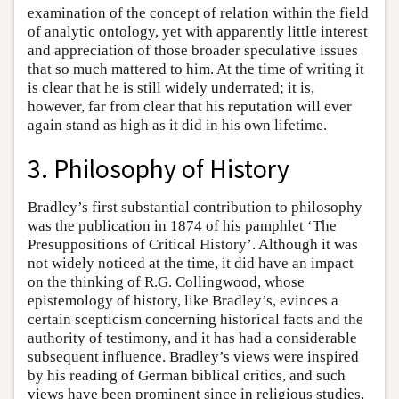
examination of the concept of relation within the field
of analytic ontology, yet with apparently little interest
and appreciation of those broader speculative issues
that so much mattered to him. At the time of writing it
is clear that he is still widely underrated; it is,
however, far from clear that his reputation will ever
again stand as high as it did in his own lifetime.
3. Philosophy of History
Bradley’s first substantial contribution to philosophy
was the publication in 1874 of his pamphlet ‘The
Presuppositions of Critical History’. Although it was
not widely noticed at the time, it did have an impact
on the thinking of R.G. Collingwood, whose
epistemology of history, like Bradley’s, evinces a
certain scepticism concerning historical facts and the
authority of testimony, and it has had a considerable
subsequent influence. Bradley’s views were inspired
by his reading of German biblical critics, and such
views have been prominent since in religious studies,