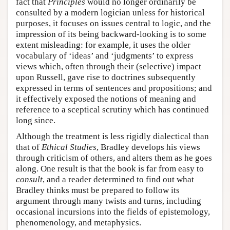
fact that
Principles
would no longer ordinarily be
consulted by a modern logician unless for historical
purposes, it focuses on issues central to logic, and the
impression of its being backward-looking is to some
extent misleading: for example, it uses the older
vocabulary of ‘ideas’ and ‘judgments’ to express
views which, often through their (selective) impact
upon Russell, gave rise to doctrines subsequently
expressed in terms of sentences and propositions; and
it effectively exposed the notions of meaning and
reference to a sceptical scrutiny which has continued
long since.
Although the treatment is less rigidly dialectical than
that of
Ethical Studies
, Bradley develops his views
through criticism of others, and alters them as he goes
along. One result is that the book is far from easy to
consult
, and a reader determined to find out what
Bradley thinks must be prepared to follow its
argument through many twists and turns, including
occasional incursions into the fields of epistemology,
phenomenology, and metaphysics.