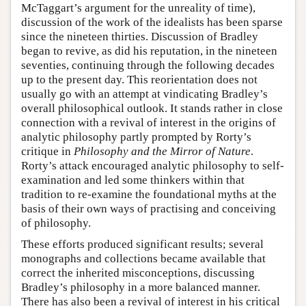
McTaggart’s argument for the unreality of time),
discussion of the work of the idealists has been sparse
since the nineteen thirties. Discussion of Bradley
began to revive, as did his reputation, in the nineteen
seventies, continuing through the following decades
up to the present day. This reorientation does not
usually go with an attempt at vindicating Bradley’s
overall philosophical outlook. It stands rather in close
connection with a revival of interest in the origins of
analytic philosophy partly prompted by Rorty’s
critique in
Philosophy and the Mirror of Nature
.
Rorty’s attack encouraged analytic philosophy to self-
examination and led some thinkers within that
tradition to re-examine the foundational myths at the
basis of their own ways of practising and conceiving
of philosophy.
These efforts produced significant results; several
monographs and collections became available that
correct the inherited misconceptions, discussing
Bradley’s philosophy in a more balanced manner.
There has also been a revival of interest in his critical