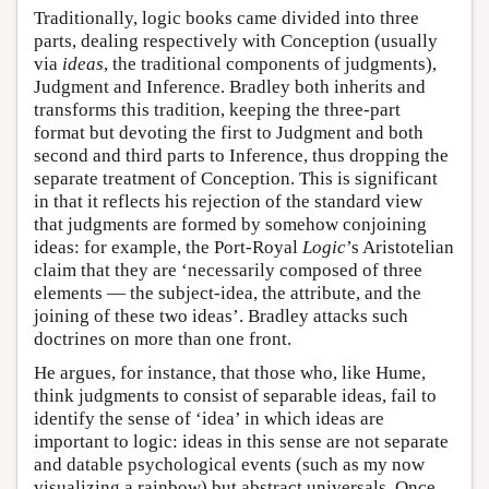
Traditionally, logic books came divided into three
parts, dealing respectively with Conception (usually
via
ideas
, the traditional components of judgments),
Judgment and Inference. Bradley both inherits and
transforms this tradition, keeping the three-part
format but devoting the first to Judgment and both
second and third parts to Inference, thus dropping the
separate treatment of Conception. This is significant
in that it reflects his rejection of the standard view
that judgments are formed by somehow conjoining
ideas: for example, the Port-Royal
Logic
’s Aristotelian
claim that they are ‘necessarily composed of three
elements — the subject-idea, the attribute, and the
joining of these two ideas’. Bradley attacks such
doctrines on more than one front.
He argues, for instance, that those who, like Hume,
think judgments to consist of separable ideas, fail to
identify the sense of ‘idea’ in which ideas are
important to logic: ideas in this sense are not separate
and datable psychological events (such as my now
visualizing a rainbow) but abstract universals. Once