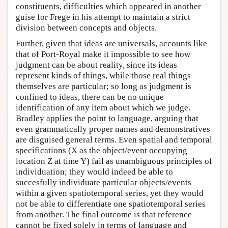
constituents, difficulties which appeared in another
guise for Frege in his attempt to maintain a strict
division between concepts and objects.
Further, given that ideas are universals, accounts like
that of Port-Royal make it impossible to see how
judgment can be about reality, since its ideas
represent kinds of things, while those real things
themselves are particular; so long as judgment is
confined to ideas, there can be no unique
identification of any item about which we judge.
Bradley applies the point to language, arguing that
even grammatically proper names and demonstratives
are disguised general terms. Even spatial and temporal
specifications (X as the object/event occupying
location Z at time Y) fail as unambiguous principles of
individuation; they would indeed be able to
succesfully individuate particular objects/events
within a given spatiotemporal series, yet they would
not be able to differentiate one spatiotemporal series
from another. The final outcome is that reference
cannot be fixed solely in terms of language and