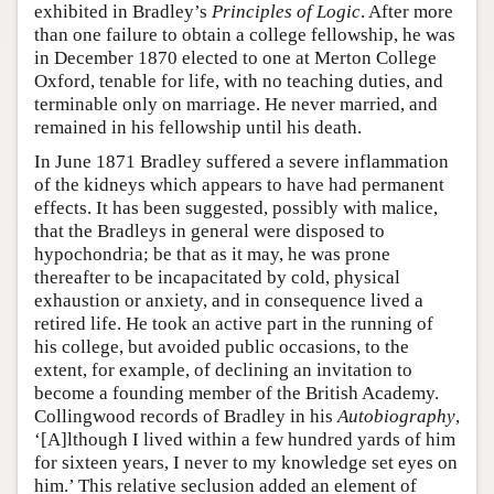
exhibited in Bradley’s
Principles of Logic
. After more
than one failure to obtain a college fellowship, he was
in December 1870 elected to one at Merton College
Oxford, tenable for life, with no teaching duties, and
terminable only on marriage. He never married, and
remained in his fellowship until his death.
In June 1871 Bradley suffered a severe inflammation
of the kidneys which appears to have had permanent
effects. It has been suggested, possibly with malice,
that the Bradleys in general were disposed to
hypochondria; be that as it may, he was prone
thereafter to be incapacitated by cold, physical
exhaustion or anxiety, and in consequence lived a
retired life. He took an active part in the running of
his college, but avoided public occasions, to the
extent, for example, of declining an invitation to
become a founding member of the British Academy.
Collingwood records of Bradley in his
Autobiography
,
‘[A]lthough I lived within a few hundred yards of him
for sixteen years, I never to my knowledge set eyes on
him.’ This relative seclusion added an element of