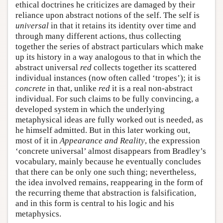
ethical doctrines he criticizes are damaged by their
reliance upon abstract notions of the self. The self is
universal
in that it retains its identity over time and
through many different actions, thus collecting
together the series of abstract particulars which make
up its history in a way analogous to that in which the
abstract universal
red
collects together its scattered
individual instances (now often called ‘tropes’); it is
concrete
in that, unlike
red
it is a real non-abstract
individual. For such claims to be fully convincing, a
developed system in which the underlying
metaphysical ideas are fully worked out is needed, as
he himself admitted. But in this later working out,
most of it in
Appearance and Reality
, the expression
‘concrete universal’ almost disappears from Bradley’s
vocabulary, mainly because he eventually concludes
that there can be only one such thing; nevertheless,
the idea involved remains, reappearing in the form of
the recurring theme that abstraction is falsification,
and in this form is central to his logic and his
metaphysics.