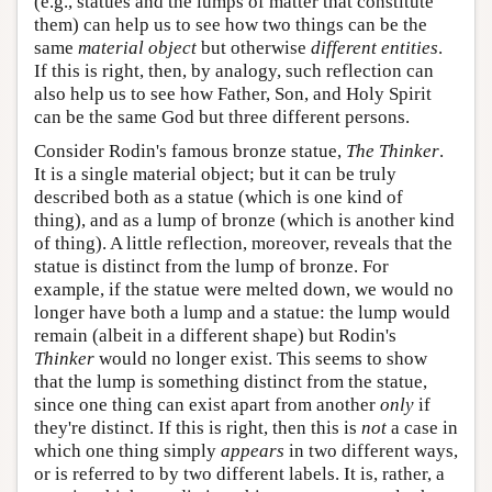
(e.g., statues and the lumps of matter that constitute
them) can help us to see how two things can be the
same
material object
but otherwise
different entities
.
If this is right, then, by analogy, such reflection can
also help us to see how Father, Son, and Holy Spirit
can be the same God but three different persons.
Consider Rodin's famous bronze statue,
The Thinker
.
It is a single material object; but it can be truly
described both as a statue (which is one kind of
thing), and as a lump of bronze (which is another kind
of thing). A little reflection, moreover, reveals that the
statue is distinct from the lump of bronze. For
example, if the statue were melted down, we would no
longer have both a lump and a statue: the lump would
remain (albeit in a different shape) but Rodin's
Thinker
would no longer exist. This seems to show
that the lump is something distinct from the statue,
since one thing can exist apart from another
only
if
they're distinct. If this is right, then this is
not
a case in
which one thing simply
appears
in two different ways,
or is referred to by two different labels. It is, rather, a