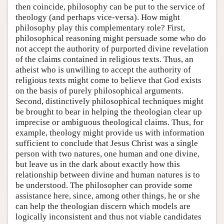
then coincide, philosophy can be put to the service of
theology (and perhaps vice-versa). How might
philosophy play this complementary role? First,
philosophical reasoning might persuade some who do
not accept the authority of purported divine revelation
of the claims contained in religious texts. Thus, an
atheist who is unwilling to accept the authority of
religious texts might come to believe that God exists
on the basis of purely philosophical arguments.
Second, distinctively philosophical techniques might
be brought to bear in helping the theologian clear up
imprecise or ambiguous theological claims. Thus, for
example, theology might provide us with information
sufficient to conclude that Jesus Christ was a single
person with two natures, one human and one divine,
but leave us in the dark about exactly how this
relationship between divine and human natures is to
be understood. The philosopher can provide some
assistance here, since, among other things, he or she
can help the theologian discern which models are
logically inconsistent and thus not viable candidates