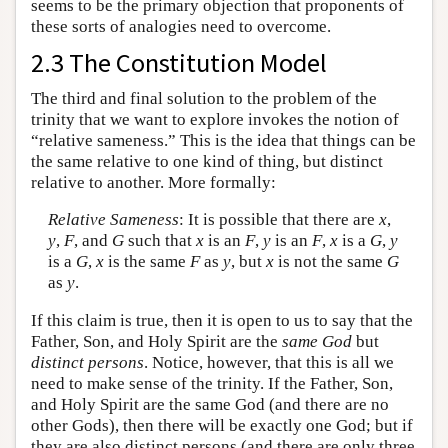
seems to be the primary objection that proponents of
these sorts of analogies need to overcome.
2.3 The Constitution Model
The third and final solution to the problem of the
trinity that we want to explore invokes the notion of
“relative sameness.” This is the idea that things can be
the same relative to one kind of thing, but distinct
relative to another. More formally:
Relative Sameness
: It is possible that there are
x
,
y
,
F
, and
G
such that
x
is an
F
,
y
is an
F
,
x
is a
G
,
y
is a
G
,
x
is the same
F
as
y
, but
x
is not the same
G
as
y
.
If this claim is true, then it is open to us to say that the
Father, Son, and Holy Spirit are the
same God
but
distinct persons
. Notice, however, that this is all we
need to make sense of the trinity. If the Father, Son,
and Holy Spirit are the same God (and there are no
other Gods), then there will be exactly one God; but if
they are also distinct persons (and there are only three