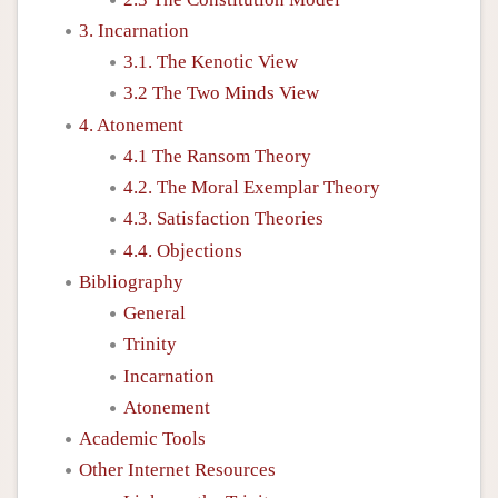
3. Incarnation
3.1. The Kenotic View
3.2 The Two Minds View
4. Atonement
4.1 The Ransom Theory
4.2. The Moral Exemplar Theory
4.3. Satisfaction Theories
4.4. Objections
Bibliography
General
Trinity
Incarnation
Atonement
Academic Tools
Other Internet Resources