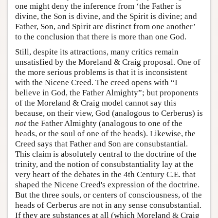
one might deny the inference from ‘the Father is
divine, the Son is divine, and the Spirit is divine; and
Father, Son, and Spirit are distinct from one another’
to the conclusion that there is more than one God.
Still, despite its attractions, many critics remain
unsatisfied by the Moreland & Craig proposal. One of
the more serious problems is that it is inconsistent
with the Nicene Creed. The creed opens with “I
believe in God, the Father Almighty”; but proponents
of the Moreland & Craig model cannot say this
because, on their view, God (analogous to Cerberus) is
not
the Father Almighty (analogous to one of the
heads, or the soul of one of the heads). Likewise, the
Creed says that Father and Son are consubstantial.
This claim is absolutely central to the doctrine of the
trinity, and the notion of consubstantiality lay at the
very heart of the debates in the 4th Century C.E. that
shaped the Nicene Creed's expression of the doctrine.
But the three souls, or centers of consciousness, of the
heads of Cerberus are not in any sense consubstantial.
If they are substances at all (which Moreland & Craig