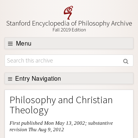
Stanford Encyclopedia of Philosophy Archive
Fall 2019 Edition
Menu
Browse
About
Support SEP
Entry Navigation
Entry Contents
Philosophy and Christian
Bibliography
Theology
Academic Tools
First published Mon May 13, 2002; substantive
Friends PDF Preview
revision Thu Aug 9, 2012
Author and Citation Info