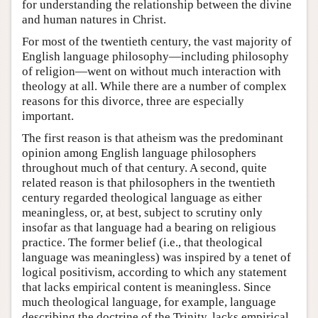
for understanding the relationship between the divine
and human natures in Christ.
For most of the twentieth century, the vast majority of
English language philosophy—including philosophy
of religion—went on without much interaction with
theology at all. While there are a number of complex
reasons for this divorce, three are especially
important.
The first reason is that atheism was the predominant
opinion among English language philosophers
throughout much of that century. A second, quite
related reason is that philosophers in the twentieth
century regarded theological language as either
meaningless, or, at best, subject to scrutiny only
insofar as that language had a bearing on religious
practice. The former belief (i.e., that theological
language was meaningless) was inspired by a tenet of
logical positivism, according to which any statement
that lacks empirical content is meaningless. Since
much theological language, for example, language
describing the doctrine of the Trinity, lacks empirical