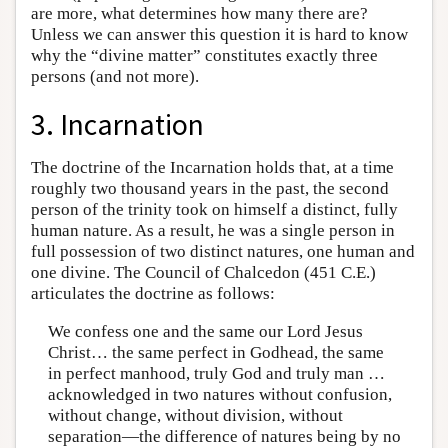
are more, what determines how many there are?
Unless we can answer this question it is hard to know
why the “divine matter” constitutes exactly three
persons (and not more).
3. Incarnation
The doctrine of the Incarnation holds that, at a time
roughly two thousand years in the past, the second
person of the trinity took on himself a distinct, fully
human nature. As a result, he was a single person in
full possession of two distinct natures, one human and
one divine. The Council of Chalcedon (451 C.E.)
articulates the doctrine as follows:
We confess one and the same our Lord Jesus
Christ… the same perfect in Godhead, the same
in perfect manhood, truly God and truly man …
acknowledged in two natures without confusion,
without change, without division, without
separation—the difference of natures being by no