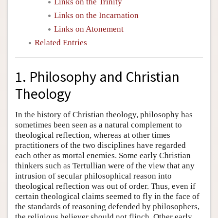
Links on the Trinity
Links on the Incarnation
Links on Atonement
Related Entries
1. Philosophy and Christian
Theology
In the history of Christian theology, philosophy has
sometimes been seen as a natural complement to
theological reflection, whereas at other times
practitioners of the two disciplines have regarded
each other as mortal enemies. Some early Christian
thinkers such as Tertullian were of the view that any
intrusion of secular philosophical reason into
theological reflection was out of order. Thus, even if
certain theological claims seemed to fly in the face of
the standards of reasoning defended by philosophers,
the religious believer should not flinch. Other early