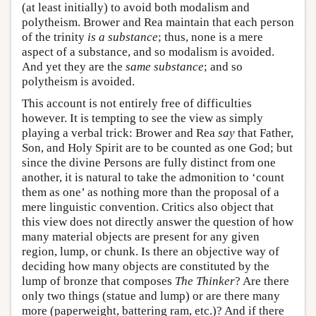
(at least initially) to avoid both modalism and
polytheism. Brower and Rea maintain that each person
of the trinity
is a substance
; thus, none is a mere
aspect of a substance, and so modalism is avoided.
And yet they are the
same substance
; and so
polytheism is avoided.
This account is not entirely free of difficulties
however. It is tempting to see the view as simply
playing a verbal trick: Brower and Rea
say
that Father,
Son, and Holy Spirit are to be counted as one God; but
since the divine Persons are fully distinct from one
another, it is natural to take the admonition to ‘count
them as one’ as nothing more than the proposal of a
mere linguistic convention. Critics also object that
this view does not directly answer the question of how
many material objects are present for any given
region, lump, or chunk. Is there an objective way of
deciding how many objects are constituted by the
lump of bronze that composes
The Thinker
? Are there
only two things (statue and lump) or are there many
more (paperweight, battering ram, etc.)? And if there