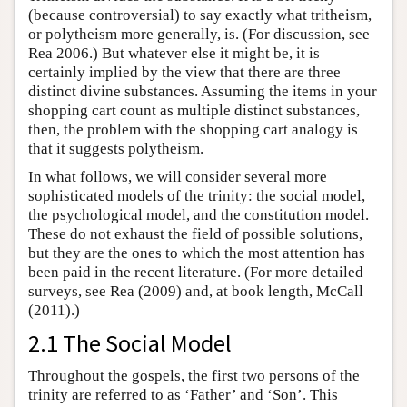
(because controversial) to say exactly what tritheism,
or polytheism more generally, is. (For discussion, see
Rea 2006.) But whatever else it might be, it is
certainly implied by the view that there are three
distinct divine substances. Assuming the items in your
shopping cart count as multiple distinct substances,
then, the problem with the shopping cart analogy is
that it suggests polytheism.
In what follows, we will consider several more
sophisticated models of the trinity: the social model,
the psychological model, and the constitution model.
These do not exhaust the field of possible solutions,
but they are the ones to which the most attention has
been paid in the recent literature. (For more detailed
surveys, see Rea (2009) and, at book length, McCall
(2011).)
2.1 The Social Model
Throughout the gospels, the first two persons of the
trinity are referred to as ‘Father’ and ‘Son’. This