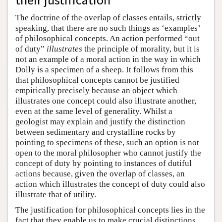
The doctrine of the overlap of classes entails, strictly
speaking, that there are no such things as ‘examples’
of philosophical concepts. An action performed “out
of duty”
illustrates
the principle of morality, but it is
not an example of a moral action in the way in which
Dolly is a specimen of a sheep. It follows from this
that philosophical concepts cannot be justified
empirically precisely because an object which
illustrates one concept could also illustrate another,
even at the same level of generality. Whilst a
geologist may explain and justify the distinction
between sedimentary and crystalline rocks by
pointing to specimens of these, such an option is not
open to the moral philosopher who cannot justify the
concept of duty by pointing to instances of dutiful
actions because, given the overlap of classes, an
action which illustrates the concept of duty could also
illustrate that of utility.
The justification for philosophical concepts lies in the
fact that they enable us to make crucial distinctions,