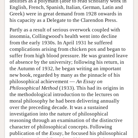
abilities as a polymath (able to read scholarly work in
English, French, Spanish, Italian, German, Latin and
Greek) were in great demand from 1928 onwards in
his capacity as a Delegate to the Clarendon Press.
Partly as a result of serious overwork coupled with
insomnia, Collingwood's health went into decline
from the early 1930s. In April 1931 he suffered
complications arising from chicken pox and began to
suffer from high blood pressure. He was granted leave
of absence by the university; following his return, in
the Autumn of 1932, he began writing an important
new book, regarded by many as the pinnacle of his
philosophical achievement —
An Essay on
Philosophical Method
(1933). This had its origins in
the methodological introduction to the lectures on
moral philosophy he had been delivering annually
over the preceding decade. It was a sustained
investigation into the nature of philosophical
reasoning through an examination of the distinctive
character of philosophical concepts. Following
publication of the
Essay
, he focused his philosophical