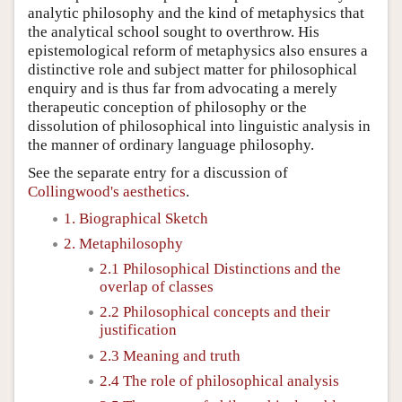
analytic philosophy and the kind of metaphysics that
the analytical school sought to overthrow. His
epistemological reform of metaphysics also ensures a
distinctive role and subject matter for philosophical
enquiry and is thus far from advocating a merely
therapeutic conception of philosophy or the
dissolution of philosophical into linguistic analysis in
the manner of ordinary language philosophy.
See the separate entry for a discussion of
Collingwood's aesthetics
.
1. Biographical Sketch
2. Metaphilosophy
2.1 Philosophical Distinctions and the
overlap of classes
2.2 Philosophical concepts and their
justification
2.3 Meaning and truth
2.4 The role of philosophical analysis