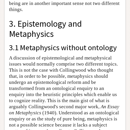
being are in another important sense not two different
things.
3. Epistemology and
Metaphysics
3.1 Metaphysics without ontology
A discussion of epistemological and metaphysical
issues would normally comprise two different topics.
This is not the case with Collingwood who thought
that, in order to be possible, metaphysics should
undergo an epistemological reform and be
transformed from an ontological enquiry to an
enquiry into the heuristic principles which enable us
to cognize reality. This is the main gist of what is
arguably Collingwood's second major work,
An Essay
on Metaphysics
(1940). Understood as an ontological
enquiry or as the study of pure being, metaphysics is
not a possible science because it lacks a subject