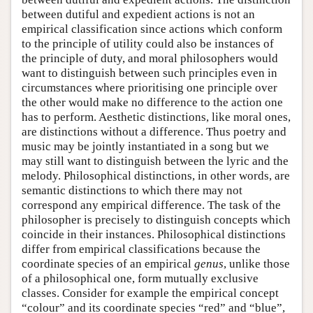
between dutiful and expedient actions is not an
empirical classification since actions which conform
to the principle of utility could also be instances of
the principle of duty, and moral philosophers would
want to distinguish between such principles even in
circumstances where prioritising one principle over
the other would make no difference to the action one
has to perform. Aesthetic distinctions, like moral ones,
are distinctions without a difference. Thus poetry and
music may be jointly instantiated in a song but we
may still want to distinguish between the lyric and the
melody. Philosophical distinctions, in other words, are
semantic distinctions to which there may not
correspond any empirical difference. The task of the
philosopher is precisely to distinguish concepts which
coincide in their instances. Philosophical distinctions
differ from empirical classifications because the
coordinate species of an empirical
genus
, unlike those
of a philosophical one, form mutually exclusive
classes. Consider for example the empirical concept
“colour” and its coordinate species “red” and “blue”,