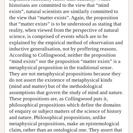
historians are committed to the view that “mind
exists”, natural scientists are similarly committed to
the view that “matter exists”. Again, the proposition
that “matter exists” is to be understood as stating that
reality, when viewed from the perspective of natural
science, is comprised of events which are to be
explained by the empirical method of observation and
inductive generalisation, not by proffering reasons.
According to Collingwood, neither the proposition
“mind exists” nor the proposition “matter exists” is a
metaphysical proposition in the traditional sense.
They are not metaphysical propositions because they
do not assert the existence of metaphysical kinds
(mind and matter) but of the methodological
assumptions that govern the study of mind and nature.
These propositions are, as Collingwood puts it,
philosophical propositions which define the domains
of enquiry or subject matters of the science of history
and nature. Philosophical propositions, unlike
metaphysical propositions, make an epistemological
claim, rather than an ontological one. They assert that