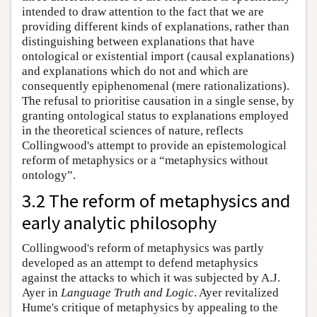
intended to draw attention to the fact that we are
providing different kinds of explanations, rather than
distinguishing between explanations that have
ontological or existential import (causal explanations)
and explanations which do not and which are
consequently epiphenomenal (mere rationalizations).
The refusal to prioritise causation in a single sense, by
granting ontological status to explanations employed
in the theoretical sciences of nature, reflects
Collingwood's attempt to provide an epistemological
reform of metaphysics or a “metaphysics without
ontology”.
3.2 The reform of metaphysics and
early analytic philosophy
Collingwood's reform of metaphysics was partly
developed as an attempt to defend metaphysics
against the attacks to which it was subjected by A.J.
Ayer in
Language Truth and Logic
. Ayer revitalized
Hume's critique of metaphysics by appealing to the