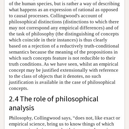
of the human species, but is rather a way of describing
what happens as an expression of rational as opposed
to causal processes. Collingwood's account of
philosophical distinctions (distinctions to which there
may not correspond any empirical differences) and of
the task of philosophy (the distinguishing of concepts
which coincide in their instances) is thus clearly
based on a rejection of a reductively truth-conditional
semantics because the meaning of the propositions in
which such concepts feature is not reducible to their
truth conditions. As we have seen, whilst an empirical
concept may be justified extensionally with reference
to the class of objects that it denotes, no such
justification is available in the case of philosophical
concepts.
2.4 The role of philosophical
analysis
Philosophy, Collingwood says, “does not, like exact or
empirical science, bring us to know things of which