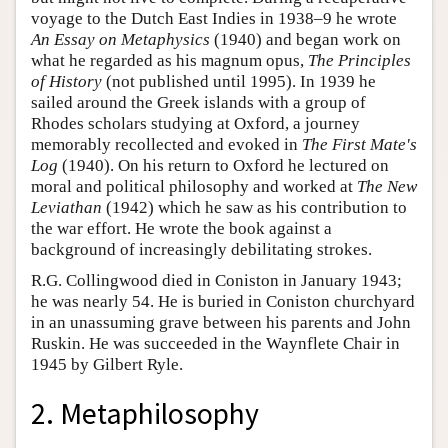
voyage to the Dutch East Indies in 1938–9 he wrote
An Essay on Metaphysics
(1940) and began work on
what he regarded as his magnum opus,
The Principles
of History
(not published until 1995). In 1939 he
sailed around the Greek islands with a group of
Rhodes scholars studying at Oxford, a journey
memorably recollected and evoked in
The First Mate's
Log
(1940). On his return to Oxford he lectured on
moral and political philosophy and worked at
The New
Leviathan
(1942) which he saw as his contribution to
the war effort. He wrote the book against a
background of increasingly debilitating strokes.
R.G. Collingwood died in Coniston in January 1943;
he was nearly 54. He is buried in Coniston churchyard
in an unassuming grave between his parents and John
Ruskin. He was succeeded in the Waynflete Chair in
1945 by Gilbert Ryle.
2. Metaphilosophy