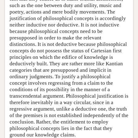
such as the one between duty and utility, music and
poetry, actions and mere bodily movements. The
justification of philosophical concepts is accordingly
neither inductive nor deductive. It is not inductive
because philosophical concepts need to be
presupposed in order to make the relevant
distinctions. It is not deductive because philosophical
concepts do not possess the status of Cartesian first
principles on which the edifice of knowledge is
deductively built. They are rather more like Kantian
categories that are presupposed and implicit in
ordinary judgments. To justify a philosophical
concept involves regressing from a claim to the
conditions of its possibility in the manner of a
transcendental argument. Philosophical justification is
therefore inevitably in a way circular, since in a
regressive argument, unlike a deductive one, the truth
of the premises is not established independently of the
conclusion. Rather, the entitlement to employ
philosophical concepts lies in the fact that they
ground our knowledge claims.