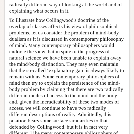
radically different way of looking at the world and of
explaining what occurs in it.
To illustrate how Collingwood's doctrine of the
overlap of classes affects his view of philosophical
problems, let us consider the problem of mind-body
dualism as it is discussed in contemporary philosophy
of mind. Many contemporary philosophers would
endorse the view that in spite of the progress of
natural science we have been unable to explain away
the mind/body distinction. They may even maintain
that the so-called ‘explanatory gap’ is always likely to
remain with us. Some contemporary philosophers of
mind then try to explain the persistence of the mind-
body problem by claiming that there are two radically
different modes of access to the mind and the body
and, given the ineradicability of these two modes of
access, we will continue to have two radically
different descriptions of reality. Admittedly, this
position bears some surface similarities to that
defended by Collingwood, but it is in fact very
different. Like many contemporary philosophers of