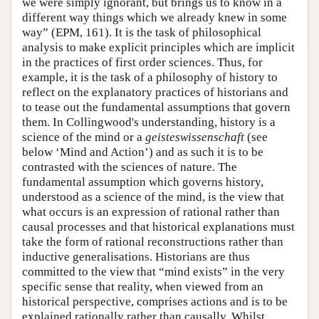
we were simply ignorant, but brings us to know in a
different way things which we already knew in some
way” (EPM, 161). It is the task of philosophical
analysis to make explicit principles which are implicit
in the practices of first order sciences. Thus, for
example, it is the task of a philosophy of history to
reflect on the explanatory practices of historians and
to tease out the fundamental assumptions that govern
them. In Collingwood's understanding, history is a
science of the mind or a
geisteswissenschaft
(see
below ‘Mind and Action’) and as such it is to be
contrasted with the sciences of nature. The
fundamental assumption which governs history,
understood as a science of the mind, is the view that
what occurs is an expression of rational rather than
causal processes and that historical explanations must
take the form of rational reconstructions rather than
inductive generalisations. Historians are thus
committed to the view that “mind exists” in the very
specific sense that reality, when viewed from an
historical perspective, comprises actions and is to be
explained rationally rather than causally. Whilst