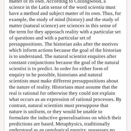
matter of its own. According to Collingwood, a
science in the Latin sense of the word
scientia
must
have a method and subject matter of its own. Thus, for
example, the study of mind (history) and the study of
matter (natural science) are sciences in this sense of
the term for they approach reality with a particular set
of questions and with a particular set of
presuppositions. The historian asks after the motives
which inform actions because the goal of the historian
is to understand. The natural scientist enquires after
constant conjunctions because the goal of the natural
scientist is to predict. In order for either form of
enquiry to be possible, historians and natural
scientists must make different presuppositions about
the nature of reality. Historians must assume that the
real is rational for otherwise they could not explain
what occurs as an expression of rational processes. By
contrast, natural scientists must presuppose that
nature is uniform, or they would be unable to
formulate the inductive generalisations on which their
predictions are based. Metaphysics, traditionally
understood as an ontological enquiry, possesses no