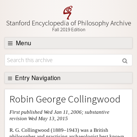
Stanford Encyclopedia of Philosophy Archive
Fall 2019 Edition
Menu
Browse
About
Support SEP
Entry Navigation
Entry Contents
Robin George Collingwood
Bibliography
First published Wed Jan 11, 2006; substantive
Academic Tools
revision Wed May 13, 2015
Friends PDF Preview
R. G. Collingwood (1889–1943) was a British
Author and Citation Info
philosopher and practising archaeologist best known