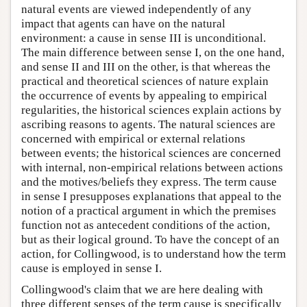
natural events are viewed independently of any
impact that agents can have on the natural
environment: a cause in sense III is unconditional.
The main difference between sense I, on the one hand,
and sense II and III on the other, is that whereas the
practical and theoretical sciences of nature explain
the occurrence of events by appealing to empirical
regularities, the historical sciences explain actions by
ascribing reasons to agents. The natural sciences are
concerned with empirical or external relations
between events; the historical sciences are concerned
with internal, non-empirical relations between actions
and the motives/beliefs they express. The term cause
in sense I presupposes explanations that appeal to the
notion of a practical argument in which the premises
function not as antecedent conditions of the action,
but as their logical ground. To have the concept of an
action, for Collingwood, is to understand how the term
cause is employed in sense I.
Collingwood's claim that we are here dealing with
three different senses of the term cause is specifically