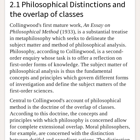
2.1 Philosophical Distinctions and
the overlap of classes
Collingwood's first mature work,
An Essay on
Philosophical Method
(1933), is a substantial treatise
in metaphilosophy which seeks to delineate the
subject matter and method of philosophical analysis.
Philosophy, according to Collingwood, is a second-
order enquiry whose task is to offer a reflection on
first-order forms of knowledge. The subject matter of
philosophical analysis is thus the fundamental
concepts and principles which govern different forms
of investigation and define the subject matters of the
first-order sciences.
Central to Collingwood's account of philosophical
method is the doctrine of the overlap of classes.
According to this doctrine, the concepts and
principles with which philosophy is concerned allow
for complete extensional overlap. Moral philosophers,
for example, are concerned with the distinction
between dutiful and expedient actions. The distinction