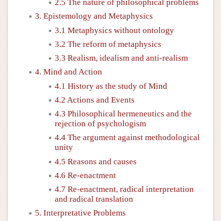
2.5 The nature of philosophical problems
3. Epistemology and Metaphysics
3.1 Metaphysics without ontology
3.2 The reform of metaphysics
3.3 Realism, idealism and anti-realism
4. Mind and Action
4.1 History as the study of Mind
4.2 Actions and Events
4.3 Philosophical hermeneutics and the
rejection of psychologism
4.4 The argument against methodological
unity
4.5 Reasons and causes
4.6 Re-enactment
4.7 Re-enactment, radical interpretation
and radical translation
5. Interpretative Problems