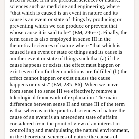
sciences such as medicine and engineering, where
“that which is caused is an event in nature and its
cause is an event or state of things by producing or
preventing which we can produce or prevent that
whose cause it is said to be” (EM, 296–7). Finally, the
term cause is also employed in sense III in the
theoretical sciences of nature where “that which is
caused is an event or state of things and its cause is
another event or state of things such that (a) if the
cause happens or exists, the effect must happen or
exist even if no further conditions are fulfilled (b) the
effect cannot happen or exist unless the cause
happens or exists” (EM, 285–86). When we move
from sense I to sense III we effectively remove a
teleological framework of explanation. The main
difference between sense II and sense III of the term
is that whereas in the practical sciences of nature the
cause of an event is an antecedent state of affairs
considered from the point of view of an interest in
controlling and manipulating the natural environment,
in the theoretical sciences of nature the causes of