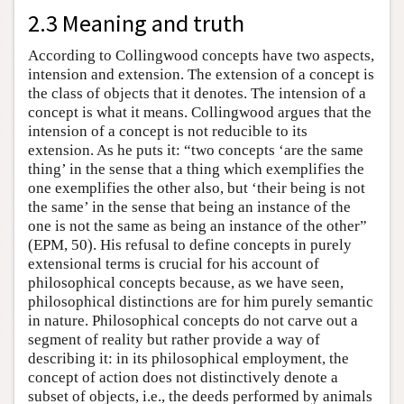
2.3 Meaning and truth
According to Collingwood concepts have two aspects,
intension and extension. The extension of a concept is
the class of objects that it denotes. The intension of a
concept is what it means. Collingwood argues that the
intension of a concept is not reducible to its
extension. As he puts it: “two concepts ‘are the same
thing’ in the sense that a thing which exemplifies the
one exemplifies the other also, but ‘their being is not
the same’ in the sense that being an instance of the
one is not the same as being an instance of the other”
(EPM, 50). His refusal to define concepts in purely
extensional terms is crucial for his account of
philosophical concepts because, as we have seen,
philosophical distinctions are for him purely semantic
in nature. Philosophical concepts do not carve out a
segment of reality but rather provide a way of
describing it: in its philosophical employment, the
concept of action does not distinctively denote a
subset of objects, i.e., the deeds performed by animals