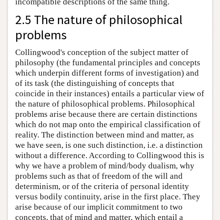
incompatible descriptions of the same thing.
2.5 The nature of philosophical
problems
Collingwood's conception of the subject matter of
philosophy (the fundamental principles and concepts
which underpin different forms of investigation) and
of its task (the distinguishing of concepts that
coincide in their instances) entails a particular view of
the nature of philosophical problems. Philosophical
problems arise because there are certain distinctions
which do not map onto the empirical classification of
reality. The distinction between mind and matter, as
we have seen, is one such distinction, i.e. a distinction
without a difference. According to Collingwood this is
why we have a problem of mind/body dualism, why
problems such as that of freedom of the will and
determinism, or of the criteria of personal identity
versus bodily continuity, arise in the first place. They
arise because of our implicit commitment to two
concepts, that of mind and matter, which entail a