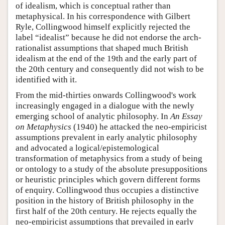
of idealism, which is conceptual rather than
metaphysical. In his correspondence with Gilbert
Ryle, Collingwood himself explicitly rejected the
label “idealist” because he did not endorse the arch-
rationalist assumptions that shaped much British
idealism at the end of the 19th and the early part of
the 20th century and consequently did not wish to be
identified with it.
From the mid-thirties onwards Collingwood's work
increasingly engaged in a dialogue with the newly
emerging school of analytic philosophy. In
An Essay
on Metaphysics
(1940) he attacked the neo-empiricist
assumptions prevalent in early analytic philosophy
and advocated a logical/epistemological
transformation of metaphysics from a study of being
or ontology to a study of the absolute presuppositions
or heuristic principles which govern different forms
of enquiry. Collingwood thus occupies a distinctive
position in the history of British philosophy in the
first half of the 20th century. He rejects equally the
neo-empiricist assumptions that prevailed in early