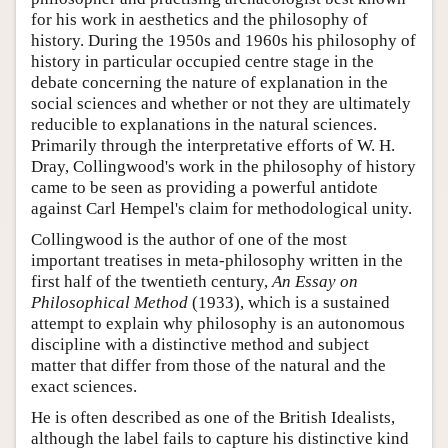
for his work in aesthetics and the philosophy of
history. During the 1950s and 1960s his philosophy of
history in particular occupied centre stage in the
debate concerning the nature of explanation in the
social sciences and whether or not they are ultimately
reducible to explanations in the natural sciences.
Primarily through the interpretative efforts of W. H.
Dray, Collingwood's work in the philosophy of history
came to be seen as providing a powerful antidote
against Carl Hempel's claim for methodological unity.
Collingwood is the author of one of the most
important treatises in meta-philosophy written in the
first half of the twentieth century,
An Essay on
Philosophical Method
(1933), which is a sustained
attempt to explain why philosophy is an autonomous
discipline with a distinctive method and subject
matter that differ from those of the natural and the
exact sciences.
He is often described as one of the British Idealists,
although the label fails to capture his distinctive kind