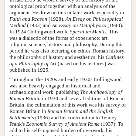
ontological proof together with an analysis of the
argument. He drew on this in later work, especially in
Faith and Reason
(1928),
An Essay on Philosophical
Method
(1933) and
An Essay on Metaphysics
(1940).
In 1924 Collingwood wrote
Speculum Mentis
. This
was a dialectic of the forms of experience: art,
religion, science, history and philosophy. During this
period he was also lecturing on ethics, Roman history,
the philosophy of history and aesthetics: his
Outlines
of a Philosophy of Art
(based on his lectures) was
published in 1925.
Throughout the 1920s and early 1930s Collingwood
was also heavily engaged in historical and
archaeological work, publishing
The Archaeology of
Roman Britain
in 1930 and several editions of Roman
Britain, the culmination of this work was his survey of
Roman Britain in
Roman Britain and the English
Settlements
(1936) and his contribution to Tenney
Frank's
Economic Survey of Ancient Rome
(1937). To
add to his self-imposed burden of overwork, his