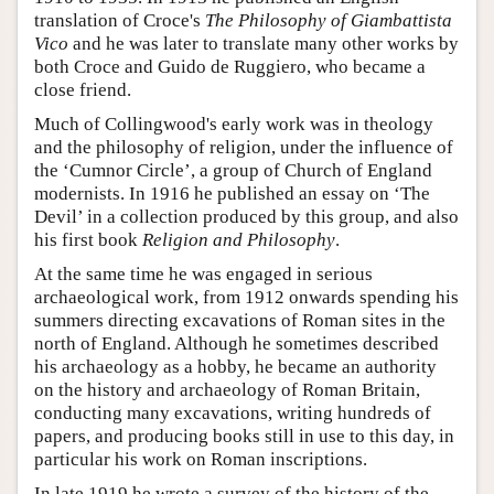
translation of Croce's
The Philosophy of Giambattista
Vico
and he was later to translate many other works by
both Croce and Guido de Ruggiero, who became a
close friend.
Much of Collingwood's early work was in theology
and the philosophy of religion, under the influence of
the ‘Cumnor Circle’, a group of Church of England
modernists. In 1916 he published an essay on ‘The
Devil’ in a collection produced by this group, and also
his first book
Religion and Philosophy
.
At the same time he was engaged in serious
archaeological work, from 1912 onwards spending his
summers directing excavations of Roman sites in the
north of England. Although he sometimes described
his archaeology as a hobby, he became an authority
on the history and archaeology of Roman Britain,
conducting many excavations, writing hundreds of
papers, and producing books still in use to this day, in
particular his work on Roman inscriptions.
In late 1919 he wrote a survey of the history of the