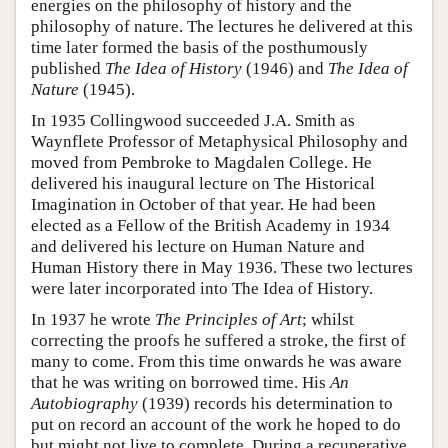
energies on the philosophy of history and the
philosophy of nature. The lectures he delivered at this
time later formed the basis of the posthumously
published
The Idea of History
(1946) and
The Idea of
Nature
(1945).
In 1935 Collingwood succeeded J.A. Smith as
Waynflete Professor of Metaphysical Philosophy and
moved from Pembroke to Magdalen College. He
delivered his inaugural lecture on The Historical
Imagination in October of that year. He had been
elected as a Fellow of the British Academy in 1934
and delivered his lecture on Human Nature and
Human History there in May 1936. These two lectures
were later incorporated into The Idea of History.
In 1937 he wrote
The Principles of Art
; whilst
correcting the proofs he suffered a stroke, the first of
many to come. From this time onwards he was aware
that he was writing on borrowed time. His
An
Autobiography
(1939) records his determination to
put on record an account of the work he hoped to do
but might not live to complete. During a recuperative