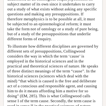
subject matter of its own since it undertakes to carry
out a study of what exists without asking any specific
questions and making any presuppositions. If
therefore metaphysics is to be possible at all, it must
be subjected to an epistemological reform; it must
take the form not of ontology or a study of pure being,
but of a study of the presuppositions that underlie
different forms of enquiry.
To illustrate how different disciplines are governed by
different sets of presuppositions, Collingwood
considers the way in which the term ‘cause’ is
employed in the historical sciences and in the
practical and theoretical sciences of nature. He speaks
of three distinct meanings of the term “cause”. In the
historical sciences (sciences which deal with the
mind) “that which is caused is the free and deliberate
act of a conscious and responsible agent, and causing
him to do it means affording him a motive for so
doing” (EM, 285). This is what Collingwood calls
sense I of the term cause. Secondly, the term cause is
used in sense II in the practical sciences of nature,