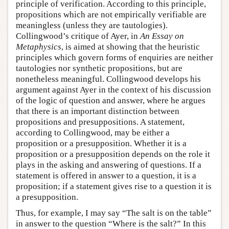
principle of verification. According to this principle,
propositions which are not empirically verifiable are
meaningless (unless they are tautologies).
Collingwood’s critique of Ayer, in
An Essay on
Metaphysics
, is aimed at showing that the heuristic
principles which govern forms of enquiries are neither
tautologies nor synthetic propositions, but are
nonetheless meaningful. Collingwood develops his
argument against Ayer in the context of his discussion
of the logic of question and answer, where he argues
that there is an important distinction between
propositions and presuppositions. A statement,
according to Collingwood, may be either a
proposition or a presupposition. Whether it is a
proposition or a presupposition depends on the role it
plays in the asking and answering of questions. If a
statement is offered in answer to a question, it is a
proposition; if a statement gives rise to a question it is
a presupposition.
Thus, for example, I may say “The salt is on the table”
in answer to the question “Where is the salt?” In this