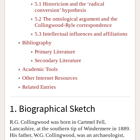
5.1 Historicism and the ‘radical
conversion’ hypothesis
5.2 The ontological argument and the
Collingwood-Ryle correspondence
5.3 Intellectual influences and affiliations
Bibliography
Primary Literature
Secondary Literature
Academic Tools
Other Internet Resources
Related Entries
1. Biographical Sketch
R.G. Collingwood was born in Cartmel Fell,
Lancashire, at the southern tip of Windermere in 1889.
His father, W.G. Collingwood, was an archaeologist,