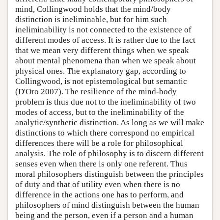
mind, Collingwood holds that the mind/body
distinction is ineliminable, but for him such
ineliminability is not connected to the existence of
different modes of access. It is rather due to the fact
that we mean very different things when we speak
about mental phenomena than when we speak about
physical ones. The explanatory gap, according to
Collingwood, is not epistemological but semantic
(D'Oro 2007). The resilience of the mind-body
problem is thus due not to the ineliminability of two
modes of access, but to the ineliminability of the
analytic/synthetic distinction. As long as we will make
distinctions to which there correspond no empirical
differences there will be a role for philosophical
analysis. The role of philosophy is to discern different
senses even when there is only one referent. Thus
moral philosophers distinguish between the principles
of duty and that of utility even when there is no
difference in the actions one has to perform, and
philosophers of mind distinguish between the human
being and the person, even if a person and a human