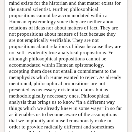
mind exists for the historian and that matter exists for
the natural scientist. Further, philosophical
propositions cannot be accommodated within a
Humean epistemology since they are neither about
relations of ideas nor about matters of fact. They are
not propositions about matters of fact because they
are not empirically verifiable. They are not
propositions about relations of ideas because they are
not self- evidently true analytical propositions. Yet
although philosophical propositions cannot be
accommodated within Humean epistemology,
accepting them does not entail a commitment to the
metaphysics which Hume wanted to reject. As already
mentioned, philosophical propositions are not
presented as necessary existential claims but as
methodologically necessary ones. Philosophical
analysis thus brings us to know “in a different way
things which we already knew in some ways” in so far
as it enables us to become aware of the assumptions
that we implicitly and unselfconsciously make in
order to provide radically different and sometimes