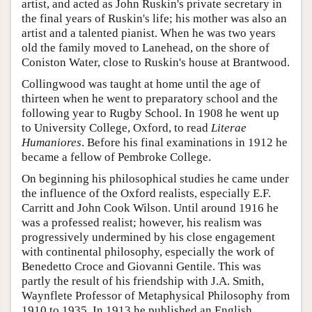
artist, and acted as John Ruskin's private secretary in
the final years of Ruskin's life; his mother was also an
artist and a talented pianist. When he was two years
old the family moved to Lanehead, on the shore of
Coniston Water, close to Ruskin's house at Brantwood.
Collingwood was taught at home until the age of
thirteen when he went to preparatory school and the
following year to Rugby School. In 1908 he went up
to University College, Oxford, to read
Literae
Humaniores
. Before his final examinations in 1912 he
became a fellow of Pembroke College.
On beginning his philosophical studies he came under
the influence of the Oxford realists, especially E.F.
Carritt and John Cook Wilson. Until around 1916 he
was a professed realist; however, his realism was
progressively undermined by his close engagement
with continental philosophy, especially the work of
Benedetto Croce and Giovanni Gentile. This was
partly the result of his friendship with J.A. Smith,
Waynflete Professor of Metaphysical Philosophy from
1910 to 1935. In 1913 he published an English