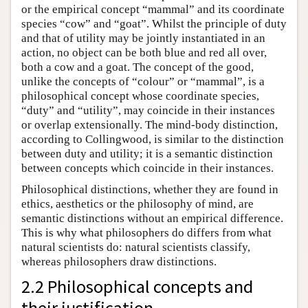
or the empirical concept “mammal” and its coordinate
species “cow” and “goat”. Whilst the principle of duty
and that of utility may be jointly instantiated in an
action, no object can be both blue and red all over,
both a cow and a goat. The concept of the good,
unlike the concepts of “colour” or “mammal”, is a
philosophical concept whose coordinate species,
“duty” and “utility”, may coincide in their instances
or overlap extensionally. The mind-body distinction,
according to Collingwood, is similar to the distinction
between duty and utility; it is a semantic distinction
between concepts which coincide in their instances.
Philosophical distinctions, whether they are found in
ethics, aesthetics or the philosophy of mind, are
semantic distinctions without an empirical difference.
This is why what philosophers do differs from what
natural scientists do: natural scientists classify,
whereas philosophers draw distinctions.
2.2 Philosophical concepts and
their justification