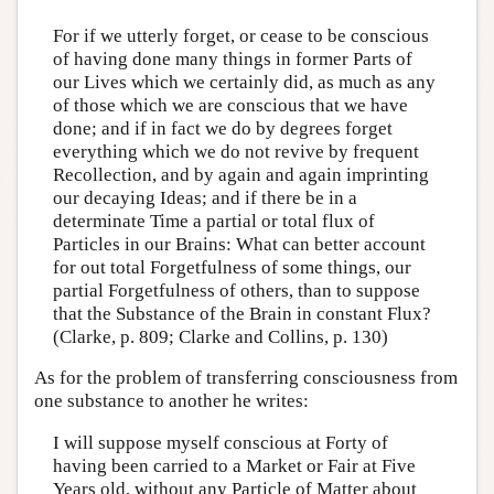
For if we utterly forget, or cease to be conscious
of having done many things in former Parts of
our Lives which we certainly did, as much as any
of those which we are conscious that we have
done; and if in fact we do by degrees forget
everything which we do not revive by frequent
Recollection, and by again and again imprinting
our decaying Ideas; and if there be in a
determinate Time a partial or total flux of
Particles in our Brains: What can better account
for out total Forgetfulness of some things, our
partial Forgetfulness of others, than to suppose
that the Substance of the Brain in constant Flux?
(Clarke, p. 809; Clarke and Collins, p. 130)
As for the problem of transferring consciousness from
one substance to another he writes:
I will suppose myself conscious at Forty of
having been carried to a Market or Fair at Five
Years old, without any Particle of Matter about