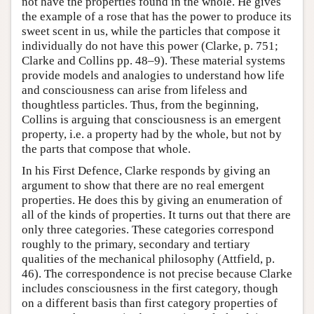
not have the properties found in the whole. He gives
the example of a rose that has the power to produce its
sweet scent in us, while the particles that compose it
individually do not have this power (Clarke, p. 751;
Clarke and Collins pp. 48–9). These material systems
provide models and analogies to understand how life
and consciousness can arise from lifeless and
thoughtless particles. Thus, from the beginning,
Collins is arguing that consciousness is an emergent
property, i.e. a property had by the whole, but not by
the parts that compose that whole.
In his First Defence, Clarke responds by giving an
argument to show that there are no real emergent
properties. He does this by giving an enumeration of
all of the kinds of properties. It turns out that there are
only three categories. These categories correspond
roughly to the primary, secondary and tertiary
qualities of the mechanical philosophy (Attfield, p.
46). The correspondence is not precise because Clarke
includes consciousness in the first category, though
on a different basis than first category properties of