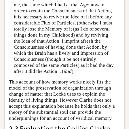
me, the same which I had at that Age: now in
order to retain the Consciousness of that Action,
it is necessary to revive the Idea of it before any
considerable Flux of Particles, (otherwise I must
totally lose the Memory of it (as I do of several
things done in my Childhood) and by reviving
the Idea of that Action, I imprint afresh the
Consciousness of having done that Action, by
which the Brain has a lively and Impression of
Consciousness (though it be not entirely
composed of the same Particles) as it had the day
after it did the Action... (
ibid
).
This account of how memory works nicely fits the
model of the preservation of organization through
change of matter that Locke uses to explain the
identity of living things. However Clarke does not
accept this explanation because he holds that only a
theory of the substantial soul can provide the
underpinnings for an account of veridical memory.
2.3 Evaluating the Collins Clarke