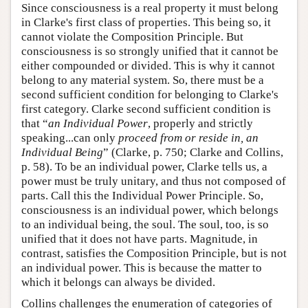
Since consciousness is a real property it must belong
in Clarke's first class of properties. This being so, it
cannot violate the Composition Principle. But
consciousness is so strongly unified that it cannot be
either compounded or divided. This is why it cannot
belong to any material system. So, there must be a
second sufficient condition for belonging to Clarke's
first category. Clarke second sufficient condition is
that “
an Individual Power
, properly and strictly
speaking...can only
proceed from or reside in, an
Individual Being
” (Clarke, p. 750; Clarke and Collins,
p. 58). To be an individual power, Clarke tells us, a
power must be truly unitary, and thus not composed of
parts. Call this the Individual Power Principle. So,
consciousness is an individual power, which belongs
to an individual being, the soul. The soul, too, is so
unified that it does not have parts. Magnitude, in
contrast, satisfies the Composition Principle, but is not
an individual power. This is because the matter to
which it belongs can always be divided.
Collins challenges the enumeration of categories of