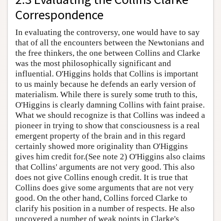
Correspondence
In evaluating the controversy, one would have to say
that of all the encounters between the Newtonians and
the free thinkers, the one between Collins and Clarke
was the most philosophically significant and
influential. O'Higgins holds that Collins is important
to us mainly because he defends an early version of
materialism. While there is surely some truth to this,
O'Higgins is clearly damning Collins with faint praise.
What we should recognize is that Collins was indeed a
pioneer in trying to show that consciousness is a real
emergent property of the brain and in this regard
certainly showed more originality than O'Higgins
gives him credit for.(See note 2) O'Higgins also claims
that Collins' arguments are not very good. This also
does not give Collins enough credit. It is true that
Collins does give some arguments that are not very
good. On the other hand, Collins forced Clarke to
clarify his position in a number of respects. He also
uncovered a number of weak points in Clarke's