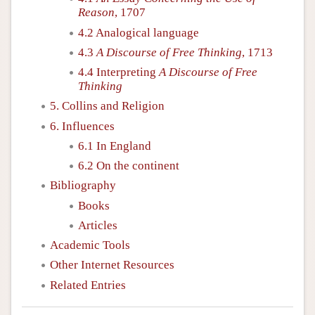
Reason
, 1707
4.2 Analogical language
4.3
A Discourse of Free Thinking
, 1713
4.4 Interpreting
A Discourse of Free
Thinking
5. Collins and Religion
6. Influences
6.1 In England
6.2 On the continent
Bibliography
Books
Articles
Academic Tools
Other Internet Resources
Related Entries