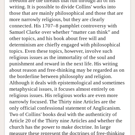
freedom are the threads that run through all of his
writing. It is possible to divide Collins' works into
those that are mainly philosophical and those that are
more narrowly religious, but they are clearly
connected. His 1707–8 pamphlet controversy with
Samuel Clarke over whether “matter can think” and
other topics, and his book about free will and
determinism are chiefly engaged with philosophical
topics. Even these topics, however, involve such
religious issues as the immortality of the soul and
punishment and reward in the next life. His writing
about reason and free-thinking may be regarded as on
the borderline between philosophy and religion.
Although it deals with epistemological and sometimes
metaphysical issues, it focuses almost entirely on
religious issues. His religious works are even more
narrowly focused. The Thirty nine Articles are the
only official confessional statement of Anglicanism.
Two of Collins' books deal with the authenticity of
Article 20 of the Thirty nine Articles and whether the
church has the power to make doctrine. In large
measure these represent the doctrines of free-thinking