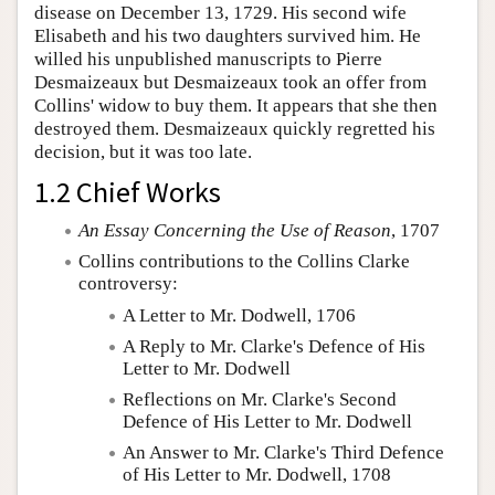
disease on December 13, 1729. His second wife
Elisabeth and his two daughters survived him. He
willed his unpublished manuscripts to Pierre
Desmaizeaux but Desmaizeaux took an offer from
Collins' widow to buy them. It appears that she then
destroyed them. Desmaizeaux quickly regretted his
decision, but it was too late.
1.2 Chief Works
An Essay Concerning the Use of Reason
, 1707
Collins contributions to the Collins Clarke
controversy:
A Letter to Mr. Dodwell, 1706
A Reply to Mr. Clarke's Defence of His
Letter to Mr. Dodwell
Reflections on Mr. Clarke's Second
Defence of His Letter to Mr. Dodwell
An Answer to Mr. Clarke's Third Defence
of His Letter to Mr. Dodwell, 1708