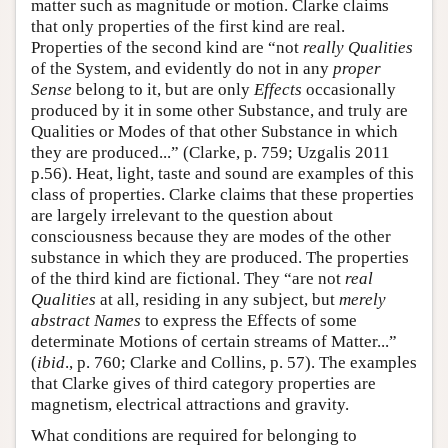
matter such as magnitude or motion. Clarke claims
that only properties of the first kind are real.
Properties of the second kind are “not
really Qualities
of the System, and evidently do not in any
proper
Sense
belong to it, but are only
Effects
occasionally
produced by it in some other Substance, and truly are
Qualities or Modes of that other Substance in which
they are produced...” (Clarke, p. 759; Uzgalis 2011
p.56). Heat, light, taste and sound are examples of this
class of properties. Clarke claims that these properties
are largely irrelevant to the question about
consciousness because they are modes of the other
substance in which they are produced. The properties
of the third kind are fictional. They “are not
real
Qualities
at all, residing in any subject, but
merely
abstract Names
to express the Effects of some
determinate Motions of certain streams of Matter...”
(
ibid
., p. 760; Clarke and Collins, p. 57). The examples
that Clarke gives of third category properties are
magnetism, electrical attractions and gravity.
What conditions are required for belonging to