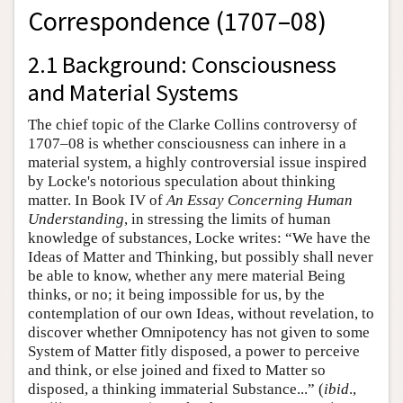
Correspondence (1707–08)
2.1 Background: Consciousness
and Material Systems
The chief topic of the Clarke Collins controversy of
1707–08 is whether consciousness can inhere in a
material system, a highly controversial issue inspired
by Locke's notorious speculation about thinking
matter. In Book IV of
An Essay Concerning Human
Understanding
, in stressing the limits of human
knowledge of substances, Locke writes: “We have the
Ideas of Matter and Thinking, but possibly shall never
be able to know, whether any mere material Being
thinks, or no; it being impossible for us, by the
contemplation of our own Ideas, without revelation, to
discover whether Omnipotency has not given to some
System of Matter fitly disposed, a power to perceive
and think, or else joined and fixed to Matter so
disposed, a thinking immaterial Substance...” (
ibid
.,