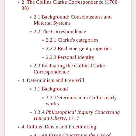
2. The Collins Clarke Correspondence (1706–
08)
2.1 Background: Consciousness and
Material Systems
2.2 The Correspondence
2.2.1 Clarke's categories
2.2.2 Real emergent properties
2.2.3 Personal Identity
2.3 Evaluating the Collins Clarke
Correspondence
3. Determinism and Free Will
3.1 Background
3.2. Determinism in Collins early
works
3.3
A Philosophical Inquiry Concerning
Human Liberty
, 1717
4. Collins, Deism and Freethinking
4.1
An Essay Concerning the Use of