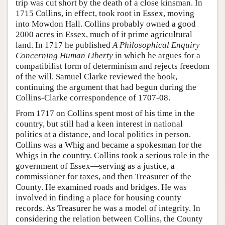
trip was cut short by the death of a close kinsman. In
1715 Collins, in effect, took root in Essex, moving
into Mowdon Hall. Collins probably owned a good
2000 acres in Essex, much of it prime agricultural
land. In 1717 he published
A Philosophical Enquiry
Concerning Human Liberty
in which he argues for a
compatibilist form of determinism and rejects freedom
of the will. Samuel Clarke reviewed the book,
continuing the argument that had begun during the
Collins-Clarke correspondence of 1707-08.
From 1717 on Collins spent most of his time in the
country, but still had a keen interest in national
politics at a distance, and local politics in person.
Collins was a Whig and became a spokesman for the
Whigs in the country. Collins took a serious role in the
government of Essex—serving as a justice, a
commissioner for taxes, and then Treasurer of the
County. He examined roads and bridges. He was
involved in finding a place for housing county
records. As Treasurer he was a model of integrity. In
considering the relation between Collins, the County