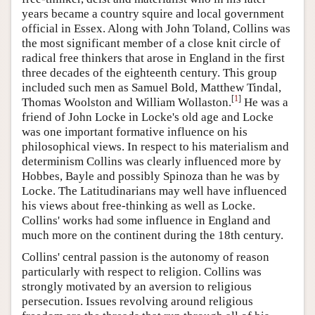
years became a country squire and local government
official in Essex. Along with John Toland, Collins was
the most significant member of a close knit circle of
radical free thinkers that arose in England in the first
three decades of the eighteenth century. This group
included such men as Samuel Bold, Matthew Tindal,
[
1
]
Thomas Woolston and William Wollaston.
He was a
friend of John Locke in Locke's old age and Locke
was one important formative influence on his
philosophical views. In respect to his materialism and
determinism Collins was clearly influenced more by
Hobbes, Bayle and possibly Spinoza than he was by
Locke. The Latitudinarians may well have influenced
his views about free-thinking as well as Locke.
Collins' works had some influence in England and
much more on the continent during the 18th century.
Collins' central passion is the autonomy of reason
particularly with respect to religion. Collins was
strongly motivated by an aversion to religious
persecution. Issues revolving around religious