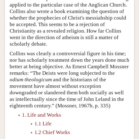
applied to the particular case of the Anglican Church.
Collins also wrote a book examining the question of
whether the prophecies of Christ's messiahship could
be accepted. This seems to be a rejection of
Christianity as a revealed religion. How far Collins
went in the direction of atheism is still a matter of
scholarly debate.
Collins was clearly a controversial figure in his time;
nor has scholarly treatment down the years done much
better at being objective. As Ernest Campbell Mossner
remarks: “The Deists were long subjected to the
odium theologicum
and the historians of the
movement have almost without exception
downgraded or slandered them both socially as well
as intellectually since the time of John Leland in the
eighteenth century.” (Mossner, 1967b, p. 335)
1. Life and Works
1.1 Life
1.2 Chief Works