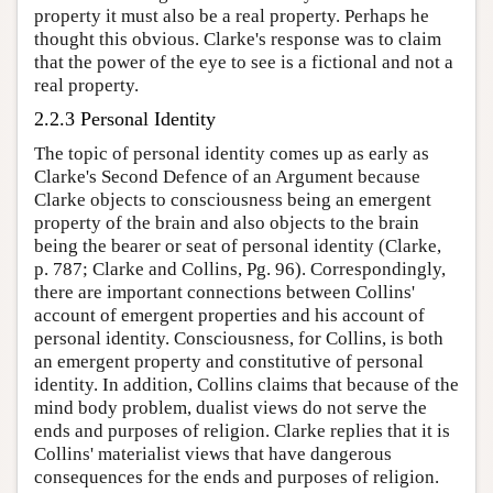
property it must also be a real property. Perhaps he
thought this obvious. Clarke's response was to claim
that the power of the eye to see is a fictional and not a
real property.
2.2.3 Personal Identity
The topic of personal identity comes up as early as
Clarke's Second Defence of an Argument because
Clarke objects to consciousness being an emergent
property of the brain and also objects to the brain
being the bearer or seat of personal identity (Clarke,
p. 787; Clarke and Collins, Pg. 96). Correspondingly,
there are important connections between Collins'
account of emergent properties and his account of
personal identity. Consciousness, for Collins, is both
an emergent property and constitutive of personal
identity. In addition, Collins claims that because of the
mind body problem, dualist views do not serve the
ends and purposes of religion. Clarke replies that it is
Collins' materialist views that have dangerous
consequences for the ends and purposes of religion.