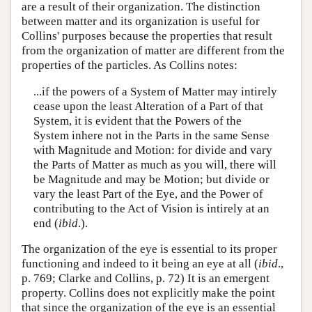
are a result of their organization. The distinction
between matter and its organization is useful for
Collins' purposes because the properties that result
from the organization of matter are different from the
properties of the particles. As Collins notes:
...if the powers of a System of Matter may intirely
cease upon the least Alteration of a Part of that
System, it is evident that the Powers of the
System inhere not in the Parts in the same Sense
with Magnitude and Motion: for divide and vary
the Parts of Matter as much as you will, there will
be Magnitude and may be Motion; but divide or
vary the least Part of the Eye, and the Power of
contributing to the Act of Vision is intirely at an
end (
ibid
.).
The organization of the eye is essential to its proper
functioning and indeed to it being an eye at all (
ibid
.,
p. 769; Clarke and Collins, p. 72) It is an emergent
property. Collins does not explicitly make the point
that since the organization of the eye is an essential