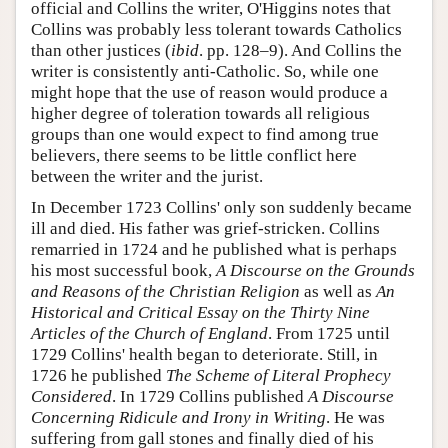
official and Collins the writer, O'Higgins notes that
Collins was probably less tolerant towards Catholics
than other justices (
ibid
. pp. 128–9). And Collins the
writer is consistently anti-Catholic. So, while one
might hope that the use of reason would produce a
higher degree of toleration towards all religious
groups than one would expect to find among true
believers, there seems to be little conflict here
between the writer and the jurist.
In December 1723 Collins' only son suddenly became
ill and died. His father was grief-stricken. Collins
remarried in 1724 and he published what is perhaps
his most successful book,
A Discourse on the Grounds
and Reasons of the Christian Religion
as well as
An
Historical and Critical Essay on the Thirty Nine
Articles of the Church of England
. From 1725 until
1729 Collins' health began to deteriorate. Still, in
1726 he published
The Scheme of Literal Prophecy
Considered
. In 1729 Collins published
A Discourse
Concerning Ridicule and Irony in Writing
. He was
suffering from gall stones and finally died of his