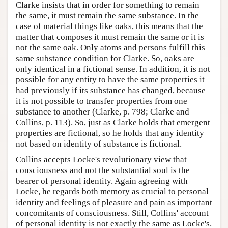
Clarke insists that in order for something to remain
the same, it must remain the same substance. In the
case of material things like oaks, this means that the
matter that composes it must remain the same or it is
not the same oak. Only atoms and persons fulfill this
same substance condition for Clarke. So, oaks are
only identical in a fictional sense. In addition, it is not
possible for any entity to have the same properties it
had previously if its substance has changed, because
it is not possible to transfer properties from one
substance to another (Clarke, p. 798; Clarke and
Collins, p. 113). So, just as Clarke holds that emergent
properties are fictional, so he holds that any identity
not based on identity of substance is fictional.
Collins accepts Locke's revolutionary view that
consciousness and not the substantial soul is the
bearer of personal identity. Again agreeing with
Locke, he regards both memory as crucial to personal
identity and feelings of pleasure and pain as important
concomitants of consciousness. Still, Collins' account
of personal identity is not exactly the same as Locke's.