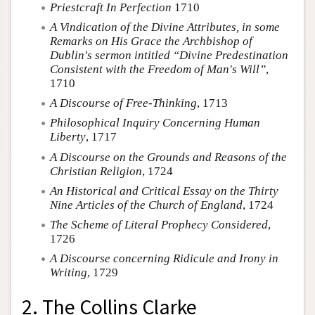
Priestcraft In Perfection
1710
A Vindication of the Divine Attributes, in some
Remarks on His Grace the Archbishop of
Dublin's sermon intitled “Divine Predestination
Consistent with the Freedom of Man's Will”
,
1710
A Discourse of Free-Thinking
, 1713
Philosophical Inquiry Concerning Human
Liberty
, 1717
A Discourse on the Grounds and Reasons of the
Christian Religion
, 1724
An Historical and Critical Essay on the Thirty
Nine Articles of the Church of England
, 1724
The Scheme of Literal Prophecy Considered
,
1726
A Discourse concerning Ridicule and Irony in
Writing
, 1729
2. The Collins Clarke