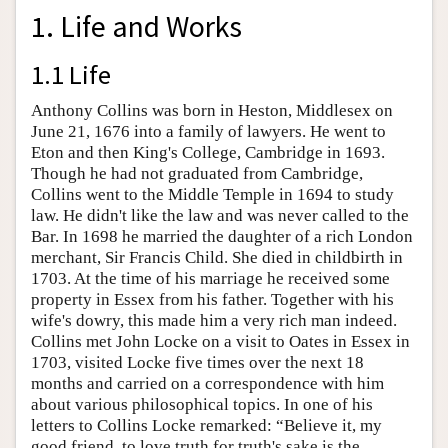
1. Life and Works
1.1 Life
Anthony Collins was born in Heston, Middlesex on
June 21, 1676 into a family of lawyers. He went to
Eton and then King's College, Cambridge in 1693.
Though he had not graduated from Cambridge,
Collins went to the Middle Temple in 1694 to study
law. He didn't like the law and was never called to the
Bar. In 1698 he married the daughter of a rich London
merchant, Sir Francis Child. She died in childbirth in
1703. At the time of his marriage he received some
property in Essex from his father. Together with his
wife's dowry, this made him a very rich man indeed.
Collins met John Locke on a visit to Oates in Essex in
1703, visited Locke five times over the next 18
months and carried on a correspondence with him
about various philosophical topics. In one of his
letters to Collins Locke remarked: “Believe it, my
good friend, to love truth for truth's sake is the