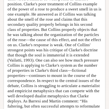
position. Clarke's poor treatment of Collins example
of the power of a rose to produce a sweet smell in us is
one example. He answered as if Collins was talking
about the smell of the rose and claims that this
secondary quality properly belongs in his second
class of properties. But Collins properly objects that
he was talking about the organization of the particles
of the rose—the cause of this effect, and not the effect
on us. Clarke's response is weak. One of Collins'
strongest points was his critique of Clarke's doctrine
that though the soul is immaterial it is extended
(Vailatti, 1993). One can also see how much pressure
Collins is applying to Clarke's system as the number
of properties in Clarke's third class—fictional
properties—continues to mount in the course of the
correspondence. In respect to the central issues of the
debate, Collins is struggling to articulate a materialist
and empiricist metaphysics that can compete with the
well developed dualist metaphysics that Clarke
deploys. As Barresi and Martin comment: “His
faltering, but often successful attempts to reformulate