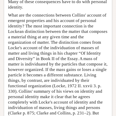
Many of these consequences have to do with personal
identity.
What are the connections between Collins' account of
emergent properties and his account of personal
identity? The most important connection is the
Lockean distinction between the matter that composes
a material thing at any given time and the
organization of matter. The distinction comes from
Locke's account of the individuation of masses of
matter and living things in his chapter “Of Identity
and Diversity” in Book II of the Essay. A mass of
matter is individuated by the particles that compose it,
however organized. If the mass gains or loses a single
particle it becomes a different substance. Living
things, by contrast, are individuated by their
functional organization (Locke, 1972 II. xxvii 3. p.
330). Collins' summary of his views on identity and
personal identity make it clear that he agrees
completely with Locke's account of identity and the
individuation of masses, living things and persons
(Clarke p. 875; Clarke and Collins, p. 231–2). But