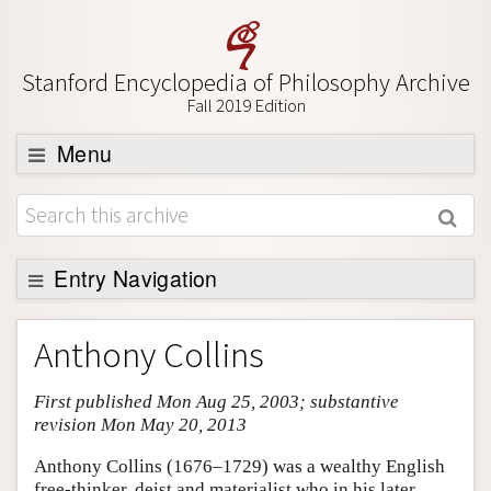
Stanford Encyclopedia of Philosophy Archive
Fall 2019 Edition
Menu
Browse
About
Support SEP
Entry Navigation
Entry Contents
Anthony Collins
Bibliography
First published Mon Aug 25, 2003; substantive
Academic Tools
revision Mon May 20, 2013
Friends PDF Preview
Anthony Collins (1676–1729) was a wealthy English
Author and Citation Info
free-thinker, deist and materialist who in his later