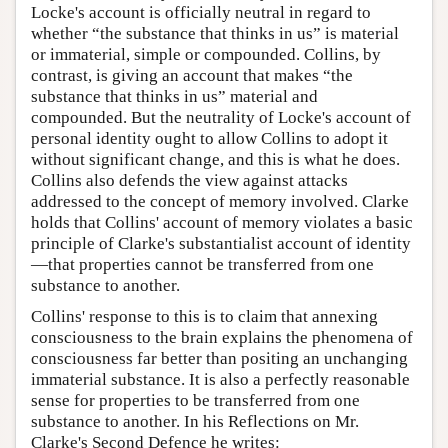
Locke's account is officially neutral in regard to
whether “the substance that thinks in us” is material
or immaterial, simple or compounded. Collins, by
contrast, is giving an account that makes “the
substance that thinks in us” material and
compounded. But the neutrality of Locke's account of
personal identity ought to allow Collins to adopt it
without significant change, and this is what he does.
Collins also defends the view against attacks
addressed to the concept of memory involved. Clarke
holds that Collins' account of memory violates a basic
principle of Clarke's substantialist account of identity
—that properties cannot be transferred from one
substance to another.
Collins' response to this is to claim that annexing
consciousness to the brain explains the phenomena of
consciousness far better than positing an unchanging
immaterial substance. It is also a perfectly reasonable
sense for properties to be transferred from one
substance to another. In his Reflections on Mr.
Clarke's Second Defence he writes: