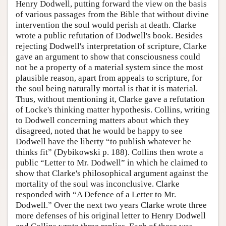
Henry Dodwell, putting forward the view on the basis
of various passages from the Bible that without divine
intervention the soul would perish at death. Clarke
wrote a public refutation of Dodwell's book. Besides
rejecting Dodwell's interpretation of scripture, Clarke
gave an argument to show that consciousness could
not be a property of a material system since the most
plausible reason, apart from appeals to scripture, for
the soul being naturally mortal is that it is material.
Thus, without mentioning it, Clarke gave a refutation
of Locke's thinking matter hypothesis. Collins, writing
to Dodwell concerning matters about which they
disagreed, noted that he would be happy to see
Dodwell have the liberty “to publish whatever he
thinks fit” (Dybikowski p. 188). Collins then wrote a
public “Letter to Mr. Dodwell” in which he claimed to
show that Clarke's philosophical argument against the
mortality of the soul was inconclusive. Clarke
responded with “A Defence of a Letter to Mr.
Dodwell.” Over the next two years Clarke wrote three
more defenses of his original letter to Henry Dodwell