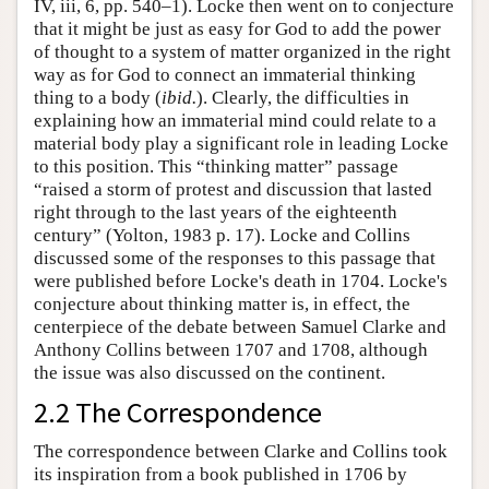
IV, iii, 6, pp. 540–1). Locke then went on to conjecture
that it might be just as easy for God to add the power
of thought to a system of matter organized in the right
way as for God to connect an immaterial thinking
thing to a body (
ibid.
). Clearly, the difficulties in
explaining how an immaterial mind could relate to a
material body play a significant role in leading Locke
to this position. This “thinking matter” passage
“raised a storm of protest and discussion that lasted
right through to the last years of the eighteenth
century” (Yolton, 1983 p. 17). Locke and Collins
discussed some of the responses to this passage that
were published before Locke's death in 1704. Locke's
conjecture about thinking matter is, in effect, the
centerpiece of the debate between Samuel Clarke and
Anthony Collins between 1707 and 1708, although
the issue was also discussed on the continent.
2.2 The Correspondence
The correspondence between Clarke and Collins took
its inspiration from a book published in 1706 by