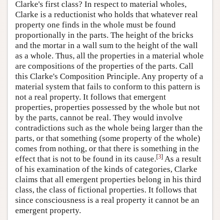
Clarke's first class? In respect to material wholes,
Clarke is a reductionist who holds that whatever real
property one finds in the whole must be found
proportionally in the parts. The height of the bricks
and the mortar in a wall sum to the height of the wall
as a whole. Thus, all the properties in a material whole
are compositions of the properties of the parts. Call
this Clarke's Composition Principle. Any property of a
material system that fails to conform to this pattern is
not a real property. It follows that emergent
properties, properties possessed by the whole but not
by the parts, cannot be real. They would involve
contradictions such as the whole being larger than the
parts, or that something (some property of the whole)
comes from nothing, or that there is something in the
[
3
]
effect that is not to be found in its cause.
As a result
of his examination of the kinds of categories, Clarke
claims that all emergent properties belong in his third
class, the class of fictional properties. It follows that
since consciousness is a real property it cannot be an
emergent property.