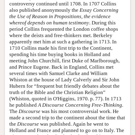
controversy continued until 1708. In 1707 Collins
also published anonymously the
Essay Concerning
the Use of Reason in Propositions, the evidence
whereof depends on human testimony
. During this
period Collins frequented the London coffee shops
where the deists and free-thinkers met. Berkeley
apparently met him at such a gathering in 1713. In
1710 Collins made his first trip to the Continent,
spending his time buying books in Holland and
meeting John Churchill, first Duke of Marlborough,
and Prince Eugene. Back in England, Collins met
several times with Samuel Clarke and William
Whiston at the house of Lady Calverly and Sir John
Hubern for “frequent but friendly debates about the
truth of the Bible and the Christian Religion”
(Whiston, quoted in O'Higgins, 1970. p. 77). In 1713
he published
A Discourse Concerning Free-Thinking
.
The
Discourse
was his most controversial work. He
made a second trip to the continent about the time that
the
Discourse
was published. Again he went to
Holland and France and planned to go on to Italy. The