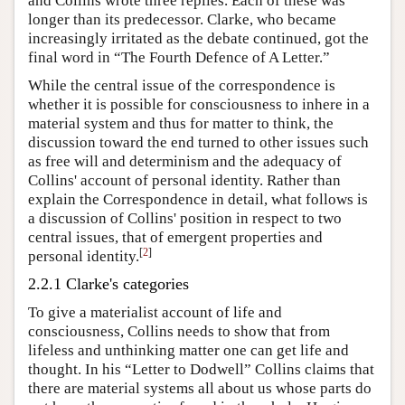
and Collins wrote three replies. Each of these was
longer than its predecessor. Clarke, who became
increasingly irritated as the debate continued, got the
final word in “The Fourth Defence of A Letter.”
While the central issue of the correspondence is
whether it is possible for consciousness to inhere in a
material system and thus for matter to think, the
discussion toward the end turned to other issues such
as free will and determinism and the adequacy of
Collins' account of personal identity. Rather than
explain the Correspondence in detail, what follows is
a discussion of Collins' position in respect to two
central issues, that of emergent properties and
[
2
]
personal identity.
2.2.1 Clarke's categories
To give a materialist account of life and
consciousness, Collins needs to show that from
lifeless and unthinking matter one can get life and
thought. In his “Letter to Dodwell” Collins claims that
there are material systems all about us whose parts do