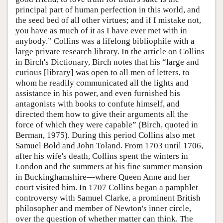
principal part of human perfection in this world, and
the seed bed of all other virtues; and if I mistake not,
you have as much of it as I have ever met with in
anybody.” Collins was a lifelong bibliophile with a
large private research library. In the article on Collins
in Birch's Dictionary, Birch notes that his “large and
curious [library] was open to all men of letters, to
whom he readily communicated all the lights and
assistance in his power, and even furnished his
antagonists with books to confute himself, and
directed them how to give their arguments all the
force of which they were capable” (Birch, quoted in
Berman, 1975). During this period Collins also met
Samuel Bold and John Toland. From 1703 until 1706,
after his wife's death, Collins spent the winters in
London and the summers at his fine summer mansion
in Buckinghamshire—where Queen Anne and her
court visited him. In 1707 Collins began a pamphlet
controversy with Samuel Clarke, a prominent British
philosopher and member of Newton's inner circle,
over the question of whether matter can think. The