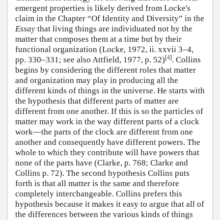
emergent properties is likely derived from Locke's
claim in the Chapter “Of Identity and Diversity” in the
Essay
that living things are individuated not by the
matter that composes them at a time but by their
functional organization (Locke, 1972, ii. xxvii 3–4,
[
4
]
pp. 330–331; see also Attfield, 1977, p. 52)
. Collins
begins by considering the different roles that matter
and organization may play in producing all the
different kinds of things in the universe. He starts with
the hypothesis that different parts of matter are
different from one another. If this is so the particles of
matter may work in the way different parts of a clock
work—the parts of the clock are different from one
another and consequently have different powers. The
whole to which they contribute will have powers that
none of the parts have (Clarke, p. 768; Clarke and
Collins p. 72). The second hypothesis Collins puts
forth is that all matter is the same and therefore
completely interchangeable. Collins prefers this
hypothesis because it makes it easy to argue that all of
the differences between the various kinds of things