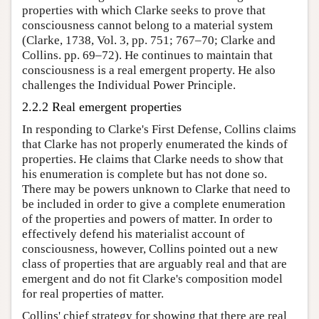
properties with which Clarke seeks to prove that
consciousness cannot belong to a material system
(Clarke, 1738, Vol. 3, pp. 751; 767–70; Clarke and
Collins. pp. 69–72). He continues to maintain that
consciousness is a real emergent property. He also
challenges the Individual Power Principle.
2.2.2 Real emergent properties
In responding to Clarke's First Defense, Collins claims
that Clarke has not properly enumerated the kinds of
properties. He claims that Clarke needs to show that
his enumeration is complete but has not done so.
There may be powers unknown to Clarke that need to
be included in order to give a complete enumeration
of the properties and powers of matter. In order to
effectively defend his materialist account of
consciousness, however, Collins pointed out a new
class of properties that are arguably real and that are
emergent and do not fit Clarke's composition model
for real properties of matter.
Collins' chief strategy for showing that there are real