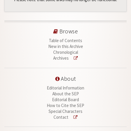
Browse
Table of Contents
New in this Archive
Chronological
Archives
About
Editorial Information
About the SEP
Editorial Board
How to Cite the SEP
Special Characters
Contact