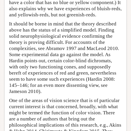
have a color that has no blue or yellow component.) It
also explains why we have experiences of bluish-reds,
and yellowish-reds, but not greenish-reds.
It should be borne in mind that the theory described
above has the status of a simplified model. Finding
solid neurophysiological evidence confirming the
theory is proving difficult. For accounts of the
complexities, see Abramov 1997 and MacLeod 2010.
Some experimental data go against the model. As
Hardin points out, certain color-blind dichromats,
with only two functioning cones, and supposedly
bereft of experiences of red and green, nevertheless
seem to have some such experiences (Hardin 2008:
145–146; for an even more dissenting view, see
Jameson 2010).
One of the areas of vision science that is of particular
current interest is that concerned, broadly, with what
might be termed the function of color vision. There
are a number of authors that bring out the
philosophical implications of this research, e.g., Akins