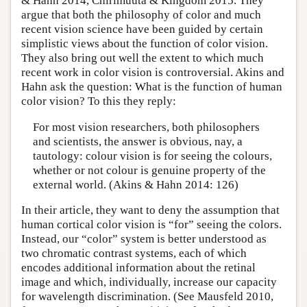
& Hahn 2014, Chirimuuta & Kingdom 2015. They
argue that both the philosophy of color and much
recent vision science have been guided by certain
simplistic views about the function of color vision.
They also bring out well the extent to which much
recent work in color vision is controversial. Akins and
Hahn ask the question: What is the function of human
color vision? To this they reply:
For most vision researchers, both philosophers
and scientists, the answer is obvious, nay, a
tautology: colour vision is for seeing the colours,
whether or not colour is genuine property of the
external world. (Akins & Hahn 2014: 126)
In their article, they want to deny the assumption that
human cortical color vision is “for” seeing the colors.
Instead, our “color” system is better understood as
two chromatic contrast systems, each of which
encodes additional information about the retinal
image and which, individually, increase our capacity
for wavelength discrimination. (See Mausfeld 2010,