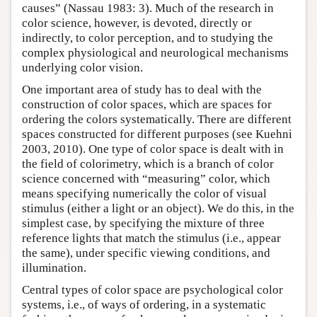
causes” (Nassau 1983: 3). Much of the research in
color science, however, is devoted, directly or
indirectly, to color perception, and to studying the
complex physiological and neurological mechanisms
underlying color vision.
One important area of study has to deal with the
construction of color spaces, which are spaces for
ordering the colors systematically. There are different
spaces constructed for different purposes (see Kuehni
2003, 2010). One type of color space is dealt with in
the field of colorimetry, which is a branch of color
science concerned with “measuring” color, which
means specifying numerically the color of visual
stimulus (either a light or an object). We do this, in the
simplest case, by specifying the mixture of three
reference lights that match the stimulus (i.e., appear
the same), under specific viewing conditions, and
illumination.
Central types of color space are psychological color
systems, i.e., of ways of ordering, in a systematic