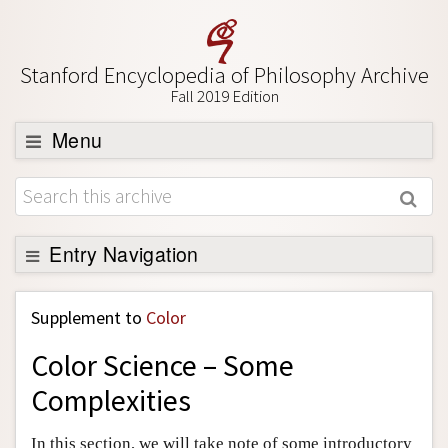
Stanford Encyclopedia of Philosophy Archive
Fall 2019 Edition
Menu
Browse
About
Support SEP
Entry Navigation
Back to Entry
Supplement to
Color
Entry Contents
Color Science – Some
Entry Bibliography
Complexities
Academic Tools
Friends PDF Preview
In this section, we will take note of some introductory