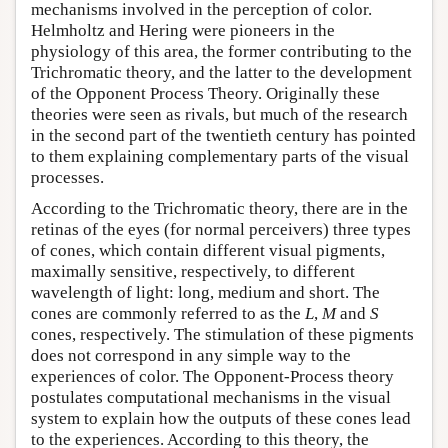
mechanisms involved in the perception of color.
Helmholtz and Hering were pioneers in the
physiology of this area, the former contributing to the
Trichromatic theory, and the latter to the development
of the Opponent Process Theory. Originally these
theories were seen as rivals, but much of the research
in the second part of the twentieth century has pointed
to them explaining complementary parts of the visual
processes.
According to the Trichromatic theory, there are in the
retinas of the eyes (for normal perceivers) three types
of cones, which contain different visual pigments,
maximally sensitive, respectively, to different
wavelength of light: long, medium and short. The
cones are commonly referred to as the
L
,
M
and
S
cones, respectively. The stimulation of these pigments
does not correspond in any simple way to the
experiences of color. The Opponent-Process theory
postulates computational mechanisms in the visual
system to explain how the outputs of these cones lead
to the experiences. According to this theory, the