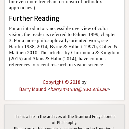
for even more trenchant criticism of orthodox
approaches.)
Further Reading
For an introductory accessible overview of color
vision, the reader is referred to Palmer 1999, chapter
3. For a more philosophically-oriented work, see
Hardin 1988, 2014; Byrne & Hilbert 1997b; Cohen &
Matthen 2010. The articles by Chirimuuta & Kingdom
(2015) and Akins & Hahn (2014), have copious
references to recent research in vision science.
Copyright © 2018
by
Barry Maund
<
barry
.
maund
@
uwa
.
edu
.
au
>
This is a file in the archives of the Stanford Encyclopedia
of Philosophy.
Please note that some links may no longer be functional.