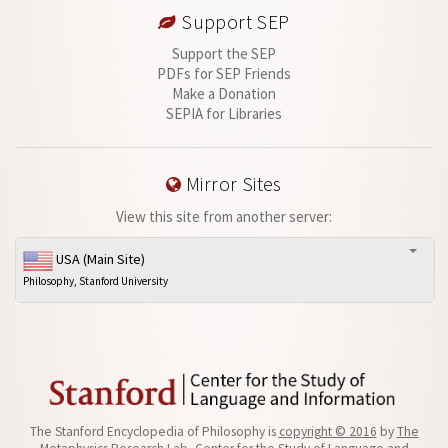
Support SEP
Support the SEP
PDFs for SEP Friends
Make a Donation
SEPIA for Libraries
Mirror Sites
View this site from another server:
USA (Main Site)
Philosophy, Stanford University
The Stanford Encyclopedia of Philosophy is
copyright © 2016
by
The