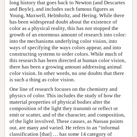
long history that goes back to Newton (and Descartes
and Boyle), and includes such famous figures as
Young, Maxwell, Helmholtz, and Hering. While there
has been widespread doubt about the existence of
color as a physical reality, this has not stopped the
growth of an enormous amount of research into color:
into the mechanisms underlying color vision, into
ways of specifying the ways colors appear, and into
constructing systems to order colors. While much of
this research has been directed at human color vision,
there has been a growing amount addressing animal
color vision. In other words, no one doubts that there
is such a thing as color vision.
One line of research focuses on the chemistry and
physics of color. This includes the study of how the
material properties of physical bodies alter the
composition of the light they transmit or reflect or
emit or scatter, and of the character, and composition,
of the light involved. These causes, as Nassau points
out, are many and varied. He refers to an “informal
classification [that] … has some 14 category of