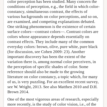
color perception has been studied. Many concern the
conditions of perception, e.g., the field in which color-
constancy, simultaneous contrast, the effects of
various backgrounds on color perceptions, and so on,
are examined, and competing explanations debated.
One striking phenomenon is the existence of certain
surface colors—contrast colors—. Contrast colors are
colors whose appearance depends essentially on
contrast effects. They include many of the common
everyday colors: brown, olive, pure white, pure black
(for discussion, see Cohen 2009: 23). Another
important discovery has been the extent of the
variation there is, among normal color perceivers, in
the perception of specific shades of color. Some
reference should also be made to the growing
literature on color constancy, a topic which, for many
of us, is very puzzling. For an excellent recent survey,
see W. Wright, 2013. See also Matthen 2010 and D.H.
Brown 2014.
One of the most vigorous areas of research, especially
more recently, is the study of color vision, i.e., of the