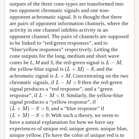
outputs of the three cone-types are transformed into
two opponent chromatic signals and one non-
opponent achromatic signal. It is thought that there
are pairs of opponent information channels, where the
activity in one channel inhibits activity in an
opponent channel. The pairs of channels are supposed
to be linked to “red/green responses”, and to
“blue/yellow responses” respectively. Letting the
cone outputs for the long, medium and short wave
L
−
M
cones be
L
,
M
and
S
, the red-green signal is
−
,
L
M
L
+
M
)
−
S
the yellow-blue signal is (
+
)
−
, and the
L
M
S
L
+
M
achromatic signal is
+
. Concentrating on the two
L
M
L
−
M
>
0
chromatic signals, if
−
>
0
then the red-green
L
M
signal produces a “red response”, and a “green
L
−
M
<
0
response”, if
−
<
0
. Similarly, the yellow-blue
L
M
signal produces a “yellow response”, if
(
L
+
M
)
−
S
>
0
(
+
)
−
>
0
, and a “blue response” if
L
M
S
(
L
+
M
)
−
S
<
0
(
+
)
−
<
0
. With such a theory, we seem to
L
M
S
have a natural explanation for how we have say
experiences of unique red, unique green, unique blue,
unique yellow. (To have the color of unique red is to