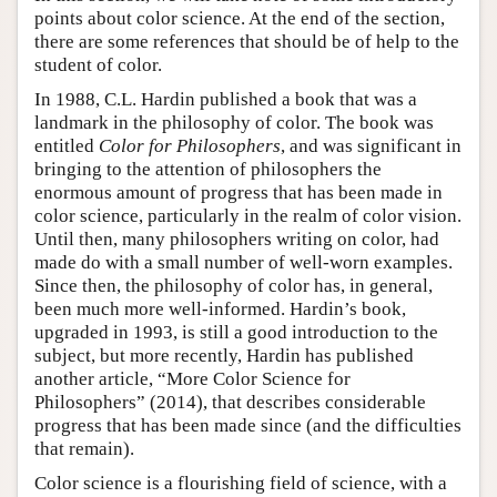
points about color science. At the end of the section,
Author and Citation Info
there are some references that should be of help to the
student of color.
In 1988, C.L. Hardin published a book that was a
landmark in the philosophy of color. The book was
entitled
Color for Philosophers
, and was significant in
bringing to the attention of philosophers the
enormous amount of progress that has been made in
color science, particularly in the realm of color vision.
Until then, many philosophers writing on color, had
made do with a small number of well-worn examples.
Since then, the philosophy of color has, in general,
been much more well-informed. Hardin’s book,
upgraded in 1993, is still a good introduction to the
subject, but more recently, Hardin has published
another article, “More Color Science for
Philosophers” (2014), that describes considerable
progress that has been made since (and the difficulties
that remain).
Color science is a flourishing field of science, with a