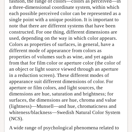
fashion, the range of colors—colors as perceived—in
a three-dimensional coordinate system, within which
each possible perceived color can be represented as a
single point with a unique position. It is important to
note that there are different systems that have been
constructed. For one thing, different dimensions are
used, depending on the way in which color appears.
Colors as properties of surfaces, in general, have a
different mode of appearance from colors as
properties of volumes such as wine, and yet again
from that for film color or aperture color (the color of
an object or light source viewed through an aperture
in a reduction screen). These different modes of
appearance suit different dimensions of color. For
aperture or film colors, and light sources, the
dimensions are hue, saturation and brightness; for
surfaces, the dimensions are hue, chroma and value
(lightness)—Munsell—and hue, chromaticness and
whiteness/blackness—Swedish Natural Color System
(NCS).
A wide range of psychological phenomena related to