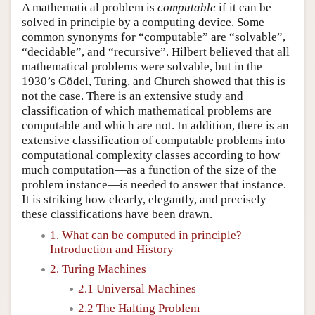
A mathematical problem is
computable
if it can be
solved in principle by a computing device. Some
common synonyms for “computable” are “solvable”,
“decidable”, and “recursive”. Hilbert believed that all
mathematical problems were solvable, but in the
1930’s Gödel, Turing, and Church showed that this is
not the case. There is an extensive study and
classification of which mathematical problems are
computable and which are not. In addition, there is an
extensive classification of computable problems into
computational complexity classes according to how
much computation—as a function of the size of the
problem instance—is needed to answer that instance.
It is striking how clearly, elegantly, and precisely
these classifications have been drawn.
1. What can be computed in principle?
Introduction and History
2. Turing Machines
2.1 Universal Machines
2.2 The Halting Problem