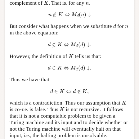
complement of
. That is, for any
,
K
n
K
n
∉
⇔
(
)
↓
n
∉
K
⇔
M
d
(
n
)
↓
n
K
M
n
d
But consider what happens when we substitute
for
d
n
d
n
in the above equation:
∉
⇔
(
)
↓
.
d
∉
K
⇔
M
d
(
d
)
↓
.
d
K
M
d
d
However, the definition of
tells us that:
K
K
∈
⇔
(
)
↓
.
d
∈
K
⇔
M
d
(
d
)
↓
.
d
K
M
d
d
Thus we have that
∈
⇔
∉
,
d
∈
K
⇔
d
∉
K
,
d
K
d
K
which is a contradiction. Thus our assumption that
K
K
is co-r.e. is false. Thus
is not recursive. It follows
K
K
that it is not a computable problem to be given a
Turing machine and its input and to decide whether or
not the Turing machine will eventually halt on that
input, i.e., the halting problem is unsolvable.