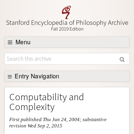
Stanford Encyclopedia of Philosophy Archive
Fall 2019 Edition
Menu
Browse
About
Support SEP
Entry Navigation
Entry Contents
Computability and
Bibliography
Complexity
Academic Tools
First published Thu Jun 24, 2004; substantive
Friends PDF Preview
revision Wed Sep 2, 2015
Author and Citation Info