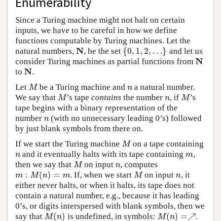
Enumerability
Since a Turing machine might not halt on certain
inputs, we have to be careful in how we define
functions computable by Turing machines. Let the
N
{
0
,
1
,
2
,
…
}
natural numbers,
, be the set
and let us
N
{
0
,
1
,
2
,
…
}
N
consider Turing machines as partial functions from
N
N
to
.
N
Let
be a Turing machine and
a natural number.
M
n
M
n
We say that
’s tape
contains
the number
, if
’s
M
n
M
M
n
M
tape begins with a binary representation of the
number
(with no unnecessary leading 0’s) followed
n
n
by just blank symbols from there on.
If we start the Turing machine
on a tape containing
M
M
and it eventually halts with its tape containing
,
n
m
n
m
then we say that
on input
, computes
M
n
M
n
:
(
)
=
. If, when we start
on input
, it
m
:
M
(
n
)
=
m
M
n
m
M
n
m
M
n
either never halts, or when it halts, its tape does not
contain a natural number, e.g., because it has leading
0’s, or digits interspersed with blank symbols, then we
(
)
(
)
=
↗
say that
is undefined, in symbols:
.
M
(
n
)
M
(
n
)
=↗
M
n
M
n