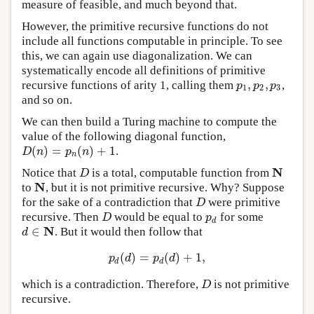
measure of feasible, and much beyond that.
However, the primitive recursive functions do not
include all functions computable in principle. To see
this, we can again use diagonalization. We can
systematically encode all definitions of primitive
,
,
recursive functions of arity 1, calling them
,
p
1
,
p
2
,
p
3
p
p
p
1
2
3
and so on.
We can then build a Turing machine to compute the
value of the following diagonal function,
(
)
=
(
)
+
1
.
D
(
n
)
=
p
n
(
n
)
+
1
D
n
p
n
n
N
Notice that
is a total, computable function from
D
N
D
N
to
, but it is not primitive recursive. Why? Suppose
N
for the sake of a contradiction that
were primitive
D
D
recursive. Then
would be equal to
for some
D
p
d
D
p
d
N
∈
. But it would then follow that
d
∈
N
d
(
)
=
(
)
+
1
,
p
d
(
d
)
=
p
d
(
d
)
+
1
,
p
d
p
d
d
d
which is a contradiction. Therefore,
is not primitive
D
D
recursive.