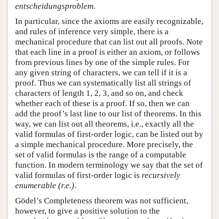
entscheidungsproblem
.
In particular, since the axioms are easily recognizable,
and rules of inference very simple, there is a
mechanical procedure that can list out all proofs. Note
that each line in a proof is either an axiom, or follows
from previous lines by one of the simple rules. For
any given string of characters, we can tell if it is a
proof. Thus we can systematically list all strings of
characters of length 1, 2, 3, and so on, and check
whether each of these is a proof. If so, then we can
add the proof’s last line to our list of theorems. In this
way, we can list out all theorems, i.e., exactly all the
valid formulas of first-order logic, can be listed out by
a simple mechanical procedure. More precisely, the
set of valid formulas is the range of a computable
function. In modern terminology we say that the set of
valid formulas of first-order logic is
recursively
enumerable (r.e.)
.
Gödel’s Completeness theorem was not sufficient,
however, to give a positive solution to the