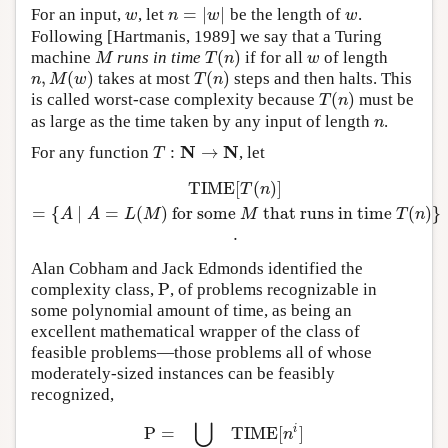
=
|
|
For an input,
, let
be the length of
.
w
n
=
|
w
|
w
w
n
w
w
Following [Hartmanis, 1989] we say that a Turing
(
)
machine
runs in time
if for all
of length
M
T
(
n
)
w
M
T
n
w
,
(
)
(
)
takes at most
steps and then halts. This
n
,
M
(
w
)
T
(
n
)
n
M
w
T
n
(
)
is called worst-case complexity because
must be
T
(
n
)
T
n
as large as the time taken by any input of length
.
n
n
N
N
:
→
For any function
, let
T
:
N
→
N
T
T
I
M
E
[
(
)
]
T
I
M
E
[
T
(
n
)
]
=
{
A
∣
A
=
L
(
M
)
for some
M
that runs in time
T
(
n
T
n
=
{
∣
=
(
)
for some
that runs in time
(
)
}
A
A
L
M
M
T
n
.
Alan Cobham and Jack Edmonds identified the
P
complexity class,
, of problems recognizable in
P
some polynomial amount of time, as being an
excellent mathematical wrapper of the class of
feasible problems—those problems all of whose
moderately-sized instances can be feasibly
recognized,
⋃
i
P
=
T
I
M
E
[
]
P
=
⋃
i
=
1
,
2
,
…
T
I
M
E
[
n
i
]
n