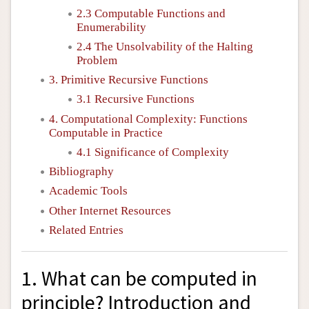
2.3 Computable Functions and
Enumerability
2.4 The Unsolvability of the Halting
Problem
3. Primitive Recursive Functions
3.1 Recursive Functions
4. Computational Complexity: Functions
Computable in Practice
4.1 Significance of Complexity
Bibliography
Academic Tools
Other Internet Resources
Related Entries
1. What can be computed in
principle? Introduction and