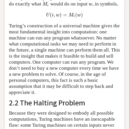
do exactly what
would do on input
, in symbols,
M
i
w
M
w
i
(
,
)
=
(
)
U
(
i
,
w
)
=
M
i
(
w
)
U
i
w
M
w
i
Turing’s construction of a universal machine gives the
most fundamental insight into computation: one
machine can run any program whatsoever. No matter
what computational tasks we may need to perform in
the future, a single machine can perform them all. This
is the insight that makes it feasible to build and sell
computers. One computer can run any program. We
don’t need to buy a new computer every time we have
a new problem to solve. Of course, in the age of
personal computers, this fact is such a basic
assumption that it may be difficult to step back and
appreciate it.
2.2 The Halting Problem
Because they were designed to embody all possible
computations, Turing machines have an inescapable
flaw: some Turing machines on certain inputs never