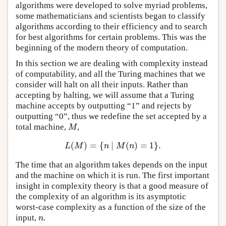
algorithms were developed to solve myriad problems,
some mathematicians and scientists began to classify
algorithms according to their efficiency and to search
for best algorithms for certain problems. This was the
beginning of the modern theory of computation.
In this section we are dealing with complexity instead
of computability, and all the Turing machines that we
consider will halt on all their inputs. Rather than
accepting by halting, we will assume that a Turing
machine accepts by outputting “1” and rejects by
outputting “0”, thus we redefine the set accepted by a
total machine,
,
M
M
(
)
=
{
∣
(
)
=
1
}
.
L
(
M
)
=
{
n
∣
M
(
n
)
=
1
}
.
L
M
n
M
n
The time that an algorithm takes depends on the input
and the machine on which it is run. The first important
insight in complexity theory is that a good measure of
the complexity of an algorithm is its asymptotic
worst-case complexity as a function of the size of the
input,
.
n
n