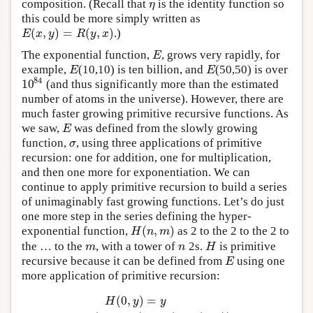
composition. (Recall that
is the identity function so
η
η
this could be more simply written as
(
,
)
=
(
,
)
.)
E
(
x
,
y
)
=
R
(
y
,
x
)
E
x
y
R
y
x
The exponential function,
, grows very rapidly, for
E
E
example,
(10,10) is ten billion, and
(50,50) is over
E
E
E
E
84
10
(and thus significantly more than the estimated
10
84
number of atoms in the universe). However, there are
much faster growing primitive recursive functions. As
we saw,
was defined from the slowly growing
E
E
function,
, using three applications of primitive
σ
σ
recursion: one for addition, one for multiplication,
and then one more for exponentiation. We can
continue to apply primitive recursion to build a series
of unimaginably fast growing functions. Let’s do just
one more step in the series defining the hyper-
(
,
)
exponential function,
as 2 to the 2 to the 2 to
H
(
n
,
m
)
H
n
m
the … to the
, with a tower of
2s.
is primitive
m
n
H
m
n
H
recursive because it can be defined from
using one
E
E
more application of primitive recursion:
(
0
,
)
=
H
y
y
H
(
0
,
y
)
=
y
H
(
n
+
1
,
y
)
=
E
(
2
,
H
(
n
,
y
)
)