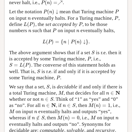
(
)
=
↗
never halt, i.e.,
.
P
(
n
)
=↗
P
n
(
)
↓
Let the notation
mean that Turing machine
P
(
n
)
↓
P
P
n
P
on input
eventually halts. For a Turing machine,
,
n
P
n
P
(
)
define
, the
set accepted by
, to be those
L
(
P
)
P
L
P
P
numbers
such that
on input
eventually halts,
n
P
n
n
P
n
(
)
=
{
∣
(
)
↓
}
.
L
(
P
)
=
{
n
∣
P
(
n
)
↓
}
.
L
P
n
P
n
The above argument shows that if a set
is r.e. then it
S
S
is accepted by some Turing machine,
, i.e.,
P
P
=
(
)
. The converse of this statement holds as
S
=
L
(
P
)
S
L
P
well. That is,
is r.e. if and only if it is accepted by
S
S
some Turing machine,
.
P
P
We say that a set,
, is
decidable
if and only if there is
S
S
N
∈
a total Turing machine,
, that decides for all
M
n
∈
N
M
n
∈
whether or not
. Think of “1” as “yes” and “0”
n
∈
S
n
S
N
∈
∈
(
)
=
1
as “no”. For all
, if
, then
, i.e.,
n
∈
N
n
∈
S
M
(
n
)
=
1
n
n
S
M
n
on input
eventually halts and outputs “yes”,
M
n
M
n
∉
(
)
=
0
whereas if
, then
, i.e.,
on input
n
∉
S
M
(
n
)
=
0
M
n
n
S
M
n
M
n
eventually halts and outputs “no”. Synonyms for
decidable are:
computable
,
solvable
, and
recursive
.