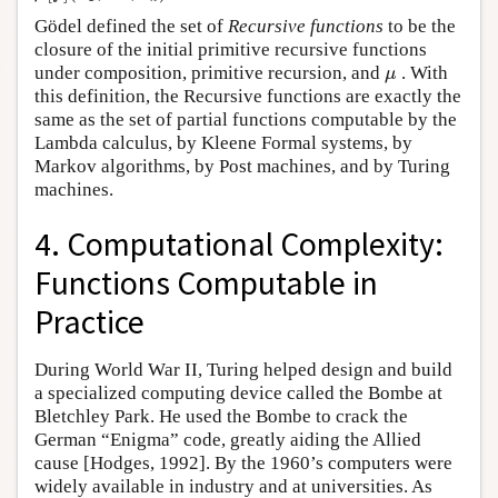
Gödel defined the set of
Recursive functions
to be the
closure of the initial primitive recursive functions
under composition, primitive recursion, and
. With
μ
μ
this definition, the Recursive functions are exactly the
same as the set of partial functions computable by the
Lambda calculus, by Kleene Formal systems, by
Markov algorithms, by Post machines, and by Turing
machines.
4. Computational Complexity:
Functions Computable in
Practice
During World War II, Turing helped design and build
a specialized computing device called the Bombe at
Bletchley Park. He used the Bombe to crack the
German “Enigma” code, greatly aiding the Allied
cause [Hodges, 1992]. By the 1960’s computers were
widely available in industry and at universities. As