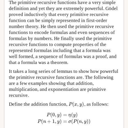
The primitive recursive functions have a very simple
definition and yet they are extremely powerful. Gödel
proved inductively that every primitive recursive
function can be simply represented in first-order
number theory. He then used the primitive recursive
functions to encode formulas and even sequences of
formulas by numbers. He finally used the primitive
recursive functions to compute properties of the
represented formulas including that a formula was
well formed, a sequence of formulas was a proof, and
that a formula was a theorem.
It takes a long series of lemmas to show how powerful
the primitive recursive functions are. The following
are a few examples showing that addition,
multiplication, and exponentiation are primitive
recursive.
(
,
)
Define the addition function,
, as follows:
P
(
x
,
y
)
P
x
y
(
0
,
)
=
(
)
P
y
η
y
P
(
0
,
y
)
=
η
(
y
)
P
(
n
+
1
,
y
)
=
σ
(
P
(
n
,
y
)
)
(
+
1
,
)
=
(
(
,
)
)
P
n
y
σ
P
n
y