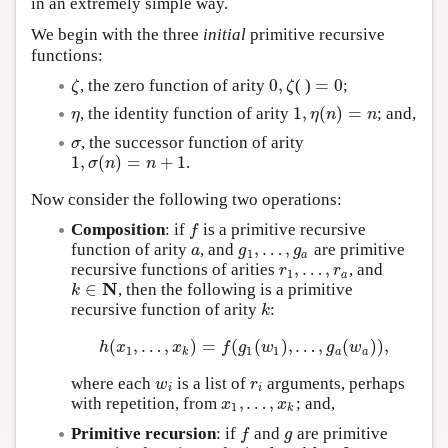
in an extremely simple way.
We begin with the three
initial
primitive recursive
functions:
0
,
=
0
, the zero function of arity
( )
;
ζ
0
,
ζ
=
0
ζ
ζ
1
,
(
)
=
, the identity function of arity
; and,
η
1
,
η
(
n
)
=
n
η
η
n
n
, the successor function of arity
σ
σ
1
,
(
)
=
+
1
.
1
,
σ
(
n
)
=
n
+
1
σ
n
n
Now consider the following two operations:
Composition
: if
is a primitive recursive
f
f
,
…
,
function of arity
, and
are primitive
a
g
1
,
…
,
g
a
a
g
g
1
a
,
…
,
recursive functions of arities
, and
r
1
,
…
,
r
a
r
r
1
a
N
∈
, then the following is a primitive
k
∈
N
k
recursive function of arity
:
k
k
(
,
…
,
)
=
(
(
)
,
…
,
(
)
)
,
h
(
x
1
,
…
,
x
k
)
=
f
(
g
1
(
w
1
)
,
…
,
g
a
(
w
a
)
)
,
h
x
x
f
g
w
g
w
1
1
1
k
a
a
where each
is a list of
arguments, perhaps
w
i
r
i
w
r
i
i
,
…
,
with repetition, from
; and,
x
1
,
…
,
x
k
x
x
1
k
Primitive recursion
: if
and
are primitive
f
g
f
g