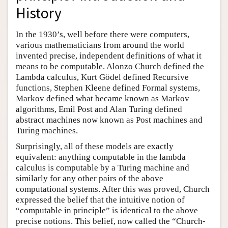
History
In the 1930’s, well before there were computers,
various mathematicians from around the world
invented precise, independent definitions of what it
means to be computable. Alonzo Church defined the
Lambda calculus, Kurt Gödel defined Recursive
functions, Stephen Kleene defined Formal systems,
Markov defined what became known as Markov
algorithms, Emil Post and Alan Turing defined
abstract machines now known as Post machines and
Turing machines.
Surprisingly, all of these models are exactly
equivalent: anything computable in the lambda
calculus is computable by a Turing machine and
similarly for any other pairs of the above
computational systems. After this was proved, Church
expressed the belief that the intuitive notion of
“computable in principle” is identical to the above
precise notions. This belief, now called the “Church-