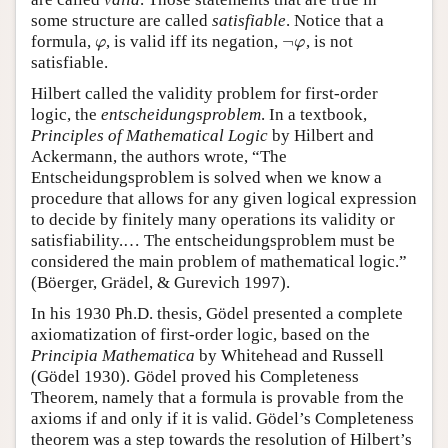
some structure are called
satisfiable
. Notice that a
¬
formula,
, is valid iff its negation,
, is not
φ
¬
φ
φ
φ
satisfiable.
Hilbert called the validity problem for first-order
logic, the
entscheidungsproblem
. In a textbook,
Principles of Mathematical Logic
by Hilbert and
Ackermann, the authors wrote, “The
Entscheidungsproblem is solved when we know a
procedure that allows for any given logical expression
to decide by finitely many operations its validity or
satisfiability.… The entscheidungsproblem must be
considered the main problem of mathematical logic.”
(Böerger, Grädel, & Gurevich 1997).
In his 1930 Ph.D. thesis, Gödel presented a complete
axiomatization of first-order logic, based on the
Principia Mathematica
by Whitehead and Russell
(Gödel 1930). Gödel proved his Completeness
Theorem, namely that a formula is provable from the
axioms if and only if it is valid. Gödel’s Completeness
theorem was a step towards the resolution of Hilbert’s