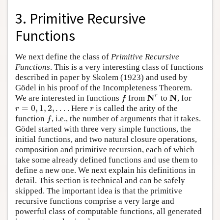
3. Primitive Recursive
Functions
We next define the class of
Primitive Recursive
Functions
. This is a very interesting class of functions
described in paper by Skolem (1923) and used by
Gödel in his proof of the Incompleteness Theorem.
N
N
r
We are interested in functions
from
to
, for
f
N
r
N
f
=
0
,
1
,
2
,
…
. Here
is called the arity of the
r
=
0
,
1
,
2
,
…
r
r
r
function
, i.e., the number of arguments that it takes.
f
f
Gödel started with three very simple functions, the
initial functions, and two natural closure operations,
composition and primitive recursion, each of which
take some already defined functions and use them to
define a new one. We next explain his definitions in
detail. This section is technical and can be safely
skipped. The important idea is that the primitive
recursive functions comprise a very large and
powerful class of computable functions, all generated