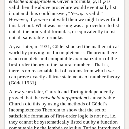
entscheidungsproblem
. Given a formula,
, if
is
φ
φ
φ
φ
valid then the above procedure would eventually list
it out and thus could answer, “Yes,
is valid.”
φ
φ
However, if
were not valid then we might never find
φ
φ
this fact out. What was missing was a procedure to list
out all the non-valid formulas, or equivalently to list
out all satisfiable formulas.
A year later, in 1931, Gödel shocked the mathematical
world by proving his Incompleteness Theorem: there
is no complete and computable axiomatization of the
first-order theory of the natural numbers. That is,
there is no reasonable list of axioms from which we
can prove exactly all true statements of number theory
(Gödel 1931).
A few years later, Church and Turing independently
proved that the
entscheidungsproblem
is unsolvable.
Church did this by using the methods of Gödel’s
Incompleteness Theorem to show that the set of
satisfiable formulas of first-order logic is not r.e., i.e.,
they cannot be systematically listed out by a function
computable by the lambda calculus. Turing introduced