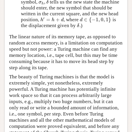
,
symbol,
tells us the new state the machine
σ
h
,
δ
σ
δ
h
should enter, the new symbol that should be
written in the current square, and the new head
′
=
+
∈
{
−
1
,
0
,
1
}
position,
, where
is
h
′
=
h
+
d
d
∈
{
−
1
,
0
,
1
}
h
h
d
d
the displacement given by
.)
δ
δ
The linear nature of its memory tape, as opposed to
random access memory, is a limitation on computation
speed but not power: a Turing machine can find any
memory location, i.e., tape cell, but this may be time
consuming because it has to move its head step by
step along its tape.
The beauty of Turing machines is that the model is
extremely simple, yet nonetheless, extremely
powerful. A Turing machine has potentially infinite
work space so that it can process arbitrarily large
inputs, e.g., multiply two huge numbers, but it can
only read or write a bounded amount of information,
i.e., one symbol, per step. Even before Turing
machines and all the other mathematical models of
computation were proved equivalent, and before any