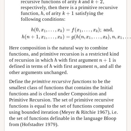
+
2
recursive functions of arity
and
,
k
k
+
2
k
k
respectively, then there is a primitive recursive
+
1
function,
, of arity
satisfying the
h
k
+
1
h
k
following conditions:
(
0
,
,
…
,
)
=
(
,
…
,
)
;
and,
h
(
0
,
x
1
,
…
,
x
k
)
=
f
(
x
1
,
…
,
x
k
)
;
and,
h
(
n
+
1
,
x
1
,
…
,
x
k
)
=
g
(
h
(
h
x
x
f
x
x
1
1
k
k
(
+
1
,
,
…
,
)
=
(
(
,
,
…
,
)
,
,
,
…
h
n
x
x
g
h
n
x
x
n
x
1
1
1
k
k
Here composition is the natural way to combine
functions, and primitive recursion is a restricted kind
+
1
of recursion in which
with first argument
is
h
n
+
1
h
n
defined in terms of
with first argument
, and all the
h
n
h
n
other arguments unchanged.
Define the
primitive recursive functions
to be the
smallest class of functions that contains the Initial
functions and is closed under Composition and
Primitive Recursion. The set of primitive recursive
functions is equal to the set of functions computed
using bounded iteration (Meyer & Ritchie 1967), i.e.
the set of functions definable in the language Bloop
from (Hofstadter 1979).