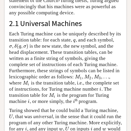
statement of the Church-Turing thesis, Turing argued
convincingly that his machines were as powerful as
any possible computing device.
2.1 Universal Machines
Each Turing machine can be uniquely described by its
transition table: for each state,
, and each symbol,
q
q
,
(
,
)
is the new state, the new symbol, and the
σ
,
δ
(
q
,
σ
)
σ
δ
q
σ
head displacement. These transition tables, can be
written as a finite string of symbols, giving the
complete set of instructions of each Turing machine.
Furthermore, these strings of symbols can be listed in
,
,
,
…
lexicographic order as follows:
,
M
1
,
M
2
,
M
3
,
…
M
M
M
1
2
3
where
is the transition table, i.e., the complete set
M
i
M
i
of instructions, for Turing machine number
. The
i
i
transition table for
is the program for Turing
M
i
M
i
th
machine
, or more simply, the
program.
i
i
i
i
Turing showed that he could build a Turing machine,
, that was
universal
, in the sense that it could run the
U
U
program of any other Turing machine. More explicitly,
,
for any
, and any input
on inputs
and
would
i
w
,
U
i
w
i
w
U
i
w