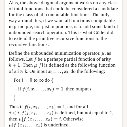
Alas, the above diagonal argument works on any class
of total functions that could be considered a candidate
for the class of all computable functions. The only
way around this, if we want all functions computable
in principle, not just in practice, is to add some kind of
unbounded search operation. This is what Gödel did
to extend the primitive recursive functions to the
recursive functions.
Define the unbounded minimization operator,
, as
μ
μ
follows. Let
be a perhaps partial function of arity
f
f
+
1
[
. Then
] is defined as the following function
k
+
1
μ
[
f
k
μ
f
,
…
,
of arity k. On input
do the following:
x
1
,
…
,
x
k
x
x
1
k
=
0
∞
{
For
to
do
i
=
0
∞
{
i
(
,
,
…
,
)
=
1
if
, then output
f
(
i
,
x
1
,
…
,
x
k
)
=
1
i
f
i
x
x
i
1
k
}
}
(
,
,
…
,
)
=
1
Thus if
, and for all
f
(
i
,
x
1
,
…
,
x
k
)
=
1
f
i
x
x
1
k
<
,
(
,
,
…
,
)
is defined, but not equal to 1,
j
<
i
,
f
(
j
,
x
1
,
…
,
x
k
)
j
i
f
j
x
x
1
k
[
]
(
,
…
,
)
=
then
. Otherwise
μ
[
f
]
(
x
1
,
…
,
x
k
)
=
i
μ
f
x
x
i
1
k
[
]
(
,
…
,
)
is undefined.
μ
[
f
]
(
x
1
,
…
,
x
k
)
μ
f
x
x
1
k