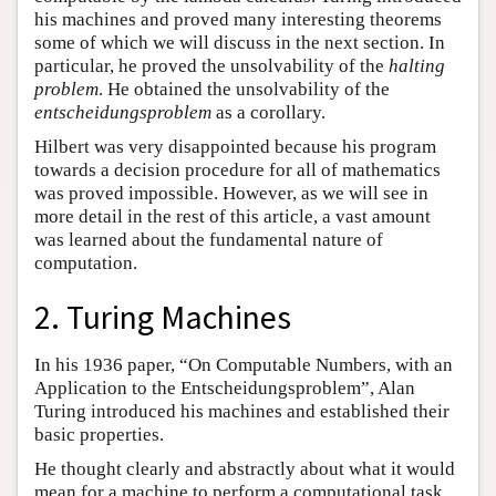
his machines and proved many interesting theorems
some of which we will discuss in the next section. In
particular, he proved the unsolvability of the
halting
problem
. He obtained the unsolvability of the
entscheidungsproblem
as a corollary.
Hilbert was very disappointed because his program
towards a decision procedure for all of mathematics
was proved impossible. However, as we will see in
more detail in the rest of this article, a vast amount
was learned about the fundamental nature of
computation.
2. Turing Machines
In his 1936 paper, “On Computable Numbers, with an
Application to the Entscheidungsproblem”, Alan
Turing introduced his machines and established their
basic properties.
He thought clearly and abstractly about what it would
mean for a machine to perform a computational task.