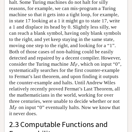
halt. Some Turing machines do not halt for silly
reasons, for example, we can mis-program a Turing
machine so that it gets into a tight loop, for example,
in state 17 looking at a 1 it might go to state 17, write
a 1 and displace its head by 0. Slightly less silly, we
can reach a blank symbol, having only blank symbols
to the right, and yet keep staying in the same state,
moving one step to the right, and looking for a “1”.
Both of those cases of non-halting could be easily
detected and repaired by a decent compiler. However,
consider the Turing machine
, which on input “0”,
M
F
M
F
systematically searches for the first counter-example
to Fermat’s last theorem, and upon finding it outputs
the counter-example and halts. Until Andrew Wiles
relatively recently proved Fermat’s Last Theorem, all
the mathematicians in the world, working for over
three centuries, were unable to decide whether or not
on input “0” eventually halts. Now we know that
M
F
M
F
it never does.
2.3 Computable Functions and