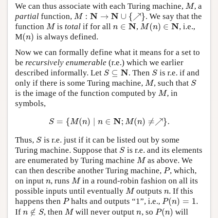
We can thus associate with each Turing machine,
, a
M
M
N
N
:
→
∪
{
↗
}
partial
function,
. We say that the
M
:
N
→
N
∪
{
↗
}
M
N
N
∈
(
)
∈
function
is
total
if for all
,
, i.e.,
M
n
∈
N
M
(
n
)
∈
N
M
n
M
n
(
)
M
is always defined.
(
n
)
n
Now we can formally define what it means for a set to
be
recursively enumerable
(r.e.) which we earlier
N
⊆
described informally. Let
. Then
is r.e. if and
S
⊆
N
S
S
S
only if there is some Turing machine,
, such that
M
S
M
S
is the image of the function computed by
, in
M
M
symbols,
N
=
{
(
)
∣
∈
;
(
)
≠
↗
}
.
S
=
{
M
(
n
)
∣
n
∈
N
;
M
(
n
)
≠↗
}
.
S
M
n
n
M
n
Thus,
is r.e. just if it can be listed out by some
S
S
Turing machine. Suppose that
is r.e. and its elements
S
S
are enumerated by Turing machine
as above. We
M
M
can then describe another Turing machine,
, which,
P
P
on input
, runs
in a round-robin fashion on all its
n
M
n
M
possible inputs until eventually
outputs
. If this
M
n
M
n
(
)
=
1
happens then
halts and outputs “1”, i.e.,
.
P
P
(
n
)
=
1
P
P
n
∉
(
)
If
, then
will never output
, so
will
n
∉
S
M
n
P
(
n
)
n
S
M
n
P
n