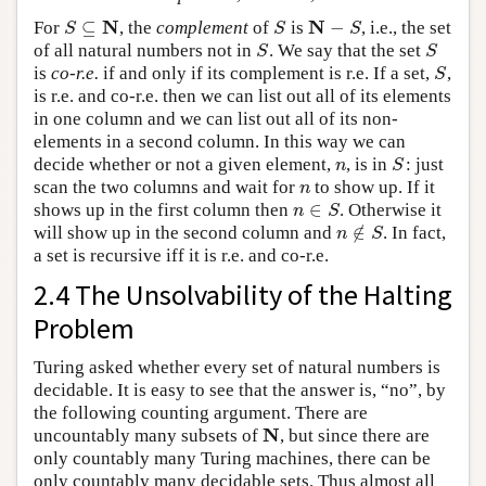
N
N
⊆
−
For
, the
complement
of
is
, i.e., the set
S
⊆
N
S
N
−
S
S
S
S
of all natural numbers not in
. We say that the set
S
S
S
S
is
co-r.e.
if and only if its complement is r.e. If a set,
,
S
S
is r.e. and co-r.e. then we can list out all of its elements
in one column and we can list out all of its non-
elements in a second column. In this way we can
decide whether or not a given element,
, is in
: just
n
S
n
S
scan the two columns and wait for
to show up. If it
n
n
∈
shows up in the first column then
. Otherwise it
n
∈
S
n
S
∉
will show up in the second column and
. In fact,
n
∉
S
n
S
a set is recursive iff it is r.e. and co-r.e.
2.4 The Unsolvability of the Halting
Problem
Turing asked whether every set of natural numbers is
decidable. It is easy to see that the answer is, “no”, by
the following counting argument. There are
N
uncountably many subsets of
, but since there are
N
only countably many Turing machines, there can be
only countably many decidable sets. Thus almost all