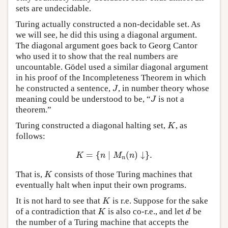
sets are undecidable.
Turing actually constructed a non-decidable set. As
we will see, he did this using a diagonal argument.
The diagonal argument goes back to Georg Cantor
who used it to show that the real numbers are
uncountable. Gödel used a similar diagonal argument
in his proof of the Incompleteness Theorem in which
he constructed a sentence,
, in number theory whose
J
J
meaning could be understood to be, “
is not a
J
J
theorem.”
Turing constructed a diagonal halting set,
, as
K
K
follows:
=
{
∣
(
)
↓
}
.
K
=
{
n
∣
M
n
(
n
)
↓
}
.
K
n
M
n
n
That is,
consists of those Turing machines that
K
K
eventually halt when input their own programs.
It is not hard to see that
is r.e. Suppose for the sake
K
K
of a contradiction that
is also co-r.e., and let
be
K
d
K
d
the number of a Turing machine that accepts the