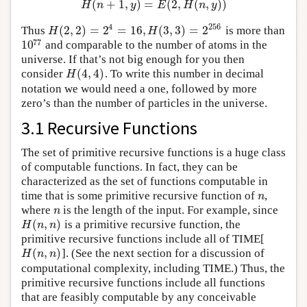
(
+
1
,
)
=
(
2
,
(
,
)
)
H
n
y
E
H
n
y
4
256
(
2
,
2
)
=
2
=
16
,
(
3
,
3
)
=
2
Thus
is more than
H
(
2
,
2
)
=
2
4
=
16
,
H
(
3
,
3
)
=
2
256
H
H
77
10
and comparable to the number of atoms in the
10
77
universe. If that’s not big enough for you then
(
4
,
4
)
consider
. To write this number in decimal
H
(
4
,
4
)
H
notation we would need a one, followed by more
zero’s than the number of particles in the universe.
3.1 Recursive Functions
The set of primitive recursive functions is a huge class
of computable functions. In fact, they can be
characterized as the set of functions computable in
time that is some primitive recursive function of
,
n
n
where
is the length of the input. For example, since
n
n
(
,
)
is a primitive recursive function, the
H
(
n
,
n
)
H
n
n
primitive recursive functions include all of TIME[
(
,
)
]. (See the next section for a discussion of
H
(
n
,
n
)
H
n
n
computational complexity, including TIME.) Thus, the
primitive recursive functions include all functions
that are feasibly computable by any conceivable