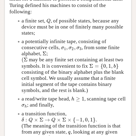
Turing defined his machines to consist of the
following:
a finite set,
, of possible states, because any
Q
Q
device must be in one of finitely many possible
states;
a potentially infinite tape, consisting of
,
,
consecutive cells,
, from some finite
σ
1
,
σ
2
,
σ
3
σ
σ
σ
1
2
3
Σ
alphabet,
;
Σ
(
Σ
may be any finite set containing at least two
(
Σ
Σ
=
{
0
,
1
,
}
symbols. It is convenient to fix
Σ
=
{
0
,
1
,
b
}
b
consisting of the binary alphabet plus the blank
cell symbol. We usually assume that a finite
initial segment of the tape contains binary
symbols, and the rest is blank.)
≥
1
a read/write tape head,
, scanning tape cell
h
≥
1
h
; and finally,
σ
h
σ
h
a transition function,
:
×
Σ
→
×
Σ
×
{
−
1
,
0
,
1
}
.
δ
:
Q
×
Σ
→
Q
×
Σ
×
{
−
1
,
0
,
1
}
δ
Q
Q
(The meaning of the transition function is that
from any given state,
, looking at any given
q
q