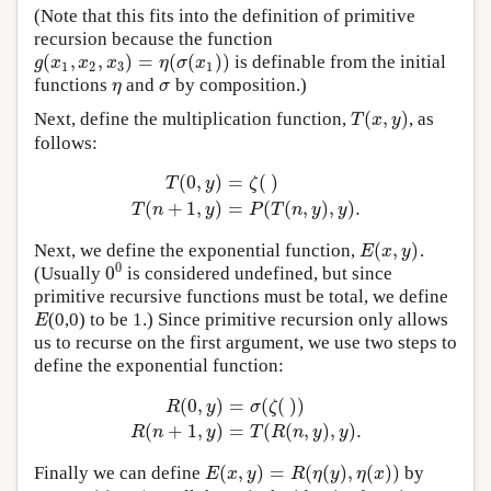
(Note that this fits into the definition of primitive
recursion because the function
(
,
,
)
=
(
(
)
)
is definable from the initial
g
(
x
1
,
x
2
,
x
3
)
=
η
(
σ
(
x
1
)
)
g
x
x
x
η
σ
x
1
2
3
1
functions
and
by composition.)
η
σ
η
σ
(
,
)
Next, define the multiplication function,
, as
T
(
x
,
y
)
T
x
y
follows:
(
0
,
)
=
(
)
T
y
ζ
T
(
0
,
y
)
=
ζ
(
)
T
(
n
+
1
,
y
)
=
P
(
T
(
n
,
y
)
,
y
)
.
(
+
1
,
)
=
(
(
,
)
,
)
.
T
n
y
P
T
n
y
y
(
,
)
Next, we define the exponential function,
.
E
(
x
,
y
)
E
x
y
0
0
(Usually
is considered undefined, but since
0
0
primitive recursive functions must be total, we define
(0,0) to be 1.) Since primitive recursion only allows
E
E
us to recurse on the first argument, we use two steps to
define the exponential function:
(
0
,
)
=
(
(
)
)
R
y
σ
ζ
R
(
0
,
y
)
=
σ
(
ζ
(
)
)
R
(
n
+
1
,
y
)
=
T
(
R
(
n
,
y
)
,
y
)
.
(
+
1
,
)
=
(
(
,
)
,
)
.
R
n
y
T
R
n
y
y
(
,
)
=
(
(
)
,
(
)
)
Finally we can define
by
E
(
x
,
y
)
=
R
(
η
(
y
)
,
η
(
x
)
)
E
x
y
R
η
y
η
x