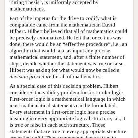
Turing Thesis”, is uniformly accepted by
mathematicians.
Part of the impetus for the drive to codify what is
computable came from the mathematician David
Hilbert. Hilbert believed that all of mathematics could
be precisely axiomatized. He felt that once this was
done, there would be an “effective procedure”, i.e., an
algorithm that would take as input any precise
mathematical statement, and, after a finite number of
steps, decide whether the statement was true or false.
Hilbert was asking for what would now be called a
decision procedure
for all of mathematics.
As a special case of this decision problem, Hilbert
considered the validity problem for first-order logic.
First-order logic is a mathematical language in which
most mathematical statements can be formulated.
Every statement in first-order logic has a precise
meaning in every appropriate logical structure, i.e., it
is true or false in each such structure. Those
statements that are true in every appropriate structure
are called
valid
. Those statements that are true in