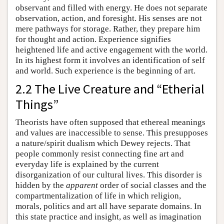
observant and filled with energy. He does not separate
observation, action, and foresight. His senses are not
mere pathways for storage. Rather, they prepare him
for thought and action. Experience signifies
heightened life and active engagement with the world.
In its highest form it involves an identification of self
and world. Such experience is the beginning of art.
2.2 The Live Creature and “Etherial
Things”
Theorists have often supposed that ethereal meanings
and values are inaccessible to sense. This presupposes
a nature/spirit dualism which Dewey rejects. That
people commonly resist connecting fine art and
everyday life is explained by the current
disorganization of our cultural lives. This disorder is
hidden by the
apparent
order of social classes and the
compartmentalization of life in which religion,
morals, politics and art all have separate domains. In
this state practice and insight, as well as imagination