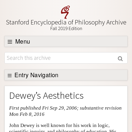
Stanford Encyclopedia of Philosophy Archive
Fall 2019 Edition
Menu
Browse
About
Support SEP
Entry Navigation
Entry Contents
Dewey’s Aesthetics
Bibliography
First published Fri Sep 29, 2006; substantive revision
Academic Tools
Mon Feb 8, 2016
Friends PDF Preview
John Dewey is well known for his work in logic,
Author and Citation Info
scientific inquiry, and philosophy of education. His