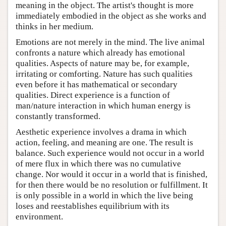
meaning in the object. The artist's thought is more
immediately embodied in the object as she works and
thinks in her medium.
Emotions are not merely in the mind. The live animal
confronts a nature which already has emotional
qualities. Aspects of nature may be, for example,
irritating or comforting. Nature has such qualities
even before it has mathematical or secondary
qualities. Direct experience is a function of
man/nature interaction in which human energy is
constantly transformed.
Aesthetic experience involves a drama in which
action, feeling, and meaning are one. The result is
balance. Such experience would not occur in a world
of mere flux in which there was no cumulative
change. Nor would it occur in a world that is finished,
for then there would be no resolution or fulfillment. It
is only possible in a world in which the live being
loses and reestablishes equilibrium with its
environment.