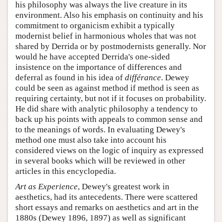
his philosophy was always the live creature in its
environment. Also his emphasis on continuity and his
commitment to organicism exhibit a typically
modernist belief in harmonious wholes that was not
shared by Derrida or by postmodernists generally. Nor
would he have accepted Derrida's one-sided
insistence on the importance of differences and
deferral as found in his idea of
différance
. Dewey
could be seen as against method if method is seen as
requiring certainty, but not if it focuses on probability.
He did share with analytic philosophy a tendency to
back up his points with appeals to common sense and
to the meanings of words. In evaluating Dewey's
method one must also take into account his
considered views on the logic of inquiry as expressed
in several books which will be reviewed in other
articles in this encyclopedia.
Art as Experience
, Dewey's greatest work in
aesthetics, had its antecedents. There were scattered
short essays and remarks on aesthetics and art in the
1880s (Dewey 1896, 1897) as well as significant