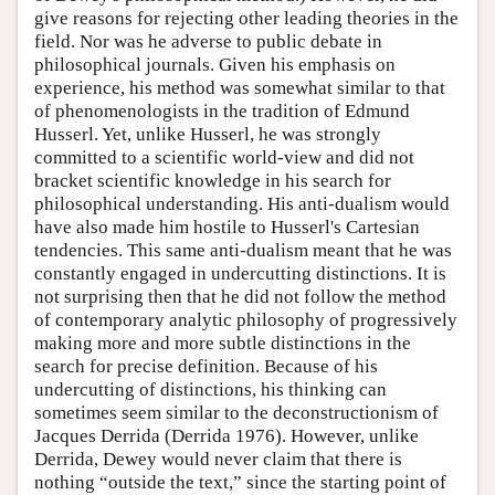
give reasons for rejecting other leading theories in the
field. Nor was he adverse to public debate in
philosophical journals. Given his emphasis on
experience, his method was somewhat similar to that
of phenomenologists in the tradition of Edmund
Husserl. Yet, unlike Husserl, he was strongly
committed to a scientific world-view and did not
bracket scientific knowledge in his search for
philosophical understanding. His anti-dualism would
have also made him hostile to Husserl's Cartesian
tendencies. This same anti-dualism meant that he was
constantly engaged in undercutting distinctions. It is
not surprising then that he did not follow the method
of contemporary analytic philosophy of progressively
making more and more subtle distinctions in the
search for precise definition. Because of his
undercutting of distinctions, his thinking can
sometimes seem similar to the deconstructionism of
Jacques Derrida (Derrida 1976). However, unlike
Derrida, Dewey would never claim that there is
nothing “outside the text,” since the starting point of