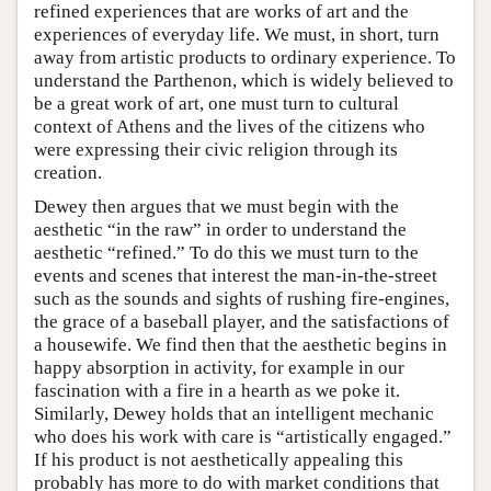
refined experiences that are works of art and the
experiences of everyday life. We must, in short, turn
away from artistic products to ordinary experience. To
understand the Parthenon, which is widely believed to
be a great work of art, one must turn to cultural
context of Athens and the lives of the citizens who
were expressing their civic religion through its
creation.
Dewey then argues that we must begin with the
aesthetic “in the raw” in order to understand the
aesthetic “refined.” To do this we must turn to the
events and scenes that interest the man-in-the-street
such as the sounds and sights of rushing fire-engines,
the grace of a baseball player, and the satisfactions of
a housewife. We find then that the aesthetic begins in
happy absorption in activity, for example in our
fascination with a fire in a hearth as we poke it.
Similarly, Dewey holds that an intelligent mechanic
who does his work with care is “artistically engaged.”
If his product is not aesthetically appealing this
probably has more to do with market conditions that