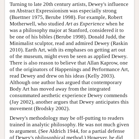
Turning to late 20th century artists, Dewey's influence
on Abstract Expressionism was especially strong
(Buettner 1975, Berube 1998). For example, Robert
Motherwell, who studied
Art as Experience
when he
was a philosophy major at Stanford, considered it to
be one of his bibles (Berube 1998). Donald Judd, the
Minimalist sculptor, read and admired Dewey (Raskin
2010). Earth Art, with its emphases on getting art out
of the museum, might even be seen as applied Dewey.
There is also reason to believe that Allan Kaprow, one
of the originators of Happenings and Performance Art,
read Dewey and drew on his ideas (Kelly 2003).
Although one author has argued that contemporary
Body Art has moved away from the integrated
consummated aesthetic experience Dewey commends
(Jay 2002), another argues that Dewey anticipates this
movement (Brodsky 2002).
Dewey's methodology may be off-putting to readers
trained in analytic philosophy. He was not much given
to argument. (See Aldrich 1944, for a partial defense
of Dewey's philosophical method.) However, he did