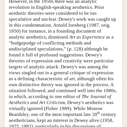
However, in the 1950s there was an analytic
revolution in English-speaking aesthetics. Prior
aesthetic theories were considered to be too
speculative and unclear. Dewey's work was caught up
in this condemnation. Arnold Isenberg (1987, orig.
1950) for instance, in a founding document of
analytic aesthetics, dismissed
Art as Experience
as a
“hodgepodge of conflicting methods and
undisciplined speculations,” (p. 128) although he
found it full of profound suggestions. Dewey's
theories of expression and creativity were particular
targets of analytic attack. Dewey's was among the
views singled out in a general critique of expression
as a defining characteristic of art, although often his
own distinctive theory was ignored in the process. A
situation followed, and continued well into the 1980s,
in which, according to one editor of
The Journal of
Aesthetics and Art Criticism
, Dewey's aesthetics was
virtually ignored (Fisher 1989). While Monroe
th
Beardsley, one of the most important late 20
century
aestheticians, kept an interest in Dewey alive (1958,
1975, 1982), particularly in his discussions of