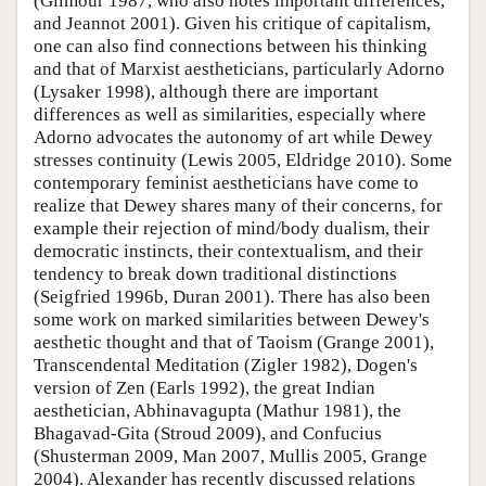
(Gilmour 1987, who also notes important differences,
and Jeannot 2001). Given his critique of capitalism,
one can also find connections between his thinking
and that of Marxist aestheticians, particularly Adorno
(Lysaker 1998), although there are important
differences as well as similarities, especially where
Adorno advocates the autonomy of art while Dewey
stresses continuity (Lewis 2005, Eldridge 2010). Some
contemporary feminist aestheticians have come to
realize that Dewey shares many of their concerns, for
example their rejection of mind/body dualism, their
democratic instincts, their contextualism, and their
tendency to break down traditional distinctions
(Seigfried 1996b, Duran 2001). There has also been
some work on marked similarities between Dewey's
aesthetic thought and that of Taoism (Grange 2001),
Transcendental Meditation (Zigler 1982), Dogen's
version of Zen (Earls 1992), the great Indian
aesthetician, Abhinavagupta (Mathur 1981), the
Bhagavad-Gita (Stroud 2009), and Confucius
(Shusterman 2009, Man 2007, Mullis 2005, Grange
2004). Alexander has recently discussed relations