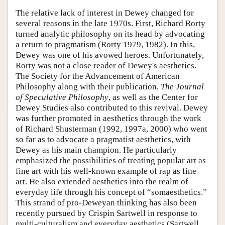
The relative lack of interest in Dewey changed for
several reasons in the late 1970s. First, Richard Rorty
turned analytic philosophy on its head by advocating
a return to pragmatism (Rorty 1979, 1982). In this,
Dewey was one of his avowed heroes. Unfortunately,
Rorty was not a close reader of Dewey's aesthetics.
The Society for the Advancement of American
Philosophy along with their publication,
The Journal
of Speculative Philosophy
, as well as the Center for
Dewey Studies also contributed to this revival. Dewey
was further promoted in aesthetics through the work
of Richard Shusterman (1992, 1997a, 2000) who went
so far as to advocate a pragmatist aesthetics, with
Dewey as his main champion. He particularly
emphasized the possibilities of treating popular art as
fine art with his well-known example of rap as fine
art. He also extended aesthetics into the realm of
everyday life through his concept of “somaesthetics.”
This strand of pro-Deweyan thinking has also been
recently pursued by Crispin Sartwell in response to
multi-culturalism and everyday aesthetics (Sartwell