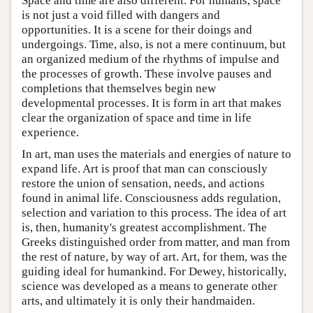
Space and time are also different. For humans, space
is not just a void filled with dangers and
opportunities. It is a scene for their doings and
undergoings. Time, also, is not a mere continuum, but
an organized medium of the rhythms of impulse and
the processes of growth. These involve pauses and
completions that themselves begin new
developmental processes. It is form in art that makes
clear the organization of space and time in life
experience.
In art, man uses the materials and energies of nature to
expand life. Art is proof that man can consciously
restore the union of sensation, needs, and actions
found in animal life. Consciousness adds regulation,
selection and variation to this process. The idea of art
is, then, humanity's greatest accomplishment. The
Greeks distinguished order from matter, and man from
the rest of nature, by way of art. Art, for them, was the
guiding ideal for humankind. For Dewey, historically,
science was developed as a means to generate other
arts, and ultimately it is only their handmaiden.