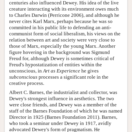
centuries also influenced Dewey. His idea of the live
creature interacting with its environment owes much
to Charles Darwin (Perricone 2006), and although he
never cites Karl Marx, perhaps because he was so
committed in his public life to defending an anti-
communist form of social liberalism, his views on the
relation between art and society were very close to
those of Marx, especially the young Marx. Another
figure hovering in the background was Sigmund
Freud for, although Dewey is sometimes critical of
Freud's hypostatization of entities within the
unconscious, in
Art as Experience
he gives
subconscious
processes a significant role in the
creative process.
Albert C. Barnes, the industrialist and collector, was
Dewey's strongest influence in aesthetics. The two
were close friends, and Dewey was a member of the
staff of the Barnes Foundation of which he was named
Director in 1925 (Barnes Foundation 2011). Barnes,
who took a seminar under Dewey in 1917, avidly
advocated Dewey's form of pragmatism. He