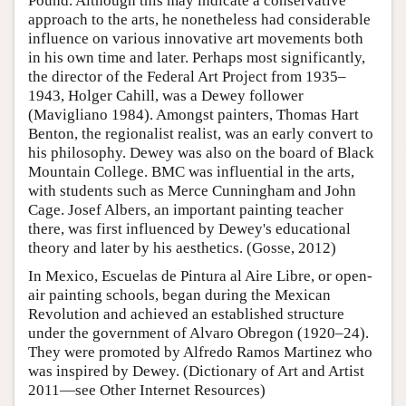
Pound. Although this may indicate a conservative
approach to the arts, he nonetheless had considerable
influence on various innovative art movements both
in his own time and later. Perhaps most significantly,
the director of the Federal Art Project from 1935–
1943, Holger Cahill, was a Dewey follower
(Mavigliano 1984). Amongst painters, Thomas Hart
Benton, the regionalist realist, was an early convert to
his philosophy. Dewey was also on the board of Black
Mountain College. BMC was influential in the arts,
with students such as Merce Cunningham and John
Cage. Josef Albers, an important painting teacher
there, was first influenced by Dewey's educational
theory and later by his aesthetics. (Gosse, 2012)
In Mexico, Escuelas de Pintura al Aire Libre, or open-
air painting schools, began during the Mexican
Revolution and achieved an established structure
under the government of Alvaro Obregon (1920–24).
They were promoted by Alfredo Ramos Martinez who
was inspired by Dewey. (Dictionary of Art and Artist
2011—see Other Internet Resources)