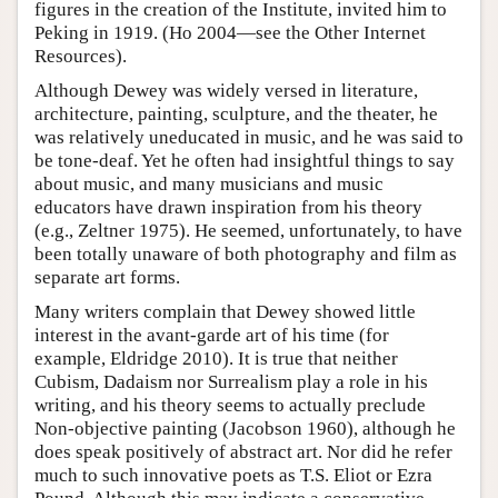
figures in the creation of the Institute, invited him to
Peking in 1919. (Ho 2004—see the Other Internet
Resources).
Although Dewey was widely versed in literature,
architecture, painting, sculpture, and the theater, he
was relatively uneducated in music, and he was said to
be tone-deaf. Yet he often had insightful things to say
about music, and many musicians and music
educators have drawn inspiration from his theory
(e.g., Zeltner 1975). He seemed, unfortunately, to have
been totally unaware of both photography and film as
separate art forms.
Many writers complain that Dewey showed little
interest in the avant-garde art of his time (for
example, Eldridge 2010). It is true that neither
Cubism, Dadaism nor Surrealism play a role in his
writing, and his theory seems to actually preclude
Non-objective painting (Jacobson 1960), although he
does speak positively of abstract art. Nor did he refer
much to such innovative poets as T.S. Eliot or Ezra