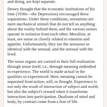
and doing, are kept separate.
Dewey thought that the economic institutions of his
time (1930s—the Depression) encouraged these
separations. Under these conditions, sensations are
mere mechanical stimuli that do not tell us anything
about the reality behind them, and the various senses
operate in isolation from each other. Moralists, at
least, see sense as closely related to emotion and
appetite. Unfortunately, they see the sensuous as
identical with the sensual, and the sensual with the
lewd.
The sense organs are carried to their full realization
through sense itself, i.e., through meaning embodied
in experience. The world is made actual in the
qualities so experienced. Here, meaning cannot be
separated from action, will, or thought. Experience is
not only the result of interaction of subject and world,
but also the subject's reward when it transforms
interaction into participation. Dualisms of mind and
body, by contrast come from a fear of life.