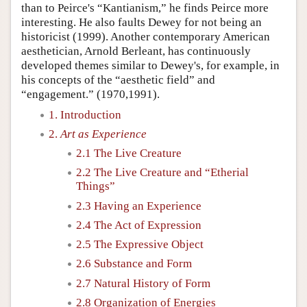
than to Peirce's “Kantianism,” he finds Peirce more
interesting. He also faults Dewey for not being an
historicist (1999). Another contemporary American
aesthetician, Arnold Berleant, has continuously
developed themes similar to Dewey's, for example, in
his concepts of the “aesthetic field” and
“engagement.” (1970,1991).
1. Introduction
2.
Art as Experience
2.1 The Live Creature
2.2 The Live Creature and “Etherial
Things”
2.3 Having an Experience
2.4 The Act of Expression
2.5 The Expressive Object
2.6 Substance and Form
2.7 Natural History of Form
2.8 Organization of Energies