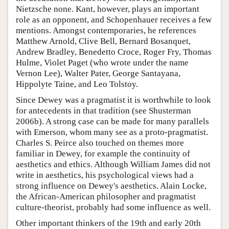
Nietzsche none. Kant, however, plays an important
role as an opponent, and Schopenhauer receives a few
mentions. Amongst contemporaries, he references
Matthew Arnold, Clive Bell, Bernard Bosanquet,
Andrew Bradley, Benedetto Croce, Roger Fry, Thomas
Hulme, Violet Paget (who wrote under the name
Vernon Lee), Walter Pater, George Santayana,
Hippolyte Taine, and Leo Tolstoy.
Since Dewey was a pragmatist it is worthwhile to look
for antecedents in that tradition (see Shusterman
2006b). A strong case can be made for many parallels
with Emerson, whom many see as a proto-pragmatist.
Charles S. Peirce also touched on themes more
familiar in Dewey, for example the continuity of
aesthetics and ethics. Although William James did not
write in aesthetics, his psychological views had a
strong influence on Dewey's aesthetics. Alain Locke,
the African-American philosopher and pragmatist
culture-theorist, probably had some influence as well.
Other important thinkers of the 19th and early 20th