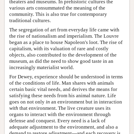
theaters and museums. In prehistoric cultures the
various arts consummated the meaning of the
community. This is also true for contemporary
traditional cultures.
The segregation of art from everyday life came with
the rise of nationalism and imperialism. The Louvre
began as a place to house Napoleon's loot. The rise of
capitalism, with its valuation of rare and costly
objects, also contributed to the development of the
museum, as did the need to show good taste in an
increasingly materialist world.
For Dewey, experience should be understood in terms
of the conditions of life. Man shares with animals
certain basic vital needs, and derives the means for
satisfying these needs from his animal nature. Life
goes on not only
in
an environment but in interaction
with
that environment. The live creature uses its
organs to interact with the environment through
defense and conquest. Every need is a lack of
adequate adjustment to the environment, and also a
demand to restore adjustment—and each recovery is