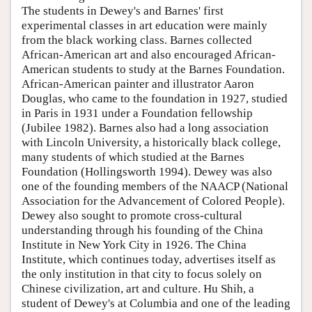
The students in Dewey's and Barnes' first
experimental classes in art education were mainly
from the black working class. Barnes collected
African-American art and also encouraged African-
American students to study at the Barnes Foundation.
African-American painter and illustrator Aaron
Douglas, who came to the foundation in 1927, studied
in Paris in 1931 under a Foundation fellowship
(Jubilee 1982). Barnes also had a long association
with Lincoln University, a historically black college,
many students of which studied at the Barnes
Foundation (Hollingsworth 1994). Dewey was also
one of the founding members of the NAACP (National
Association for the Advancement of Colored People).
Dewey also sought to promote cross-cultural
understanding through his founding of the China
Institute in New York City in 1926. The China
Institute, which continues today, advertises itself as
the only institution in that city to focus solely on
Chinese civilization, art and culture. Hu Shih, a
student of Dewey's at Columbia and one of the leading