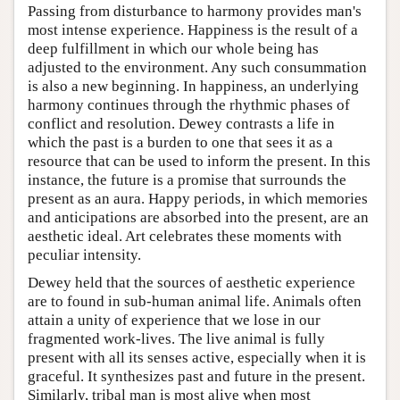
Passing from disturbance to harmony provides man's
most intense experience. Happiness is the result of a
deep fulfillment in which our whole being has
adjusted to the environment. Any such consummation
is also a new beginning. In happiness, an underlying
harmony continues through the rhythmic phases of
conflict and resolution. Dewey contrasts a life in
which the past is a burden to one that sees it as a
resource that can be used to inform the present. In this
instance, the future is a promise that surrounds the
present as an aura. Happy periods, in which memories
and anticipations are absorbed into the present, are an
aesthetic ideal. Art celebrates these moments with
peculiar intensity.
Dewey held that the sources of aesthetic experience
are to found in sub-human animal life. Animals often
attain a unity of experience that we lose in our
fragmented work-lives. The live animal is fully
present with all its senses active, especially when it is
graceful. It synthesizes past and future in the present.
Similarly, tribal man is most alive when most