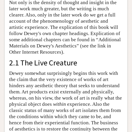
Not only is the density of thought and insight in the
later work much greater, but the writing is much
clearer. Also, only in the later work do we get a full
account of the phenomenology of aesthetic and
artistic experience. The explication of this book will
follow Dewey's own chapter headings. Explication of
some additional chapters can be found in “Additional
Materials on Dewey's Aesthetics” (see the link in
Other Internet Resources).
2.1 The Live Creature
Dewey somewhat surprisingly begins this work with
the claim that the very existence of works of art
hinders any aesthetic theory that seeks to understand
them. Art products exist externally and physically,
whereas, on his view, the work of art is really what the
physical object does
within
experience. Also the
classic status of many works of art isolates them from
the conditions within which they came to be, and
hence from their experiential function. The business
of aesthetics is to restore the continuity between the