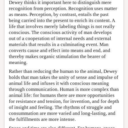
Dewey thinks it important here to distinguish mere
recognition from perception. Recognition uses matter
as means. Perception, by contrast, entails the past
being carried into the present to enrich its content. A
life that involves merely labeling things is not really
conscious. The conscious activity of man develops
out of a cooperation of internal needs and external
materials that results in a culminating event. Man
converts cause and effect into means and end, and
thereby makes organic stimulation the bearer of
meaning.
Rather than reducing the human to the animal, Dewey
holds that man takes the unity of sense and impulse of
animal life and infuses it with conscious meaning
through communication. Human is more complex than
animal life: for humans there are more opportunities
for resistance and tension, for invention, and for depth
of insight and feeling. The rhythms of struggle and
consummation are more varied and long-lasting, and
the fulfillments are more intense.