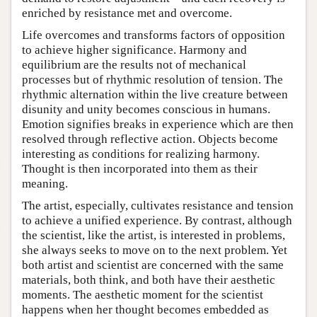
enriched by resistance met and overcome.
Life overcomes and transforms factors of opposition
to achieve higher significance. Harmony and
equilibrium are the results not of mechanical
processes but of rhythmic resolution of tension. The
rhythmic alternation within the live creature between
disunity and unity becomes conscious in humans.
Emotion signifies breaks in experience which are then
resolved through reflective action. Objects become
interesting as conditions for realizing harmony.
Thought is then incorporated into them as their
meaning.
The artist, especially, cultivates resistance and tension
to achieve a unified experience. By contrast, although
the scientist, like the artist, is interested in problems,
she always seeks to move on to the next problem. Yet
both artist and scientist are concerned with the same
materials, both think, and both have their aesthetic
moments. The aesthetic moment for the scientist
happens when her thought becomes embedded as