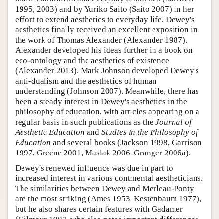
1995, 2003) and by Yuriko Saito (Saito 2007) in her
effort to extend aesthetics to everyday life. Dewey's
aesthetics finally received an excellent exposition in
the work of Thomas Alexander (Alexander 1987).
Alexander developed his ideas further in a book on
eco-ontology and the aesthetics of existence
(Alexander 2013). Mark Johnson developed Dewey's
anti-dualism and the aesthetics of human
understanding (Johnson 2007). Meanwhile, there has
been a steady interest in Dewey's aesthetics in the
philosophy of education, with articles appearing on a
regular basis in such publications as the
Journal of
Aesthetic Education
and
Studies in the Philosophy of
Education
and several books (Jackson 1998, Garrison
1997, Greene 2001, Maslak 2006, Granger 2006a).
Dewey's renewed influence was due in part to
increased interest in various continental aestheticians.
The similarities between Dewey and Merleau-Ponty
are the most striking (Ames 1953, Kestenbaum 1977),
but he also shares certain features with Gadamer