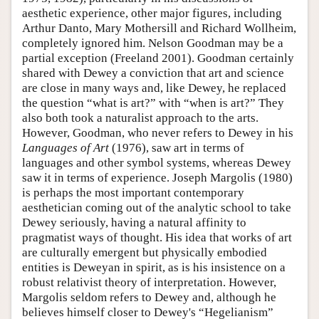
aesthetic experience, other major figures, including
Arthur Danto, Mary Mothersill and Richard Wollheim,
completely ignored him. Nelson Goodman may be a
partial exception (Freeland 2001). Goodman certainly
shared with Dewey a conviction that art and science
are close in many ways and, like Dewey, he replaced
the question “what is art?” with “when is art?” They
also both took a naturalist approach to the arts.
However, Goodman, who never refers to Dewey in his
Languages of Art
(1976), saw art in terms of
languages and other symbol systems, whereas Dewey
saw it in terms of experience. Joseph Margolis (1980)
is perhaps the most important contemporary
aesthetician coming out of the analytic school to take
Dewey seriously, having a natural affinity to
pragmatist ways of thought. His idea that works of art
are culturally emergent but physically embodied
entities is Deweyan in spirit, as is his insistence on a
robust relativist theory of interpretation. However,
Margolis seldom refers to Dewey and, although he
believes himself closer to Dewey's “Hegelianism”