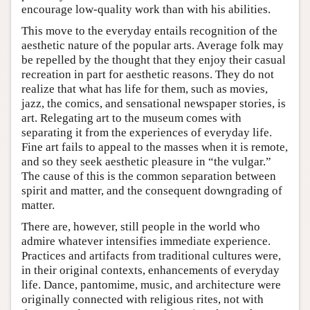
encourage low-quality work than with his abilities.
This move to the everyday entails recognition of the
aesthetic nature of the popular arts. Average folk may
be repelled by the thought that they enjoy their casual
recreation in part for aesthetic reasons. They do not
realize that what has life for them, such as movies,
jazz, the comics, and sensational newspaper stories, is
art. Relegating art to the museum comes with
separating it from the experiences of everyday life.
Fine art fails to appeal to the masses when it is remote,
and so they seek aesthetic pleasure in “the vulgar.”
The cause of this is the common separation between
spirit and matter, and the consequent downgrading of
matter.
There are, however, still people in the world who
admire whatever intensifies immediate experience.
Practices and artifacts from traditional cultures were,
in their original contexts, enhancements of everyday
life. Dance, pantomime, music, and architecture were
originally connected with religious rites, not with