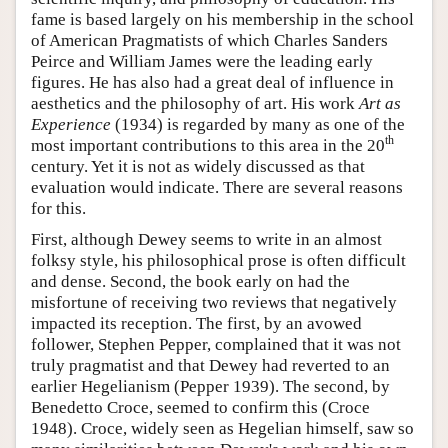
fame is based largely on his membership in the school
of American Pragmatists of which Charles Sanders
Peirce and William James were the leading early
figures. He has also had a great deal of influence in
aesthetics and the philosophy of art. His work
Art as
Experience
(1934) is regarded by many as one of the
th
most important contributions to this area in the 20
century. Yet it is not as widely discussed as that
evaluation would indicate. There are several reasons
for this.
First, although Dewey seems to write in an almost
folksy style, his philosophical prose is often difficult
and dense. Second, the book early on had the
misfortune of receiving two reviews that negatively
impacted its reception. The first, by an avowed
follower, Stephen Pepper, complained that it was not
truly pragmatist and that Dewey had reverted to an
earlier Hegelianism (Pepper 1939). The second, by
Benedetto Croce, seemed to confirm this (Croce
1948). Croce, widely seen as Hegelian himself, saw so