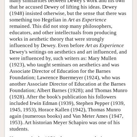
many similarities between Dewey's work and his own
that he accused Dewey of lifting his ideas. Dewey
(1948) insisted otherwise, but the sense that there was
something too Hegelian in
Art as Experience
remained. This did not stop many philosophers,
educators, and other intellectuals from producing
works in aesthetic theory that were strongly
influenced by Dewey. Even before
Art as Experience
Dewey's writings on aesthetics and art influenced, and
were influenced by, such writers as: Mary Mullen
(1923), who taught seminars on aesthetics and was
Associate Director of Education for the Barnes
Foundation; Lawrence Buermeyer (1924), who was
another Associate Director of Education at the Barnes
Foundation; Albert Barnes (1928); and Thomas Munro
(1928). After the book's publication his followers
included Irwin Edman (1939), Stephen Pepper (1939,
1945, 1953), Horace Kallen (1942), Thomas Munro
again (numerous books) and Van Meter Ames (1947,
1953). Art historian Meyer Schapiro was one of his
students.