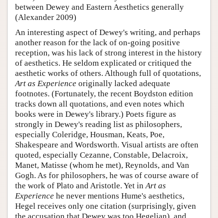
between Dewey and Eastern Aesthetics generally
(Alexander 2009)
An interesting aspect of Dewey's writing, and perhaps
another reason for the lack of on-going positive
reception, was his lack of strong interest in the history
of aesthetics. He seldom explicated or critiqued the
aesthetic works of others. Although full of quotations,
Art as Experience
originally lacked adequate
footnotes. (Fortunately, the recent Boydston edition
tracks down all quotations, and even notes which
books were in Dewey's library.) Poets figure as
strongly in Dewey's reading list as philosophers,
especially Coleridge, Housman, Keats, Poe,
Shakespeare and Wordsworth. Visual artists are often
quoted, especially Cezanne, Constable, Delacroix,
Manet, Matisse (whom he met), Reynolds, and Van
Gogh. As for philosophers, he was of course aware of
the work of Plato and Aristotle. Yet in
Art as
Experience
he never mentions Hume's aesthetics,
Hegel receives only one citation (surprisingly, given
the accusation that Dewey was too Hegelian), and