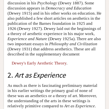
discussion in his
Psychology
(Dewey 1887). Some
discussion appears in
Democracy and Education
(Dewey 1915) and in his other works on education. He
also published a few short articles on aesthetics in the
publication of the Barnes foundation in 1925 and
1926 (Dewey 1927). Dewey laid out the beginnings of
a theory of aesthetic experience in his major work,
Experience and Nature
(Dewey 1925a). There are also
two important essays in
Philosophy and Civilization
(Dewey 1931) that address aesthetics. These are all
described in the supplementary document
Dewey's Early Aesthetic Theory
.
2.
Art as Experience
As much as there is fascinating preliminary material
in his earlier writings the primary goal of none of
these was an aesthetics or a theory of art. Moreover,
the understanding of the arts in these writings is
relatively primitive compared to
Art as Experience
.