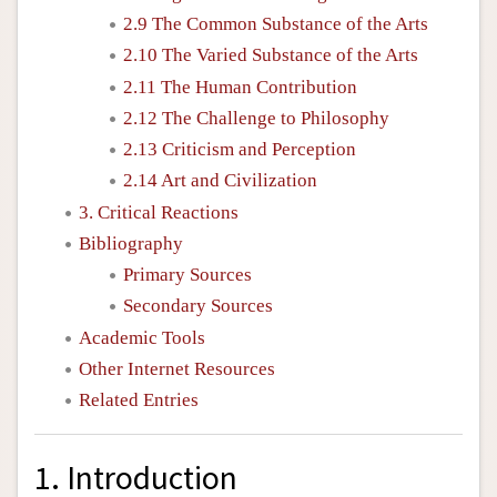
2.9 The Common Substance of the Arts
2.10 The Varied Substance of the Arts
2.11 The Human Contribution
2.12 The Challenge to Philosophy
2.13 Criticism and Perception
2.14 Art and Civilization
3. Critical Reactions
Bibliography
Primary Sources
Secondary Sources
Academic Tools
Other Internet Resources
Related Entries
1. Introduction