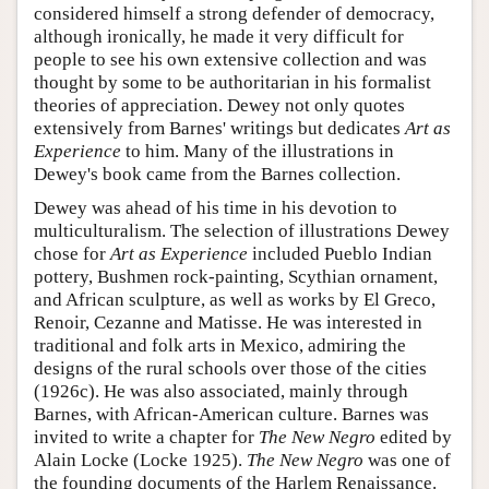
considered himself a strong defender of democracy,
although ironically, he made it very difficult for
people to see his own extensive collection and was
thought by some to be authoritarian in his formalist
theories of appreciation. Dewey not only quotes
extensively from Barnes' writings but dedicates
Art as
Experience
to him. Many of the illustrations in
Dewey's book came from the Barnes collection.
Dewey was ahead of his time in his devotion to
multiculturalism. The selection of illustrations Dewey
chose for
Art as Experience
included Pueblo Indian
pottery, Bushmen rock-painting, Scythian ornament,
and African sculpture, as well as works by El Greco,
Renoir, Cezanne and Matisse. He was interested in
traditional and folk arts in Mexico, admiring the
designs of the rural schools over those of the cities
(1926c). He was also associated, mainly through
Barnes, with African-American culture. Barnes was
invited to write a chapter for
The New Negro
edited by
Alain Locke (Locke 1925).
The New Negro
was one of
the founding documents of the Harlem Renaissance.