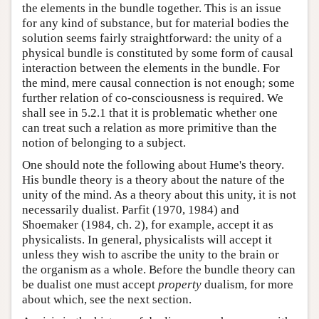
the elements in the bundle together. This is an issue
for any kind of substance, but for material bodies the
solution seems fairly straightforward: the unity of a
physical bundle is constituted by some form of causal
interaction between the elements in the bundle. For
the mind, mere causal connection is not enough; some
further relation of co-consciousness is required. We
shall see in 5.2.1 that it is problematic whether one
can treat such a relation as more primitive than the
notion of belonging to a subject.
One should note the following about Hume's theory.
His bundle theory is a theory about the nature of the
unity of the mind. As a theory about this unity, it is not
necessarily dualist. Parfit (1970, 1984) and
Shoemaker (1984, ch. 2), for example, accept it as
physicalists. In general, physicalists will accept it
unless they wish to ascribe the unity to the brain or
the organism as a whole. Before the bundle theory can
be dualist one must accept
property
dualism, for more
about which, see the next section.