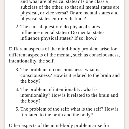
and what are physical states? Is one class a
subclass of the other, so that all mental states are
physical, or vice versa? Or are mental states and
physical states entirely distinct?
The causal question: do physical states
influence mental states? Do mental states
influence physical states? If so, how?
Different aspects of the mind-body problem arise for
different aspects of the mental, such as consciousness,
intentionality, the self.
The problem of consciousness: what is
consciousness? How is it related to the brain and
the body?
The problem of intentionality: what is
intentionality? How is it related to the brain and
the body?
The problem of the self: what is the self? How is
it related to the brain and the body?
Other aspects of the mind-body problem arise for