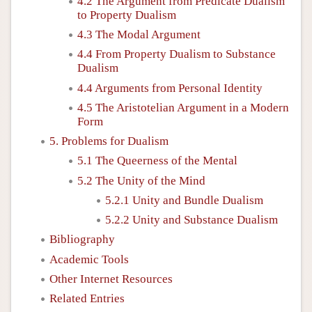
4.2 The Argument from Predicate Dualism
to Property Dualism
4.3 The Modal Argument
4.4 From Property Dualism to Substance
Dualism
4.4 Arguments from Personal Identity
4.5 The Aristotelian Argument in a Modern
Form
5. Problems for Dualism
5.1 The Queerness of the Mental
5.2 The Unity of the Mind
5.2.1 Unity and Bundle Dualism
5.2.2 Unity and Substance Dualism
Bibliography
Academic Tools
Other Internet Resources
Related Entries