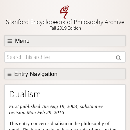
Stanford Encyclopedia of Philosophy Archive
Fall 2019 Edition
Menu
Browse
About
Support SEP
Entry Navigation
Entry Contents
Dualism
Bibliography
First published Tue Aug 19, 2003; substantive
Academic Tools
revision Mon Feb 29, 2016
Friends PDF Preview
This entry concerns dualism in the philosophy of
Author and Citation Info
mind. The term ‘dualism’ has a variety of uses in the