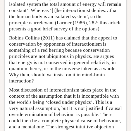
isolated system the total amount of energy will remain
constant’. Whereas ‘[t]he interactionist denies…that
the human body is an isolated system’, so the
principle is irrelevant (Larmer (1986), 282: this article
presents a good brief survey of the options).
Robins Collins (2011) has claimed that the appeal to
conservation by opponents of interactionism is
something of a red herring because conservation
principles are not ubiquitous in physics. He argues
that energy is not conserved in general relativity, in
quantum theory, or in the universe taken as a whole.
Why then, should we insist on it in mind-brain
interaction?
Most discussion of interactionism takes place in the
context of the assumption that it is incompatible with
the world's being ‘closed under physics’. This is a
very natural assumption, but it is not justified if causal
overdetermination of behaviour is possible. There
could then be a complete physical cause of behaviour,
and a mental one. The strongest intuitive objection