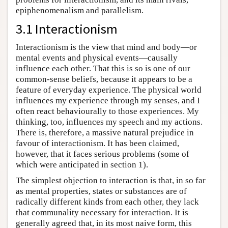
epiphenomenalism and parallelism.
3.1 Interactionism
Interactionism is the view that mind and body—or
mental events and physical events—causally
influence each other. That this is so is one of our
common-sense beliefs, because it appears to be a
feature of everyday experience. The physical world
influences my experience through my senses, and I
often react behaviourally to those experiences. My
thinking, too, influences my speech and my actions.
There is, therefore, a massive natural prejudice in
favour of interactionism. It has been claimed,
however, that it faces serious problems (some of
which were anticipated in section 1).
The simplest objection to interaction is that, in so far
as mental properties, states or substances are of
radically different kinds from each other, they lack
that communality necessary for interaction. It is
generally agreed that, in its most naive form, this