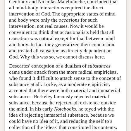
Geulincx and Nicholas Malebranche, concluded that
all mind-body interactions required the direct
intervention of God. The appropriate states of mind
and body were only the
occasions
for such
intervention, not real causes. Now it would be
convenient to think that occasionalists held that all
causation was natural
except
for that between mind
and body. In fact they generalized their conclusion
and treated all causation as directly dependent on
God. Why this was so, we cannot discuss here.
Descartes' conception of a dualism of
substances
came under attack from the more radical empiricists,
who found it difficult to attach sense to the concept of
substance at all. Locke, as a moderate empiricist,
accepted that there were both material and immaterial
substances. Berkeley famously rejected material
substance, because he rejected all existence outside
the mind. In his early
Notebooks
, he toyed with the
idea of rejecting immaterial substance, because we
could have no idea of it, and reducing the self to a
collection of the ‘ideas' that constituted its contents.