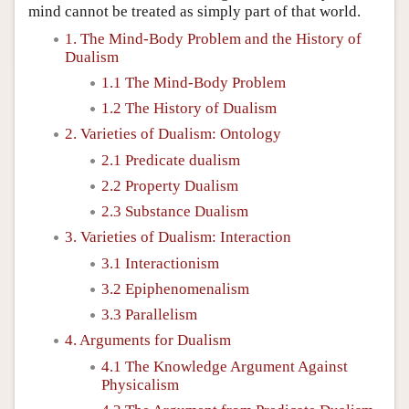
mind cannot be treated as simply part of that world.
1. The Mind-Body Problem and the History of
Dualism
1.1 The Mind-Body Problem
1.2 The History of Dualism
2. Varieties of Dualism: Ontology
2.1 Predicate dualism
2.2 Property Dualism
2.3 Substance Dualism
3. Varieties of Dualism: Interaction
3.1 Interactionism
3.2 Epiphenomenalism
3.3 Parallelism
4. Arguments for Dualism
4.1 The Knowledge Argument Against
Physicalism