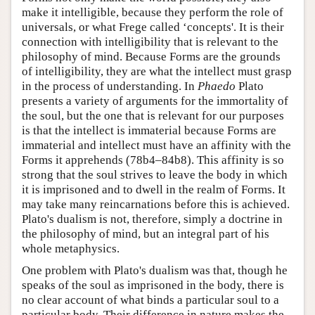
make it intelligible, because they perform the role of
universals, or what Frege called ‘concepts'. It is their
connection with intelligibility that is relevant to the
philosophy of mind. Because Forms are the grounds
of intelligibility, they are what the intellect must grasp
in the process of understanding. In
Phaedo
Plato
presents a variety of arguments for the immortality of
the soul, but the one that is relevant for our purposes
is that the intellect is immaterial because Forms are
immaterial and intellect must have an affinity with the
Forms it apprehends (78b4–84b8). This affinity is so
strong that the soul strives to leave the body in which
it is imprisoned and to dwell in the realm of Forms. It
may take many reincarnations before this is achieved.
Plato's dualism is not, therefore, simply a doctrine in
the philosophy of mind, but an integral part of his
whole metaphysics.
One problem with Plato's dualism was that, though he
speaks of the soul as imprisoned in the body, there is
no clear account of what binds a particular soul to a
particular body. Their difference in nature makes the