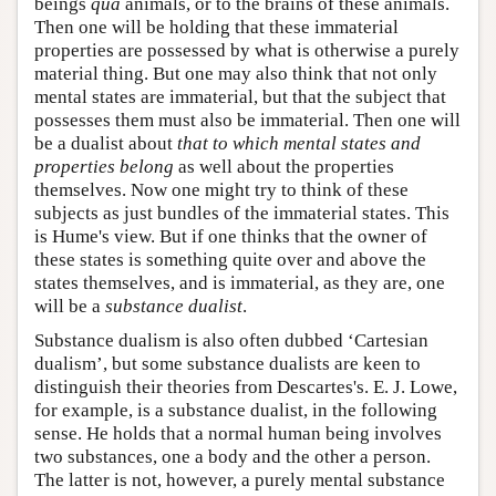
beings
qua
animals, or to the brains of these animals.
Then one will be holding that these immaterial
properties are possessed by what is otherwise a purely
material thing. But one may also think that not only
mental states are immaterial, but that the subject that
possesses them must also be immaterial. Then one will
be a dualist about
that to which mental states and
properties belong
as well about the properties
themselves. Now one might try to think of these
subjects as just bundles of the immaterial states. This
is Hume's view. But if one thinks that the owner of
these states is something quite over and above the
states themselves, and is immaterial, as they are, one
will be a
substance dualist
.
Substance dualism is also often dubbed ‘Cartesian
dualism’, but some substance dualists are keen to
distinguish their theories from Descartes's. E. J. Lowe,
for example, is a substance dualist, in the following
sense. He holds that a normal human being involves
two substances, one a body and the other a person.
The latter is not, however, a purely mental substance