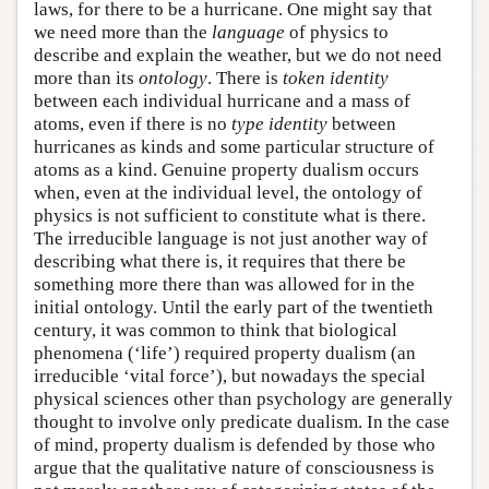
laws, for there to be a hurricane. One might say that
we need more than the
language
of physics to
describe and explain the weather, but we do not need
more than its
ontology
. There is
token identity
between each individual hurricane and a mass of
atoms, even if there is no
type identity
between
hurricanes as kinds and some particular structure of
atoms as a kind. Genuine property dualism occurs
when, even at the individual level, the ontology of
physics is not sufficient to constitute what is there.
The irreducible language is not just another way of
describing what there is, it requires that there be
something more there than was allowed for in the
initial ontology. Until the early part of the twentieth
century, it was common to think that biological
phenomena (‘life’) required property dualism (an
irreducible ‘vital force’), but nowadays the special
physical sciences other than psychology are generally
thought to involve only predicate dualism. In the case
of mind, property dualism is defended by those who
argue that the qualitative nature of consciousness is