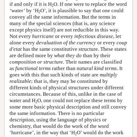
if and only if it is H
O. If one were to replace the word
2
‘water’ by ‘H
O’, it is plausible to say that one could
2
convey all the same information. But the terms in
many of the special sciences (that is, any science
except physics itself) are not reducible in this way.
Not every
hurricane
or every
infectious disease
, let
alone every
devaluation of the currency
or every
coup
d'etat
has the same constitutive structure. These states
are defined more by
what they do
than by their
composition or structure.
Their names are classified
as
functional terms
rather than
natural kind terms
. It
goes with this that such kinds of state are
multiply
realizable
; that is, they may be constituted by
different kinds of physical structures under different
circumstances. Because of this, unlike in the case of
water and H
O, one could not replace these terms by
2
some more basic physical description and still convey
the same information. There is no particular
description, using the language of physics or
chemistry, that would do the work of the word
‘hurricane’, in the way that ‘H
O’ would do the work
2