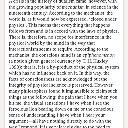
A crisis in the history of dualism came, however, with
the growing popularity of
mechanism
in science in the
nineteenth century. According to the mechanist, the
world is, as it would now be expressed, ‘closed under
physics’. This means that everything that happens
follows from and is in accord with the laws of physics.
There is, therefore, no scope for interference in the
physical world by the mind in the way that
interactionism seems to require. According to the
mechanist, the conscious mind is an
epiphenomenon
(a notion given general currency by T. H. Huxley
1893): that is, it is a by-product of the physical system
which has no influence back on it. In this way, the
facts of consciousness are acknowledged but the
integrity of physical science is preserved. However,
many philosophers found it implausible to claim such
things as the following; the pain that I have when you
hit me, the visual sensations I have when I see the
ferocious lion bearing down on me or the conscious
sense of understanding I have when I hear your
argument—all have nothing directly to do with the
way I respond. It is very largely due to the need to