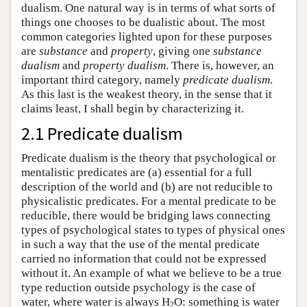
dualism. One natural way is in terms of what sorts of
things one chooses to be dualistic about. The most
common categories lighted upon for these purposes
are
substance
and
property
, giving one
substance
dualism
and
property dualism
. There is, however, an
important third category, namely
predicate dualism
.
As this last is the weakest theory, in the sense that it
claims least, I shall begin by characterizing it.
2.1 Predicate dualism
Predicate dualism is the theory that psychological or
mentalistic predicates are (a) essential for a full
description of the world and (b) are not reducible to
physicalistic predicates. For a mental predicate to be
reducible, there would be bridging laws connecting
types of psychological states to types of physical ones
in such a way that the use of the mental predicate
carried no information that could not be expressed
without it. An example of what we believe to be a true
type reduction outside psychology is the case of
water, where water is always H
O: something is water
2