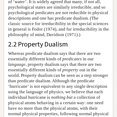
of ‘water’. It is widely agreed that many, if not all,
psychological states are similarly irreducible, and so
psychological predicates are not reducible to physical
descriptions and one has predicate dualism. (The
classic source for irreducibility in the special sciences
in general is Fodor (1974), and for irreducibility in the
philosophy of mind, Davidson (1971).)
2.2 Property Dualism
Whereas predicate dualism says that there are two
essentially different kinds of
predicates
in our
language
, property dualism says that there are two
essentially different kinds of
property
out in the
world. Property dualism can be seen as a step stronger
than predicate dualism. Although the predicate
‘hurricane’ is not equivalent to any single description
using the language of physics, we believe that each
individual hurricane is
nothing but
a collection of
physical atoms behaving in a certain way: one need
have no more than the physical atoms, with their
normal physical properties, following normal physical