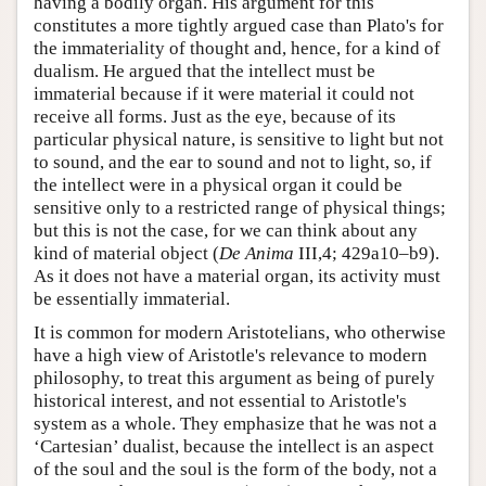
having a bodily organ. His argument for this
constitutes a more tightly argued case than Plato's for
the immateriality of thought and, hence, for a kind of
dualism. He argued that the intellect must be
immaterial because if it were material it could not
receive all forms. Just as the eye, because of its
particular physical nature, is sensitive to light but not
to sound, and the ear to sound and not to light, so, if
the intellect were in a physical organ it could be
sensitive only to a restricted range of physical things;
but this is not the case, for we can think about any
kind of material object (
De Anima
III,4; 429a10–b9).
As it does not have a material organ, its activity must
be essentially immaterial.
It is common for modern Aristotelians, who otherwise
have a high view of Aristotle's relevance to modern
philosophy, to treat this argument as being of purely
historical interest, and not essential to Aristotle's
system as a whole. They emphasize that he was not a
‘Cartesian’ dualist, because the intellect is an aspect
of the soul and the soul is the form of the body, not a