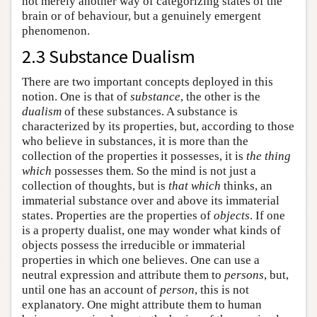
not merely another way of categorizing states of the
brain or of behaviour, but a genuinely emergent
phenomenon.
2.3 Substance Dualism
There are two important concepts deployed in this
notion. One is that of
substance
, the other is the
dualism
of these substances. A substance is
characterized by its properties, but, according to those
who believe in substances, it is more than the
collection of the properties it possesses, it is
the thing
which
possesses them. So the mind is not just a
collection of thoughts, but is
that which
thinks, an
immaterial substance over and above its immaterial
states. Properties are the properties of
objects
. If one
is a property dualist, one may wonder what kinds of
objects possess the irreducible or immaterial
properties in which one believes. One can use a
neutral expression and attribute them to
persons
, but,
until one has an account of
person
, this is not
explanatory. One might attribute them to human