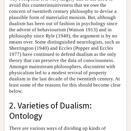
avoid this counterintuitiveness that we owe the
concern of twentieth century philosophy to devise a
plausible form of materialist monism. But, although
dualism has been out of fashion in psychology since
the advent of behaviourism (Watson 1913) and in
philosophy since Ryle (1949), the argument is by no
means over. Some distinguished neurologists, such as
Sherrington (1940) and Eccles (Popper and Eccles
1977) have continued to defend dualism as the only
theory that can preserve the data of consciousness.
Amongst mainstream philosophers, discontent with
physicalism led to a modest revival of property
dualism in the last decade of the twentieth century. At
least some of the reasons for this should become clear
below.
2. Varieties of Dualism:
Ontology
There are various ways of dividing up kinds of