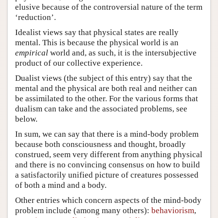
elusive because of the controversial nature of the term
‘reduction’.
Idealist views say that physical states are really
mental. This is because the physical world is an
empirical
world and, as such, it is the intersubjective
product of our collective experience.
Dualist views (the subject of this entry) say that the
mental and the physical are both real and neither can
be assimilated to the other. For the various forms that
dualism can take and the associated problems, see
below.
In sum, we can say that there is a mind-body problem
because both consciousness and thought, broadly
construed, seem very different from anything physical
and there is no convincing consensus on how to build
a satisfactorily unified picture of creatures possessed
of both a mind and a body.
Other entries which concern aspects of the mind-body
problem include (among many others):
behaviorism
,