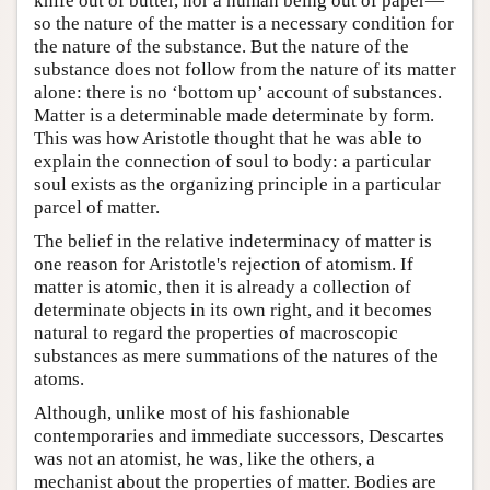
knife out of butter, nor a human being out of paper—
so the nature of the matter is a necessary condition for
the nature of the substance. But the nature of the
substance does not follow from the nature of its matter
alone: there is no ‘bottom up’ account of substances.
Matter is a determinable made determinate by form.
This was how Aristotle thought that he was able to
explain the connection of soul to body: a particular
soul exists as the organizing principle in a particular
parcel of matter.
The belief in the relative indeterminacy of matter is
one reason for Aristotle's rejection of atomism. If
matter is atomic, then it is already a collection of
determinate objects in its own right, and it becomes
natural to regard the properties of macroscopic
substances as mere summations of the natures of the
atoms.
Although, unlike most of his fashionable
contemporaries and immediate successors, Descartes
was not an atomist, he was, like the others, a
mechanist about the properties of matter. Bodies are