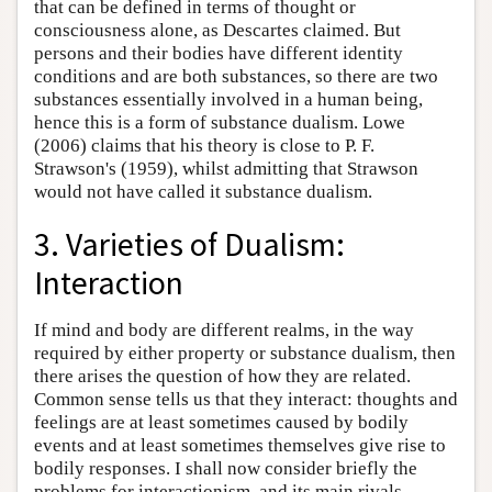
that can be defined in terms of thought or
consciousness alone, as Descartes claimed. But
persons and their bodies have different identity
conditions and are both substances, so there are two
substances essentially involved in a human being,
hence this is a form of substance dualism. Lowe
(2006) claims that his theory is close to P. F.
Strawson's (1959), whilst admitting that Strawson
would not have called it substance dualism.
3. Varieties of Dualism:
Interaction
If mind and body are different realms, in the way
required by either property or substance dualism, then
there arises the question of how they are related.
Common sense tells us that they interact: thoughts and
feelings are at least sometimes caused by bodily
events and at least sometimes themselves give rise to
bodily responses. I shall now consider briefly the
problems for interactionism, and its main rivals,