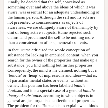
Finally, he decided that the self, conceived as
something over and above the ideas of which it was
aware, was essential for an adequate understanding of
the human person. Although the self and its acts are
not presented to consciousness as
objects
of
awareness, we are obliquely aware of them simply by
dint of being active subjects. Hume rejected such
claims, and proclaimed the self to be nothing more
than a concatenation of its ephemeral contents.
In fact, Hume criticised the whole conception of
substance for lacking in empirical content: when you
search for the owner of the properties that make up a
substance, you find nothing but further properties.
Consequently, the mind is, he claimed, nothing but a
‘bundle’ or ‘heap’ of impressions and ideas—that is,
of particular mental states or events, without an
owner. This position has been labelled
bundle
dualism
, and it is a special case of a general
bundle
theory of substance
, according to which objects in
general are just organised collections of properties.
The problem for the Humean is to explain what binds