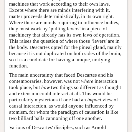
machines that work according to their own laws.
Except where there are minds interfering with it,
matter proceeds deterministically, in its own right.
Where there are minds requiring to influence bodies,
they must work by ‘pulling levers' in a piece of
machinery that already has its own laws of operation.
This raises the question of where those ‘levers' are in
the body. Descartes opted for the pineal gland, mainly
because it is not duplicated on both sides of the brain,
so it is a candidate for having a unique, unifying
function.
The main uncertainty that faced Descartes and his
contemporaries, however, was not
where
interaction
took place, but
how
two things so different as thought
and extension could interact at all. This would be
particularly mysterious if one had an
impact
view of
causal interaction, as would anyone influenced by
atomism, for whom the paradigm of causation is like
two billiard balls cannoning off one another.
Various of Descartes' disciples, such as Arnold