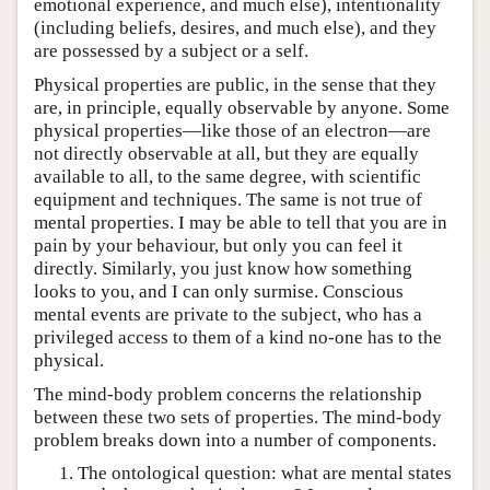
emotional experience, and much else), intentionality
(including beliefs, desires, and much else), and they
are possessed by a subject or a self.
Physical properties are public, in the sense that they
are, in principle, equally observable by anyone. Some
physical properties—like those of an electron—are
not directly observable at all, but they are equally
available to all, to the same degree, with scientific
equipment and techniques. The same is not true of
mental properties. I may be able to tell that you are in
pain by your behaviour, but only you can feel it
directly. Similarly, you just know how something
looks to you, and I can only surmise. Conscious
mental events are private to the subject, who has a
privileged access to them of a kind no-one has to the
physical.
The mind-body problem concerns the relationship
between these two sets of properties. The mind-body
problem breaks down into a number of components.
The ontological question: what are mental states