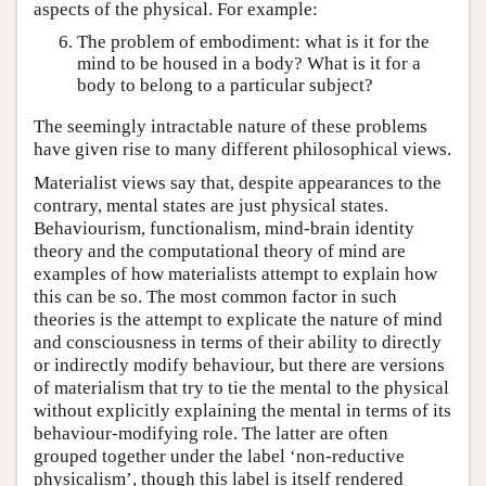
aspects of the physical. For example:
The problem of embodiment: what is it for the
mind to be housed in a body? What is it for a
body to belong to a particular subject?
The seemingly intractable nature of these problems
have given rise to many different philosophical views.
Materialist views say that, despite appearances to the
contrary, mental states are just physical states.
Behaviourism, functionalism, mind-brain identity
theory and the computational theory of mind are
examples of how materialists attempt to explain how
this can be so. The most common factor in such
theories is the attempt to explicate the nature of mind
and consciousness in terms of their ability to directly
or indirectly modify behaviour, but there are versions
of materialism that try to tie the mental to the physical
without explicitly explaining the mental in terms of its
behaviour-modifying role. The latter are often
grouped together under the label ‘non-reductive
physicalism’, though this label is itself rendered