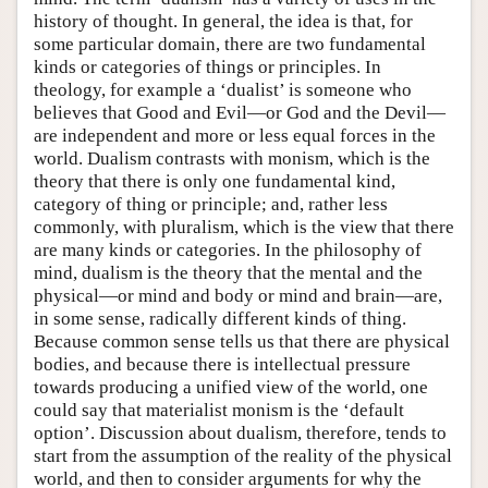
history of thought. In general, the idea is that, for
some particular domain, there are two fundamental
kinds or categories of things or principles. In
theology, for example a ‘dualist’ is someone who
believes that Good and Evil—or God and the Devil—
are independent and more or less equal forces in the
world. Dualism contrasts with monism, which is the
theory that there is only one fundamental kind,
category of thing or principle; and, rather less
commonly, with pluralism, which is the view that there
are many kinds or categories. In the philosophy of
mind, dualism is the theory that the mental and the
physical—or mind and body or mind and brain—are,
in some sense, radically different kinds of thing.
Because common sense tells us that there are physical
bodies, and because there is intellectual pressure
towards producing a unified view of the world, one
could say that materialist monism is the ‘default
option’. Discussion about dualism, therefore, tends to
start from the assumption of the reality of the physical
world, and then to consider arguments for why the