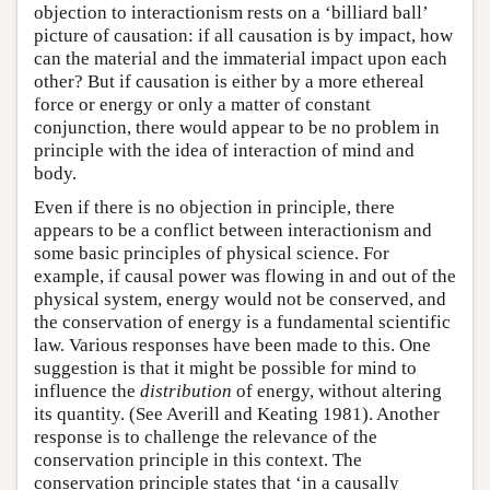
objection to interactionism rests on a ‘billiard ball’
picture of causation: if all causation is by impact, how
can the material and the immaterial impact upon each
other? But if causation is either by a more ethereal
force or energy or only a matter of constant
conjunction, there would appear to be no problem in
principle with the idea of interaction of mind and
body.
Even if there is no objection in principle, there
appears to be a conflict between interactionism and
some basic principles of physical science. For
example, if causal power was flowing in and out of the
physical system, energy would not be conserved, and
the conservation of energy is a fundamental scientific
law. Various responses have been made to this. One
suggestion is that it might be possible for mind to
influence the
distribution
of energy, without altering
its quantity. (See Averill and Keating 1981). Another
response is to challenge the relevance of the
conservation principle in this context. The
conservation principle states that ‘in a causally