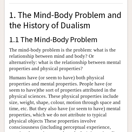
1. The Mind-Body Problem and
the History of Dualism
1.1 The Mind-Body Problem
The mind-body problem is the problem: what is the
relationship between mind and body? Or
alternatively: what is the relationship between mental
properties and physical properties?
Humans have (or seem to have) both physical
properties and mental properties. People have (or
seem to have)the sort of properties attributed in the
physical sciences. These physical properties include
size, weight, shape, colour, motion through space and
time, etc. But they also have (or seem to have) mental
properties, which we do not attribute to typical
physical objects These properties involve
consciousness (including perceptual experience,