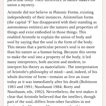
union a mystery.
Aristotle did not believe in Platonic Forms, existing
independently of their instances. Aristotelian forms
(the capital ‘F’ has disappeared with their standing as
autonomous entities) are the natures and properties of
things and exist embodied in those things. This
enabled Aristotle to explain the union of body and
soul by saying that the soul is the form of the body.
This means that a particular person's soul is no more
than his nature as a human being. Because this seems
to make the soul into a property of the body, it led
many interpreters, both ancient and modern, to
interpret his theory as materialistic. The interpretation
of Aristotle's philosophy of mind—and, indeed, of his
whole doctrine of form—remains as live an issue
today as it was immediately after his death (Robinson
1983 and 1991; Nussbaum 1984; Rorty and
Nussbaum, eds, 1992). Nevertheless, the text makes it
clear that Aristotle believed that the intellect, though
part of the soul, differs from other faculties in not