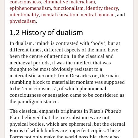
consciousness
,
eliminative materialism
,
epiphenomenalism
,
functionalism
,
identity theory
,
intentionality
,
mental causation
,
neutral monism
, and
physicalism
.
1.2 History of dualism
In dualism, ‘mind’ is contrasted with ‘body’, but at
different times, different aspects of the mind have
been the centre of attention. In the classical and
mediaeval periods, it was the intellect that was
thought to be most obviously resistant to a
materialistic account: from Descartes on, the main
stumbling block to materialist monism was supposed
to be ‘consciousness’, of which phenomenal
consciousness or sensation came to be considered as
the paradigm instance.
The classical emphasis originates in Plato's
Phaedo
.
Plato believed that the true substances are not
physical bodies, which are ephemeral, but the eternal
Forms of which bodies are imperfect copies. These
Forms not only make the world possible, they also