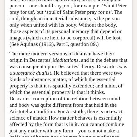
person—one should say, not, for example, ‘Saint Peter
pray for us', but ‘soul of Saint Peter pray for us'. The
soul, though an immaterial substance, is the person
only when united with its body. Without the body,
those aspects of its personal memory that depend on
images (which are held to be corporeal) will be lost.
(See Aquinas (1912), Part I, question 89.)
The more modern versions of dualism have their
origin in Descartes'
Meditations
, and in the debate that
was consequent upon Descartes' theory. Descartes was
a
substance dualist
. He believed that there were two
kinds of substance: matter, of which the essential
property is that it is spatially extended; and mind, of
which the essential property is that it thinks.
Descartes' conception of the relation between mind
and body was quite different from that held in the
Aristotelian tradition. For Aristotle, there is no exact
science of matter. How matter behaves is essentially
affected by the form that is in it. You cannot combine
just any matter with any form—you cannot make a