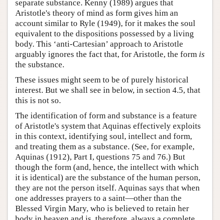
separate substance. Kenny (1989) argues that
Aristotle's theory of mind as form gives him an
account similar to Ryle (1949), for it makes the soul
equivalent to the dispositions possessed by a living
body. This ‘anti-Cartesian’ approach to Aristotle
arguably ignores the fact that, for Aristotle, the form
is
the substance.
These issues might seem to be of purely historical
interest. But we shall see in below, in section 4.5, that
this is not so.
The identification of form and substance is a feature
of Aristotle's system that Aquinas effectively exploits
in this context, identifying soul, intellect and form,
and treating them as a substance. (See, for example,
Aquinas (1912), Part I, questions 75 and 76.) But
though the form (and, hence, the intellect with which
it is identical) are the substance of the human person,
they are not the person itself. Aquinas says that when
one addresses prayers to a saint—other than the
Blessed Virgin Mary, who is believed to retain her
body in heaven and is, therefore, always a complete